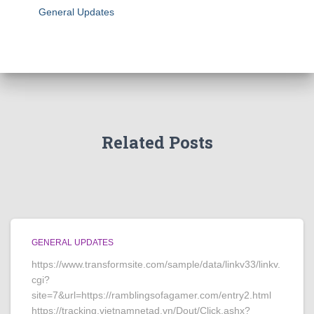
General Updates
Related Posts
GENERAL UPDATES
https://www.transformsite.com/sample/data/linkv33/linkv.
cgi?
site=7&url=https://ramblingsofagamer.com/entry2.html
https://tracking.vietnamnetad.vn/Dout/Click.ashx?