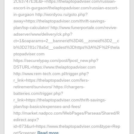
2C63747E3E&F=https://thelaptopadviser.com/russian-
escort-in-gurgaon/thelaptopadviser.com/russian-escort-
in-gurgaon http://wordyou.ru/goto.php?
away=https://thelaptopadviser.com/thrift-savings-
plan/tsp-calculator/ http://www.funerportale.com/revive-
adserver/www/delivery/ck.php?
ct=1&oaparams=2__bannerid%3D46__zoneid%3D2__c
b%3D2781c78a5d__oadest%3Dhttps%3A%2F%2Fthela
ptopadviser.com
https://securelypay.com/post/fpost_new.php?
DSTURL=https://www.thelaptopadviser.com
http://www.rem-tech.com.pl/trigger.php?
r_link=https://thelaptopadviser.com/fers-
retirement/survivors/ https://chargers-
batteries.com/trigger.php?
r_link=https://thelaptopadviser.com/thrift-savings-
plan/tsp-basics/expenses-and-fees/
http://market.nadpco.com/WebPages/Parseas/Shared/R
edirect.aspx?
id=873&url=https://www.thelaptopadviser.com&type=Rep
ortScreener
Read more…