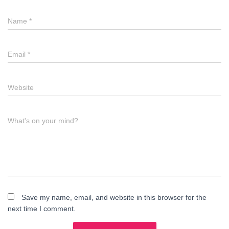
Name
*
Email
*
Website
What's on your mind?
Save my name, email, and website in this browser for the
next time I comment.