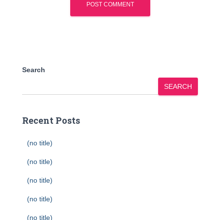
Search
SEARCH
Recent Posts
(no title)
(no title)
(no title)
(no title)
(no title)