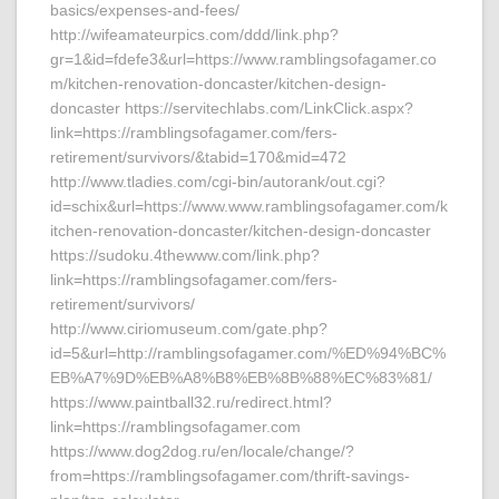
basics/expenses-and-fees/
http://wifeamateurpics.com/ddd/link.php?
gr=1&id=fdefe3&url=https://www.ramblingsofagamer.co
m/kitchen-renovation-doncaster/kitchen-design-
doncaster https://servitechlabs.com/LinkClick.aspx?
link=https://ramblingsofagamer.com/fers-
retirement/survivors/&tabid=170&mid=472
http://www.tladies.com/cgi-bin/autorank/out.cgi?
id=schix&url=https://www.www.ramblingsofagamer.com/k
itchen-renovation-doncaster/kitchen-design-doncaster
https://sudoku.4thewww.com/link.php?
link=https://ramblingsofagamer.com/fers-
retirement/survivors/
http://www.ciriomuseum.com/gate.php?
id=5&url=http://ramblingsofagamer.com/%ED%94%BC%
EB%A7%9D%EB%A8%B8%EB%8B%88%EC%83%81/
https://www.paintball32.ru/redirect.html?
link=https://ramblingsofagamer.com
https://www.dog2dog.ru/en/locale/change/?
from=https://ramblingsofagamer.com/thrift-savings-