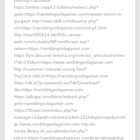
plan/tsp-calculator
https://online.copp53.ru/bitrix/redirect.php?
goto=https://ramblingsofagamer.com/russian-escort-in-
gurgaon http://www.skilll.com/bounce.php?
url=https://ramblingsofagamer.com/entry2.html
http://esvc000614.wic059u.server-
web.com/includes/fillFrontArrays.asp?
return=https://ramblingsofagamer.com
https://lyncdiscover.ferema.org/noticias_articulos/redirec
t?id=193&url=https://www.ramblingsofagamer.com
http://customer.cntexnet.com/g.html?
PayClick=0&Url=https://ramblingsofagamer.com
https://dk.m7propsearch.eu/File/Download?
file=https://ramblingsofagamer.com
https://allrape.com/bitrix/redirect.php?
goto=ramblingsofagamer.com
https://35navi.com/index.php?st-
manager=1&path=/click/track&id=2216&type=raw&url=ht
tp://www.ramblingsofagamer.com http://e-
osvita.library.ck.ua/calendar/set.php?
return=https://ramblingsofagamer.com&var=showglobal