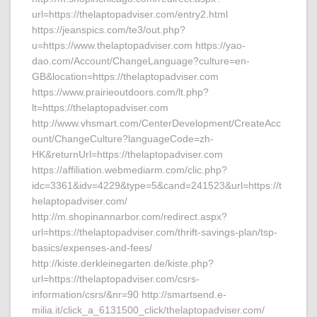
url=https://thelaptopadviser.com/entry2.html
https://jeanspics.com/te3/out.php?
u=https://www.thelaptopadviser.com https://yao-
dao.com/Account/ChangeLanguage?culture=en-
GB&location=https://thelaptopadviser.com
https://www.prairieoutdoors.com/lt.php?
lt=https://thelaptopadviser.com
http://www.vhsmart.com/CenterDevelopment/CreateAcc
ount/ChangeCulture?languageCode=zh-
HK&returnUrl=https://thelaptopadviser.com
https://affiliation.webmediarm.com/clic.php?
idc=3361&idv=4229&type=5&cand=241523&url=https://t
helaptopadviser.com/
http://m.shopinannarbor.com/redirect.aspx?
url=https://thelaptopadviser.com/thrift-savings-plan/tsp-
basics/expenses-and-fees/
http://kiste.derkleinegarten.de/kiste.php?
url=https://thelaptopadviser.com/csrs-
information/csrs/&nr=90 http://smartsend.e-
milia.it/click_a_6131500_click/thelaptopadviser.com/