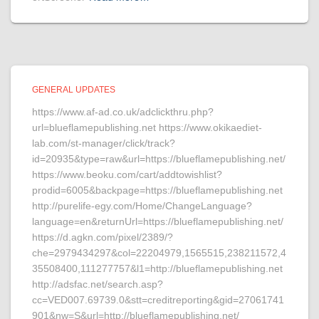
GENERAL UPDATES
https://www.af-ad.co.uk/adclickthru.php?
url=blueflamepublishing.net https://www.okikaediet-
lab.com/st-manager/click/track?
id=20935&type=raw&url=https://blueflamepublishing.net/
https://www.beoku.com/cart/addtowishlist?
prodid=6005&backpage=https://blueflamepublishing.net
http://purelife-egy.com/Home/ChangeLanguage?
language=en&returnUrl=https://blueflamepublishing.net/
https://d.agkn.com/pixel/2389/?
che=2979434297&col=22204979,1565515,238211572,4
35508400,111277757&l1=http://blueflamepublishing.net
http://adsfac.net/search.asp?
cc=VED007.69739.0&stt=creditreporting&gid=27061741
901&nw=S&url=http://blueflamepublishing.net/