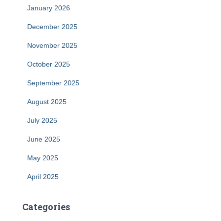
January 2026
December 2025
November 2025
October 2025
September 2025
August 2025
July 2025
June 2025
May 2025
April 2025
Categories