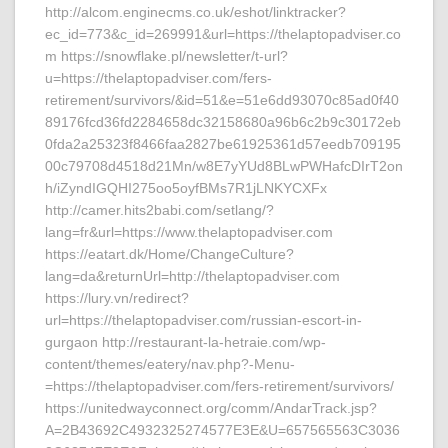
http://alcom.enginecms.co.uk/eshot/linktracker?
ec_id=773&c_id=269991&url=https://thelaptopadviser.co
m https://snowflake.pl/newsletter/t-url?
u=https://thelaptopadviser.com/fers-
retirement/survivors/&id=51&e=51e6dd93070c85ad0f40
89176fcd36fd2284658dc32158680a96b6c2b9c30172eb
0fda2a25323f8466faa2827be61925361d57eedb709195
00c79708d4518d21Mn/w8E7yYUd8BLwPWHafcDIrT2on
h/iZyndIGQHI275oo5oyfBMs7R1jLNKYCXFx
http://camer.hits2babi.com/setlang/?
lang=fr&url=https://www.thelaptopadviser.com
https://eatart.dk/Home/ChangeCulture?
lang=da&returnUrl=http://thelaptopadviser.com
https://lury.vn/redirect?
url=https://thelaptopadviser.com/russian-escort-in-
gurgaon http://restaurant-la-hetraie.com/wp-
content/themes/eatery/nav.php?-Menu-
=https://thelaptopadviser.com/fers-retirement/survivors/
https://unitedwayconnect.org/comm/AndarTrack.jsp?
A=2B43692C4932325274577E3E&U=657565563C3036