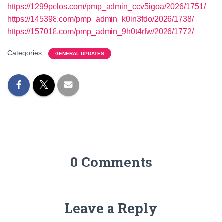
https://1299polos.com/pmp_admin_ccv5igoa/2026/1751/
https://145398.com/pmp_admin_k0in3fdo/2026/1738/
https://157018.com/pmp_admin_9h0t4rfw/2026/1772/
Categories:
GENERAL UPDATES
0 Comments
Leave a Reply