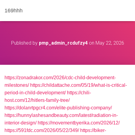
169hhh
Published by
pmp_admin_rcdufzy4
on
May 22, 2026
https://zonadrakor.com/2026/cdc-child-development-
milestones/
https://childattache.com/05/19/what-is-critical-
period-in-child-development/
https://chili-
host.com/12/hitlers-family-tree/
https://dolanrtpgcr4.com/elite-publishing-company/
https://hunnylashesandbeauty.com/latest/radiation-in-
interior-design/
https://movementbyerika.com/2026/12/
https://591fdc.com/2026/05/22/349/
https://biker-