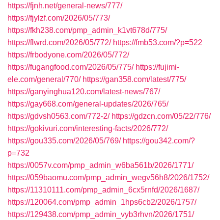
https://fjnh.net/general-news/777/
https://fjylzf.com/2026/05/773/
https://fkh238.com/pmp_admin_k1vt678d/775/
https://flwrd.com/2026/05/772/
https://fmb53.com/?p=522
https://frbodyone.com/2026/05/772/
https://fugangfood.com/2026/05/775/
https://fujimi-
ele.com/general/770/
https://gan358.com/latest/775/
https://ganyinghua120.com/latest-news/767/
https://gay668.com/general-updates/2026/765/
https://gdvsh0563.com/772-2/
https://gdzcn.com/05/22/776/
https://gokivuri.com/interesting-facts/2026/772/
https://gou335.com/2026/05/769/
https://gou342.com/?
p=732
https://0057v.com/pmp_admin_w6ba561b/2026/1771/
https://059baomu.com/pmp_admin_wegv56h8/2026/1752/
https://11310111.com/pmp_admin_6cx5rnfd/2026/1687/
https://120064.com/pmp_admin_1hps6cb2/2026/1757/
https://129438.com/pmp_admin_vyb3rhvn/2026/1751/