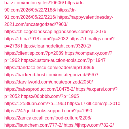
barz.com/motorcycles/10606/
https://dr-
90.com/2026/05/22/2188/
https://dr-
91.com/2026/05/22/2216/
https://happyvalentinesday-
2021.com/uncategorized/7903/
https://chicagolandscapingandsnow.com/?p=2076
https://china7918.com/?p=2032
https://chinaltgs.com/?
p=2738
https://clearingdelight.com/9320-2/
https://clientisp.com/?p=2039
https://companxy.com/?
p=1962
https://custom-auction-tools.com/?p=1947
https://dandacalescu.com/leadership/13893/
https://backend-host.com/uncategorized/6567/
https://darvilworld.com/uncategorized/2050/
https://babesproduct.com/10475-2/
https://axparsi.com/?
p=2052
https://06bbbb.com/?p=1965
https://1258tuan.com/?p=1963
https://17kill.com/?p=2010
https://247quikbooks-support.com/?p=1990
https://2amcakecall.com/food-culture/2208/
https://fisunchem.com/777-2/
https://fjhxpw.com/782-2/