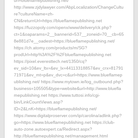
url=blueflamepublishing.net/
http://www.zjdylawyer.com/AbpLocalization/ChangeCultu
re?cultureName=zh-
CN&returnUrl=https://blueflamepublishing.net
https://fuzzopoly.com/openx/www/delivery/ck.php?
ct=1&oaparams=2__bannerid=537__zoneid=70__cb=65
8e881d7e__oadest=https://blueflamepublishing.net/
https://ch.atomy.com/products/m/SG?
prodUrl=http%3A%2F%2Fblueflamepublishing.net
https://pixel.everesttech.net/1350/cq?
ev_sid=10&ev_ltx=&ev_lx=44113318857&ev_crx=81791
71971&ev_mt=p&ev_dvc=c&url=https://www.blueflamep
ublishing.net/ https://www.mytown.ie/log_outbound.php?
business=105505&type=website&url=http://www.bluefla
mepublishing.net https://www.tuttosi.info/cgi-
bin/LinkCountViews.asp?
ID=2&LnK=https://blueflamepublishing.net/
https://www.digitalproserver.com/ip/carolina/adlink.php?
go=https://www.blueflamepublishing.net https://club-
auto-zone.autoexpert.ca/Redirect.aspx?
http://blueflamepublishing.net/management.html