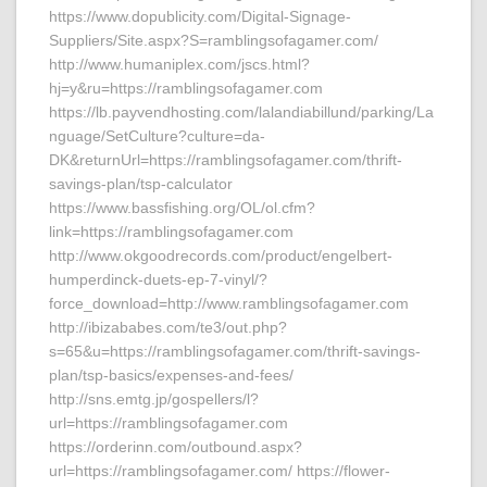
https://www.dopublicity.com/Digital-Signage-
Suppliers/Site.aspx?S=ramblingsofagamer.com/
http://www.humaniplex.com/jscs.html?
hj=y&ru=https://ramblingsofagamer.com
https://lb.payvendhosting.com/lalandiabillund/parking/La
nguage/SetCulture?culture=da-
DK&returnUrl=https://ramblingsofagamer.com/thrift-
savings-plan/tsp-calculator
https://www.bassfishing.org/OL/ol.cfm?
link=https://ramblingsofagamer.com
http://www.okgoodrecords.com/product/engelbert-
humperdinck-duets-ep-7-vinyl/?
force_download=http://www.ramblingsofagamer.com
http://ibizababes.com/te3/out.php?
s=65&u=https://ramblingsofagamer.com/thrift-savings-
plan/tsp-basics/expenses-and-fees/
http://sns.emtg.jp/gospellers/l?
url=https://ramblingsofagamer.com
https://orderinn.com/outbound.aspx?
url=https://ramblingsofagamer.com/ https://flower-