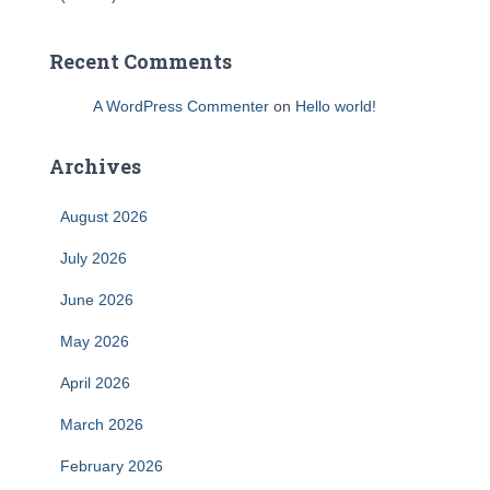
Recent Comments
A WordPress Commenter
on
Hello world!
Archives
August 2026
July 2026
June 2026
May 2026
April 2026
March 2026
February 2026