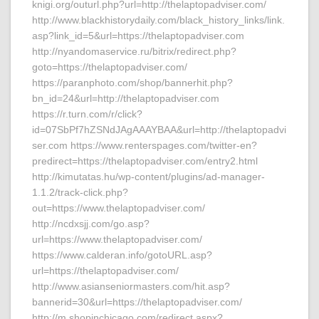
knigi.org/outurl.php?url=http://thelaptopadviser.com/
http://www.blackhistorydaily.com/black_history_links/link.
asp?link_id=5&url=https://thelaptopadviser.com
http://nyandomaservice.ru/bitrix/redirect.php?
goto=https://thelaptopadviser.com/
https://paranphoto.com/shop/bannerhit.php?
bn_id=24&url=http://thelaptopadviser.com
https://r.turn.com/r/click?
id=07SbPf7hZSNdJAgAAAYBAA&url=http://thelaptopadvi
ser.com https://www.renterspages.com/twitter-en?
predirect=https://thelaptopadviser.com/entry2.html
http://kimutatas.hu/wp-content/plugins/ad-manager-
1.1.2/track-click.php?
out=https://www.thelaptopadviser.com/
http://ncdxsjj.com/go.asp?
url=https://www.thelaptopadviser.com/
https://www.calderan.info/gotoURL.asp?
url=https://thelaptopadviser.com/
http://www.asianseniormasters.com/hit.asp?
bannerid=30&url=https://thelaptopadviser.com/
http://m.shopinchicago.com/redirect.aspx?