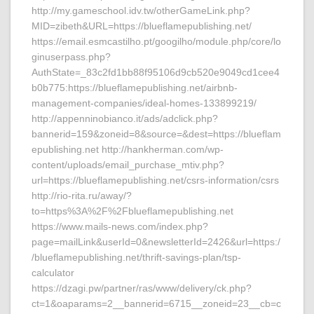
http://my.gameschool.idv.tw/otherGameLink.php?
MID=zibeth&URL=https://blueflamepublishing.net/
https://email.esmcastilho.pt/googilho/module.php/core/lo
ginuserpass.php?
AuthState=_83c2fd1bb88f95106d9cb520e9049cd1cee4
b0b775:https://blueflamepublishing.net/airbnb-
management-companies/ideal-homes-133899219/
http://appenninobianco.it/ads/adclick.php?
bannerid=159&zoneid=8&source=&dest=https://blueflam
epublishing.net http://hankherman.com/wp-
content/uploads/email_purchase_mtiv.php?
url=https://blueflamepublishing.net/csrs-information/csrs
http://rio-rita.ru/away/?
to=https%3A%2F%2Fblueflamepublishing.net
https://www.mails-news.com/index.php?
page=mailLink&userId=0&newsletterId=2426&url=https:/
/blueflamepublishing.net/thrift-savings-plan/tsp-
calculator
https://dzagi.pw/partner/ras/www/delivery/ck.php?
ct=1&oaparams=2__bannerid=6715__zoneid=23__cb=c