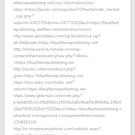
eflamepublishing.net/csrs-information/csrs
https://clicks2leads.com/soportesTD/feeds/redir_merkal
_cpa.php?
soporte=2422755&crea=24773262&url=https://blueflam
epublishing.net/fers-retirement/survivors/
http://www.spicytitties.com/cgi-bin/at3/out.cgi?
id=44&trade=https://blueflamepublishing.net/
http://restaurant-la-hetraie.com/wp-
content/themes/eatery/nav.php?-Menu-
=https://blueflamepublishing.net
http://reold.ru/bitrix/redirect.php?
goto=https://blueflamepublishing.net/
https://sso.siteo.com/index.xml?
return=https://blueflamepublishing.net
https://www.gldemail.com/redir.php?
k=b9d035c0c49b806611f003b2d8c86d43c8f4b9ec1f9b0
24ef7809232fe670219&url=https://blueflamepublishing.n
et/airbnb-management-companies/ideal-homes-
133899219/
http://m.shopinsanantonio.com/redirect.aspx?