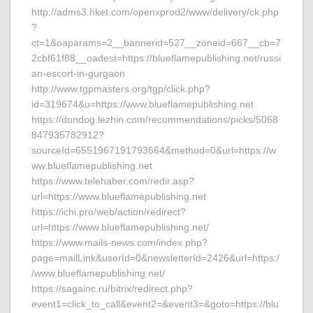
http://adms3.hket.com/openxprod2/www/delivery/ck.php
?
ct=1&oaparams=2__bannerid=527__zoneid=667__cb=7
2cbf61f88__oadest=https://blueflamepublishing.net/russi
an-escort-in-gurgaon
http://www.tgpmasters.org/tgp/click.php?
id=319674&u=https://www.blueflamepublishing.net
https://dondog.lezhin.com/recommendations/picks/5068
847935782912?
sourceId=6551967191793664&method=0&url=https://w
ww.blueflamepublishing.net
https://www.telehaber.com/redir.asp?
url=https://www.blueflamepublishing.net
https://ichi.pro/web/action/redirect?
url=https://www.blueflamepublishing.net/
https://www.mails-news.com/index.php?
page=mailLink&userId=0&newsletterId=2426&url=https:/
/www.blueflamepublishing.net/
https://sagainc.ru/bitrix/redirect.php?
event1=click_to_call&event2=&event3=&goto=https://blu