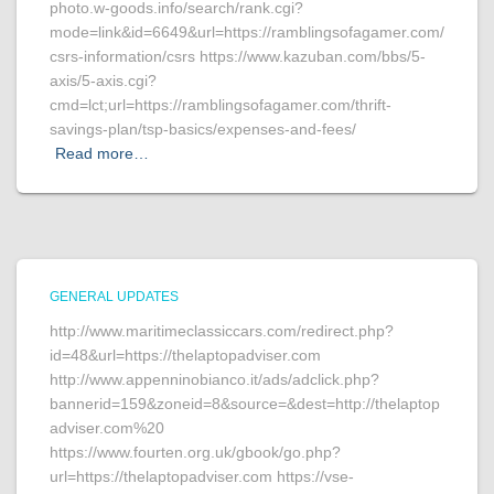
photo.w-goods.info/search/rank.cgi?
mode=link&id=6649&url=https://ramblingsofagamer.com/
csrs-information/csrs https://www.kazuban.com/bbs/5-
axis/5-axis.cgi?
cmd=lct;url=https://ramblingsofagamer.com/thrift-
savings-plan/tsp-basics/expenses-and-fees/
Read more…
GENERAL UPDATES
http://www.maritimeclassiccars.com/redirect.php?
id=48&url=https://thelaptopadviser.com
http://www.appenninobianco.it/ads/adclick.php?
bannerid=159&zoneid=8&source=&dest=http://thelaptop
adviser.com%20
https://www.fourten.org.uk/gbook/go.php?
url=https://thelaptopadviser.com https://vse-