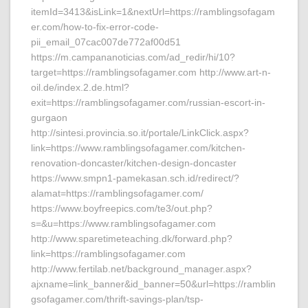
itemId=3413&isLink=1&nextUrl=https://ramblingsofagam
er.com/how-to-fix-error-code-
pii_email_07cac007de772af00d51
https://m.campananoticias.com/ad_redir/hi/10?
target=https://ramblingsofagamer.com http://www.art-n-
oil.de/index.2.de.html?
exit=https://ramblingsofagamer.com/russian-escort-in-
gurgaon
http://sintesi.provincia.so.it/portale/LinkClick.aspx?
link=https://www.ramblingsofagamer.com/kitchen-
renovation-doncaster/kitchen-design-doncaster
https://www.smpn1-pamekasan.sch.id/redirect/?
alamat=https://ramblingsofagamer.com/
https://www.boyfreepics.com/te3/out.php?
s=&u=https://www.ramblingsofagamer.com
http://www.sparetimeteaching.dk/forward.php?
link=https://ramblingsofagamer.com
http://www.fertilab.net/background_manager.aspx?
ajxname=link_banner&id_banner=50&url=https://ramblin
gsofagamer.com/thrift-savings-plan/tsp-