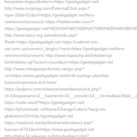
boxaction=logout&return=https://geekgadget.net/
http://www.mojmag.com/ExternalClick.aspx?
type=2&id=52&url=https://geekgadget.net/fers-
retirement/survivors/ https://hiddenrefer.com/?
https://geekgadget.net/%ED%94%BC%EB%A7%9D%EB%A8%B8
http://www.tatcs.org.tw/web/redir.asp?
Redir=https://geekgadget.net https://cabinet.nim-
net.com.ua/connect_lang/ru?next=https://geekgadget.net/fers-
retirement/survivors/ http://www.hajoschy.de/linkliste/cgi-
bin/linkliste.cgi?action=count&url=https://geekgadget.net
http://www.cheaperperfumes.net/go.php?
url=https://www.geekgadget.net/thrift-savings-plan/tsp-
basics/expenses-and-fees/
https://pulpmx.com/adserve/www/delivery/ck.php?
ct=1&oaparams=2__bannerid=33__zoneid=24__cb=ba4bac36b4__oad
https://redir.me/d?https://geekgadget.net/
https://photomatic.nl/Home/ChangeCulture?lang=en-
gb&returnUrl=http://geekgadget.net
https://seafood.media/fis/shared/redirect.asp?
banner=5781&url=https://www.geekgadget.net
http://bitrix24.askaron.ru/bitrix/redirect.php?