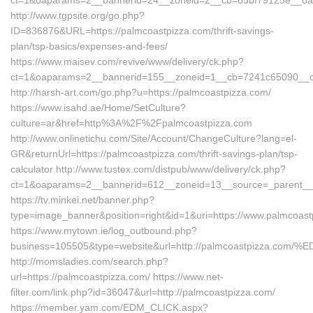
ct=1&oaparams=2__bannerid=24__zoneid=2__cb=65bf79125e__oade
http://www.tgpsite.org/go.php?
ID=836876&URL=https://palmcoastpizza.com/thrift-savings-
plan/tsp-basics/expenses-and-fees/
https://www.maisev.com/revive/www/delivery/ck.php?
ct=1&oaparams=2__bannerid=155__zoneid=1__cb=7241c65090__oad
http://harsh-art.com/go.php?u=https://palmcoastpizza.com/
https://www.isahd.ae/Home/SetCulture?
culture=ar&href=http%3A%2F%2Fpalmcoastpizza.com
http://www.onlinetichu.com/Site/Account/ChangeCulture?lang=el-
GR&returnUrl=https://palmcoastpizza.com/thrift-savings-plan/tsp-
calculator http://www.tustex.com/distpub/www/delivery/ck.php?
ct=1&oaparams=2__bannerid=612__zoneid=13__source=_parent__c
https://tv.minkei.net/banner.php?
type=image_banner&position=right&id=1&uri=https://www.palmcoas
https://www.mytown.ie/log_outbound.php?
business=105505&type=website&url=http://palmcoastpizz
http://momsladies.com/search.php?
url=https://palmcoastpizza.com/ https://www.net-
filter.com/link.php?id=36047&url=http://palmcoastpizza.com/
https://member.yam.com/EDM_CLICK.aspx?