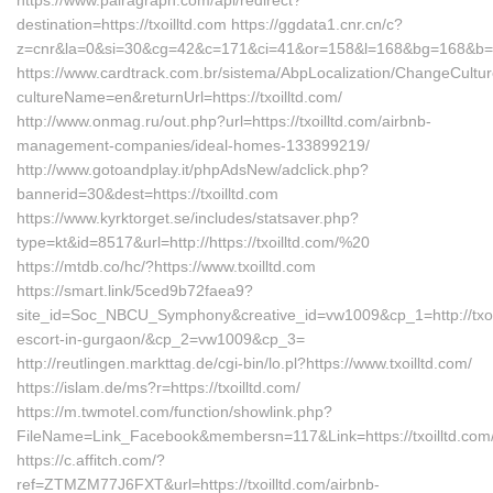
https://www.pairagraph.com/api/redirect?
destination=https://txoilltd.com https://ggdata1.cnr.cn/c?
z=cnr&la=0&si=30&cg=42&c=171&ci=41&or=158&l=168&bg=168&b=515
https://www.cardtrack.com.br/sistema/AbpLocalization/ChangeCultu
cultureName=en&returnUrl=https://txoilltd.com/
http://www.onmag.ru/out.php?url=https://txoilltd.com/airbnb-
management-companies/ideal-homes-133899219/
http://www.gotoandplay.it/phpAdsNew/adclick.php?
bannerid=30&dest=https://txoilltd.com
https://www.kyrktorget.se/includes/statsaver.php?
type=kt&id=8517&url=http://https://txoilltd.com/%20
https://mtdb.co/hc/?https://www.txoilltd.com
https://smart.link/5ced9b72faea9?
site_id=Soc_NBCU_Symphony&creative_id=vw1009&cp_1=http://txoil
escort-in-gurgaon/&cp_2=vw1009&cp_3=
http://reutlingen.markttag.de/cgi-bin/lo.pl?https://www.txoilltd.com/
https://islam.de/ms?r=https://txoilltd.com/
https://m.twmotel.com/function/showlink.php?
FileName=Link_Facebook&membersn=117&Link=https://txoi
https://c.affitch.com/?
ref=ZTMZM77J6FXT&url=https://txoilltd.com/airbnb-