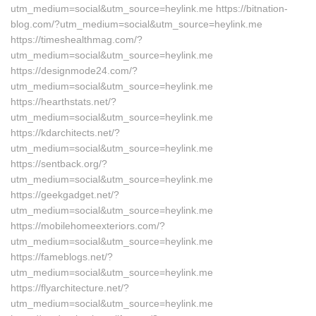
utm_medium=social&utm_source=heylink.me https://bitnation-
blog.com/?utm_medium=social&utm_source=heylink.me
https://timeshealthmag.com/?
utm_medium=social&utm_source=heylink.me
https://designmode24.com/?
utm_medium=social&utm_source=heylink.me
https://hearthstats.net/?
utm_medium=social&utm_source=heylink.me
https://kdarchitects.net/?
utm_medium=social&utm_source=heylink.me
https://sentback.org/?
utm_medium=social&utm_source=heylink.me
https://geekgadget.net/?
utm_medium=social&utm_source=heylink.me
https://mobilehomeexteriors.com/?
utm_medium=social&utm_source=heylink.me
https://fameblogs.net/?
utm_medium=social&utm_source=heylink.me
https://flyarchitecture.net/?
utm_medium=social&utm_source=heylink.me