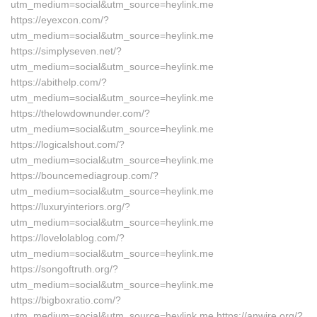
utm_medium=social&utm_source=heylink.me
https://eyexcon.com/?
utm_medium=social&utm_source=heylink.me
https://simplyseven.net/?
utm_medium=social&utm_source=heylink.me
https://abithelp.com/?
utm_medium=social&utm_source=heylink.me
https://thelowdownunder.com/?
utm_medium=social&utm_source=heylink.me
https://logicalshout.com/?
utm_medium=social&utm_source=heylink.me
https://bouncemediagroup.com/?
utm_medium=social&utm_source=heylink.me
https://luxuryinteriors.org/?
utm_medium=social&utm_source=heylink.me
https://lovelolablog.com/?
utm_medium=social&utm_source=heylink.me
https://songoftruth.org/?
utm_medium=social&utm_source=heylink.me
https://bigboxratio.com/?
utm_medium=social&utm_source=heylink.me https://anwire.org/?