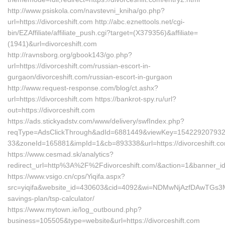
http://www.psiskola.com/navstevni_kniha/go.php?
url=https://divorceshift.com http://abc.eznettools.net/cgi-
bin/EZAffiliate/affiliate_push.cgi?target=(X379356)&affiliate=
(1941)&url=divorceshift.com
http://ravnsborg.org/gbook143/go.php?
url=https://divorceshift.com/russian-escort-in-
gurgaon/divorceshift.com/russian-escort-in-gurgaon
http://www.request-response.com/blog/ct.ashx?
url=https://divorceshift.com https://bankrot-spy.ru/url?
out=https://divorceshift.com
https://ads.stickyadstv.com/www/delivery/swfIndex.php?
reqType=AdsClickThrough&adId=6881449&viewKey=15422920793
33&zoneId=165881&impId=1&cb=893338&url=https://divorceshift.c
https://www.cesmad.sk/analytics?
redirect_url=http%3A%2F%2Fdivorceshift.com/&action=1&banner
https://www.vsigo.cn/cps/Yiqifa.aspx?
src=yiqifa&website_id=430603&cid=4092&wi=NDMwNjAzfDAwTGs3MTA
savings-plan/tsp-calculator/
https://www.mytown.ie/log_outbound.php?
business=105505&type=website&url=https://divorceshift.com