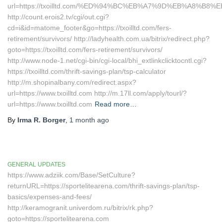
url=https://txoilltd.com/%ED%94%BC%EB%A7%9D%EB%A8%B8
http://count.erois2.tv/cgi/out.cgi?
cd=i&id=matome_footer&go=https://txoilltd.com/fers-
retirement/survivors/ http://ladyhealth.com.ua/bitrix/redirect.php?
goto=https://txoilltd.com/fers-retirement/survivors/
http://www.node-1.net/cgi-bin/cgi-local/bhi_extlinkclicktocntl.cgi?
https://txoilltd.com/thrift-savings-plan/tsp-calculator
http://m.shopinalbany.com/redirect.aspx?
url=https://www.txoilltd.com http://m.17ll.com/apply/tourl/?
url=https://www.txoilltd.com
Read more…
By
Irma R. Borger
,
1 month
ago
GENERAL UPDATES
https://www.adziik.com/Base/SetCulture?
returnURL=https://sportelitearena.com/thrift-savings-plan/tsp-
basics/expenses-and-fees/
http://keramogranit.univerdom.ru/bitrix/rk.php?
goto=https://sportelitearena.com