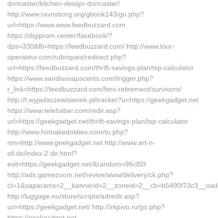
doncaster/kitchen-design-doncaster/
http://www.ravnsborg.org/gbook143/go.php?
url=https://www.www.feedbuzzard.com
https://digiprom.center/facebook/?
dps=330&fb=https://feedbuzzard.com/ http://www.tour-
operateur.com/rubriques/redirect.php?
url=https://feedbuzzard.com/thrift-savings-plan/tsp-calculator
https://www.sandissoapscents.com/trigger.php?
r_link=https://feedbuzzard.com/fers-retirement/survivors/
http://t.wyjadaczewisienek.pl/tracker?u=https://geekgadget.net
https://www.telehaber.com/redir.asp?
url=https://geekgadget.net/thrift-savings-plan/tsp-calculator
http://www.hotnakedoldies.com/to.php?
nm=http://www.geekgadget.net http://www.art-n-
oil.de/index.2.de.html?
exit=https://geekgadget.net/&random=96c82f
http://ads.gamezoom.net/revive/www/delivery/ck.php?
ct=1&oaparams=2__bannerid=2__zoneid=2__cb=b5490f73c3__oades
http://luggage.nu/store/scripts/adredir.asp?
url=https://geekgadget.net/ http://irkpivo.ru/go.php?
https://geekgadget.net