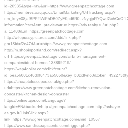
id=20935&type=raw&url=https://www.greenpatchcottage.com
https://membres.oaq.qc.ca/EmailMarketing/UrlTracking.aspx?
em_key=08jafBPP2lWlFhDB0ZyEKpd6R0LzNyqjpRYQwdGchCoOfLXG
information/csrs&em_preview=true https://adv.realty.ru/url.php?
a=11408&url=https://greenpatchcottage.com
http://wifepussypictures.com/ddd/link.php?
gr=1&id=f2e47d&url=https://www.greenpatchcottage.com
http://m.shopinportland.com/redirect.aspx?
url=https://greenpatchcottage.com/airbnb-management-
companies/ideal-homes-133899219/
https://wap4dollar.com/click/count?
id=5ea56801c46d0f8473a55058&key=b3zidfvno3&token=492273&type
https://cheaptelescopes.co.uk/go.php?
url=https://www.greenpatchcottage.com/kitchen-renovation-
doncaster/kitchen-design-doncaster
https://onlinetajer.com/Language?
langId=EN&backurl=http://greenpatchcottage.com http://ashayer-
es.gov.ir/LinkClick.aspx?
link=https://www.greenpatchcottage.com&mid=19567
https://www.sandissoapscents.com/trigger.php?