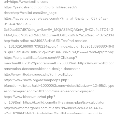
url=https://www.txoilltd.com/
https://yestostrength.com/blurb_link/redirect/?
dest=http://txoilltd.com&btn_tag=
https://jadserve.postrelease.com/trk?ntv_at=8&ntv_ui=037f54ae-
0c64-47fe-95e5-
3c80ae637d97&ntv_a=8zwEA_MQtAZ6MQA&ntv_fl=KZu4d2TO14G
FMvQmJgM8GacRMxLNhZGwe4LGIlQxxifNJcYa1s&ord=-407523946&nt
http://ads.adfox.ru/249922/clickURLTest?ad-session-
id=1810291660897038214&puid4=index&duid=165961839688046
8TquPGfbQ03v1mla7x5qwIbxrtDaNUsNbuwQcw==&rand=fjdjdfd&rqs=
https://scripts.affiliatefuture.com/AFClick.asp?
merchantID=7042&programmeID=25000&url=https://www.txoilltd.com
renovation-doncaster/kitchen-design-doncaster
http://www.fittoday.ru/go.php?url=txoilltd.com
https://www.savta.org/ads/adpeeps.php?
bfunction=clickad&uid=100000&bzone=default&bsize=412×95&btype=
escort-in-gurgaon/txoilltd.com/russian-escort-in-gurgaon
https://www.kinosvet.cz/ad.php?
id=109&url=https://txoilltd.com/thrift-savings-plan/tsp-calculator
http://www.tomergabel.com/ct.ashx?id=08ee53ca-6d1a-4406-
a7c4-579f6414db2a&url=https://txoilltd.com/russian-escort-in-