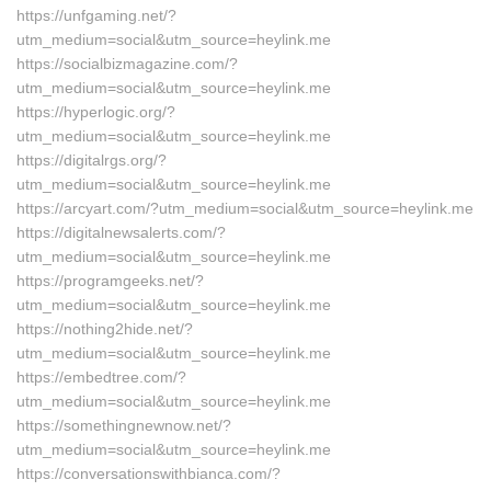
https://unfgaming.net/?
utm_medium=social&utm_source=heylink.me
https://socialbizmagazine.com/?
utm_medium=social&utm_source=heylink.me
https://hyperlogic.org/?
utm_medium=social&utm_source=heylink.me
https://digitalrgs.org/?
utm_medium=social&utm_source=heylink.me
https://arcyart.com/?utm_medium=social&utm_source=heylink.me
https://digitalnewsalerts.com/?
utm_medium=social&utm_source=heylink.me
https://programgeeks.net/?
utm_medium=social&utm_source=heylink.me
https://nothing2hide.net/?
utm_medium=social&utm_source=heylink.me
https://embedtree.com/?
utm_medium=social&utm_source=heylink.me
https://somethingnewnow.net/?
utm_medium=social&utm_source=heylink.me
https://conversationswithbianca.com/?