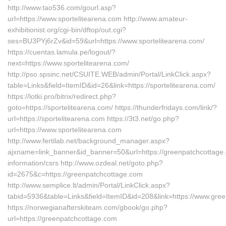
http://www.tao536.com/gourl.asp?
url=https://www.sportelitearena.com http://www.amateur-
exhibitionist.org/cgi-bin/dftop/out.cgi?
ses=BU3PYj6rZv&id=59&url=https://www.sportelitearena.com/
https://cuentas.lamula.pe/logout/?
next=https://www.sportelitearena.com/
http://pso.spsinc.net/CSUITE.WEB/admin/Portal/LinkClick.aspx?
table=Links&field=ItemID&id=26&link=https://sportelitearena.com/
https://lotki.pro/bitrix/redirect.php?
goto=https://sportelitearena.com/ https://thunderfridays.com/link/?
url=https://sportelitearena.com https://3t3.net/go.php?
url=https://www.sportelitearena.com
http://www.fertilab.net/background_manager.aspx?
ajxname=link_banner&id_banner=50&url=https://greenpatchcottage.
information/csrs http://www.ozdeal.net/goto.php?
id=2675&c=https://greenpatchcottage.com
http://www.semplice.lt/admin/Portal/LinkClick.aspx?
tabid=5936&table=Links&field=ItemID&id=208&link=https://www.gre
https://norwegianafterskiteam.com/gbook/go.php?
url=https://greenpatchcottage.com