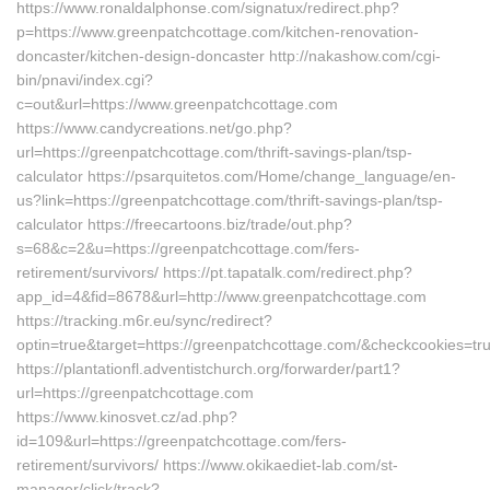
https://www.ronaldalphonse.com/signatux/redirect.php?
p=https://www.greenpatchcottage.com/kitchen-renovation-
doncaster/kitchen-design-doncaster http://nakashow.com/cgi-
bin/pnavi/index.cgi?
c=out&url=https://www.greenpatchcottage.com
https://www.candycreations.net/go.php?
url=https://greenpatchcottage.com/thrift-savings-plan/tsp-
calculator https://psarquitetos.com/Home/change_language/en-
us?link=https://greenpatchcottage.com/thrift-savings-plan/tsp-
calculator https://freecartoons.biz/trade/out.php?
s=68&c=2&u=https://greenpatchcottage.com/fers-
retirement/survivors/ https://pt.tapatalk.com/redirect.php?
app_id=4&fid=8678&url=http://www.greenpatchcottage.com
https://tracking.m6r.eu/sync/redirect?
optin=true&target=https://greenpatchcottage.com/&checkcookies=tr
https://plantationfl.adventistchurch.org/forwarder/part1?
url=https://greenpatchcottage.com
https://www.kinosvet.cz/ad.php?
id=109&url=https://greenpatchcottage.com/fers-
retirement/survivors/ https://www.okikaediet-lab.com/st-
manager/click/track?