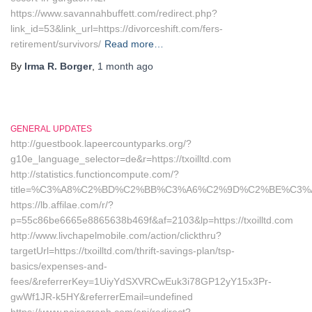
https://www.savannahbuffett.com/redirect.php?
link_id=53&link_url=https://divorceshift.com/fers-
retirement/survivors/
Read more…
By
Irma R. Borger
,
1 month
ago
GENERAL UPDATES
http://guestbook.lapeercountyparks.org/?
g10e_language_selector=de&r=https://txoilltd.com
http://statistics.functioncompute.com/?
title=%C3%A8%C2%BD%C2%BB%C3%A6%C2%9D%C2%BE%C3%
https://lb.affilae.com/r/?
p=55c86be6665e8865638b469f&af=2103&lp=https://txoilltd.com
http://www.livchapelmobile.com/action/clickthru?
targetUrl=https://txoilltd.com/thrift-savings-plan/tsp-
basics/expenses-and-
fees/&referrerKey=1UiyYdSXVRCwEuk3i78GP12yY15x3Pr-
gwWf1JR-k5HY&referrerEmail=undefined