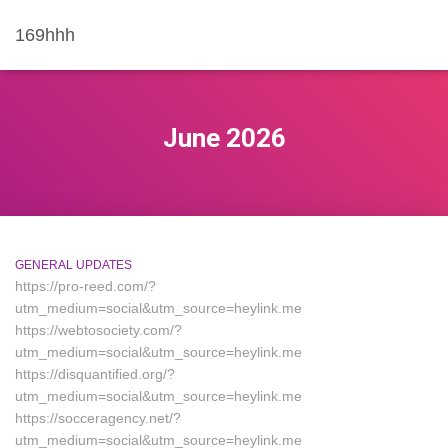
169hhh
June 2026
GENERAL UPDATES
https://pro-reed.com/?
utm_medium=social&utm_source=heylink.me
https://webtosociety.com/?
utm_medium=social&utm_source=heylink.me
https://disquantified.org/?
utm_medium=social&utm_source=heylink.me
https://socceragency.net/?
utm_medium=social&utm_source=heylink.me