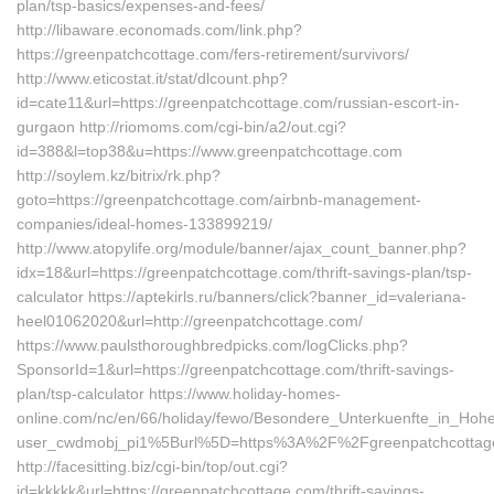
plan/tsp-basics/expenses-and-fees/
http://libaware.economads.com/link.php?
https://greenpatchcottage.com/fers-retirement/survivors/
http://www.eticostat.it/stat/dlcount.php?
id=cate11&url=https://greenpatchcottage.com/russian-escort-in-
gurgaon http://riomoms.com/cgi-bin/a2/out.cgi?
id=388&l=top38&u=https://www.greenpatchcottage.com
http://soylem.kz/bitrix/rk.php?
goto=https://greenpatchcottage.com/airbnb-management-
companies/ideal-homes-133899219/
http://www.atopylife.org/module/banner/ajax_count_banner.php?
idx=18&url=https://greenpatchcottage.com/thrift-savings-plan/tsp-
calculator https://aptekirls.ru/banners/click?banner_id=valeriana-
heel01062020&url=http://greenpatchcottage.com/
https://www.paulsthoroughbredpicks.com/logClicks.php?
SponsorId=1&url=https://greenpatchcottage.com/thrift-savings-
plan/tsp-calculator https://www.holiday-homes-
online.com/nc/en/66/holiday/fewo/Besondere_Unterkuenfte_in_Ho
user_cwdmobj_pi1%5Burl%5D=https%3A%2F%2Fgreenpatchcottag
http://facesitting.biz/cgi-bin/top/out.cgi?
id=kkkkk&url=https://greenpatchcottage.com/thrift-savings-