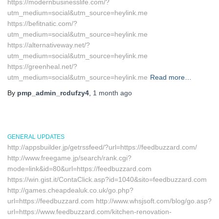
https://modernbusinesslife.com/?
utm_medium=social&utm_source=heylink.me
https://befitnatic.com/?
utm_medium=social&utm_source=heylink.me
https://alternativeway.net/?
utm_medium=social&utm_source=heylink.me
https://greenheal.net/?
utm_medium=social&utm_source=heylink.me
Read more…
By
pmp_admin_rcdufzy4
,
1 month
ago
GENERAL UPDATES
http://appsbuilder.jp/getrssfeed/?url=https://feedbuzzard.com/
http://www.freegame.jp/search/rank.cgi?
mode=link&id=80&url=https://feedbuzzard.com
https://win.gist.it/ContaClick.asp?id=1040&sito=feedbuzzard.com
http://games.cheapdealuk.co.uk/go.php?
url=https://feedbuzzard.com http://www.whsjsoft.com/blog/go.asp?
url=https://www.feedbuzzard.com/kitchen-renovation-