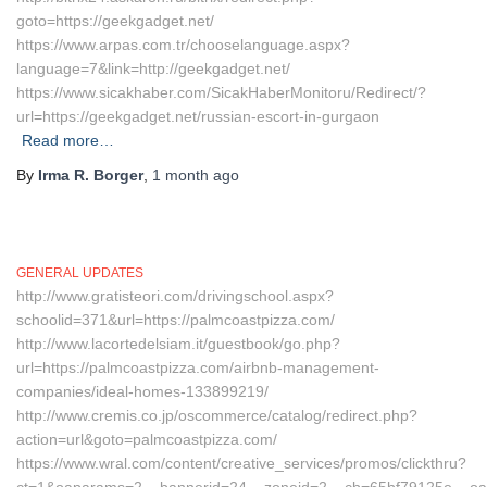
goto=https://geekgadget.net/
https://www.arpas.com.tr/chooselanguage.aspx?
language=7&link=http://geekgadget.net/
https://www.sicakhaber.com/SicakHaberMonitoru/Redirect/?
url=https://geekgadget.net/russian-escort-in-gurgaon
Read more…
By
Irma R. Borger
,
1 month
ago
GENERAL UPDATES
http://www.gratisteori.com/drivingschool.aspx?
schoolid=371&url=https://palmcoastpizza.com/
http://www.lacortedelsiam.it/guestbook/go.php?
url=https://palmcoastpizza.com/airbnb-management-
companies/ideal-homes-133899219/
http://www.cremis.co.jp/oscommerce/catalog/redirect.php?
action=url&goto=palmcoastpizza.com/
https://www.wral.com/content/creative_services/promos/clickthru?