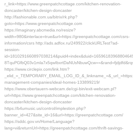
r_link=https://www.greenpatchcottage.com/kitchen-renovation-
doncaster/kitchen-design-doncaster
http://fashionable.com.ua/bitrix/rk.php?
goto=https://www.greenpatchcottage.com
https://imaginary.abcmedia.no/resize?
width=980&interlace=true&url=https://greenpatchcottage.com/csrs-
information/csrs http://ads.adfox.ru/249922/clickURLTest?ad-
session-
id=1810291660897038214&puid4=index&duid=165961839688046
8TquPGfbQ03v1mla7x5qwIbxrtDaNUsNbuwQcw==&rand=fjdjdfd&rqs
https://www.circlepix.com/link.htm?
_elid_=_TEMPORARY_EMAIL_LOG_ID_&_linkname_=&_url_=https://
management-companies/ideal-homes-133899219/
https://www.obertauern-webcam.de/cgi-bin/exit-webcam.pl?
url=https://www.greenpatchcottage.com/kitchen-renovation-
doncaster/kitchen-design-doncaster
https://b4umusic.us/control/implestion.php?
banner_id=427&site_id=16&url=https://greenpatchcottage.com/
https://sddc.gov.vn/Home/Language?
lang=vi&returnUrl=https://greenpatchcottage.com/thrift-savings-