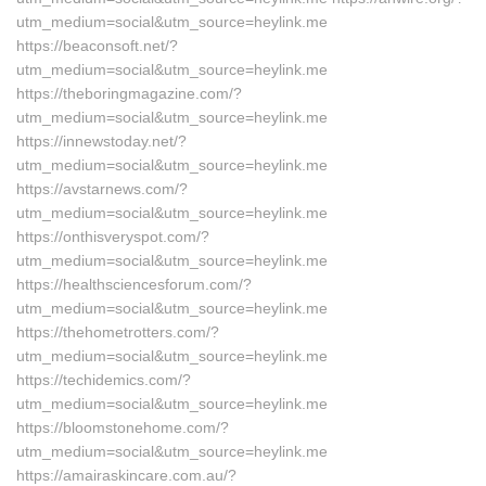
utm_medium=social&utm_source=heylink.me
https://beaconsoft.net/?
utm_medium=social&utm_source=heylink.me
https://theboringmagazine.com/?
utm_medium=social&utm_source=heylink.me
https://innewstoday.net/?
utm_medium=social&utm_source=heylink.me
https://avstarnews.com/?
utm_medium=social&utm_source=heylink.me
https://onthisveryspot.com/?
utm_medium=social&utm_source=heylink.me
https://healthsciencesforum.com/?
utm_medium=social&utm_source=heylink.me
https://thehometrotters.com/?
utm_medium=social&utm_source=heylink.me
https://techidemics.com/?
utm_medium=social&utm_source=heylink.me
https://bloomstonehome.com/?
utm_medium=social&utm_source=heylink.me
https://amairaskincare.com.au/?