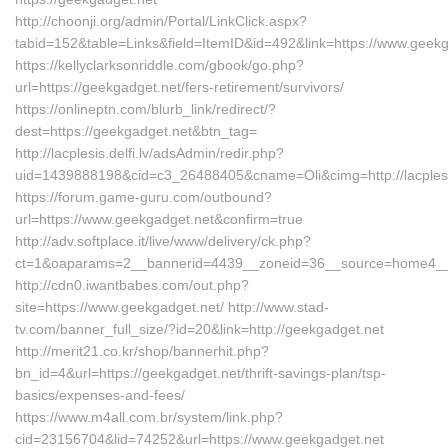
http://choonji.org/admin/Portal/LinkClick.aspx?
tabid=152&table=Links&field=ItemID&id=492&link=https://www.geekg
https://kellyclarksonriddle.com/gbook/go.php?
url=https://geekgadget.net/fers-retirement/survivors/
https://onlineptn.com/blurb_link/redirect/?
dest=https://geekgadget.net&btn_tag=
http://lacplesis.delfi.lv/adsAdmin/redir.php?
uid=1439888198&cid=c3_26488405&cname=Oli&cimg=http://lacplesis
https://forum.game-guru.com/outbound?
url=https://www.geekgadget.net&confirm=true
http://adv.softplace.it/live/www/delivery/ck.php?
ct=1&oaparams=2__bannerid=4439__zoneid=36__source=home4__c
http://cdn0.iwantbabes.com/out.php?
site=https://www.geekgadget.net/ http://www.stad-
tv.com/banner_full_size/?id=20&link=http://geekgadget.net
http://merit21.co.kr/shop/bannerhit.php?
bn_id=4&url=https://geekgadget.net/thrift-savings-plan/tsp-
basics/expenses-and-fees/
https://www.m4all.com.br/system/link.php?
cid=23156704&lid=74252&url=https://www.geekgadget.net