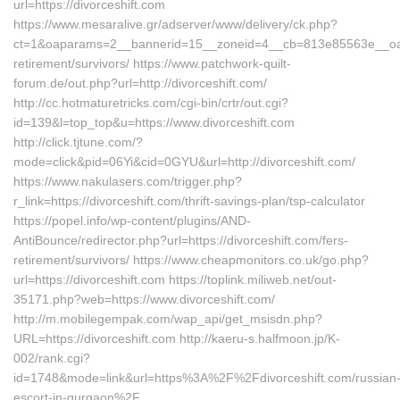
url=https://divorceshift.com
https://www.mesaralive.gr/adserver/www/delivery/ck.php?
ct=1&oaparams=2__bannerid=15__zoneid=4__cb=813e85563e__oadest
retirement/survivors/ https://www.patchwork-quilt-
forum.de/out.php?url=http://divorceshift.com/
http://cc.hotmaturetricks.com/cgi-bin/crtr/out.cgi?
id=139&l=top_top&u=https://www.divorceshift.com
http://click.tjtune.com/?
mode=click&pid=06Yi&cid=0GYU&url=http://divorceshift.com/
https://www.nakulasers.com/trigger.php?
r_link=https://divorceshift.com/thrift-savings-plan/tsp-calculator
https://popel.info/wp-content/plugins/AND-
AntiBounce/redirector.php?url=https://divorceshift.com/fers-
retirement/survivors/ https://www.cheapmonitors.co.uk/go.php?
url=https://divorceshift.com https://toplink.miliweb.net/out-
35171.php?web=https://www.divorceshift.com/
http://m.mobilegempak.com/wap_api/get_msisdn.php?
URL=https://divorceshift.com http://kaeru-s.halfmoon.jp/K-
002/rank.cgi?
id=1748&mode=link&url=https%3A%2F%2Fdivorceshift.com/russian
escort-in-gurgaon%2F