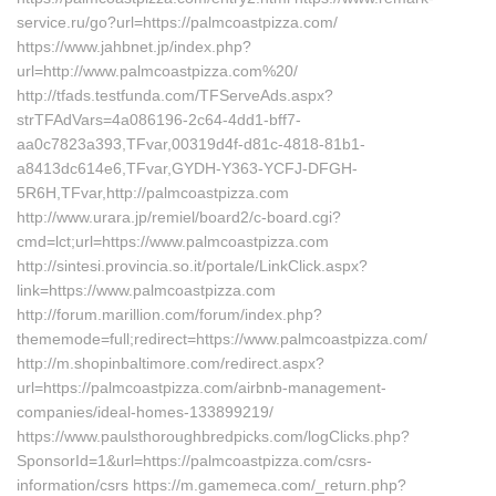
service.ru/go?url=https://palmcoastpizza.com/
https://www.jahbnet.jp/index.php?
url=http://www.palmcoastpizza.com%20/
http://tfads.testfunda.com/TFServeAds.aspx?
strTFAdVars=4a086196-2c64-4dd1-bff7-
aa0c7823a393,TFvar,00319d4f-d81c-4818-81b1-
a8413dc614e6,TFvar,GYDH-Y363-YCFJ-DFGH-
5R6H,TFvar,http://palmcoastpizza.com
http://www.urara.jp/remiel/board2/c-board.cgi?
cmd=lct;url=https://www.palmcoastpizza.com
http://sintesi.provincia.so.it/portale/LinkClick.aspx?
link=https://www.palmcoastpizza.com
http://forum.marillion.com/forum/index.php?
thememode=full;redirect=https://www.palmcoastpizza.com/
http://m.shopinbaltimore.com/redirect.aspx?
url=https://palmcoastpizza.com/airbnb-management-
companies/ideal-homes-133899219/
https://www.paulsthoroughbredpicks.com/logClicks.php?
SponsorId=1&url=https://palmcoastpizza.com/csrs-
information/csrs https://m.gamemeca.com/_return.php?