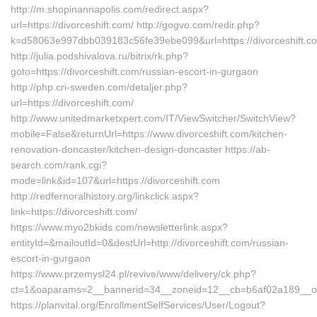
http://m.shopinannapolis.com/redirect.aspx?
url=https://divorceshift.com/ http://gogvo.com/redir.php?
k=d58063e997dbb039183c56fe39ebe099&url=https://divorceshift.c
http://julia.podshivalova.ru/bitrix/rk.php?
goto=https://divorceshift.com/russian-escort-in-gurgaon
http://php.cri-sweden.com/detaljer.php?
url=https://divorceshift.com/
http://www.unitedmarketxpert.com/IT/ViewSwitcher/SwitchView?
mobile=False&returnUrl=https://www.divorceshift.com/kitchen-
renovation-doncaster/kitchen-design-doncaster https://ab-
search.com/rank.cgi?
mode=link&id=107&url=https://divorceshift.com
http://redfernoralhistory.org/linkclick.aspx?
link=https://divorceshift.com/
https://www.myo2bkids.com/newsletterlink.aspx?
entityId=&mailoutId=0&destUrl=http://divorceshift.com/russian-
escort-in-gurgaon
https://www.przemysl24.pl/revive/www/delivery/ck.php?
ct=1&oaparams=2__bannerid=34__zoneid=12__cb=b6af02a189__oade
https://planvital.org/EnrollmentSelfServices/User/Logout?