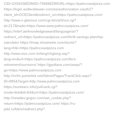
CID=103443&EDMID=7948&EDMURL=https://palmcoastpizza.com
https://login.wolterskluwer.com/as/authorization.oauth2?
client_id=OCEClient&redirect_uri=https://palmcoastpizza.com/
http://www.x-glamour.com/cgi-bin/at3/out.cgi?
id=217&trade=https://www.www.palmcoastpizza.com/
https://mbrf.ae/knowledgeaward/language/ar/?
redirect_url=https://palmcoastpizza.com/thrift-savings-plan/tsp-
calculator https://imap.showreels.com/stunts?
lang=fr&r=https://palmcoastpizza.com
http://www.sivo.com.tn/lang/chglang.asp?
lang=en&url=https://palmcoastpizza.com/fers-
retirement/survivors/ https://gpoltava.com/away/?
go=https://www.palmcoastpizza.com
http://nchh.pointclick.net/AdminPages/TrackClick.aspx?
ID=885&Target=http://www.palmcoastpizza.com
https://suntears.info/ys4/rank.cgi?
mode=link&id=64&url=https://palmcoastpizza.com/
http://newdev.gogvo.com/set_cookie.php?
return=https://palmcoastpizza.com/ https://ru-
pdd.ru/bitrix/redirect.php?