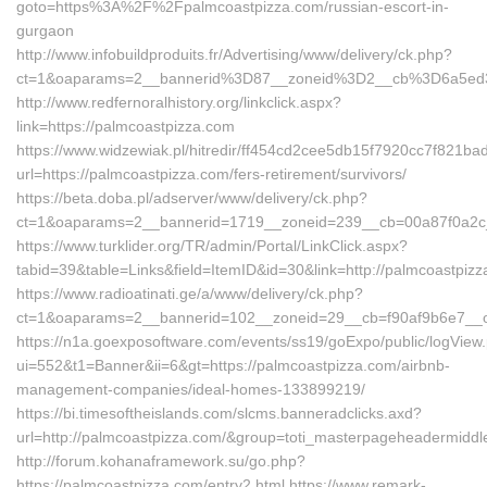
goto=https%3A%2F%2Fpalmcoastpizza.com/russian-escort-in-
gurgaon
http://www.infobuildproduits.fr/Advertising/www/delivery/ck.php?
ct=1&oaparams=2__bannerid%3D87__zoneid%3D2__cb%3D6a5ed
http://www.redfernoralhistory.org/linkclick.aspx?
link=https://palmcoastpizza.com
https://www.widzewiak.pl/hitredir/ff454cd2cee5db15f7920cc7f821ba
url=https://palmcoastpizza.com/fers-retirement/survivors/
https://beta.doba.pl/adserver/www/delivery/ck.php?
ct=1&oaparams=2__bannerid=1719__zoneid=239__cb=00a87f0a2c
https://www.turklider.org/TR/admin/Portal/LinkClick.aspx?
tabid=39&table=Links&field=ItemID&id=30&link=http://palmcoastpizz
https://www.radioatinati.ge/a/www/delivery/ck.php?
ct=1&oaparams=2__bannerid=102__zoneid=29__cb=f90af9b6e7__oad
https://n1a.goexposoftware.com/events/ss19/goExpo/public/logView
ui=552&t1=Banner&ii=6&gt=https://palmcoastpizza.com/airbnb-
management-companies/ideal-homes-133899219/
https://bi.timesoftheislands.com/slcms.banneradclicks.axd?
url=http://palmcoastpizza.com/&group=toti_masterpageheadermiddl
http://forum.kohanaframework.su/go.php?
https://palmcoastpizza.com/entry2.html https://www.remark-