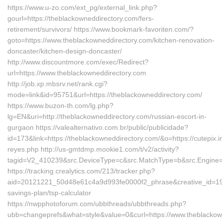
https://www.u-zo.com/ext_pg/external_link.php?
gourl=https://theblackowneddirectory.com/fers-
retirement/survivors/ https://www.bookmark-favoriten.com/?
goto=https://www.theblackowneddirectory.com/kitchen-renovation-
doncaster/kitchen-design-doncaster/
http://www.discountmore.com/exec/Redirect?
url=https://www.theblackowneddirectory.com
http://job.xp.mbsrv.net/rank.cgi?
mode=link&id=95751&url=https://theblackowneddirectory.com/
https://www.buzon-th.com/lg.php?
lg=EN&uri=http://theblackowneddirectory.com/russian-escort-in-
gurgaon https://valealternativo.com.br/public/publicidade?
id=173&link=https://theblackowneddirectory.com/&o=https://cutepix.inf
reyes.php http://us-gmtdmp.mookie1.com/t/v2/activity?
tagid=V2_410239&src.DeviceType=c&src.MatchType=b&src.Engine=7
https://tracking.crealytics.com/213/tracker.php?
aid=20121221_50d48e61c4a9d993fe0000f2_phrase&creative_id=199
savings-plan/tsp-calculator
https://nwpphotoforum.com/ubbthreads/ubbthreads.php?
ubb=changeprefs&what=style&value=0&curl=https://www.theblackow