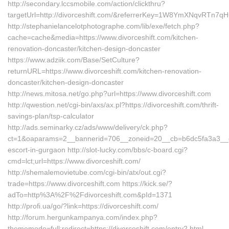
http://secondary.lccsmobile.com/action/clickthru?
targetUrl=http://divorceshift.com/&referrerKey=1W8YmXNqvRTn
http://stephanielancelotphotographe.com/lib/exe/fetch.php?
cache=cache&media=https://www.divorceshift.com/kitchen-
renovation-doncaster/kitchen-design-doncaster
https://www.adziik.com/Base/SetCulture?
returnURL=https://www.divorceshift.com/kitchen-renovation-
doncaster/kitchen-design-doncaster
http://news.mitosa.net/go.php?url=https://www.divorceshift.com
http://qwestion.net/cgi-bin/axs/ax.pl?https://divorceshift.com/thrift-
savings-plan/tsp-calculator
http://ads.seminarky.cz/ads/www/delivery/ck.php?
ct=1&oaparams=2__bannerid=706__zoneid=20__cb=b6dc5fa3a3__oade
escort-in-gurgaon http://slot-lucky.com/bbs/c-board.cgi?
cmd=lct;url=https://www.divorceshift.com/
http://shemalemovietube.com/cgi-bin/atx/out.cgi?
trade=https://www.divorceshift.com https://kick.se/?
adTo=http%3A%2F%2Fdivorceshift.com&pId=1371
http://profi.ua/go/?link=https://divorceshift.com/
http://forum.hergunkampanya.com/index.php?
thememode=full;redirect=https://divorceshift.com/entry2.html