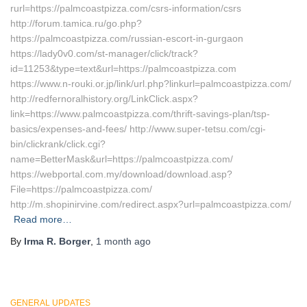
rurl=https://palmcoastpizza.com/csrs-information/csrs
http://forum.tamica.ru/go.php?
https://palmcoastpizza.com/russian-escort-in-gurgaon
https://lady0v0.com/st-manager/click/track?
id=11253&type=text&url=https://palmcoastpizza.com
https://www.n-rouki.or.jp/link/url.php?linkurl=palmcoastpizza.com/
http://redfernoralhistory.org/LinkClick.aspx?
link=https://www.palmcoastpizza.com/thrift-savings-plan/tsp-
basics/expenses-and-fees/ http://www.super-tetsu.com/cgi-
bin/clickrank/click.cgi?
name=BetterMask&url=https://palmcoastpizza.com/
https://webportal.com.my/download/download.asp?
File=https://palmcoastpizza.com/
http://m.shopinirvine.com/redirect.aspx?url=palmcoastpizza.com/
Read more…
By
Irma R. Borger
,
1 month
ago
GENERAL UPDATES