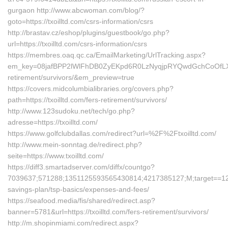
gurgaon http://www.abcwoman.com/blog/?
goto=https://txoilltd.com/csrs-information/csrs
http://brastav.cz/eshop/plugins/guestbook/go.php?
url=https://txoilltd.com/csrs-information/csrs
https://membres.oaq.qc.ca/EmailMarketing/UrlTracking.aspx?
em_key=08jafBPP2lWlFhDB0ZyEKpd6R0LzNyqjpRYQwdGchCoOfLXG
retirement/survivors/&em_preview=true
https://covers.midcolumbialibraries.org/covers.php?
path=https://txoilltd.com/fers-retirement/survivors/
http://www.123sudoku.net/tech/go.php?
adresse=https://txoilltd.com/
https://www.golfclubdallas.com/redirect?url=%2F%2Ftxoilltd.com/
http://www.mein-sonntag.de/redirect.php?
seite=https://www.txoilltd.com/
https://diff3.smartadserver.com/diffx/countgo?
7039637;571288;1351125593565430814;4217385127;M;target==12t;=
savings-plan/tsp-basics/expenses-and-fees/
https://seafood.media/fis/shared/redirect.asp?
banner=5781&url=https://txoilltd.com/fers-retirement/survivors/
http://m.shopinmiami.com/redirect.aspx?