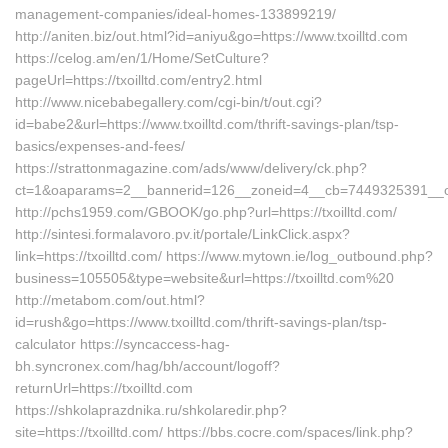
management-companies/ideal-homes-133899219/
http://aniten.biz/out.html?id=aniyu&go=https://www.txoilltd.com
https://celog.am/en/1/Home/SetCulture?
pageUrl=https://txoilltd.com/entry2.html
http://www.nicebabegallery.com/cgi-bin/t/out.cgi?
id=babe2&url=https://www.txoilltd.com/thrift-savings-plan/tsp-
basics/expenses-and-fees/
https://strattonmagazine.com/ads/www/delivery/ck.php?
ct=1&oaparams=2__bannerid=126__zoneid=4__cb=7449325391__oade
http://pchs1959.com/GBOOK/go.php?url=https://txoilltd.com/
http://sintesi.formalavoro.pv.it/portale/LinkClick.aspx?
link=https://txoilltd.com/ https://www.mytown.ie/log_outbound.php?
business=105505&type=website&url=https://txoilltd.com%20
http://metabom.com/out.html?
id=rush&go=https://www.txoilltd.com/thrift-savings-plan/tsp-
calculator https://syncaccess-hag-
bh.syncronex.com/hag/bh/account/logoff?
returnUrl=https://txoilltd.com
https://shkolaprazdnika.ru/shkolaredir.php?
site=https://txoilltd.com/ https://bbs.cocre.com/spaces/link.php?