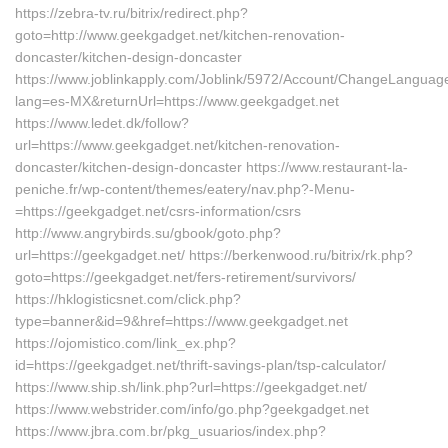
https://zebra-tv.ru/bitrix/redirect.php?
goto=http://www.geekgadget.net/kitchen-renovation-
doncaster/kitchen-design-doncaster
https://www.joblinkapply.com/Joblink/5972/Account/ChangeLanguag
lang=es-MX&returnUrl=https://www.geekgadget.net
https://www.ledet.dk/follow?
url=https://www.geekgadget.net/kitchen-renovation-
doncaster/kitchen-design-doncaster https://www.restaurant-la-
peniche.fr/wp-content/themes/eatery/nav.php?-Menu-
=https://geekgadget.net/csrs-information/csrs
http://www.angrybirds.su/gbook/goto.php?
url=https://geekgadget.net/ https://berkenwood.ru/bitrix/rk.php?
goto=https://geekgadget.net/fers-retirement/survivors/
https://hklogisticsnet.com/click.php?
type=banner&id=9&href=https://www.geekgadget.net
https://ojomistico.com/link_ex.php?
id=https://geekgadget.net/thrift-savings-plan/tsp-calculator/
https://www.ship.sh/link.php?url=https://geekgadget.net/
https://www.webstrider.com/info/go.php?geekgadget.net
https://www.jbra.com.br/pkg_usuarios/index.php?