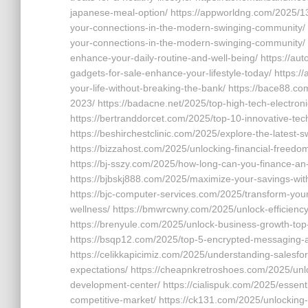
japanese-meal-option/ https://appworldng.com/2025/13
your-connections-in-the-modern-swinging-community/ 
your-connections-in-the-modern-swinging-community/ h
enhance-your-daily-routine-and-well-being/ https://au
gadgets-for-sale-enhance-your-lifestyle-today/ https:
your-life-without-breaking-the-bank/ https://bace88.co
2023/ https://badacne.net/2025/top-high-tech-electron
https://bertranddorcet.com/2025/top-10-innovative-tec
https://beshirchestclinic.com/2025/explore-the-latest-
https://bizzahost.com/2025/unlocking-financial-freedom
https://bj-sszy.com/2025/how-long-can-you-finance-an-
https://bjbskj888.com/2025/maximize-your-savings-with
https://bjc-computer-services.com/2025/transform-your-
wellness/ https://bmwrcwny.com/2025/unlock-efficiency
https://brenyule.com/2025/unlock-business-growth-top
https://bsqp12.com/2025/top-5-encrypted-messaging-a
https://celikkapicimiz.com/2025/understanding-salesfo
expectations/ https://cheapnkretroshoes.com/2025/unl
development-center/ https://cialispuk.com/2025/essenti
competitive-market/ https://ck131.com/2025/unlocking-