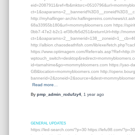
eid=2087911&ref=fb&mktsrc=0510796&url=mommybloom
ct=1&oaparams=2__bannerid%3D3__zoneid%3D3__
http://myhaflinger-archiv.haflingereins.com/news/ct.
68a33955b180&url=mommybloomers.com https://spirit
0bb7-47e2-b2c1-ef38cfb5d251&returnUrl=http://mommy
ct=1&oaparams=2__bannerid=138__zoneid=1__cb=
http://albion.chaosdeathfish.com/lib/exe/fetch.php
https://www.optimagem.com/Referrals.asp?Ref=http:/
wptouch_switch=desktop&redirect=mommybloomers.com
id=tamahime&go=mommybloomers.com https://yao-da
GB&location=mommybloomers.com http://openx.bourga
bannerid=2&zoneid=2&source=&dest=mommybloomers
Read more…
By
pmp_admin_rcdufzy4
,
1 year
ago
GENERAL UPDATES
https://led-search.com/?p=30 https://lefu98.com/?p=30