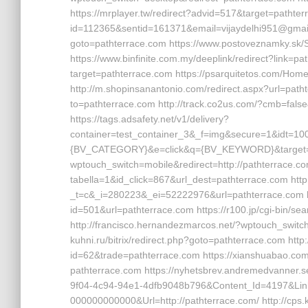
https://mrplayer.tw/redirect?advid=517&target=pathterra
id=112365&sentid=161371&email=vijaydelhi951@gmail.c
goto=pathterrace.com https://www.postoveznamky.sk
https://www.binfinite.com.my/deeplink/redirect?link=p
target=pathterrace.com https://psarquitetos.com/Ho
http://m.shopinsanantonio.com/redirect.aspx?url=pat
to=pathterrace.com http://track.co2us.com/?cmb=false
https://tags.adsafety.net/v1/delivery?
container=test_container_3&_f=img&secure=1&idt=
{BV_CATEGORY}&e=click&q={BV_KEYWORD}&target=pat
wptouch_switch=mobile&redirect=http://pathterrace.com
tabella=1&id_click=867&url_dest=pathterrace.com http
_t=c&_i=280223&_ei=52222976&url=pathterrace.com ht
id=501&url=pathterrace.com https://r100.jp/cgi-bin/s
http://francisco.hernandezmarcos.net/?wptouch_switch
kuhni.ru/bitrix/redirect.php?goto=pathterrace.com http:
id=62&trade=pathterrace.com https://xianshuabao.com
pathterrace.com https://nyhetsbrev.andremedvanner.s
9f04-4c94-94e1-4dfb9048b796&Content_Id=4197&Lin
000000000000&Url=http://pathterrace.com/ http://cp