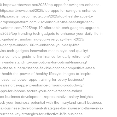
/ https://artbrowse.net/2025/top-apps-for-swingers-enhance-
https://artbrowse.net/2025/top-apps-for-swingers-enhance-
ttps://autempsconnecte.com/2025/top-lifestyle-apps-to-
todropshipplatform.com/2025/discover-the-best-high-tech-
//awefonts.com/2025/top-10-affordable-tech-gadgets-upgrade-
m/2025/top-trending-tech-gadgets-to-enhance-your-daily-life-in-
ic-gadgets-transforming-your-everyday-life-in-2023/
h-gadgets-under-100-to-enhance-your-daily-life/
swiss-tech-gadgets-innovation-meets-style-and-quality/
-a-complete-guide-to-fire-finance-for-early-retirement/
rv-understanding-your-options-for-optimal-financing/
-chase-subaru-finance-flexible-options-competitive-rates/
health-the-power-of-healthy-lifestyle-images-to-inspire-
-essential-power-apps-training-for-every-business/
-salesforce-apps-to-enhance-crm-and-productivity/
pps-for-iphone-secure-your-conversations-today/
rce-business-development-representative-salary-insights-
ock-your-business-potential-with-the-maryland-small-business-
al-business-development-strategies-for-lawyers-to-thrive-in-a-
success-key-strategies-for-effective-b2b-business-