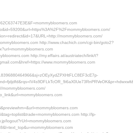
362C63747E3E&F=mommybloomers.com
adv=no&id=59200&url=https%3A%2F%2Fmommybloomers.com/
l?action=redirect&id=17&URL=http://mommybloomers.com/
mommybloomers.com http://www.chachich.com/cgi-bin/goto2?
spx?url=mommybloomers.com
loomers.com http://my.effairs.at/austriatech/link/t?
mail.com&href=https://www.mommybloomers.com
618396880464966&sj=zOEyXydZPXHtFLC8EF3cE7p-
d=fjdjdfd&rqs=IV4s9DFLkTcOR_9i6aX0Ue73RnPRVeOK&pr=hdwxwlt&
p://mommybloomers.com/
nfo_link&url=mommybloomers.com
pi&previewhm=&url=mommybloomers.com
14&tag=toplist&trade=mommybloomers.com http://lp-
w.jp/logout?rUrl=mommybloomers.com
id=58&l=text_top&u=mommybloomers.com