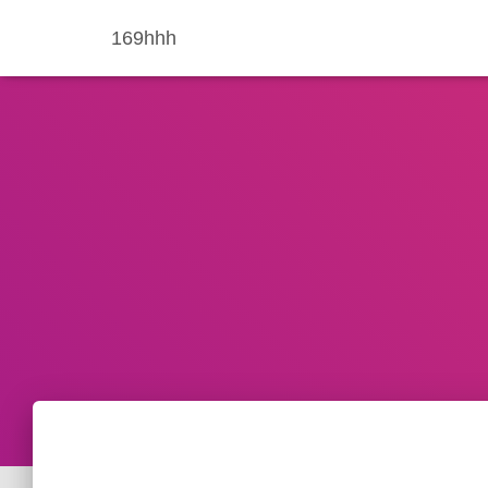
169hhh