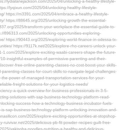
tps://lydialanejackson.com/2025/04/unlocking-a-healthy-lifestyle-
ttps://lyqixun.com/2025/04/unlocking-healthy-lifestyle-
ng/ https://m3391.com/2025/04/embrace-a-healthy-lifestyle-
ty/ https://88645.org/2025/unlocking-growth-the-essential-
337.org/2025/transform-your-workplace-the-essential-guide-to-
ps://896313.com/2025/unlocking-opportunities-exploring-
/ https://90443.org/2025/exploring-world-finance-in-odessa-tx-
ties/ https://9117k.net/2025/explore-rho-careers-unlock-your-
01-1.com/2025/explore-exciting-waabi-careers-shape-the-future-
10-insightful-examples-of-permissive-parenting-and-their-
scover-free-online-parenting-classes-no-cost-boost-your-skills-
parenting-classes-for-court-skills-to-navigate-legal-challenges-
ncy-the-power-of-managed-transportation-services-for-your-
liable-freight-solutions-for-your-logistics-needs/
iency-a-quick-overview-for-business-professionals-in-3-5-
cting-solutions-with-sap-business-technology-platform-read-
unlocking-success-how-a-technology-business-incubator-fuels-
-is-sap-business-technology-platform-unlocking-innovation-and-
annasilicon.com/2025/explore-exciting-opportunities-at-stopshop-
ny-ruivivar.net/2025/delicious-pb-fit-powder-recipes-guilt-free-
t/2025/yakisoba-noodles-nutrition-a-healthy-and-delicious-