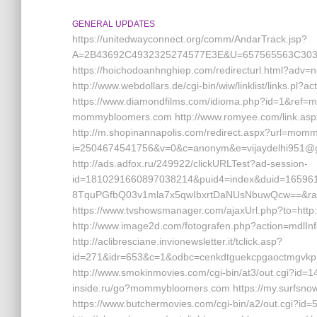
GENERAL UPDATES
https://unitedwayconnect.org/comm/AndarTrack.jsp?
A=2B43692C4932325274577E3E&U=657565563C30
https://hoichodoanhnghiep.com/redirecturl.html?
http://www.webdollars.de/cgi-bin/wiw/linklist/links.p
https://www.diamondfilms.com/idioma.php?id=1&ref=
mommybloomers.com http://www.romyee.com/link.a
http://m.shopinannapolis.com/redirect.aspx?url=mommyb
i=2504674541756&v=0&c=anonym&e=vijaydelhi951@g
http://ads.adfox.ru/249922/clickURLTest?ad-session-
id=1810291660897038214&puid4=index&duid=1659
8TquPGfbQ03v1mla7x5qwIbxrtDaNUsNbuwQcw==&ran
https://www.tvshowsmanager.com/ajaxUrl.php?to=htt
http://www.image2d.com/fotografen.php?action=mdlI
http://aclibresciane.invionewsletter.it/tclick.asp?
id=271&idr=653&c=1&odbc=cenkdtguekcpgaoctmgvk
http://www.smokinmovies.com/cgi-bin/at3/out.cgi?id=
inside.ru/go?mommybloomers.com https://my.surfsno
https://www.butchermovies.com/cgi-bin/a2/out.cgi?