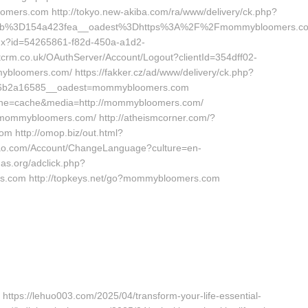
ers.com http://tokyo.new-akiba.com/ra/www/delivery/ck.php?
cb%3D154a423fea__oadest%3Dhttps%3A%2F%2Fmommybloomers.c
ashx?id=54265861-f82d-450a-a1d2-
crm.co.uk/OAuthServer/Account/Logout?clientId=354dff02-
bloomers.com/ https://fakker.cz/ad/www/delivery/ck.php?
46b2a16585__oadest=mommybloomers.com
?cache=cache&media=http://mommybloomers.com/
/mommybloomers.com/ http://atheismcorner.com/?
 http://omop.biz/out.html?
o.com/Account/ChangeLanguage?culture=en-
s.org/adclick.php?
.com http://topkeys.net/go?mommybloomers.com
 https://lehuo003.com/2025/04/transform-your-life-essential-