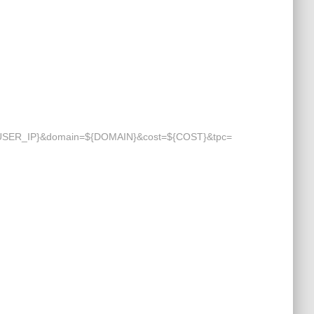
=${USER_IP}&domain=${DOMAIN}&cost=${COST}&tpc=