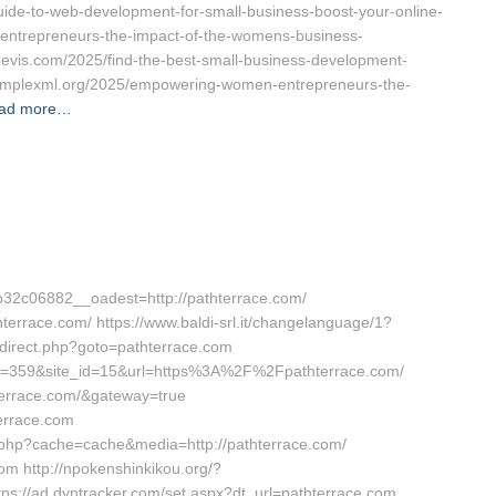
guide-to-web-development-for-small-business-boost-your-online-
entrepreneurs-the-impact-of-the-womens-business-
devis.com/2025/find-the-best-small-business-development-
/complexml.org/2025/empowering-women-entrepreneurs-the-
ad more…
2c06882__oadest=http://pathterrace.com/
hterrace.com/ https://www.baldi-srl.it/changelanguage/1?
/redirect.php?goto=pathterrace.com
_id=359&site_id=15&url=https%3A%2F%2Fpathterrace.com/
thterrace.com/&gateway=true
errace.com
ch.php?cache=cache&media=http://pathterrace.com/
com http://npokenshinkikou.org/?
ps://ad.dyntracker.com/set.aspx?dt_url=pathterrace.com