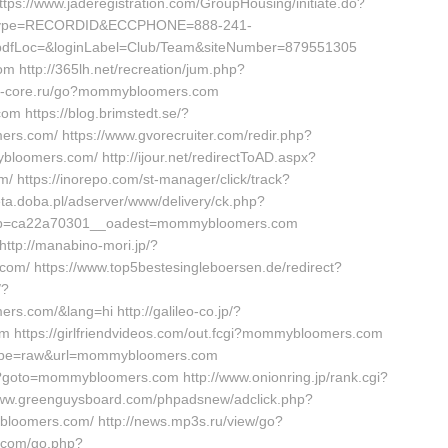
ps://www.jaderegistration.com/GroupHousing/initiate.do?
inType=RECORDID&ECCPHONE=888-241-
dfLoc=&loginLabel=Club/Team&siteNumber=879551305
m http://365lh.net/recreation/jum.php?
psx-core.ru/go?mommybloomers.com
m https://blog.brimstedt.se/?
s.com/ https://www.gvorecruiter.com/redir.php?
mers.com/ http://ijour.net/redirectToAD.aspx?
ttps://inorepo.com/st-manager/click/track?
a.doba.pl/adserver/www/delivery/ck.php?
cb=ca22a70301__oadest=mommybloomers.com
ttp://manabino-mori.jp/?
m/ https://www.top5bestesingleboersen.de/redirect?
/?
s.com/&lang=hi http://galileo-co.jp/?
https://girlfriendvideos.com/out.fcgi?mommybloomers.com
46&type=raw&url=mommybloomers.com
p?goto=mommybloomers.com http://www.onionring.jp/rank.cgi?
ww.greenguysboard.com/phpadsnew/adclick.php?
loomers.com/ http://news.mp3s.ru/view/go?
.com/go.php?