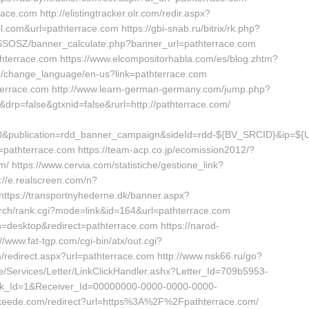
ce.com http://elistingtracker.olr.com/redir.aspx?
om&url=pathterrace.com https://gbi-snab.ru/bitrix/rk.php?
/SSOSZ/banner_calculate.php?banner_url=pathterrace.com
athterrace.com https://www.elcompositorhabla.com/es/blog.zhtm?
me/change_language/en-us?link=pathterrace.com
hterrace.com http://www.learn-german-germany.com/jump.php?
&drp=false&gtxnid=false&rurl=http://pathterrace.com/
100&publication=rdd_banner_campaign&sideId=rdd-${BV_SRCID}&ip
hterrace.com https://team-acp.co.jp/ecomission2012/?
/ https://www.cervia.com/statistiche/gestione_link?
://e.realscreen.com/n?
tps://transportnyhederne.dk/banner.aspx?
earch/rank.cgi?mode=link&id=164&url=pathterrace.com
=desktop&redirect=pathterrace.com https://narod-
//www.fat-tgp.com/cgi-bin/atx/out.cgi?
/redirect.aspx?url=pathterrace.com http://www.nsk66.ru/go?
e/Services/Letter/LinkClickHandler.ashx?Letter_Id=709b5953-
k_Id=1&Receiver_Id=00000000-0000-0000-0000-
s.keede.com/redirect?url=https%3A%2F%2Fpathterrace.com/