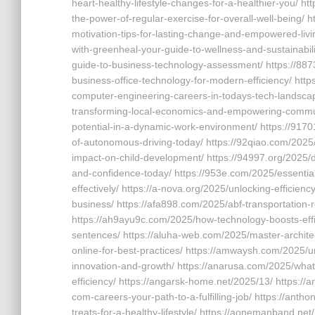
heart-healthy-lifestyle-changes-for-a-healthier-you/ ht
the-power-of-regular-exercise-for-overall-well-being/ h
motivation-tips-for-lasting-change-and-empowered-livi
with-greenheal-your-guide-to-wellness-and-sustainabili
guide-to-business-technology-assessment/ https://887
business-office-technology-for-modern-efficiency/ htt
computer-engineering-careers-in-todays-tech-landscape
transforming-local-economics-and-empowering-communi
potential-in-a-dynamic-work-environment/ https://917
of-autonomous-driving-today/ https://92qiao.com/2025/
impact-on-child-development/ https://94997.org/2025/di
and-confidence-today/ https://953e.com/2025/essential-
effectively/ https://a-nova.org/2025/unlocking-efficie
business/ https://afa898.com/2025/abf-transportation-re
https://ah9ayu9c.com/2025/how-technology-boosts-effic
sentences/ https://aluha-web.com/2025/master-archite
online-for-best-practices/ https://amwaysh.com/2025/
innovation-and-growth/ https://anarusa.com/2025/what
efficiency/ https://angarsk-home.net/2025/13/ https://
com-careers-your-path-to-a-fulfilling-job/ https://antho
treats-for-a-healthy-lifestyle/ https://aonemanband.ne