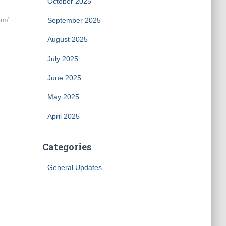
October 2025
om/
September 2025
August 2025
July 2025
June 2025
May 2025
April 2025
Categories
General Updates