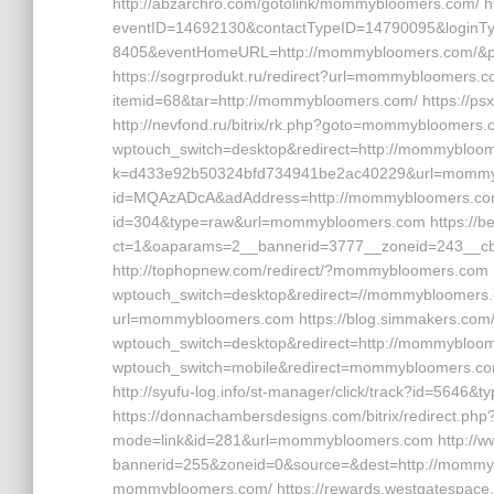
http://abzarchro.com/gotolink/mommybloomers.com/ htt
eventID=14692130&contactTypeID=14790095&log
8405&eventHomeURL=http://mommybloomers.com/&p
https://sogrprodukt.ru/redirect?url=mommybloomers.co
itemid=68&tar=http://mommybloomers.com/ https://
http://nevfond.ru/bitrix/rk.php?goto=mommybloomers.co
wptouch_switch=desktop&redirect=http://mommybloomer
k=d433e92b50324bfd734941be2ac40229&url=mommybloo
id=MQAzADcA&adAddress=http://mommybloomers.com/ h
id=304&type=raw&url=mommybloomers.com https://bet
ct=1&oaparams=2__bannerid=3777__zoneid=243__
http://tophopnew.com/redirect/?mommybloomers.com h
wptouch_switch=desktop&redirect=//mommybloomers.co
url=mommybloomers.com https://blog.simmakers.com
wptouch_switch=desktop&redirect=http://mommybloomer
wptouch_switch=mobile&redirect=mommybloomers.com 
http://syufu-log.info/st-manager/click/track?id=56
https://donnachambersdesigns.com/bitrix/redirect.ph
mode=link&id=281&url=mommybloomers.com http://w
bannerid=255&zoneid=0&source=&dest=http://mommyb
mommybloomers.com/ https://rewards.westgatespace