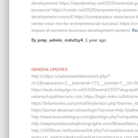
development/ https://clandevelop.net/2025/essential-
presence/ https://cmidn.net/2025/empowering-women-
development-council/ https://comparateur-assurance-
center-near-me-for-entrepreneurial-success/ https:/
impact-of-womens-business-development-centers/
Re
By
pmp_admin_rcdufzy4
,
1 year
ago
GENERAL UPDATES
http://cdipo.ru/ads/www/delivery/ck.php?
ct=1&oaparams=2__bannerid=772__zoneid=7__cb=3b3
https://auto.today/go-to-url/1333/event/1333?slug=pat
returnurl=pathterrace.com https://login.miko.ru/bitrix
https://b4umovies.us/control/implestion.php?banner
https://portal.ideamart.io/cas/login?service=http://pa
http://www.loserwhiteguy.com/gbook/go.php?url=patht
http://stephanielancelotphotographe.com/lib/exe/fet
http://1000love.net/lovelove/link.php?url=pathterrace.
wptouch_switch=desktop&redirect=pathterrace.com htt