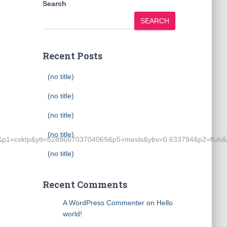
Search
SEARCH
Recent Posts
(no title)
(no title)
(no title)
(no title)
p1=cvktp&ytt=528866703704069&p5=mesls&ybv=0.633794&p2=fluh&
(no title)
Recent Comments
A WordPress Commenter
on
Hello
world!