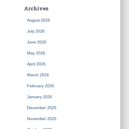
Archives
August 2026
July 2026
June 2026
May 2026
April 2026
March 2026
February 2026
January 2026
December 2025
November 2025