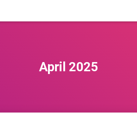
April 2025