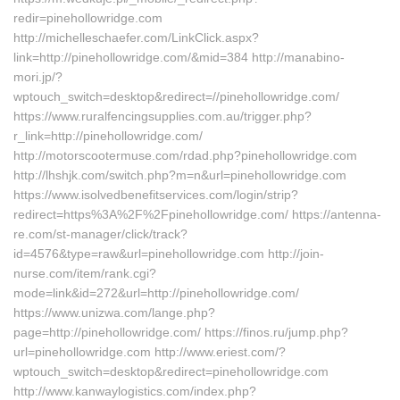
redir=pinehollowridge.com
http://michelleschaefer.com/LinkClick.aspx?
link=http://pinehollowridge.com/&mid=384 http://manabino-
mori.jp/?
wptouch_switch=desktop&redirect=//pinehollowridge.com/
https://www.ruralfencingsupplies.com.au/trigger.php?
r_link=http://pinehollowridge.com/
http://motorscootermuse.com/rdad.php?pinehollowridge.com
http://lhshjk.com/switch.php?m=n&url=pinehollowridge.com
https://www.isolvedbenefitservices.com/login/strip?
redirect=https%3A%2F%2Fpinehollowridge.com/ https://antenna-
re.com/st-manager/click/track?
id=4576&type=raw&url=pinehollowridge.com http://join-
nurse.com/item/rank.cgi?
mode=link&id=272&url=http://pinehollowridge.com/
https://www.unizwa.com/lange.php?
page=http://pinehollowridge.com/ https://finos.ru/jump.php?
url=pinehollowridge.com http://www.eriest.com/?
wptouch_switch=desktop&redirect=pinehollowridge.com
http://www.kanwaylogistics.com/index.php?