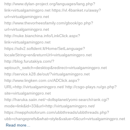
http://www.dylan-project.org/languages/lang.php?
link=virtualgamingpro.net https://vl.4banket.ru/away?
url=virtualgamingpro.net
http://www.thevorheesfamily.com/gbook/go.php?
url=virtualgamingpro.net
http://nuke.bianchina.info/LinkClick.aspx?
link=virtualgamingpro.net
https://sdv2.softdent.lt/Home/SetLanguage?
localeString=en&returnUrl=virtualgamingpro.net
http://blog.furutakiya.com/?
wptouch_switch=desktop&redirect=virtualgamingpro.net
http://service.k28.de/out/?virtualgamingpro.net
http://www.lingken.com.cn/ADClick.aspx?
URL=http://virtualgamingpro.net/ http://csgo-plays.ru/go.php?
site=virtualgamingpro.net
http://haruka.saiin.net/~dollsplanet/yomi-search/rank.cgi?
mode=link&id=33&url=http://virtualgamingpro.net/
https://nwpphotoforum.com/ubbthreads/ubbthreads.php?
ubb=changeprefs&what=style&value=0&curl=virtualgamingpro.net
Read more…