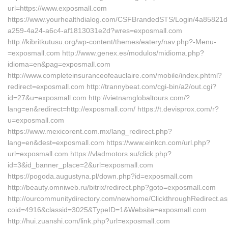
url=https://www.exposmall.com
https://www.yourhealthdialog.com/CSFBrandedSTS/Login/4a85821d
a259-4a24-a6c4-af1813031e2d?wres=exposmall.com
http://kibritkutusu.org/wp-content/themes/eatery/nav.php?-Menu-
=exposmall.com http://www.genex.es/modulos/midioma.php?
idioma=en&pag=exposmall.com
http://www.completeinsuranceofeauclaire.com/mobile/index.phtml?
redirect=exposmall.com http://trannybeat.com/cgi-bin/a2/out.cgi?
id=27&u=exposmall.com http://vietnamglobaltours.com/?
lang=en&redirect=http://exposmall.com/ https://t.devisprox.com/r?
u=exposmall.com
https://www.mexicorent.com.mx/lang_redirect.php?
lang=en&dest=exposmall.com https://www.einkcn.com/url.php?
url=exposmall.com https://vladmotors.su/click.php?
id=3&id_banner_place=2&url=exposmall.com
https://pogoda.augustyna.pl/down.php?id=exposmall.com
http://beauty.omniweb.ru/bitrix/redirect.php?goto=exposmall.com
http://ourcommunitydirectory.com/newhome/ClickthroughRedirect.a
coid=4916&classid=3025&TypeID=1&Website=exposmall.com
http://hui.zuanshi.com/link.php?url=exposmall.com