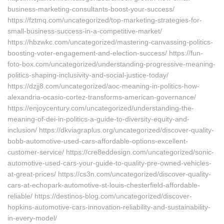
business-marketing-consultants-boost-your-success/
https://fztmq.com/uncategorized/top-marketing-strategies-for-
small-business-success-in-a-competitive-market/
https://hbzwkc.com/uncategorized/mastering-canvassing-politics-
boosting-voter-engagement-and-election-success/ https://fun-
foto-box.com/uncategorized/understanding-progressive-meaning-
politics-shaping-inclusivity-and-social-justice-today/
https://dzjj8.com/uncategorized/aoc-meaning-in-politics-how-
alexandria-ocasio-cortez-transforms-american-governance/
https://enjoycentury.com/uncategorized/understanding-the-
meaning-of-dei-in-politics-a-guide-to-diversity-equity-and-
inclusion/ https://dkviagraplus.org/uncategorized/discover-quality-
bobb-automotive-used-cars-affordable-options-excellent-
customer-service/ https://cre8eddesign.com/uncategorized/sonic-
automotive-used-cars-your-guide-to-quality-pre-owned-vehicles-
at-great-prices/ https://cs3n.com/uncategorized/discover-quality-
cars-at-echopark-automotive-st-louis-chesterfield-affordable-
reliable/ https://destinos-blog.com/uncategorized/discover-
hopkins-automotive-cars-innovation-reliability-and-sustainability-
in-every-model/