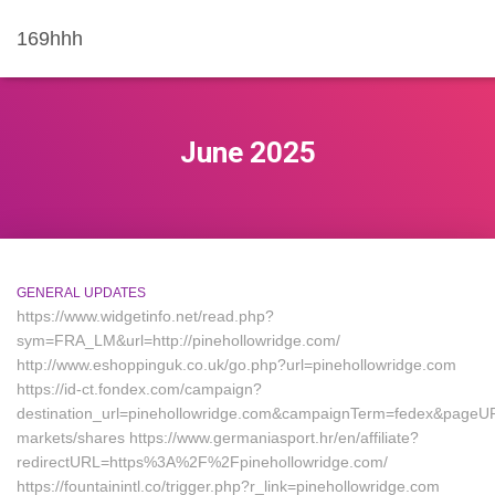
169hhh
June 2025
GENERAL UPDATES
https://www.widgetinfo.net/read.php?
sym=FRA_LM&url=http://pinehollowridge.com/
http://www.eshoppinguk.co.uk/go.php?url=pinehollowridge.com
https://id-ct.fondex.com/campaign?
destination_url=pinehollowridge.com&campaignTerm=fedex&pageU
markets/shares https://www.germaniasport.hr/en/affiliate?
redirectURL=https%3A%2F%2Fpinehollowridge.com/
https://fountainintl.co/trigger.php?r_link=pinehollowridge.com