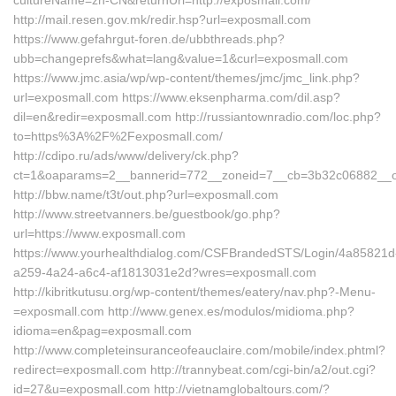
cultureName=zh-CN&returnUrl=http://exposmall.com/
http://mail.resen.gov.mk/redir.hsp?url=exposmall.com
https://www.gefahrgut-foren.de/ubbthreads.php?
ubb=changeprefs&what=lang&value=1&curl=exposmall.com
https://www.jmc.asia/wp/wp-content/themes/jmc/jmc_link.php?
url=exposmall.com https://www.eksenpharma.com/dil.asp?
dil=en&redir=exposmall.com http://russiantownradio.com/loc.php?
to=https%3A%2F%2Fexposmall.com/
http://cdipo.ru/ads/www/delivery/ck.php?
ct=1&oaparams=2__bannerid=772__zoneid=7__cb=3b32c06882__oad
http://bbw.name/t3t/out.php?url=exposmall.com
http://www.streetvanners.be/guestbook/go.php?
url=https://www.exposmall.com
https://www.yourhealthdialog.com/CSFBrandedSTS/Login/4a85821d
a259-4a24-a6c4-af1813031e2d?wres=exposmall.com
http://kibritkutusu.org/wp-content/themes/eatery/nav.php?-Menu-
=exposmall.com http://www.genex.es/modulos/midioma.php?
idioma=en&pag=exposmall.com
http://www.completeinsuranceofeauclaire.com/mobile/index.phtml?
redirect=exposmall.com http://trannybeat.com/cgi-bin/a2/out.cgi?
id=27&u=exposmall.com http://vietnamglobaltours.com/?