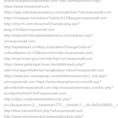
action=url&goto=exposmall.com/ http://andreyfursov.ru/go?
https://www.exposmall.com
https://app.safeteamacademy.com/switch/en?url=exposmall.com
https://mrplayer.tw/redirect?advid=517&target=exposmall.com
http://church.com.hk/acms/ChangeLang.asp?
lang=CHS&url=exposmall.com
http://www.kitchencabinetsdirectory.com/redirect.asp?
url=exposmall.com
http://wywlawyer.cn/AbpLocalization/ChangeCulture?
cultureName=zh-CN&returnUrl=http://exposmall.com/
http://mail.resen.gov.mk/redir.hsp?url=exposmall.com
https://www.gefahrgut-foren.de/ubbthreads.php?
ubb=changeprefs&what=lang&value=1&curl=exposmall.com
https://www.jmc.asia/wp/wp-content/themes/jmc/jmc_link.php?
url=exposmall.com https://www.eksenpharma.com/dil.asp?
dil=en&redir=exposmall.com http://russiantownradio.com/loc.php?
to=https%3A%2F%2Fexposmall.com/
http://cdipo.ru/ads/www/delivery/ck.php?
ct=1&oaparams=2__bannerid=772__zoneid=7__cb=3b32c06882__oad
http://bbw.name/t3t/out.php?url=exposmall.com
http://www.streetvanners.be/guestbook/go.php?