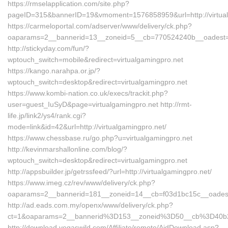
https://rmselapplication.com/site.php?
pageID=315&bannerID=19&vmoment=1576858959&url=http://virtual
https://carmeloportal.com/adserver/www/delivery/ck.php?
oaparams=2__bannerid=13__zoneid=5__cb=770524240b__oadest=v
http://stickyday.com/fun/?
wptouch_switch=mobile&redirect=virtualgamingpro.net
https://kango.narahpa.or.jp/?
wptouch_switch=desktop&redirect=virtualgamingpro.net
https://www.kombi-nation.co.uk/execs/trackit.php?
user=guest_IuSyD&page=virtualgamingpro.net http://rmt-
life.jp/link2/ys4/rank.cgi?
mode=link&id=42&url=http://virtualgamingpro.net/
https://www.chessbase.ru/go.php?u=virtualgamingpro.net
http://kevinmarshallonline.com/blog/?
wptouch_switch=desktop&redirect=virtualgamingpro.net
http://appsbuilder.jp/getrssfeed/?url=http://virtualgamingpro.net/
https://www.imeg.cz/rev/www/delivery/ck.php?
oaparams=2__bannerid=181__zoneid=14__cb=f03d1bc15c__oadest=
http://ad.eads.com.my/openx/www/delivery/ck.php?
ct=1&oaparams=2__bannerid%3D153__zoneid%3D50__cb%3D40b26
http://download.vegaswild.com/Affiliate/remote/AidDownload.asp?