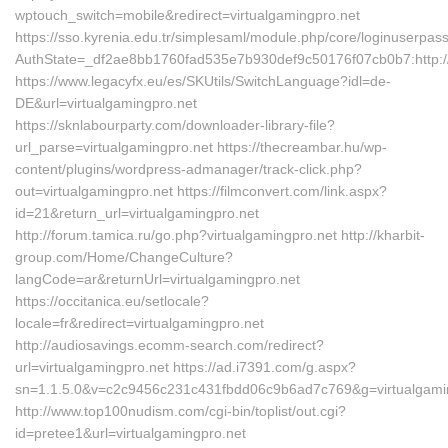
wptouch_switch=mobile&redirect=virtualgamingpro.net
https://sso.kyrenia.edu.tr/simplesaml/module.php/core/loginuserpas
AuthState=_df2ae8bb1760fad535e7b930def9c50176f07cb0b7:http://v
https://www.legacyfx.eu/es/SKUtils/SwitchLanguage?idl=de-
DE&url=virtualgamingpro.net
https://sknlabourparty.com/downloader-library-file?
url_parse=virtualgamingpro.net https://thecreambar.hu/wp-
content/plugins/wordpress-admanager/track-click.php?
out=virtualgamingpro.net https://filmconvert.com/link.aspx?
id=21&return_url=virtualgamingpro.net
http://forum.tamica.ru/go.php?virtualgamingpro.net http://kharbit-
group.com/Home/ChangeCulture?
langCode=ar&returnUrl=virtualgamingpro.net
https://occitanica.eu/setlocale?
locale=fr&redirect=virtualgamingpro.net
http://audiosavings.ecomm-search.com/redirect?
url=virtualgamingpro.net https://ad.i7391.com/g.aspx?
sn=1.1.5.0&v=c2c9456c231c431fbdd06c9b6ad7c769&g=virtualgami
http://www.top100nudism.com/cgi-bin/toplist/out.cgi?
id=pretee1&url=virtualgamingpro.net