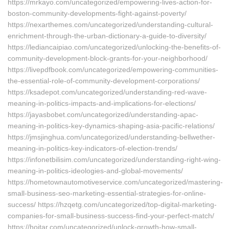
https://mrkayo.com/uncategorized/empowering-lives-action-for-
boston-community-developments-fight-against-poverty/
https://nexarthemes.com/uncategorized/understanding-cultural-
enrichment-through-the-urban-dictionary-a-guide-to-diversity/
https://lediancaipiao.com/uncategorized/unlocking-the-benefits-of-
community-development-block-grants-for-your-neighborhood/
https://livepdfbook.com/uncategorized/empowering-communities-
the-essential-role-of-community-development-corporations/
https://ksadepot.com/uncategorized/understanding-red-wave-
meaning-in-politics-impacts-and-implications-for-elections/
https://jayasbobet.com/uncategorized/understanding-apac-
meaning-in-politics-key-dynamics-shaping-asia-pacific-relations/
https://jmsjinghua.com/uncategorized/understanding-bellwether-
meaning-in-politics-key-indicators-of-election-trends/
https://infonetbilisim.com/uncategorized/understanding-right-wing-
meaning-in-politics-ideologies-and-global-movements/
https://hometownautomotiveservice.com/uncategorized/mastering-
small-business-seo-marketing-essential-strategies-for-online-
success/ https://hzqetg.com/uncategorized/top-digital-marketing-
companies-for-small-business-success-find-your-perfect-match/
https://hojtar.com/uncategorized/unlock-growth-how-small-