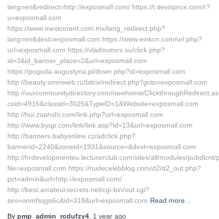
lang=en&redirect=http://exposmall.com/ https://t.devisprox.com/r?
u=exposmall.com
https://www.mexicorent.com.mx/lang_redirect.php?
lang=en&dest=exposmall.com https://www.einkcn.com/url.php?
url=exposmall.com https://vladmotors.su/click.php?
id=3&id_banner_place=2&url=exposmall.com
https://pogoda.augustyna.pl/down.php?id=exposmall.com
http://beauty.omniweb.ru/bitrix/redirect.php?goto=exposmall.com
http://ourcommunitydirectory.com/newhome/ClickthroughRedirect.a
coid=4916&classid=3025&TypeID=1&Website=exposmall.com
http://hui.zuanshi.com/link.php?url=exposmall.com
http://www.byqp.com/link/link.asp?id=13&url=exposmall.com
http://banners.babyonline.cz/adclick.php?
bannerid=2240&zoneid=1931&source=&dest=exposmall.com
http://hrdevelopmenteu.lecturerclub.com/sites/all/modules/pubdlcnt/
file=exposmall.com https://nudecelebblog.com/d2/d2_out.php?
pct=admin&url=http://exposmall.com/
http://best.amateursecrets.net/cgi-bin/out.cgi?
ses=onmfsqgs6c&id=318&url=exposmall.com
Read more…
By
pmp_admin_rcdufzy4
,
1 year
ago