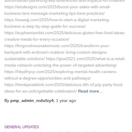
authoritarian-parenting-key-differences-and-impacts-on-children/
https://eiodesigns.com/2025/boost-your-sales-with-small-
business-text-message-marketing-tips-best-practices/
https://eswwjj.com/2025/how-to-start-a-digital-marketing-
business-a-step-by-step-guide-for-success/
https://euphemismlist.com/2025/delicious-gluten-free-food-ideas-
creative-meals-for-every-occasion/
https://forgoodnesssakemusic.com/2025/transform-your-
backyard-with-erdmann-outdoor-living-custom-designs-
sustainable-solutions/ https://gxw2021.com/2025/what-is-a-retail-
media-network-unlocking-the-power-of-targeted-advertising/
https://hbydhycp.com/2025/exploring-mental-health-careers-
without-a-degree-opportunities-and-pathways/
https://henkjanabbink.com/2025/delicious-4th-of-july-party-food-
ideas-for-an-unforgettable-celebration/
Read more…
By
pmp_admin_rcdufzy4
,
1 year
ago
GENERAL UPDATES