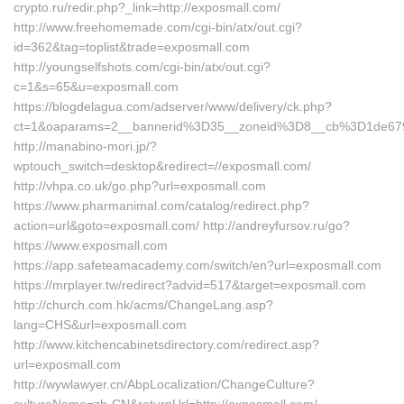
crypto.ru/redir.php?_link=http://exposmall.com/
http://www.freehomemade.com/cgi-bin/atx/out.cgi?
id=362&tag=toplist&trade=exposmall.com
http://youngselfshots.com/cgi-bin/atx/out.cgi?
c=1&s=65&u=exposmall.com
https://blogdelagua.com/adserver/www/delivery/ck.php?
ct=1&oaparams=2__bannerid%3D35__zoneid%3D8__cb%3D1de67
http://manabino-mori.jp/?
wptouch_switch=desktop&redirect=//exposmall.com/
http://vhpa.co.uk/go.php?url=exposmall.com
https://www.pharmanimal.com/catalog/redirect.php?
action=url&goto=exposmall.com/ http://andreyfursov.ru/go?
https://www.exposmall.com
https://app.safeteamacademy.com/switch/en?url=exposmall.com
https://mrplayer.tw/redirect?advid=517&target=exposmall.com
http://church.com.hk/acms/ChangeLang.asp?
lang=CHS&url=exposmall.com
http://www.kitchencabinetsdirectory.com/redirect.asp?
url=exposmall.com
http://wywlawyer.cn/AbpLocalization/ChangeCulture?