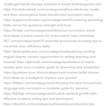
challenges-family-therapy-solutions-in-lowell-firstbasegloves-net/
https://mediahostweb.com/uncategorized/how-electronic-media-
and-their-convergence-have-transformed-journalism-today/
https://juganoncolombia.org/uncategorized/30-inspiring-parenting-
bible-verses-for-guidance-strength-and-love/
https://kralgir.com/uncategorized/delicious-concession-stand-
food-ideas-creative-snacks-for-every-event/ https://machuja-
987.com/uncategorized/10-essential-productivity-boosting-tips-to-
maximize-your-efficiency-daily/
https://javiergalitocava.com/uncategorized/exploring-exciting-
english-degree-careers-opportunities-in-writing-teaching-and-
beyond/ https://glecredit.com/uncategorized/where-to-watch-
wonder-pets-your-complete-guide-to-streaming-and-availability/
https://guateservicios.info/uncategorized/creative-bridal-shower-
food-ideas-on-a-budget-to-impress-your-guests/
https://bdtsxx.com/uncategorized/choosing-the-best-homeschool-
language-arts-curriculum-a-complete-guide-for-parents/
https://bjhbqp.com/uncategorized/unlock-spiritual-growth-with-
effective-scripture-writing-tips-and-techniques/
https://deva93.com/uncategorized/essential-productivity-tips-