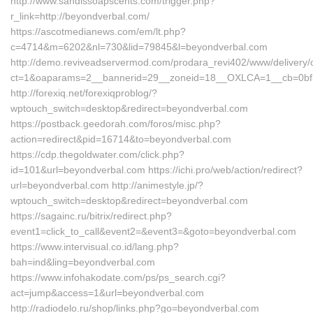
http://www.sandissoapscents.com/trigger.php?
r_link=http://beyondverbal.com/
https://ascotmedianews.com/em/lt.php?
c=4714&m=6202&nl=730&lid=79845&l=beyondverbal.com
http://demo.reviveadservermod.com/prodara_revi402/www/delivery/
ct=1&oaparams=2__bannerid=29__zoneid=18__OXLCA=1__cb=0bf39
http://forexiq.net/forexiqproblog/?
wptouch_switch=desktop&redirect=beyondverbal.com
https://postback.geedorah.com/foros/misc.php?
action=redirect&pid=16714&to=beyondverbal.com
https://cdp.thegoldwater.com/click.php?
id=101&url=beyondverbal.com https://ichi.pro/web/action/redirect?
url=beyondverbal.com http://animestyle.jp/?
wptouch_switch=desktop&redirect=beyondverbal.com
https://sagainc.ru/bitrix/redirect.php?
event1=click_to_call&event2=&event3=&goto=beyondverbal.com
https://www.intervisual.co.id/lang.php?
bah=ind&ling=beyondverbal.com
https://www.infohakodate.com/ps/ps_search.cgi?
act=jump&access=1&url=beyondverbal.com
http://radiodelo.ru/shop/links.php?go=beyondverbal.com