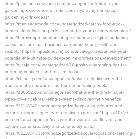
https://planchristianevents.com/uncategorized/refresh-your-
gardening-experience-with-delicious-hydrating-drinks-top-
gardening-drink-ideas/
https://manisadamoda.com/uncategorized/catchy-food-truck-
names-ideas-find-the-perfect-name-for-your-culinary-adventure/
https://herowebpro.com/uncategorized/how-a-digital-marketing-
consultant-for-small-business-can-boost-your-growth-and-
visibility/ https://impuslebuying.com/uncategorized/unlock-your-
potential-the-ultimate-guide-to-online-professional-development/
https://djsaja.com/uncategorized/10-positive-parenting-tips-for-
nurturing-confident-and-resilient-kids/
https://chinaljq.com/uncategorized/unlock-self-discovery-the-
transformative-power-of-the-burn-after-writing-book/
https://136592.com/uncategorized/what-are-the-three-major-
types-of-vertical-marketing-systems-discover-their-benefits/
https://21110040.com/uncategorized/exploring-erie-arts-and-
culture-a-vibrant-tapestry-of-creative-expression/ https://10×10-
bet.com/uncategorized/discover-the-vibrant-seattle-arts-and-
culture-scene-creativity-and-community-unite/
https://01110040.com/uncategorized/discover-occasions-catering-