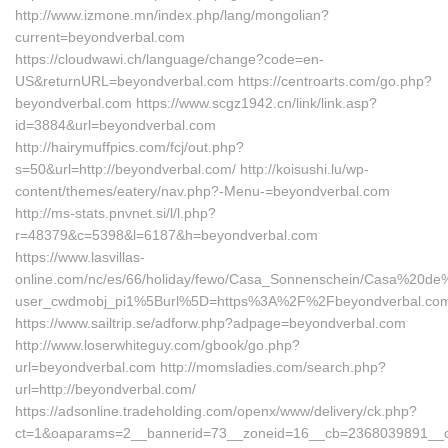
http://www.izmone.mn/index.php/lang/mongolian?
current=beyondverbal.com
https://cloudwawi.ch/language/change?code=en-
US&returnURL=beyondverbal.com https://centroarts.com/go.php?
beyondverbal.com https://www.scgz1942.cn/link/link.asp?
id=3884&url=beyondverbal.com
http://hairymuffpics.com/fcj/out.php?
s=50&url=http://beyondverbal.com/ http://koisushi.lu/wp-
content/themes/eatery/nav.php?-Menu-=beyondverbal.com
http://ms-stats.pnvnet.si/l/l.php?
r=48379&c=5398&l=6187&h=beyondverbal.com
https://www.lasvillas-
online.com/nc/es/66/holiday/fewo/Casa_Sonnenschein/Casa%20de
user_cwdmobj_pi1%5Burl%5D=https%3A%2F%2Fbeyondverbal.co
https://www.sailtrip.se/adforw.php?adpage=beyondverbal.com
http://www.loserwhiteguy.com/gbook/go.php?
url=beyondverbal.com http://momsladies.com/search.php?
url=http://beyondverbal.com/
https://adsonline.tradeholding.com/openx/www/delivery/ck.php?
ct=1&oaparams=2__bannerid=73__zoneid=16__cb=2368039891__oad