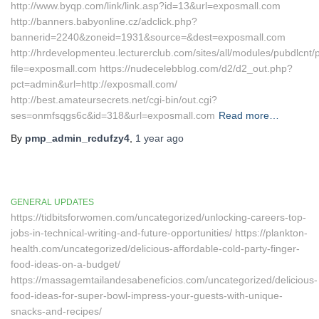
http://www.byqp.com/link/link.asp?id=13&url=exposmall.com
http://banners.babyonline.cz/adclick.php?
bannerid=2240&zoneid=1931&source=&dest=exposmall.com
http://hrdevelopmenteu.lecturerclub.com/sites/all/modules/pubdlcnt/
file=exposmall.com https://nudecelebblog.com/d2/d2_out.php?
pct=admin&url=http://exposmall.com/
http://best.amateursecrets.net/cgi-bin/out.cgi?
ses=onmfsqgs6c&id=318&url=exposmall.com
Read more…
By
pmp_admin_rcdufzy4
,
1 year
ago
GENERAL UPDATES
https://tidbitsforwomen.com/uncategorized/unlocking-careers-top-
jobs-in-technical-writing-and-future-opportunities/ https://plankton-
health.com/uncategorized/delicious-affordable-cold-party-finger-
food-ideas-on-a-budget/
https://massagemtailandesabeneficios.com/uncategorized/delicious-
food-ideas-for-super-bowl-impress-your-guests-with-unique-
snacks-and-recipes/