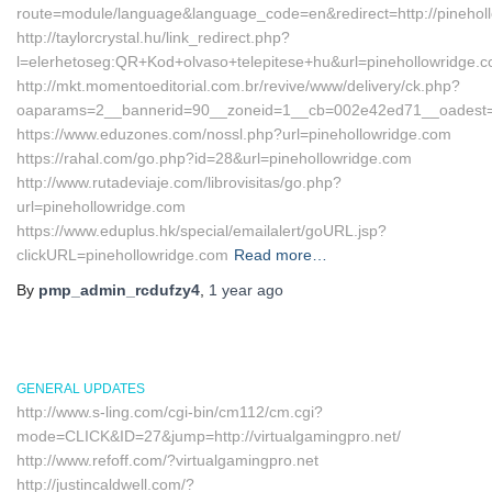
route=module/language&language_code=en&redirect=http://pinehol
http://taylorcrystal.hu/link_redirect.php?
l=elerhetoseg:QR+Kod+olvaso+telepitese+hu&url=pinehollowridge.
http://mkt.momentoeditorial.com.br/revive/www/delivery/ck.php?
oaparams=2__bannerid=90__zoneid=1__cb=002e42ed71__oadest=htt
https://www.eduzones.com/nossl.php?url=pinehollowridge.com
https://rahal.com/go.php?id=28&url=pinehollowridge.com
http://www.rutadeviaje.com/librovisitas/go.php?
url=pinehollowridge.com
https://www.eduplus.hk/special/emailalert/goURL.jsp?
clickURL=pinehollowridge.com
Read more…
By
pmp_admin_rcdufzy4
,
1 year
ago
GENERAL UPDATES
http://www.s-ling.com/cgi-bin/cm112/cm.cgi?
mode=CLICK&ID=27&jump=http://virtualgamingpro.net/
http://www.refoff.com/?virtualgamingpro.net
http://justincaldwell.com/?