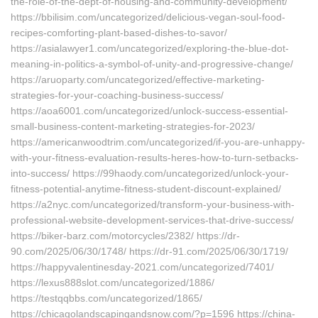
the-role-of-the-dept-of-housing-and-community-development/
https://bbilisim.com/uncategorized/delicious-vegan-soul-food-
recipes-comforting-plant-based-dishes-to-savor/
https://asialawyer1.com/uncategorized/exploring-the-blue-dot-
meaning-in-politics-a-symbol-of-unity-and-progressive-change/
https://aruoparty.com/uncategorized/effective-marketing-
strategies-for-your-coaching-business-success/
https://aoa6001.com/uncategorized/unlock-success-essential-
small-business-content-marketing-strategies-for-2023/
https://americanwoodtrim.com/uncategorized/if-you-are-unhappy-
with-your-fitness-evaluation-results-heres-how-to-turn-setbacks-
into-success/ https://99haody.com/uncategorized/unlock-your-
fitness-potential-anytime-fitness-student-discount-explained/
https://a2nyc.com/uncategorized/transform-your-business-with-
professional-website-development-services-that-drive-success/
https://biker-barz.com/motorcycles/2382/ https://dr-
90.com/2025/06/30/1748/ https://dr-91.com/2025/06/30/1719/
https://happyvalentinesday-2021.com/uncategorized/7401/
https://lexus888slot.com/uncategorized/1886/
https://testqqbbs.com/uncategorized/1865/
https://chicagolandscapingandsnow.com/?p=1596 https://china-