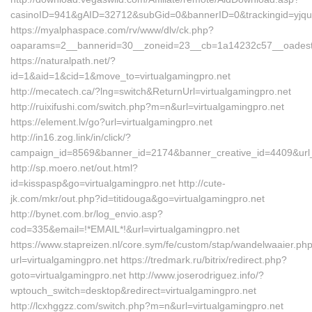
casinoID=941&gAID=32712&subGid=0&bannerID=0&trackingid=yjqud
https://myalphaspace.com/rv/www/dlv/ck.php?
oaparams=2__bannerid=30__zoneid=23__cb=1a14232c57__oadest=
https://naturalpath.net/?
id=1&aid=1&cid=1&move_to=virtualgamingpro.net
http://mecatech.ca/?lng=switch&ReturnUrl=virtualgamingpro.net
http://ruixifushi.com/switch.php?m=n&url=virtualgamingpro.net
https://element.lv/go?url=virtualgamingpro.net
http://in16.zog.link/in/click/?
campaign_id=8569&banner_id=2174&banner_creative_id=4409&url_i
http://sp.moero.net/out.html?
id=kisspasp&go=virtualgamingpro.net http://cute-
jk.com/mkr/out.php?id=titidouga&go=virtualgamingpro.net
http://bynet.com.br/log_envio.asp?
cod=335&email=!*EMAIL*!&url=virtualgamingpro.net
https://www.stapreizen.nl/core.sym/fe/custom/stap/wandelwaaier.ph
url=virtualgamingpro.net https://tredmark.ru/bitrix/redirect.php?
goto=virtualgamingpro.net http://www.joserodriguez.info/?
wptouch_switch=desktop&redirect=virtualgamingpro.net
http://lcxhggzz.com/switch.php?m=n&url=virtualgamingpro.net