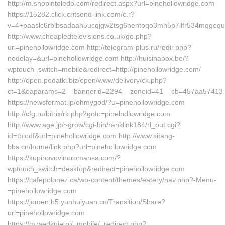
http://m.shopintoledo.com/redirect.aspx?url=pinehollowridge.com
https://15282.click.critsend-link.com/c.r?
v=4+paaslc6rblbsadaah5ucqjgw2tsg6nentoqo3mh5p7llfr534mqgequ
http://www.cheapledtelevisions.co.uk/go.php?
url=pinehollowridge.com http://telegram-plus.ru/redir.php?
nodelay=&url=pinehollowridge.com http://huisinabox.be/?
wptouch_switch=mobile&redirect=http://pinehollowridge.com/
http://open.podatki.biz/open/www/delivery/ck.php?
ct=1&oaparams=2__bannerid=2294__zoneid=41__cb=457aa57413__
https://newsformat.jp/ohmygod/?u=pinehollowridge.com
http://cfg.ru/bitrix/rk.php?goto=pinehollowridge.com
http://www.age.jp/~grow/cgi-bin/ranklink184/rl_out.cgi?
id=tbiodf&url=pinehollowridge.com http://www.xitang-
bbs.cn/home/link.php?url=pinehollowridge.com
https://kupinovovinoromansa.com/?
wptouch_switch=desktop&redirect=pinehollowridge.com
https://cafepolonez.ca/wp-content/themes/eatery/nav.php?-Menu-
=pinehollowridge.com
https://jomen.h5.yunhuiyuan.cn/Transition/Share?
url=pinehollowridge.com
https://m.wedkuje.pl/_mobile/_redirect.php?