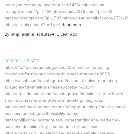
energymeters.com/uncategorized/1426/ https://china-
freshgarlic.com/?p=1464 https://china7918.com/?p=1549
https://chinaltgs.com/?p=1503 https://clearingdelight.com/2534-2/
https://clientisp.com/?p=1578
Read more…
By
pmp_admin_rcdufzy4
,
1 year
ago
GENERAL UPDATES
https://4t14u.com/uncategorized/10-effective-marketing-
strategies-for-the-business-to-business-market-in-2023/
https://wtchh.com/uncategorized/essential-online-marketing-
strategies-for-small-business-success-in-2024/
https://truckduesnow.com/uncategorized/maximize-growth-with-
small-business-crm-and-email-marketing-integration/
https://nhshmy.com/uncategorized/top-marketing-firms-for-small-
business-unlock-growth-visibility-today/
https://tplfjl.com/uncategorized/understanding-the-marketing-
business-definition-key-components-for-success/
https://mixtau.org/uncategorized/essential-small-business-