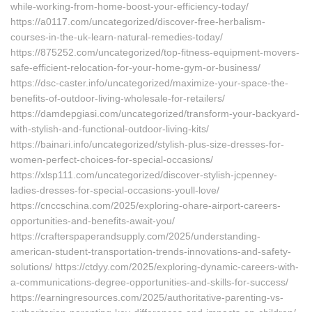
while-working-from-home-boost-your-efficiency-today/
https://a0117.com/uncategorized/discover-free-herbalism-
courses-in-the-uk-learn-natural-remedies-today/
https://875252.com/uncategorized/top-fitness-equipment-movers-
safe-efficient-relocation-for-your-home-gym-or-business/
https://dsc-caster.info/uncategorized/maximize-your-space-the-
benefits-of-outdoor-living-wholesale-for-retailers/
https://damdepgiasi.com/uncategorized/transform-your-backyard-
with-stylish-and-functional-outdoor-living-kits/
https://bainari.info/uncategorized/stylish-plus-size-dresses-for-
women-perfect-choices-for-special-occasions/
https://xlsp111.com/uncategorized/discover-stylish-jcpenney-
ladies-dresses-for-special-occasions-youll-love/
https://cnccschina.com/2025/exploring-ohare-airport-careers-
opportunities-and-benefits-await-you/
https://crafterspaperandsupply.com/2025/understanding-
american-student-transportation-trends-innovations-and-safety-
solutions/ https://ctdyy.com/2025/exploring-dynamic-careers-with-
a-communications-degree-opportunities-and-skills-for-success/
https://earningresources.com/2025/authoritative-parenting-vs-