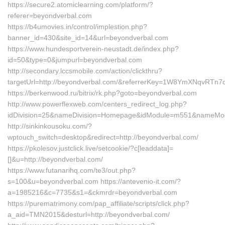
https://secure2.atomiclearning.com/platform/?
referer=beyondverbal.com
https://b4umovies.in/control/implestion.php?
banner_id=430&site_id=14&url=beyondverbal.com
https://www.hundesportverein-neustadt.de/index.php?
id=50&type=0&jumpurl=beyondverbal.com
http://secondary.lccsmobile.com/action/clickthru?
targetUrl=http://beyondverbal.com/&referrerKey=1W8YmXNqvRT
https://berkenwood.ru/bitrix/rk.php?goto=beyondverbal.com
http://www.powerflexweb.com/centers_redirect_log.php?
idDivision=25&nameDivision=Homepage&idModule=m551&nameMod
http://sinkinkousoku.com/?
wptouch_switch=desktop&redirect=http://beyondverbal.com/
https://pkolesov.justclick.live/setcookie/?c[leaddata]=
[]&u=http://beyondverbal.com/
https://www.futanarihq.com/te3/out.php?
s=100&u=beyondverbal.com https://antevenio-it.com/?
a=1985216&c=7735&s1=&ckmrdr=beyondverbal.com
https://purematrimony.com/pap_affiliate/scripts/click.php?
a_aid=TMN2015&desturl=http://beyondverbal.com/