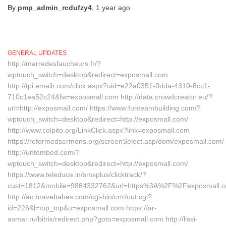
By
pmp_admin_rcdufzy4
,
1 year
ago
GENERAL UPDATES
http://marredesfaucheurs.fr/?
wptouch_switch=desktop&redirect=exposmall.com
http://tpi.emailr.com/click.aspx?uid=e22a0351-0dda-4310-8cc1-
710c1ea52c24&fw=exposmall.com http://data.crowdcreator.eu/?
url=http://exposmall.com/ https://www.funteambuilding.com/?
wptouch_switch=desktop&redirect=http://exposmall.com/
http://www.colpito.org/LinkClick.aspx?link=exposmall.com
https://reformedsermons.org/screenSelect.asp/dom/exposmall.com/
http://untombed.com/?
wptouch_switch=desktop&redirect=http://exposmall.com/
https://www.teleduce.in/smsplus/clicktrack/?
cust=1812&mobile=9884332762&url=https%3A%2F%2Fexposmall.c
http://ac.bravebabes.com/cgi-bin/crtr/out.cgi?
id=226&l=top_top&u=exposmall.com https://ar-
asmar.ru/bitrix/redirect.php?goto=exposmall.com http://lissi-