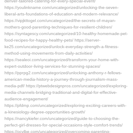
denver-tailored-catering-for-every-special-event/
https://youlinkname.com/uncategorized/unlocking-the-seven-
liberal-arts-foundations-of-education-and-modern-relevance/
https://vipjkttogel.com/uncategorized/the-secrets-of-mayan-
mothers-good-parenting-techniques-for-resilient-children/
https://syntagescy.com/uncategorized/10-healthy-homemade-pet-
food-recipes-for-happy-healthy-pets/ https://server-
ke25.com/uncategorized/unlock-everyday-strength-a-fitness-
method-using-movements-from-daily-activities/
https://sealeoi.com/uncategorized/transform-your-home-with-
expert-outdoor-living-services-for-stunning-spaces/
https://pprpg2.com/uncategorized/unlocking-anthony-r-fellows-
american-media-history-a-journey-through-journalism-mass-
media-pdf/ https://ptwebdesignpros.com/uncategorized/exploring-
media-channels-bridging-traditional-and-digital-for-effective-
audience-engagement/
https://pfdmp.com/uncategorized/exploring-exciting-careers-with-
a-kinesiology-degree-opportunities-growth/
https://nancykiefer.com/uncategorized/guide-to-choosing-the-
perfect-girl-dresses-for-special-occasions-style-comfort-trends/
https://ocvlbe.com/uncategorized/overcoming-parenting-