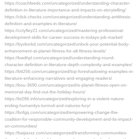
https://coachfeeds.com/uncategorized/understanding-character-
definition-in-literature-importance-and-impacts-on-storytelling/
https://click-checks.com/uncategorized/understanding-antithesis-
definition-and-examples-in-literature/
https://cctyfley21.com/uncategorized/mastering-professional-
development-skills-for-career-success-in-todays-job-market/
https://byvbxrkd.com/uncategorized/unlock-your-potential-body-
enhancement-at-planet-fitness-for-all-fitness-levels/
https://bwdhpl.com/uncategorized/understanding-round-
character-definition-in-literature-depth-complexity-and-examples/
https://btt256.com/uncategorized/top-foreshadowing-examples-in-
literature-enhancing-narratives-and-engaging-readers/
https://bou-3690.com/uncategorized/is-planet-fitness-open-on-
memorial-day-find-out-the-holiday-hours/
https://bt286.info/uncategorized/exploring-in-a-violent-nature-
ending-humanitys-turmoil-and-natures-fury/
https://bnfgq.com/uncategorized/empowering-change-the-
coalition-for-responsible-community-development-and-its-impact-
on-communities/
https://baijiaxsz.com/uncategorized/transforming-communities-