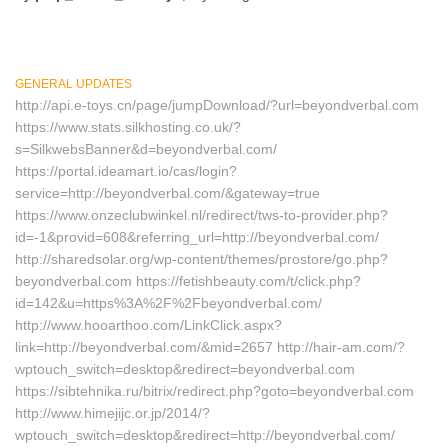
GENERAL UPDATES
http://api.e-toys.cn/page/jumpDownload/?url=beyondverbal.com
https://www.stats.silkhosting.co.uk/?
s=SilkwebsBanner&d=beyondverbal.com/
https://portal.ideamart.io/cas/login?
service=http://beyondverbal.com/&gateway=true
https://www.onzeclubwinkel.nl/redirect/tws-to-provider.php?
id=-1&provid=608&referring_url=http://beyondverbal.com/
http://sharedsolar.org/wp-content/themes/prostore/go.php?
beyondverbal.com https://fetishbeauty.com/t/click.php?
id=142&u=https%3A%2F%2Fbeyondverbal.com/
http://www.hooarthoo.com/LinkClick.aspx?
link=http://beyondverbal.com/&mid=2657 http://hair-am.com/?
wptouch_switch=desktop&redirect=beyondverbal.com
https://sibtehnika.ru/bitrix/redirect.php?goto=beyondverbal.com
http://www.himejijc.or.jp/2014/?
wptouch_switch=desktop&redirect=http://beyondverbal.com/