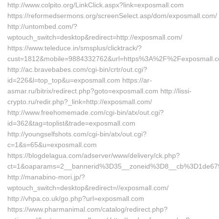
http://www.colpito.org/LinkClick.aspx?link=exposmall.com
https://reformedsermons.org/screenSelect.asp/dom/exposmall.com/
http://untombed.com/?
wptouch_switch=desktop&redirect=http://exposmall.com/
https://www.teleduce.in/smsplus/clicktrack/?
cust=1812&mobile=9884332762&url=https%3A%2F%2Fexposmall.c
http://ac.bravebabes.com/cgi-bin/crtr/out.cgi?
id=226&l=top_top&u=exposmall.com https://ar-
asmar.ru/bitrix/redirect.php?goto=exposmall.com http://lissi-
crypto.ru/redir.php?_link=http://exposmall.com/
http://www.freehomemade.com/cgi-bin/atx/out.cgi?
id=362&tag=toplist&trade=exposmall.com
http://youngselfshots.com/cgi-bin/atx/out.cgi?
c=1&s=65&u=exposmall.com
https://blogdelagua.com/adserver/www/delivery/ck.php?
ct=1&oaparams=2__bannerid%3D35__zoneid%3D8__cb%3D1de67
http://manabino-mori.jp/?
wptouch_switch=desktop&redirect=//exposmall.com/
http://vhpa.co.uk/go.php?url=exposmall.com
https://www.pharmanimal.com/catalog/redirect.php?