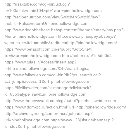
http://usaxtube.com/cgi-bin/uxt.cgi?
p=100&link=main104&pt=1&url=pinehollowridge.com
http://recipenutrition.com/ViewSwitcher/SwitchView?
mobile=False&returnUrl=pinehollowridge.com
http://www.dedobbelrose.be/wp-content/themes/eatery/nav.php?-
Menu-=pinehollowridge.com http://www.alpinespey.at/spey/?
wptouch_switch=mobile&redirect=http://pinehollowridge.com/
https://www.betasoft.com.cn/e/public/GotoSite/?
lid=5&url=pinehollowridge.com http://hoffer.cx/u/1e5db0d4
https://www.tulasi.it/Accessi/Insert.asp?
I=http://pinehollowridge.com/&S=AnalisiLogica
http://www.failteweb.com/cgi-bin/dir2/ps_search.cgi?
act=jump&access=1&url=pinehollowridge.com
https://lifelikewriter.com/st-manager/click/track?
id=6363&type=raw&url=pinehollowridge.com
http://www.thenewsvault.com/cgi/out.pl?pinehollowridge.com
https://www.dom-pc.ru/action.html?url=http://pinehollowridge.com/
http://archive.cym.org/conference/gotoads.asp?
url=pinehollowridge.com https://www.123juist.de/banner.pl?
id=stuv&url=pinehollowridge.com