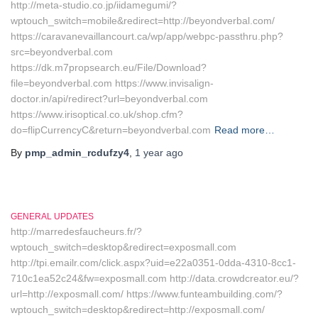
http://meta-studio.co.jp/iidamegumi/?
wptouch_switch=mobile&redirect=http://beyondverbal.com/
https://caravanevaillancourt.ca/wp/app/webpc-passthru.php?
src=beyondverbal.com
https://dk.m7propsearch.eu/File/Download?
file=beyondverbal.com https://www.invisalign-
doctor.in/api/redirect?url=beyondverbal.com
https://www.irisoptical.co.uk/shop.cfm?
do=flipCurrencyC&return=beyondverbal.com
Read more…
By
pmp_admin_rcdufzy4
,
1 year
ago
GENERAL UPDATES
http://marredesfaucheurs.fr/?
wptouch_switch=desktop&redirect=exposmall.com
http://tpi.emailr.com/click.aspx?uid=e22a0351-0dda-4310-8cc1-
710c1ea52c24&fw=exposmall.com http://data.crowdcreator.eu/?
url=http://exposmall.com/ https://www.funteambuilding.com/?
wptouch_switch=desktop&redirect=http://exposmall.com/