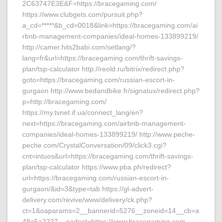
2C63747E3E&F=https://bracegaming.com/
https://www.clubgets.com/pursuit.php?
a_cd=*****&b_cd=0018&link=https://bracegaming.com/ai
rbnb-management-companies/ideal-homes-133899219/
http://camer.hits2babi.com/setlang/?
lang=fr&url=https://bracegaming.com/thrift-savings-
plan/tsp-calculator http://reold.ru/bitrix/redirect.php?
goto=https://bracegaming.com/russian-escort-in-
gurgaon http://www.bedandbike.fr/signatux/redirect.php?
p=http://bracegaming.com/
https://my.tvnet.if.ua/connect_lang/en?
next=https://bracegaming.com/airbnb-management-
companies/ideal-homes-133899219/ http://www.peche-
peche.com/CrystalConversation/09/click3.cgi?
cnt=intuos&url=https://bracegaming.com/thrift-savings-
plan/tsp-calculator https://www.pba.ph/redirect?
url=https://bracegaming.com/russian-escort-in-
gurgaon/&id=3&type=tab https://gl-advert-
delivery.com/revive/www/delivery/ck.php?
ct=1&oaparams=2__bannerid=5276__zoneid=14__cb=a
49a5a2227__oadest=https://www.bracegaming.com