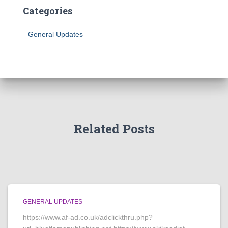
Categories
General Updates
Related Posts
GENERAL UPDATES
https://www.af-ad.co.uk/adclickthru.php?