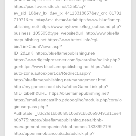
https://pixel.everesttech.net/1350/cq?
ev_sid=10&ev_ltx=&ev_lx=44113318857&ev_crx=81791
71971&ev_mt=p&ev_dvc=c&url=https://www.blueflamep
ublishing.net/ https://www.mytown.ie/log_outbound.php?
business=105505&type=website&url=http://www.bluefla
mepublishing.net https://www.tuttosi.info/cgi-
bin/LinkCountViews.asp?
ID=2&LnK=https://blueflamepublishing.net/
https://www.digitalproserver.com/ip/carolina/adlink.php?
go=https://www.blueflamepublishing.net https://club-
auto-zone.autoexpert.ca/Redirect.aspx?
http://blueflamepublishing.net/management.html
http://my.gameschool.idv.tw/otherGameLink.php?
MID=zibeth&URL=https://blueflamepublishing.net/
https://email.esmcastilho.pt/googilho/module.php/core/lo
ginuserpass.php?
AuthState=_83c2fd1bb88f95106d9cb520e9049cd1cee4
b0b775:https://blueflamepublishing.net/airbnb-
management-companies/ideal-homes-133899219/
http://appenninobianco.it/ads/adclick.php?