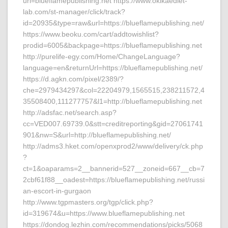
url=blueflamepublishing.net https://www.okikaediet-
lab.com/st-manager/click/track?
id=20935&type=raw&url=https://blueflamepublishing.net/
https://www.beoku.com/cart/addtowishlist?
prodid=6005&backpage=https://blueflamepublishing.net
http://purelife-egy.com/Home/ChangeLanguage?
language=en&returnUrl=https://blueflamepublishing.net/
https://d.agkn.com/pixel/2389/?
che=2979434297&col=22204979,1565515,238211572,4
35508400,111277757&l1=http://blueflamepublishing.net
http://adsfac.net/search.asp?
cc=VED007.69739.0&stt=creditreporting&gid=27061741
901&nw=S&url=http://blueflamepublishing.net/
http://adms3.hket.com/openxprod2/www/delivery/ck.php
?
ct=1&oaparams=2__bannerid=527__zoneid=667__cb=7
2cbf61f88__oadest=https://blueflamepublishing.net/russi
an-escort-in-gurgaon
http://www.tgpmasters.org/tgp/click.php?
id=319674&u=https://www.blueflamepublishing.net
https://dondog.lezhin.com/recommendations/picks/5068