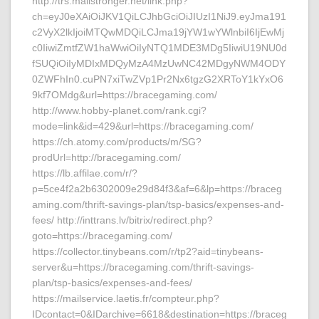
http://trs.mailstronger.net/link.php?
ch=eyJ0eXAiOiJKV1QiLCJhbGciOiJIUzI1NiJ9.eyJma191
c2VyX2lkIjoiMTQwMDQiLCJma19jYW1wYWlnbiI6IjEwMj
c0IiwiZmtfZW1haWwiOiIyNTQ1MDE3MDg5IiwiU19NU0d
fSUQiOiIyMDIxMDQyMzA4MzUwNC42MDgyNWM4ODY
0ZWFhIn0.cuPN7xiTwZVp1Pr2Nx6tgzG2XRToY1kYxO6
9kf7OMdg&url=https://bracegaming.com/
http://www.hobby-planet.com/rank.cgi?
mode=link&id=429&url=https://bracegaming.com/
https://ch.atomy.com/products/m/SG?
prodUrl=http://bracegaming.com/
https://lb.affilae.com/r/?
p=5ce4f2a2b6302009e29d84f3&af=6&lp=https://braceg
aming.com/thrift-savings-plan/tsp-basics/expenses-and-
fees/ http://inttrans.lv/bitrix/redirect.php?
goto=https://bracegaming.com/
https://collector.tinybeans.com/r/tp2?aid=tinybeans-
server&u=https://bracegaming.com/thrift-savings-
plan/tsp-basics/expenses-and-fees/
https://mailservice.laetis.fr/compteur.php?
IDcontact=0&IDarchive=6618&destination=https://braceg