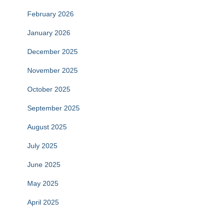
February 2026
January 2026
December 2025
November 2025
October 2025
September 2025
August 2025
July 2025
June 2025
May 2025
April 2025