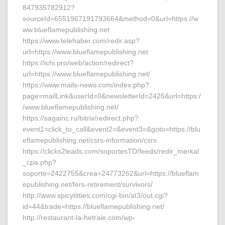
847935782912?
sourceId=6551967191793664&method=0&url=https://w
ww.blueflamepublishing.net
https://www.telehaber.com/redir.asp?
url=https://www.blueflamepublishing.net
https://ichi.pro/web/action/redirect?
url=https://www.blueflamepublishing.net/
https://www.mails-news.com/index.php?
page=mailLink&userId=0&newsletterId=2426&url=https:/
/www.blueflamepublishing.net/
https://sagainc.ru/bitrix/redirect.php?
event1=click_to_call&event2=&event3=&goto=https://blu
eflamepublishing.net/csrs-information/csrs
https://clicks2leads.com/soportesTD/feeds/redir_merkal
_cpa.php?
soporte=2422755&crea=24773262&url=https://blueflam
epublishing.net/fers-retirement/survivors/
http://www.spicytitties.com/cgi-bin/at3/out.cgi?
id=44&trade=https://blueflamepublishing.net/
http://restaurant-la-hetraie.com/wp-