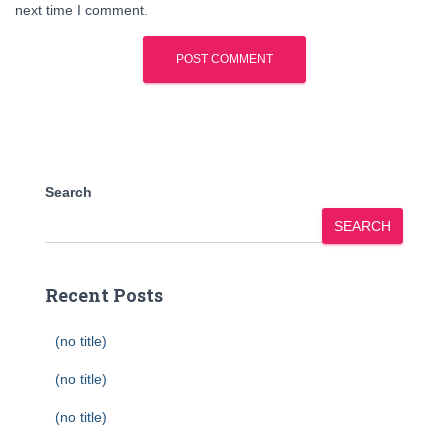
next time I comment.
Search
SEARCH
Recent Posts
(no title)
(no title)
(no title)