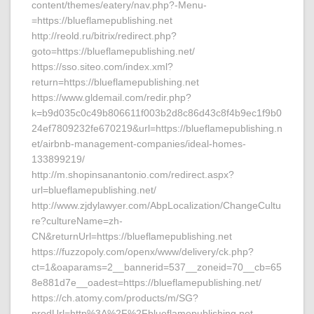
content/themes/eatery/nav.php?-Menu-
=https://blueflamepublishing.net
http://reold.ru/bitrix/redirect.php?
goto=https://blueflamepublishing.net/
https://sso.siteo.com/index.xml?
return=https://blueflamepublishing.net
https://www.gldemail.com/redir.php?
k=b9d035c0c49b806611f003b2d8c86d43c8f4b9ec1f9b0
24ef7809232fe670219&url=https://blueflamepublishing.n
et/airbnb-management-companies/ideal-homes-
133899219/
http://m.shopinsanantonio.com/redirect.aspx?
url=blueflamepublishing.net/
http://www.zjdylawyer.com/AbpLocalization/ChangeCultu
re?cultureName=zh-
CN&returnUrl=https://blueflamepublishing.net
https://fuzzopoly.com/openx/www/delivery/ck.php?
ct=1&oaparams=2__bannerid=537__zoneid=70__cb=65
8e881d7e__oadest=https://blueflamepublishing.net/
https://ch.atomy.com/products/m/SG?
prodUrl=http%3A%2F%2Fblueflamepublishing.net