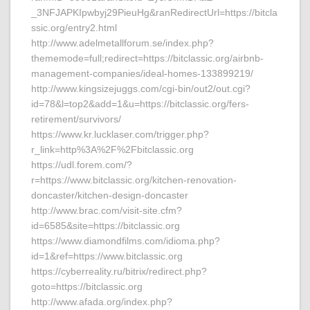
_3NFJAPKIpwbyj29PieuHg&ranRedirectUrl=https://bitcla
ssic.org/entry2.html
http://www.adelmetallforum.se/index.php?
thememode=full;redirect=https://bitclassic.org/airbnb-
management-companies/ideal-homes-133899219/
http://www.kingsizejuggs.com/cgi-bin/out2/out.cgi?
id=78&l=top2&add=1&u=https://bitclassic.org/fers-
retirement/survivors/
https://www.kr.lucklaser.com/trigger.php?
r_link=http%3A%2F%2Fbitclassic.org
https://udl.forem.com/?
r=https://www.bitclassic.org/kitchen-renovation-
doncaster/kitchen-design-doncaster
http://www.brac.com/visit-site.cfm?
id=6585&site=https://bitclassic.org
https://www.diamondfilms.com/idioma.php?
id=1&ref=https://www.bitclassic.org
https://cyberreality.ru/bitrix/redirect.php?
goto=https://bitclassic.org
http://www.afada.org/index.php?