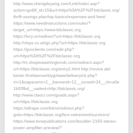
http://www.zhengdeyang.com/Link/Index.asp?
action=go&fl_id=15&url=https%3A%2F%2Fbitclassic.org/
thrift-savings-plan/tsp-basics/expenses-and-fees/
https://www.needinstructions.com/outer/?
target_url=https://www.bitclassic.org
https://lury.vn/redirect?url=https://bitclassic.org
http://vhpa.co.uk/go.php?url=https://bitclassic.org
https://gvoclients.com/redir.php?
url=https%3A%2F%2Fbitclassic.org
http://m.shopinwashingtondc.com/redirect.aspx?
url=https://bitclassic.org/entry2.html http://revive.abl-
kimito.fi/reklamverktyg/www/delivery/ck.php?
ct=1&oaparams=2__bannerid=12__zoneid=24__cb=a0e
1b93fbd__oadest=http://bitclassic.org/
http://www.ctaoci.com/goads.aspx?
url=https://bitclassic.org
https://allrape.com/bitrix/redirect.php?
goto=https://bitclassic.org/fers-retirement/survivors/
https://www.tonepublications.com/boulder-2160-stereo-
power-amplifier-preview/?