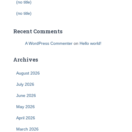
(no title)
(no title)
Recent Comments
A WordPress Commenter
on
Hello world!
Archives
August 2026
July 2026
June 2026
May 2026
April 2026
March 2026