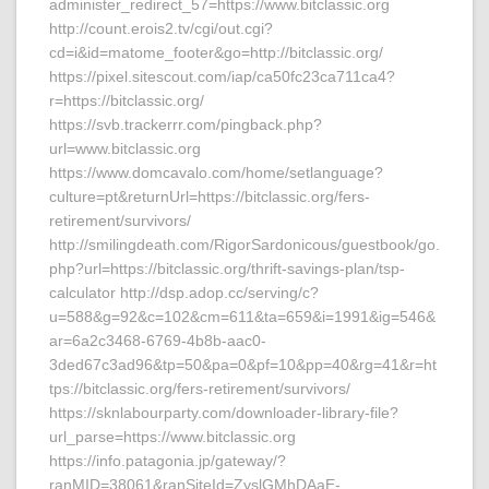
administer_redirect_57=https://www.bitclassic.org
http://count.erois2.tv/cgi/out.cgi?
cd=i&id=matome_footer&go=http://bitclassic.org/
https://pixel.sitescout.com/iap/ca50fc23ca711ca4?
r=https://bitclassic.org/
https://svb.trackerrr.com/pingback.php?
url=www.bitclassic.org
https://www.domcavalo.com/home/setlanguage?
culture=pt&returnUrl=https://bitclassic.org/fers-
retirement/survivors/
http://smilingdeath.com/RigorSardonicous/guestbook/go.
php?url=https://bitclassic.org/thrift-savings-plan/tsp-
calculator http://dsp.adop.cc/serving/c?
u=588&g=92&c=102&cm=611&ta=659&i=1991&ig=546&
ar=6a2c3468-6769-4b8b-aac0-
3ded67c3ad96&tp=50&pa=0&pf=10&pp=40&rg=41&r=ht
tps://bitclassic.org/fers-retirement/survivors/
https://sknlabourparty.com/downloader-library-file?
url_parse=https://www.bitclassic.org
https://info.patagonia.jp/gateway/?
ranMID=38061&ranSiteId=ZyslGMhDAaE-