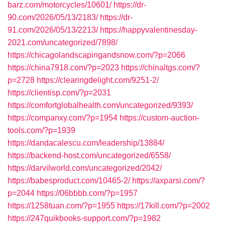
barz.com/motorcycles/10601/
https://dr-
90.com/2026/05/13/2183/
https://dr-
91.com/2026/05/13/2213/
https://happyvalentinesday-
2021.com/uncategorized/7898/
https://chicagolandscapingandsnow.com/?p=2066
https://china7918.com/?p=2023
https://chinaltgs.com/?
p=2728
https://clearingdelight.com/9251-2/
https://clientisp.com/?p=2031
https://comfortglobalhealth.com/uncategorized/9393/
https://companxy.com/?p=1954
https://custom-auction-
tools.com/?p=1939
https://dandacalescu.com/leadership/13884/
https://backend-host.com/uncategorized/6558/
https://darvilworld.com/uncategorized/2042/
https://babesproduct.com/10465-2/
https://axparsi.com/?
p=2044
https://06bbbb.com/?p=1957
https://1258tuan.com/?p=1955
https://17kill.com/?p=2002
https://247quikbooks-support.com/?p=1982