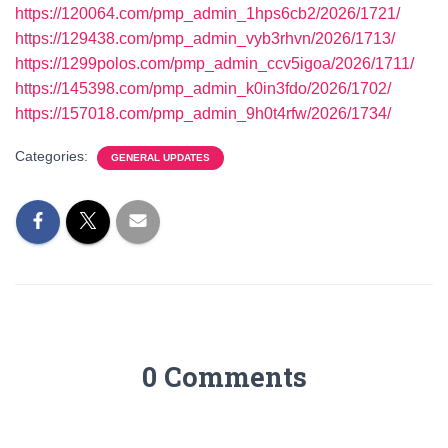
https://120064.com/pmp_admin_1hps6cb2/2026/1721/
https://129438.com/pmp_admin_vyb3rhvn/2026/1713/
https://1299polos.com/pmp_admin_ccv5igoa/2026/1711/
https://145398.com/pmp_admin_k0in3fdo/2026/1702/
https://157018.com/pmp_admin_9h0t4rfw/2026/1734/
Categories:
GENERAL UPDATES
0 Comments