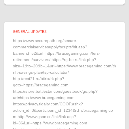
GENERAL UPDATES
https://www.securepath.org/secure-
commercialservicesupply/scripts/hit.asp?
bannerid=52&url=https://bracegaming.com/fers-
retirement/survivors/ https://rg-be.ru/link.php?
size=1&to=20&b=1&url=https://www.bracegaming.com/th
rift-savings-plan/tsp-calculator/
http://rcoi71.ru/bitrix/rk.php?
goto=https://bracegaming.com
https://store.battlestar.com/guestbook/go.php?
url=https://www.bracegaming.com
https://privacy.tidaltv.com/COOP.ashx?
action_id=3&participant_id=1234&rd=//bracegaming.co
m http://www.gsoc.cn/link/link.asp?
id=36&url=https://www.bracegaming.com