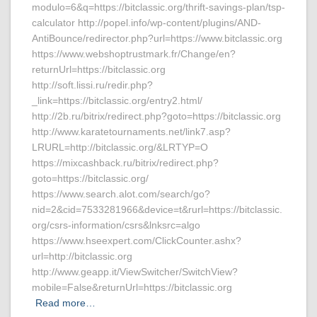
modulo=6&q=https://bitclassic.org/thrift-savings-plan/tsp-
calculator http://popel.info/wp-content/plugins/AND-
AntiBounce/redirector.php?url=https://www.bitclassic.org
https://www.webshoptrustmark.fr/Change/en?
returnUrl=https://bitclassic.org
http://soft.lissi.ru/redir.php?
_link=https://bitclassic.org/entry2.html/
http://2b.ru/bitrix/redirect.php?goto=https://bitclassic.org
http://www.karatetournaments.net/link7.asp?
LRURL=http://bitclassic.org/&LRTYP=O
https://mixcashback.ru/bitrix/redirect.php?
goto=https://bitclassic.org/
https://www.search.alot.com/search/go?
nid=2&cid=7533281966&device=t&rurl=https://bitclassic.
org/csrs-information/csrs&lnksrc=algo
https://www.hseexpert.com/ClickCounter.ashx?
url=http://bitclassic.org
http://www.geapp.it/ViewSwitcher/SwitchView?
mobile=False&returnUrl=https://bitclassic.org
Read more…