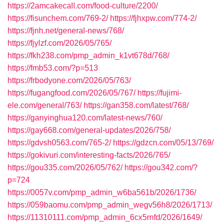
https://2amcakecall.com/food-culture/2200/
https://fisunchem.com/769-2/
https://fjhxpw.com/774-2/
https://fjnh.net/general-news/768/
https://fjylzf.com/2026/05/765/
https://fkh238.com/pmp_admin_k1vt678d/768/
https://fmb53.com/?p=513
https://frbodyone.com/2026/05/763/
https://fugangfood.com/2026/05/767/
https://fujimi-
ele.com/general/763/
https://gan358.com/latest/768/
https://ganyinghua120.com/latest-news/760/
https://gay668.com/general-updates/2026/758/
https://gdvsh0563.com/765-2/
https://gdzcn.com/05/13/769/
https://gokivuri.com/interesting-facts/2026/765/
https://gou335.com/2026/05/762/
https://gou342.com/?
p=724
https://0057v.com/pmp_admin_w6ba561b/2026/1736/
https://059baomu.com/pmp_admin_wegv56h8/2026/1713/
https://11310111.com/pmp_admin_6cx5rnfd/2026/1649/