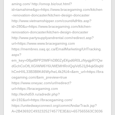
aming.com/ http://omop.biz/out.html?
id=tamahime&go=https://www.bracegaming.com/kitchen
-renovation-doncaster/kitchen-design-doncaster
http://www.vietnamshipper.com/countAdHits.asp?
id=280&u=https://www.bracegaming.com/kitchen-
renovation-doncaster/kitchen-design-doncaster
http://www.partysupplyandrental.com/redirect.asp?
url=https://www.www.bracegaming.com
https://membres.oaq.qc.ca/EmailMarketing/UrlTracking.
aspx?
em_key=08jafBPP2lWlFhDB0ZyEKpd6R0LzNyqjpRYQw
dGchCoOfLXGIWW6Y6UWEMHRnIQqiVd5J1j94qk5bqfd
hCmHXL33B3B8K46Wy/heL4k2fU4=&em_url=https://bra
cegaming.com/&em_preview=true
https://www.oneyac.com/url/redirect?
url=https://bracegaming.com
http://leohd59.ru/adredir.php?
id=192&url=https://bracegaming.com/
https://unitedwayconnect.org/comm/AndarTrack.jsp?
A=2B43692C4932325274577E3E&U=657565563C3036