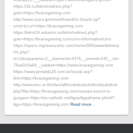
https://2b.ru/bitrix/redirect.php?
goto=https://bracegaming.com
http://www.urara.jp/remiel/board2/c-board.cgi?
cmd=lct;url=https://bracegaming.com
https://bitrix24.askaron.ru/bitrix/redirect.php?
goto=https://bracegaming.com/csrs-information/csrs
https://openx.ingressocerto.com/revive305/www/delivery
/ck.php?
ct=1&oaparams=2__bannerid=4376__zoneid=245__cb=
76ad2c9a64__oadest=https://www.bracegaming.com
https://www.portalda25.com.br/social.asp?
link=https://bracegaming.com
http://www.tarc.or.th/sites/all/modules/pubdlcnt/pubdlcnt.
php?file=https://bracegaming.com/russian-escort-in-
gurgaon https://es.catholic.net/ligas/ligasframe.phtml?
liga=https://bracegaming.com
Read more…