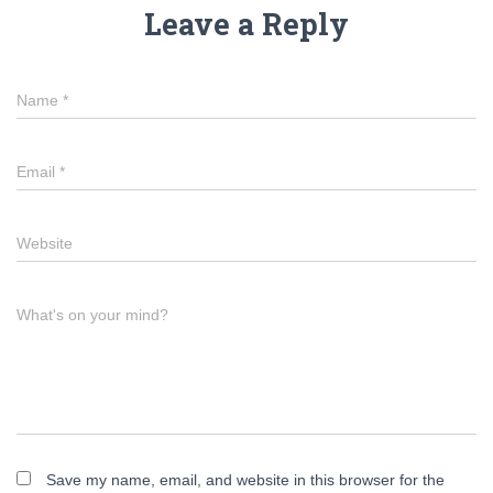
Leave a Reply
Name
*
Email
*
Website
What's on your mind?
Save my name, email, and website in this browser for the