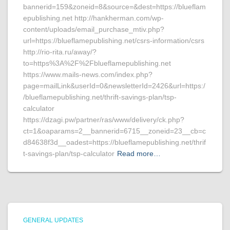
bannerid=159&zoneid=8&source=&dest=https://blueflam
epublishing.net http://hankherman.com/wp-
content/uploads/email_purchase_mtiv.php?
url=https://blueflamepublishing.net/csrs-information/csrs
http://rio-rita.ru/away/?
to=https%3A%2F%2Fblueflamepublishing.net
https://www.mails-news.com/index.php?
page=mailLink&userId=0&newsletterId=2426&url=https:/
/blueflamepublishing.net/thrift-savings-plan/tsp-
calculator
https://dzagi.pw/partner/ras/www/delivery/ck.php?
ct=1&oaparams=2__bannerid=6715__zoneid=23__cb=c
d84638f3d__oadest=https://blueflamepublishing.net/thrif
t-savings-plan/tsp-calculator
Read more…
GENERAL UPDATES