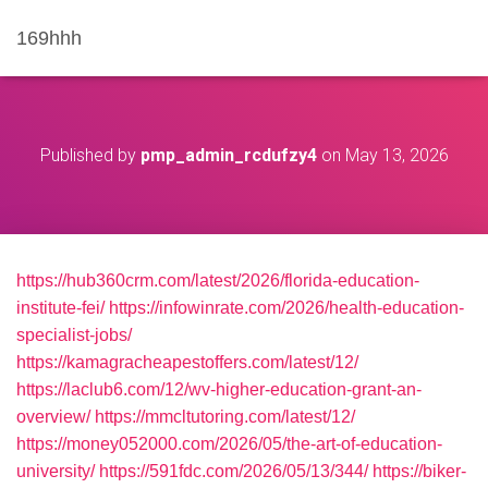
169hhh
Published by
pmp_admin_rcdufzy4
on
May 13, 2026
https://hub360crm.com/latest/2026/florida-education-
institute-fei/
https://infowinrate.com/2026/health-education-
specialist-jobs/
https://kamagracheapestoffers.com/latest/12/
https://laclub6.com/12/wv-higher-education-grant-an-
overview/
https://mmcltutoring.com/latest/12/
https://money052000.com/2026/05/the-art-of-education-
university/
https://591fdc.com/2026/05/13/344/
https://biker-