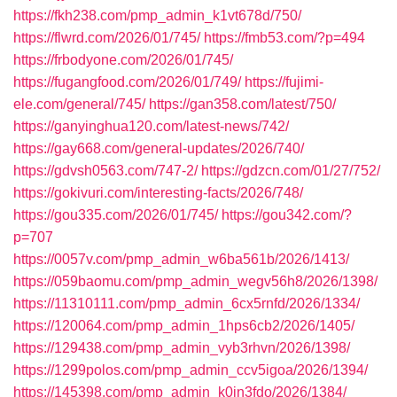
https://fkh238.com/pmp_admin_k1vt678d/750/
https://flwrd.com/2026/01/745/
https://fmb53.com/?p=494
https://frbodyone.com/2026/01/745/
https://fugangfood.com/2026/01/749/
https://fujimi-
ele.com/general/745/
https://gan358.com/latest/750/
https://ganyinghua120.com/latest-news/742/
https://gay668.com/general-updates/2026/740/
https://gdvsh0563.com/747-2/
https://gdzcn.com/01/27/752/
https://gokivuri.com/interesting-facts/2026/748/
https://gou335.com/2026/01/745/
https://gou342.com/?
p=707
https://0057v.com/pmp_admin_w6ba561b/2026/1413/
https://059baomu.com/pmp_admin_wegv56h8/2026/1398/
https://11310111.com/pmp_admin_6cx5rnfd/2026/1334/
https://120064.com/pmp_admin_1hps6cb2/2026/1405/
https://129438.com/pmp_admin_vyb3rhvn/2026/1398/
https://1299polos.com/pmp_admin_ccv5igoa/2026/1394/
https://145398.com/pmp_admin_k0in3fdo/2026/1384/