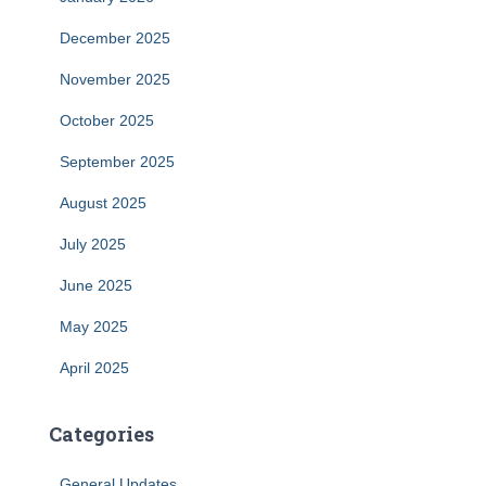
December 2025
November 2025
October 2025
September 2025
August 2025
July 2025
June 2025
May 2025
April 2025
Categories
General Updates