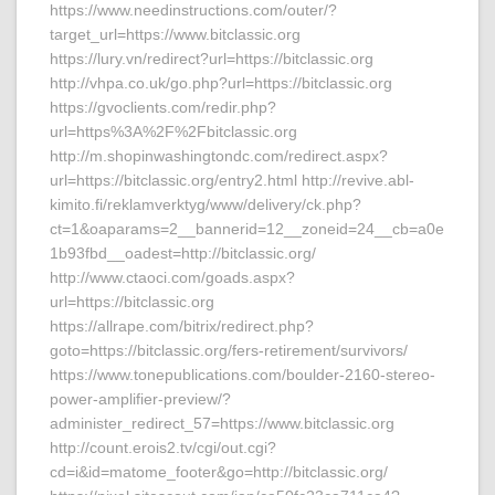
https://www.needinstructions.com/outer/?
target_url=https://www.bitclassic.org
https://lury.vn/redirect?url=https://bitclassic.org
http://vhpa.co.uk/go.php?url=https://bitclassic.org
https://gvoclients.com/redir.php?
url=https%3A%2F%2Fbitclassic.org
http://m.shopinwashingtondc.com/redirect.aspx?
url=https://bitclassic.org/entry2.html http://revive.abl-
kimito.fi/reklamverktyg/www/delivery/ck.php?
ct=1&oaparams=2__bannerid=12__zoneid=24__cb=a0e
1b93fbd__oadest=http://bitclassic.org/
http://www.ctaoci.com/goads.aspx?
url=https://bitclassic.org
https://allrape.com/bitrix/redirect.php?
goto=https://bitclassic.org/fers-retirement/survivors/
https://www.tonepublications.com/boulder-2160-stereo-
power-amplifier-preview/?
administer_redirect_57=https://www.bitclassic.org
http://count.erois2.tv/cgi/out.cgi?
cd=i&id=matome_footer&go=http://bitclassic.org/