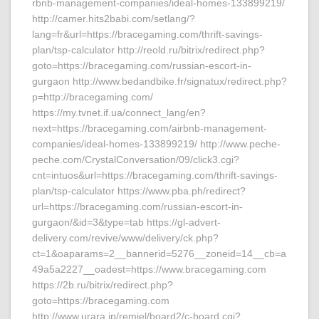
rbnb-management-companies/ideal-homes-133899219/
http://camer.hits2babi.com/setlang/?
lang=fr&url=https://bracegaming.com/thrift-savings-
plan/tsp-calculator http://reold.ru/bitrix/redirect.php?
goto=https://bracegaming.com/russian-escort-in-
gurgaon http://www.bedandbike.fr/signatux/redirect.php?
p=http://bracegaming.com/
https://my.tvnet.if.ua/connect_lang/en?
next=https://bracegaming.com/airbnb-management-
companies/ideal-homes-133899219/ http://www.peche-
peche.com/CrystalConversation/09/click3.cgi?
cnt=intuos&url=https://bracegaming.com/thrift-savings-
plan/tsp-calculator https://www.pba.ph/redirect?
url=https://bracegaming.com/russian-escort-in-
gurgaon/&id=3&type=tab https://gl-advert-
delivery.com/revive/www/delivery/ck.php?
ct=1&oaparams=2__bannerid=5276__zoneid=14__cb=a
49a5a2227__oadest=https://www.bracegaming.com
https://2b.ru/bitrix/redirect.php?
goto=https://bracegaming.com
http://www.urara.jp/remiel/board2/c-board.cgi?