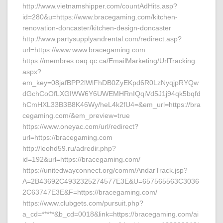
http://www.vietnamshipper.com/countAdHits.asp?
id=280&u=https://www.bracegaming.com/kitchen-
renovation-doncaster/kitchen-design-doncaster
http://www.partysupplyandrental.com/redirect.asp?
url=https://www.www.bracegaming.com
https://membres.oaq.qc.ca/EmailMarketing/UrlTracking.
aspx?
em_key=08jafBPP2lWlFhDB0ZyEKpd6R0LzNyqjpRYQw
dGchCoOfLXGIWW6Y6UWEMHRnIQqiVd5J1j94qk5bqfd
hCmHXL33B3B8K46Wy/heL4k2fU4=&em_url=https://bra
cegaming.com/&em_preview=true
https://www.oneyac.com/url/redirect?
url=https://bracegaming.com
http://leohd59.ru/adredir.php?
id=192&url=https://bracegaming.com/
https://unitedwayconnect.org/comm/AndarTrack.jsp?
A=2B43692C4932325274577E3E&U=657565563C3036
2C63747E3E&F=https://bracegaming.com/
https://www.clubgets.com/pursuit.php?
a_cd=*****&b_cd=0018&link=https://bracegaming.com/ai