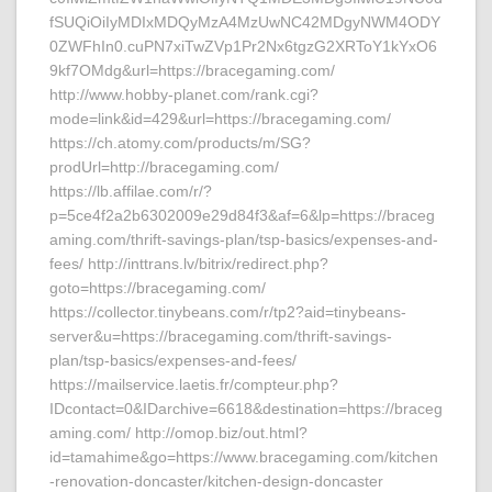
fSUQiOiIyMDIxMDQyMzA4MzUwNC42MDgyNWM4ODY
0ZWFhIn0.cuPN7xiTwZVp1Pr2Nx6tgzG2XRToY1kYxO6
9kf7OMdg&url=https://bracegaming.com/
http://www.hobby-planet.com/rank.cgi?
mode=link&id=429&url=https://bracegaming.com/
https://ch.atomy.com/products/m/SG?
prodUrl=http://bracegaming.com/
https://lb.affilae.com/r/?
p=5ce4f2a2b6302009e29d84f3&af=6&lp=https://braceg
aming.com/thrift-savings-plan/tsp-basics/expenses-and-
fees/ http://inttrans.lv/bitrix/redirect.php?
goto=https://bracegaming.com/
https://collector.tinybeans.com/r/tp2?aid=tinybeans-
server&u=https://bracegaming.com/thrift-savings-
plan/tsp-basics/expenses-and-fees/
https://mailservice.laetis.fr/compteur.php?
IDcontact=0&IDarchive=6618&destination=https://braceg
aming.com/ http://omop.biz/out.html?
id=tamahime&go=https://www.bracegaming.com/kitchen
-renovation-doncaster/kitchen-design-doncaster