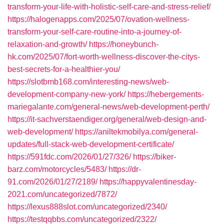
transform-your-life-with-holistic-self-care-and-stress-relief/
https://halogenapps.com/2025/07/ovation-wellness-
transform-your-self-care-routine-into-a-journey-of-
relaxation-and-growth/
https://honeybunch-
hk.com/2025/07/fort-worth-wellness-discover-the-citys-
best-secrets-for-a-healthier-you/
https://slotbmb168.com/interesting-news/web-
development-company-new-york/
https://hebergements-
mariegalante.com/general-news/web-development-perth/
https://it-sachverstaendiger.org/general/web-design-and-
web-development/
https://aniltekmobilya.com/general-
updates/full-stack-web-development-certificate/
https://591fdc.com/2026/01/27/326/
https://biker-
barz.com/motorcycles/5483/
https://dr-
91.com/2026/01/27/2189/
https://happyvalentinesday-
2021.com/uncategorized/7872/
https://lexus888slot.com/uncategorized/2340/
https://testqqbbs.com/uncategorized/2322/