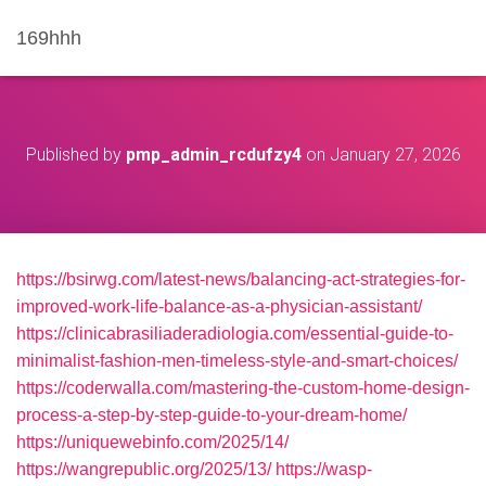
169hhh
Published by
pmp_admin_rcdufzy4
on
January 27, 2026
https://bsirwg.com/latest-news/balancing-act-strategies-for-
improved-work-life-balance-as-a-physician-assistant/
https://clinicabrasiliaderadiologia.com/essential-guide-to-
minimalist-fashion-men-timeless-style-and-smart-choices/
https://coderwalla.com/mastering-the-custom-home-design-
process-a-step-by-step-guide-to-your-dream-home/
https://uniquewebinfo.com/2025/14/
https://wangrepublic.org/2025/13/
https://wasp-