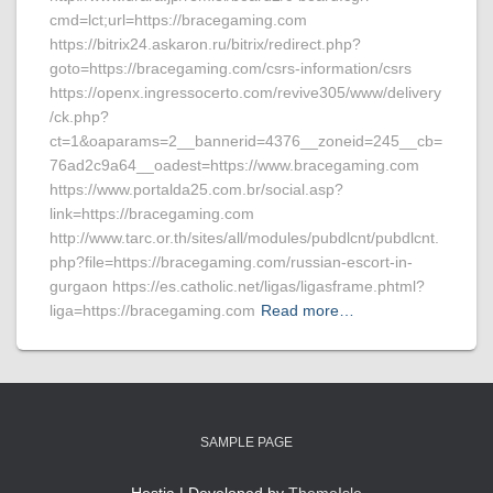
cmd=lct;url=https://bracegaming.com
https://bitrix24.askaron.ru/bitrix/redirect.php?
goto=https://bracegaming.com/csrs-information/csrs
https://openx.ingressocerto.com/revive305/www/delivery
/ck.php?
ct=1&oaparams=2__bannerid=4376__zoneid=245__cb=
76ad2c9a64__oadest=https://www.bracegaming.com
https://www.portalda25.com.br/social.asp?
link=https://bracegaming.com
http://www.tarc.or.th/sites/all/modules/pubdlcnt/pubdlcnt.
php?file=https://bracegaming.com/russian-escort-in-
gurgaon https://es.catholic.net/ligas/ligasframe.phtml?
liga=https://bracegaming.com
Read more…
SAMPLE PAGE