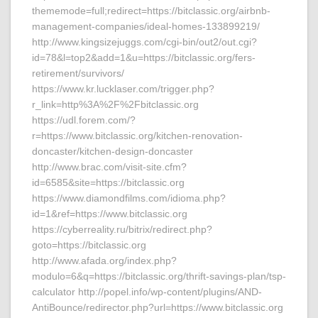
thememode=full;redirect=https://bitclassic.org/airbnb-
management-companies/ideal-homes-133899219/
http://www.kingsizejuggs.com/cgi-bin/out2/out.cgi?
id=78&l=top2&add=1&u=https://bitclassic.org/fers-
retirement/survivors/
https://www.kr.lucklaser.com/trigger.php?
r_link=http%3A%2F%2Fbitclassic.org
https://udl.forem.com/?
r=https://www.bitclassic.org/kitchen-renovation-
doncaster/kitchen-design-doncaster
http://www.brac.com/visit-site.cfm?
id=6585&site=https://bitclassic.org
https://www.diamondfilms.com/idioma.php?
id=1&ref=https://www.bitclassic.org
https://cyberreality.ru/bitrix/redirect.php?
goto=https://bitclassic.org
http://www.afada.org/index.php?
modulo=6&q=https://bitclassic.org/thrift-savings-plan/tsp-
calculator http://popel.info/wp-content/plugins/AND-
AntiBounce/redirector.php?url=https://www.bitclassic.org