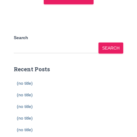
Search
SEARCH
Recent Posts
(no title)
(no title)
(no title)
(no title)
(no title)