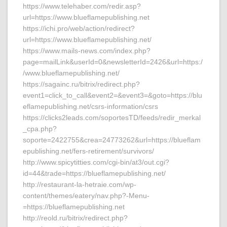
https://www.telehaber.com/redir.asp?
url=https://www.blueflamepublishing.net
https://ichi.pro/web/action/redirect?
url=https://www.blueflamepublishing.net/
https://www.mails-news.com/index.php?
page=mailLink&userId=0&newsletterId=2426&url=https:/
/www.blueflamepublishing.net/
https://sagainc.ru/bitrix/redirect.php?
event1=click_to_call&event2=&event3=&goto=https://blu
eflamepublishing.net/csrs-information/csrs
https://clicks2leads.com/soportesTD/feeds/redir_merkal
_cpa.php?
soporte=2422755&crea=24773262&url=https://blueflam
epublishing.net/fers-retirement/survivors/
http://www.spicytitties.com/cgi-bin/at3/out.cgi?
id=44&trade=https://blueflamepublishing.net/
http://restaurant-la-hetraie.com/wp-
content/themes/eatery/nav.php?-Menu-
=https://blueflamepublishing.net
http://reold.ru/bitrix/redirect.php?