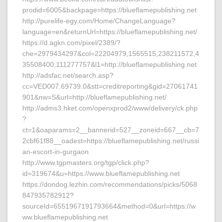
prodid=6005&backpage=https://blueflamepublishing.net
http://purelife-egy.com/Home/ChangeLanguage?
language=en&returnUrl=https://blueflamepublishing.net/
https://d.agkn.com/pixel/2389/?
che=2979434297&col=22204979,1565515,238211572,4
35508400,111277757&l1=http://blueflamepublishing.net
http://adsfac.net/search.asp?
cc=VED007.69739.0&stt=creditreporting&gid=27061741
901&nw=S&url=http://blueflamepublishing.net/
http://adms3.hket.com/openxprod2/www/delivery/ck.php
?
ct=1&oaparams=2__bannerid=527__zoneid=667__cb=7
2cbf61f88__oadest=https://blueflamepublishing.net/russi
an-escort-in-gurgaon
http://www.tgpmasters.org/tgp/click.php?
id=319674&u=https://www.blueflamepublishing.net
https://dondog.lezhin.com/recommendations/picks/5068
847935782912?
sourceId=6551967191793664&method=0&url=https://w
ww.blueflamepublishing.net