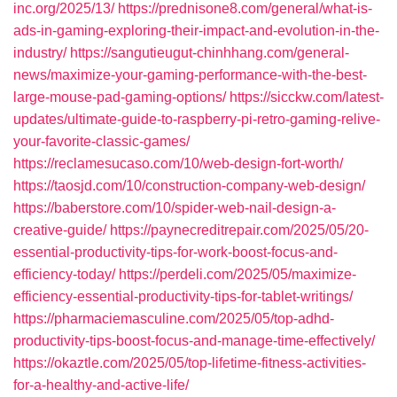
inc.org/2025/13/
https://prednisone8.com/general/what-is-
ads-in-gaming-exploring-their-impact-and-evolution-in-the-
industry/
https://sangutieugut-chinhhang.com/general-
news/maximize-your-gaming-performance-with-the-best-
large-mouse-pad-gaming-options/
https://sicckw.com/latest-
updates/ultimate-guide-to-raspberry-pi-retro-gaming-relive-
your-favorite-classic-games/
https://reclamesucaso.com/10/web-design-fort-worth/
https://taosjd.com/10/construction-company-web-design/
https://baberstore.com/10/spider-web-nail-design-a-
creative-guide/
https://paynecreditrepair.com/2025/05/20-
essential-productivity-tips-for-work-boost-focus-and-
efficiency-today/
https://perdeli.com/2025/05/maximize-
efficiency-essential-productivity-tips-for-tablet-writings/
https://pharmaciemasculine.com/2025/05/top-adhd-
productivity-tips-boost-focus-and-manage-time-effectively/
https://okaztle.com/2025/05/top-lifetime-fitness-activities-
for-a-healthy-and-active-life/