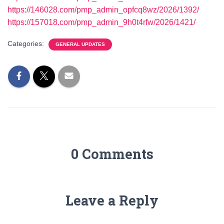
https://146028.com/pmp_admin_opfcq8wz/2026/1392/
https://157018.com/pmp_admin_9h0t4rfw/2026/1421/
Categories:
GENERAL UPDATES
0 Comments
Leave a Reply