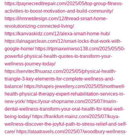
https://paynecreditrepair.com/2025/05/top-group-fitness-
activities-to-boost-motivation-and-build-community/
https://ihmnetdesign.com/12/thread-smart-home-
revolutionizing-connected-living/
https://kanvaskidz.com/12/alexa-smart-home-hub/
https://alnagarclean.com/12/smart-locks-that-work-with-
google-home/
https://rtpmaxwinwso138.com/2025/05/50-
powerful-physical-health-quotes-to-transform-your-
wellness-journey-today/
https://servitecflhuaraz.com/2025/05/physical-health-
triangle-3-key-elements-for-complete-wellness-and-
balance/
https://shapes-jewellery.com/2025/05/northwell-
health-physical-therapy-expert-rehabilitation-services-in-
new-york/
https://your-shopname.com/2025/07/marin-
dental-wellness-transform-your-oral-health-for-total-well-
being-today/
https://frankfurt-mainz.com/2025/07/kuya-
wellness-discover-the-joyful-path-to-stress-relief-and-self-
care/
https://ataatravels.com/2025/07/woodbury-wellness-