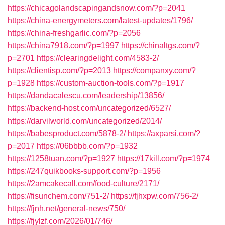
https://chicagolandscapingandsnow.com/?p=2041
https://china-energymeters.com/latest-updates/1796/
https://china-freshgarlic.com/?p=2056
https://china7918.com/?p=1997
https://chinaltgs.com/?
p=2701
https://clearingdelight.com/4583-2/
https://clientisp.com/?p=2013
https://companxy.com/?
p=1928
https://custom-auction-tools.com/?p=1917
https://dandacalescu.com/leadership/13856/
https://backend-host.com/uncategorized/6527/
https://darvilworld.com/uncategorized/2014/
https://babesproduct.com/5878-2/
https://axparsi.com/?
p=2017
https://06bbbb.com/?p=1932
https://1258tuan.com/?p=1927
https://17kill.com/?p=1974
https://247quikbooks-support.com/?p=1956
https://2amcakecall.com/food-culture/2171/
https://fisunchem.com/751-2/
https://fjhxpw.com/756-2/
https://fjnh.net/general-news/750/
https://fjylzf.com/2026/01/746/