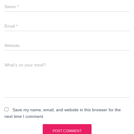
Name
*
Email
*
Website
What's on your mind?
Save my name, email, and website in this browser for the
next time I comment.