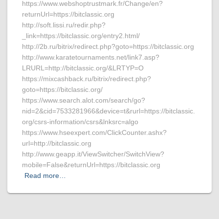
https://www.webshoptrustmark.fr/Change/en?
returnUrl=https://bitclassic.org
http://soft.lissi.ru/redir.php?
_link=https://bitclassic.org/entry2.html/
http://2b.ru/bitrix/redirect.php?goto=https://bitclassic.org
http://www.karatetournaments.net/link7.asp?
LRURL=http://bitclassic.org/&LRTYP=O
https://mixcashback.ru/bitrix/redirect.php?
goto=https://bitclassic.org/
https://www.search.alot.com/search/go?
nid=2&cid=7533281966&device=t&rurl=https://bitclassic.
org/csrs-information/csrs&lnksrc=algo
https://www.hseexpert.com/ClickCounter.ashx?
url=http://bitclassic.org
http://www.geapp.it/ViewSwitcher/SwitchView?
mobile=False&returnUrl=https://bitclassic.org
Read more…