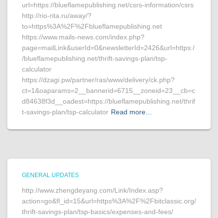
url=https://blueflamepublishing.net/csrs-information/csrs
http://rio-rita.ru/away/?
to=https%3A%2F%2Fblueflamepublishing.net
https://www.mails-news.com/index.php?
page=mailLink&userId=0&newsletterId=2426&url=https:/
/blueflamepublishing.net/thrift-savings-plan/tsp-
calculator
https://dzagi.pw/partner/ras/www/delivery/ck.php?
ct=1&oaparams=2__bannerid=6715__zoneid=23__cb=c
d84638f3d__oadest=https://blueflamepublishing.net/thrif
t-savings-plan/tsp-calculator
Read more…
GENERAL UPDATES
http://www.zhengdeyang.com/Link/Index.asp?
action=go&fl_id=15&url=https%3A%2F%2Fbitclassic.org/
thrift-savings-plan/tsp-basics/expenses-and-fees/