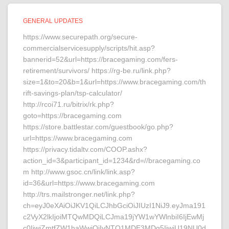
GENERAL UPDATES
https://www.securepath.org/secure-
commercialservicesupply/scripts/hit.asp?
bannerid=52&url=https://bracegaming.com/fers-
retirement/survivors/ https://rg-be.ru/link.php?
size=1&to=20&b=1&url=https://www.bracegaming.com/th
rift-savings-plan/tsp-calculator/
http://rcoi71.ru/bitrix/rk.php?
goto=https://bracegaming.com
https://store.battlestar.com/guestbook/go.php?
url=https://www.bracegaming.com
https://privacy.tidaltv.com/COOP.ashx?
action_id=3&participant_id=1234&rd=//bracegaming.co
m http://www.gsoc.cn/link/link.asp?
id=36&url=https://www.bracegaming.com
http://trs.mailstronger.net/link.php?
ch=eyJ0eXAiOiJKV1QiLCJhbGciOiJIUzI1NiJ9.eyJma191
c2VyX2lkIjoiMTQwMDQiLCJma19jYW1wYWlnbiI6IjEwMj
c0IiwiZmtfZW1haWwiOiIyNTQ1MDE3MDg5IiwiU19NU0d