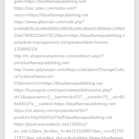
goto=https://blueflamepublishing.net/
https://sso.siteo.com/index.xml?
return=https://blueflamepublishing.net
https://www.gldemail.com/redir.php?
k=b9d035c0c49b806611f003b2d8c86d43c8f4b9ec1f9b0
24ef7809232fe670219&url=https://blueflamepublishing.n
et/airbnb-management-companies/ideal-homes-
133899219/
http://m.shopinsanantonio.com/redirect.aspx?
url=blueflamepublishing.net/
http://www.zjdylawyer.com/AbpLocalization/ChangeCultu
re?cultureName=zh-
CN&returnUrl=https://blueflamepublishing.net
https://fuzzopoly.com/openx/www/delivery/ck.php?
ct=1&oaparams=2__bannerid=537__zoneid=70__cb=65
8e881d7e__oadest=https://blueflamepublishing.net/
https://ch.atomy.com/products/m/SG?
prodUrl=http%3A%2F%2Fblueflamepublishing.net
https://pixel.everesttech.net/1350/cq?
ev_sid=10&ev_ltx=&ev_lx=44113318857&ev_crx=81791
71971&ev_mt=p&ev_dvc=c&url=https://www.blueflamep