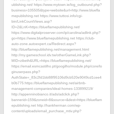
ublishing.net/ https://www.mytown.ie/log_outbound.php?
business=105505&type=website&url=http://www.bluefla
mepublishing.net https://www.tuttosi.info/cgi-
bin/LinkCountViews.asp?
ID=2&LnK=https://blueflamepublishing.net/
https://www.digitalproserver.com/ip/carolina/adlink.php?
go=https://www.blueflamepublishing.net https://club-
auto-zone.autoexpert.ca/Redirect.aspx?
http://blueflamepublishing.net/management.html
http://my.gameschool.idv.tw/otherGameLink.php?
MID=zibeth&URL=https://blueflamepublishing.net/
https://email.esmcastilho.pt/googilho/module.php/core/lo
ginuserpass.php?
AuthState=_83c2fd1bb88f95106d9cb520e9049cd1cee4
b0b775:https://blueflamepublishing.net/airbnb-
management-companies/ideal-homes-133899219/
http://appenninobianco.it/ads/adclick.php?
bannerid=159&zoneid=8&source=&dest=https://blueflam
epublishing.net http://hankherman.com/wp-
content/uploads/email_purchase_mtiv.php?