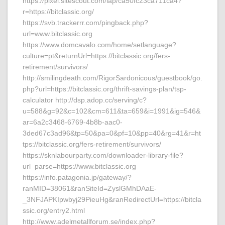
https://pixel.sitescout.com/iap/ca50fc23ca711ca4?
r=https://bitclassic.org/
https://svb.trackerrr.com/pingback.php?
url=www.bitclassic.org
https://www.domcavalo.com/home/setlanguage?
culture=pt&returnUrl=https://bitclassic.org/fers-
retirement/survivors/
http://smilingdeath.com/RigorSardonicous/guestbook/go.
php?url=https://bitclassic.org/thrift-savings-plan/tsp-
calculator http://dsp.adop.cc/serving/c?
u=588&g=92&c=102&cm=611&ta=659&i=1991&ig=546&
ar=6a2c3468-6769-4b8b-aac0-
3ded67c3ad96&tp=50&pa=0&pf=10&pp=40&rg=41&r=ht
tps://bitclassic.org/fers-retirement/survivors/
https://sknlabourparty.com/downloader-library-file?
url_parse=https://www.bitclassic.org
https://info.patagonia.jp/gateway/?
ranMID=38061&ranSiteId=ZyslGMhDAaE-
_3NFJAPKIpwbyj29PieuHg&ranRedirectUrl=https://bitcla
ssic.org/entry2.html
http://www.adelmetallforum.se/index.php?