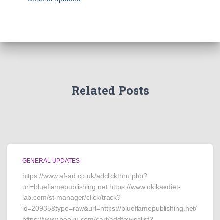
Related Posts
GENERAL UPDATES
https://www.af-ad.co.uk/adclickthru.php?
url=blueflamepublishing.net https://www.okikaediet-
lab.com/st-manager/click/track?
id=20935&type=raw&url=https://blueflamepublishing.net/
https://www.beoku.com/cart/addtowishlist?