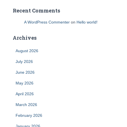
Recent Comments
A WordPress Commenter
on
Hello world!
Archives
August 2026
July 2026
June 2026
May 2026
April 2026
March 2026
February 2026
January 2026