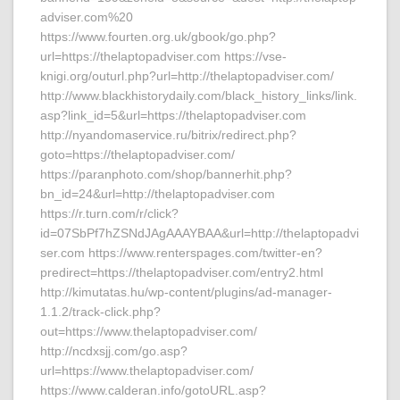
adviser.com%20
https://www.fourten.org.uk/gbook/go.php?
url=https://thelaptopadviser.com https://vse-
knigi.org/outurl.php?url=http://thelaptopadviser.com/
http://www.blackhistorydaily.com/black_history_links/link.
asp?link_id=5&url=https://thelaptopadviser.com
http://nyandomaservice.ru/bitrix/redirect.php?
goto=https://thelaptopadviser.com/
https://paranphoto.com/shop/bannerhit.php?
bn_id=24&url=http://thelaptopadviser.com
https://r.turn.com/r/click?
id=07SbPf7hZSNdJAgAAAYBAA&url=http://thelaptopadvi
ser.com https://www.renterspages.com/twitter-en?
predirect=https://thelaptopadviser.com/entry2.html
http://kimutatas.hu/wp-content/plugins/ad-manager-
1.1.2/track-click.php?
out=https://www.thelaptopadviser.com/
http://ncdxsjj.com/go.asp?
url=https://www.thelaptopadviser.com/
https://www.calderan.info/gotoURL.asp?