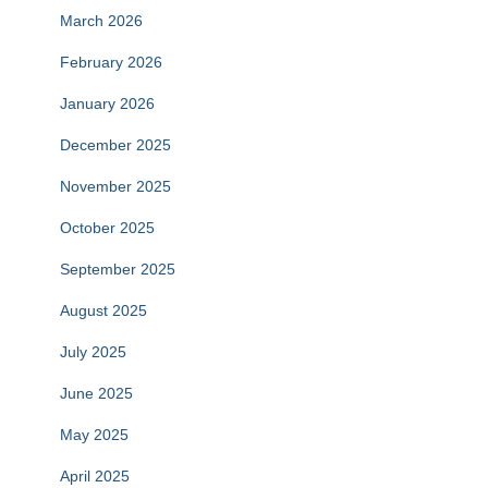
March 2026
February 2026
January 2026
December 2025
November 2025
October 2025
September 2025
August 2025
July 2025
June 2025
May 2025
April 2025