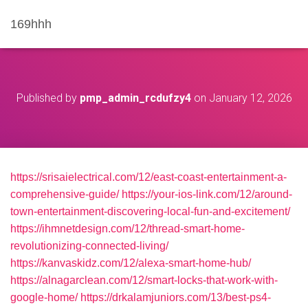
169hhh
Published by
pmp_admin_rcdufzy4
on
January 12, 2026
https://srisaielectrical.com/12/east-coast-entertainment-a-
comprehensive-guide/
https://your-ios-link.com/12/around-
town-entertainment-discovering-local-fun-and-excitement/
https://ihmnetdesign.com/12/thread-smart-home-
revolutionizing-connected-living/
https://kanvaskidz.com/12/alexa-smart-home-hub/
https://alnagarclean.com/12/smart-locks-that-work-with-
google-home/
https://drkalamjuniors.com/13/best-ps4-