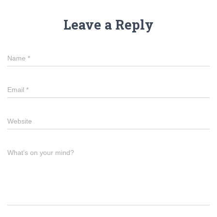
Leave a Reply
Name
*
Email
*
Website
What's on your mind?