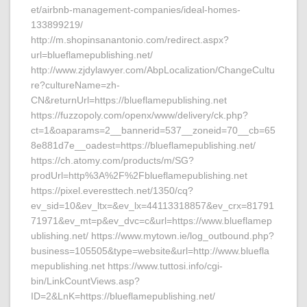
et/airbnb-management-companies/ideal-homes-
133899219/
http://m.shopinsanantonio.com/redirect.aspx?
url=blueflamepublishing.net/
http://www.zjdylawyer.com/AbpLocalization/ChangeCultu
re?cultureName=zh-
CN&returnUrl=https://blueflamepublishing.net
https://fuzzopoly.com/openx/www/delivery/ck.php?
ct=1&oaparams=2__bannerid=537__zoneid=70__cb=65
8e881d7e__oadest=https://blueflamepublishing.net/
https://ch.atomy.com/products/m/SG?
prodUrl=http%3A%2F%2Fblueflamepublishing.net
https://pixel.everesttech.net/1350/cq?
ev_sid=10&ev_ltx=&ev_lx=44113318857&ev_crx=81791
71971&ev_mt=p&ev_dvc=c&url=https://www.blueflamep
ublishing.net/ https://www.mytown.ie/log_outbound.php?
business=105505&type=website&url=http://www.bluefla
mepublishing.net https://www.tuttosi.info/cgi-
bin/LinkCountViews.asp?
ID=2&LnK=https://blueflamepublishing.net/