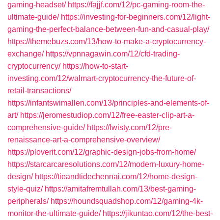
gaming-headset/
https://fajjf.com/12/pc-gaming-room-the-
ultimate-guide/
https://investing-for-beginners.com/12/light-
gaming-the-perfect-balance-between-fun-and-casual-play/
https://themebuzs.com/13/how-to-make-a-cryptocurrency-
exchange/
https://vpnnagawin.com/12/cfd-trading-
cryptocurrency/
https://how-to-start-
investing.com/12/walmart-cryptocurrency-the-future-of-
retail-transactions/
https://infantswimallen.com/13/principles-and-elements-of-
art/
https://jeromestudiop.com/12/free-easter-clip-art-a-
comprehensive-guide/
https://lwisty.com/12/pre-
renaissance-art-a-comprehensive-overview/
https://ploverit.com/12/graphic-design-jobs-from-home/
https://starcarcaresolutions.com/12/modern-luxury-home-
design/
https://tieandtidechennai.com/12/home-design-
style-quiz/
https://amitafremtullah.com/13/best-gaming-
peripherals/
https://houndsquadshop.com/12/gaming-4k-
monitor-the-ultimate-guide/
https://jikuntao.com/12/the-best-