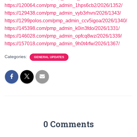
https://120064.com/pmp_admin_1hps6cb2/2026/1352/
https://129438.com/pmp_admin_vyb3rhvn/2026/1343/
https://1299polos.com/pmp_admin_ccv5igoa/2026/1340/
https://145398.com/pmp_admin_k0in3fdo/2026/1331/
https://146028.com/pmp_admin_opfcq8wz/2026/1339/
https://157018.com/pmp_admin_9h0t4rfw/2026/1367/
Categories:
GENERAL UPDATES
0 Comments