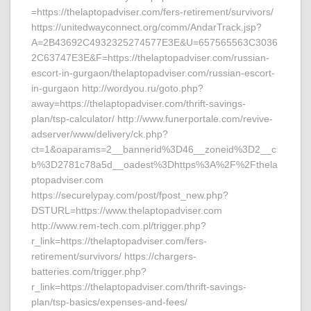
=https://thelaptopadviser.com/fers-retirement/survivors/
https://unitedwayconnect.org/comm/AndarTrack.jsp?
A=2B43692C4932325274577E3E&U=657565563C3036
2C63747E3E&F=https://thelaptopadviser.com/russian-
escort-in-gurgaon/thelaptopadviser.com/russian-escort-
in-gurgaon http://wordyou.ru/goto.php?
away=https://thelaptopadviser.com/thrift-savings-
plan/tsp-calculator/ http://www.funerportale.com/revive-
adserver/www/delivery/ck.php?
ct=1&oaparams=2__bannerid%3D46__zoneid%3D2__c
b%3D2781c78a5d__oadest%3Dhttps%3A%2F%2Fthela
ptopadviser.com
https://securelypay.com/post/fpost_new.php?
DSTURL=https://www.thelaptopadviser.com
http://www.rem-tech.com.pl/trigger.php?
r_link=https://thelaptopadviser.com/fers-
retirement/survivors/ https://chargers-
batteries.com/trigger.php?
r_link=https://thelaptopadviser.com/thrift-savings-
plan/tsp-basics/expenses-and-fees/