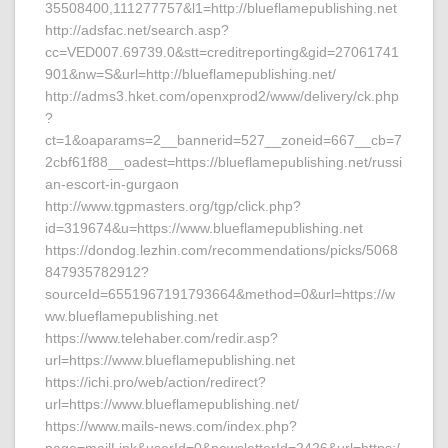
35508400,111277757&l1=http://blueflamepublishing.net
http://adsfac.net/search.asp?
cc=VED007.69739.0&stt=creditreporting&gid=27061741
901&nw=S&url=http://blueflamepublishing.net/
http://adms3.hket.com/openxprod2/www/delivery/ck.php
?
ct=1&oaparams=2__bannerid=527__zoneid=667__cb=7
2cbf61f88__oadest=https://blueflamepublishing.net/russi
an-escort-in-gurgaon
http://www.tgpmasters.org/tgp/click.php?
id=319674&u=https://www.blueflamepublishing.net
https://dondog.lezhin.com/recommendations/picks/5068
847935782912?
sourceId=6551967191793664&method=0&url=https://w
ww.blueflamepublishing.net
https://www.telehaber.com/redir.asp?
url=https://www.blueflamepublishing.net
https://ichi.pro/web/action/redirect?
url=https://www.blueflamepublishing.net/
https://www.mails-news.com/index.php?