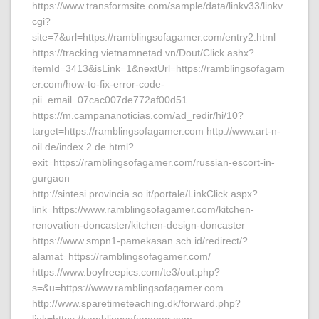
https://www.transformsite.com/sample/data/linkv33/linkv.
cgi?
site=7&url=https://ramblingsofagamer.com/entry2.html
https://tracking.vietnamnetad.vn/Dout/Click.ashx?
itemId=3413&isLink=1&nextUrl=https://ramblingsofagam
er.com/how-to-fix-error-code-
pii_email_07cac007de772af00d51
https://m.campananoticias.com/ad_redir/hi/10?
target=https://ramblingsofagamer.com http://www.art-n-
oil.de/index.2.de.html?
exit=https://ramblingsofagamer.com/russian-escort-in-
gurgaon
http://sintesi.provincia.so.it/portale/LinkClick.aspx?
link=https://www.ramblingsofagamer.com/kitchen-
renovation-doncaster/kitchen-design-doncaster
https://www.smpn1-pamekasan.sch.id/redirect/?
alamat=https://ramblingsofagamer.com/
https://www.boyfreepics.com/te3/out.php?
s=&u=https://www.ramblingsofagamer.com
http://www.sparetimeteaching.dk/forward.php?