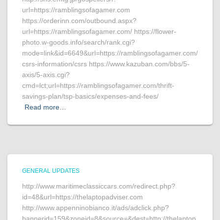
url=https://ramblingsofagamer.com
https://orderinn.com/outbound.aspx?
url=https://ramblingsofagamer.com/ https://flower-
photo.w-goods.info/search/rank.cgi?
mode=link&id=6649&url=https://ramblingsofagamer.com/
csrs-information/csrs https://www.kazuban.com/bbs/5-
axis/5-axis.cgi?
cmd=lct;url=https://ramblingsofagamer.com/thrift-
savings-plan/tsp-basics/expenses-and-fees/
Read more…
GENERAL UPDATES
http://www.maritimeclassiccars.com/redirect.php?
id=48&url=https://thelaptopadviser.com
http://www.appenninobianco.it/ads/adclick.php?
bannerid=159&zoneid=8&source=&dest=http://thelaptop