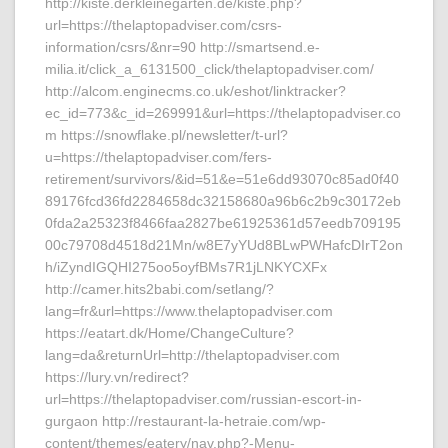
http://kiste.derkleinegarten.de/kiste.php?
url=https://thelaptopadviser.com/csrs-
information/csrs/&nr=90 http://smartsend.e-
milia.it/click_a_6131500_click/thelaptopadviser.com/
http://alcom.enginecms.co.uk/eshot/linktracker?
ec_id=773&c_id=269991&url=https://thelaptopadviser.co
m https://snowflake.pl/newsletter/t-url?
u=https://thelaptopadviser.com/fers-
retirement/survivors/&id=51&e=51e6dd93070c85ad0f40
89176fcd36fd2284658dc32158680a96b6c2b9c30172eb
0fda2a25323f8466faa2827be61925361d57eedb709195
00c79708d4518d21Mn/w8E7yYUd8BLwPWHafcDIrT2on
h/iZyndIGQHI275oo5oyfBMs7R1jLNKYCXFx
http://camer.hits2babi.com/setlang/?
lang=fr&url=https://www.thelaptopadviser.com
https://eatart.dk/Home/ChangeCulture?
lang=da&returnUrl=http://thelaptopadviser.com
https://lury.vn/redirect?
url=https://thelaptopadviser.com/russian-escort-in-
gurgaon http://restaurant-la-hetraie.com/wp-
content/themes/eatery/nav.php?-Menu-