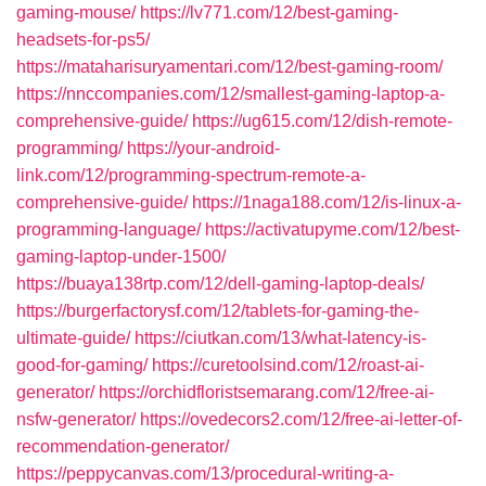
gaming-mouse/
https://lv771.com/12/best-gaming-
headsets-for-ps5/
https://mataharisuryamentari.com/12/best-gaming-room/
https://nnccompanies.com/12/smallest-gaming-laptop-a-
comprehensive-guide/
https://ug615.com/12/dish-remote-
programming/
https://your-android-
link.com/12/programming-spectrum-remote-a-
comprehensive-guide/
https://1naga188.com/12/is-linux-a-
programming-language/
https://activatupyme.com/12/best-
gaming-laptop-under-1500/
https://buaya138rtp.com/12/dell-gaming-laptop-deals/
https://burgerfactorysf.com/12/tablets-for-gaming-the-
ultimate-guide/
https://ciutkan.com/13/what-latency-is-
good-for-gaming/
https://curetoolsind.com/12/roast-ai-
generator/
https://orchidfloristsemarang.com/12/free-ai-
nsfw-generator/
https://ovedecors2.com/12/free-ai-letter-of-
recommendation-generator/
https://peppycanvas.com/13/procedural-writing-a-