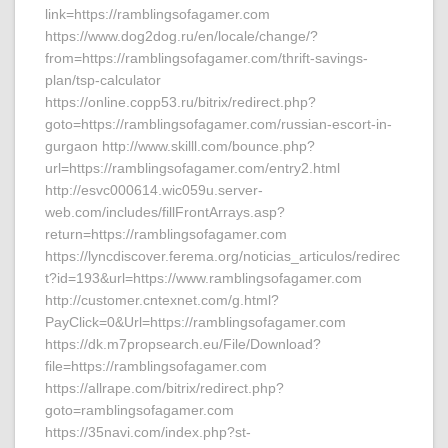
link=https://ramblingsofagamer.com
https://www.dog2dog.ru/en/locale/change/?
from=https://ramblingsofagamer.com/thrift-savings-
plan/tsp-calculator
https://online.copp53.ru/bitrix/redirect.php?
goto=https://ramblingsofagamer.com/russian-escort-in-
gurgaon http://www.skilll.com/bounce.php?
url=https://ramblingsofagamer.com/entry2.html
http://esvc000614.wic059u.server-
web.com/includes/fillFrontArrays.asp?
return=https://ramblingsofagamer.com
https://lyncdiscover.ferema.org/noticias_articulos/redirec
t?id=193&url=https://www.ramblingsofagamer.com
http://customer.cntexnet.com/g.html?
PayClick=0&Url=https://ramblingsofagamer.com
https://dk.m7propsearch.eu/File/Download?
file=https://ramblingsofagamer.com
https://allrape.com/bitrix/redirect.php?
goto=ramblingsofagamer.com
https://35navi.com/index.php?st-