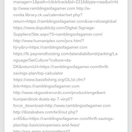
manager=1&path=/click/track&id=2216&type=raw&url=ht
tp://www.ramblingsofagamer.com http://e-
osvita.library.ck.ua/calendar/set.php?
return=https://ramblingsofagamer.com&var=showglobal
https://www.dopublicity.com/Digital-Signage-
Suppliers/Site.aspx?S=ramblingsofagamer.com/
http://www.humaniplex.com/jscs.html?
hj=y&ru=https://ramblingsofagamer.com
https://lb.payvendhosting.com/lalandiabillund/parking/La
nguage/SetCulture?culture=da-
DK&returnUrl=https://ramblingsofagamer.com/thrift-
savings-plan/tsp-calculator
https://www.bassfishing.org/OL/ol.cfm?
link=https://ramblingsofagamer.com
http://www.okgoodrecords.com/product/engelbert-
humperdinck-duets-ep-7-vinyl/?
force_download=http://www.ramblingsofagamer.com
http://ibizababes.com/te3/out.php?
s=65&u=https://ramblingsofagamer.com/thrift-savings-
plan/tsp-basics/expenses-and-fees/
http://sns.emtg.jp/gospellers/l?