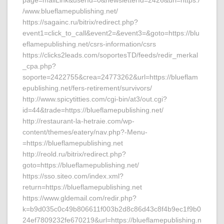
page=mailLink&userId=0&newsletterId=2426&url=https:/
/www.blueflamepublishing.net/
https://sagainc.ru/bitrix/redirect.php?
event1=click_to_call&event2=&event3=&goto=https://blu
eflamepublishing.net/csrs-information/csrs
https://clicks2leads.com/soportesTD/feeds/redir_merkal
_cpa.php?
soporte=2422755&crea=24773262&url=https://blueflam
epublishing.net/fers-retirement/survivors/
http://www.spicytitties.com/cgi-bin/at3/out.cgi?
id=44&trade=https://blueflamepublishing.net/
http://restaurant-la-hetraie.com/wp-
content/themes/eatery/nav.php?-Menu-
=https://blueflamepublishing.net
http://reold.ru/bitrix/redirect.php?
goto=https://blueflamepublishing.net/
https://sso.siteo.com/index.xml?
return=https://blueflamepublishing.net
https://www.gldemail.com/redir.php?
k=b9d035c0c49b806611f003b2d8c86d43c8f4b9ec1f9b0
24ef7809232fe670219&url=https://blueflamepublishing.n