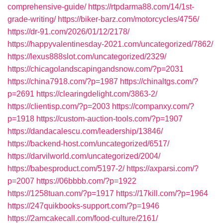
comprehensive-guide/
https://rtpdarma88.com/14/1st-
grade-writing/
https://biker-barz.com/motorcycles/4756/
https://dr-91.com/2026/01/12/2178/
https://happyvalentinesday-2021.com/uncategorized/7862/
https://lexus888slot.com/uncategorized/2329/
https://chicagolandscapingandsnow.com/?p=2031
https://china7918.com/?p=1987
https://chinaltgs.com/?
p=2691
https://clearingdelight.com/3863-2/
https://clientisp.com/?p=2003
https://companxy.com/?
p=1918
https://custom-auction-tools.com/?p=1907
https://dandacalescu.com/leadership/13846/
https://backend-host.com/uncategorized/6517/
https://darvilworld.com/uncategorized/2004/
https://babesproduct.com/5197-2/
https://axparsi.com/?
p=2007
https://06bbbb.com/?p=1922
https://1258tuan.com/?p=1917
https://17kill.com/?p=1964
https://247quikbooks-support.com/?p=1946
https://2amcakecall.com/food-culture/2161/