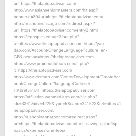
url=https://thelaptopadviser.com/
http://www.asianseniormasters.com/hit.asp?
bannerid=30&url=https://thelaptopadviser.com/
http://m.shopinchicago.com/redirect.aspx?
url=https://thelaptopadviser.com/entry2.html
https://jeanspics.com/te3/out.php?
u=https://www.thelaptopadviser.com https://yao-
dao.com/Account/ChangeLanguage?culture=en-
GB&location=https://thelaptopadviser.com
https://www.prairieoutdoors.com/lt.php?
lt=https://thelaptopadviser.com
http://www.vhsmart.com/CenterDevelopment/CreateAcc
ount/ChangeCulture?languageCode=zh-
HK&returnUrl=https://thelaptopadviser.com
https://affiliation.webmediarm.com/clic.php?
idc=3361&idv=4229&type=5&cand=241523&url=https://t
helaptopadviser.com/
http://m.shopinannarbor.com/redirect.aspx?
url=https://thelaptopadviser.com/thrift-savings-plan/tsp-
basics/expenses-and-fees/