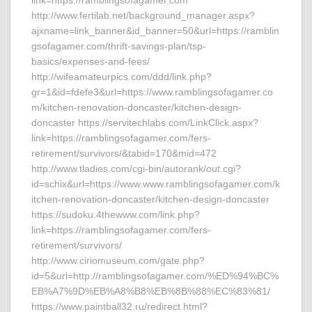
link=https://ramblingsofagamer.com
http://www.fertilab.net/background_manager.aspx?
ajxname=link_banner&id_banner=50&url=https://ramblin
gsofagamer.com/thrift-savings-plan/tsp-
basics/expenses-and-fees/
http://wifeamateurpics.com/ddd/link.php?
gr=1&id=fdefe3&url=https://www.ramblingsofagamer.co
m/kitchen-renovation-doncaster/kitchen-design-
doncaster https://servitechlabs.com/LinkClick.aspx?
link=https://ramblingsofagamer.com/fers-
retirement/survivors/&tabid=170&mid=472
http://www.tladies.com/cgi-bin/autorank/out.cgi?
id=schix&url=https://www.www.ramblingsofagamer.com/k
itchen-renovation-doncaster/kitchen-design-doncaster
https://sudoku.4thewww.com/link.php?
link=https://ramblingsofagamer.com/fers-
retirement/survivors/
http://www.ciriomuseum.com/gate.php?
id=5&url=http://ramblingsofagamer.com/%ED%94%BC%
EB%A7%9D%EB%A8%B8%EB%8B%88%EC%83%81/
https://www.paintball32.ru/redirect.html?