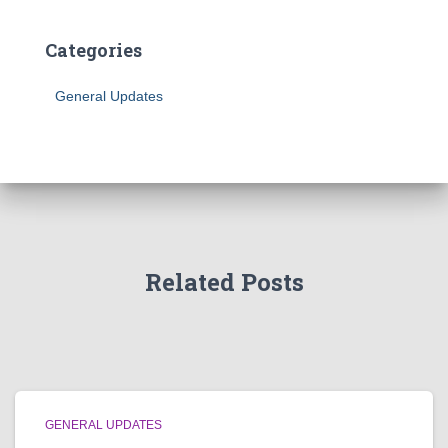
Categories
General Updates
Related Posts
GENERAL UPDATES