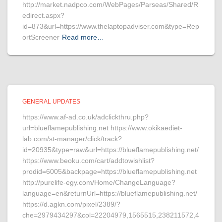
http://market.nadpco.com/WebPages/Parseas/Shared/R
edirect.aspx?
id=873&url=https://www.thelaptopadviser.com&type=Rep
ortScreener
Read more…
GENERAL UPDATES
https://www.af-ad.co.uk/adclickthru.php?
url=blueflamepublishing.net https://www.okikaediet-
lab.com/st-manager/click/track?
id=20935&type=raw&url=https://blueflamepublishing.net/
https://www.beoku.com/cart/addtowishlist?
prodid=6005&backpage=https://blueflamepublishing.net
http://purelife-egy.com/Home/ChangeLanguage?
language=en&returnUrl=https://blueflamepublishing.net/
https://d.agkn.com/pixel/2389/?
che=2979434297&col=22204979,1565515,238211572,4