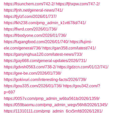
https://fisunchem.com/742-2/
https://fjhxpw.com/747-2/
https://fjnh.net/general-news/741/
https://fjylzf.com/2026/01/737/
https://fkh238.com/pmp_admin_k1vt678d/741/
https://flwrd.com/2026/01/736/
https://frbodyone.com/2026/01/736/
https://fugangfood.com/2026/01/740/
https://fujimi-
ele.com/general/736/
https://gan358.com/latest/741/
https://ganyinghua120.com/latest-news/733/
https://gay668.com/general-updates/2026/731/
https://gdvsh0563.com/738-2/
https://gdzcn.com/01/12/741/
https://gee-be.com/2026/01/738/
https://gokivuri.com/interesting-facts/2026/739/
https://gou335.com/2026/01/736/
https://gou342.com/?
p=697
https://0057v.com/pmp_admin_w6ba561b/2026/1359/
https://059baomu.com/pmp_admin_wegv56h8/2026/1345/
https://11310111.com/pmp_admin_6cx5rnfd/2026/1281/