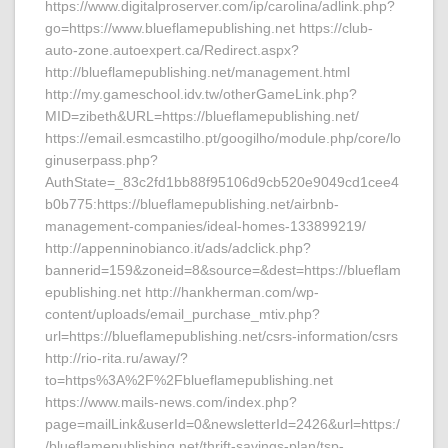
https://www.digitalproserver.com/ip/carolina/adlink.php?
go=https://www.blueflamepublishing.net https://club-
auto-zone.autoexpert.ca/Redirect.aspx?
http://blueflamepublishing.net/management.html
http://my.gameschool.idv.tw/otherGameLink.php?
MID=zibeth&URL=https://blueflamepublishing.net/
https://email.esmcastilho.pt/googilho/module.php/core/lo
ginuserpass.php?
AuthState=_83c2fd1bb88f95106d9cb520e9049cd1cee4
b0b775:https://blueflamepublishing.net/airbnb-
management-companies/ideal-homes-133899219/
http://appenninobianco.it/ads/adclick.php?
bannerid=159&zoneid=8&source=&dest=https://blueflam
epublishing.net http://hankherman.com/wp-
content/uploads/email_purchase_mtiv.php?
url=https://blueflamepublishing.net/csrs-information/csrs
http://rio-rita.ru/away/?
to=https%3A%2F%2Fblueflamepublishing.net
https://www.mails-news.com/index.php?
page=mailLink&userId=0&newsletterId=2426&url=https:/
/blueflamepublishing.net/thrift-savings-plan/tsp-