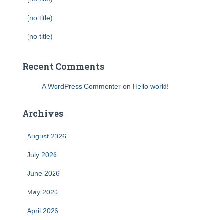
(no title)
(no title)
Recent Comments
A WordPress Commenter
on
Hello world!
Archives
August 2026
July 2026
June 2026
May 2026
April 2026