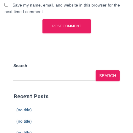
Save my name, email, and website in this browser for the
next time I comment.
Search
SEARCH
Recent Posts
(no title)
(no title)
(no title)