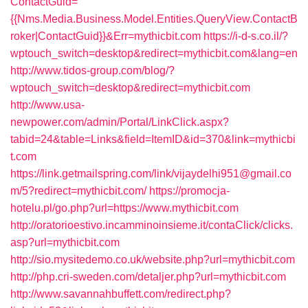
ContactGuid=
{{Nms.Media.Business.Model.Entities.QueryView.ContactB
roker|ContactGuid}}&Err=mythicbit.com
https://i-d-s.co.il/?
wptouch_switch=desktop&redirect=mythicbit.com&lang=en
http://www.tidos-group.com/blog/?
wptouch_switch=desktop&redirect=mythicbit.com
http://www.usa-
newpower.com/admin/Portal/LinkClick.aspx?
tabid=24&table=Links&field=ItemID&id=370&link=mythicbi
t.com
https://link.getmailspring.com/link/vijaydelhi951@gmail.co
m/5?redirect=mythicbit.com/
https://promocja-
hotelu.pl/go.php?url=https://www.mythicbit.com
http://oratorioestivo.incamminoinsieme.it/contaClick/clicks.
asp?url=mythicbit.com
http://sio.mysitedemo.co.uk/website.php?url=mythicbit.com
http://php.cri-sweden.com/detaljer.php?url=mythicbit.com
http://www.savannahbuffett.com/redirect.php?