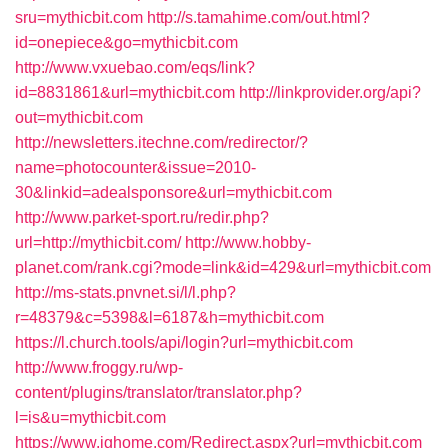
sru=mythicbit.com
http://s.tamahime.com/out.html?
id=onepiece&go=mythicbit.com
http://www.vxuebao.com/eqs/link?
id=8831861&url=mythicbit.com
http://linkprovider.org/api?
out=mythicbit.com
http://newsletters.itechne.com/redirector/?
name=photocounter&issue=2010-
30&linkid=adealsponsore&url=mythicbit.com
http://www.parket-sport.ru/redir.php?
url=http://mythicbit.com/
http://www.hobby-
planet.com/rank.cgi?mode=link&id=429&url=mythicbit.com
http://ms-stats.pnvnet.si/l/l.php?
r=48379&c=5398&l=6187&h=mythicbit.com
https://l.church.tools/api/login?url=mythicbit.com
http://www.froggy.ru/wp-
content/plugins/translator/translator.php?
l=is&u=mythicbit.com
https://www.ighome.com/Redirect.aspx?url=mythicbit.com