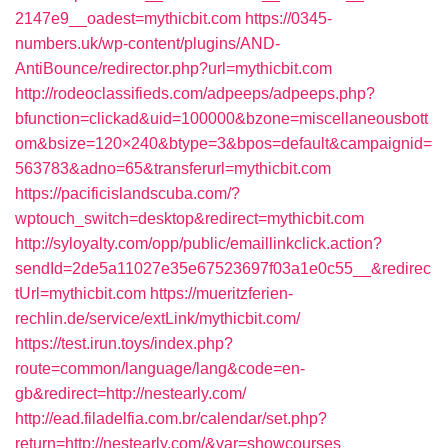
2147e9__oadest=mythicbit.com
https://0345-
numbers.uk/wp-content/plugins/AND-
AntiBounce/redirector.php?url=mythicbit.com
http://rodeoclassifieds.com/adpeeps/adpeeps.php?
bfunction=clickad&uid=100000&bzone=miscellaneousbott
om&bsize=120×240&btype=3&bpos=default&campaignid=
563783&adno=65&transferurl=mythicbit.com
https://pacificislandscuba.com/?
wptouch_switch=desktop&redirect=mythicbit.com
http://syloyalty.com/opp/public/emaillinkclick.action?
sendId=2de5a11027e35e67523697f03a1e0c55__&redirec
tUrl=mythicbit.com
https://mueritzferien-
rechlin.de/service/extLink/mythicbit.com/
https://test.irun.toys/index.php?
route=common/language/lang&code=en-
gb&redirect=http://nestearly.com/
http://ead.filadelfia.com.br/calendar/set.php?
return=http://nestearly.com/&var=showcourses