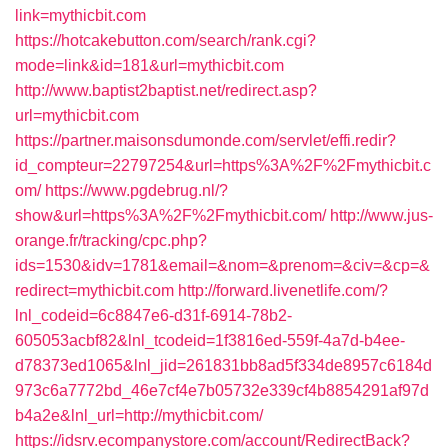
link=mythicbit.com
https://hotcakebutton.com/search/rank.cgi?
mode=link&id=181&url=mythicbit.com
http://www.baptist2baptist.net/redirect.asp?
url=mythicbit.com
https://partner.maisonsdumonde.com/servlet/effi.redir?
id_compteur=22797254&url=https%3A%2F%2Fmythicbit.c
om/
https://www.pgdebrug.nl/?
show&url=https%3A%2F%2Fmythicbit.com/
http://www.jus-
orange.fr/tracking/cpc.php?
ids=1530&idv=1781&email=&nom=&prenom=&civ=&cp=&
redirect=mythicbit.com
http://forward.livenetlife.com/?
lnl_codeid=6c8847e6-d31f-6914-78b2-
605053acbf82&lnl_tcodeid=1f3816ed-559f-4a7d-b4ee-
d78373ed1065&lnl_jid=261831bb8ad5f334de8957c6184d
973c6a7772bd_46e7cf4e7b05732e339cf4b8854291af97d
b4a2e&lnl_url=http://mythicbit.com/
https://idsrv.ecompanystore.com/account/RedirectBack?