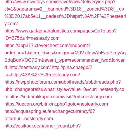
http://www.mwctoys.com/revive/www/delivery/ck.php?
ct=1&oaparams=2__bannerid%3D18__zoneid%3D8__cb
%3D2017ab5e11__oadest%3Dhttps%3A%2F%2Fnestearl
y.com/
https://www.garfagnanaturistica.com/pages/GoTo.asp?
ID=275&url=nestearly.com
https://app317.cleverchest.com/endpoint?
order_id=1&item_id=ns&unique=rM0VxtldwAbEaoPcgyAq
EdqBonVOC7Sm&event_type=recommender_fwd&forwar
d=http://nestearly.com/
http://pina.chat/go/?
to=https%3A%2F%2Fnestearly.com/
https://nwpphotoforum.com/ubbthreads/ubbthreads.php?
ubb=changeprefs&what=style&value=0&curl=nestearly.co
m
https://indirimlikupon.com/visit/?url=nestearly.com
https://iuecon.org/bitrix/rk.php?goto=nestearly.com
http://acquaspring.eu/en/changecurrency/6?
returnurl=nestearly.com
http://vesikoer.ee/banner_count.php?