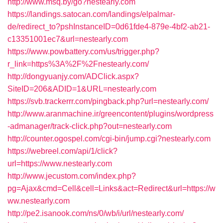
http://www.msq.by/go?nestearly.com
https://landings.satocan.com/landings/elpalmar-
de/redirect_to?pshInstanceID=0d61fde4-879e-4bf2-ab21-
c13351001ec7&url=nestearly.com
https://www.powbattery.com/us/trigger.php?
r_link=https%3A%2F%2Fnestearly.com/
http://dongyuanjy.com/ADClick.aspx?
SiteID=206&ADID=1&URL=nestearly.com
https://svb.trackerrr.com/pingback.php?url=nestearly.com/
http://www.aranmachine.ir/greencontent/plugins/wordpress
-admanager/track-click.php?out=nestearly.com
http://counter.ogospel.com/cgi-bin/jump.cgi?nestearly.com
https://webreel.com/api/1/click?
url=https://www.nestearly.com
http://www.jecustom.com/index.php?
pg=Ajax&cmd=Cell&cell=Links&act=Redirect&url=https://w
ww.nestearly.com
http://pe2.isanook.com/ns/0/wb/i/url/nestearly.com/