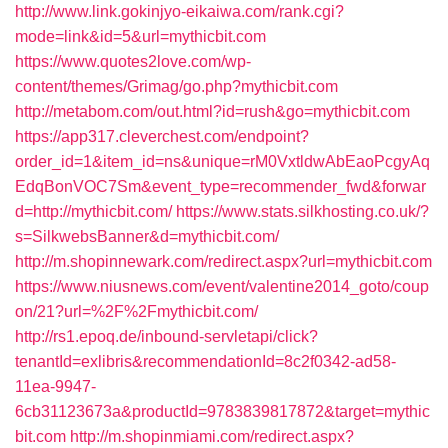
http://www.link.gokinjyo-eikaiwa.com/rank.cgi?
mode=link&id=5&url=mythicbit.com
https://www.quotes2love.com/wp-
content/themes/Grimag/go.php?mythicbit.com
http://metabom.com/out.html?id=rush&go=mythicbit.com
https://app317.cleverchest.com/endpoint?
order_id=1&item_id=ns&unique=rM0VxtldwAbEaoPcgyAq
EdqBonVOC7Sm&event_type=recommender_fwd&forwar
d=http://mythicbit.com/
https://www.stats.silkhosting.co.uk/?
s=SilkwebsBanner&d=mythicbit.com/
http://m.shopinnewark.com/redirect.aspx?url=mythicbit.com
https://www.niusnews.com/event/valentine2014_goto/coup
on/21?url=%2F%2Fmythicbit.com/
http://rs1.epoq.de/inbound-servletapi/click?
tenantId=exlibris&recommendationId=8c2f0342-ad58-
11ea-9947-
6cb31123673a&productId=9783839817872&target=mythic
bit.com
http://m.shopinmiami.com/redirect.aspx?