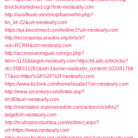
bin/clicks/redirect.cgi?link=nestearly.com
http://sooilfood.com/shop/bannerhit.php?
bn_id=22&url=nestearly.com
https://qa.kwconnect.com/redirect?url=nestearly.com
http://reconquista.arautos.org.br/sck?
sck=RCRR&url=nestearly.com
http://accesssanmiguel.com/go.php?
item=1132&target=nestearly.com
https://d.adx.io/dclicks?
xb=35BS11281&xd=1&xnw=xad&xtm_content=103341766
77&xu=https%3A%2F%2Fnestearly.com/
https://www.kichink.com/home/issafari?uri=nestearly.com
http://www.szcentury.com/linkto.asp?
id=80&url=nestearly.com
http://orientation.malonemobile.com/action/clickthru?
targetUrl=nestearly.com
http://m.shopincolumbia.com/redirect.aspx?
url=https://www.nestearly.com
https://www.fourten.org.uk/gbook/go.php?url=nestearly.com