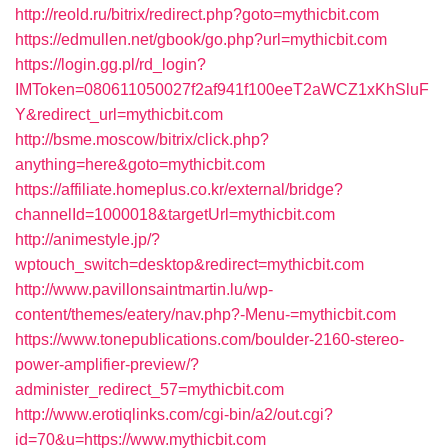
http://reold.ru/bitrix/redirect.php?goto=mythicbit.com
https://edmullen.net/gbook/go.php?url=mythicbit.com
https://login.gg.pl/rd_login?
IMToken=080611050027f2af941f100eeT2aWCZ1xKhSluF
Y&redirect_url=mythicbit.com
http://bsme.moscow/bitrix/click.php?
anything=here&goto=mythicbit.com
https://affiliate.homeplus.co.kr/external/bridge?
channelId=1000018&targetUrl=mythicbit.com
http://animestyle.jp/?
wptouch_switch=desktop&redirect=mythicbit.com
http://www.pavillonsaintmartin.lu/wp-
content/themes/eatery/nav.php?-Menu-=mythicbit.com
https://www.tonepublications.com/boulder-2160-stereo-
power-amplifier-preview/?
administer_redirect_57=mythicbit.com
http://www.erotiqlinks.com/cgi-bin/a2/out.cgi?
id=70&u=https://www.mythicbit.com