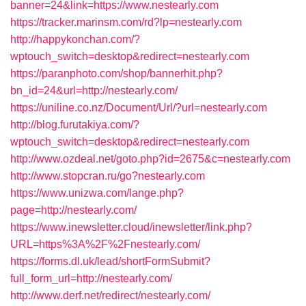
banner=24&link=https://www.nestearly.com
https://tracker.marinsm.com/rd?lp=nestearly.com
http://happykonchan.com/?
wptouch_switch=desktop&redirect=nestearly.com
https://paranphoto.com/shop/bannerhit.php?
bn_id=24&url=http://nestearly.com/
https://uniline.co.nz/Document/Url/?url=nestearly.com
http://blog.furutakiya.com/?
wptouch_switch=desktop&redirect=nestearly.com
http://www.ozdeal.net/goto.php?id=2675&c=nestearly.com
http://www.stopcran.ru/go?nestearly.com
https://www.unizwa.com/lange.php?
page=http://nestearly.com/
https://www.inewsletter.cloud/inewsletter/link.php?
URL=https%3A%2F%2Fnestearly.com/
https://forms.dl.uk/lead/shortFormSubmit?
full_form_url=http://nestearly.com/
http://www.derf.net/redirect/nestearly.com/