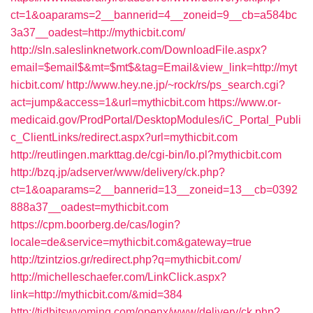
ct=1&oaparams=2__bannerid=4__zoneid=9__cb=a584bc
3a37__oadest=http://mythicbit.com/
http://sln.saleslinknetwork.com/DownloadFile.aspx?
email=$email$&mt=$mt$&tag=Email&view_link=http://myt
hicbit.com/
http://www.hey.ne.jp/~rock/rs/ps_search.cgi?
act=jump&access=1&url=mythicbit.com
https://www.or-
medicaid.gov/ProdPortal/DesktopModules/iC_Portal_Publi
c_ClientLinks/redirect.aspx?url=mythicbit.com
http://reutlingen.markttag.de/cgi-bin/lo.pl?mythicbit.com
http://bzq.jp/adserver/www/delivery/ck.php?
ct=1&oaparams=2__bannerid=13__zoneid=13__cb=0392
888a37__oadest=mythicbit.com
https://cpm.boorberg.de/cas/login?
locale=de&service=mythicbit.com&gateway=true
http://tzintzios.gr/redirect.php?q=mythicbit.com/
http://michelleschaefer.com/LinkClick.aspx?
link=http://mythicbit.com/&mid=384
http://tidbitswyoming.com/openx/www/delivery/ck.php?