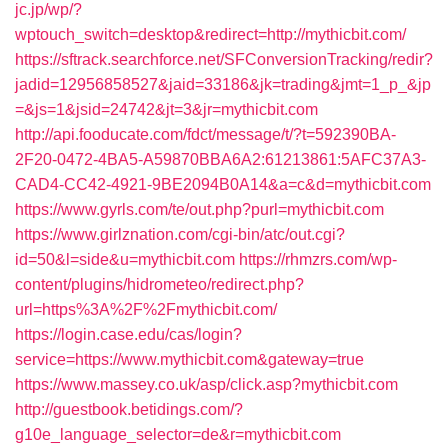
jc.jp/wp/?
wptouch_switch=desktop&redirect=http://mythicbit.com/
https://sftrack.searchforce.net/SFConversionTracking/redir?
jadid=12956858527&jaid=33186&jk=trading&jmt=1_p_&jp
=&js=1&jsid=24742&jt=3&jr=mythicbit.com
http://api.fooducate.com/fdct/message/t/?t=592390BA-
2F20-0472-4BA5-A59870BBA6A2:61213861:5AFC37A3-
CAD4-CC42-4921-9BE2094B0A14&a=c&d=mythicbit.com
https://www.gyrls.com/te/out.php?purl=mythicbit.com
https://www.girlznation.com/cgi-bin/atc/out.cgi?
id=50&l=side&u=mythicbit.com
https://rhmzrs.com/wp-
content/plugins/hidrometeo/redirect.php?
url=https%3A%2F%2Fmythicbit.com/
https://login.case.edu/cas/login?
service=https://www.mythicbit.com&gateway=true
https://www.massey.co.uk/asp/click.asp?mythicbit.com
http://guestbook.betidings.com/?
g10e_language_selector=de&r=mythicbit.com