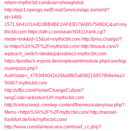
return=mythicbit.com&var=showglobal
http://egs1.opengs.net/EmailServices/api.asmx/rd?
Id=1489-
1571.9A4101A4D3BB4BE2AF83D79AB57546DC&url=my
thicbit.com
https://ath-j.com/search0411/rank.cgi?
mode=link&id=15&url=mythicbit.com
http://pina.chat/go/?
to=https%3A%2F%2Fmythicbit.com/
http://tiwauti.com/?
wptouch_switch=desktop&redirect=mythicbit.com
https://postfach.evpost.de/simplesaml/module.php/core/logi
nuserpass.php?
AuthState=_4783f44042e26fad8b5a6582158578b8e4ea3
50467:mythicbit.com
http://uffjo.com/Home/ChangeCulture?
langCode=ar&returnUrl=mythicbit.com
http://corkscrewjc.com/wp-content/themes/eatery/nav.php?-
Menu-=https%3A%2F%2Fmythicbit.com/
http://messer-
frankfurt.de/link/mythicbit.com/
http://www.comidamexicana.com/mail_cc.php?