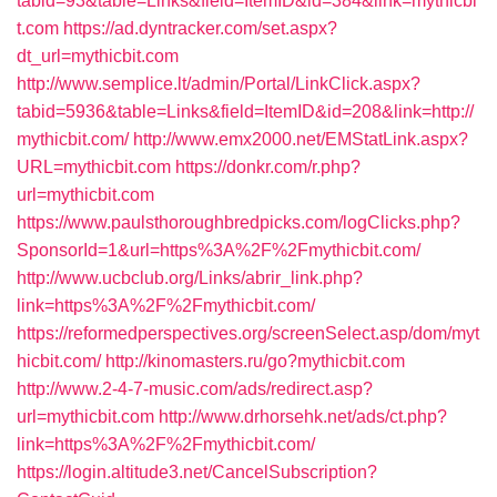
tabid=93&table=Links&field=ItemID&id=384&link=mythicbi
t.com
https://ad.dyntracker.com/set.aspx?
dt_url=mythicbit.com
http://www.semplice.lt/admin/Portal/LinkClick.aspx?
tabid=5936&table=Links&field=ItemID&id=208&link=http://
mythicbit.com/
http://www.emx2000.net/EMStatLink.aspx?
URL=mythicbit.com
https://donkr.com/r.php?
url=mythicbit.com
https://www.paulsthoroughbredpicks.com/logClicks.php?
SponsorId=1&url=https%3A%2F%2Fmythicbit.com/
http://www.ucbclub.org/Links/abrir_link.php?
link=https%3A%2F%2Fmythicbit.com/
https://reformedperspectives.org/screenSelect.asp/dom/myt
hicbit.com/
http://kinomasters.ru/go?mythicbit.com
http://www.2-4-7-music.com/ads/redirect.asp?
url=mythicbit.com
http://www.drhorsehk.net/ads/ct.php?
link=https%3A%2F%2Fmythicbit.com/
https://login.altitude3.net/CancelSubscription?