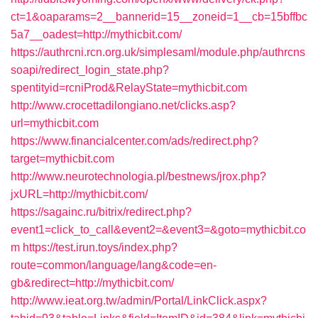
ct=1&oaparams=2__bannerid=15__zoneid=1__cb=15bffbc
5a7__oadest=http://mythicbit.com/
https://authrcni.rcn.org.uk/simplesaml/module.php/authrcns
soapi/redirect_login_state.php?
spentityid=rcniProd&RelayState=mythicbit.com
http://www.crocettadilongiano.net/clicks.asp?
url=mythicbit.com
https://www.financialcenter.com/ads/redirect.php?
target=mythicbit.com
http://www.neurotechnologia.pl/bestnews/jrox.php?
jxURL=http://mythicbit.com/
https://sagainc.ru/bitrix/redirect.php?
event1=click_to_call&event2=&event3=&goto=mythicbit.co
m
https://test.irun.toys/index.php?
route=common/language/lang&code=en-
gb&redirect=http://mythicbit.com/
http://www.ieat.org.tw/admin/Portal/LinkClick.aspx?