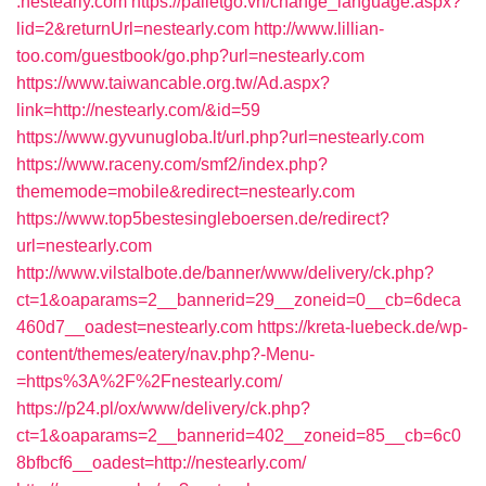
.nestearly.com
https://palletgo.vn/change_language.aspx?
lid=2&returnUrl=nestearly.com
http://www.lillian-
too.com/guestbook/go.php?url=nestearly.com
https://www.taiwancable.org.tw/Ad.aspx?
link=http://nestearly.com/&id=59
https://www.gyvunugloba.lt/url.php?url=nestearly.com
https://www.raceny.com/smf2/index.php?
thememode=mobile&redirect=nestearly.com
https://www.top5bestesingleboersen.de/redirect?
url=nestearly.com
http://www.vilstalbote.de/banner/www/delivery/ck.php?
ct=1&oaparams=2__bannerid=29__zoneid=0__cb=6deca
460d7__oadest=nestearly.com
https://kreta-luebeck.de/wp-
content/themes/eatery/nav.php?-Menu-
=https%3A%2F%2Fnestearly.com/
https://p24.pl/ox/www/delivery/ck.php?
ct=1&oaparams=2__bannerid=402__zoneid=85__cb=6c0
8bfbcf6__oadest=http://nestearly.com/