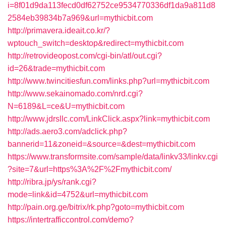
i=8f01d9da113fecd0df62752ce9534770336df1da9a811d8
2584eb39834b7a969&url=mythicbit.com
http://primavera.ideait.co.kr/?
wptouch_switch=desktop&redirect=mythicbit.com
http://retrovideopost.com/cgi-bin/atl/out.cgi?
id=26&trade=mythicbit.com
http://www.twincitiesfun.com/links.php?url=mythicbit.com
http://www.sekainomado.com/nrd.cgi?
N=6189&L=ce&U=mythicbit.com
http://www.jdrsllc.com/LinkClick.aspx?link=mythicbit.com
http://ads.aero3.com/adclick.php?
bannerid=11&zoneid=&source=&dest=mythicbit.com
https://www.transformsite.com/sample/data/linkv33/linkv.cgi
?site=7&url=https%3A%2F%2Fmythicbit.com/
http://ribra.jp/ys/rank.cgi?
mode=link&id=4752&url=mythicbit.com
http://pain.org.ge/bitrix/rk.php?goto=mythicbit.com
https://intertrafficcontrol.com/demo?