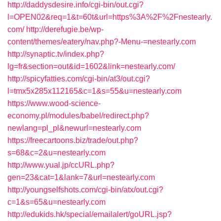
http://daddysdesire.info/cgi-bin/out.cgi?
l=OPEN02&req=1&t=60t&url=https%3A%2F%2Fnestearly.
com/
http://derefugie.be/wp-
content/themes/eatery/nav.php?-Menu-=nestearly.com
http://synaptic.tv/index.php?
lg=fr&section=out&id=1602&link=nestearly.com/
http://spicyfatties.com/cgi-bin/at3/out.cgi?
l=tmx5x285x112165&c=1&s=55&u=nestearly.com
https://www.wood-science-
economy.pl/modules/babel/redirect.php?
newlang=pl_pl&newurl=nestearly.com
https://freecartoons.biz/trade/out.php?
s=68&c=2&u=nestearly.com
http://www.yual.jp/ccURL.php?
gen=23&cat=1&lank=7&url=nestearly.com
http://youngselfshots.com/cgi-bin/atx/out.cgi?
c=1&s=65&u=nestearly.com
http://edukids.hk/special/emailalert/goURL.jsp?