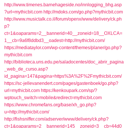
http://www.timenes.barnehageside.no/innlogging_bhg.asp
?url=mythicbit.com
http://mdoks.com/go.php?mythicbit.com
http://www.musictalk.co.il/forum/openx/www/delivery/ck.ph
p?
ct=1&oaparams=2__bannerid=40__zoneid=18__OXLCA=
1__cb=9a6f8ddbd3__oadest=http://mythicbit.com/
https://mediataylor.com/wp-content/themes/planer/go.php?
mythicbit.com
http://biblioteca.uns.edu.pe/saladocentes/doc_abrir_pagina
_web_de_curso.asp?
id_pagina=147&pagina=https%3A%2F%2Fmythicbit.com/
https://sc-jellevanendert.com/pages/gastenboek/go.php?
url=mythicbit.com
https://kenkoupark.com/sp/?
wptouch_switch=mobile&redirect=mythicbit.com
https://www.chromefans.org/base/xh_go.php?
u=http://mythicbit.com/
http://fishsniffer.com/adserver/www/delivery/ck.php?
ct=1&oaparams=2__bannerid=145__zoneid=3__cb=44d0