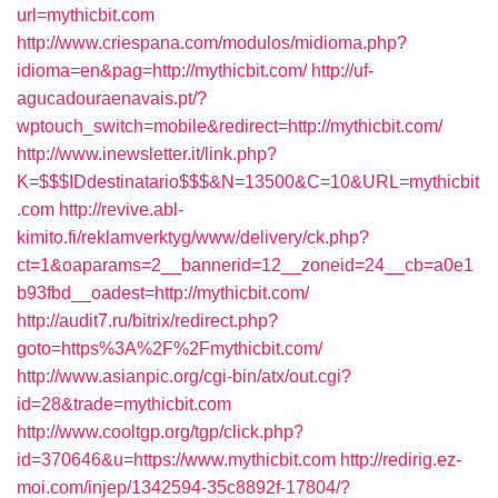
url=mythicbit.com
http://www.criespana.com/modulos/midioma.php?
idioma=en&pag=http://mythicbit.com/
http://uf-
agucadouraenavais.pt/?
wptouch_switch=mobile&redirect=http://mythicbit.com/
http://www.inewsletter.it/link.php?
K=$$$IDdestinatario$$$&N=13500&C=10&URL=mythicbit
.com
http://revive.abl-
kimito.fi/reklamverktyg/www/delivery/ck.php?
ct=1&oaparams=2__bannerid=12__zoneid=24__cb=a0e1
b93fbd__oadest=http://mythicbit.com/
http://audit7.ru/bitrix/redirect.php?
goto=https%3A%2F%2Fmythicbit.com/
http://www.asianpic.org/cgi-bin/atx/out.cgi?
id=28&trade=mythicbit.com
http://www.cooltgp.org/tgp/click.php?
id=370646&u=https://www.mythicbit.com
http://redirig.ez-
moi.com/injep/1342594-35c8892f-17804/?