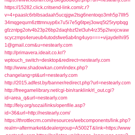
https://15282.click.critsend-link.com/c.r?
v=4+paaslc6rblbsadaah5ucqjgw2tsg6nentoqo3mh5p7llfr5
34mqgequrn6ztttmnuyp6x7u5i7e5g6tpej3owq5t25ryrpbqg
gfzzntpg2otv4b23p26bp2daqhbzf2et3uh4rz35p2lwxjcwaw
scyczmps4erueub4utodsfwe6ab4ng4uyo===+vijaydelhi95
1@gmail.com&u=nestearly.com
http://primavera.ideait.co.kr/?
wptouch_switch=desktop&redirect=nestearly.com
http://www.shadowkan.com/index.php?
changelang=pt&url=nestearly.com
http://2015.adfest.by/banner/redirect.php?url=nestearly.com
http://freegamelibrary.net/cgi-bin/ranklink/rl_out.cgi?
id=area_q&url=nestearly.com
http://feiy.org/sozai/links/openfile.asp?
id=36&url=http://nestearly.com/
https://throttlecrm.com/resources/webcomponents/link.php?
realm=aftermarket&dealergroup=A5002T&link=https://www