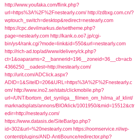
http://www.youfaka.com/flink.php?
url=https%3A%2F%2Fnestearly.com/
http://zdbxg.com.cn/?
wptouch_switch=desktop&redirect=nestearly.com
https://cpc.devilmarkus.de/settheme.php?
page=nestearly.com
http://kank.o.oo7.jp/cgi-
bin/ys4/rank.cgi?mode=link&id=550&url=nestearly.com
http://rich-ad.top/ad/www/delivery/ck.php?
ct=1&oaparams=2__bannerid=196__zoneid=36__cb=acb
4366250__oadest=http://nestearly.com/
http://urit.com/ADClick.aspx?
ADID=1&SiteID=206&URL=https%3A%2F%2Fnestearly.c
om/
http://www.ino2.se/stats/clickmobile.php?
url=/UNT/bortom_det_synliga__filmen_om_hilma_af_klint/
marknadsplats/annons/BIO/klick/1001950/&mid=15512&ctr
edir=http://nestearly.com/
https://www.datasis.de/SiteBar/go.php?
id=302&url=%20nestearly.com
https://roomservice.nl/wp-
content/plugins/AND-AntiBounce/redirector.php?