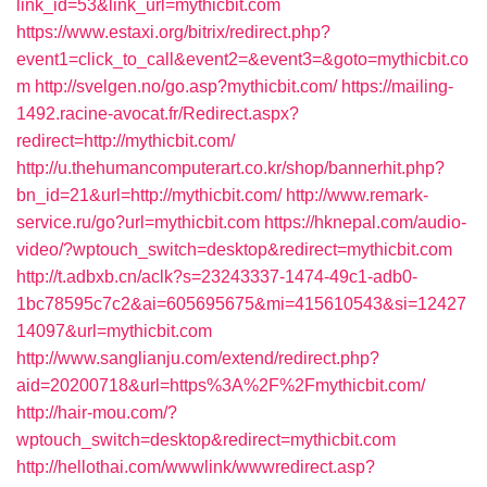
link_id=53&link_url=mythicbit.com
https://www.estaxi.org/bitrix/redirect.php?
event1=click_to_call&event2=&event3=&goto=mythicbit.co
m
http://svelgen.no/go.asp?mythicbit.com/
https://mailing-
1492.racine-avocat.fr/Redirect.aspx?
redirect=http://mythicbit.com/
http://u.thehumancomputerart.co.kr/shop/bannerhit.php?
bn_id=21&url=http://mythicbit.com/
http://www.remark-
service.ru/go?url=mythicbit.com
https://hknepal.com/audio-
video/?wptouch_switch=desktop&redirect=mythicbit.com
http://t.adbxb.cn/aclk?s=23243337-1474-49c1-adb0-
1bc78595c7c2&ai=605695675&mi=415610543&si=12427
14097&url=mythicbit.com
http://www.sanglianju.com/extend/redirect.php?
aid=20200718&url=https%3A%2F%2Fmythicbit.com/
http://hair-mou.com/?
wptouch_switch=desktop&redirect=mythicbit.com
http://hellothai.com/wwwlink/wwwredirect.asp?