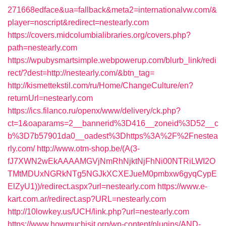
271668edface&ua=fallback&meta2=internationalvw.com/&
player=noscript&redirect=nestearly.com
https://covers.midcolumbialibraries.org/covers.php?
path=nestearly.com
https://wpubysmartsimple.webpowerup.com/blurb_link/redi
rect/?dest=http://nestearly.com/&btn_tag=
http://kismettekstil.com/ru/Home/ChangeCulture/en?
returnUrl=nestearly.com
https://ics.filanco.ru/openx/www/delivery/ck.php?
ct=1&oaparams=2__bannerid%3D416__zoneid%3D52__c
b%3D7b57901da0__oadest%3Dhttps%3A%2F%2Fnestea
rly.com/
http://www.otm-shop.be/(A(3-
fJ7XWN2wEkAAAAMGVjNmRhNjktNjFhNi00NTRiLWI2O
TMtMDUxNGRkNTg5NGJkXCXEJueM0pmbxw6gyqCypE
ElZyU1))/redirect.aspx?url=nestearly.com
https://www.e-
kart.com.ar/redirect.asp?URL=nestearly.com
http://10lowkey.us/UCH/link.php?url=nestearly.com
https://www.howmuchisit.org/wp-content/plugins/AND-