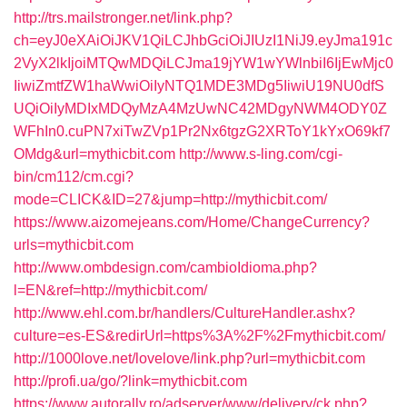
http://trs.mailstronger.net/link.php?
ch=eyJ0eXAiOiJKV1QiLCJhbGciOiJIUzI1NiJ9.eyJma191c
2VyX2lkIjoiMTQwMDQiLCJma19jYW1wYWlnbiI6IjEwMjc0
IiwiZmtfZW1haWwiOiIyNTQ1MDE3MDg5IiwiU19NU0dfS
UQiOiIyMDIxMDQyMzA4MzUwNC42MDgyNWM4ODY0Z
WFhIn0.cuPN7xiTwZVp1Pr2Nx6tgzG2XRToY1kYxO69kf7
OMdg&url=mythicbit.com
http://www.s-ling.com/cgi-
bin/cm112/cm.cgi?
mode=CLICK&ID=27&jump=http://mythicbit.com/
https://www.aizomejeans.com/Home/ChangeCurrency?
urls=mythicbit.com
http://www.ombdesign.com/cambioIdioma.php?
l=EN&ref=http://mythicbit.com/
http://www.ehl.com.br/handlers/CultureHandler.ashx?
culture=es-ES&redirUrl=https%3A%2F%2Fmythicbit.com/
http://1000love.net/lovelove/link.php?url=mythicbit.com
http://profi.ua/go/?link=mythicbit.com
https://www.autorally.ro/adserver/www/delivery/ck.php?