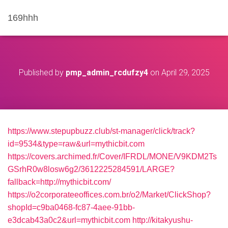
169hhh
Published by
pmp_admin_rcdufzy4
on
April 29, 2025
https://www.stepupbuzz.club/st-manager/click/track?
id=9534&type=raw&url=mythicbit.com
https://covers.archimed.fr/Cover/IFRDL/MONE/V9KDM2Ts
GSrhR0w8losw6g2/3612225284591/LARGE?
fallback=http://mythicbit.com/
https://o2corporateeoffices.com.br/o2/Market/ClickShop?
shopId=c9ba0468-fc87-4aee-91bb-
e3dcab43a0c2&url=mythicbit.com
http://kitakyushu-