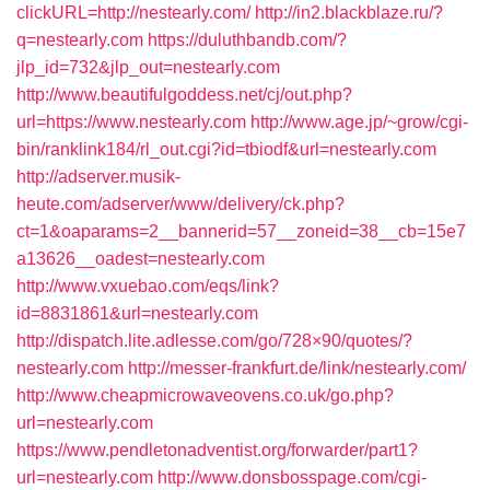
clickURL=http://nestearly.com/
http://in2.blackblaze.ru/?
q=nestearly.com
https://duluthbandb.com/?
jlp_id=732&jlp_out=nestearly.com
http://www.beautifulgoddess.net/cj/out.php?
url=https://www.nestearly.com
http://www.age.jp/~grow/cgi-
bin/ranklink184/rl_out.cgi?id=tbiodf&url=nestearly.com
http://adserver.musik-
heute.com/adserver/www/delivery/ck.php?
ct=1&oaparams=2__bannerid=57__zoneid=38__cb=15e7
a13626__oadest=nestearly.com
http://www.vxuebao.com/eqs/link?
id=8831861&url=nestearly.com
http://dispatch.lite.adlesse.com/go/728×90/quotes/?
nestearly.com
http://messer-frankfurt.de/link/nestearly.com/
http://www.cheapmicrowaveovens.co.uk/go.php?
url=nestearly.com
https://www.pendletonadventist.org/forwarder/part1?
url=nestearly.com
http://www.donsbosspage.com/cgi-