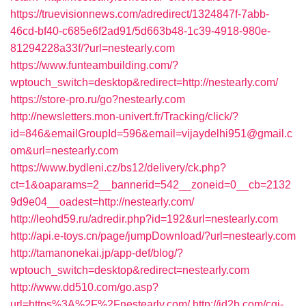
https://truevisionnews.com/adredirect/1324847f-7abb-
46cd-bf40-c685e6f2ad91/5d663b48-1c39-4918-980e-
81294228a33f/?url=nestearly.com
https://www.funteambuilding.com/?
wptouch_switch=desktop&redirect=http://nestearly.com/
https://store-pro.ru/go?nestearly.com
http://newsletters.mon-univert.fr/Tracking/click/?
id=846&emailGroupId=596&email=vijaydelhi951@gmail.c
om&url=nestearly.com
https://www.bydleni.cz/bs12/delivery/ck.php?
ct=1&oaparams=2__bannerid=542__zoneid=0__cb=2132
9d9e04__oadest=http://nestearly.com/
http://leohd59.ru/adredir.php?id=192&url=nestearly.com
http://api.e-toys.cn/page/jumpDownload/?url=nestearly.com
http://tamanonekai.jp/app-def/blog/?
wptouch_switch=desktop&redirect=nestearly.com
http://www.dd510.com/go.asp?
url=https%3A%2F%2Fnestearly.com/
http://jd2b.com/cgi-