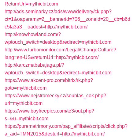
ReturnUrl=mythicbit.com
http://ads.seminarky.cz/ads/www/delivery/ck.php?
ct=1&oaparams=2__bannerid=706__zoneid=20__cb=b6d
c5fa3a3__oadest=http://mythicbit.com/
http://knowhowland.com/?
wptouch_switch=desktop&redirect=mythicbit.com
http://www.turbomonitor.com/Legal/ChangeCulture?
lang=en-US&returnUrl=http://mythicbit.com/
http://karczmababajaga.pl/?
wptouch_switch=desktop&redirect=mythicbit.com
https://www.akcent-pro.com/bitrix/rk.php?
goto=mythicbit.com
https://www.nejstromecky.cz/souhlas_cok.php?
url=mythicbit.com
https://www.boyfreepics.com/te3/out.php?
s=&u=mythicbit.com
https://purematrimony.com/pap_affiliate/scripts/click.php?
a_aid=TMN2015&desturl=http://mythicbit.com/