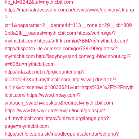
hp_id=1242&url=mythicbit.com
https://marciatravessoni.com.br/revive/www/delivery/ck.php
?
ct=1&oaparams=2__bannerid=113__zoneid=29__cb=809
1b8a2fb__oadest=mythicbit.com
https://vcrt.ru/go/?
mythicbit.com/
https://arttrk.com/p/ABMA5/mythicbit.com/
http://dispatch.lite.adlesse.com/go/728×90/quotes/?
mythicbit.com
http://ladyboysland.com/cgi-bin/crtr/out.cgi?
s=60&u=mythicbit.com
http://pda.abcnet.ru/prg/counter.php?
id=242342&url=mythicbit.com
http://v.wcj.dns4.cn/?
a=link&c=scene&id=8833621&url=https%3A%2F%2Fmyth
icbit.com/
https://www.tinpay.com/?
wptouch_switch=desktop&redirect=mythicbit.com
https://www.88say.com/service/local/go.aspx?
url=mythicbit.com
https://unizwa.org/lange.php?
page=mythicbit.com
http://uef.fei.stuba.sk/moodleopen/calendar/set.php?