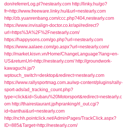
don/referrerLog.pl?nestearly.com
http://linky.hu/go?
fr=http://www.freeware.linky.hu/&url=nestearly.com
http://zb.yuanrenbang.com/ccc.php?404,nestearly.com
https://www.invisalign-doctor.co.kr/api/redirect?
url=https%3A%2F%2Fnestearly.com/
https://happysons.com/go.php?url=nestearly.com
https://www.aalaee.com/go.aspx?url=nestearly.com/
http://market.kisvn.vn/Home/ChangeLanguage?lang=en-
US&returnUrl=http://nestearly.com/
http://groundwork-
kawaguchi.jp/?
wptouch_switch=desktop&redirect=nestearly.com
https://www.rallysportmag.com.au/wp-content/plugins/rally-
sport-ads/ad_tracking_count.php?
type=click&id=Subaru%20Motorsport&redirect=nestearly.c
om
http://thairestaurant.jp/hpranking/rl_out.cgi?
id=banthai&url=nestearly.com
http://nchh.pointclick.net/AdminPages/TrackClick.aspx?
ID=885&Target=http://nestearly.com/