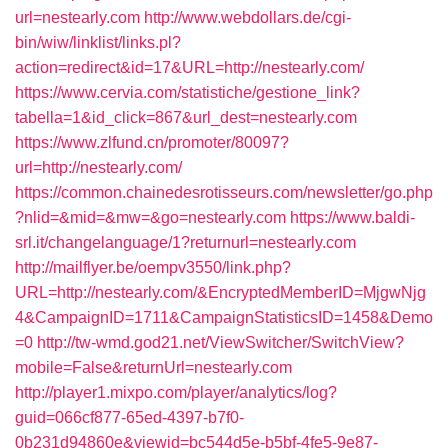
url=nestearly.com
http://www.webdollars.de/cgi-
bin/wiw/linklist/links.pl?
action=redirect&id=17&URL=http://nestearly.com/
https://www.cervia.com/statistiche/gestione_link?
tabella=1&id_click=867&url_dest=nestearly.com
https://www.zlfund.cn/promoter/80097?
url=http://nestearly.com/
https://common.chainedesrotisseurs.com/newsletter/go.php
?nlid=&mid=&mw=&go=nestearly.com
https://www.baldi-
srl.it/changelanguage/1?returnurl=nestearly.com
http://mailflyer.be/oempv3550/link.php?
URL=http://nestearly.com/&EncryptedMemberID=MjgwNjg
4&CampaignID=1711&CampaignStatisticsID=1458&Demo
=0
http://tw-wmd.god21.net/ViewSwitcher/SwitchView?
mobile=False&returnUrl=nestearly.com
http://player1.mixpo.com/player/analytics/log?
guid=066cf877-65ed-4397-b7f0-
0b231d94860e&viewid=bc544d5e-b5bf-4fe5-9e87-