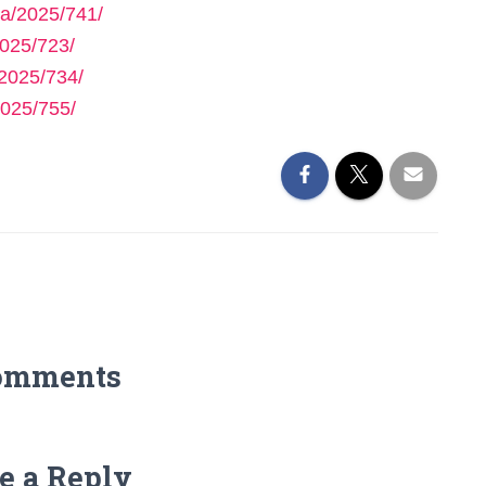
a/2025/741/
025/723/
2025/734/
025/755/
omments
e a Reply