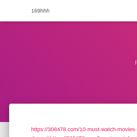
169hhh
https://308478.com/10-must-watch-movies-lik