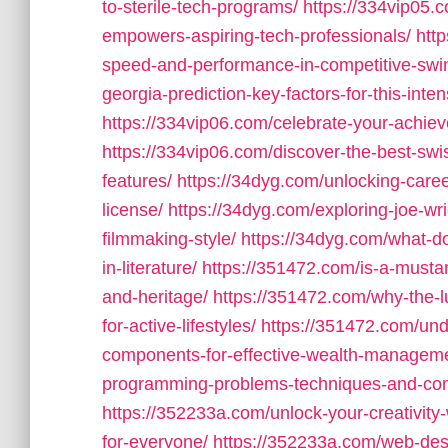
to-sterile-tech-programs/
https://334vip05.
empowers-aspiring-tech-professionals/
htt
speed-and-performance-in-competitive-sw
georgia-prediction-key-factors-for-this-int
https://334vip06.com/celebrate-your-achiev
https://334vip06.com/discover-the-best-swi
features/
https://34dyg.com/unlocking-caree
license/
https://34dyg.com/exploring-joe-wri
filmmaking-style/
https://34dyg.com/what-do
in-literature/
https://351472.com/is-a-mustan
and-heritage/
https://351472.com/why-the-l
for-active-lifestyles/
https://351472.com/unde
components-for-effective-wealth-managem
programming-problems-techniques-and-co
https://352233a.com/unlock-your-creativity-w
for-everyone/
https://352233a.com/web-des