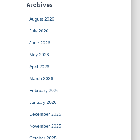
Archives
August 2026
July 2026
June 2026
May 2026
April 2026
March 2026
February 2026
January 2026
December 2025
November 2025
October 2025