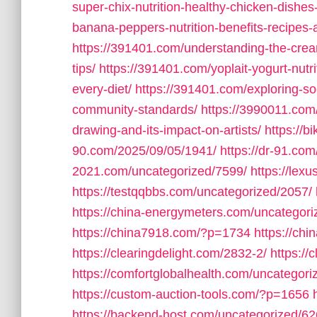
super-chix-nutrition-healthy-chicken-dishes
banana-peppers-nutrition-benefits-recipes-an
https://391401.com/understanding-the-cream
tips/
https://391401.com/yoplait-yogurt-nutri
every-diet/
https://391401.com/exploring-so
community-standards/
https://3990011.com/
drawing-and-its-impact-on-artists/
https://b
90.com/2025/09/05/1941/
https://dr-91.co
2021.com/uncategorized/7599/
https://lex
https://testqqbbs.com/uncategorized/2057/
https://china-energymeters.com/uncategori
https://china7918.com/?p=1734
https://ch
https://clearingdelight.com/2832-2/
https://
https://comfortglobalhealth.com/uncategori
https://custom-auction-tools.com/?p=1656
https://backend-host.com/uncategorized/62