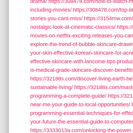
drama/
https://308478.com/how-to-watch-m
including-movies/
https://308478.com/top-le
stories-you-cant-miss/
https://3154mw.com/
nostalgic-look-at-cinematic-classics/
https:
movies-on-netflix-exciting-releases-you-can
explore-the-trend-of-bubble-skincare-drawin
your-skin-effective-korean-skincare-for-acn
effective-skincare-with-lancome-tips-produc
is-medical-grade-skincare-discover-benefit
https://32188s.com/discover-living-earth-
sustainable-living/
https://32188s.com/mast
programming-a-complete-guide/
https://3
near-me-your-guide-to-local-opportunities/
programming-essential-techniques-for-effect
your-future-the-essential-guide-to-comput
https://3333013a.com/unlocking-the-power