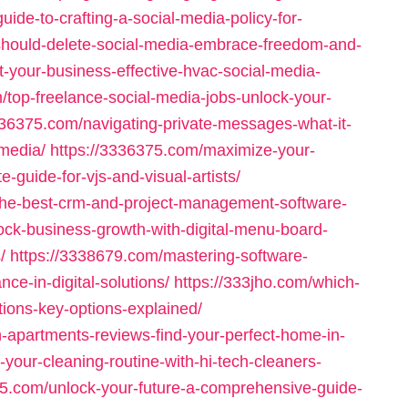
uide-to-crafting-a-social-media-policy-for-
should-delete-social-media-embrace-freedom-and-
-your-business-effective-hvac-social-media-
/top-freelance-social-media-jobs-unlock-your-
336375.com/navigating-private-messages-what-it-
-media/
https://3336375.com/maximize-your-
-guide-for-vjs-and-visual-artists/
-the-best-crm-and-project-management-software-
ock-business-growth-with-digital-menu-board-
/
https://3338679.com/mastering-software-
nce-in-digital-solutions/
https://333jho.com/which-
tions-key-options-explained/
h-apartments-reviews-find-your-perfect-home-in-
-your-cleaning-routine-with-hi-tech-cleaners-
05.com/unlock-your-future-a-comprehensive-guide-