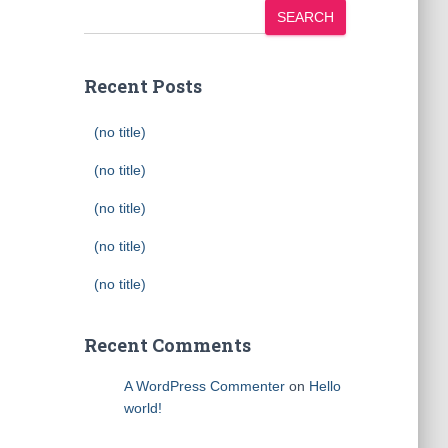
SEARCH
Recent Posts
(no title)
(no title)
(no title)
(no title)
(no title)
Recent Comments
A WordPress Commenter
on
Hello
world!