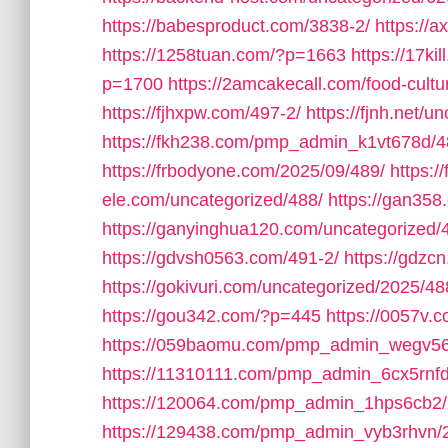
https://babesproduct.com/3838-2/
https://
https://1258tuan.com/?p=1663
https://17ki
p=1700
https://2amcakecall.com/food-cultu
https://fjhxpw.com/497-2/
https://fjnh.net/u
https://fkh238.com/pmp_admin_k1vt678d/4
https://frbodyone.com/2025/09/489/
https:
ele.com/uncategorized/488/
https://gan358
https://ganyinghua120.com/uncategorized/
https://gdvsh0563.com/491-2/
https://gdzc
https://gokivuri.com/uncategorized/2025/48
https://gou342.com/?p=445
https://0057v
https://059baomu.com/pmp_admin_wegv56
https://11310111.com/pmp_admin_6cx5rnfd
https://120064.com/pmp_admin_1hps6cb2/
https://129438.com/pmp_admin_vyb3rhvn/