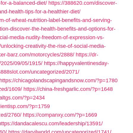
-for-a-balanced-diet/
https://388620.com/discover-
d-health-tips-for-a-healthier-diet/
-of-wheat-nutrition-label-benefits-and-serving-
tion-discover-the-health-benefits-and-options-for-
cial-media-nudity-freedom-of-expression-vs-
unlocking-creativity-the-rise-of-social-media-
iker-barz.com/motorcycles/2888/
https://dr-
m/2025/09/05/1915/
https://happyvalentinesday-
us888slot.com/uncategorized/2071/
https://chicagolandscapingandsnow.com/?p=1780
zed/1609/
https://china-freshgarlic.com/?p=1648
inaltgs.com/?p=2434
clientisp.com/?p=1759
zed/2760/
https://companxy.com/?p=1669
https://dandacalescu.com/leadership/13591/
60/
https://darvilworld.com/uncategorized/1741/