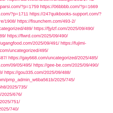
axparsi.com/?p=1759
https://06bbbb.com/?p=1669
ll.com/?p=1711
https://247quikbooks-support.com/?
re/1908/
https://fisunchem.com/493-2/
ncategorized/489/
https://fjylzf.com/2025/09/490/
89/
https://flwrd.com/2025/09/490/
//fugangfood.com/2025/09/491/
https://fujimi-
.com/uncategorized/495/
487/
https://gay668.com/uncategorized/2025/485/
n.com/09/05/495/
https://gee-be.com/2025/09/490/
8/
https://gou335.com/2025/09/488/
.com/pmp_admin_w6ba561b/2025/745/
h8/2025/735/
/2025/676/
2025/751/
2025/740/