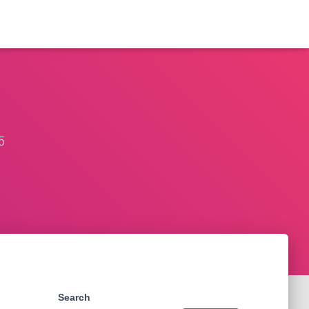
5
Search