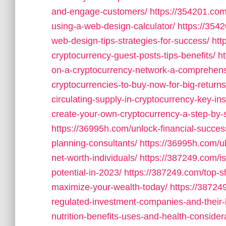
and-engage-customers/
https://354201.com
using-a-web-design-calculator/
https://354
web-design-tips-strategies-for-success/
htt
cryptocurrency-guest-posts-tips-benefits/
h
on-a-cryptocurrency-network-a-comprehens
cryptocurrencies-to-buy-now-for-big-returns
circulating-supply-in-cryptocurrency-key-ins
create-your-own-cryptocurrency-a-step-by-s
https://36995h.com/unlock-financial-success
planning-consultants/
https://36995h.com/ul
net-worth-individuals/
https://387249.com/i
potential-in-2023/
https://387249.com/top-s
maximize-your-wealth-today/
https://38724
regulated-investment-companies-and-their-
nutrition-benefits-uses-and-health-consider