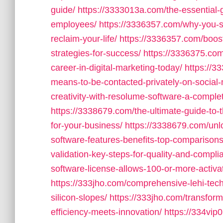
guide/
https://3333013a.com/the-essential-g
employees/
https://3336357.com/why-you-
reclaim-your-life/
https://3336357.com/boost
strategies-for-success/
https://3336375.com
career-in-digital-marketing-today/
https://3
means-to-be-contacted-privately-on-social
creativity-with-resolume-software-a-complete
https://3338679.com/the-ultimate-guide-to
for-your-business/
https://3338679.com/unl
software-features-benefits-top-comparisons
validation-key-steps-for-quality-and-complia
software-license-allows-100-or-more-activa
https://333jho.com/comprehensive-lehi-tec
silicon-slopes/
https://333jho.com/transform
efficiency-meets-innovation/
https://334vip