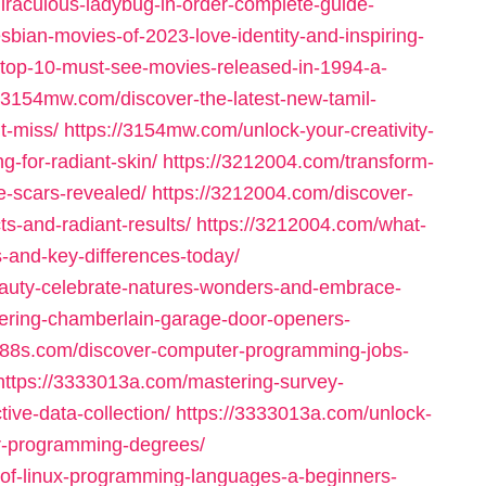
iraculous-ladybug-in-order-complete-guide-
sbian-movies-of-2023-love-identity-and-inspiring-
top-10-must-see-movies-released-in-1994-a-
//3154mw.com/discover-the-latest-new-tamil-
t-miss/
https://3154mw.com/unlock-your-creativity-
g-for-radiant-skin/
https://3212004.com/transform-
e-scars-revealed/
https://3212004.com/discover-
ts-and-radiant-results/
https://3212004.com/what-
s-and-key-differences-today/
beauty-celebrate-natures-wonders-and-embrace-
ering-chamberlain-garage-door-openers-
2188s.com/discover-computer-programming-jobs-
https://3333013a.com/mastering-survey-
ive-data-collection/
https://3333013a.com/unlock-
er-programming-degrees/
-of-linux-programming-languages-a-beginners-