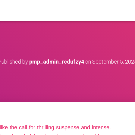
Published by
pmp_admin_rcdufzy4
on
September 5, 202
e-the-call-for-thrilling-suspense-and-intense-