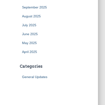
September 2025
August 2025
July 2025
June 2025
May 2025
April 2025
Categories
General Updates