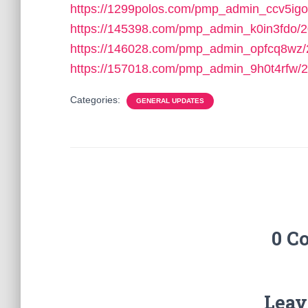
https://1299polos.com/pmp_admin_ccv5igo
https://145398.com/pmp_admin_k0in3fdo/2
https://146028.com/pmp_admin_opfcq8wz/
https://157018.com/pmp_admin_9h0t4rfw/2
Categories:
GENERAL UPDATES
0 C
Leav