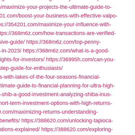
/maximize-your-projects-the-ultimate-guide-to-
201.com/boost-your-business-with-effective-valpo-
ps://354201.com/maximize-your-influence-with-
ttps://368m6z.com/how-transactions-are-verified-
ive-guide/
https://368m6z.com/top-penny-
-in-2023/
https://368m6z.com/what-is-a-good-
ights-for-investors/
https://36995h.com/can-you-
tep-guide-for-enthusiasts/
-with-lakes-of-the-four-seasons-financial-
timate-guide-to-financial-planning-for-ultra-high-
s-shib-a-good-investment-analyzing-shiba-inus-
hort-term-investment-options-with-high-returns-
9.com/maximizing-returns-understanding-
benefits/
https://388620.com/unlocking-tapioca-
ations-explained/
https://388620.com/exploring-