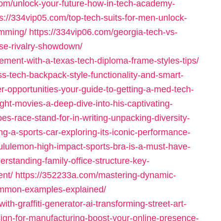
com/unlock-your-future-how-in-tech-academy-
ps://334vip05.com/top-tech-suits-for-men-unlock-
imming/
https://334vip06.com/georgia-tech-vs-
ense-rivalry-showdown/
ement-with-a-texas-tech-diploma-frame-styles-tips/
ss-tech-backpack-style-functionality-and-smart-
r-opportunities-your-guide-to-getting-a-med-tech-
ght-movies-a-deep-dive-into-his-captivating-
es-race-stand-for-in-writing-unpacking-diversity-
g-a-sports-car-exploring-its-iconic-performance-
ululemon-high-impact-sports-bra-is-a-must-have-
rstanding-family-office-structure-key-
ent/
https://352233a.com/mastering-dynamic-
mmon-examples-explained/
ith-graffiti-generator-ai-transforming-street-art-
ign-for-manufacturing-boost-your-online-presence-