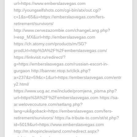
url=https://www.emberslasvegas.com
http://youngselfshots.com/cgi-bin/atx/out.cgi?
c=1&s=65&u=https://emberslasvegas.com/fers-
retirement/survivors/
http://www.cervezazombie.com/changeLang.php?
l=esp_MX&url=http://emberslasvegas.com
https://ch.atomy.com/products/m/SG?
prodUrl=http%3A%2F%2Femberslasvegas.com/
https://linkvisit.ru/redirect/?
g=https://emberslasvegas.com/russian-escort-in-
gurgaon http://banner.ntop.tv/click.php?
a=237&z=59&c=1&url=https://emberslasvegas.com/entr
y2.html/
https://www.ucg.ac.me/include/promjena_pisma.php?
url=https%3A%2F%2Femberslasvegas.com https://sa-
ar.welovecouture.com/setlang.php?
lang=uk&goback=https://emberslasvegas.com/fers-
retirement/survivors/ https://a-tribute-to.com/st/st.php?
id=5019&url=https://www.emberslasvegas.com
http://m.shopincleveland.com/redirect.aspx?