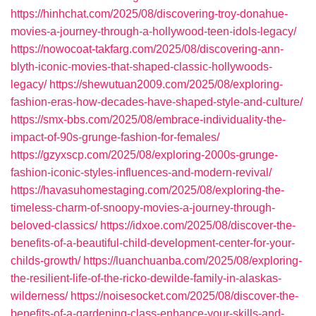
https://hinhchat.com/2025/08/discovering-troy-donahue-
movies-a-journey-through-a-hollywood-teen-idols-legacy/
https://nowocoat-takfarg.com/2025/08/discovering-ann-
blyth-iconic-movies-that-shaped-classic-hollywoods-
legacy/
https://shewutuan2009.com/2025/08/exploring-
fashion-eras-how-decades-have-shaped-style-and-culture/
https://smx-bbs.com/2025/08/embrace-individuality-the-
impact-of-90s-grunge-fashion-for-females/
https://gzyxscp.com/2025/08/exploring-2000s-grunge-
fashion-iconic-styles-influences-and-modern-revival/
https://havasuhomestaging.com/2025/08/exploring-the-
timeless-charm-of-snoopy-movies-a-journey-through-
beloved-classics/
https://idxoe.com/2025/08/discover-the-
benefits-of-a-beautiful-child-development-center-for-your-
childs-growth/
https://luanchuanba.com/2025/08/exploring-
the-resilient-life-of-the-ricko-dewilde-family-in-alaskas-
wilderness/
https://noisesocket.com/2025/08/discover-the-
benefits-of-a-gardening-class-enhance-your-skills-and-