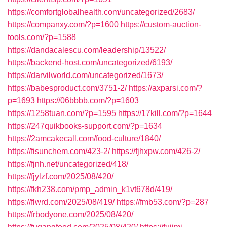
https://comfortglobalhealth.com/uncategorized/2683/
https://companxy.com/?p=1600
https://custom-auction-
tools.com/?p=1588
https://dandacalescu.com/leadership/13522/
https://backend-host.com/uncategorized/6193/
https://darvilworld.com/uncategorized/1673/
https://babesproduct.com/3751-2/
https://axparsi.com/?
p=1693
https://06bbbb.com/?p=1603
https://1258tuan.com/?p=1595
https://17kill.com/?p=1644
https://247quikbooks-support.com/?p=1634
https://2amcakecall.com/food-culture/1840/
https://fisunchem.com/423-2/
https://fjhxpw.com/426-2/
https://fjnh.net/uncategorized/418/
https://fjylzf.com/2025/08/420/
https://fkh238.com/pmp_admin_k1vt678d/419/
https://flwrd.com/2025/08/419/
https://fmb53.com/?p=287
https://frbodyone.com/2025/08/420/