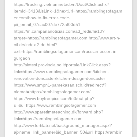
https://tracking.vietnamnetad.vn/Dout/Click.ashx?
itemId=3413&isLink=1&nextUrl=https://ramblingsofagam
er.com/how-to-fix-error-code-
pii_email_07cac007de772af00d51
https://m.campananoticias.com/ad_redir/hi/10?
target=https://ramblingsofagamer.com http://www.art-n-
oil.de/index.2.de.html?
exit=https://ramblingsofagamer.com/russian-escort-in-
gurgaon
http://sintesi.provincia.so.it/portale/LinkClick.aspx?
link=https://www.ramblingsofagamer.com/kitchen-
renovation-doncaster/kitchen-design-doncaster
https://www.smpn1-pamekasan.sch.id/redirect/?
alamat=https://ramblingsofagamer.com/
https://www.boyfreepics.com/te3/out.php?
s=&u=https://www.ramblingsofagamer.com
http://www.sparetimeteaching.dk/forward.php?
link=https://ramblingsofagamer.com
http://www.fertilab.net/background_manager.aspx?
ajxname=link_banner&id_banner=50&url=https://ramblin