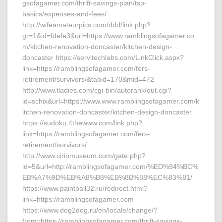
gsofagamer.com/thrift-savings-plan/tsp-
basics/expenses-and-fees/
http://wifeamateurpics.com/ddd/link.php?
gr=1&id=fdefe3&url=https://www.ramblingsofagamer.co
m/kitchen-renovation-doncaster/kitchen-design-
doncaster https://servitechlabs.com/LinkClick.aspx?
link=https://ramblingsofagamer.com/fers-
retirement/survivors/&tabid=170&mid=472
http://www.tladies.com/cgi-bin/autorank/out.cgi?
id=schix&url=https://www.www.ramblingsofagamer.com/k
itchen-renovation-doncaster/kitchen-design-doncaster
https://sudoku.4thewww.com/link.php?
link=https://ramblingsofagamer.com/fers-
retirement/survivors/
http://www.ciriomuseum.com/gate.php?
id=5&url=http://ramblingsofagamer.com/%ED%94%BC%
EB%A7%9D%EB%A8%B8%EB%8B%88%EC%83%81/
https://www.paintball32.ru/redirect.html?
link=https://ramblingsofagamer.com
https://www.dog2dog.ru/en/locale/change/?
from=https://ramblingsofagamer.com/thrift-savings-