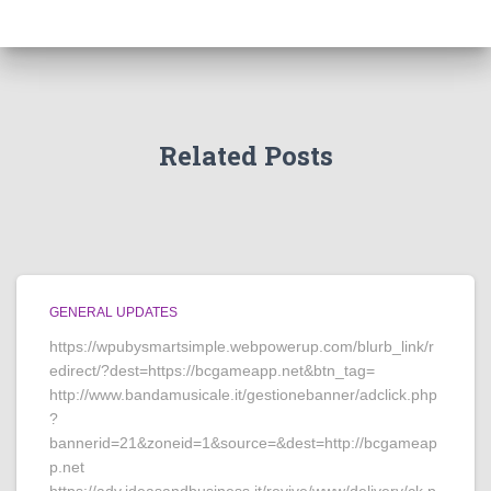
Related Posts
GENERAL UPDATES
https://wpubysmartsimple.webpowerup.com/blurb_link/r
edirect/?dest=https://bcgameapp.net&btn_tag=
http://www.bandamusicale.it/gestionebanner/adclick.php
?
bannerid=21&zoneid=1&source=&dest=http://bcgameap
p.net