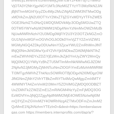
5NWEyZWNmNTc0NmNiMjQxMTcwY2FkMTdjYzYwMG
VjOTA3Y2NhYjgxNGY1MTc3NzM0ZTYzYTI3MzRkN2JiN
jBjNThmMGI4YjcyZDc4Mjc2MzZiNjA5ZWM3NTMwODg
xMDVkZmJjN2U0OTYxY2MxZTljZGYxMDYyYTFhZWE5
OGE3NzhlZTc0NzQ1MDQ5MDVkMjc3ODg5MGUwZTQ
0OTM5YWYwNzM2NWM1NDg4NmYzNmMxOWZhMzBi
NjUwMWRhNzhiY2U3MDg0MjFlY2U3Y2I3OTZkNGZmO
GU1NjVmMGFmOGVhOGJiODk0YmVjZTY2ZmViZWI1
MGMyNGQ4ZDkyODUwNmY3ZjcwYWU2ZmRhMmJlNT
llNjQ0NmJkNGMwYjc4Y2VhYjk5NDkwZDA0MjNkNTlhZ
mEwZWVhNDYxZDZiYjEzMmJkZjk0YmUyZWY2MmQy
MjQ0M2Q1YWIyYzBhZTU5MTlmMmNkNWIwNGJlZDM
2NjAxN2JjMGMyZjNhNTczNmZlOGFiYmEzMzhhMWRlM
TI3MTgzNWVhZThkNzc5OWRiOTBjODgxN2I0MDgzOW
JlNGNmZjNhY2VhYTBkZmRiYTk4MzQwMjgyZmI4MTY
4MWNlYTA4ZmVmM2I3MmY5ZDViMGZjMDQ0ODBlZT
UxZDliNTk2ZWZlZmE1ZmRiNGM4NzYyZmFjMDQ3OG
EzMDVlYmJjNjQ2ZjgyNjdlNWM2MjE4OWE5NzIwNjI0M
mQ3YjZmZGVmM2Y4OWRhNzg4ZTMxODFmZmJmM2
QzMmE1NjJhNzhmYTEzIn0=&dest=https://emberslasve
gas.com https://members.internprofits.com/dap/a/?