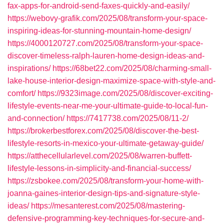
fax-apps-for-android-send-faxes-quickly-and-easily/
https://webovy-grafik.com/2025/08/transform-your-space-
inspiring-ideas-for-stunning-mountain-home-design/
https://4000120727.com/2025/08/transform-your-space-
discover-timeless-ralph-lauren-home-design-ideas-and-
inspirations/
https://68bet22.com/2025/08/charming-small-
lake-house-interior-design-maximize-space-with-style-and-
comfort/
https://9323image.com/2025/08/discover-exciting-
lifestyle-events-near-me-your-ultimate-guide-to-local-fun-
and-connection/
https://7417738.com/2025/08/11-2/
https://brokerbestforex.com/2025/08/discover-the-best-
lifestyle-resorts-in-mexico-your-ultimate-getaway-guide/
https://atthecellularlevel.com/2025/08/warren-buffett-
lifestyle-lessons-in-simplicity-and-financial-success/
https://zsbokee.com/2025/08/transform-your-home-with-
joanna-gaines-interior-design-tips-and-signature-style-
ideas/
https://mesanterest.com/2025/08/mastering-
defensive-programming-key-techniques-for-secure-and-