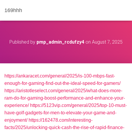
169hhh
Published by
pmp_admin_rcdufzy4
on
August 7, 2025
https://ankaracet.com/general/2025/is-100-mbps-fast-
enough-for-gaming-find-out-the-ideal-speed-for-gamers/
https://aristotleselect.com/general/2025/what-does-more-
ram-do-for-gaming-boost-performance-and-enhance-your-
experience/
https://5123vip.com/general/2025/top-10-must-
have-golf-gadgets-for-men-to-elevate-your-game-and-
enjoyment/
https://162478.com/interesting-
facts/2025/unlocking-quick-cash-the-rise-of-rapid-finance-