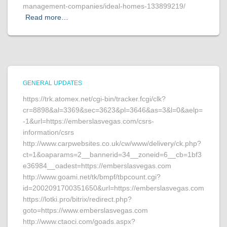
management-companies/ideal-homes-133899219/
Read more…
GENERAL UPDATES
https://trk.atomex.net/cgi-bin/tracker.fcgi/clk?
cr=8898&al=3369&sec=3623&pl=3646&as=3&l=0&aelp=
-1&url=https://emberslasvegas.com/csrs-
information/csrs
http://www.carpwebsites.co.uk/cw/www/delivery/ck.php?
ct=1&oaparams=2__bannerid=34__zoneid=6__cb=1bf3
e36984__oadest=https://emberslasvegas.com
http://www.goami.net/tk/bmpf/tbpcount.cgi?
id=2002091700351650&url=https://emberslasvegas.com
https://lotki.pro/bitrix/redirect.php?
goto=https://www.emberslasvegas.com
http://www.ctaoci.com/goads.aspx?