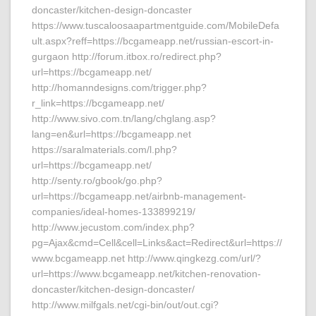
doncaster/kitchen-design-doncaster
https://www.tuscaloosaapartmentguide.com/MobileDefa
ult.aspx?reff=https://bcgameapp.net/russian-escort-in-
gurgaon http://forum.itbox.ro/redirect.php?
url=https://bcgameapp.net/
http://homanndesigns.com/trigger.php?
r_link=https://bcgameapp.net/
http://www.sivo.com.tn/lang/chglang.asp?
lang=en&url=https://bcgameapp.net
https://saralmaterials.com/l.php?
url=https://bcgameapp.net/
http://senty.ro/gbook/go.php?
url=https://bcgameapp.net/airbnb-management-
companies/ideal-homes-133899219/
http://www.jecustom.com/index.php?
pg=Ajax&cmd=Cell&cell=Links&act=Redirect&url=https://
www.bcgameapp.net http://www.qingkezg.com/url/?
url=https://www.bcgameapp.net/kitchen-renovation-
doncaster/kitchen-design-doncaster/
http://www.milfgals.net/cgi-bin/out/out.cgi?