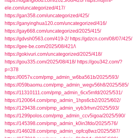
https://fugangfood.com/2025/08/420/
https://fujimi-
ele.com/uncategorized/417/
https://gan358.com/uncategorized/425/
https://ganyinghua120.com/uncategorized/416/
https://gay668.com/uncategorized/2025/415/
https://gdvsh0563.com/419-2/
https://gdzcn.com/08/07/425/
https://gee-be.com/2025/08/421/\
https://gokivuri.com/uncategorized/2025/418/
https://gou335.com/2025/08/418/
https://gou342.com/?
p=378
https://0057v.com/pmp_admin_w6ba561b/2025/593/
https://059baomu.com/pmp_admin_wegv56h8/2025/585/
https://11310111.com/pmp_admin_6cx5rnfd/2025/531/
https://120064.com/pmp_admin_1hps6cb2/2025/602/
https://129438.com/pmp_admin_vyb3rhvn/2025/593/
https://1299polos.com/pmp_admin_ccv5igoa/2025/590/
https://145398.com/pmp_admin_k0in3fdo/2025/576/
https://146028.com/pmp_admin_opfcq8wz/2025/587/