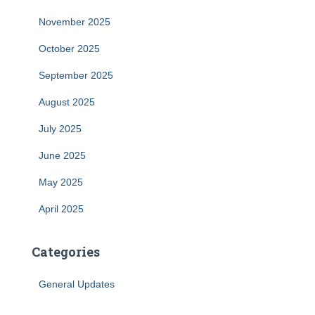
November 2025
October 2025
September 2025
August 2025
July 2025
June 2025
May 2025
April 2025
Categories
General Updates