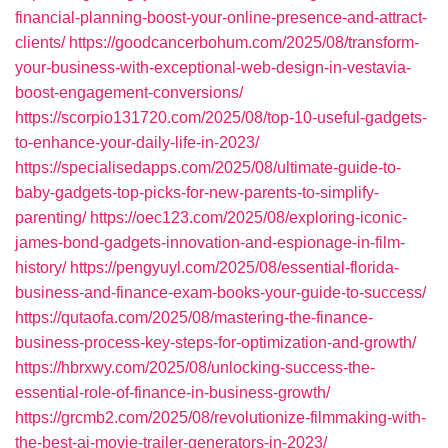
financial-planning-boost-your-online-presence-and-attract-
clients/
https://goodcancerbohum.com/2025/08/transform-
your-business-with-exceptional-web-design-in-vestavia-
boost-engagement-conversions/
https://scorpio131720.com/2025/08/top-10-useful-gadgets-
to-enhance-your-daily-life-in-2023/
https://specialisedapps.com/2025/08/ultimate-guide-to-
baby-gadgets-top-picks-for-new-parents-to-simplify-
parenting/
https://oec123.com/2025/08/exploring-iconic-
james-bond-gadgets-innovation-and-espionage-in-film-
history/
https://pengyuyl.com/2025/08/essential-florida-
business-and-finance-exam-books-your-guide-to-success/
https://qutaofa.com/2025/08/mastering-the-finance-
business-process-key-steps-for-optimization-and-growth/
https://hbrxwy.com/2025/08/unlocking-success-the-
essential-role-of-finance-in-business-growth/
https://grcmb2.com/2025/08/revolutionize-filmmaking-with-
the-best-ai-movie-trailer-generators-in-2023/