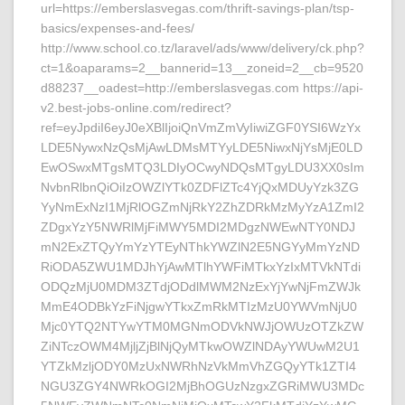
url=https://emberslasvegas.com/thrift-savings-plan/tsp-
basics/expenses-and-fees/
http://www.school.co.tz/laravel/ads/www/delivery/ck.php?
ct=1&oaparams=2__bannerid=13__zoneid=2__cb=9520
d88237__oadest=http://emberslasvegas.com https://api-
v2.best-jobs-online.com/redirect?
ref=eyJpdiI6eyJ0eXBlIjoiQnVmZmVyIiwiZGF0YSI6WzYx
LDE5NywxNzQsMjAwLDMsMTYyLDE5NiwxNjYsMjE0LD
EwOSwxMTgsMTQ3LDIyOCwyNDQsMTgyLDU3XX0sIm
NvbnRlbnQiOiIzOWZlYTk0ZDFlZTc4YjQxMDUyYzk3ZG
YyNmExNzI1MjRlOGZmNjRkY2ZhZDRkMzMyYzA1ZmI2
ZDgxYzY5NWRlMjFiMWY5MDI2MDgzNWEwNTY0NDJ
mN2ExZTQyYmYzYTEyNThkYWZlN2E5NGYyMmYzND
RiODA5ZWU1MDJhYjAwMTlhYWFiMTkxYzIxMTVkNTdi
ODQzMjU0MDM3ZTdjODdlMWM2NzExYjYwNjFmZWJk
MmE4ODBkYzFiNjgwYTkxZmRkMTIzMzU0YWVmNjU0
Mjc0YTQ2NTYwYTM0MGNmODVkNWJjOWUzOTZkZW
ZiNTczOWM4MjljZjBlNjQyMTkwOWZlNDAyYWUwM2U1
YTZkMzljODY0MzUxNWRhNzVkMmVhZGQyYTk1ZTI4
NGU3ZGY4NWRkOGI2MjBhOGUzNzgxZGRiMWU3MDc