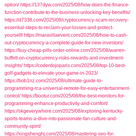
option/
https://137dyw.com/2025/08/how-does-the-finance-
function-contribute-to-the-business-unlocking-key-benefits/
https://d7338.com/2025/08/cryptocurrency-scam-recovery-
essential-steps-to-reclaim-your-losses-and-protect-
yourself/
https://maravillaevent.com/2025/08/how-to-cash-
out-cryptocurrency-a-complete-guide-for-new-investors/
https://buy-cheap-pills-order-online.com/2025/08/warren-
buffett-on-cryptocurrency-risks-rewards-and-investment-
insights/
https://coderdojoparis.com/2025/08/top-10-best-
golf-gadgets-to-elevate-your-game-in-2023/
https://bob1nz.com/2025/08/ultimate-guide-to-
programming-rca-universal-remote-for-easy-entertainment-
control/
https://bootur.com/2025/08/the-best-monitors-for-
programming-enhance-productivity-and-comfort/
https://skgeverywhere.com/2025/08/exploring-kentucky-
sports-teams-a-dive-into-passionate-fan-culture-and-
community-spirit/
https://xingshenghj.com/2025/08/mastering-seo-for-