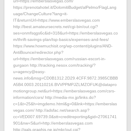
url=https://emberslasvegas.com/
https://prenotahotel.it/DolomitiBudget/alPelmo/FlagLang
uage/ChangeCulture?lang=it-
IT&returnUrl=https://www.emberslasvegas.com
http://best.amateursecrets.net/cgi-bin/out.cgi?
ses=onmfsqgs6c&id=318&url=https://emberslasvegas.co
m/thrift-savings-plan/tsp-basics/expenses-and-fees/
https://www.howmuchisit.org/wp-content/plugins/AND-
AntiBounce/redirector.php?
url=https://emberslasvegas.com/russian-escort-in-
gurgaon http://tracking.nesox.com/tracking/?
u=agency@easy-
news.info&msg=CD0B1312.2D29.4CFF.9872.3985CBBB
A5B4.0003.20110216.BVVPPMPJZLMZOFUK@datapro
motiongroup.net&url=https://emberslasvegas.com/csrs-
information/csrs/ http://media-mx.jp/links.do?
c=1&t=25&h=imgdemo.html&g=0&link=https://emberslas
vegas.com/ http://adsfac.net/search.asp?
cc=VED007.69739.0&stt=creditreporting&gid=27061741
901&nw=S&url=http://emberslasvegas.com
http://gals.graphis.ne.jp/mkr/out.cgi?