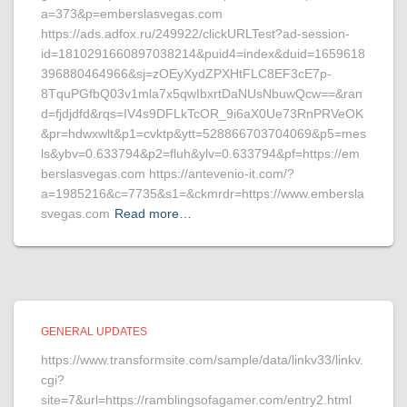
a=373&p=emberslasvegas.com
https://ads.adfox.ru/249922/clickURLTest?ad-session-
id=1810291660897038214&puid4=index&duid=1659618
396880464966&sj=zOEyXydZPXHtFLC8EF3cE7p-
8TquPGfbQ03v1mla7x5qwIbxrtDaNUsNbuwQcw==&ran
d=fjdjdfd&rqs=IV4s9DFLkTcOR_9i6aX0Ue73RnPRVeOK
&pr=hdwxwlt&p1=cvktp&ytt=528866703704069&p5=mes
ls&ybv=0.633794&p2=fluh&ylv=0.633794&pf=https://em
berslasvegas.com https://antevenio-it.com/?
a=1985216&c=7735&s1=&ckmrdr=https://www.embersla
svegas.com
Read more…
GENERAL UPDATES
https://www.transformsite.com/sample/data/linkv33/linkv.
cgi?
site=7&url=https://ramblingsofagamer.com/entry2.html