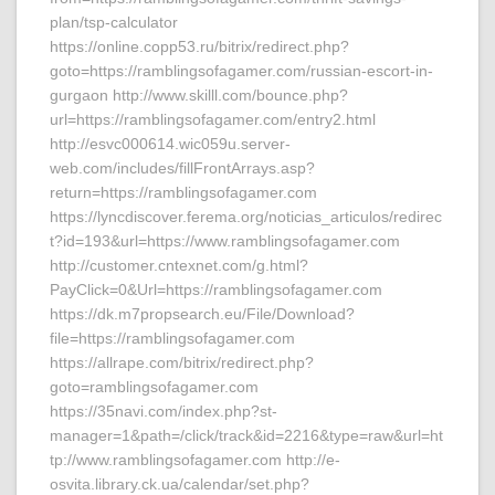
plan/tsp-calculator
https://online.copp53.ru/bitrix/redirect.php?
goto=https://ramblingsofagamer.com/russian-escort-in-
gurgaon http://www.skilll.com/bounce.php?
url=https://ramblingsofagamer.com/entry2.html
http://esvc000614.wic059u.server-
web.com/includes/fillFrontArrays.asp?
return=https://ramblingsofagamer.com
https://lyncdiscover.ferema.org/noticias_articulos/redirec
t?id=193&url=https://www.ramblingsofagamer.com
http://customer.cntexnet.com/g.html?
PayClick=0&Url=https://ramblingsofagamer.com
https://dk.m7propsearch.eu/File/Download?
file=https://ramblingsofagamer.com
https://allrape.com/bitrix/redirect.php?
goto=ramblingsofagamer.com
https://35navi.com/index.php?st-
manager=1&path=/click/track&id=2216&type=raw&url=ht
tp://www.ramblingsofagamer.com http://e-
osvita.library.ck.ua/calendar/set.php?