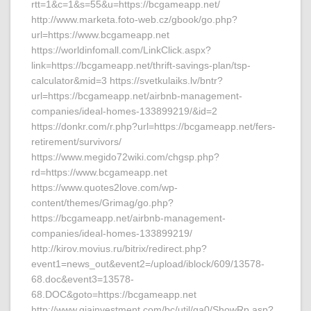
rtt=1&c=1&s=55&u=https://bcgameapp.net/
http://www.marketa.foto-web.cz/gbook/go.php?
url=https://www.bcgameapp.net
https://worldinfomall.com/LinkClick.aspx?
link=https://bcgameapp.net/thrift-savings-plan/tsp-
calculator&mid=3 https://svetkulaiks.lv/bntr?
url=https://bcgameapp.net/airbnb-management-
companies/ideal-homes-133899219/&id=2
https://donkr.com/r.php?url=https://bcgameapp.net/fers-
retirement/survivors/
https://www.megido72wiki.com/chgsp.php?
rd=https://www.bcgameapp.net
https://www.quotes2love.com/wp-
content/themes/Grimag/go.php?
https://bcgameapp.net/airbnb-management-
companies/ideal-homes-133899219/
http://kirov.movius.ru/bitrix/redirect.php?
event1=news_out&event2=/upload/iblock/609/13578-
68.doc&event3=13578-
68.DOC&goto=https://bcgameapp.net
http://www.giainvestment.com/bc/util/ga0/ShowRp.asp?