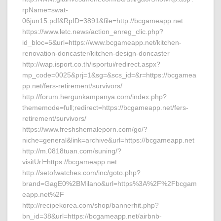
rpName=swat-
06jun15.pdf&RpID=3891&file=http://bcgameapp.net
https://www.letc.news/action_enreg_clic.php?
id_bloc=5&url=https://www.bcgameapp.net/kitchen-
renovation-doncaster/kitchen-design-doncaster
http://wap.isport.co.th/isportui/redirect.aspx?
mp_code=0025&prj=1&sg=&scs_id=&r=https://bcgamea
pp.net/fers-retirement/survivors/
http://forum.hergunkampanya.com/index.php?
thememode=full;redirect=https://bcgameapp.net/fers-
retirement/survivors/
https://www.freshshemaleporn.com/go/?
niche=general&link=archive&url=https://bcgameapp.net
http://m.0818tuan.com/suning/?
visitUrl=https://bcgameapp.net
http://setofwatches.com/inc/goto.php?
brand=GagE0%2BMilano&url=https%3A%2F%2Fbcgam
eapp.net%2F
http://recipekorea.com/shop/bannerhit.php?
bn_id=38&url=https://bcgameapp.net/airbnb-