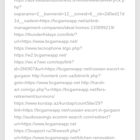
https://adv.ideasandbusiness.it/revive/www/delivery/ck.p
hp?
oaparams=2__bannerid=12__zoneid=6__cb=2d0ed17d
1d__oadest=https://bcgameapp.net/airbnb-
management-companies/ideal-homes-133899219/
https://thunderfridays.com/link/?
url=https://www.bcgameapp.net/
https://www.tecnophone.it/go.php?
https://w2.bcgameapp.net/
https://wx.e7wei.com/eqs/link?
id=266907&url=https://bcgameapp.net/russian-escort-in-
gurgaon http://centerit.com.ua/bitrix/rk.php?
goto=https://www.bcgameapp.net http://harsh-
art.com/go.php?u=https://bcgameapp.net/fers-
retirement/survivors/
https://www.kurstap.az/kurstap/countSite/29?
link=https://bcgameapp.net/russian-escort-in-gurgaon
http://audiosavings.ecomm-search.com/redirect?
url=https://www.bcgameapp.net
https://3support.ru/3freesoft.php?
url=https://www.bcgameapp.net/kitchen-renovation-