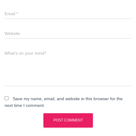
Email
*
Website
What's on your mind?
Save my name, email, and website in this browser for the
next time I comment.