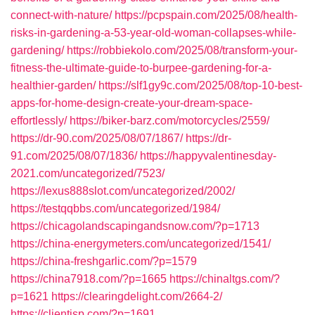
connect-with-nature/
https://pcpspain.com/2025/08/health-
risks-in-gardening-a-53-year-old-woman-collapses-while-
gardening/
https://robbiekolo.com/2025/08/transform-your-
fitness-the-ultimate-guide-to-burpee-gardening-for-a-
healthier-garden/
https://slf1gy9c.com/2025/08/top-10-best-
apps-for-home-design-create-your-dream-space-
effortlessly/
https://biker-barz.com/motorcycles/2559/
https://dr-90.com/2025/08/07/1867/
https://dr-
91.com/2025/08/07/1836/
https://happyvalentinesday-
2021.com/uncategorized/7523/
https://lexus888slot.com/uncategorized/2002/
https://testqqbbs.com/uncategorized/1984/
https://chicagolandscapingandsnow.com/?p=1713
https://china-energymeters.com/uncategorized/1541/
https://china-freshgarlic.com/?p=1579
https://china7918.com/?p=1665
https://chinaltgs.com/?
p=1621
https://clearingdelight.com/2664-2/
https://clientisp.com/?p=1691