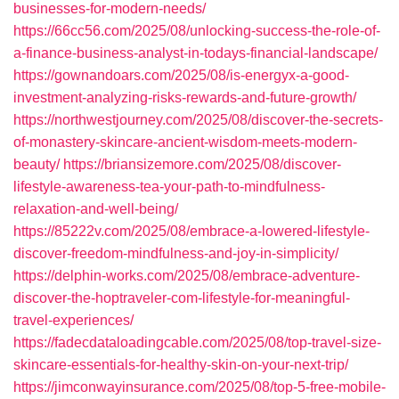
businesses-for-modern-needs/
https://66cc56.com/2025/08/unlocking-success-the-role-of-
a-finance-business-analyst-in-todays-financial-landscape/
https://gownandoars.com/2025/08/is-energyx-a-good-
investment-analyzing-risks-rewards-and-future-growth/
https://northwestjourney.com/2025/08/discover-the-secrets-
of-monastery-skincare-ancient-wisdom-meets-modern-
beauty/
https://briansizemore.com/2025/08/discover-
lifestyle-awareness-tea-your-path-to-mindfulness-
relaxation-and-well-being/
https://85222v.com/2025/08/embrace-a-lowered-lifestyle-
discover-freedom-mindfulness-and-joy-in-simplicity/
https://delphin-works.com/2025/08/embrace-adventure-
discover-the-hoptraveler-com-lifestyle-for-meaningful-
travel-experiences/
https://fadecdataloadingcable.com/2025/08/top-travel-size-
skincare-essentials-for-healthy-skin-on-your-next-trip/
https://jimconwayinsurance.com/2025/08/top-5-free-mobile-