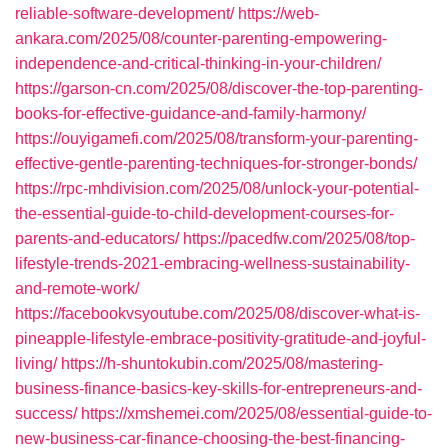
reliable-software-development/
https://web-
ankara.com/2025/08/counter-parenting-empowering-
independence-and-critical-thinking-in-your-children/
https://garson-cn.com/2025/08/discover-the-top-parenting-
books-for-effective-guidance-and-family-harmony/
https://ouyigamefi.com/2025/08/transform-your-parenting-
effective-gentle-parenting-techniques-for-stronger-bonds/
https://rpc-mhdivision.com/2025/08/unlock-your-potential-
the-essential-guide-to-child-development-courses-for-
parents-and-educators/
https://pacedfw.com/2025/08/top-
lifestyle-trends-2021-embracing-wellness-sustainability-
and-remote-work/
https://facebookvsyoutube.com/2025/08/discover-what-is-
pineapple-lifestyle-embrace-positivity-gratitude-and-joyful-
living/
https://h-shuntokubin.com/2025/08/mastering-
business-finance-basics-key-skills-for-entrepreneurs-and-
success/
https://xmshemei.com/2025/08/essential-guide-to-
new-business-car-finance-choosing-the-best-financing-