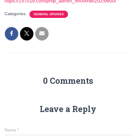
https://157018.com/pmp_admin_9h0t4rfw/2025/600/
Categories:
GENERAL UPDATES
0 Comments
Leave a Reply
Name
*