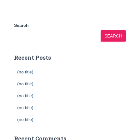
Search
SEARCH
Recent Posts
(no title)
(no title)
(no title)
(no title)
(no title)
Recent Comments