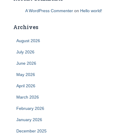
A WordPress Commenter
on
Hello world!
Archives
August 2026
July 2026
June 2026
May 2026
April 2026
March 2026
February 2026
January 2026
December 2025