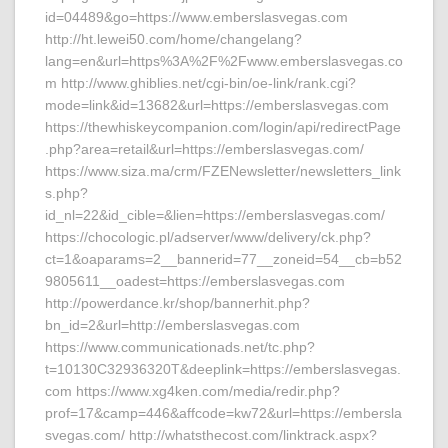
id=04489&go=https://www.emberslasvegas.com
http://ht.lewei50.com/home/changelang?
lang=en&url=https%3A%2F%2Fwww.emberslasvegas.co
m http://www.ghiblies.net/cgi-bin/oe-link/rank.cgi?
mode=link&id=13682&url=https://emberslasvegas.com
https://thewhiskeycompanion.com/login/api/redirectPage
.php?area=retail&url=https://emberslasvegas.com/
https://www.siza.ma/crm/FZENewsletter/newsletters_link
s.php?
id_nl=22&id_cible=&lien=https://emberslasvegas.com/
https://chocologic.pl/adserver/www/delivery/ck.php?
ct=1&oaparams=2__bannerid=77__zoneid=54__cb=b52
9805611__oadest=https://emberslasvegas.com
http://powerdance.kr/shop/bannerhit.php?
bn_id=2&url=http://emberslasvegas.com
https://www.communicationads.net/tc.php?
t=10130C32936320T&deeplink=https://emberslasvegas.
com https://www.xg4ken.com/media/redir.php?
prof=17&camp=446&affcode=kw72&url=https://embersla
svegas.com/ http://whatsthecost.com/linktrack.aspx?