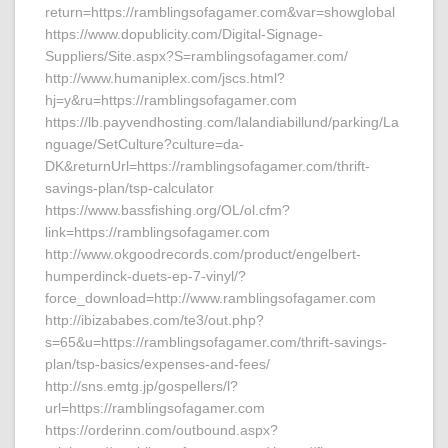
return=https://ramblingsofagamer.com&var=showglobal
https://www.dopublicity.com/Digital-Signage-
Suppliers/Site.aspx?S=ramblingsofagamer.com/
http://www.humaniplex.com/jscs.html?
hj=y&ru=https://ramblingsofagamer.com
https://lb.payvendhosting.com/lalandiabillund/parking/La
nguage/SetCulture?culture=da-
DK&returnUrl=https://ramblingsofagamer.com/thrift-
savings-plan/tsp-calculator
https://www.bassfishing.org/OL/ol.cfm?
link=https://ramblingsofagamer.com
http://www.okgoodrecords.com/product/engelbert-
humperdinck-duets-ep-7-vinyl/?
force_download=http://www.ramblingsofagamer.com
http://ibizababes.com/te3/out.php?
s=65&u=https://ramblingsofagamer.com/thrift-savings-
plan/tsp-basics/expenses-and-fees/
http://sns.emtg.jp/gospellers/l?
url=https://ramblingsofagamer.com
https://orderinn.com/outbound.aspx?