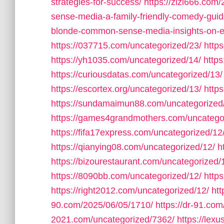
strategies-for-success/
https://zizi666.com
sense-media-a-family-friendly-comedy-guid
blonde-common-sense-media-insights-on-
https://037715.com/uncategorized/23/
http
https://yh1035.com/uncategorized/14/
https
https://curiousdatas.com/uncategorized/13/
https://escortex.org/uncategorized/13/
http
https://sundamaimun88.com/uncategorized
https://games4grandmothers.com/uncatego
https://fifa17express.com/uncategorized/12
https://qianying08.com/uncategorized/12/
h
https://bizourestaurant.com/uncategorized/
https://8090bb.com/uncategorized/12/
http
https://right2012.com/uncategorized/12/
htt
90.com/2025/06/05/1710/
https://dr-91.co
2021.com/uncategorized/7362/
https://lex