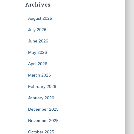
Archives
August 2026
July 2026
June 2026
May 2026
April 2026
March 2026
February 2026
January 2026
December 2025
November 2025
October 2025