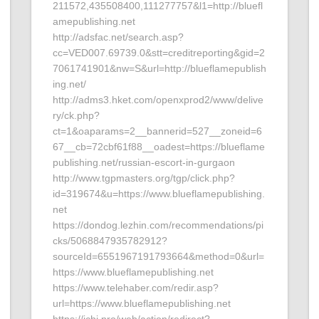
211572,435508400,111277757&l1=http://bluefl
amepublishing.net
http://adsfac.net/search.asp?
cc=VED007.69739.0&stt=creditreporting&gid=2
7061741901&nw=S&url=http://blueflamepublish
ing.net/
http://adms3.hket.com/openxprod2/www/delive
ry/ck.php?
ct=1&oaparams=2__bannerid=527__zoneid=6
67__cb=72cbf61f88__oadest=https://blueflame
publishing.net/russian-escort-in-gurgaon
http://www.tgpmasters.org/tgp/click.php?
id=319674&u=https://www.blueflamepublishing.
net
https://dondog.lezhin.com/recommendations/pi
cks/5068847935782912?
sourceId=6551967191793664&method=0&url=
https://www.blueflamepublishing.net
https://www.telehaber.com/redir.asp?
url=https://www.blueflamepublishing.net