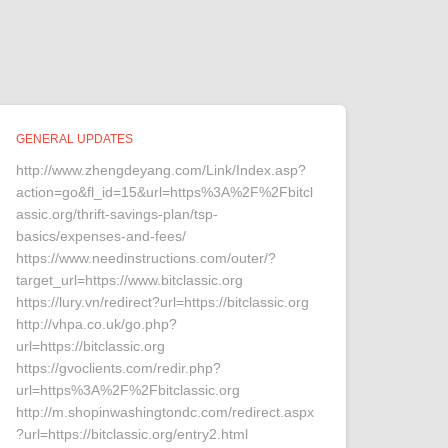
GENERAL UPDATES
http://www.zhengdeyang.com/Link/Index.asp?
action=go&fl_id=15&url=https%3A%2F%2Fbitcl
assic.org/thrift-savings-plan/tsp-
basics/expenses-and-fees/
https://www.needinstructions.com/outer/?
target_url=https://www.bitclassic.org
https://lury.vn/redirect?url=https://bitclassic.org
http://vhpa.co.uk/go.php?
url=https://bitclassic.org
https://gvoclients.com/redir.php?
url=https%3A%2F%2Fbitclassic.org
http://m.shopinwashingtondc.com/redirect.aspx
?url=https://bitclassic.org/entry2.html