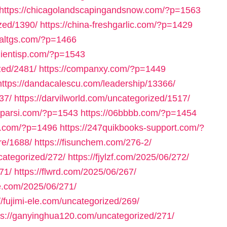
https://chicagolandscapingandsnow.com/?p=1563
zed/1390/
https://china-freshgarlic.com/?p=1429
inaltgs.com/?p=1466
clientisp.com/?p=1543
zed/2481/
https://companxy.com/?p=1449
https://dandacalescu.com/leadership/13366/
37/
https://darvilworld.com/uncategorized/1517/
axparsi.com/?p=1543
https://06bbbb.com/?p=1454
ll.com/?p=1496
https://247quikbooks-support.com/?
re/1688/
https://fisunchem.com/276-2/
ncategorized/272/
https://fjylzf.com/2025/06/272/
71/
https://flwrd.com/2025/06/267/
ne.com/2025/06/271/
//fujimi-ele.com/uncategorized/269/
ps://ganyinghua120.com/uncategorized/271/