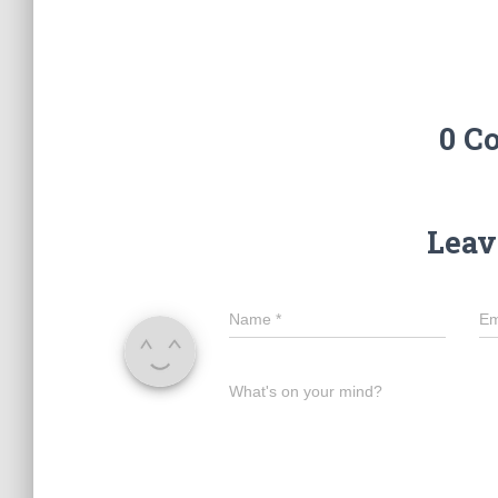
0 C
Leav
Name
*
Em
What's on your mind?