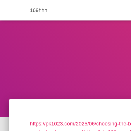
169hhh
https://pk1023.com/2025/06/choosing-the-