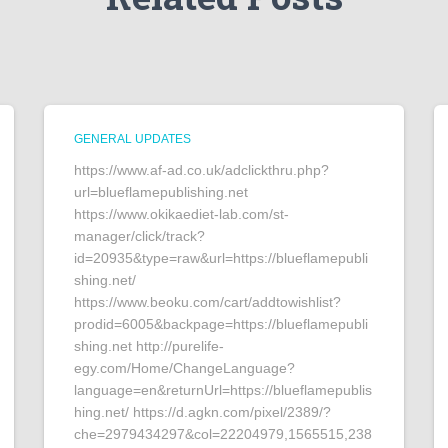
GENERAL UPDATES
https://www.af-ad.co.uk/adclickthru.php?
url=blueflamepublishing.net
https://www.okikaediet-lab.com/st-
manager/click/track?
id=20935&type=raw&url=https://blueflamepubli
shing.net/
https://www.beoku.com/cart/addtowishlist?
prodid=6005&backpage=https://blueflamepubli
shing.net http://purelife-
egy.com/Home/ChangeLanguage?
language=en&returnUrl=https://blueflamepublis
hing.net/ https://d.agkn.com/pixel/2389/?
che=2979434297&col=22204979,1565515,238