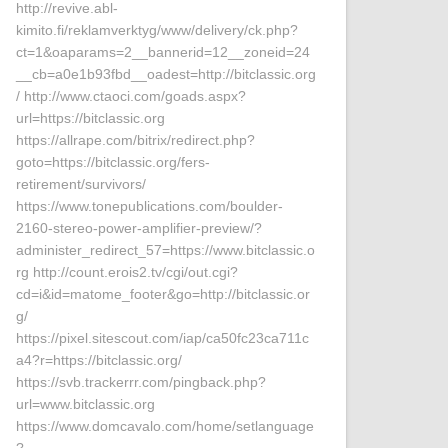
http://revive.abl-
kimito.fi/reklamverktyg/www/delivery/ck.php?
ct=1&oaparams=2__bannerid=12__zoneid=24
__cb=a0e1b93fbd__oadest=http://bitclassic.org
/ http://www.ctaoci.com/goads.aspx?
url=https://bitclassic.org
https://allrape.com/bitrix/redirect.php?
goto=https://bitclassic.org/fers-
retirement/survivors/
https://www.tonepublications.com/boulder-
2160-stereo-power-amplifier-preview/?
administer_redirect_57=https://www.bitclassic.o
rg http://count.erois2.tv/cgi/out.cgi?
cd=i&id=matome_footer&go=http://bitclassic.or
g/
https://pixel.sitescout.com/iap/ca50fc23ca711c
a4?r=https://bitclassic.org/
https://svb.trackerrr.com/pingback.php?
url=www.bitclassic.org
https://www.domcavalo.com/home/setlanguage