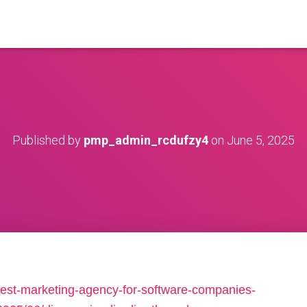
Published by
pmp_admin_rcdufzy4
on
June 5, 2025
best-marketing-agency-for-software-companies-