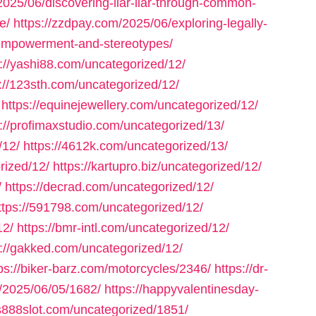
/2025/06/discovering-liar-liar-through-common-
e/
https://zzdpay.com/2025/06/exploring-legally-
empowerment-and-stereotypes/
s://yashi88.com/uncategorized/12/
://123sth.com/uncategorized/12/
https://equinejewellery.com/uncategorized/12/
s://profimaxstudio.com/uncategorized/13/
/12/
https://4612k.com/uncategorized/13/
rized/12/
https://kartupro.biz/uncategorized/12/
/
https://decrad.com/uncategorized/12/
ttps://591798.com/uncategorized/12/
12/
https://bmr-intl.com/uncategorized/12/
s://gakked.com/uncategorized/12/
ps://biker-barz.com/motorcycles/2346/
https://dr-
m/2025/06/05/1682/
https://happyvalentinesday-
us888slot.com/uncategorized/1851/