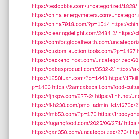
https://testqqbbs.com/uncategorized/1828/
https://china-energymeters.com/uncategori
https://china7918.com/?p=1514
https://ch
https://clearingdelight.com/2484-2/
https://
https://comfortglobalhealth.com/uncategori
https://custom-auction-tools.com/?p=1437
https://backend-host.com/uncategorized/60
https://babesproduct.com/3532-2/
https://
https://1258tuan.com/?p=1448
https://17ki
p=1486
https://2amcakecall.com/food-cultu
https://fjhxpw.com/277-2/
https://fjnh.net/u
https://fkh238.com/pmp_admin_k1vt678d/2
https://fmb53.com/?p=173
https://frbodyo
https://fugangfood.com/2025/06/271/
https:
https://gan358.com/uncategorized/276/
htt