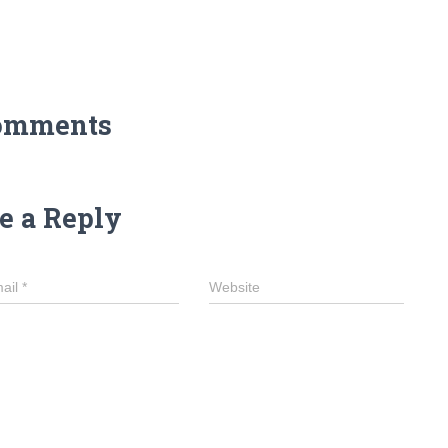
omments
e a Reply
ail
*
Website