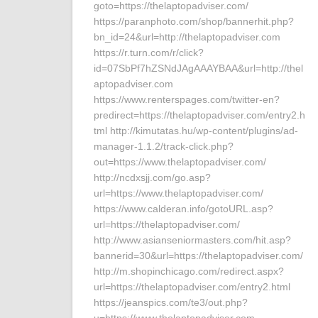
goto=https://thelaptopadviser.com/
https://paranphoto.com/shop/bannerhit.php?
bn_id=24&url=http://thelaptopadviser.com
https://r.turn.com/r/click?
id=07SbPf7hZSNdJAgAAAYBAA&url=http://thel
aptopadviser.com
https://www.renterspages.com/twitter-en?
predirect=https://thelaptopadviser.com/entry2.h
tml http://kimutatas.hu/wp-content/plugins/ad-
manager-1.1.2/track-click.php?
out=https://www.thelaptopadviser.com/
http://ncdxsjj.com/go.asp?
url=https://www.thelaptopadviser.com/
https://www.calderan.info/gotoURL.asp?
url=https://thelaptopadviser.com/
http://www.asianseniormasters.com/hit.asp?
bannerid=30&url=https://thelaptopadviser.com/
http://m.shopinchicago.com/redirect.aspx?
url=https://thelaptopadviser.com/entry2.html
https://jeanspics.com/te3/out.php?