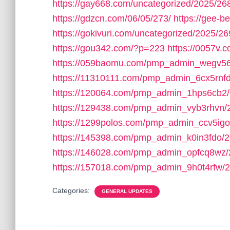
https://gay668.com/uncategorized/2025/26
https://gdzcn.com/06/05/273/
https://gee-b
https://gokivuri.com/uncategorized/2025/26
https://gou342.com/?p=223
https://0057v
https://059baomu.com/pmp_admin_wegv56
https://11310111.com/pmp_admin_6cx5rnfd
https://120064.com/pmp_admin_1hps6cb2/
https://129438.com/pmp_admin_vyb3rhvn/
https://1299polos.com/pmp_admin_ccv5igo
https://145398.com/pmp_admin_k0in3fdo/2
https://146028.com/pmp_admin_opfcq8wz/
https://157018.com/pmp_admin_9h0t4rfw/2
Categories:
GENERAL UPDATES