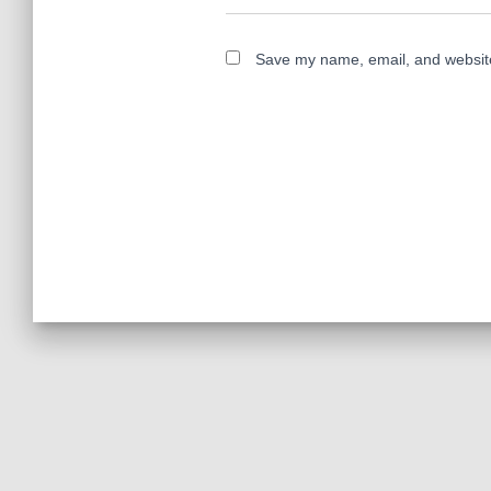
Save my name, email, and website 