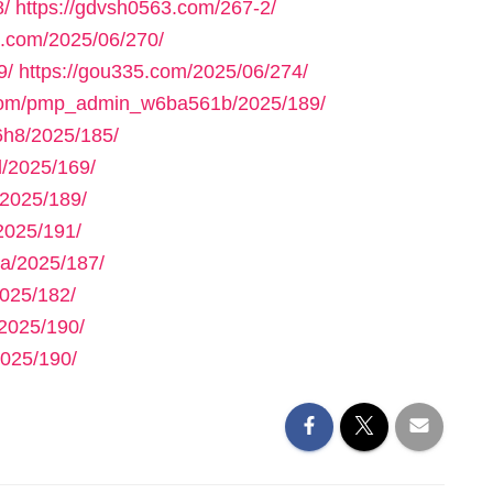
8/
https://gdvsh0563.com/267-2/
e.com/2025/06/270/
9/
https://gou335.com/2025/06/274/
.com/pmp_admin_w6ba561b/2025/189/
h8/2025/185/
/2025/169/
2025/189/
2025/191/
a/2025/187/
025/182/
2025/190/
025/190/