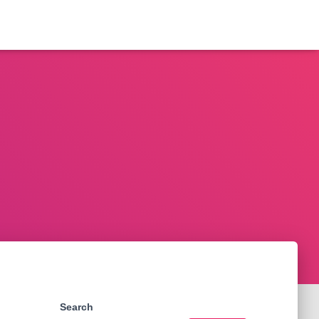
Search