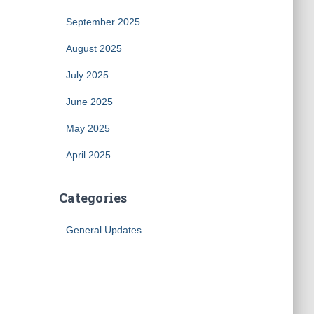
September 2025
August 2025
July 2025
June 2025
May 2025
April 2025
Categories
General Updates