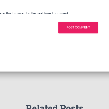
in this browser for the next time I comment.
Related Posts