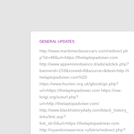
GENERAL UPDATES
http://www.maritimeclassiccars.com/redirect.ph
p?id=48&url=https://thelaptopadviser.com
http://www.appenninobianco.it/ads/adclick.php?
bannerid=159&zoneid=8&source=&dest=http://t
helaptopadviser.com%20
https://www.fourten.org.uk/gbook/go.php?
url=https://thelaptopadviser.com https://vse-
knigi.org/outurl.php?
url=http://thelaptopadviser.com/
http://www.blackhistorydaily.com/black_history_
links/link.asp?
link_id=5&url=https://thelaptopadviser.com
http://nyandomaservice.ru/bitrix/redirect.php?