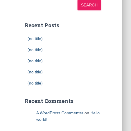
SEARCH
Recent Posts
(no title)
(no title)
(no title)
(no title)
(no title)
Recent Comments
A WordPress Commenter
on
Hello
world!