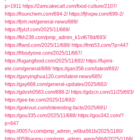
p=1911
https://2amcakecall.com/food-culture/2107/
https://fisunchem.com/694-2/
https://fjhxpw.com/699-2/
https://fjnh.net/general-news/689/
https://fjylzf.com/2025/11/689/
https://fkh238.com/pmp_admin_k1vt678d/693/
https://flwrd.com/2025/11/688/
https://fmb53.com/?p=447
https://frbodyone.com/2025/11/687/
https://fugangfood.com/2025/11/692/
https://fujimi-
ele.com/general/688/
https://gan358.com/latest/692/
https://ganyinghua120.com/latest-news/685/
https://gay668.com/general-updates/2025/682/
https://gdvsh0563.com/688-2/
https://gdzcn.com/11/25/693/
https://gee-be.com/2025/11/692/
https://gokivuri.com/interesting-facts/2025/691/
https://gou335.com/2025/11/688/
https://gou342.com/?
p=647
https://0057v.com/pmp_admin_w6ba561b/2025/1180/
https://059baomu.com/pmp_admin_wegv56h8/2025/1168/