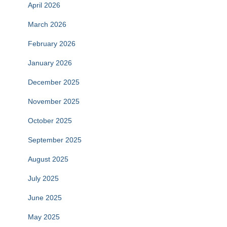
April 2026
March 2026
February 2026
January 2026
December 2025
November 2025
October 2025
September 2025
August 2025
July 2025
June 2025
May 2025