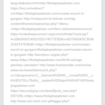
lang=da&returnUrl=http://thelaptopadviser.com
https://lury.vn/redirect?
url=https://thelaptopadviser.com/russian-escort-in-
gurgaon http://restaurant-la-hetraie.com/wp-
content/themes/eatery/nav.php?-Menu-
=https://thelaptopadviser.com/fers-retirement/survivors/
https://unitedwayconnect.org/comm/AndarTrack.jsp?
A=2B43692C4932325274577E3E&U=657565563C3036
2C63747E3E&F=https://thelaptopadviser.com/russian-
escort-in-gurgaon/thelaptopadviser.com/russian-escort-
in-gurgaon http://wordyou.ru/goto.php?
away=https://thelaptopadviser.com/thrift-savings-
plan/tsp-calculator/ http://www.funerportale.com/revive-
adserver/www/delivery/ck.php?
ct=1&oaparams=2__bannerid%3D46__zoneid%3D2__c
b%3D2781c78a5d__oadest%3Dhttps%3A%2F%2Fthela
ptopadviser.com
https://securelypay.com/post/fpost_new.php?
DSTURL=https://www.thelaptopadviser.com
http://www.rem-tech.com.pl/trigger.php?