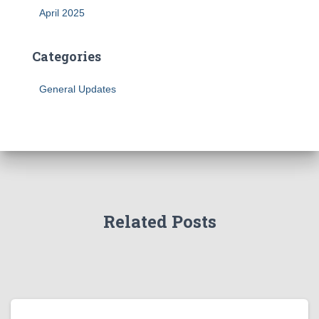
April 2025
Categories
General Updates
Related Posts