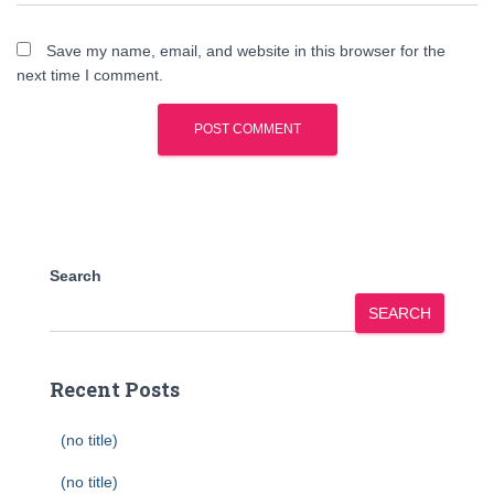
Save my name, email, and website in this browser for the
next time I comment.
Search
SEARCH
Recent Posts
(no title)
(no title)