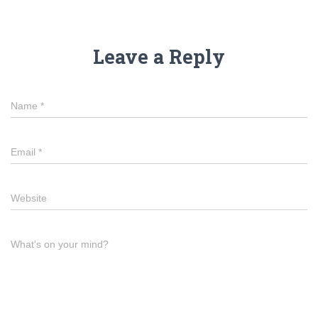
Leave a Reply
Name
*
Email
*
Website
What's on your mind?