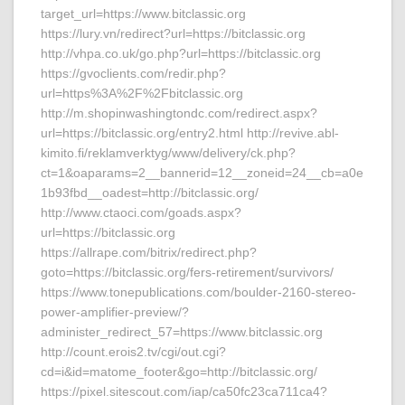
target_url=https://www.bitclassic.org
https://lury.vn/redirect?url=https://bitclassic.org
http://vhpa.co.uk/go.php?url=https://bitclassic.org
https://gvoclients.com/redir.php?
url=https%3A%2F%2Fbitclassic.org
http://m.shopinwashingtondc.com/redirect.aspx?
url=https://bitclassic.org/entry2.html http://revive.abl-
kimito.fi/reklamverktyg/www/delivery/ck.php?
ct=1&oaparams=2__bannerid=12__zoneid=24__cb=a0e
1b93fbd__oadest=http://bitclassic.org/
http://www.ctaoci.com/goads.aspx?
url=https://bitclassic.org
https://allrape.com/bitrix/redirect.php?
goto=https://bitclassic.org/fers-retirement/survivors/
https://www.tonepublications.com/boulder-2160-stereo-
power-amplifier-preview/?
administer_redirect_57=https://www.bitclassic.org
http://count.erois2.tv/cgi/out.cgi?
cd=i&id=matome_footer&go=http://bitclassic.org/
https://pixel.sitescout.com/iap/ca50fc23ca711ca4?