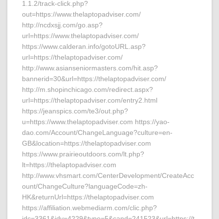
1.1.2/track-click.php?
out=https://www.thelaptopadviser.com/
http://ncdxsjj.com/go.asp?
url=https://www.thelaptopadviser.com/
https://www.calderan.info/gotoURL.asp?
url=https://thelaptopadviser.com/
http://www.asianseniormasters.com/hit.asp?
bannerid=30&url=https://thelaptopadviser.com/
http://m.shopinchicago.com/redirect.aspx?
url=https://thelaptopadviser.com/entry2.html
https://jeanspics.com/te3/out.php?
u=https://www.thelaptopadviser.com https://yao-
dao.com/Account/ChangeLanguage?culture=en-
GB&location=https://thelaptopadviser.com
https://www.prairieoutdoors.com/lt.php?
lt=https://thelaptopadviser.com
http://www.vhsmart.com/CenterDevelopment/CreateAcc
ount/ChangeCulture?languageCode=zh-
HK&returnUrl=https://thelaptopadviser.com
https://affiliation.webmediarm.com/clic.php?
idc=3361&idv=4229&type=5&cand=241523&url=https://t