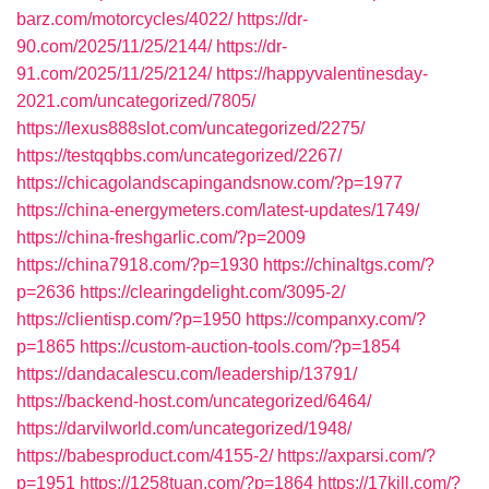
barz.com/motorcycles/4022/
https://dr-
90.com/2025/11/25/2144/
https://dr-
91.com/2025/11/25/2124/
https://happyvalentinesday-
2021.com/uncategorized/7805/
https://lexus888slot.com/uncategorized/2275/
https://testqqbbs.com/uncategorized/2267/
https://chicagolandscapingandsnow.com/?p=1977
https://china-energymeters.com/latest-updates/1749/
https://china-freshgarlic.com/?p=2009
https://china7918.com/?p=1930
https://chinaltgs.com/?
p=2636
https://clearingdelight.com/3095-2/
https://clientisp.com/?p=1950
https://companxy.com/?
p=1865
https://custom-auction-tools.com/?p=1854
https://dandacalescu.com/leadership/13791/
https://backend-host.com/uncategorized/6464/
https://darvilworld.com/uncategorized/1948/
https://babesproduct.com/4155-2/
https://axparsi.com/?
p=1951
https://1258tuan.com/?p=1864
https://17kill.com/?