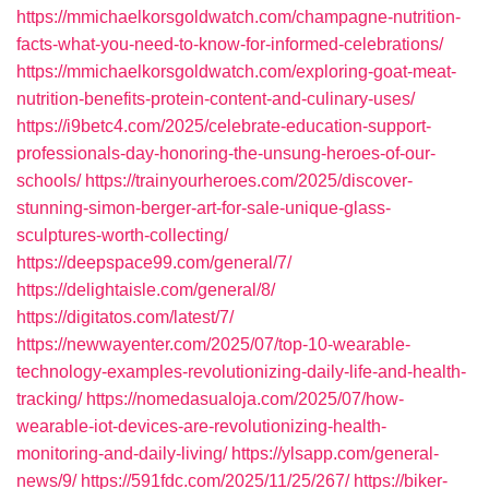
https://mmichaelkorsgoldwatch.com/champagne-nutrition-
facts-what-you-need-to-know-for-informed-celebrations/
https://mmichaelkorsgoldwatch.com/exploring-goat-meat-
nutrition-benefits-protein-content-and-culinary-uses/
https://i9betc4.com/2025/celebrate-education-support-
professionals-day-honoring-the-unsung-heroes-of-our-
schools/
https://trainyourheroes.com/2025/discover-
stunning-simon-berger-art-for-sale-unique-glass-
sculptures-worth-collecting/
https://deepspace99.com/general/7/
https://delightaisle.com/general/8/
https://digitatos.com/latest/7/
https://newwayenter.com/2025/07/top-10-wearable-
technology-examples-revolutionizing-daily-life-and-health-
tracking/
https://nomedasualoja.com/2025/07/how-
wearable-iot-devices-are-revolutionizing-health-
monitoring-and-daily-living/
https://ylsapp.com/general-
news/9/
https://591fdc.com/2025/11/25/267/
https://biker-