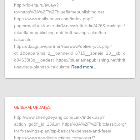
http://rio-rita.ru/away/?
to=https%3A%2F%2Fblueflamepublishing.net
https://www.mails-news.com/index.php?
page=mailLink&userId=0&newsletterId=2426&url=https:/
/blueflamepublishing.net/thrift-savings-plan/tsp-
calculator
https://dzagi.pw/partner/ras/www/delivery/ck.php?
ct=1&oaparams=2__bannerid=6715__zoneid=23__cb=c
d84638f3d__oadest=https://blueflamepublishing.net/thrif
t-savings-plan/tsp-calculator
Read more…
GENERAL UPDATES
http://www.zhengdeyang.com/Link/Index.asp?
action=go&fl_id=15&url=https%3A%2F%2Fbitclassic.org/
thrift-savings-plan/tsp-basics/expenses-and-fees/
https://www.needinstructions.com/outer/?