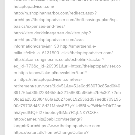
helaptopadviser.com/
http://m.shopinannarbor.com/redirect.aspx?
url=https://thelaptopadviser.com/thrift-savings-plan/tsp-
basics/expenses-and-fees/
http://kiste.derkleinegarten.de/kiste.php?
url=https://thelaptopadviser.com/csrs-
information/csrs/&nr=90 http://smartsend.e-
milia.it/click_a_6131500_click/thelaptopadviser.com/
http://alcom.enginecms.co.uk/eshot/linktracker?
ec_id=773&c_id=269991&url=https://thelaptopadviser.co
m https://snowflake.pl/newsletter/t-url?
u=https://thelaptopadviser.com/fers-
retirement/survivors/&id=51&e=51e6dd93070c85ad0f40
89176fcd36fd2284658dc32158680a96b6c2b9c30172eb
0fda2a25323f8466faa2827be61925361d57eedb709195
00c79708d4518d21Mn/w8E7yYUd8BLwPWHafcDIrT2on
h/iZyndIGQHI275oo5oyfBMs7R1jLNKYCXFx
http://camer.hits2babi.com/setlang/?
lang=fr&url=https://www.thelaptopadviser.com
https://eatart.dk/Home/ChangeCulture?