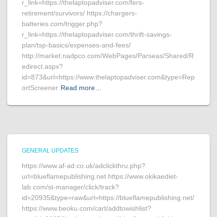
r_link=https://thelaptopadviser.com/fers-
retirement/survivors/ https://chargers-
batteries.com/trigger.php?
r_link=https://thelaptopadviser.com/thrift-savings-
plan/tsp-basics/expenses-and-fees/
http://market.nadpco.com/WebPages/Parseas/Shared/R
edirect.aspx?
id=873&url=https://www.thelaptopadviser.com&type=Rep
ortScreener
Read more…
GENERAL UPDATES
https://www.af-ad.co.uk/adclickthru.php?
url=blueflamepublishing.net https://www.okikaediet-
lab.com/st-manager/click/track?
id=20935&type=raw&url=https://blueflamepublishing.net/
https://www.beoku.com/cart/addtowishlist?