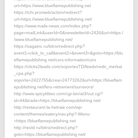
url=https://www.blueflamepublishing.net
https://ichi.pro/web/action/redirect?
url=https://www.blueflamepublishing.net/
https://www.mails-news.com/index.php?
page=mailLink&userId=0&newsletterId=2426&url=https:/
/www.blueflamepublishing.net/
https://sagainc.ru/bitrix/redirect.php?
event1=click_to_call&event2=&event3=&goto=https://blu
eflamepublishing.net/csrs-information/csrs
https://clicks2leads.com/soportesTD/feeds/redir_merkal
_cpa.php?
soporte=2422755&crea=24773262&url=https://blueflam
epublishing.net/fers-retirement/survivors/
http://www.spicytitties.com/cgi-bin/at3/out.cgi?
id=44&trade=https://blueflamepublishing.net/
http://restaurant-la-hetraie.com/wp-
content/themes/eatery/nav.php?-Menu-
=https://blueflamepublishing.net
http://reold.ru/bitrix/redirect.php?
goto=https://blueflamepublishing.net/