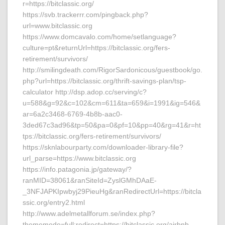
r=https://bitclassic.org/
https://svb.trackerrr.com/pingback.php?
url=www.bitclassic.org
https://www.domcavalo.com/home/setlanguage?
culture=pt&returnUrl=https://bitclassic.org/fers-
retirement/survivors/
http://smilingdeath.com/RigorSardonicous/guestbook/go.
php?url=https://bitclassic.org/thrift-savings-plan/tsp-
calculator http://dsp.adop.cc/serving/c?
u=588&g=92&c=102&cm=611&ta=659&i=1991&ig=546&
ar=6a2c3468-6769-4b8b-aac0-
3ded67c3ad96&tp=50&pa=0&pf=10&pp=40&rg=41&r=ht
tps://bitclassic.org/fers-retirement/survivors/
https://sknlabourparty.com/downloader-library-file?
url_parse=https://www.bitclassic.org
https://info.patagonia.jp/gateway/?
ranMID=38061&ranSiteId=ZyslGMhDAaE-
_3NFJAPKIpwbyj29PieuHg&ranRedirectUrl=https://bitcla
ssic.org/entry2.html
http://www.adelmetallforum.se/index.php?
thememode=full;redirect=https://bitclassic.org/airbnb-