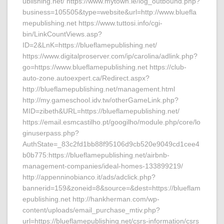
ublishing.net/ https://www.mytown.ie/log_outbound.php?
business=105505&type=website&url=http://www.bluefla
mepublishing.net https://www.tuttosi.info/cgi-
bin/LinkCountViews.asp?
ID=2&LnK=https://blueflamepublishing.net/
https://www.digitalproserver.com/ip/carolina/adlink.php?
go=https://www.blueflamepublishing.net https://club-
auto-zone.autoexpert.ca/Redirect.aspx?
http://blueflamepublishing.net/management.html
http://my.gameschool.idv.tw/otherGameLink.php?
MID=zibeth&URL=https://blueflamepublishing.net/
https://email.esmcastilho.pt/googilho/module.php/core/lo
ginuserpass.php?
AuthState=_83c2fd1bb88f95106d9cb520e9049cd1cee4
b0b775:https://blueflamepublishing.net/airbnb-
management-companies/ideal-homes-133899219/
http://appenninobianco.it/ads/adclick.php?
bannerid=159&zoneid=8&source=&dest=https://blueflam
epublishing.net http://hankherman.com/wp-
content/uploads/email_purchase_mtiv.php?
url=https://blueflamepublishing.net/csrs-information/csrs