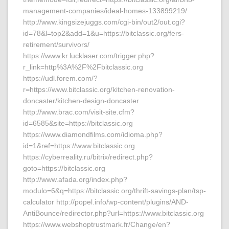
management-companies/ideal-homes-133899219/
http://www.kingsizejuggs.com/cgi-bin/out2/out.cgi?
id=78&l=top2&add=1&u=https://bitclassic.org/fers-
retirement/survivors/
https://www.kr.lucklaser.com/trigger.php?
r_link=http%3A%2F%2Fbitclassic.org
https://udl.forem.com/?
r=https://www.bitclassic.org/kitchen-renovation-
doncaster/kitchen-design-doncaster
http://www.brac.com/visit-site.cfm?
id=6585&site=https://bitclassic.org
https://www.diamondfilms.com/idioma.php?
id=1&ref=https://www.bitclassic.org
https://cyberreality.ru/bitrix/redirect.php?
goto=https://bitclassic.org
http://www.afada.org/index.php?
modulo=6&q=https://bitclassic.org/thrift-savings-plan/tsp-
calculator http://popel.info/wp-content/plugins/AND-
AntiBounce/redirector.php?url=https://www.bitclassic.org
https://www.webshoptrustmark.fr/Change/en?