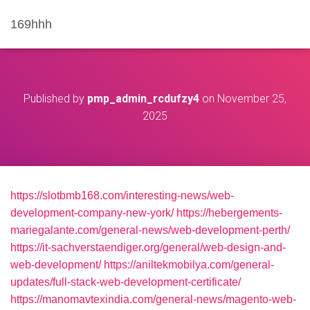
169hhh
Published by
pmp_admin_rcdufzy4
on
November 25,
2025
https://slotbmb168.com/interesting-news/web-
development-company-new-york/
https://hebergements-
mariegalante.com/general-news/web-development-perth/
https://it-sachverstaendiger.org/general/web-design-and-
web-development/
https://aniltekmobilya.com/general-
updates/full-stack-web-development-certificate/
https://manomavtexindia.com/general-news/magento-web-