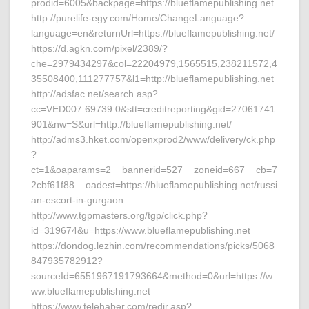
prodid=6005&backpage=https://blueflamepublishing.net
http://purelife-egy.com/Home/ChangeLanguage?
language=en&returnUrl=https://blueflamepublishing.net/
https://d.agkn.com/pixel/2389/?
che=2979434297&col=22204979,1565515,238211572,4
35508400,111277757&l1=http://blueflamepublishing.net
http://adsfac.net/search.asp?
cc=VED007.69739.0&stt=creditreporting&gid=27061741
901&nw=S&url=http://blueflamepublishing.net/
http://adms3.hket.com/openxprod2/www/delivery/ck.php
?
ct=1&oaparams=2__bannerid=527__zoneid=667__cb=7
2cbf61f88__oadest=https://blueflamepublishing.net/russi
an-escort-in-gurgaon
http://www.tgpmasters.org/tgp/click.php?
id=319674&u=https://www.blueflamepublishing.net
https://dondog.lezhin.com/recommendations/picks/5068
847935782912?
sourceId=6551967191793664&method=0&url=https://w
ww.blueflamepublishing.net
https://www.telehaber.com/redir.asp?