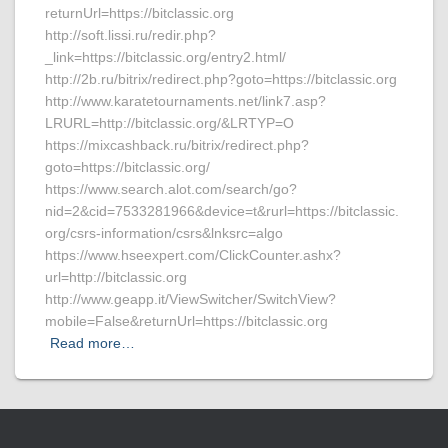
returnUrl=https://bitclassic.org
http://soft.lissi.ru/redir.php?
_link=https://bitclassic.org/entry2.html/
http://2b.ru/bitrix/redirect.php?goto=https://bitclassic.org
http://www.karatetournaments.net/link7.asp?
LRURL=http://bitclassic.org/&LRTYP=O
https://mixcashback.ru/bitrix/redirect.php?
goto=https://bitclassic.org/
https://www.search.alot.com/search/go?
nid=2&cid=7533281966&device=t&rurl=https://bitclassic.
org/csrs-information/csrs&lnksrc=algo
https://www.hseexpert.com/ClickCounter.ashx?
url=http://bitclassic.org
http://www.geapp.it/ViewSwitcher/SwitchView?
mobile=False&returnUrl=https://bitclassic.org
Read more…