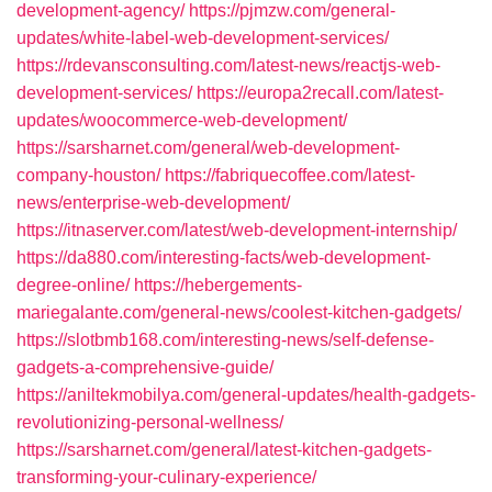
development-agency/
https://pjmzw.com/general-
updates/white-label-web-development-services/
https://rdevansconsulting.com/latest-news/reactjs-web-
development-services/
https://europa2recall.com/latest-
updates/woocommerce-web-development/
https://sarsharnet.com/general/web-development-
company-houston/
https://fabriquecoffee.com/latest-
news/enterprise-web-development/
https://itnaserver.com/latest/web-development-internship/
https://da880.com/interesting-facts/web-development-
degree-online/
https://hebergements-
mariegalante.com/general-news/coolest-kitchen-gadgets/
https://slotbmb168.com/interesting-news/self-defense-
gadgets-a-comprehensive-guide/
https://aniltekmobilya.com/general-updates/health-gadgets-
revolutionizing-personal-wellness/
https://sarsharnet.com/general/latest-kitchen-gadgets-
transforming-your-culinary-experience/