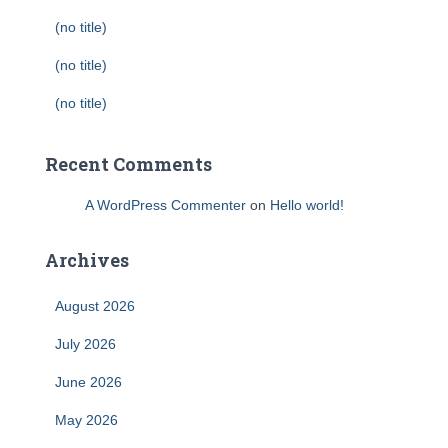
(no title)
(no title)
(no title)
Recent Comments
A WordPress Commenter
on
Hello world!
Archives
August 2026
July 2026
June 2026
May 2026