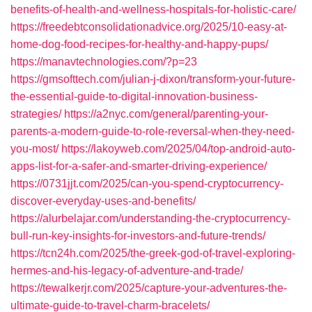
benefits-of-health-and-wellness-hospitals-for-holistic-care/
https://freedebtconsolidationadvice.org/2025/10-easy-at-
home-dog-food-recipes-for-healthy-and-happy-pups/
https://manavtechnologies.com/?p=23
https://gmsofttech.com/julian-j-dixon/transform-your-future-
the-essential-guide-to-digital-innovation-business-
strategies/
https://a2nyc.com/general/parenting-your-
parents-a-modern-guide-to-role-reversal-when-they-need-
you-most/
https://lakoyweb.com/2025/04/top-android-auto-
apps-list-for-a-safer-and-smarter-driving-experience/
https://0731jjt.com/2025/can-you-spend-cryptocurrency-
discover-everyday-uses-and-benefits/
https://alurbelajar.com/understanding-the-cryptocurrency-
bull-run-key-insights-for-investors-and-future-trends/
https://tcn24h.com/2025/the-greek-god-of-travel-exploring-
hermes-and-his-legacy-of-adventure-and-trade/
https://tewalkerjr.com/2025/capture-your-adventures-the-
ultimate-guide-to-travel-charm-bracelets/