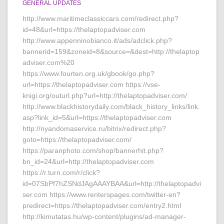
GENERAL UPDATES
http://www.maritimeclassiccars.com/redirect.php?
id=48&url=https://thelaptopadviser.com
http://www.appenninobianco.it/ads/adclick.php?
bannerid=159&zoneid=8&source=&dest=http://thelaptop
adviser.com%20
https://www.fourten.org.uk/gbook/go.php?
url=https://thelaptopadviser.com https://vse-
knigi.org/outurl.php?url=http://thelaptopadviser.com/
http://www.blackhistorydaily.com/black_history_links/link.
asp?link_id=5&url=https://thelaptopadviser.com
http://nyandomaservice.ru/bitrix/redirect.php?
goto=https://thelaptopadviser.com/
https://paranphoto.com/shop/bannerhit.php?
bn_id=24&url=http://thelaptopadviser.com
https://r.turn.com/r/click?
id=07SbPf7hZSNdJAgAAAYBAA&url=http://thelaptopadvi
ser.com https://www.renterspages.com/twitter-en?
predirect=https://thelaptopadviser.com/entry2.html
http://kimutatas.hu/wp-content/plugins/ad-manager-