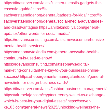
https://itnaserver.com/latest/kitchen-utensils-gadgets-the-
essential-guide/
https://it-
sachverstaendiger.org/general/gadgets-for-kids/
https://it-
sachverstaendiger.org/general/social-media-advantages-
and-disadvantages/
https://aniltekmobilya.com/general-
updates/other-words-for-social-media/
https://rdevansconsulting.com/latest-news/comprehensive-
mental-health-services/
https://manomavtexindia.com/general-news/the-health-
continuum-is-used-to-show/
https://rdevansconsulting.com/latest-news/digital-
marketing-consultant-the-key-to-your-businesss-online-
success/
https://hebergements-mariegalante.com/general-
news/interior-design-business-cards/
https://itnaserver.com/latest/fashion-business-management/
https://alurbelajar.com/cryptocurrency-wallet-vs-exchange-
which-is-best-for-your-digital-assets/
https://server-
ke103.com/general-news/2025/unlocking-wellness-the-