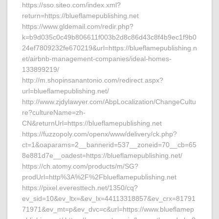
https://sso.siteo.com/index.xml?
return=https://blueflamepublishing.net
https://www.gldemail.com/redir.php?
k=b9d035c0c49b806611f003b2d8c86d43c8f4b9ec1f9b0
24ef7809232fe670219&url=https://blueflamepublishing.n
et/airbnb-management-companies/ideal-homes-
133899219/
http://m.shopinsanantonio.com/redirect.aspx?
url=blueflamepublishing.net/
http://www.zjdylawyer.com/AbpLocalization/ChangeCultu
re?cultureName=zh-
CN&returnUrl=https://blueflamepublishing.net
https://fuzzopoly.com/openx/www/delivery/ck.php?
ct=1&oaparams=2__bannerid=537__zoneid=70__cb=65
8e881d7e__oadest=https://blueflamepublishing.net/
https://ch.atomy.com/products/m/SG?
prodUrl=http%3A%2F%2Fblueflamepublishing.net
https://pixel.everesttech.net/1350/cq?
ev_sid=10&ev_ltx=&ev_lx=44113318857&ev_crx=81791
71971&ev_mt=p&ev_dvc=c&url=https://www.blueflamep