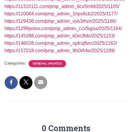
https://11310111.com/pmp_admin_6cx5rnfd/2025/1105/
https://120064.com/pmp_admin_1hps6cb2/2025/1177/
https://129438.com/pmp_admin_vyb3rhvn/2025/1166/
https://1299polos.com/pmp_admin_ccv5igoa/2025/1164/
https://145398.com/pmp_admin_k0in3fdo/2025/1153/
https://146028.com/pmp_admin_opfcq8wz/2025/1162/
https://157018.com/pmp_admin_9h0t4rfw/2025/1189/
Categories:
GENERAL UPDATES
0 Comments