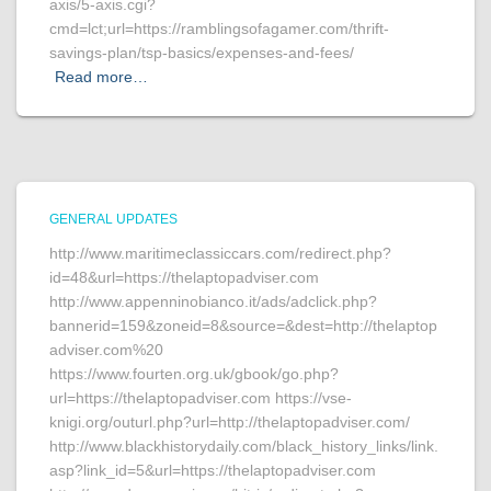
axis/5-axis.cgi?
cmd=lct;url=https://ramblingsofagamer.com/thrift-
savings-plan/tsp-basics/expenses-and-fees/
Read more…
GENERAL UPDATES
http://www.maritimeclassiccars.com/redirect.php?
id=48&url=https://thelaptopadviser.com
http://www.appenninobianco.it/ads/adclick.php?
bannerid=159&zoneid=8&source=&dest=http://thelaptop
adviser.com%20
https://www.fourten.org.uk/gbook/go.php?
url=https://thelaptopadviser.com https://vse-
knigi.org/outurl.php?url=http://thelaptopadviser.com/
http://www.blackhistorydaily.com/black_history_links/link.
asp?link_id=5&url=https://thelaptopadviser.com