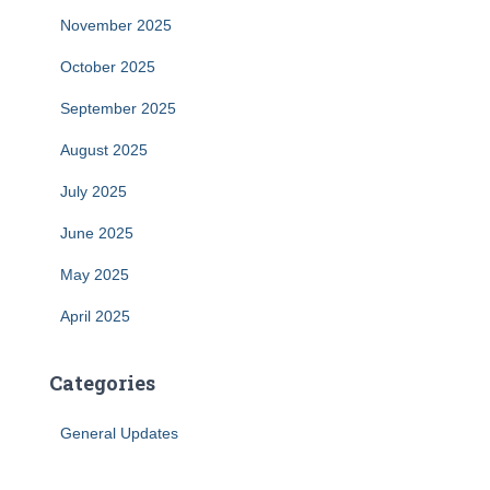
November 2025
October 2025
September 2025
August 2025
July 2025
June 2025
May 2025
April 2025
Categories
General Updates