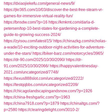
https://dxiaojiekefu.com/general-news/9/
https://jkr365.com/10/03/discover-the-best-free-steam-vr-
games-for-immersive-virtual-reality-fun/
https://bnsdw.com/?p=16
https://kmkmt.com/darla-d-
petersen/top-10-best-states-for-gardening-a-complete-
guide-to-growing-success-2024/
https://zyisou.com/latest/15/
https://chinazkg.com/nicholas-
a-wade/10-exciting-outdoor-night-activities-for-adventure-
under-the-stars/
https://biker-barz.com/motorcycles/3965/
https://dr-90.com/2025/10/30/2090/
https://dr-
91.com/2025/10/30/2066/
https://happyvalentinesday-
2021.com/uncategorized/7748/
https://lexus888slot.com/uncategorized/2222/
https://testqqbbs.com/uncategorized/2209/
https://chicagolandscapingandsnow.com/?p=1926
https://china-freshgarlic.com/?p=1963
https://china7918.com/?p=1879
https://chinaltgs.com/?
p=2580
https://clearingdelight.com/3010-2/