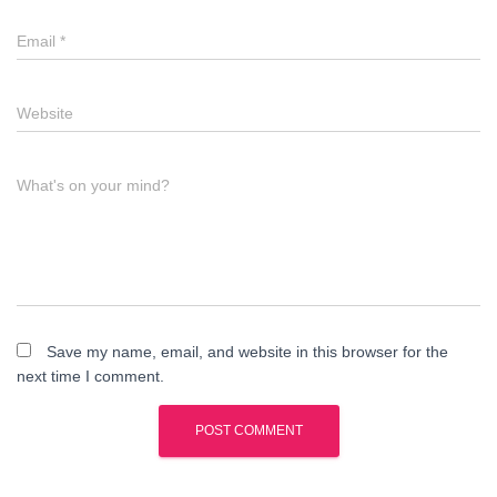
Email
*
Website
What's on your mind?
Save my name, email, and website in this browser for the
next time I comment.