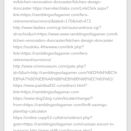
m/kitchen-renovation-doncaster/kitchen-design-
doncaster https://servitechlabs.com/LinkClick.aspx?
link=https://ramblingsofagamer.com/fers-
retirement/survivors/&tabid=170&mid=472
http://www.tladies.com/cgi-bin/autorank/out.cgi?
id=schix&url=https://www.www.ramblingsofagamer.com/k
itchen-renovation-doncaster/kitchen-design-doncaster
https://sudoku.4thewww.com/link.php?
link=https://ramblingsofagamer.com/fers-
retirement/survivors/
http://www.ciriomuseum.com/gate.php?
id=5&url=http://ramblingsofagamer.com/%ED%94%BC%
EB%A7%9D%EB%A8%B8%EB%8B%88%EC%83%81/
https://www.paintball32.ru/redirect.html?
link=https://ramblingsofagamer.com
https://www.dog2dog.ru/en/locale/change/?
from=https://ramblingsofagamer.com/thrift-savings-
plan/tsp-calculator
https://online.copp53.ru/bitrix/redirect.php?
goto=https://ramblingsofagamer.com/russian-escort-in-
gurgaon http://www.skilll.com/bounce.php?