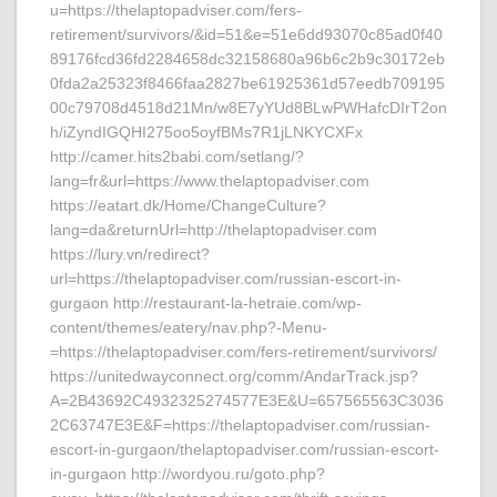
u=https://thelaptopadviser.com/fers-
retirement/survivors/&id=51&e=51e6dd93070c85ad0f40
89176fcd36fd2284658dc32158680a96b6c2b9c30172eb
0fda2a25323f8466faa2827be61925361d57eedb709195
00c79708d4518d21Mn/w8E7yYUd8BLwPWHafcDIrT2on
h/iZyndIGQHI275oo5oyfBMs7R1jLNKYCXFx
http://camer.hits2babi.com/setlang/?
lang=fr&url=https://www.thelaptopadviser.com
https://eatart.dk/Home/ChangeCulture?
lang=da&returnUrl=http://thelaptopadviser.com
https://lury.vn/redirect?
url=https://thelaptopadviser.com/russian-escort-in-
gurgaon http://restaurant-la-hetraie.com/wp-
content/themes/eatery/nav.php?-Menu-
=https://thelaptopadviser.com/fers-retirement/survivors/
https://unitedwayconnect.org/comm/AndarTrack.jsp?
A=2B43692C4932325274577E3E&U=657565563C3036
2C63747E3E&F=https://thelaptopadviser.com/russian-
escort-in-gurgaon/thelaptopadviser.com/russian-escort-
in-gurgaon http://wordyou.ru/goto.php?