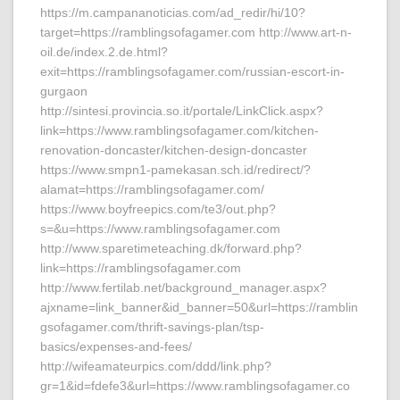
https://m.campananoticias.com/ad_redir/hi/10?
target=https://ramblingsofagamer.com http://www.art-n-
oil.de/index.2.de.html?
exit=https://ramblingsofagamer.com/russian-escort-in-
gurgaon
http://sintesi.provincia.so.it/portale/LinkClick.aspx?
link=https://www.ramblingsofagamer.com/kitchen-
renovation-doncaster/kitchen-design-doncaster
https://www.smpn1-pamekasan.sch.id/redirect/?
alamat=https://ramblingsofagamer.com/
https://www.boyfreepics.com/te3/out.php?
s=&u=https://www.ramblingsofagamer.com
http://www.sparetimeteaching.dk/forward.php?
link=https://ramblingsofagamer.com
http://www.fertilab.net/background_manager.aspx?
ajxname=link_banner&id_banner=50&url=https://ramblin
gsofagamer.com/thrift-savings-plan/tsp-
basics/expenses-and-fees/
http://wifeamateurpics.com/ddd/link.php?
gr=1&id=fdefe3&url=https://www.ramblingsofagamer.co