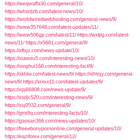
https://weqwaffa30.com/general/10/
https://whxrdzb.com/latest-news/10/
https://worldwiredwebhosting.com/general-news/9/
https://www357648.com/latest-updates/11/
https://www506gp.com/latest/11/
https://wxtjtg.com/latest-
news/11/
https://x5681.com/general/9/
https://xftxjz.com/news-update/10/
https://xiaoniu5.com/interesting-news/10/
https://xinghui168.com/interesting-fact/9/
https://xkhlw.com/latest-news/9/
https://xlhtsjy.com/general-
news/9/
https://xmxx11.com/latest-updates/9/
https://xpj66808.com/news-update/9/
https://xsdjc520.com/interesting-news/9/
https://xsj0532.com/general/9/
https://gmi8q.com/interesting-facts/10/
https://gaosan366.com/news-updates/10/
https://freeebonypornonline.com/general-updates/10/
https://eaziforex.com/general/12/