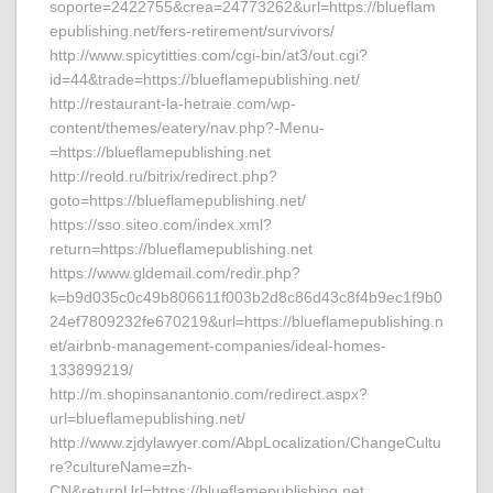
soporte=2422755&crea=24773262&url=https://blueflam
epublishing.net/fers-retirement/survivors/
http://www.spicytitties.com/cgi-bin/at3/out.cgi?
id=44&trade=https://blueflamepublishing.net/
http://restaurant-la-hetraie.com/wp-
content/themes/eatery/nav.php?-Menu-
=https://blueflamepublishing.net
http://reold.ru/bitrix/redirect.php?
goto=https://blueflamepublishing.net/
https://sso.siteo.com/index.xml?
return=https://blueflamepublishing.net
https://www.gldemail.com/redir.php?
k=b9d035c0c49b806611f003b2d8c86d43c8f4b9ec1f9b0
24ef7809232fe670219&url=https://blueflamepublishing.n
et/airbnb-management-companies/ideal-homes-
133899219/
http://m.shopinsanantonio.com/redirect.aspx?
url=blueflamepublishing.net/
http://www.zjdylawyer.com/AbpLocalization/ChangeCultu
re?cultureName=zh-
CN&returnUrl=https://blueflamepublishing.net