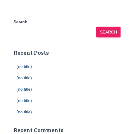
Search
SEARCH
Recent Posts
(no title)
(no title)
(no title)
(no title)
(no title)
Recent Comments