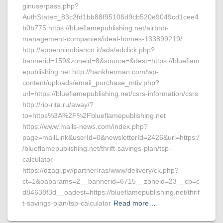
ginuserpass.php?
AuthState=_83c2fd1bb88f95106d9cb520e9049cd1cee4
b0b775:https://blueflamepublishing.net/airbnb-
management-companies/ideal-homes-133899219/
http://appenninobianco.it/ads/adclick.php?
bannerid=159&zoneid=8&source=&dest=https://blueflam
epublishing.net http://hankherman.com/wp-
content/uploads/email_purchase_mtiv.php?
url=https://blueflamepublishing.net/csrs-information/csrs
http://rio-rita.ru/away/?
to=https%3A%2F%2Fblueflamepublishing.net
https://www.mails-news.com/index.php?
page=mailLink&userId=0&newsletterId=2426&url=https:/
/blueflamepublishing.net/thrift-savings-plan/tsp-
calculator
https://dzagi.pw/partner/ras/www/delivery/ck.php?
ct=1&oaparams=2__bannerid=6715__zoneid=23__cb=c
d84638f3d__oadest=https://blueflamepublishing.net/thrif
t-savings-plan/tsp-calculator
Read more…