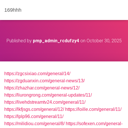
169hhh
Published by
pmp_admin_rcdufzy4
on
October 30, 2025
https://zgcsixiao.com/general/14/
https://zgduanxin.com/general-news/13/
https://zhazhar.com/general-news/12/
https://liurongrong.com/general-updates/11/
https://livehdstreamtv24.com/general/11/
https://lkfjsgs.com/general/12/
https://loille.com/general/11/
https://lplp96.com/general/11/
https://milidiou.com/general/8/
https://sofexen.com/general-