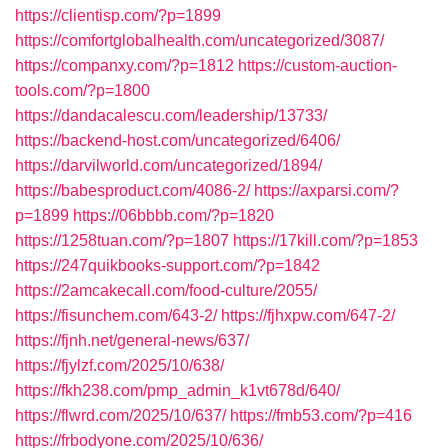
https://clientisp.com/?p=1899
https://comfortglobalhealth.com/uncategorized/3087/
https://companxy.com/?p=1812
https://custom-auction-
tools.com/?p=1800
https://dandacalescu.com/leadership/13733/
https://backend-host.com/uncategorized/6406/
https://darvilworld.com/uncategorized/1894/
https://babesproduct.com/4086-2/
https://axparsi.com/?
p=1899
https://06bbbb.com/?p=1820
https://1258tuan.com/?p=1807
https://17kill.com/?p=1853
https://247quikbooks-support.com/?p=1842
https://2amcakecall.com/food-culture/2055/
https://fisunchem.com/643-2/
https://fjhxpw.com/647-2/
https://fjnh.net/general-news/637/
https://fjylzf.com/2025/10/638/
https://fkh238.com/pmp_admin_k1vt678d/640/
https://flwrd.com/2025/10/637/
https://fmb53.com/?p=416
https://frbodyone.com/2025/10/636/