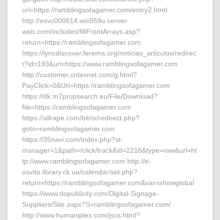
url=https://ramblingsofagamer.com/entry2.html
http://esvc000614.wic059u.server-
web.com/includes/fillFrontArrays.asp?
return=https://ramblingsofagamer.com
https://lyncdiscover.ferema.org/noticias_articulos/redirec
t?id=193&url=https://www.ramblingsofagamer.com
http://customer.cntexnet.com/g.html?
PayClick=0&Url=https://ramblingsofagamer.com
https://dk.m7propsearch.eu/File/Download?
file=https://ramblingsofagamer.com
https://allrape.com/bitrix/redirect.php?
goto=ramblingsofagamer.com
https://35navi.com/index.php?st-
manager=1&path=/click/track&id=2216&type=raw&url=ht
tp://www.ramblingsofagamer.com http://e-
osvita.library.ck.ua/calendar/set.php?
return=https://ramblingsofagamer.com&var=showglobal
https://www.dopublicity.com/Digital-Signage-
Suppliers/Site.aspx?S=ramblingsofagamer.com/
http://www.humaniplex.com/jscs.html?