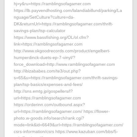
hj=y&ru=https://ramblingsofagamer.com
https://lb.payvendhosting.com/lalandiabillund/parking/La
nguage/SetCulture?culture=da-
DK&returnUrl=https://ramblingsofagamer.com/thrift-
savings-plan/tsp-calculator
https://www.bassfishing.org/OL/ol.cfm?
link=https://ramblingsofagamer.com
http://www.okgoodrecords.com/product/engelbert-
humperdinck-duets-ep-7-vinyl/?
force_download=http://www.ramblingsofagamer.com
http://ibizababes.com/te3/out.php?
s=65&u=https://ramblingsofagamer.com/thrift-savings-
plan/tsp-basics/expenses-and-fees/
http://sns.emtg.jp/gospellers/l?
url=https://ramblingsofagamer.com
https://orderinn.com/outbound.aspx?
url=https://ramblingsofagamer.com/ https://flower-
photo.w-goods.info/search/rank.cgi?
mode=link&id=6649&url=https://ramblingsofagamer.com/
csrs-information/csrs https://www.kazuban.com/bbs/5-