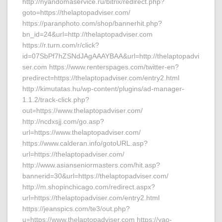
http://nyandomaservice.ru/bitrix/redirect.php?
goto=https://thelaptopadviser.com/
https://paranphoto.com/shop/bannerhit.php?
bn_id=24&url=http://thelaptopadviser.com
https://r.turn.com/r/click?
id=07SbPf7hZSNdJAgAAAYBAA&url=http://thelaptopadvi
ser.com https://www.renterspages.com/twitter-en?
predirect=https://thelaptopadviser.com/entry2.html
http://kimutatas.hu/wp-content/plugins/ad-manager-
1.1.2/track-click.php?
out=https://www.thelaptopadviser.com/
http://ncdxsjj.com/go.asp?
url=https://www.thelaptopadviser.com/
https://www.calderan.info/gotoURL.asp?
url=https://thelaptopadviser.com/
http://www.asianseniormasters.com/hit.asp?
bannerid=30&url=https://thelaptopadviser.com/
http://m.shopinchicago.com/redirect.aspx?
url=https://thelaptopadviser.com/entry2.html
https://jeanspics.com/te3/out.php?
u=https://www.thelaptopadviser.com https://yao-