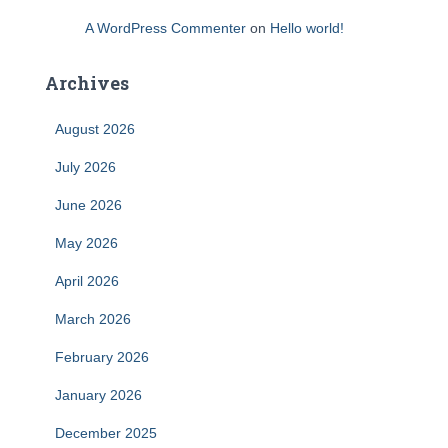
A WordPress Commenter
on
Hello world!
Archives
August 2026
July 2026
June 2026
May 2026
April 2026
March 2026
February 2026
January 2026
December 2025