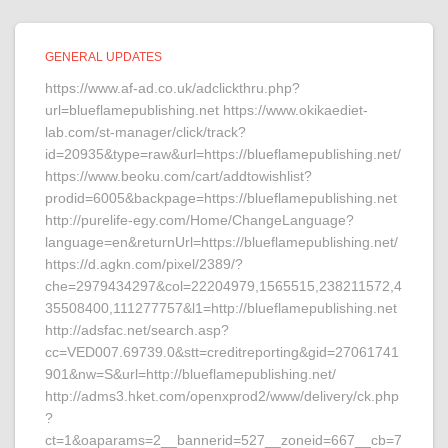
GENERAL UPDATES
https://www.af-ad.co.uk/adclickthru.php?
url=blueflamepublishing.net https://www.okikaediet-
lab.com/st-manager/click/track?
id=20935&type=raw&url=https://blueflamepublishing.net/
https://www.beoku.com/cart/addtowishlist?
prodid=6005&backpage=https://blueflamepublishing.net
http://purelife-egy.com/Home/ChangeLanguage?
language=en&returnUrl=https://blueflamepublishing.net/
https://d.agkn.com/pixel/2389/?
che=2979434297&col=22204979,1565515,238211572,4
35508400,111277757&l1=http://blueflamepublishing.net
http://adsfac.net/search.asp?
cc=VED007.69739.0&stt=creditreporting&gid=27061741
901&nw=S&url=http://blueflamepublishing.net/
http://adms3.hket.com/openxprod2/www/delivery/ck.php
?
ct=1&oaparams=2__bannerid=527__zoneid=667__cb=7