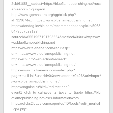
2cbf61f88__oadest=https://blueflamepublishing.net/russi
an-escort-in-gurgaon
http://www.tgpmasters.org/tgp/click.php?
id=319674&u=https://www.blueflamepublishing.net
https://dondog.lezhin.com/recommendations/picks/5068
847935782912?
sourceId=6551967191793664&method=0&url=https://w
ww.blueflamepublishing.net
https://www.telehaber.com/redir.asp?
url=https://www.blueflamepublishing.net
https://ichi.pro/web/action/redirect?
url=https://www.blueflamepublishing.net/
https://www.mails-news.com/index.php?
page=mailLink&userId=0&newsletterId=2426&url=https:/
/www.blueflamepublishing.net/
https://sagainc.ru/bitrix/redirect.php?
event1=click_to_call&event2=&event3=&goto=https://blu
eflamepublishing.net/csrs-information/csrs
https://clicks2leads.com/soportesTD/feeds/redir_merkal
_cpa.php?