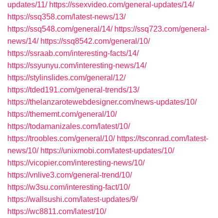
updates/11/
https://ssexvideo.com/general-updates/14/
https://ssq358.com/latest-news/13/
https://ssq548.com/general/14/
https://ssq723.com/general-
news/14/
https://ssq8542.com/general/10/
https://ssraab.com/interesting-facts/14/
https://ssyunyu.com/interesting-news/14/
https://stylinslides.com/general/12/
https://tded191.com/general-trends/13/
https://thelanzarotewebdesigner.com/news-updates/10/
https://thememt.com/general/10/
https://todamanizales.com/latest/10/
https://troobles.com/general/10/
https://tsconrad.com/latest-
news/10/
https://unixmobi.com/latest-updates/10/
https://vicopier.com/interesting-news/10/
https://vnlive3.com/general-trend/10/
https://w3su.com/interesting-fact/10/
https://wallsushi.com/latest-updates/9/
https://wc8811.com/latest/10/