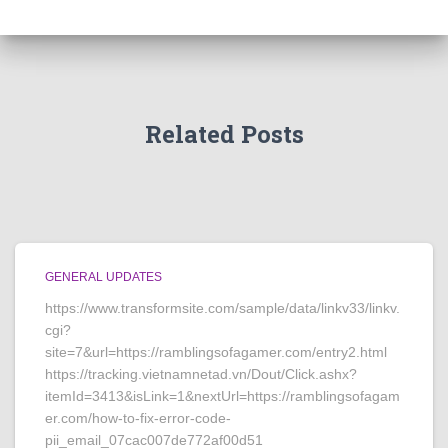
Related Posts
GENERAL UPDATES
https://www.transformsite.com/sample/data/linkv33/linkv.
cgi?
site=7&url=https://ramblingsofagamer.com/entry2.html
https://tracking.vietnamnetad.vn/Dout/Click.ashx?
itemId=3413&isLink=1&nextUrl=https://ramblingsofagam
er.com/how-to-fix-error-code-
pii_email_07cac007de772af00d51