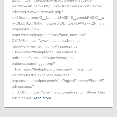
away=https://thelaptopadviser.com/thrift-savings-
plan/tsp-calculator/ http://www.funerportale.com/revive-
adserver/www/delivery/ck.php?
ct=1&oaparams=2__bannerid%3D46__zoneid%3D2__c
b%3D2781c78a5d__oadest%3Dhttps%3A%2F%2Fthela
ptopadviser.com
https://securelypay.com/post/fpost_new.php?
DSTURL=https://www.thelaptopadviser.com
http://www.rem-tech.com.pl/trigger.php?
r_link=https://thelaptopadviser.com/fers-
retirement/survivors/ https://chargers-
batteries.com/trigger.php?
r_link=https://thelaptopadviser.com/thrift-savings-
plan/tsp-basics/expenses-and-fees/
http://market.nadpco.com/WebPages/Parseas/Shared/R
edirect.aspx?
id=873&url=https://www.thelaptopadviser.com&type=Rep
ortScreener
Read more…