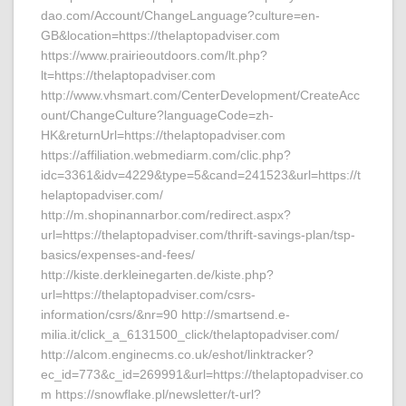
dao.com/Account/ChangeLanguage?culture=en-
GB&location=https://thelaptopadviser.com
https://www.prairieoutdoors.com/lt.php?
lt=https://thelaptopadviser.com
http://www.vhsmart.com/CenterDevelopment/CreateAcc
ount/ChangeCulture?languageCode=zh-
HK&returnUrl=https://thelaptopadviser.com
https://affiliation.webmediarm.com/clic.php?
idc=3361&idv=4229&type=5&cand=241523&url=https://t
helaptopadviser.com/
http://m.shopinannarbor.com/redirect.aspx?
url=https://thelaptopadviser.com/thrift-savings-plan/tsp-
basics/expenses-and-fees/
http://kiste.derkleinegarten.de/kiste.php?
url=https://thelaptopadviser.com/csrs-
information/csrs/&nr=90 http://smartsend.e-
milia.it/click_a_6131500_click/thelaptopadviser.com/
http://alcom.enginecms.co.uk/eshot/linktracker?
ec_id=773&c_id=269991&url=https://thelaptopadviser.co
m https://snowflake.pl/newsletter/t-url?