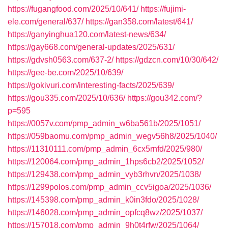
https://fugangfood.com/2025/10/641/
https://fujimi-
ele.com/general/637/
https://gan358.com/latest/641/
https://ganyinghua120.com/latest-news/634/
https://gay668.com/general-updates/2025/631/
https://gdvsh0563.com/637-2/
https://gdzcn.com/10/30/642/
https://gee-be.com/2025/10/639/
https://gokivuri.com/interesting-facts/2025/639/
https://gou335.com/2025/10/636/
https://gou342.com/?
p=595
https://0057v.com/pmp_admin_w6ba561b/2025/1051/
https://059baomu.com/pmp_admin_wegv56h8/2025/1040/
https://11310111.com/pmp_admin_6cx5rnfd/2025/980/
https://120064.com/pmp_admin_1hps6cb2/2025/1052/
https://129438.com/pmp_admin_vyb3rhvn/2025/1038/
https://1299polos.com/pmp_admin_ccv5igoa/2025/1036/
https://145398.com/pmp_admin_k0in3fdo/2025/1028/
https://146028.com/pmp_admin_opfcq8wz/2025/1037/
https://157018.com/pmp_admin_9h0t4rfw/2025/1064/