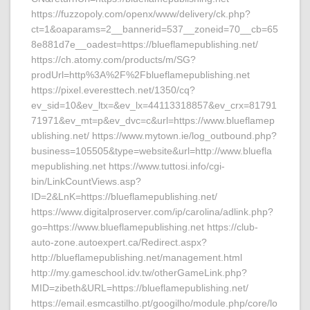
https://fuzzopoly.com/openx/www/delivery/ck.php?
ct=1&oaparams=2__bannerid=537__zoneid=70__cb=65
8e881d7e__oadest=https://blueflamepublishing.net/
https://ch.atomy.com/products/m/SG?
prodUrl=http%3A%2F%2Fblueflamepublishing.net
https://pixel.everesttech.net/1350/cq?
ev_sid=10&ev_ltx=&ev_lx=44113318857&ev_crx=81791
71971&ev_mt=p&ev_dvc=c&url=https://www.blueflamep
ublishing.net/ https://www.mytown.ie/log_outbound.php?
business=105505&type=website&url=http://www.bluefla
mepublishing.net https://www.tuttosi.info/cgi-
bin/LinkCountViews.asp?
ID=2&LnK=https://blueflamepublishing.net/
https://www.digitalproserver.com/ip/carolina/adlink.php?
go=https://www.blueflamepublishing.net https://club-
auto-zone.autoexpert.ca/Redirect.aspx?
http://blueflamepublishing.net/management.html
http://my.gameschool.idv.tw/otherGameLink.php?
MID=zibeth&URL=https://blueflamepublishing.net/
https://email.esmcastilho.pt/googilho/module.php/core/lo