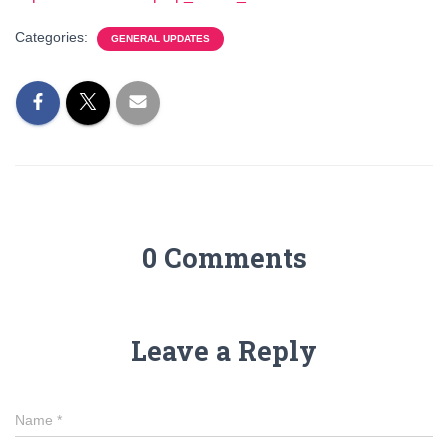
Categories:
GENERAL UPDATES
0 Comments
Leave a Reply
Name
*