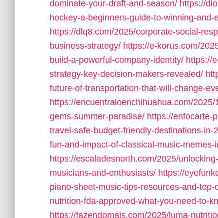
dominate-your-draft-and-season/
https://d
hockey-a-beginners-guide-to-winning-and-
https://dlq8.com/2025/corporate-social-resp
business-strategy/
https://e-korus.com/202
build-a-powerful-company-identity/
https://
strategy-key-decision-makers-revealed/
htt
future-of-transportation-that-will-change-ev
https://encuentraloenchihuahua.com/2025/1
gems-summer-paradise/
https://enfocarte-
travel-safe-budget-friendly-destinations-in-
fun-and-impact-of-classical-music-memes-in-
https://escaladesnorth.com/2025/unlocking-
musicians-and-enthusiasts/
https://eyefunk
piano-sheet-music-tips-resources-and-top
nutrition-fda-approved-what-you-need-to-k
https://fazendomais.com/2025/luma-nutrition