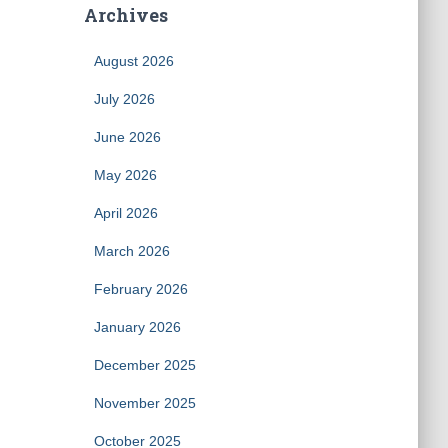
Archives
August 2026
July 2026
June 2026
May 2026
April 2026
March 2026
February 2026
January 2026
December 2025
November 2025
October 2025