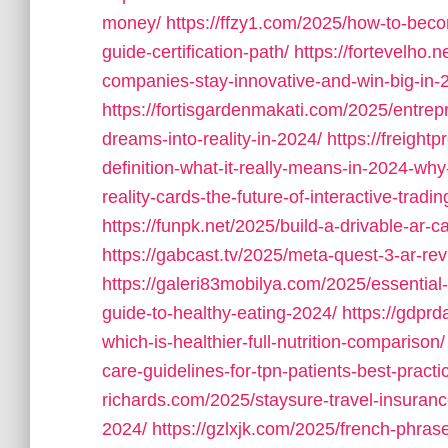
money/
https://ffzy1.com/2025/how-to-beco
guide-certification-path/
https://fortevelho.
companies-stay-innovative-and-win-big-in-
https://fortisgardenmakati.com/2025/entrepr
dreams-into-reality-in-2024/
https://freight
definition-what-it-really-means-in-2024-why-
reality-cards-the-future-of-interactive-trad
https://funpk.net/2025/build-a-drivable-ar-car
https://gabcast.tv/2025/meta-quest-3-ar-rev
https://galeri83mobilya.com/2025/essential
guide-to-healthy-eating-2024/
https://gdpr
which-is-healthier-full-nutrition-comparison/
care-guidelines-for-tpn-patients-best-practi
richards.com/2025/staysure-travel-insurance
2024/
https://gzlxjk.com/2025/french-phras