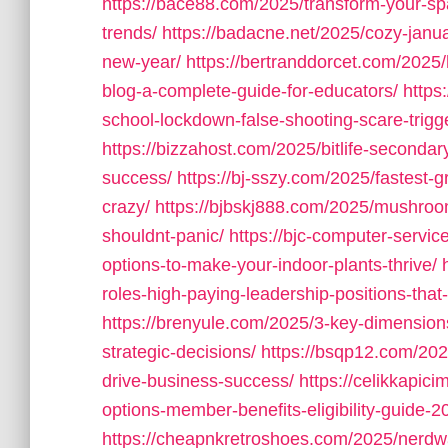
https://bace88.com/2025/transform-your-sp
trends/
https://badacne.net/2025/cozy-janu
new-year/
https://bertranddorcet.com/2025
blog-a-complete-guide-for-educators/
https
school-lockdown-false-shooting-scare-trigg
https://bizzahost.com/2025/bitlife-seconda
success/
https://bj-sszy.com/2025/fastest-g
crazy/
https://bjbskj888.com/2025/mushro
shouldnt-panic/
https://bjc-computer-servic
options-to-make-your-indoor-plants-thrive/
roles-high-paying-leadership-positions-that
https://brenyule.com/2025/3-key-dimension
strategic-decisions/
https://bsqp12.com/2025
drive-business-success/
https://celikkapi
options-member-benefits-eligibility-guide-2
https://cheapnkretroshoes.com/2025/nerdw