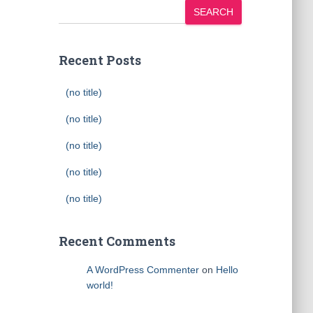
SEARCH
Recent Posts
(no title)
(no title)
(no title)
(no title)
(no title)
Recent Comments
A WordPress Commenter
on
Hello
world!