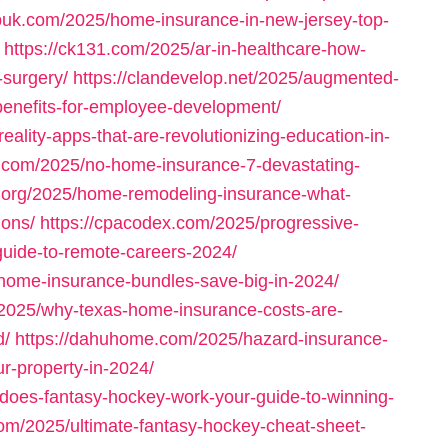
ispuk.com/2025/home-insurance-in-new-jersey-top-
https://ck131.com/2025/ar-in-healthcare-how-
-surgery/
https://clandevelop.net/2025/augmented-
-benefits-for-employee-development/
ality-apps-that-are-revolutionizing-education-in-
s.com/2025/no-home-insurance-7-devastating-
l.org/2025/home-remodeling-insurance-what-
ions/
https://cpacodex.com/2025/progressive-
uide-to-remote-careers-2024/
-home-insurance-bundles-save-big-in-2024/
m/2025/why-texas-home-insurance-costs-are-
d/
https://dahuhome.com/2025/hazard-insurance-
r-property-in-2024/
does-fantasy-hockey-work-your-guide-to-winning-
.com/2025/ultimate-fantasy-hockey-cheat-sheet-