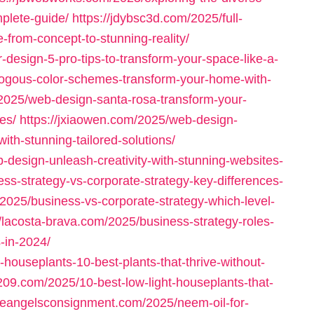
plete-guide/
https://jdybsc3d.com/2025/full-
-from-concept-to-stunning-reality/
or-design-5-pro-tips-to-transform-your-space-like-a-
logous-color-schemes-transform-your-home-with-
/2025/web-design-santa-rosa-transform-your-
es/
https://jxiaowen.com/2025/web-design-
ith-stunning-tailored-solutions/
-design-unleash-creativity-with-stunning-websites-
s-strategy-vs-corporate-strategy-key-differences-
m/2025/business-vs-corporate-strategy-which-level-
//lacosta-brava.com/2025/business-strategy-roles-
-in-2024/
houseplants-10-best-plants-that-thrive-without-
209.com/2025/10-best-low-light-houseplants-that-
ittleangelsconsignment.com/2025/neem-oil-for-