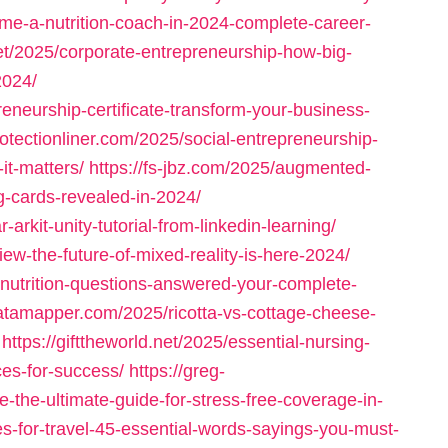
me-a-nutrition-coach-in-2024-complete-career-
net/2025/corporate-entrepreneurship-how-big-
2024/
eneurship-certificate-transform-your-business-
protectionliner.com/2025/social-entrepreneurship-
it-matters/
https://fs-jbz.com/2025/augmented-
ing-cards-revealed-in-2024/
-arkit-unity-tutorial-from-linkedin-learning/
iew-the-future-of-mixed-reality-is-here-2024/
-nutrition-questions-answered-your-complete-
datamapper.com/2025/ricotta-vs-cottage-cheese-
https://gifttheworld.net/2025/essential-nursing-
ces-for-success/
https://greg-
-the-ultimate-guide-for-stress-free-coverage-in-
es-for-travel-45-essential-words-sayings-you-must-