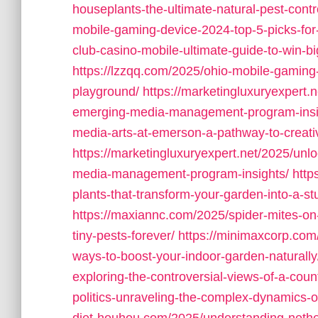
houseplants-the-ultimate-natural-pest-contro
mobile-gaming-device-2024-top-5-picks-for
club-casino-mobile-ultimate-guide-to-win-b
https://lzzqq.com/2025/ohio-mobile-gaming
playground/
https://marketingluxuryexpert.n
emerging-media-management-program-insi
media-arts-at-emerson-a-pathway-to-creati
https://marketingluxuryexpert.net/2025/unlo
media-management-program-insights/
http
plants-that-transform-your-garden-into-a-s
https://maxiannc.com/2025/spider-mites-on
tiny-pests-forever/
https://minimaxcorp.com
ways-to-boost-your-indoor-garden-naturally
exploring-the-controversial-views-of-a-coun
politics-unraveling-the-complex-dynamics-o