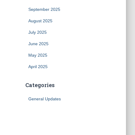
September 2025
August 2025
July 2025
June 2025
May 2025
April 2025
Categories
General Updates