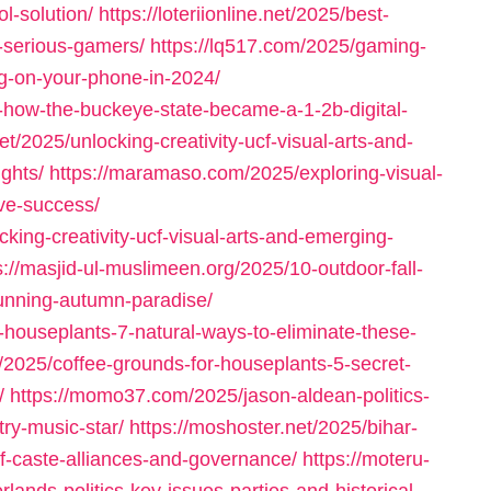
l-solution/
https://loteriionline.net/2025/best-
-serious-gamers/
https://lq517.com/2025/gaming-
ig-on-your-phone-in-2024/
-how-the-buckeye-state-became-a-1-2b-digital-
et/2025/unlocking-creativity-ucf-visual-arts-and-
ghts/
https://maramaso.com/2025/exploring-visual-
ve-success/
cking-creativity-ucf-visual-arts-and-emerging-
s://masjid-ul-muslimeen.org/2025/10-outdoor-fall-
tunning-autumn-paradise/
-houseplants-7-natural-ways-to-eliminate-these-
/2025/coffee-grounds-for-houseplants-5-secret-
/
https://momo37.com/2025/jason-aldean-politics-
try-music-star/
https://moshoster.net/2025/bihar-
f-caste-alliances-and-governance/
https://moteru-