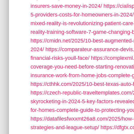
insurers-save-money-in-2024/
https://cial
5-providers-costs-for-homeowners-in-2024/
mixed-reality-is-revolutionizing-patient-care
reality-training-software-7-game-changing
https://cmidn.net/2025/10-best-augmented-re
2024/
https://comparateur-assurance-devi
financial-risks-youll-face/
https://complexm
coverage-you-need-before-starting-renovat
insurance-work-from-home-jobs-complete-g
https://cthhk.com/2025/10-best-texas-auto
https://czech-republic-traveltemplates.co
skyrocketing-in-2024-5-key-factors-reveale
for-homes-complete-guide-to-protecting-you
https://datafilesfwxxmt26a8.com/2025/how-
strategies-and-league-setup/
https://dfgtx