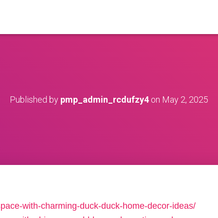
Published by
pmp_admin_rcdufzy4
on
May 2, 2025
-space-with-charming-duck-duck-home-decor-ideas/