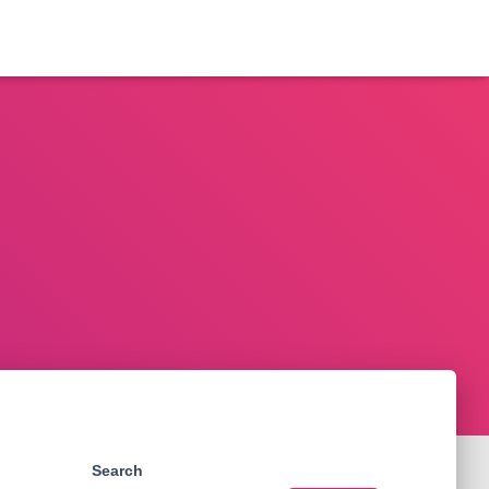
Search