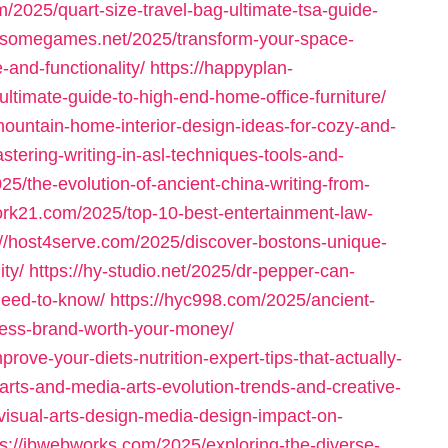
/2025/quart-size-travel-bag-ultimate-tsa-guide-
dsomegames.net/2025/transform-your-space-
-and-functionality/
https://happyplan-
timate-guide-to-high-end-home-office-furniture/
mountain-home-interior-design-ideas-for-cozy-and-
tering-writing-in-asl-techniques-tools-and-
25/the-evolution-of-ancient-china-writing-from-
rk21.com/2025/top-10-best-entertainment-law-
://host4serve.com/2025/discover-bostons-unique-
ity/
https://hy-studio.net/2025/dr-pepper-can-
-need-to-know/
https://hyc998.com/2025/ancient-
lness-brand-worth-your-money/
rove-your-diets-nutrition-expert-tips-that-actually-
l-arts-and-media-arts-evolution-trends-and-creative-
-visual-arts-design-media-design-impact-on-
ps://jbwebworks.com/2025/exploring-the-diverse-