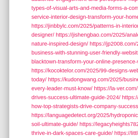
types-of-visual-arts-and-media-forms-a-com
service-interior-design-transform-your-home
https://jinbbylc.com/2025/patterns-in-interi
designer/
https://jishengbao.com/2025/ana
nature-inspired-design/
https://jp2008.com
business-with-stunning-user-friendly-websit
blacktown-transform-your-online-presence-w
https://kocoktelor.com/2025/99-designs-web
today/
https://kudongwang.com/2025/busines
every-leader-must-know/
https://la-ver.co
drives-success-ultimate-guide-2024/
https:
how-top-strategists-drive-company-success
https://languagedetect.org/2025/hydroponic-
soil-ultimate-guide/
https://legacyheights78
thrive-in-dark-spaces-care-guide/
https://l