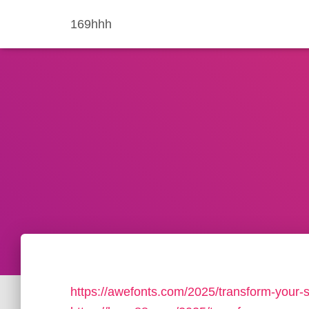
169hhh
https://awefonts.com/2025/transform-your