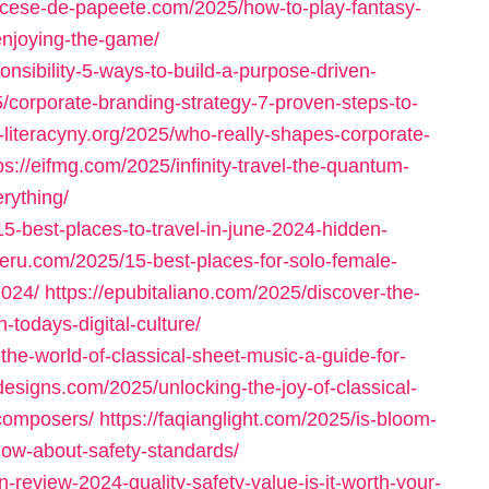
iocese-de-papeete.com/2025/how-to-play-fantasy-
enjoying-the-game/
onsibility-5-ways-to-build-a-purpose-driven-
5/corporate-branding-strategy-7-proven-steps-to-
e-literacyny.org/2025/who-really-shapes-corporate-
ps://eifmg.com/2025/infinity-travel-the-quantum-
erything/
5-best-places-to-travel-in-june-2024-hidden-
peru.com/2025/15-best-places-for-solo-female-
2024/
https://epubitaliano.com/2025/discover-the-
todays-digital-culture/
the-world-of-classical-sheet-music-a-guide-for-
designs.com/2025/unlocking-the-joy-of-classical-
-composers/
https://faqianglight.com/2025/is-bloom-
now-about-safety-standards/
-review-2024-quality-safety-value-is-it-worth-your-