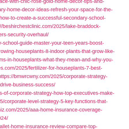
ace-with-chic-rose-gold-home-decor-tips-and-
ary-home-decor-ideas-refresh-your-space-for-the-
/how-to-create-a-successful-secondary-school-
://beshirchestclinic.com/2025/lake-braddock-
ers-security-overhaul/
ry-school-guide-master-your-teen-years-boost-
rowing-houseplants-8-indoor-plants-that-grow-like-
oms-in-houseplants-what-they-mean-and-why-you-
es.com/2025/fertilizer-for-houseplants-7-best-
https://bmwrcwny.com/2025/corporate-strategy-
-drive-business-success/
s-of-corporate-strategy-how-top-executives-make-
/corporate-level-strategy-5-key-functions-that-
cimiz.com/2025/aaa-home-insurance-coverage-
024/
allet-home-insurance-review-compare-top-