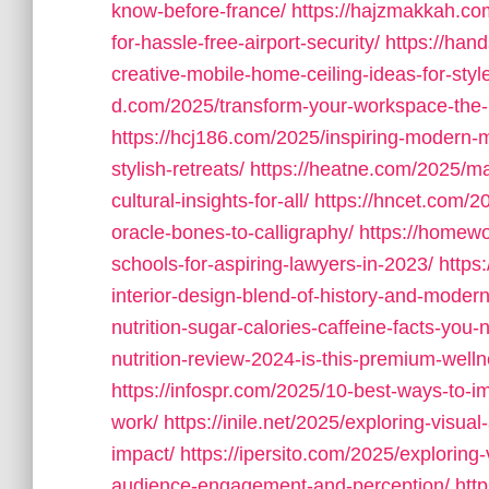
know-before-france/
https://hajzmakkah.com
for-hassle-free-airport-security/
https://han
creative-mobile-home-ceiling-ideas-for-style
d.com/2025/transform-your-workspace-the-ul
https://hcj186.com/2025/inspiring-modern-
stylish-retreats/
https://heatne.com/2025/mas
cultural-insights-for-all/
https://hncet.com/20
oracle-bones-to-calligraphy/
https://homewo
schools-for-aspiring-lawyers-in-2023/
https
interior-design-blend-of-history-and-modern
nutrition-sugar-calories-caffeine-facts-you
nutrition-review-2024-is-this-premium-wel
https://infospr.com/2025/10-best-ways-to-imp
work/
https://inile.net/2025/exploring-visua
impact/
https://ipersito.com/2025/exploring
audience-engagement-and-perception/
htt