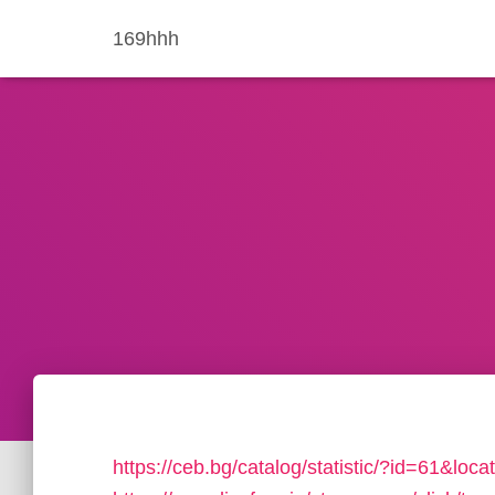
169hhh
https://ceb.bg/catalog/statistic/?id=61&