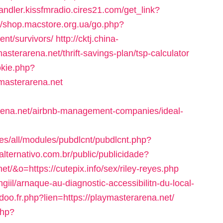
handler.kissfmradio.cires21.com/get_link?
://shop.macstore.org.ua/go.php?
ent/survivors/
http://cktj.china-
masterarena.net/thrift-savings-plan/tsp-calculator
okie.php?
masterarena.net
arena.net/airbnb-management-companies/ideal-
tes/all/modules/pubdlcnt/pubdlcnt.php?
ealternativo.com.br/public/publicidade?
t/&o=https://cutepix.info/sex/riley-reyes.php
giil/arnaque-au-diagnostic-accessibilitn-du-local-
o.fr.php?lien=https://playmasterarena.net/
php?