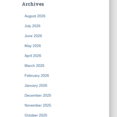
Archives
August 2026
July 2026
June 2026
May 2026
April 2026
March 2026
February 2026
January 2026
December 2025
November 2025
October 2025