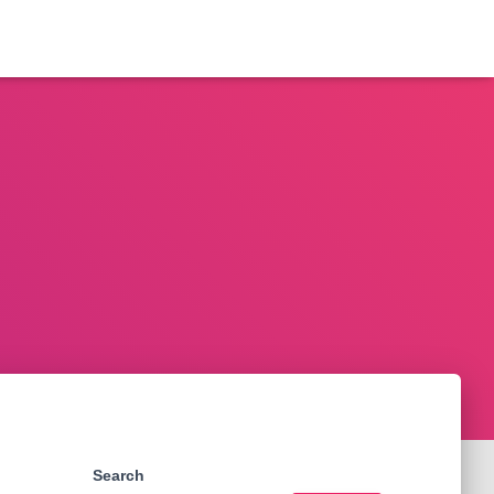
Search