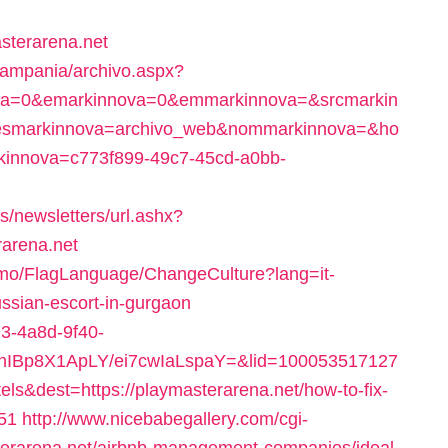
sterarena.net
Campania/archivo.aspx?
va=0&emarkinnova=0&emmarkinnova=&srcmarkin
&desmarkinnova=archivo_web&nommarkinnova=&ho
rkinnova=c773f899-49c7-45cd-a0bb-
s/newsletters/url.ashx?
arena.net
Pelmo/FlagLanguage/ChangeCulture?lang=it-
ussian-escort-in-gurgaon
93-4a8d-9f40-
YhIBp8X1ApLY/ei7cwIaLspaY=&lid=100053517127
s&dest=https://playmasterarena.net/how-to-fix-
51
http://www.nicebabegallery.com/cgi-