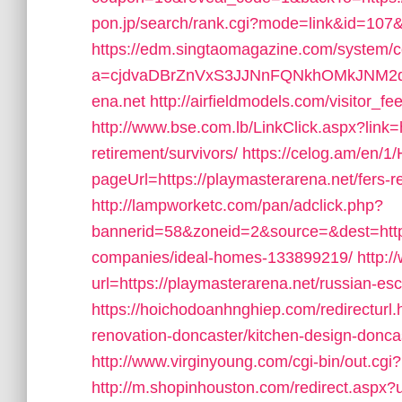
pon.jp/search/rank.cgi?mode=link&id=107&u
https://edm.singtaomagazine.com/system/co
a=cjdvaDBrZnVxS3JJNnFQNkhOMkJNM2d
ena.net
http://airfieldmodels.com/visitor_f
http://www.bse.com.lb/LinkClick.aspx?link=h
retirement/survivors/
https://celog.am/en/1
pageUrl=https://playmasterarena.net/fers-re
http://lampworketc.com/pan/adclick.php?
bannerid=58&zoneid=2&source=&dest=http
companies/ideal-homes-133899219/
http:
url=https://playmasterarena.net/russian-es
https://hoichodoanhnghiep.com/redirecturl.
renovation-doncaster/kitchen-design-don
http://www.virginyoung.com/cgi-bin/out.cgi
http://m.shopinhouston.com/redirect.aspx?u