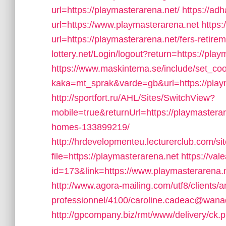
url=https://playmasterarena.net/
https://ad
url=https://www.playmasterarena.net
https
url=https://playmasterarena.net/fers-retirem
lottery.net/Login/logout?return=https://play
https://www.maskintema.se/include/set_co
kaka=mt_sprak&varde=gb&url=https://play
http://sportfort.ru/AHL/Sites/SwitchView?
mobile=true&returnUrl=https://playmaster
homes-133899219/
http://hrdevelopmenteu.lecturerclub.com/si
file=https://playmasterarena.net
https://val
id=173&link=https://www.playmasterarena.ne
http://www.agora-mailing.com/utf8/clients/an
professionnel/4100/caroline.cadeac@wanado
http://gpcompany.biz/rmt/www/delivery/ck.