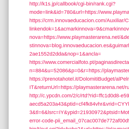
http://k1s.jp/callbook/cgi-bin/rank.cgi?
mode=link&id=780&url=https://www.playma
https://crm.innovaeducacion.com/Auxiliar/
linkendok=1&acmarkinnova=9&cmarkinno
nova=https://www.playmasterarena.net/
stinnova=blog.innovaeducacion.es&guima
2ae1552d2dda&nop=1&ancla=
https://www.comercialfoto.pt/paginasdirecta
n=884&u=52086&p=0&r=https://playmaster
https://prenotahotel.it/DolomitiBudget/al
IT&returnUrl=https://playmasterarena.net/r
http://c.ypcdn.com/2/c/rtd?rid=ffc1d0d8-e5
aecd5a203a43&ptid=cf4fk84vhr&vrid=CY
3&tl=6&lsrc=IY&ypid=21930972&ptsid=Motel
error-code-pii_email_07cac007de772af00d