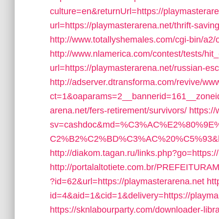
culture=en&returnUrl=https://playmasterar
url=https://playmasterarena.net/thrift-savin
http://www.totallyshemales.com/cgi-bin/a2/
http://www.nlamerica.com/contest/tests/hit
url=https://playmasterarena.net/russian-es
http://adserver.dtransforma.com/revive/www
ct=1&oaparams=2__bannerid=161__zoneid=
arena.net/fers-retirement/survivors/
https:/
sv=cashdoc&md=%C3%AC%E2%80%9
C2%B2%C2%BD%C3%AC%20%C5%93&lk=htt
http://diakom.tagan.ru/links.php?go=https:
http://portalaltotiete.com.br/PREFEI
?id=62&url=https://playmasterarena.net
htt
id=4&aid=1&cid=1&delivery=https://playmast
https://sknlabourparty.com/downloader-libra