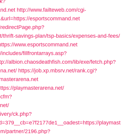
ck?
nd.net
http://www.failteweb.com/cgi-
&url=https://esportscommand.net
/redirectPage.php?
/thrift-savings-plan/tsp-basics/expenses-and-fees/
o=https://www.esportscommand.net
ncludes/fillfrontarrays.asp?
tp://albion.chaosdeathfish.com/lib/exe/fetch.php?
na.net/
https://job.xp.mbsrv.net/rank.cgi?
masterarena.net
tps://playmasterarena.net/
s.cfm?
net/
livery/ck.php?
=379__cb=e7f2177de1__oadest=https://playmast
.com/partner/2196.php?