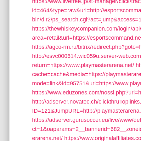
https://www.livefree.jp/st-manager/click/tra
id=464&type=raw&url=http://esportscomma
bin/dir2/ps_search.cgi?act=jump&access=1
https://thewhiskeycompanion.com/login/api
area=retail&url=https://esportscommand.net
https://agco-rm.ru/bitrix/redirect.php?got
http://esvc000614.wic059u.server-web.com/i
return=https://www.playmasterarena.net/
ht
cache=cache&media=https://playmasterare
mode=link&id=95751&url=https://www.play
https://www.eduzones.com/nossl.php?url=ht
http://adserver.novatec.ch/clickthruToplink
ID=121&JumpURL=http://playmasterarena.
https://adserver.gurusoccer.eu/live/www/de
ct=1&oaparams=2__bannerid=682__zoneid
erarena.net/
https://www.originalaffiliates