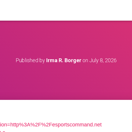
Published by
Irma R. Borger
on
July 8, 2026
location=http%3A%2F%2Fesportscommand.net