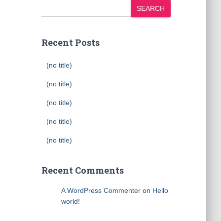
SEARCH
Recent Posts
(no title)
(no title)
(no title)
(no title)
(no title)
Recent Comments
A WordPress Commenter
on
Hello
world!