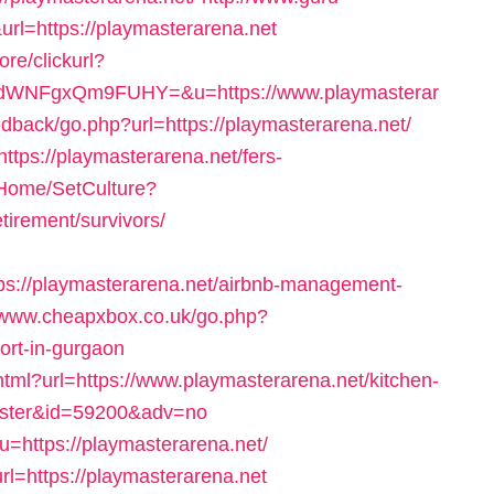
rl=https://playmasterarena.net
re/clickurl?
WNFgxQm9FUHY=&u=https://www.playmasterar
eedback/go.php?url=https://playmasterarena.net/
ttps://playmasterarena.net/fers-
/Home/SetCulture?
tirement/survivors/
s://playmasterarena.net/airbnb-management-
//www.cheapxbox.co.uk/go.php?
cort-in-gurgaon
html?url=https://www.playmasterarena.net/kitchen-
caster&id=59200&adv=no
?u=https://playmasterarena.net/
rl=https://playmasterarena.net