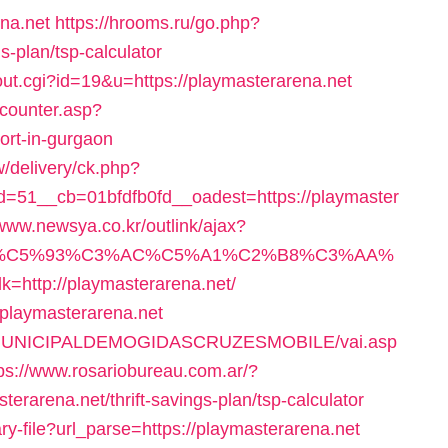
ena.net
https://hrooms.ru/go.php?
gs-plan/tsp-calculator
out.cgi?id=19&u=https://playmasterarena.net
_counter.asp?
cort-in-gurgaon
/delivery/ck.php?
51__cb=01bfdfb0fd__oadest=https://playmaster
/www.newsya.co.kr/outlink/ajax?
E%C5%93%C3%AC%C5%A1%C2%B8%C3%AA%
p://playmasterarena.net/
//playmasterarena.net
TURAMUNICIPALDEMOGIDASCRUZESMOBILE/vai.asp
ps://www.rosariobureau.com.ar/?
erarena.net/thrift-savings-plan/tsp-calculator
ry-file?url_parse=https://playmasterarena.net