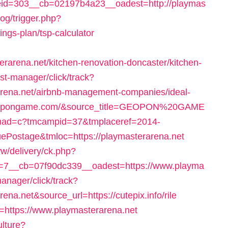
id=303__cb=02197b4a23__oadest=http://playmas
log/trigger.php?
vings-plan/tsp-calculator
rena.net/kitchen-renovation-doncaster/kitchen-
t-manager/click/track?
arena.net/airbnb-management-companies/ideal-
geopongame.com/&source_title=GEOPON%20GAME
gi/tmad=c?tmcampid=37&tmplaceref=2014-
ePostage&tmloc=https://playmasterarena.net
w/delivery/ck.php?
7__cb=07f90dc339__oadest=https://www.playma
-manager/click/track?
na.net&source_url=https://cutepix.info/rile
rl=https://www.playmasterarena.net
ulture?