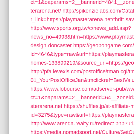
ct=1&oaparams=2__bannerid=4841__zone
terarena.net/
http://spikenzielabs.com/Cata
r_link=https://playmasterarena.net/thrift-sa
http://www.sports.org.tw/c/news_add.asp?
news_no=4993&htm=https://www.playmastera
design-doncaster
https://geopongame.com/s
id=4646&type=raw&url=https://playmaster
homes-133899219/&source_url=https://
http://pfa.levexis.com/postoffice/tman.c
01_YourPostOfficeJan&tmclickref=BestValu
https://www.lobourse.com/adserver-pub/ww
ct=1&oaparams=2__bannerid=64__zoneid=
sterarena.net
https://shuffles.jp/st-affiliate
id=3275&type=raw&url=https://playmasterare
http://www.arenda-realty.ru/redirect.php?u
https://media.nomadsport.net/Culture/SetC