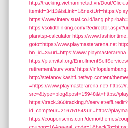
http://tracking.vietnamnetad.vn/Dout/Click.
itemId=3413&isLink=1&nextUrl=https://play
https://www.intervisual.co.id/lang.php?bah
https://solidthinking.com/Redirector.aspx?ur
plan/tsp-calculator
https://www.fashiontime.r
goto=https://www.playmasterarena.net
http
bn_id=3&url=https://www.playmasterarena.
https://planvital.org/EnrollmentSelfService
retirement/survivors/
https://infopalembang
http://stefanovikashti.net/wp-content/them
=https://www.playmasterarena.net/
https://
src=&type=blog&post=15948&t=https://play
https://track.360tracking.fr/servlet/effi.redir?
id_compteur=21675154&url=https://playma
https://couponscms.com/demo/themes/coupy
coupon=16&reveal_code=1&backTo=https:/