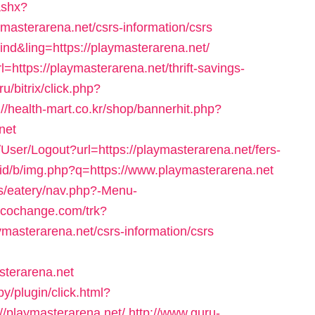
ashx?
masterarena.net/csrs-information/csrs
=ind&ling=https://playmasterarena.net/
l=https://playmasterarena.net/thrift-savings-
u/bitrix/click.php?
://health-mart.co.kr/shop/bannerhit.php?
net
s/User/Logout?url=https://playmasterarena.net/fers-
.id/b/img.php?q=https://www.playmasterarena.net
es/eatery/nav.php?-Menu-
r.cochange.com/trk?
masterarena.net/csrs-information/csrs
sterarena.net
/plugin/click.html?
/playmasterarena.net/
http://www.guru-