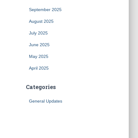
September 2025
August 2025
July 2025
June 2025
May 2025
April 2025
Categories
General Updates