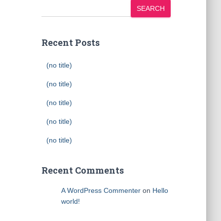
SEARCH
Recent Posts
(no title)
(no title)
(no title)
(no title)
(no title)
Recent Comments
A WordPress Commenter
on
Hello
world!