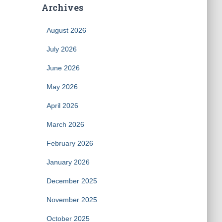
Archives
August 2026
July 2026
June 2026
May 2026
April 2026
March 2026
February 2026
January 2026
December 2025
November 2025
October 2025