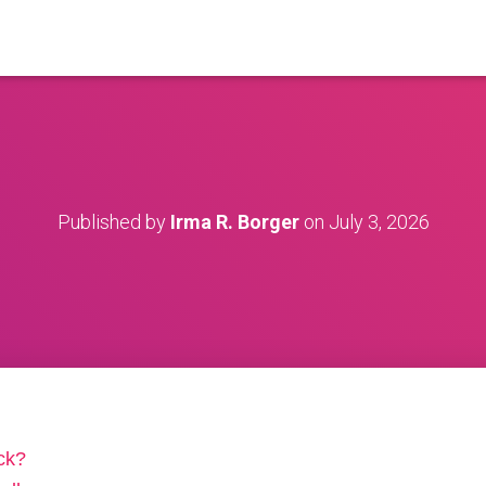
Published by
Irma R. Borger
on
July 3, 2026
ck?