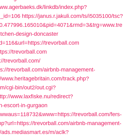
www.agerbaeks.dk/linkdb/index.php?
rl_id=106
https://janus.r.jakuli.com/ts/i5035100/tsc?
10.477996.165010&pid=4071&rmd=3&trg=www.tre
itchen-design-doncaster
id=116&url=https://trevorball.com
tps://trevorball.com
://trevorball.com/
tps://trevorball.com/airbnb-management-
//www.heritagebritain.com/track.php?
om/cgi-bin/out2/out.cgi?
ttp://www.laxfiske.nu/redirect?
-escort-in-gurgaon
wwwaus=118732&www=https://trevorball.com/fers-
php?url=https://trevorball.com/airbnb-management-
//ads.mediasmart.es/m/aclk?