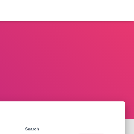
Search