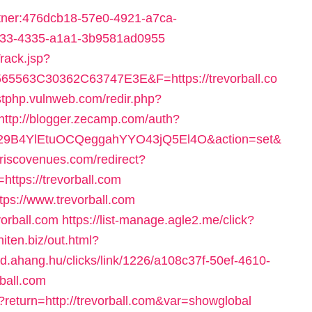
artner:476dcb18-57e0-4921-a7ca-
c533-4335-a1a1-3b9581ad0955
rack.jsp?
563C30362C63747E3E&F=https://trevorball.co
estphp.vulnweb.com/redir.php?
http://blogger.zecamp.com/auth?
9B4YlEtuOCQeggahYYO43jQ5El4O&action=set&
friscovenues.com/redirect?
tps://trevorball.com
https://www.trevorball.com
evorball.com
https://list-manage.agle2.me/click?
aniten.biz/out.html?
/id.ahang.hu/clicks/link/1226/a108c37f-50ef-4610-
ball.com
p?return=http://trevorball.com&var=showglobal