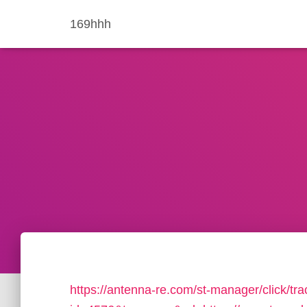
169hhh
https://antenna-re.com/st-manager/click/tra