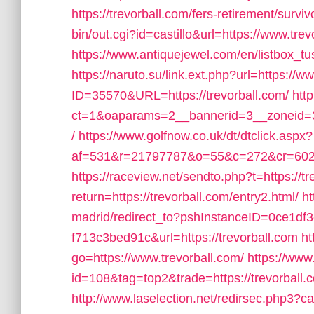
https://trevorball.com/fers-retirement/surviv
bin/out.cgi?id=castillo&url=https://www.trevo
https://www.antiquejewel.com/en/listbox_t
https://naruto.su/link.ext.php?url=https://w
ID=35570&URL=https://trevorball.com/
htt
ct=1&oaparams=2__bannerid=3__zoneid=3_
/
https://www.golfnow.co.uk/dt/dtclick.aspx?
af=531&r=21797787&o=55&c=272&cr=602&a
https://raceview.net/sendto.php?t=https://tr
return=https://trevorball.com/entry2.html/
ht
madrid/redirect_to?pshInstanceID=0ce1df
f713c3bed91c&url=https://trevorball.com
ht
go=https://www.trevorball.com/
https://www
id=108&tag=top2&trade=https://trevorball.co
http://www.laselection.net/redirsec.php3?c