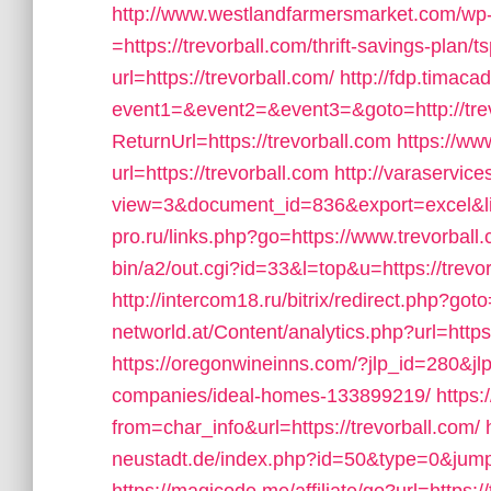
http://www.westlandfarmersmarket.com/wp
=https://trevorball.com/thrift-savings-plan/t
url=https://trevorball.com/
http://fdp.timacad
event1=&event2=&event3=&goto=http://trev
ReturnUrl=https://trevorball.com
https://ww
url=https://trevorball.com
http://varaservic
view=3&document_id=836&export=excel&link
pro.ru/links.php?go=https://www.trevorball
bin/a2/out.cgi?id=33&l=top&u=https://trevor
http://intercom18.ru/bitrix/redirect.php?goto
networld.at/Content/analytics.php?url=https:
https://oregonwineinns.com/?jlp_id=280&jl
companies/ideal-homes-133899219/
https:
from=char_info&url=https://trevorball.com/
neustadt.de/index.php?id=50&type=0&jumpu