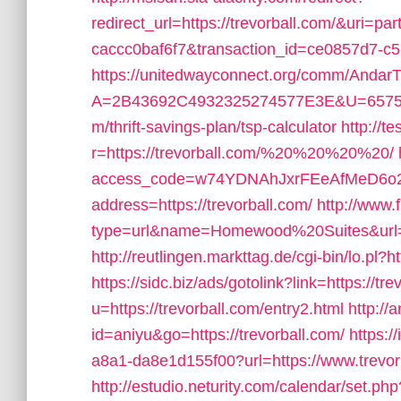
redirect_url=https://trevorball.com/&uri=p
caccc0baf6f7&transaction_id=ce0857d7-
https://unitedwayconnect.org/comm/AndarT
A=2B43692C4932325274577E3E&U=657565
m/thrift-savings-plan/tsp-calculator
http://t
r=https://trevorball.com/%20%20%20%20/
access_code=w74YDNAhJxrFEeAfMeD6o2
address=https://trevorball.com/
http://www.
type=url&name=Homewood%20Suites&url=ht
http://reutlingen.markttag.de/cgi-bin/lo.pl?
https://sidc.biz/ads/gotolink?link=https://tr
u=https://trevorball.com/entry2.html
http://
id=aniyu&go=https://trevorball.com/
https:/
a8a1-da8e1d155f00?url=https://www.trevor
http://estudio.neturity.com/calendar/set.ph