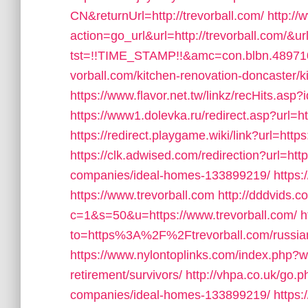
CN&returnUrl=http://trevorball.com/
http://
action=go_url&url=http://trevorball.com/&u
tst=!!TIME_STAMP!!&amc=con.blbn.4897
vorball.com/kitchen-renovation-doncaster/k
https://www.flavor.net.tw/linkz/recHits.asp?
https://www1.dolevka.ru/redirect.asp?url=ht
https://redirect.playgame.wiki/link?url=https
https://clk.adwised.com/redirection?url=ht
companies/ideal-homes-133899219/
https:
https://www.trevorball.com
http://dddvids.c
c=1&s=50&u=https://www.trevorball.com/
h
to=https%3A%2F%2Ftrevorball.com/russian
https://www.nylontoplinks.com/index.php?
retirement/survivors/
http://vhpa.co.uk/go.
companies/ideal-homes-133899219/
https: