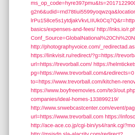
ms_op_code=hyre397pmu&ts=2017122900
g2n6&udid=rnd78tiui5599yoqwzqa&locati
lrPu158ce5s1ytdjakVkvLIIUk0Cq7Q&r=https://
basics/expenses-and-fees/
http://lnks.io/r.
Conf_Source=GlobalNational%20Chi%20Nan
http://photographyvoice.com/_redirectad.as
https://linkvisit.ru/redirect/?g=https://trevor
url=https://trevorball.com/
https://helmticke
pg=https://www.trevorball.com&redirects=0
to=https://www.trevorball.com/kitchen-reno
https://www.boyfreemovies.com/te3/out.ph
companies/ideal-homes-133899219/
http://www.snwebcastcenter.com/event/pa
url=https://www.trevorball.com
https://info
http://ace-ace.co.jp/cgi-bin/ys4/rank.cgi?
http://msisdn.sla-alacrity.com/redirect?