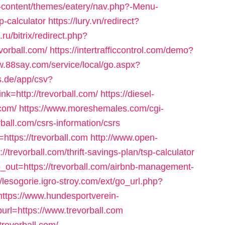
-content/themes/eatery/nav.php?-Menu-
sp-calculator
https://lury.vn/redirect?
.ru/bitrix/redirect.php?
orball.com/
https://intertrafficcontrol.com/demo?
w.88say.com/service/local/go.aspx?
es.de/app/csv?
=http://trevorball.com/
https://diesel-
.com/
https://www.moreshemales.com/cgi-
ball.com/csrs-information/csrs
=https://trevorball.com
http://www.open-
//trevorball.com/thrift-savings-plan/tsp-calculator
p_out=https://trevorball.com/airbnb-management-
//lesogorie.igro-stroy.com/ext/go_url.php?
https://www.hundesportverein-
rl=https://www.trevorball.com