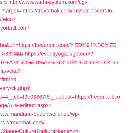
srs
http://www.wada-system.com/cgi-
i?target=https://trevorball.com/russian-escort-in-
/telco?
vorball.com/
e+hu&url=https://trevorball.com/%ED%94%BC%EB
%83%81/
https://eventiyoga.it/gotourl/?
4%BC%EB%A7%9D%EB%A8%B8%EB%8B%88%EC%83
ola-veku?
nfirmed
ivery/ck.php?
4__cb=f9e03867f8__oadest=https://trevorball.co
age/ADRedirect.aspx?
/www.mandarin-badenweiler.de/wp-
s://trevorball.com/
on/ChangeCulture?cultureName=zh-