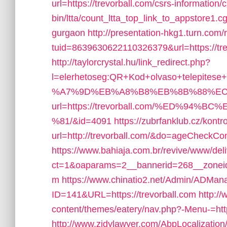
url=https://trevorball.com/csrs-information/c
bin/ltta/count_ltta_top_link_to_appstore1.cg
gurgaon
http://presentation-hkg1.turn.com/r
tuid=8639630622110326379&url=https://tre
http://taylorcrystal.hu/link_redirect.php?
l=elerhetoseg:QR+Kod+olvaso+telepites
%A7%9D%EB%A8%B8%EB%8B%88%EC
url=https://trevorball.com/%ED%9
%81/&id=4091
https://zubrfanklub.cz/kontr
url=http://trevorball.com/&do=ageCheckCo
https://www.bahiaja.com.br/revive/www/del
ct=1&oaparams=2__bannerid=268__zoneid=
m
https://www.chinatio2.net/Admin/ADMan
ID=141&URL=https://trevorball.com
http:/
content/themes/eatery/nav.php?-Menu-=http
http://www.zjdylawyer.com/AbpLocalizati