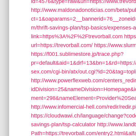
id=4576&type=raw&url=https://www.trevorb
http://www.maldonadonoticias.com/beta/pu
ct=1&oaparams=2__bannerid=76__zoneid=9
m/thrift-savings-plan/tsp-basics/expenses-
link=https%3A%2F%2Ftrevorball.com
http
url=https://trevorball.com/
https://www.slurm
https://f001.sublimestore.jp/trace.php?
pr=default&aid=1&drf=13&bn=1&rd=https:/
sex.com/cgi-bin/atx/out.cgi?id=20&tag=topl
http://www.powerflexweb.com/centers_redi
idDivision=25&nameDivision=Homepage&
ment=298&nameElement=Provider%20Search
http://www.infomercial-hell.com/redir/redir
https://cloudwawi.ch/language/change?code
savings-plan/tsp-calculator
http://www.land
Path=https://trevorball.com/entry2.html&al