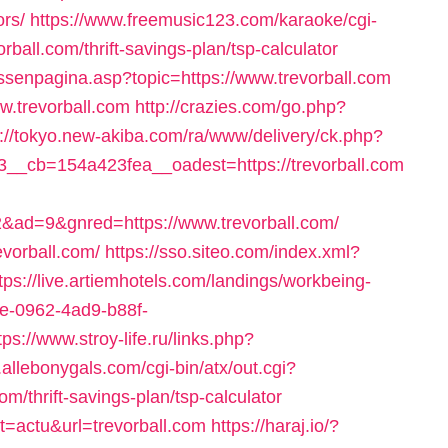
ors/
https://www.freemusic123.com/karaoke/cgi-
rball.com/thrift-savings-plan/tsp-calculator
ussenpagina.asp?topic=https://www.trevorball.com
ww.trevorball.com
http://crazies.com/go.php?
p://tokyo.new-akiba.com/ra/www/delivery/ck.php?
_cb=154a423fea__oadest=https://trevorball.com
d=9&gnred=https://www.trevorball.com/
evorball.com/
https://sso.siteo.com/index.xml?
tps://live.artiemhotels.com/landings/workbeing-
3e-0962-4ad9-b88f-
tps://www.stroy-life.ru/links.php?
.allebonygals.com/cgi-bin/atx/out.cgi?
m/thrift-savings-plan/tsp-calculator
at=actu&url=trevorball.com
https://haraj.io/?