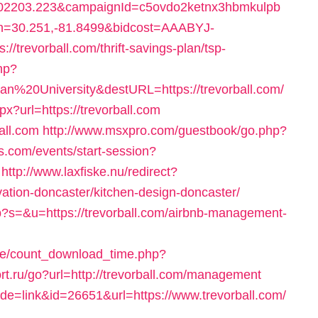
2203.223&campaignId=c5ovdo2ketnx3hbmkulpb
on=30.251,-81.8499&bidcost=AAABYJ-
trevorball.com/thrift-savings-plan/tsp-
php?
%20University&destURL=https://trevorball.com/
px?url=https://trevorball.com
ball.com
http://www.msxpro.com/guestbook/go.php?
ts.com/events/start-session?
http://www.laxfiske.nu/redirect?
vation-doncaster/kitchen-design-doncaster/
p?s=&u=https://trevorball.com/airbnb-management-
ge/count_download_time.php?
sort.ru/go?url=http://trevorball.com/management
mode=link&id=26651&url=https://www.trevorball.com/