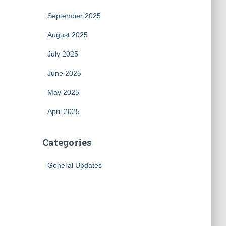
September 2025
August 2025
July 2025
June 2025
May 2025
April 2025
Categories
General Updates