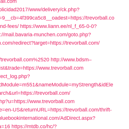
all.com
blicidad2017/www/delivery/ck.php?
__cb=4f399ca5c8__oadest=https://trevorball.co
and-fees/
https://www.liann.ee/nl_f_65-0-0?
s://mail.bavaria-munchen.com/goto.php?
.com/redirect?target=https://trevorball.com/
/trevorball.com%2520
http://www.bdsm–
ist&trade=https://www.trevorball.com
rect_log.php?
idModule=m551&nameModule=myStrength&idEle
&url=https://trevorball.com/
.php?u=https://www.trevorball.com
=en-US&returnURL=https://trevorball.com/thrift-
bluebookinternational.com/AdDirect.aspx?
fa=16
https://mtdb.co/hc/?