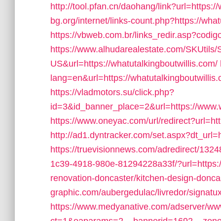
http://tool.pfan.cn/daohang/link?url=https:/
bg.org/internet/links-count.php?https://what
https://vbweb.com.br/links_redir.asp?codig
https://www.alhudarealestate.com/SKUtils
US&url=https://whatutalkingboutwillis.com/
lang=en&url=https://whatutalkingboutwillis.
https://vladmotors.su/click.php?
id=3&id_banner_place=2&url=https://www.w
https://www.oneyac.com/url/redirect?url=ht
http://ad1.dyntracker.com/set.aspx?dt_url=
https://truevisionnews.com/adredirect/13
1c39-4918-980e-81294228a33f/?url=https://
renovation-doncaster/kitchen-design-donca
graphic.com/aubergedulac/livredor/signatux
https://www.medyanative.com/adserver/www