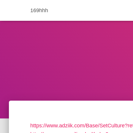
169hhh
https://www.adziik.com/Base/SetCulture?re