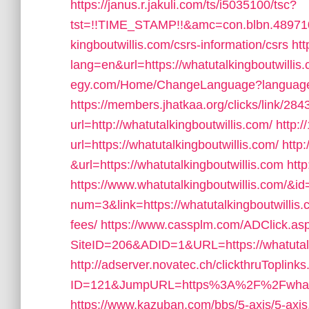
https://janus.r.jakuli.com/ts/i5035100/tsc?
tst=!!TIME_STAMP!!&amc=con.blbn.48971
kingboutwillis.com/csrs-information/csrs
htt
lang=en&url=https://whatutalkingboutwillis
egy.com/Home/ChangeLanguage?language=en
https://members.jhatkaa.org/clicks/link/
url=http://whatutalkingboutwillis.com/
http:/
url=https://whatutalkingboutwillis.com/
http
&url=https://whatutalkingboutwillis.com
http
https://www.whatutalkingboutwillis.com/&i
num=3&link=https://whatutalkingboutwillis.
fees/
https://www.cassplm.com/ADClick.as
SiteID=206&ADID=1&URL=https://whatutalk
http://adserver.novatec.ch/clickthruToplink
ID=121&JumpURL=https%3A%2F%2Fwhatutalk
https://www.kazuban.com/bbs/5-axis/5-axis