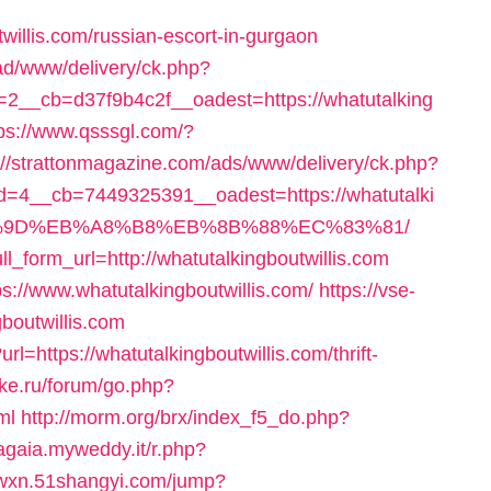
utwillis.com/russian-escort-in-gurgaon
ad/www/delivery/ck.php?
__cb=d37f9b4c2f__oadest=https://whatutalking
tps://www.qsssgl.com/?
://strattonmagazine.com/ads/www/delivery/ck.php?
=4__cb=7449325391__oadest=https://whatutalki
A7%9D%EB%A8%B8%EB%8B%88%EC%83%81/
ll_form_url=http://whatutalkingboutwillis.com
ps://www.whatutalkingboutwillis.com/
https://vse-
gboutwillis.com
l=https://whatutalkingboutwillis.com/thrift-
ike.ru/forum/go.php?
ml
http://morm.org/brx/index_f5_do.php?
tagaia.myweddy.it/r.php?
r.wxn.51shangyi.com/jump?