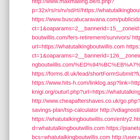
http://www.maxmailing.be/tl.php?
p=32x/rs/rs/rv/sd/rt//https://whatutalkingbo
https://www.buscatucaravana.com/publicid
ct=1&oaparams=2__bannerid=15__zoneid=2
boutwillis.com/fers-retirement/survivors/
ht
url=https://whatutalkingboutwillis.com
https
ct=1&oaparams=2__bannerid=126__zoneid
ngboutwillis.com/%ED%94%BC%EB%
https://forms.dl.uk/lead/shortFormSubmit?fu
https://www.hits-h.com/linklog.asp?link=htt
knigi.org/outurl.php?url=https://whatutalkin
http://www.cheapaftershaves.co.uk/go.php?ur
savings-plan/tsp-calculator
http://vdiagnost
https://whatutalkingboutwillis.com/entry2.ht
d=whatutalkingboutwillis.com
https://piane
bcs=whatutalkingboutwillis.com
http://use