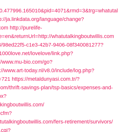
0.477996.165010&pid=4071&rmd=3&trg=whatutal
p://ja.linkdata.org/language/change?
.com
http://purelife-
&returnUrl=http://whatutalkingboutwillis.com
2843/98ed22f5-c1e3-42b7-9406-08f340081277?
/1000love.net/lovelove/link.php?
://www.mu-bio.com/go?
://www.art-today.nl/v8.0/include/log.php?
d=721
https://metaldunyasi.com.tr/?
com/thrift-savings-plan/tsp-basics/expenses-and-
px?
ingboutwillis.com/
s.cfm?
ingboutwillis.com/fers-retirement/survivors/
.cgi?