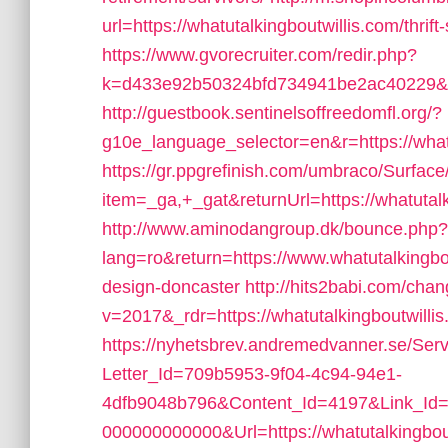
url=https://whatutalkingboutwillis.com/thrift
https://www.gvorecruiter.com/redir.php?
k=d433e92b50324bfd734941be2ac40229&url
http://guestbook.sentinelsoffreedomfl.org/?
g10e_language_selector=en&r=https://whatu
https://gr.ppgrefinish.com/umbraco/Surfac
item=_ga,+_gat&returnUrl=https://whatutalk
http://www.aminodangroup.dk/bounce.php?
lang=ro&return=https://www.whatutalkingbou
design-doncaster
http://hits2babi.com/cha
v=2017&_rdr=https://whatutalkingboutwillis
https://nyhetsbrev.andremedvanner.se/Serv
Letter_Id=709b5953-9f04-4c94-94e1-
4dfb9048b796&Content_Id=4197&Link_Id=
000000000000&Url=https://whatutalkingbout