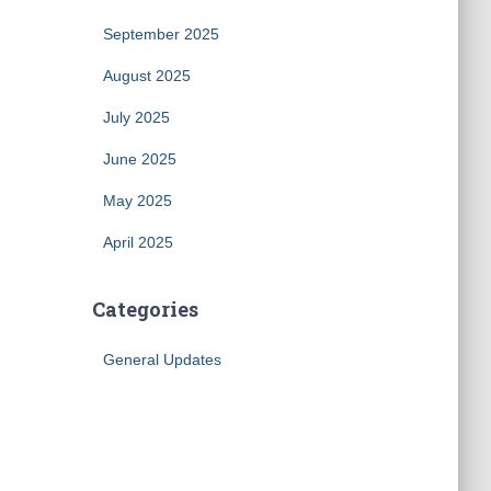
September 2025
August 2025
July 2025
June 2025
May 2025
April 2025
Categories
General Updates