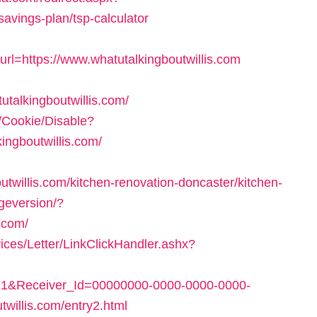
-savings-plan/tsp-calculator
=https://www.whatutalkingboutwillis.com
talkingboutwillis.com/
e/Cookie/Disable?
ingboutwillis.com/
twillis.com/kitchen-renovation-doncaster/kitchen-
ngeversion/?
.com/
ices/Letter/LinkClickHandler.ashx?
1&Receiver_Id=00000000-0000-0000-0000-
willis.com/entry2.html