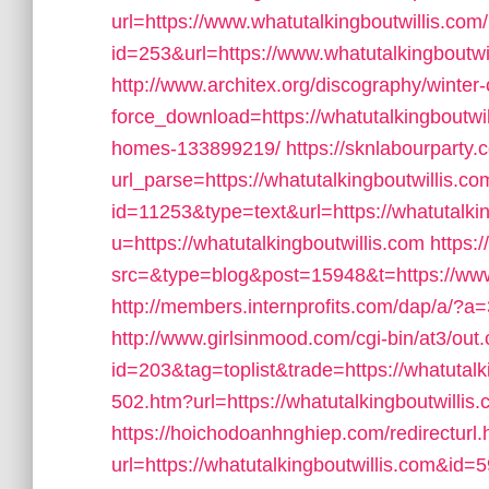
url=https://www.whatutalkingboutwillis.com/
id=253&url=https://www.whatutalkingboutwi
http://www.architex.org/discography/winter-c
force_download=https://whatutalkingboutw
homes-133899219/
https://sknlabourparty.
url_parse=https://whatutalkingboutwillis.co
id=11253&type=text&url=https://whatutalkin
u=https://whatutalkingboutwillis.com
https:
src=&type=blog&post=15948&t=https://www.
http://members.internprofits.com/dap/a/?a
http://www.girlsinmood.com/cgi-bin/at3/out.
id=203&tag=toplist&trade=https://whatutalk
502.htm?url=https://whatutalkingboutwillis.
https://hoichodoanhnghiep.com/redirecturl.
url=https://whatutalkingboutwillis.com&i