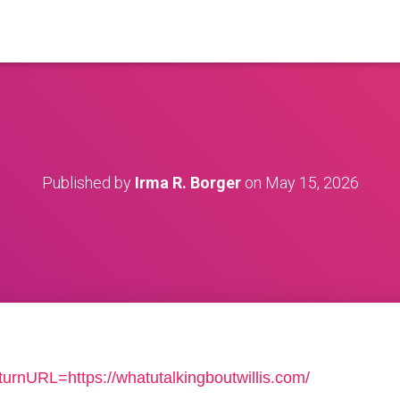
Published by
Irma R. Borger
on
May 15, 2026
turnURL=https://whatutalkingboutwillis.com/