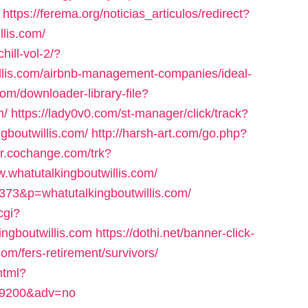
https://ferema.org/noticias_articulos/redirect?
llis.com/
hill-vol-2/?
illis.com/airbnb-management-companies/ideal-
com/downloader-library-file?
m/
https://lady0v0.com/st-manager/click/track?
gboutwillis.com/
http://harsh-art.com/go.php?
//r.cochange.com/trk?
whatutalkingboutwillis.com/
=373&p=whatutalkingboutwillis.com/
cgi?
ingboutwillis.com
https://dothi.net/banner-click-
com/fers-retirement/survivors/
html?
d=59200&adv=no