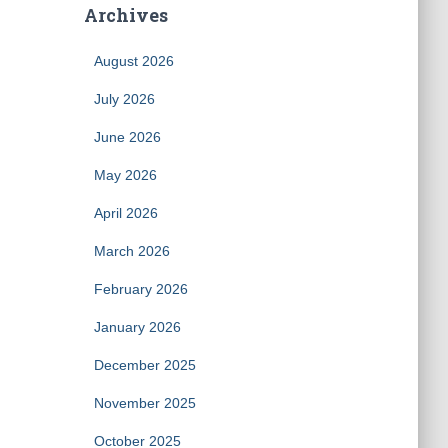
Archives
August 2026
July 2026
June 2026
May 2026
April 2026
March 2026
February 2026
January 2026
December 2025
November 2025
October 2025