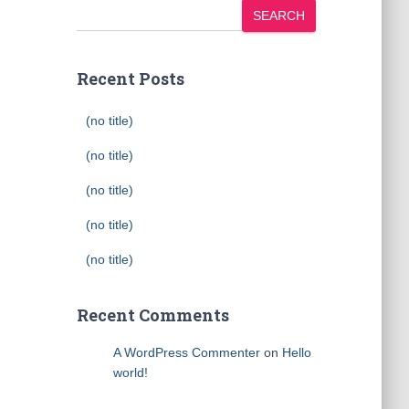
SEARCH
Recent Posts
(no title)
(no title)
(no title)
(no title)
(no title)
Recent Comments
A WordPress Commenter
on
Hello
world!