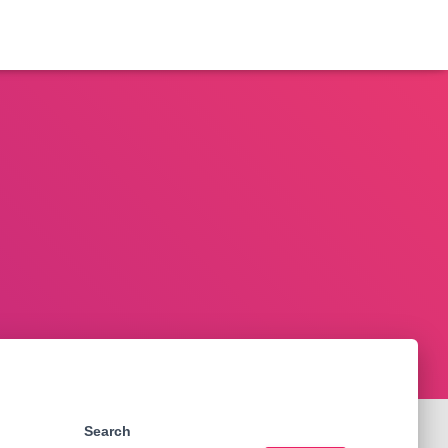
Search