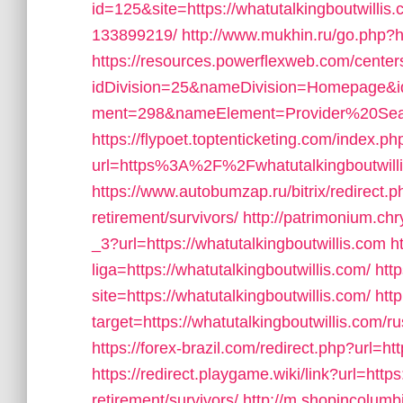
id=125&site=https://whatutalkingboutwill
133899219/
http://www.mukhin.ru/go.php?ht
https://resources.powerflexweb.com/center
idDivision=25&nameDivision=Homepage&
ment=298&nameElement=Provider%20Search&
https://flypoet.toptenticketing.com/index.ph
url=https%3A%2F%2Fwhatutalkingboutwil
https://www.autobumzap.ru/bitrix/redirect.p
retirement/survivors/
http://patrimonium.ch
_3?url=https://whatutalkingboutwillis.com
h
liga=https://whatutalkingboutwillis.com/
http
site=https://whatutalkingboutwillis.com/
htt
target=https://whatutalkingboutwillis.com/
https://forex-brazil.com/redirect.php?url=ht
https://redirect.playgame.wiki/link?url=https
retirement/survivors/
http://m.shopincolumb