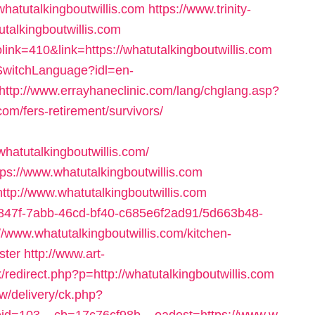
/whatutalkingboutwillis.com
https://www.trinity-
utalkingboutwillis.com
olink=410&link=https://whatutalkingboutwillis.com
/SwitchLanguage?idl=en-
http://www.errayhaneclinic.com/lang/chglang.asp?
com/fers-retirement/survivors/
hatutalkingboutwillis.com/
tps://www.whatutalkingboutwillis.com
http://www.whatutalkingboutwillis.com
24847f-7abb-46cd-bf40-c685e6f2ad91/5d663b48-
www.whatutalkingboutwillis.com/kitchen-
ster
http://www.art-
/redirect.php?p=http://whatutalkingboutwillis.com
/delivery/ck.php?