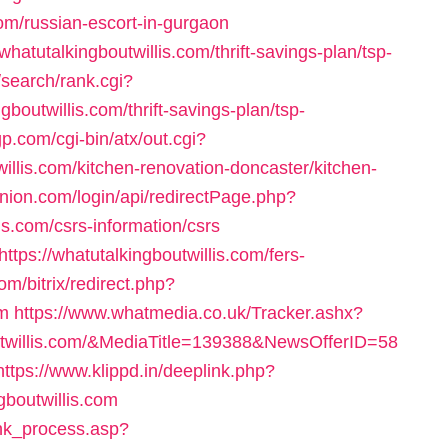
com/russian-escort-in-gurgaon
whatutalkingboutwillis.com/thrift-savings-plan/tsp-
/search/rank.cgi?
outwillis.com/thrift-savings-plan/tsp-
gp.com/cgi-bin/atx/out.cgi?
llis.com/kitchen-renovation-doncaster/kitchen-
nion.com/login/api/redirectPage.php?
is.com/csrs-information/csrs
tps://whatutalkingboutwillis.com/fers-
m/bitrix/redirect.php?
om
https://www.whatmedia.co.uk/Tracker.ashx?
twillis.com/&MediaTitle=139388&NewsOfferID=58
https://www.klippd.in/deeplink.php?
gboutwillis.com
ink_process.asp?