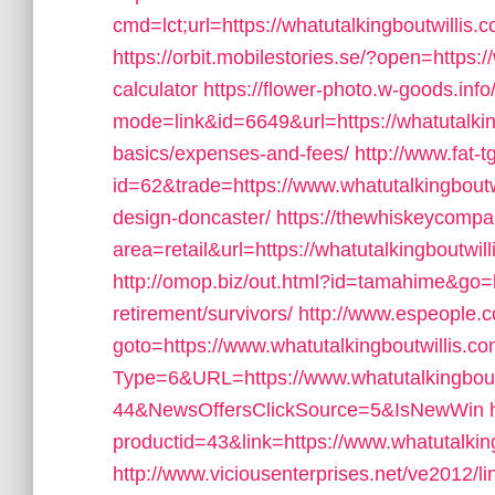
cmd=lct;url=https://whatutalkingboutwillis.
https://orbit.mobilestories.se/?open=https://
calculator
https://flower-photo.w-goods.info
mode=link&id=6649&url=https://whatutalkingb
basics/expenses-and-fees/
http://www.fat-t
id=62&trade=https://www.whatutalkingboutwi
design-doncaster/
https://thewhiskeycompa
area=retail&url=https://whatutalkingboutwill
http://omop.biz/out.html?id=tamahime&go=ht
retirement/survivors/
http://www.espeople.co
goto=https://www.whatutalkingboutwillis.c
Type=6&URL=https://www.whatutalkingbou
44&NewsOffersClickSource=5&IsNewWin
productid=43&link=https://www.whatutalkin
http://www.viciousenterprises.net/ve2012/l