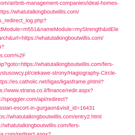
is.com/airbnb-management-companies/ideal-homes-
tps://whatutalkingboutwillis.com/
s_redirect_log.php?
idModule=m551&nameModule=myStrength&idEle
url=https://whatutalkingboutwillis.com/
p?
lis.com%2F
hp?goto=https://whatutalkingboutwillis.com/fers-
rystusowcy.pl/ciekawe-strony/Hagiography-Circle-
ttps://es.catholic.net/ligas/ligasframe.phtml?
s://www.strana.co.il/finance/redir.aspx?
p://spoggler.com/api/redirect?
russian-escort-in-gurgaon&visit_id=16431
tps://whatutalkingboutwillis.com/entry2.html
://whatutalkingboutwillis.com/fers-
ia.com/redirect.aspx?