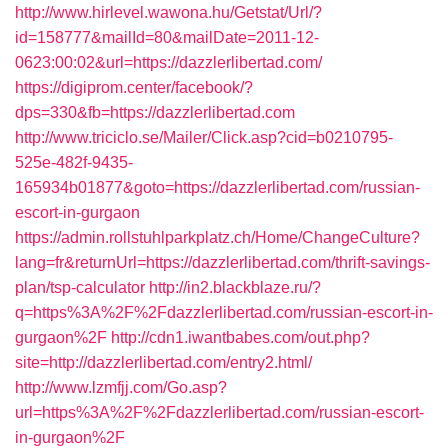
http://www.hirlevel.wawona.hu/Getstat/Url/?
id=158777&mailId=80&mailDate=2011-12-
0623:00:02&url=https://dazzlerlibertad.com/
https://digiprom.center/facebook/?
dps=330&fb=https://dazzlerlibertad.com
http://www.triciclo.se/Mailer/Click.asp?cid=b0210795-
525e-482f-9435-
165934b01877&goto=https://dazzlerlibertad.com/russian-
escort-in-gurgaon
https://admin.rollstuhlparkplatz.ch/Home/ChangeCulture?
lang=fr&returnUrl=https://dazzlerlibertad.com/thrift-savings-
plan/tsp-calculator
http://in2.blackblaze.ru/?
q=https%3A%2F%2Fdazzlerlibertad.com/russian-escort-in-
gurgaon%2F
http://cdn1.iwantbabes.com/out.php?
site=http://dazzlerlibertad.com/entry2.html/
http://www.lzmfjj.com/Go.asp?
url=https%3A%2F%2Fdazzlerlibertad.com/russian-escort-
in-gurgaon%2F