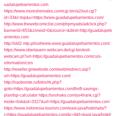
uadalupebarrientos.com
https://www.moreshemales.com/cgi-bin/a2/out.cgi?
id=33&l=top&u=https://www.guadalupebarrientos.com/
http://www.thewebcomiclist.com/phpmyads/adclick.php?
bannerid=653&zoneid=0&source=&dest=http://guadalupeb
arrientos.com
http://old2.mtp.pl/out/www.www.guadalupebarrientos.com/
https://www.obertauern-webcam.de/cgi-bin/exit-
webcam.pl?url=https://guadalupebarrientos.com/csrs-
information/csrs
http://reseller.gmwebsite.com/web/redirect.asp?
url=https://guadalupebarrientos.com/
http://naoborote.ru/bitrix/rk.php?
goto=https://guadalupebarrientos.com/thrift-savings-
plan/tsp-calculator
https://snohako.com/ys4/rank.cgi?
mode=link&id=3327&url=https://guadalupebarrientos.com
https://www.indonesia-tourism.com/east-java/hotel/ads/?
r=https://guadalupebarrientos.com/&i=4&f=/east-java/hotel/