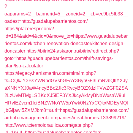
?
oaparams=2__bannerid=5__zoneid=2__cb=ec9bc5fb38__
oadest=http://guadalupebarrientos.com/
https://placerespr.com/?
id=164&aid=4&cid=0&move_to=https://www.guadalupebar
rientos.com/kitchen-renovation-doncaster/kitchen-design-
doncaster
https://bitrix24.askaron.ru/bitrix/redirect.php?
goto=https://guadalupebarrientos.com/thrift-savings-
plan/tsp-calculator
https://legacy.harrismartin.com/mlm/lm.php?
tk=CQkJY3BsYWNpdGVsbGFAY3BybGF3LmNvbQlIYXJy
aXNNYXJ0aW4ncyBBc2Jlc3RvcyBOZXdzIFVwZGF0ZSA
2LzUvMTMgLSBKdXJ5IEF3YXJkcyAkMyBNaWxsaW9uI
HRvIEZvcm1lciBNZWNoYW5pYwk0NzYxCQkxMDEyMQl
jbGljawl5ZXMJbm8=&url=https://guadalupebarrientos.com/
airbnb-management-companies/ideal-homes-133899219/
http://www.tctermoidraulica.com/gate.php?
id=1&url=https://guadalupebarrientos.com/fers-