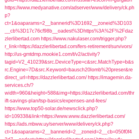
https://www.medyanative.com/adserver/www/delivery/ck.ph
p?
ct=1&oaparams=2__bannerid%3D1692__zoneid%3D103
__cb%3D17c76cf98b__oadest%3Dhttps%3A%2F%2Fdaz
zlerlibertad.com
https://www.nakulaser.com/trigger.php?
r_link=https://dazzlerlibertad.com/fers-retirement/survivors/
http://us-gmtdmp.mookie1.com/t/v2/activity?
tagid=V2_410239&src.DeviceType=c&src.MatchType=b&s
rc.Engine=7D&src.Keyword=bausch20lomb%20preser&re
direct_url=https://dazzlerlibertad.com/
https://imagemin.da-
services.ch/?
width=960&height=588&img=https://dazzlerlibertad.com/thr
ift-savings-plan/tsp-basics/expenses-and-fees/
https://www.top50-solar.de/newsclick.php?
id=109338&link=https://www.www.dazzlerlibertad.com/
https://ads.mbww.uy/server/www/delivery/ck.php?
ct=1&oaparams=2__bannerid=2__zoneid=2__cb=050f0f4