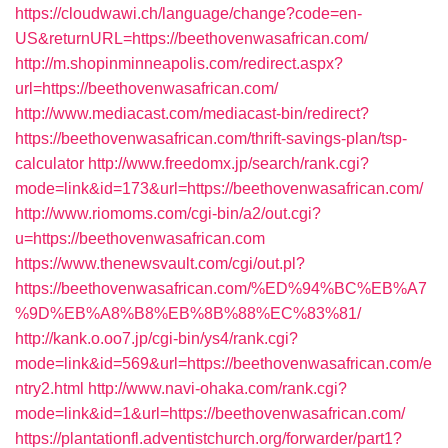
https://cloudwawi.ch/language/change?code=en-
US&returnURL=https://beethovenwasafrican.com/
http://m.shopinminneapolis.com/redirect.aspx?
url=https://beethovenwasafrican.com/
http://www.mediacast.com/mediacast-bin/redirect?
https://beethovenwasafrican.com/thrift-savings-plan/tsp-
calculator
http://www.freedomx.jp/search/rank.cgi?
mode=link&id=173&url=https://beethovenwasafrican.com/
http://www.riomoms.com/cgi-bin/a2/out.cgi?
u=https://beethovenwasafrican.com
https://www.thenewsvault.com/cgi/out.pl?
https://beethovenwasafrican.com/%ED%94%BC%EB%A7
%9D%EB%A8%B8%EB%8B%88%EC%83%81/
http://kank.o.oo7.jp/cgi-bin/ys4/rank.cgi?
mode=link&id=569&url=https://beethovenwasafrican.com/e
ntry2.html
http://www.navi-ohaka.com/rank.cgi?
mode=link&id=1&url=https://beethovenwasafrican.com/
https://plantationfl.adventistchurch.org/forwarder/part1?