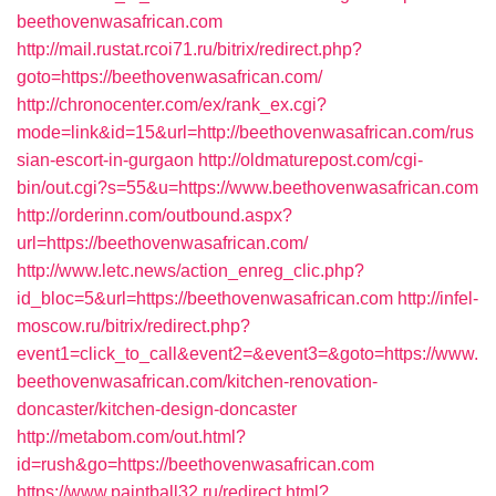
beethovenwasafrican.com
http://mail.rustat.rcoi71.ru/bitrix/redirect.php?
goto=https://beethovenwasafrican.com/
http://chronocenter.com/ex/rank_ex.cgi?
mode=link&id=15&url=http://beethovenwasafrican.com/rus
sian-escort-in-gurgaon
http://oldmaturepost.com/cgi-
bin/out.cgi?s=55&u=https://www.beethovenwasafrican.com
http://orderinn.com/outbound.aspx?
url=https://beethovenwasafrican.com/
http://www.letc.news/action_enreg_clic.php?
id_bloc=5&url=https://beethovenwasafrican.com
http://infel-
moscow.ru/bitrix/redirect.php?
event1=click_to_call&event2=&event3=&goto=https://www.
beethovenwasafrican.com/kitchen-renovation-
doncaster/kitchen-design-doncaster
http://metabom.com/out.html?
id=rush&go=https://beethovenwasafrican.com
https://www.paintball32.ru/redirect.html?