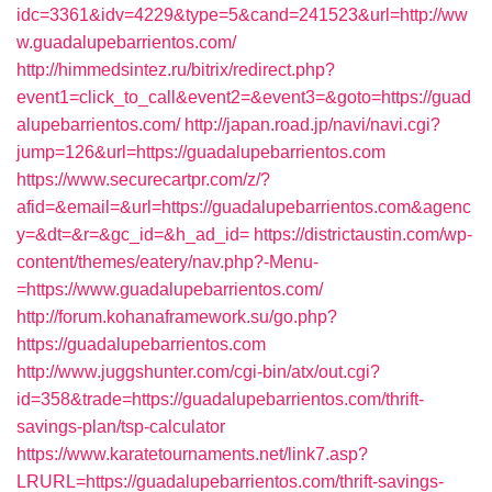
idc=3361&idv=4229&type=5&cand=241523&url=http://ww
w.guadalupebarrientos.com/
http://himmedsintez.ru/bitrix/redirect.php?
event1=click_to_call&event2=&event3=&goto=https://guad
alupebarrientos.com/
http://japan.road.jp/navi/navi.cgi?
jump=126&url=https://guadalupebarrientos.com
https://www.securecartpr.com/z/?
afid=&email=&url=https://guadalupebarrientos.com&agenc
y=&dt=&r=&gc_id=&h_ad_id=
https://districtaustin.com/wp-
content/themes/eatery/nav.php?-Menu-
=https://www.guadalupebarrientos.com/
http://forum.kohanaframework.su/go.php?
https://guadalupebarrientos.com
http://www.juggshunter.com/cgi-bin/atx/out.cgi?
id=358&trade=https://guadalupebarrientos.com/thrift-
savings-plan/tsp-calculator
https://www.karatetournaments.net/link7.asp?
LRURL=https://guadalupebarrientos.com/thrift-savings-