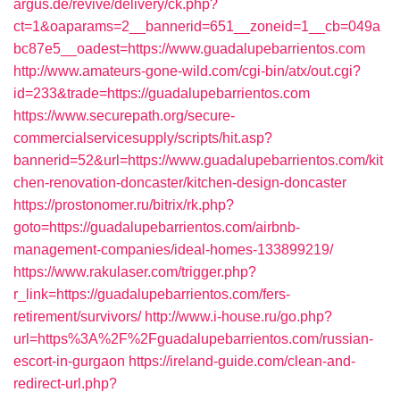
argus.de/revive/delivery/ck.php?
ct=1&oaparams=2__bannerid=651__zoneid=1__cb=049a
bc87e5__oadest=https://www.guadalupebarrientos.com
http://www.amateurs-gone-wild.com/cgi-bin/atx/out.cgi?
id=233&trade=https://guadalupebarrientos.com
https://www.securepath.org/secure-
commercialservicesupply/scripts/hit.asp?
bannerid=52&url=https://www.guadalupebarrientos.com/kit
chen-renovation-doncaster/kitchen-design-doncaster
https://prostonomer.ru/bitrix/rk.php?
goto=https://guadalupebarrientos.com/airbnb-
management-companies/ideal-homes-133899219/
https://www.rakulaser.com/trigger.php?
r_link=https://guadalupebarrientos.com/fers-
retirement/survivors/
http://www.i-house.ru/go.php?
url=https%3A%2F%2Fguadalupebarrientos.com/russian-
escort-in-gurgaon
https://ireland-guide.com/clean-and-
redirect-url.php?