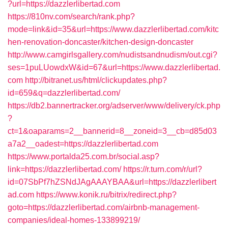
?url=https://dazzlerlibertad.com
https://810nv.com/search/rank.php?
mode=link&id=35&url=https://www.dazzlerlibertad.com/kitc
hen-renovation-doncaster/kitchen-design-doncaster
http://www.camgirlsgallery.com/nudistsandnudism/out.cgi?
ses=1puLUowdxW&id=67&url=https://www.dazzlerlibertad.
com
http://bitranet.us/html/clickupdates.php?
id=659&q=dazzlerlibertad.com/
https://db2.bannertracker.org/adserver/www/delivery/ck.php
?
ct=1&oaparams=2__bannerid=8__zoneid=3__cb=d85d03
a7a2__oadest=https://dazzlerlibertad.com
https://www.portalda25.com.br/social.asp?
link=https://dazzlerlibertad.com/
https://r.turn.com/r/url?
id=07SbPf7hZSNdJAgAAAYBAA&url=https://dazzlerlibert
ad.com
https://www.konik.ru/bitrix/redirect.php?
goto=https://dazzlerlibertad.com/airbnb-management-
companies/ideal-homes-133899219/