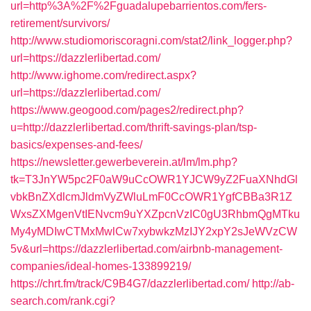
url=http%3A%2F%2Fguadalupebarrientos.com/fers-
retirement/survivors/
http://www.studiomoriscoragni.com/stat2/link_logger.php?
url=https://dazzlerlibertad.com/
http://www.ighome.com/redirect.aspx?
url=https://dazzlerlibertad.com/
https://www.geogood.com/pages2/redirect.php?
u=http://dazzlerlibertad.com/thrift-savings-plan/tsp-
basics/expenses-and-fees/
https://newsletter.gewerbeverein.at/lm/lm.php?
tk=T3JnYW5pc2F0aW9uCcOWR1YJCW9yZ2FuaXNhdGl
vbkBnZXdlcmJldmVyZWluLmF0CcOWR1YgfCBBa3R1Z
WxsZXMgenVtIENvcm9uYXZpcnVzIC0gU3RhbmQgMTku
My4yMDIwCTMxMwlCw7xybwkzMzIJY2xpY2sJeWVzCW
5v&url=https://dazzlerlibertad.com/airbnb-management-
companies/ideal-homes-133899219/
https://chrt.fm/track/C9B4G7/dazzlerlibertad.com/
http://ab-
search.com/rank.cgi?