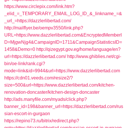
https://www.circlepix.com/link.htm?
_elid_=_TEMPORARY_EMAIL_LOG_ID_&_linkname_=&
_url_=https://dazzlerlibertad.com/
http://mailflyer.be/oempv3550/link.php?
URL=https://www.dazzlerlibertad.com&EncryptedMemberI
D=MjgwNjg4&CampaignID=1711&CampaignStatisticsID=
1458&Demo=0
http://qizegypt.gov.eg/home/language/en?
url=https://dazzlerlibertad.com/
http://www.ghiblies.net/cgi-
bin/oe-link/rank.cgi?
mode=link&id=9944&url=https://www.dazzlerlibertad.com
https://cdn01.veeds.com/resize2/?
size=500&url=https://www.dazzlerlibertad.com/kitchen-
renovation-doncaster/kitchen-design-doncaster
http://ads.manyfile.com/myads/click.php?
banner_id=198&banner_url=https://dazzlerlibertad.com/rus
sian-escort-in-gurgaon
https://repino73.ru/bitrix/redirect.php?
goto=https://dazzlerlibertad.com/russian-escort-in-gurgaon