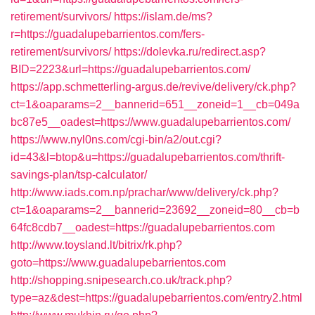
retirement/survivors/
https://islam.de/ms?
r=https://guadalupebarrientos.com/fers-
retirement/survivors/
https://dolevka.ru/redirect.asp?
BID=2223&url=https://guadalupebarrientos.com/
https://app.schmetterling-argus.de/revive/delivery/ck.php?
ct=1&oaparams=2__bannerid=651__zoneid=1__cb=049a
bc87e5__oadest=https://www.guadalupebarrientos.com/
https://www.nyl0ns.com/cgi-bin/a2/out.cgi?
id=43&l=btop&u=https://guadalupebarrientos.com/thrift-
savings-plan/tsp-calculator/
http://www.iads.com.np/prachar/www/delivery/ck.php?
ct=1&oaparams=2__bannerid=23692__zoneid=80__cb=b
64fc8cdb7__oadest=https://guadalupebarrientos.com
http://www.toysland.lt/bitrix/rk.php?
goto=https://www.guadalupebarrientos.com
http://shopping.snipesearch.co.uk/track.php?
type=az&dest=https://guadalupebarrientos.com/entry2.html