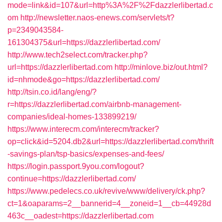
mode=link&id=107&url=http%3A%2F%2Fdazzlerlibertad.c
om
http://newsletter.naos-enews.com/servlets/t?
p=2349043584-
161304375&url=https://dazzlerlibertad.com/
http://www.tech2select.com/tracker.php?
url=https://dazzlerlibertad.com
http://minlove.biz/out.html?
id=nhmode&go=https://dazzlerlibertad.com/
http://tsin.co.id/lang/eng/?
r=https://dazzlerlibertad.com/airbnb-management-
companies/ideal-homes-133899219/
https://www.interecm.com/interecm/tracker?
op=click&id=5204.db2&url=https://dazzlerlibertad.com/thrift
-savings-plan/tsp-basics/expenses-and-fees/
https://login.passport.9you.com/logout?
continue=https://dazzlerlibertad.com/
https://www.pedelecs.co.uk/revive/www/delivery/ck.php?
ct=1&oaparams=2__bannerid=4__zoneid=1__cb=44928d
463c__oadest=https://dazzlerlibertad.com