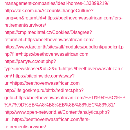
management-companies/ideal-homes-133899219/
http://valk.com.ua/Account/ChangeCulture?
lang=en&returnUrl=https://beethovenwasafrican.com/fers-
retirement/survivors/
https://cmp.mediatel.cz/Cookies/Disagree?
returnUrl=https://beethovenwasafrican.com/
https://www.tarc.or.th/sites/all/modules/pubdlcnt/pubdlcnt.p
hp?file=https://beethovenwasafrican.com
https://partytv.cc/out.php?
type=newsteaser&id=3&url=https://beethovenwasafrican.c
om/
https://bitcoinwide.com/away?
url=https://beethovenwasafrican.com
http://life.goskrep.ru/bitrix/redirect.php?
goto=https://beethovenwasafrican.com/%ED%94%BC%EB
%A7%9D%EB%A8%B8%EB%8B%88%EC%83%81/
http://www.open-networld.at/Content/analytics.php?
url=https://beethovenwasafrican.com/fers-
retirement/survivors/