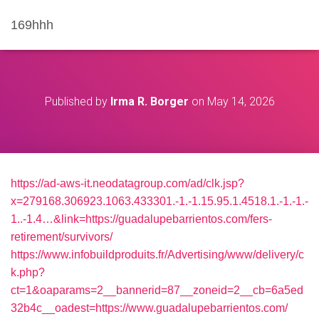
169hhh
Published by
Irma R. Borger
on
May 14, 2026
https://ad-aws-it.neodatagroup.com/ad/clk.jsp?
x=279168.306923.1063.433301.-1.-1.15.95.1.4518.1.-1.-1.-
1..-1.4…&link=https://guadalupebarrientos.com/fers-
retirement/survivors/
https://www.infobuildproduits.fr/Advertising/www/delivery/c
k.php?
ct=1&oaparams=2__bannerid=87__zoneid=2__cb=6a5ed
32b4c__oadest=https://www.guadalupebarrientos.com/