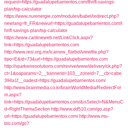
request=https://guadalupebarrientos.com/thrift-savings-
plan/tsp-calculator
https://www.nurenergie.com/modules/babel/redirect.php?
newlang=fr_FR&newurl=https://guadalupebarrientos.com/t
hrift-savings-plan/tsp-calculator
https://www.cantineweb.net/LinkClick.aspx?
link=https://guadalupebarrientos.com
http://www.resi.org.mx/icainew_f/arbol/viewfile.php?
tipo=E&id=73&url=https://guadalupebarrientos.com
http://sparkwiresolutions.com/revive/www/delivery/ck.php?
ct=1&oaparams=2__bannerid=103__zoneid=7__cb=cabe
394a1f__oadest=https://guadalupebarrientos.com/
http://www.brainmedia.co.kr/brainWorldMedia/RedirectFor
m.aspx?
link=https://guadalupebarrientos.com/&isSelect=N&MenuC
d=RightThemaSection
http://www.dd510.com/go.asp?
url=https://guadalupebarrientos.com/
http://www.mu-
bio.com/go?