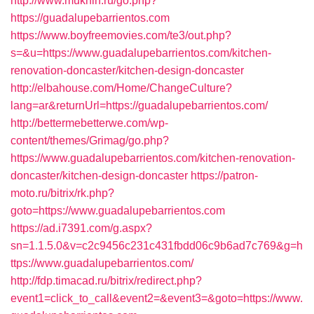
http://www.mukhin.ru/go.php?
https://guadalupebarrientos.com
https://www.boyfreemovies.com/te3/out.php?
s=&u=https://www.guadalupebarrientos.com/kitchen-
renovation-doncaster/kitchen-design-doncaster
http://elbahouse.com/Home/ChangeCulture?
lang=ar&returnUrl=https://guadalupebarrientos.com/
http://bettermebetterwe.com/wp-
content/themes/Grimag/go.php?
https://www.guadalupebarrientos.com/kitchen-renovation-
doncaster/kitchen-design-doncaster
https://patron-
moto.ru/bitrix/rk.php?
goto=https://www.guadalupebarrientos.com
https://ad.i7391.com/g.aspx?
sn=1.1.5.0&v=c2c9456c231c431fbdd06c9b6ad7c769&g=h
ttps://www.guadalupebarrientos.com/
http://fdp.timacad.ru/bitrix/redirect.php?
event1=click_to_call&event2=&event3=&goto=https://www.