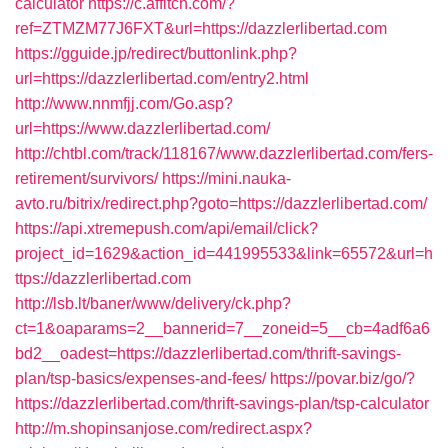
calculator
https://c.affitch.com/?
ref=ZTMZM77J6FXT&url=https://dazzlerlibertad.com
https://gguide.jp/redirect/buttonlink.php?
url=https://dazzlerlibertad.com/entry2.html
http://www.nnmfjj.com/Go.asp?
url=https://www.dazzlerlibertad.com/
http://chtbl.com/track/118167/www.dazzlerlibertad.com/fers-
retirement/survivors/
https://mini.nauka-
avto.ru/bitrix/redirect.php?goto=https://dazzlerlibertad.com/
https://api.xtremepush.com/api/email/click?
project_id=1629&action_id=441995533&link=65572&url=h
ttps://dazzlerlibertad.com
http://lsb.lt/baner/www/delivery/ck.php?
ct=1&oaparams=2__bannerid=7__zoneid=5__cb=4adf6a6
bd2__oadest=https://dazzlerlibertad.com/thrift-savings-
plan/tsp-basics/expenses-and-fees/
https://povar.biz/go/?
https://dazzlerlibertad.com/thrift-savings-plan/tsp-calculator
http://m.shopinsanjose.com/redirect.aspx?