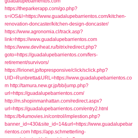
guadalupebarrientos.com
https://theparkerapp.com/go.php?
s=iOS&l=https://www.guadalupebarrientos.com/kitchen-
renovation-doncaster/kitchen-design-doncaster/
https://www.agronomia.cl/track.asp?
link=https://www.guadalupebarrientos.com
https://www.deviheat.ru/bitrix/redirect.php?
goto=https://guadalupebarrientos.com/fers-
retirement/survivors/
https://lirionet.jp/topresponsive/click/sclick.php?
UID=Runbretta&URL=https://www.guadalupebarrientos.co
m
http://tamura.new.gr.jp/bb/jump.php?
url=https://guadalupebarrientos.com/
http://m.shopinmanhattan.com/redirect.aspx?
url=https://guadalupebarrientos.com/entry2.html
https://b4umovies.in/control/implestion.php?
banner_id=430&site_id=14&url=https://www.guadalupebar
rientos.com
https://app.schmetterling-