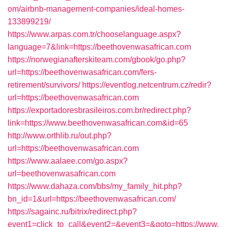
om/airbnb-management-companies/ideal-homes-
133899219/
https://www.arpas.com.tr/chooselanguage.aspx?
language=7&link=https://beethovenwasafrican.com
https://norwegianafterskiteam.com/gbook/go.php?
url=https://beethovenwasafrican.com/fers-
retirement/survivors/
https://eventlog.netcentrum.cz/redir?
url=https://beethovenwasafrican.com
https://exportadoresbrasileiros.com.br/redirect.php?
link=https://www.beethovenwasafrican.com&id=65
http://www.orthlib.ru/out.php?
url=https://beethovenwasafrican.com
https://www.aalaee.com/go.aspx?
url=beethovenwasafrican.com
https://www.dahaza.com/bbs/my_family_hit.php?
bn_id=1&url=https://beethovenwasafrican.com/
https://sagainc.ru/bitrix/redirect.php?
event1=click_to_call&event2=&event3=&goto=https://www.