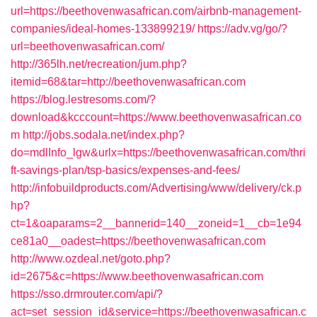
url=https://beethovenwasafrican.com/airbnb-management-
companies/ideal-homes-133899219/
https://adv.vg/go/?
url=beethovenwasafrican.com/
http://365lh.net/recreation/jum.php?
itemid=68&tar=http://beethovenwasafrican.com
https://blog.lestresoms.com/?
download&kcccount=https://www.beethovenwasafrican.co
m
http://jobs.sodala.net/index.php?
do=mdlInfo_lgw&urlx=https://beethovenwasafrican.com/thri
ft-savings-plan/tsp-basics/expenses-and-fees/
http://infobuildproducts.com/Advertising/www/delivery/ck.p
hp?
ct=1&oaparams=2__bannerid=140__zoneid=1__cb=1e94
ce81a0__oadest=https://beethovenwasafrican.com
http://www.ozdeal.net/goto.php?
id=2675&c=https://www.beethovenwasafrican.com
https://sso.drmrouter.com/api/?
act=set_session_id&service=https://beethovenwasafrican.c