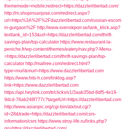
thememode=mobile;redirect=https://dazzlerlibertad.com/
http://m.shopinsanjose.com/redirect.aspx?
url=https%3A%2F%2Fdazzlerlibertad.com/russian-escort-
in-gurgaon%2F
http://www.svenskporr.se/lank_klick.asp?
textlank_id=153&url=https://dazzlerlibertad.com/thrift-
savings-plan/tsp-calculator
https://www.restaurant-la-
peniche.fr/wp-content/themes/eatery/nav.php?-Menu-
=https://dazzlerlibertad.com/thrift-savings-plan/tsp-
calculator
http://mallree.com/redirect.html?
type=murl&murl=https://www.dazzlerlibertad.com
https://www.hits-h.com/linklog.asp?
link=https://www.dazzlerlibertad.com
https://api.heylink.com/tr/clicks/v1/3aab35bd-8df5-4e19-
9dcd-76ab248f777c?targetUrl=https://dazzlerlibertad.com
http://www.asianpic.org/cgi-bin/atx/out.cgi?
id=28&trade=https://dazzlerlibertad.com/csrs-
information/csrs
https://www.stroy-life.ru/links.php?
go=https://dazzlerlibertad.com/