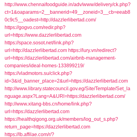
http://www.chennaifoodguide.in/adv/www/delivery/ck.php?
ct=1&oaparams=2__bannerid=49__zoneid=3__cb=eeab8
0c9c5__oadest=http://dazzlerlibertad.com/
https://gogvo.com/redir.php?
url=https://www.dazzlerlibertad.com
https://space.sosot.net/link.php?
url=http://dazzlerlibertad.com
https://lury.vn/redirect?
url=https://dazzlerlibertad.com/airbnb-management-
companies/ideal-homes-133899219/
https://vladmotors.su/click.php?
id=3&id_banner_place=2&url=https://dazzlerlibertad.com
http://www.library.statecouncil.gov.eg/Site/Template/Set_la
nguage.aspx?Lang=A&URl=https://dazzlerlibertad.com/
http://www.xitang-bbs.cn/home/link.php?
url=https://dazzlerlibertad.com
https://healthqigong.org.uk/members/log_out_s.php?
return_page=https://dazzlerlibertad.com
https://lb.affilae.com/r/?