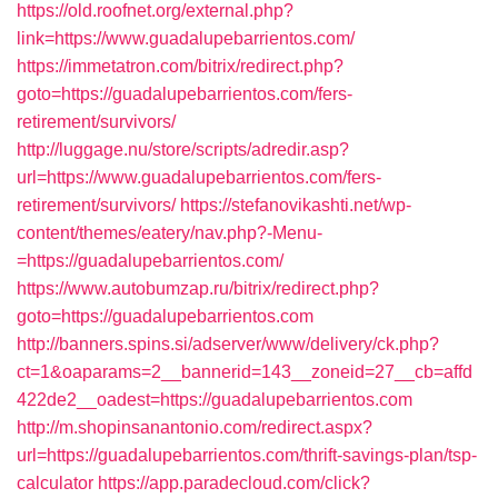
https://old.roofnet.org/external.php?
link=https://www.guadalupebarrientos.com/
https://immetatron.com/bitrix/redirect.php?
goto=https://guadalupebarrientos.com/fers-
retirement/survivors/
http://luggage.nu/store/scripts/adredir.asp?
url=https://www.guadalupebarrientos.com/fers-
retirement/survivors/
https://stefanovikashti.net/wp-
content/themes/eatery/nav.php?-Menu-
=https://guadalupebarrientos.com/
https://www.autobumzap.ru/bitrix/redirect.php?
goto=https://guadalupebarrientos.com
http://banners.spins.si/adserver/www/delivery/ck.php?
ct=1&oaparams=2__bannerid=143__zoneid=27__cb=affd
422de2__oadest=https://guadalupebarrientos.com
http://m.shopinsanantonio.com/redirect.aspx?
url=https://guadalupebarrientos.com/thrift-savings-plan/tsp-
calculator
https://app.paradecloud.com/click?