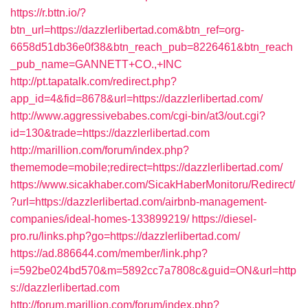
https://r.bttn.io/?
btn_url=https://dazzlerlibertad.com&btn_ref=org-
6658d51db36e0f38&btn_reach_pub=8226461&btn_reach
_pub_name=GANNETT+CO.,+INC
http://pt.tapatalk.com/redirect.php?
app_id=4&fid=8678&url=https://dazzlerlibertad.com/
http://www.aggressivebabes.com/cgi-bin/at3/out.cgi?
id=130&trade=https://dazzlerlibertad.com
http://marillion.com/forum/index.php?
thememode=mobile;redirect=https://dazzlerlibertad.com/
https://www.sicakhaber.com/SicakHaberMonitoru/Redirect/
?url=https://dazzlerlibertad.com/airbnb-management-
companies/ideal-homes-133899219/
https://diesel-
pro.ru/links.php?go=https://dazzlerlibertad.com/
https://ad.886644.com/member/link.php?
i=592be024bd570&m=5892cc7a7808c&guid=ON&url=http
s://dazzlerlibertad.com
http://forum.marillion.com/forum/index.php?