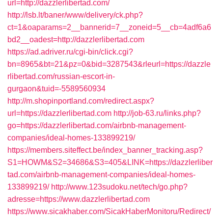
url=http://dazzlerlibertad.com/
http://lsb.lt/baner/www/delivery/ck.php?
ct=1&oaparams=2__bannerid=7__zoneid=5__cb=4adf6a6
bd2__oadest=http://dazzlerlibertad.com
https://ad.adriver.ru/cgi-bin/click.cgi?
bn=8965&bt=21&pz=0&bid=3287543&rleurl=https://dazzle
rlibertad.com/russian-escort-in-
gurgaon&tuid=-5589560934
http://m.shopinportland.com/redirect.aspx?
url=https://dazzlerlibertad.com
http://job-63.ru/links.php?
go=https://dazzlerlibertad.com/airbnb-management-
companies/ideal-homes-133899219/
https://members.siteffect.be/index_banner_tracking.asp?
S1=HOWM&S2=34686&S3=405&LINK=https://dazzlerliber
tad.com/airbnb-management-companies/ideal-homes-
133899219/
http://www.123sudoku.net/tech/go.php?
adresse=https://www.dazzlerlibertad.com
https://www.sicakhaber.com/SicakHaberMonitoru/Redirect/