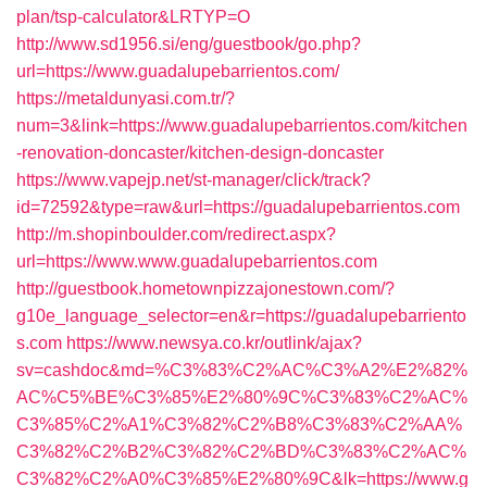
plan/tsp-calculator&LRTYP=O
http://www.sd1956.si/eng/guestbook/go.php?
url=https://www.guadalupebarrientos.com/
https://metaldunyasi.com.tr/?
num=3&link=https://www.guadalupebarrientos.com/kitchen
-renovation-doncaster/kitchen-design-doncaster
https://www.vapejp.net/st-manager/click/track?
id=72592&type=raw&url=https://guadalupebarrientos.com
http://m.shopinboulder.com/redirect.aspx?
url=https://www.www.guadalupebarrientos.com
http://guestbook.hometownpizzajonestown.com/?
g10e_language_selector=en&r=https://guadalupebarriento
s.com
https://www.newsya.co.kr/outlink/ajax?
sv=cashdoc&md=%C3%83%C2%AC%C3%A2%E2%82%
AC%C5%BE%C3%85%E2%80%9C%C3%83%C2%AC%
C3%85%C2%A1%C3%82%C2%B8%C3%83%C2%AA%
C3%82%C2%B2%C3%82%C2%BD%C3%83%C2%AC%
C3%82%C2%A0%C3%85%E2%80%9C&lk=https://www.g