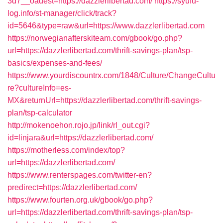
3d7__oadest=https://dazzlerlibertad.com/
https://syufu-
log.info/st-manager/click/track?
id=5646&type=raw&url=https://www.dazzlerlibertad.com
https://norwegianafterskiteam.com/gbook/go.php?
url=https://dazzlerlibertad.com/thrift-savings-plan/tsp-
basics/expenses-and-fees/
https://www.yourdiscountrx.com/1848/Culture/ChangeCultu
re?cultureInfo=es-
MX&returnUrl=https://dazzlerlibertad.com/thrift-savings-
plan/tsp-calculator
http://mokenoehon.rojo.jp/link/rl_out.cgi?
id=linjara&url=https://dazzlerlibertad.com/
https://motherless.com/index/top?
url=https://dazzlerlibertad.com/
https://www.renterspages.com/twitter-en?
predirect=https://dazzlerlibertad.com/
https://www.fourten.org.uk/gbook/go.php?
url=https://dazzlerlibertad.com/thrift-savings-plan/tsp-