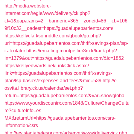
http://media.webstore-
internet.com/regie/www/delivery/ck.php?
ct=1&oaparams=2__bannerid=365__zoneid=86__cb=106
9f10c32__oadest=https://guadalupebarrientos.com/
https://kellyclarksonriddle.com/gbook/go.php?
url=https://guadalupebarrientos.com/thrift-savings-plan/tsp-
calculator
https://emailing.montpellier3m.fr/track.php?
in=1379&out=https://guadalupebarrientos.com/&ic=1852
https://kellyedwards.net/LinkClick.aspx?
link=https://guadalupebarrientos.com/thrift-savings-
plan/tsp-basics/expenses-and-fees/&mid=539
http://e-
osvita.library.ck.ua/calendar/set.php?
return=https://guadalupebarrientos.com/&var=showglobal
https://www.yourdiscountrx.com/1848/Culture/ChangeCultu
re?cultureInfo=es-
MX&returnUrl=https://guadalupebarrientos.com/csrs-
information/csrs
http://revistadiabetespr.com/adserver/www/delivery/ck.php