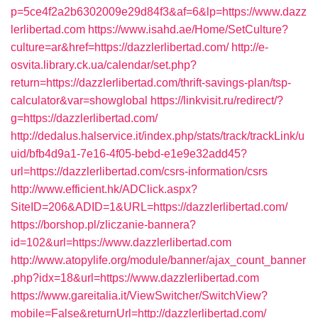
p=5ce4f2a2b6302009e29d84f3&af=6&lp=https://www.dazz
lerlibertad.com
https://www.isahd.ae/Home/SetCulture?
culture=ar&href=https://dazzlerlibertad.com/
http://e-
osvita.library.ck.ua/calendar/set.php?
return=https://dazzlerlibertad.com/thrift-savings-plan/tsp-
calculator&var=showglobal
https://linkvisit.ru/redirect/?
g=https://dazzlerlibertad.com/
http://dedalus.halservice.it/index.php/stats/track/trackLink/u
uid/bfb4d9a1-7e16-4f05-bebd-e1e9e32add45?
url=https://dazzlerlibertad.com/csrs-information/csrs
http://www.efficient.hk/ADClick.aspx?
SiteID=206&ADID=1&URL=https://dazzlerlibertad.com/
https://borshop.pl/zliczanie-bannera?
id=102&url=https://www.dazzlerlibertad.com
http://www.atopylife.org/module/banner/ajax_count_banner
.php?idx=18&url=https://www.dazzlerlibertad.com
https://www.gareitalia.it/ViewSwitcher/SwitchView?
mobile=False&returnUrl=http://dazzlerlibertad.com/