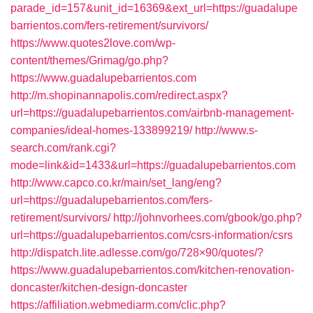
parade_id=157&unit_id=16369&ext_url=https://guadalupe
barrientos.com/fers-retirement/survivors/
https://www.quotes2love.com/wp-
content/themes/Grimag/go.php?
https://www.guadalupebarrientos.com
http://m.shopinannapolis.com/redirect.aspx?
url=https://guadalupebarrientos.com/airbnb-management-
companies/ideal-homes-133899219/
http://www.s-
search.com/rank.cgi?
mode=link&id=1433&url=https://guadalupebarrientos.com
http://www.capco.co.kr/main/set_lang/eng?
url=https://guadalupebarrientos.com/fers-
retirement/survivors/
http://johnvorhees.com/gbook/go.php?
url=https://guadalupebarrientos.com/csrs-information/csrs
http://dispatch.lite.adlesse.com/go/728×90/quotes/?
https://www.guadalupebarrientos.com/kitchen-renovation-
doncaster/kitchen-design-doncaster
https://affiliation.webmediarm.com/clic.php?