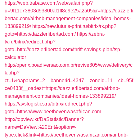
https://web.trabase.com/web/safari.php?
u=9f11c73803d93800af1ff8e9e25a2a05&r=https://dazzlerli
bertad.com/airbnb-management-companies/ideal-homes-
133899219/
https://new.futuris-print.ru/bitrix/rk.php?
goto=https://dazzlerlibertad.com/
https://zebra-
tv.ru/bitrix/redirect.php?
goto=http://dazzlerlibertad.com/thrift-savings-plan/tsp-
calculator
http://openx.boadiversao.com.br/revive305/www/delivery/c
k.php?
ct=1&oaparams=2__bannerid=4347__zoneid=11__cb=95f
ce0433f__oadest=https://dazzlerlibertad.com/airbnb-
management-companies/ideal-homes-133899219/
https://avslogistics.ru/bitrix/redirect.php?
goto=https://www.beethovenwasafrican.com
http://topview.kr/DaStatistic/Banner?
name=DaView%20Ent&option=-
type:click&link=https://beethovenwasafrican.com/airbnb-