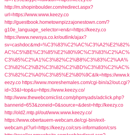
http://m.shopinboulder.com/redirect.aspx?
url=https://www.www.keezy.co
http://guestbook.hometownpizzajonestown.com/?
g10e_language_selector=en&r=https://keezy.co
https://www.newsya.co.kr/outlink/ajax?
sv=cashdoc&md=%C3%83%C2%AC%C3%A2%E2%82%
AC%C5%BE%C3%85%E2%80%9C%C3%83%C2%AC%
C3%85%C2%A1%C3%82%C2%B8%C3%83%C2%AA%
C3%82%C2%B2%C3%82%C2%BD%C3%83%C2%AC%
C3%82%C2%A0%C3%85%E2%80%9C&lk=https://www.k
eezy.co
https://www.moreshemales.com/cgi-bin/a2/out.cgi?
id=33&l=top&u=https://www.keezy.co/
http://www.thewebcomiclist.com/phpmyads/adclick.php?
bannerid=653&zoneid=0&source=&dest=http://keezy.co
http://old2.mtp.pl/out/www.www.keezy.co/
https://www.obertauern-webcam.de/cgi-bin/exit-
webcam.pl?url=https://keezy.co/csrs-information/csrs