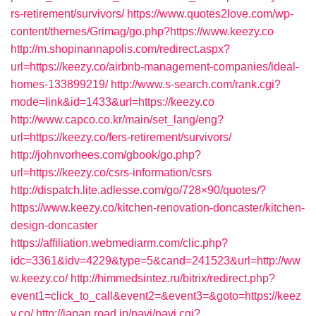
rs-retirement/survivors/
https://www.quotes2love.com/wp-
content/themes/Grimag/go.php?https://www.keezy.co
http://m.shopinannapolis.com/redirect.aspx?
url=https://keezy.co/airbnb-management-companies/ideal-
homes-133899219/
http://www.s-search.com/rank.cgi?
mode=link&id=1433&url=https://keezy.co
http://www.capco.co.kr/main/set_lang/eng?
url=https://keezy.co/fers-retirement/survivors/
http://johnvorhees.com/gbook/go.php?
url=https://keezy.co/csrs-information/csrs
http://dispatch.lite.adlesse.com/go/728×90/quotes/?
https://www.keezy.co/kitchen-renovation-doncaster/kitchen-
design-doncaster
https://affiliation.webmediarm.com/clic.php?
idc=3361&idv=4229&type=5&cand=241523&url=http://ww
w.keezy.co/
http://himmedsintez.ru/bitrix/redirect.php?
event1=click_to_call&event2=&event3=&goto=https://keez
y.co/
http://japan.road.jp/navi/navi.cgi?