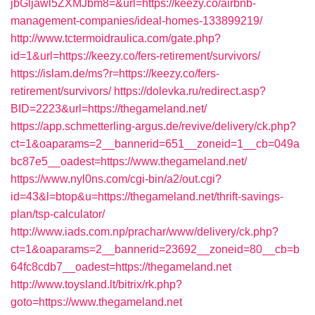
jbGljawl5ZXMJbm8=&url=https://keezy.co/airbnb-
management-companies/ideal-homes-133899219/
http://www.tctermoidraulica.com/gate.php?
id=1&url=https://keezy.co/fers-retirement/survivors/
https://islam.de/ms?r=https://keezy.co/fers-
retirement/survivors/
https://dolevka.ru/redirect.asp?
BID=2223&url=https://thegameland.net/
https://app.schmetterling-argus.de/revive/delivery/ck.php?
ct=1&oaparams=2__bannerid=651__zoneid=1__cb=049a
bc87e5__oadest=https://www.thegameland.net/
https://www.nyl0ns.com/cgi-bin/a2/out.cgi?
id=43&l=btop&u=https://thegameland.net/thrift-savings-
plan/tsp-calculator/
http://www.iads.com.np/prachar/www/delivery/ck.php?
ct=1&oaparams=2__bannerid=23692__zoneid=80__cb=b
64fc8cdb7__oadest=https://thegameland.net
http://www.toysland.lt/bitrix/rk.php?
goto=https://www.thegameland.net