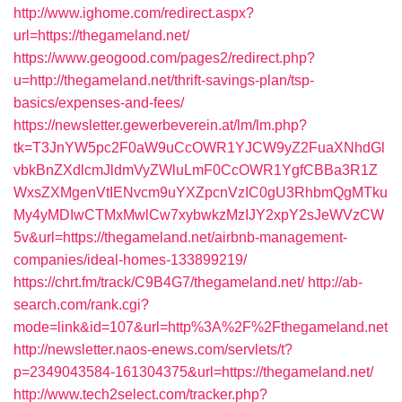
http://www.ighome.com/redirect.aspx?
url=https://thegameland.net/
https://www.geogood.com/pages2/redirect.php?
u=http://thegameland.net/thrift-savings-plan/tsp-
basics/expenses-and-fees/
https://newsletter.gewerbeverein.at/lm/lm.php?
tk=T3JnYW5pc2F0aW9uCcOWR1YJCW9yZ2FuaXNhdGl
vbkBnZXdlcmJldmVyZWluLmF0CcOWR1YgfCBBa3R1Z
WxsZXMgenVtIENvcm9uYXZpcnVzIC0gU3RhbmQgMTku
My4yMDIwCTMxMwlCw7xybwkzMzIJY2xpY2sJeWVzCW
5v&url=https://thegameland.net/airbnb-management-
companies/ideal-homes-133899219/
https://chrt.fm/track/C9B4G7/thegameland.net/
http://ab-
search.com/rank.cgi?
mode=link&id=107&url=http%3A%2F%2Fthegameland.net
http://newsletter.naos-enews.com/servlets/t?
p=2349043584-161304375&url=https://thegameland.net/
http://www.tech2select.com/tracker.php?