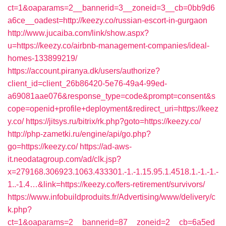
ct=1&oaparams=2__bannerid=3__zoneid=3__cb=0bb9d6
a6ce__oadest=http://keezy.co/russian-escort-in-gurgaon
http://www.jucaiba.com/link/show.aspx?
u=https://keezy.co/airbnb-management-companies/ideal-
homes-133899219/
https://account.piranya.dk/users/authorize?
client_id=client_26b86420-5e76-49a4-99ed-
a69081aae076&response_type=code&prompt=consent&s
cope=openid+profile+deployment&redirect_uri=https://keez
y.co/
https://jitsys.ru/bitrix/rk.php?goto=https://keezy.co/
http://php-zametki.ru/engine/api/go.php?
go=https://keezy.co/
https://ad-aws-
it.neodatagroup.com/ad/clk.jsp?
x=279168.306923.1063.433301.-1.-1.15.95.1.4518.1.-1.-1.-
1..-1.4…&link=https://keezy.co/fers-retirement/survivors/
https://www.infobuildproduits.fr/Advertising/www/delivery/c
k.php?
ct=1&oaparams=2__bannerid=87__zoneid=2__cb=6a5ed