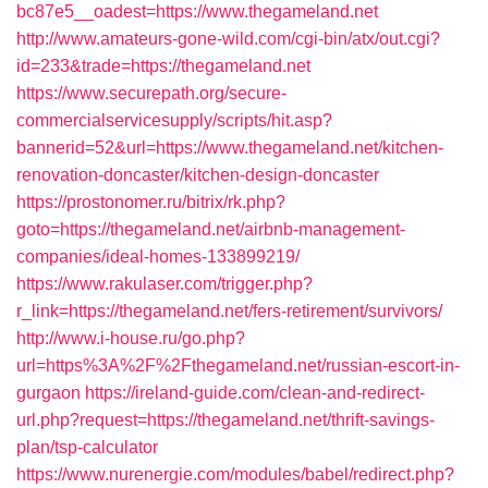
bc87e5__oadest=https://www.thegameland.net
http://www.amateurs-gone-wild.com/cgi-bin/atx/out.cgi?
id=233&trade=https://thegameland.net
https://www.securepath.org/secure-
commercialservicesupply/scripts/hit.asp?
bannerid=52&url=https://www.thegameland.net/kitchen-
renovation-doncaster/kitchen-design-doncaster
https://prostonomer.ru/bitrix/rk.php?
goto=https://thegameland.net/airbnb-management-
companies/ideal-homes-133899219/
https://www.rakulaser.com/trigger.php?
r_link=https://thegameland.net/fers-retirement/survivors/
http://www.i-house.ru/go.php?
url=https%3A%2F%2Fthegameland.net/russian-escort-in-
gurgaon
https://ireland-guide.com/clean-and-redirect-
url.php?request=https://thegameland.net/thrift-savings-
plan/tsp-calculator
https://www.nurenergie.com/modules/babel/redirect.php?