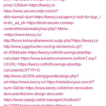
jump=126&url=https://keezy.co
https://www.securecartpr.com/z/?
afid=&email=&url=https://keezy.co&agency=&dt=&r=&gc_i
d=&h_ad_id=
https://districtaustin.com/wp-
content/themes/eatery/nav.php?-Menu-
=https://www.keezy.co/
http://forum.kohanaframework.su/go.php?https://keezy.co
http://www.juggshunter.com/cgi-bin/atx/out.cgi?
id=358&trade=https://keezy.co/thrift-savings-plan/tsp-
calculator
https://www.karatetournaments.net/link7.asp?
LRURL=https://keezy.co/thrift-savings-plan/tsp-
calculator&LRTYP=O
http://www.sd1956.si/eng/guestbook/go.php?
url=https://www.keezy.co/
https://metaldunyasi.com.tr/?
num=3&link=https://www.keezy.co/kitchen-renovation-
doncaster/kitchen-design-doncaster
https://www.vapejp.net/st-manager/click/track?
id=72592&type=raw&url=https://keezy.co