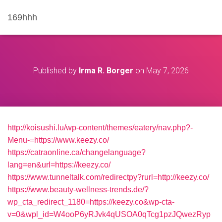
169hhh
Published by
Irma R. Borger
on
May 7, 2026
http://koisushi.lu/wp-content/themes/eatery/nav.php?-
Menu-=https://www.keezy.co/
https://catraonline.ca/changelanguage?
lang=en&url=https://keezy.co/
https://www.tunneltalk.com/redirectpy?rurl=http://keezy.co/
https://www.beauty-wellness-trends.de/?
wp_cta_redirect_1180=https://keezy.co&wp-cta-
v=0&wpl_id=W4ooP6yRJvk4qUSOA0qTcg1pzJQwezRyp