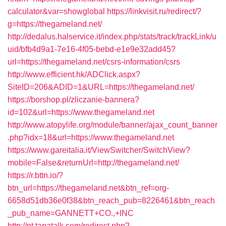
calculator&var=showglobal
https://linkvisit.ru/redirect/?
g=https://thegameland.net/
http://dedalus.halservice.it/index.php/stats/track/trackLink/u
uid/bfb4d9a1-7e16-4f05-bebd-e1e9e32add45?
url=https://thegameland.net/csrs-information/csrs
http://www.efficient.hk/ADClick.aspx?
SiteID=206&ADID=1&URL=https://thegameland.net/
https://borshop.pl/zliczanie-bannera?
id=102&url=https://www.thegameland.net
http://www.atopylife.org/module/banner/ajax_count_banner
.php?idx=18&url=https://www.thegameland.net
https://www.gareitalia.it/ViewSwitcher/SwitchView?
mobile=False&returnUrl=http://thegameland.net/
https://r.bttn.io/?
btn_url=https://thegameland.net&btn_ref=org-
6658d51db36e0f38&btn_reach_pub=8226461&btn_reach
_pub_name=GANNETT+CO.,+INC
http://pt.tapatalk.com/redirect.php?