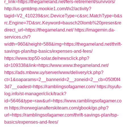
r_link=https://thegameland.net/fers-retirement/survivors/
http://us-gmtdmp.mookie1.com/t/v2/activity?
tagid=V2_410239&src.DeviceType=c&src.MatchType=b&s
rc.Engine=7D&src.Keyword=bausch20lomb%20preser&re
direct_url=https://thegameland.net/
https://imagemin.da-
services.ch/?
width=960&height=588&img=https://thegameland.net/thrift-
savings-plan/tsp-basics/expenses-and-fees/
https://www.top50-solar.de/newsclick.php?
id=109338&link=https://www.www.thegameland.net/
https://ads.mbww.uy/server/www/delivery/ck.php?
ct=1&oaparams=2__bannerid=2__zoneid=2__cb=050f0f4
3d7__oadest=https://ramblingsofagamer.com/
https://syufu-
log.info/st-manager/click/track?
id=5646&type=raw&url=https://www.ramblingsofagamer.co
m
https://norwegianafterskiteam.com/gbook/go.php?
url=https://ramblingsofagamer.com/thrift-savings-plan/tsp-
basics/expenses-and-fees/