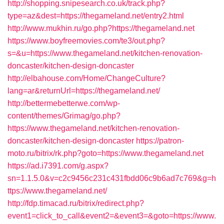
http://shopping.snipesearch.co.uk/track.php?
type=az&dest=https://thegameland.net/entry2.html
http://www.mukhin.ru/go.php?https://thegameland.net
https://www.boyfreemovies.com/te3/out.php?
s=&u=https://www.thegameland.net/kitchen-renovation-
doncaster/kitchen-design-doncaster
http://elbahouse.com/Home/ChangeCulture?
lang=ar&returnUrl=https://thegameland.net/
http://bettermebetterwe.com/wp-
content/themes/Grimag/go.php?
https://www.thegameland.net/kitchen-renovation-
doncaster/kitchen-design-doncaster
https://patron-
moto.ru/bitrix/rk.php?goto=https://www.thegameland.net
https://ad.i7391.com/g.aspx?
sn=1.1.5.0&v=c2c9456c231c431fbdd06c9b6ad7c769&g=h
ttps://www.thegameland.net/
http://fdp.timacad.ru/bitrix/redirect.php?
event1=click_to_call&event2=&event3=&goto=https://www.