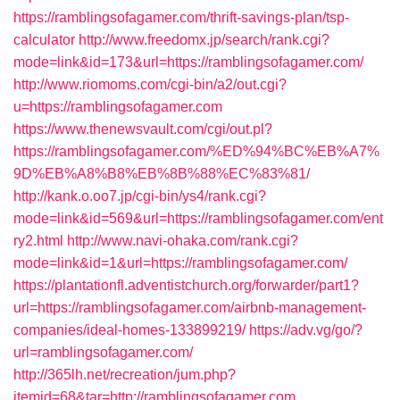
https://ramblingsofagamer.com/thrift-savings-plan/tsp-
calculator
http://www.freedomx.jp/search/rank.cgi?
mode=link&id=173&url=https://ramblingsofagamer.com/
http://www.riomoms.com/cgi-bin/a2/out.cgi?
u=https://ramblingsofagamer.com
https://www.thenewsvault.com/cgi/out.pl?
https://ramblingsofagamer.com/%ED%94%BC%EB%A7%
9D%EB%A8%B8%EB%8B%88%EC%83%81/
http://kank.o.oo7.jp/cgi-bin/ys4/rank.cgi?
mode=link&id=569&url=https://ramblingsofagamer.com/ent
ry2.html
http://www.navi-ohaka.com/rank.cgi?
mode=link&id=1&url=https://ramblingsofagamer.com/
https://plantationfl.adventistchurch.org/forwarder/part1?
url=https://ramblingsofagamer.com/airbnb-management-
companies/ideal-homes-133899219/
https://adv.vg/go/?
url=ramblingsofagamer.com/
http://365lh.net/recreation/jum.php?
itemid=68&tar=http://ramblingsofagamer.com