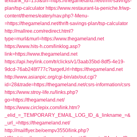
textlank_id=153&url=https://thegameland.net/thrift-savings-
plan/tsp-calculator
https://www.restaurant-la-peniche.fr/wp-
content/themes/eatery/nav.php?-Menu-
=https://thegameland.net/thrift-savings-plan/tsp-calculator
http://mallree.com/redirect.html?
type=murl&murl=https://www.thegameland.net
https://www.hits-h.com/linklog.asp?
link=https://www.thegameland.net
https://api.heylink.com/tr/clicks/v1/3aab35bd-8df5-4e19-
9dcd-76ab248f777c?targetUrl=https://thegameland.net
http://www.asianpic.org/cgi-bin/atx/out.cgi?
id=28&trade=https://thegameland.net/csrs-information/csrs
https://www.stroy-life.ru/links.php?
go=https://thegameland.net/
https://www.circlepix.com/link.htm?
_elid_=_TEMPORARY_EMAIL_LOG_ID_&_linkname_=&
_url_=https://thegameland.net/
http://mailflyer.be/oempv3550/link.php?