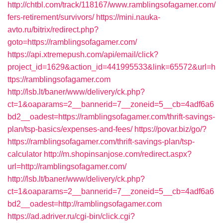
http://chtbl.com/track/118167/www.ramblingsofagamer.com/
fers-retirement/survivors/
https://mini.nauka-
avto.ru/bitrix/redirect.php?
goto=https://ramblingsofagamer.com/
https://api.xtremepush.com/api/email/click?
project_id=1629&action_id=441995533&link=65572&url=h
ttps://ramblingsofagamer.com
http://lsb.lt/baner/www/delivery/ck.php?
ct=1&oaparams=2__bannerid=7__zoneid=5__cb=4adf6a6
bd2__oadest=https://ramblingsofagamer.com/thrift-savings-
plan/tsp-basics/expenses-and-fees/
https://povar.biz/go/?
https://ramblingsofagamer.com/thrift-savings-plan/tsp-
calculator
http://m.shopinsanjose.com/redirect.aspx?
url=http://ramblingsofagamer.com/
http://lsb.lt/baner/www/delivery/ck.php?
ct=1&oaparams=2__bannerid=7__zoneid=5__cb=4adf6a6
bd2__oadest=http://ramblingsofagamer.com
https://ad.adriver.ru/cgi-bin/click.cgi?