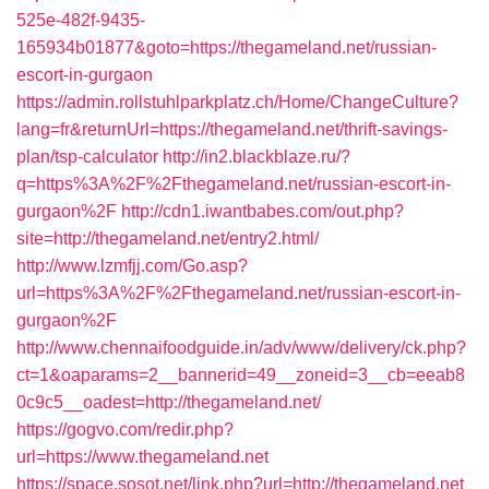
525e-482f-9435-
165934b01877&goto=https://thegameland.net/russian-
escort-in-gurgaon
https://admin.rollstuhlparkplatz.ch/Home/ChangeCulture?
lang=fr&returnUrl=https://thegameland.net/thrift-savings-
plan/tsp-calculator
http://in2.blackblaze.ru/?
q=https%3A%2F%2Fthegameland.net/russian-escort-in-
gurgaon%2F
http://cdn1.iwantbabes.com/out.php?
site=http://thegameland.net/entry2.html/
http://www.lzmfjj.com/Go.asp?
url=https%3A%2F%2Fthegameland.net/russian-escort-in-
gurgaon%2F
http://www.chennaifoodguide.in/adv/www/delivery/ck.php?
ct=1&oaparams=2__bannerid=49__zoneid=3__cb=eeab8
0c9c5__oadest=http://thegameland.net/
https://gogvo.com/redir.php?
url=https://www.thegameland.net
https://space.sosot.net/link.php?url=http://thegameland.net