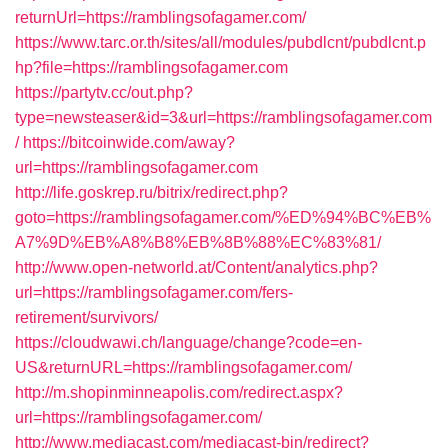
returnUrl=https://ramblingsofagamer.com/
https://www.tarc.or.th/sites/all/modules/pubdlcnt/pubdlcnt.p
hp?file=https://ramblingsofagamer.com
https://partytv.cc/out.php?
type=newsteaser&id=3&url=https://ramblingsofagamer.com
/
https://bitcoinwide.com/away?
url=https://ramblingsofagamer.com
http://life.goskrep.ru/bitrix/redirect.php?
goto=https://ramblingsofagamer.com/%ED%94%BC%EB%
A7%9D%EB%A8%B8%EB%8B%88%EC%83%81/
http://www.open-networld.at/Content/analytics.php?
url=https://ramblingsofagamer.com/fers-
retirement/survivors/
https://cloudwawi.ch/language/change?code=en-
US&returnURL=https://ramblingsofagamer.com/
http://m.shopinminneapolis.com/redirect.aspx?
url=https://ramblingsofagamer.com/
http://www.mediacast.com/mediacast-bin/redirect?