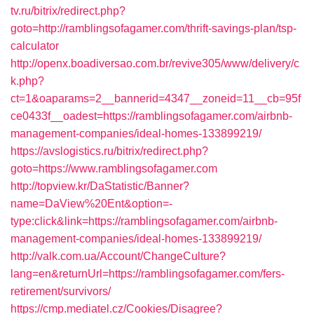
tv.ru/bitrix/redirect.php?
goto=http://ramblingsofagamer.com/thrift-savings-plan/tsp-
calculator
http://openx.boadiversao.com.br/revive305/www/delivery/c
k.php?
ct=1&oaparams=2__bannerid=4347__zoneid=11__cb=95f
ce0433f__oadest=https://ramblingsofagamer.com/airbnb-
management-companies/ideal-homes-133899219/
https://avslogistics.ru/bitrix/redirect.php?
goto=https://www.ramblingsofagamer.com
http://topview.kr/DaStatistic/Banner?
name=DaView%20Ent&option=-
type:click&link=https://ramblingsofagamer.com/airbnb-
management-companies/ideal-homes-133899219/
http://valk.com.ua/Account/ChangeCulture?
lang=en&returnUrl=https://ramblingsofagamer.com/fers-
retirement/survivors/
https://cmp.mediatel.cz/Cookies/Disagree?