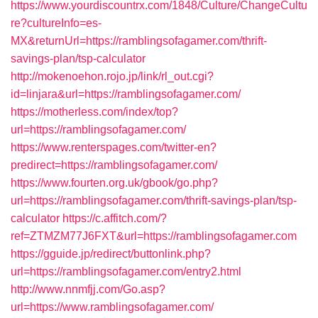
https://www.yourdiscountrx.com/1848/Culture/ChangeCultu
re?cultureInfo=es-
MX&returnUrl=https://ramblingsofagamer.com/thrift-
savings-plan/tsp-calculator
http://mokenoehon.rojo.jp/link/rl_out.cgi?
id=linjara&url=https://ramblingsofagamer.com/
https://motherless.com/index/top?
url=https://ramblingsofagamer.com/
https://www.renterspages.com/twitter-en?
predirect=https://ramblingsofagamer.com/
https://www.fourten.org.uk/gbook/go.php?
url=https://ramblingsofagamer.com/thrift-savings-plan/tsp-
calculator
https://c.affitch.com/?
ref=ZTMZM77J6FXT&url=https://ramblingsofagamer.com
https://gguide.jp/redirect/buttonlink.php?
url=https://ramblingsofagamer.com/entry2.html
http://www.nnmfjj.com/Go.asp?
url=https://www.ramblingsofagamer.com/