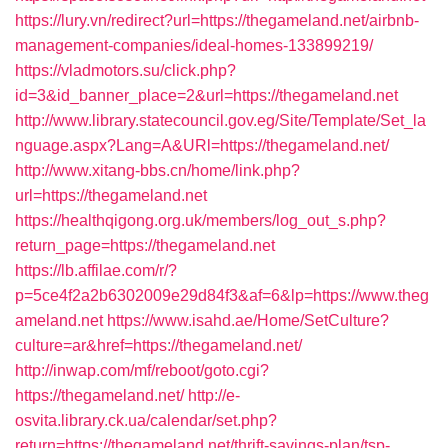
https://lury.vn/redirect?url=https://thegameland.net/airbnb-
management-companies/ideal-homes-133899219/
https://vladmotors.su/click.php?
id=3&id_banner_place=2&url=https://thegameland.net
http://www.library.statecouncil.gov.eg/Site/Template/Set_la
nguage.aspx?Lang=A&URl=https://thegameland.net/
http://www.xitang-bbs.cn/home/link.php?
url=https://thegameland.net
https://healthqigong.org.uk/members/log_out_s.php?
return_page=https://thegameland.net
https://lb.affilae.com/r/?
p=5ce4f2a2b6302009e29d84f3&af=6&lp=https://www.theg
ameland.net
https://www.isahd.ae/Home/SetCulture?
culture=ar&href=https://thegameland.net/
http://inwap.com/mf/reboot/goto.cgi?
https://thegameland.net/
http://e-
osvita.library.ck.ua/calendar/set.php?
return=https://thegameland.net/thrift-savings-plan/tsp-