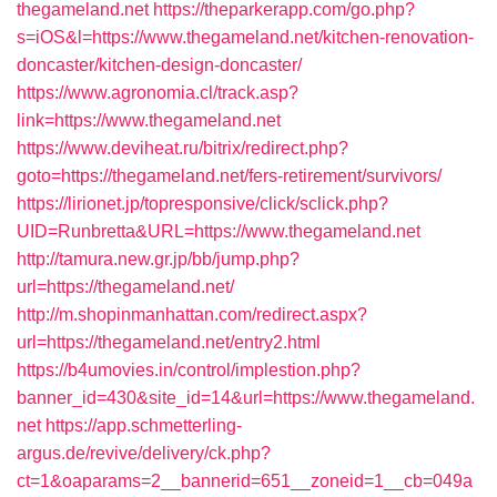
thegameland.net
https://theparkerapp.com/go.php?
s=iOS&l=https://www.thegameland.net/kitchen-renovation-
doncaster/kitchen-design-doncaster/
https://www.agronomia.cl/track.asp?
link=https://www.thegameland.net
https://www.deviheat.ru/bitrix/redirect.php?
goto=https://thegameland.net/fers-retirement/survivors/
https://lirionet.jp/topresponsive/click/sclick.php?
UID=Runbretta&URL=https://www.thegameland.net
http://tamura.new.gr.jp/bb/jump.php?
url=https://thegameland.net/
http://m.shopinmanhattan.com/redirect.aspx?
url=https://thegameland.net/entry2.html
https://b4umovies.in/control/implestion.php?
banner_id=430&site_id=14&url=https://www.thegameland.
net
https://app.schmetterling-
argus.de/revive/delivery/ck.php?
ct=1&oaparams=2__bannerid=651__zoneid=1__cb=049a