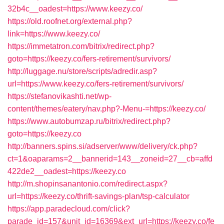
32b4c__oadest=https://www.keezy.co/
https://old.roofnet.org/external.php?
link=https://www.keezy.co/
https://immetatron.com/bitrix/redirect.php?
goto=https://keezy.co/fers-retirement/survivors/
http://luggage.nu/store/scripts/adredir.asp?
url=https://www.keezy.co/fers-retirement/survivors/
https://stefanovikashti.net/wp-
content/themes/eatery/nav.php?-Menu-=https://keezy.co/
https://www.autobumzap.ru/bitrix/redirect.php?
goto=https://keezy.co
http://banners.spins.si/adserver/www/delivery/ck.php?
ct=1&oaparams=2__bannerid=143__zoneid=27__cb=affd
422de2__oadest=https://keezy.co
http://m.shopinsanantonio.com/redirect.aspx?
url=https://keezy.co/thrift-savings-plan/tsp-calculator
https://app.paradecloud.com/click?
parade_id=157&unit_id=16369&ext_url=https://keezy.co/fe