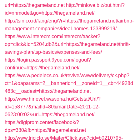
url=https://thegameland.net
http://minlove.biz/out.html?
id=nhmode&go=https://thegameland.net/
http://tsin.co.id/lang/eng/?r=https://thegameland.net/airbnb-
management-companies/ideal-homes-133899219/
https://www.interecm.com/interecm/tracker?
op=click&id=5204.db2&url=https://thegameland.net/thrift-
savings-plan/tsp-basics/expenses-and-fees/
https://login.passport.9you.com/logout?
continue=https://thegameland.net/
https://www.pedelecs.co.uk/revive/www/delivery/ck.php?
ct=1&oaparams=2__bannerid=4__zoneid=1__cb=44928d
463c__oadest=https://thegameland.net
http://www.hirlevel.wawona.hu/Getstat/Url/?
id=158777&mailId=80&mailDate=2011-12-
0623:00:02&url=https://thegameland.net/
https://digiprom.center/facebook/?
dps=330&fb=https://thegameland.net
http://www.triciclo.se/Mailer/Click.asp?cid=b0210795-