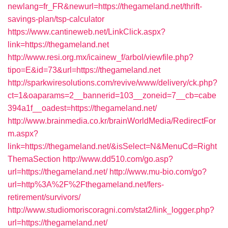
newlang=fr_FR&newurl=https://thegameland.net/thrift-
savings-plan/tsp-calculator
https://www.cantineweb.net/LinkClick.aspx?
link=https://thegameland.net
http://www.resi.org.mx/icainew_f/arbol/viewfile.php?
tipo=E&id=73&url=https://thegameland.net
http://sparkwiresolutions.com/revive/www/delivery/ck.php?
ct=1&oaparams=2__bannerid=103__zoneid=7__cb=cabe
394a1f__oadest=https://thegameland.net/
http://www.brainmedia.co.kr/brainWorldMedia/RedirectFor
m.aspx?
link=https://thegameland.net/&isSelect=N&MenuCd=Right
ThemaSection
http://www.dd510.com/go.asp?
url=https://thegameland.net/
http://www.mu-bio.com/go?
url=http%3A%2F%2Fthegameland.net/fers-
retirement/survivors/
http://www.studiomoriscoragni.com/stat2/link_logger.php?
url=https://thegameland.net/