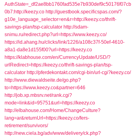
AuthState=_df2ae8bb1760fad535e7b930def9c50176f07cb
0b7:http://keezy.co
http://guestbook.specificspas.com/?
g10e_language_selector=en&r=http://keezy.co/thrift-
savings-plan/tsp-calculator
http://sdam-
snimu.ru/redirect.php?url=https://www.keezy.co/
https://id.ahang.hu/clicks/link/1226/a108c37f-50ef-4610-
a8a1-da8e1d155f00?url=https://keezy.co
https://klabhouse.com/en/CurrencyUpdate/USD/?
urlRedirect=https://keezy.co/thrift-savings-plan/tsp-
calculator
http://pferdekontakt.com/cgi-bin/url-cgi?keezy.co/
http://www.diewaldseite.de/go.php?
to=https://www.keezy.co&partner=646
http://job.xp.mbsrv.net/rank.cgi?
mode=link&id=95751&url=https://keezy.co
http://elbahouse.com/Home/ChangeCulture?
lang=ar&returnUrl=https://keezy.co/fers-
retirement/survivors/
http://new.ciela.bg/adv/www/delivery/ck.php?