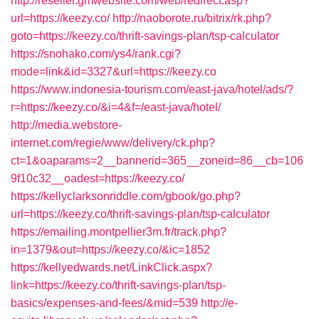
http://reseller.gmwebsite.com/web/redirect.asp?
url=https://keezy.co/
http://naoborote.ru/bitrix/rk.php?
goto=https://keezy.co/thrift-savings-plan/tsp-calculator
https://snohako.com/ys4/rank.cgi?
mode=link&id=3327&url=https://keezy.co
https://www.indonesia-tourism.com/east-java/hotel/ads/?
r=https://keezy.co/&i=4&f=/east-java/hotel/
http://media.webstore-
internet.com/regie/www/delivery/ck.php?
ct=1&oaparams=2__bannerid=365__zoneid=86__cb=106
9f10c32__oadest=https://keezy.co/
https://kellyclarksonriddle.com/gbook/go.php?
url=https://keezy.co/thrift-savings-plan/tsp-calculator
https://emailing.montpellier3m.fr/track.php?
in=1379&out=https://keezy.co/&ic=1852
https://kellyedwards.net/LinkClick.aspx?
link=https://keezy.co/thrift-savings-plan/tsp-
basics/expenses-and-fees/&mid=539
http://e-