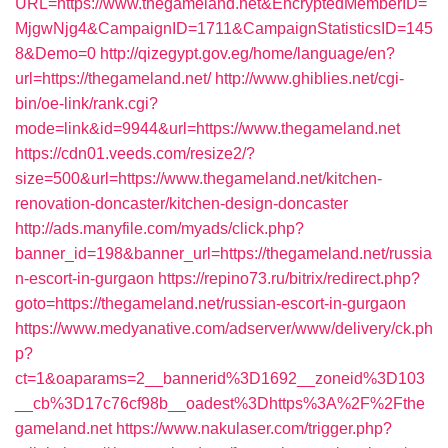
URL=https://www.thegameland.net&EncryptedMemberID=
MjgwNjg4&CampaignID=1711&CampaignStatisticsID=145
8&Demo=0
http://qizegypt.gov.eg/home/language/en?
url=https://thegameland.net/
http://www.ghiblies.net/cgi-
bin/oe-link/rank.cgi?
mode=link&id=9944&url=https://www.thegameland.net
https://cdn01.veeds.com/resize2/?
size=500&url=https://www.thegameland.net/kitchen-
renovation-doncaster/kitchen-design-doncaster
http://ads.manyfile.com/myads/click.php?
banner_id=198&banner_url=https://thegameland.net/russia
n-escort-in-gurgaon
https://repino73.ru/bitrix/redirect.php?
goto=https://thegameland.net/russian-escort-in-gurgaon
https://www.medyanative.com/adserver/www/delivery/ck.ph
p?
ct=1&oaparams=2__bannerid%3D1692__zoneid%3D103
__cb%3D17c76cf98b__oadest%3Dhttps%3A%2F%2Fthe
gameland.net
https://www.nakulaser.com/trigger.php?