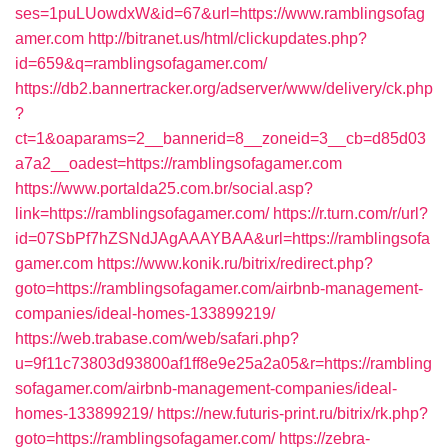
ses=1puLUowdxW&id=67&url=https://www.ramblingsofag
amer.com
http://bitranet.us/html/clickupdates.php?
id=659&q=ramblingsofagamer.com/
https://db2.bannertracker.org/adserver/www/delivery/ck.php
?
ct=1&oaparams=2__bannerid=8__zoneid=3__cb=d85d03
a7a2__oadest=https://ramblingsofagamer.com
https://www.portalda25.com.br/social.asp?
link=https://ramblingsofagamer.com/
https://r.turn.com/r/url?
id=07SbPf7hZSNdJAgAAAYBAA&url=https://ramblingsofa
gamer.com
https://www.konik.ru/bitrix/redirect.php?
goto=https://ramblingsofagamer.com/airbnb-management-
companies/ideal-homes-133899219/
https://web.trabase.com/web/safari.php?
u=9f11c73803d93800af1ff8e9e25a2a05&r=https://rambling
sofagamer.com/airbnb-management-companies/ideal-
homes-133899219/
https://new.futuris-print.ru/bitrix/rk.php?
goto=https://ramblingsofagamer.com/
https://zebra-