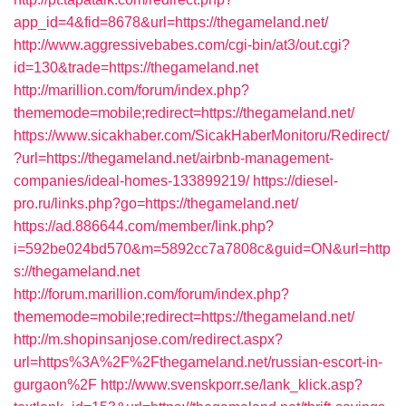
app_id=4&fid=8678&url=https://thegameland.net/
http://www.aggressivebabes.com/cgi-bin/at3/out.cgi?
id=130&trade=https://thegameland.net
http://marillion.com/forum/index.php?
thememode=mobile;redirect=https://thegameland.net/
https://www.sicakhaber.com/SicakHaberMonitoru/Redirect/
?url=https://thegameland.net/airbnb-management-
companies/ideal-homes-133899219/
https://diesel-
pro.ru/links.php?go=https://thegameland.net/
https://ad.886644.com/member/link.php?
i=592be024bd570&m=5892cc7a7808c&guid=ON&url=http
s://thegameland.net
http://forum.marillion.com/forum/index.php?
thememode=mobile;redirect=https://thegameland.net/
http://m.shopinsanjose.com/redirect.aspx?
url=https%3A%2F%2Fthegameland.net/russian-escort-in-
gurgaon%2F
http://www.svenskporr.se/lank_klick.asp?