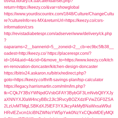
osvita.library.ck.ua/calendar/set.php?
return=https://keezy.co/&var=showglobal
https://www.yourdiscountrx.com/1848/Culture/ChangeCultu
re?cultureInfo=es-MX&returnUrl=https://keezy.co/csrs-
information/csrs
http://revistadiabetespr.com/adserver/www/delivery/ck.php
?
oaparams=2__bannerid=5__zoneid=2__cb=ec9bc5fb38__
oadest=http://keezy.co/
https://placerespr.com/?
id=164&aid=4&cid=0&move_to=https://www.keezy.co/kitch
en-renovation-doncaster/kitchen-design-doncaster
https://bitrix24.askaron.ru/bitrix/redirect.php?
goto=https://keezy.co/thrift-savings-plan/tsp-calculator
https://legacy.harrismartin.com/mlm/lm.php?
tk=CQkJY3BsYWNpdGVsbGFAY3BybGF3LmNvbQlIYXJy
aXNNYXJ0aW4ncyBBc2Jlc3RvcyBOZXdzIFVwZGF0ZSA
2LzUvMTMgLSBKdXJ5IEF3YXJkcyAkMyBNaWxsaW9uI
HRvIEZvcm1lciBNZWNoYW5pYwk0NzYxCQkxMDEyMQl