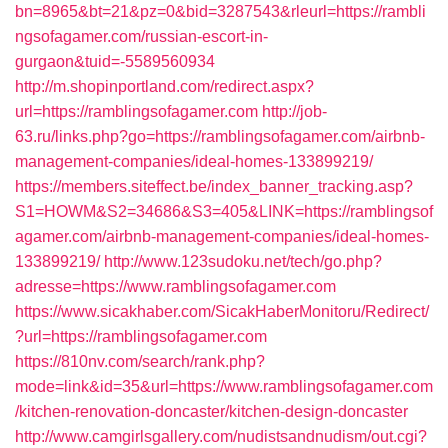
bn=8965&bt=21&pz=0&bid=3287543&rleurl=https://rambli
ngsofagamer.com/russian-escort-in-
gurgaon&tuid=-5589560934
http://m.shopinportland.com/redirect.aspx?
url=https://ramblingsofagamer.com
http://job-
63.ru/links.php?go=https://ramblingsofagamer.com/airbnb-
management-companies/ideal-homes-133899219/
https://members.siteffect.be/index_banner_tracking.asp?
S1=HOWM&S2=34686&S3=405&LINK=https://ramblingsof
agamer.com/airbnb-management-companies/ideal-homes-
133899219/
http://www.123sudoku.net/tech/go.php?
adresse=https://www.ramblingsofagamer.com
https://www.sicakhaber.com/SicakHaberMonitoru/Redirect/
?url=https://ramblingsofagamer.com
https://810nv.com/search/rank.php?
mode=link&id=35&url=https://www.ramblingsofagamer.com
/kitchen-renovation-doncaster/kitchen-design-doncaster
http://www.camgirlsgallery.com/nudistsandnudism/out.cgi?