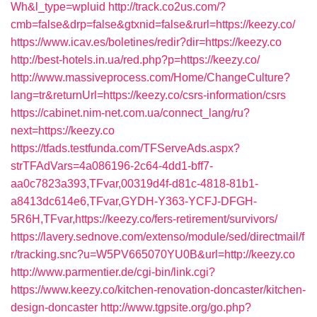
Wh&l_type=wpluid
http://track.co2us.com/?
cmb=false&drp=false&gtxnid=false&rurl=https://keezy.co/
https://www.icav.es/boletines/redir?dir=https://keezy.co
http://best-hotels.in.ua/red.php?p=https://keezy.co/
http://www.massiveprocess.com/Home/ChangeCulture?
lang=tr&returnUrl=https://keezy.co/csrs-information/csrs
https://cabinet.nim-net.com.ua/connect_lang/ru?
next=https://keezy.co
https://tfads.testfunda.com/TFServeAds.aspx?
strTFAdVars=4a086196-2c64-4dd1-bff7-
aa0c7823a393,TFvar,00319d4f-d81c-4818-81b1-
a8413dc614e6,TFvar,GYDH-Y363-YCFJ-DFGH-
5R6H,TFvar,https://keezy.co/fers-retirement/survivors/
https://lavery.sednove.com/extenso/module/sed/directmail/f
r/tracking.snc?u=W5PV665070YU0B&url=http://keezy.co
http://www.parmentier.de/cgi-bin/link.cgi?
https://www.keezy.co/kitchen-renovation-doncaster/kitchen-
design-doncaster
http://www.tgpsite.org/go.php?