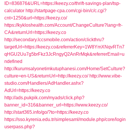
ID=836876&URL=https://keezy.co/thrift-savings-plan/tsp-
calculator
http://startpage-cpa.com/cgi-bin/c/c.cgi?
cnt=1250&url=https://keezy.co/
https://kykloshealth.com/Account/ChangeCulture?lang=fr-
CA&returnUrl=https://keezy.co
http://secondary.lccsmobile.com/action/clickthru?
targetUrl=https://keezy.co&referrerKey=1W8YmXNqvRTn7
qHGU2Uu7g5brFkz3JcRngyQ2AnRrMqk&referrerEmail=u
ndefined
http://kurumsalyonetimkutuphanesi.com/Home/SetCulture?
culture=en-US&returnUrl=http://keezy.co/
http://www.vibe-
studio.com/Handlers/AdHandler.ashx?
AdUrl=https://keezy.co
http://ads.pukpik.com/myads/click.php?
banner_id=316&banner_url=https://www.keezy.co/
http://start365.info/go/?to=https://keezy.co
https://sso.kyrenia.edu.tr/simplesaml/module.php/core/login
userpass.php?