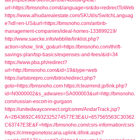
url=https://bmsnoho.com&language=sr&do=redirectToWeb
https://www.alhudarealestate.com/SKUtils/SwitchLanguag
e?idl=en-US&url=https://bmsnoho.com/airbnb-
management-companies/ideal-homes-133899219/
http://www.saecke.info/wbblite/linklist.php?
action=show_link_go&url=https://bmsnoho.com/thrift-
savings-plan/tsp-basics/expenses-and-fees/&id=34
https://www.pba.ph/redirect?
url=http://bmsnoho.com&id=19&type=web
https://artstorepro.com/bitrix/redirect.php?
goto=https://bmsnoho.com
https://clearmind.jp/link.php?
id=N0000002&s_adwares=SA000003&url=http://bmsnoho.
com/russian-escort-in-gurgaon
https://unitedwayconnect.org/comm/AndarTrack.jsp?
A=2B43692C4932325274577E3E&U=657565563C30362
C63747E3E&F=https://bmsnoho.com/csrs-information/csrs
https://crmregionetoscana.uplink.it/link.aspx?