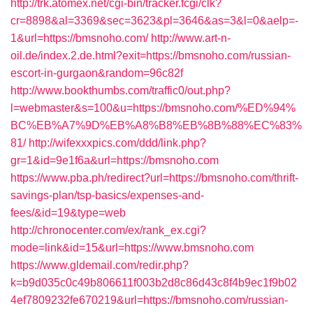
http://trk.atomex.net/cgi-bin/tracker.fcgi/clk?
cr=8898&al=3369&sec=3623&pl=3646&as=3&l=0&aelp=-
1&url=https://bmsnoho.com/
http://www.art-n-
oil.de/index.2.de.html?exit=https://bmsnoho.com/russian-
escort-in-gurgaon&random=96c82f
http://www.bookthumbs.com/traffic0/out.php?
l=webmaster&s=100&u=https://bmsnoho.com/%ED%94%
BC%EB%A7%9D%EB%A8%B8%EB%8B%88%EC%83%
81/
http://wifexxxpics.com/ddd/link.php?
gr=1&id=9e1f6a&url=https://bmsnoho.com
https://www.pba.ph/redirect?url=https://bmsnoho.com/thrift-
savings-plan/tsp-basics/expenses-and-
fees/&id=19&type=web
http://chronocenter.com/ex/rank_ex.cgi?
mode=link&id=15&url=https://www.bmsnoho.com
https://www.gldemail.com/redir.php?
k=b9d035c0c49b806611f003b2d8c86d43c8f4b9ec1f9b02
4ef7809232fe670219&url=https://bmsnoho.com/russian-