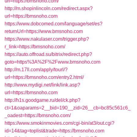
url=https://bmsnoho.com/
http://m.shopinlincoln.com/redirect.aspx?
url=https://bmsnoho.com
https://www.dobcomed.com/language/set/es?
returnUrl=https://www.bmsnoho.com
https://www.nakulaser.com/trigger.php?
r_link=https://bmsnoho.com/
https://auto.offroad.su/bitrix/redirect.php?
goto=https%3A%2F%2Fwww.bmsnoho.com
http://m.17ll.com/apply/tourl/?
url=https://bmsnoho.com/entry2.html/
http://www.mydigi.net/link/link.asp?
url=https://bmsnoho.com
http://h1s.goodgame.ru/del/ck.php?
ct=1&oaparams=2__bid=190__zid=26__cb=bc85c561c6_
_oadest=https://bmsnoho.com/
https://www.smokinmovies.com/cgi-bin/at3/out.cgi?
id=14&tag=toplist&trade=https://bmsnoho.com