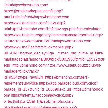
link=https://bmsnoho.com/
http://gjerrigknarkepost.com/tl.php?
p=u1/rs/rs/rs/ru/rt//https://bmsnoho.com
http://www.ecolistas.com/clicks.asp?
url=https://bmsnoho.com/thrift-savings-plan/tsp-calculator
http://www.hotpicturegallery.com/bestamateurporn/out.cgi?
ses=27rdnxK4wm&id=93&url=https://bmsnoho.com
http://www.ino2.se/stats/clickmobile.php?
url=/UNT/bortom_det_synliga__filmen_om_hilma_af_klint/
marknadsplats/annons/BIO/klick/1001950/&mid=15512&ctr
edir=http://bmsnoho.com/
https://www.stepupbuzz.club/st-
manager/click/track?
id=9534&type=raw&url=https://bmsnoho.com/fers-
retirement/survivors/
https://app.paradecloud.com/click?
parade_id=157&unit_id=16369&ext_url=https://bmsnoho.c
om/
https://mientaynet.com/advclick.php?
o=textlink&u=15&l=https://bmsnoho.com/
http://ontest.wao.ne.jp/n/miyagi/access.cgi?