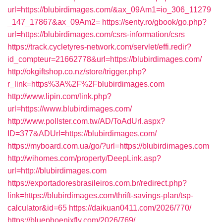
url=https://blubirdimages.com/&ax_09Am1=io_306_11279
_147_17867&ax_09Am2=
https://senty.ro/gbook/go.php?
url=https://blubirdimages.com/csrs-information/csrs
https://track.cycletyres-network.com/servlet/effi.redir?
id_compteur=21662778&url=https://blubirdimages.com/
http://okgiftshop.co.nz/store/trigger.php?
r_link=https%3A%2F%2Fblubirdimages.com
http://www.lipin.com/link.php?
url=https://www.blubirdimages.com/
http://www.pollster.com.tw/AD/ToAdUrl.aspx?
ID=377&ADUrl=https://blubirdimages.com/
https://myboard.com.ua/go/?url=https://blubirdimages.com
http://wihomes.com/property/DeepLink.asp?
url=http://blubirdimages.com
https://exportadoresbrasileiros.com.br/redirect.php?
link=https://blubirdimages.com/thrift-savings-plan/tsp-
calculator&id=65
https://daikuan0411.com/2026/770/
https://bluephoenixfly.com/2026/769/