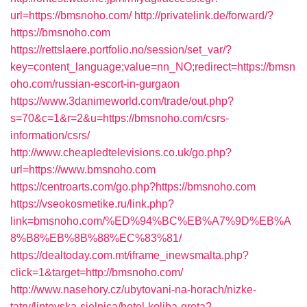
url=https://bmsnoho.com/
http://privatelink.de/forward/?
https://bmsnoho.com
https://rettslaere.portfolio.no/session/set_var/?
key=content_language;value=nn_NO;redirect=https://bmsn
oho.com/russian-escort-in-gurgaon
https://www.3danimeworld.com/trade/out.php?
s=70&c=1&r=2&u=https://bmsnoho.com/csrs-
information/csrs/
http://www.cheapledtelevisions.co.uk/go.php?
url=https://www.bmsnoho.com
https://centroarts.com/go.php?https://bmsnoho.com
https://vseokosmetike.ru/link.php?
link=bmsnoho.com/%ED%94%BC%EB%A7%9D%EB%A
8%B8%EB%8B%88%EC%83%81/
https://dealtoday.com.mt/iframe_inewsmalta.php?
click=1&target=http://bmsnoho.com/
http://www.nasehory.cz/ubytovani-na-horach/nizke-
tatry/liptovska-sielnica/hotel-koliba-greta?