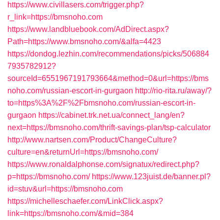
https://www.civillasers.com/trigger.php?
r_link=https://bmsnoho.com
https://www.landbluebook.com/AdDirect.aspx?
Path=https://www.bmsnoho.com/&alfa=4423
https://dondog.lezhin.com/recommendations/picks/506884
7935782912?
sourceId=6551967191793664&method=0&url=https://bms
noho.com/russian-escort-in-gurgaon
http://rio-rita.ru/away/?
to=https%3A%2F%2Fbmsnoho.com/russian-escort-in-
gurgaon
https://cabinet.trk.net.ua/connect_lang/en?
next=https://bmsnoho.com/thrift-savings-plan/tsp-calculator
http://www.nartsen.com/Product/ChangeCulture?
culture=en&returnUrl=https://bmsnoho.com/
https://www.ronaldalphonse.com/signatux/redirect.php?
p=https://bmsnoho.com/
https://www.123juist.de/banner.pl?
id=stuv&url=https://bmsnoho.com
https://michelleschaefer.com/LinkClick.aspx?
link=https://bmsnoho.com/&mid=384