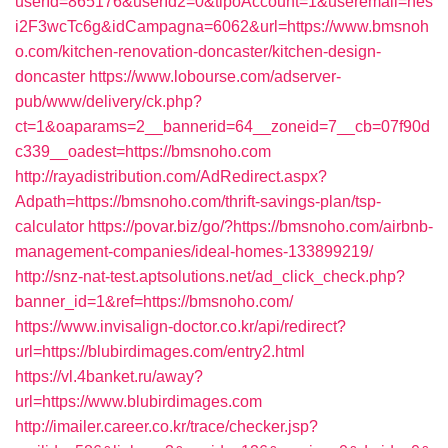
userId=865176&userId2=0&tipoAccount=1&useremail=nes
i2F3wcTc6g&idCampagna=6062&url=https://www.bmsnoh
o.com/kitchen-renovation-doncaster/kitchen-design-
doncaster
https://www.lobourse.com/adserver-
pub/www/delivery/ck.php?
ct=1&oaparams=2__bannerid=64__zoneid=7__cb=07f90d
c339__oadest=https://bmsnoho.com
http://rayadistribution.com/AdRedirect.aspx?
Adpath=https://bmsnoho.com/thrift-savings-plan/tsp-
calculator
https://povar.biz/go/?https://bmsnoho.com/airbnb-
management-companies/ideal-homes-133899219/
http://snz-nat-test.aptsolutions.net/ad_click_check.php?
banner_id=1&ref=https://bmsnoho.com/
https://www.invisalign-doctor.co.kr/api/redirect?
url=https://blubirdimages.com/entry2.html
https://vl.4banket.ru/away?
url=https://www.blubirdimages.com
http://imailer.career.co.kr/trace/checker.jsp?