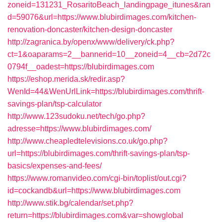
zoneid=131231_RosaritoBeach_landingpage_itunes&ran
d=59076&url=https://www.blubirdimages.com/kitchen-
renovation-doncaster/kitchen-design-doncaster
http://zagranica.by/openx/www/delivery/ck.php?
ct=1&oaparams=2__bannerid=10__zoneid=4__cb=2d72c
0794f__oadest=https://blubirdimages.com
https://eshop.merida.sk/redir.asp?
WenId=44&WenUrlLink=https://blubirdimages.com/thrift-
savings-plan/tsp-calculator
http://www.123sudoku.net/tech/go.php?
adresse=https://www.blubirdimages.com/
http://www.cheapledtelevisions.co.uk/go.php?
url=https://blubirdimages.com/thrift-savings-plan/tsp-
basics/expenses-and-fees/
https://www.romanvideo.com/cgi-bin/toplist/out.cgi?
id=cockandb&url=https://www.blubirdimages.com
http://www.stik.bg/calendar/set.php?
return=https://blubirdimages.com&var=showglobal