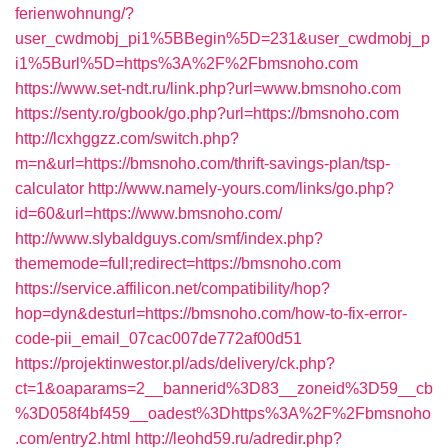
ferienwohnung/?
user_cwdmobj_pi1%5BBegin%5D=231&user_cwdmobj_p
i1%5Burl%5D=https%3A%2F%2Fbmsnoho.com
https://www.set-ndt.ru/link.php?url=www.bmsnoho.com
https://senty.ro/gbook/go.php?url=https://bmsnoho.com
http://lcxhggzz.com/switch.php?
m=n&url=https://bmsnoho.com/thrift-savings-plan/tsp-
calculator
http://www.namely-yours.com/links/go.php?
id=60&url=https://www.bmsnoho.com/
http://www.slybaldguys.com/smf/index.php?
thememode=full;redirect=https://bmsnoho.com
https://service.affilicon.net/compatibility/hop?
hop=dyn&desturl=https://bmsnoho.com/how-to-fix-error-
code-pii_email_07cac007de772af00d51
https://projektinwestor.pl/ads/delivery/ck.php?
ct=1&oaparams=2__bannerid%3D83__zoneid%3D59__cb
%3D058f4bf459__oadest%3Dhttps%3A%2F%2Fbmsnoho
.com/entry2.html
http://leohd59.ru/adredir.php?