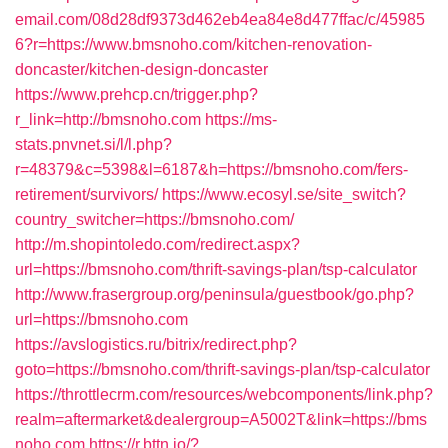
email.com/08d28df9373d462eb4ea84e8d477ffac/c/45985
6?r=https://www.bmsnoho.com/kitchen-renovation-
doncaster/kitchen-design-doncaster
https://www.prehcp.cn/trigger.php?
r_link=http://bmsnoho.com
https://ms-
stats.pnvnet.si/l/l.php?
r=48379&c=5398&l=6187&h=https://bmsnoho.com/fers-
retirement/survivors/
https://www.ecosyl.se/site_switch?
country_switcher=https://bmsnoho.com/
http://m.shopintoledo.com/redirect.aspx?
url=https://bmsnoho.com/thrift-savings-plan/tsp-calculator
http://www.frasergroup.org/peninsula/guestbook/go.php?
url=https://bmsnoho.com
https://avslogistics.ru/bitrix/redirect.php?
goto=https://bmsnoho.com/thrift-savings-plan/tsp-calculator
https://throttlecrm.com/resources/webcomponents/link.php?
realm=aftermarket&dealergroup=A5002T&link=https://bms
noho.com
https://r.bttn.io/?