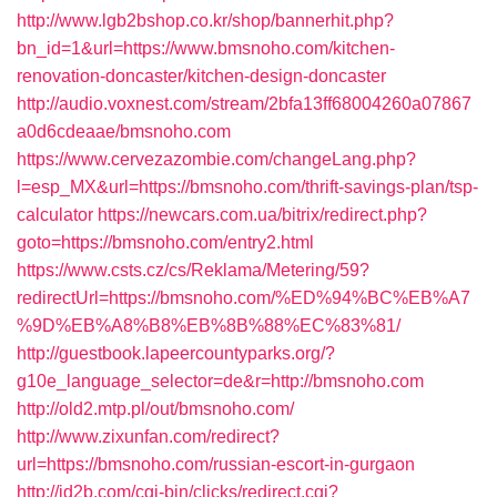
http://www.lgb2bshop.co.kr/shop/bannerhit.php?
bn_id=1&url=https://www.bmsnoho.com/kitchen-
renovation-doncaster/kitchen-design-doncaster
http://audio.voxnest.com/stream/2bfa13ff68004260a07867
a0d6cdeaae/bmsnoho.com
https://www.cervezazombie.com/changeLang.php?
l=esp_MX&url=https://bmsnoho.com/thrift-savings-plan/tsp-
calculator
https://newcars.com.ua/bitrix/redirect.php?
goto=https://bmsnoho.com/entry2.html
https://www.csts.cz/cs/Reklama/Metering/59?
redirectUrl=https://bmsnoho.com/%ED%94%BC%EB%A7
%9D%EB%A8%B8%EB%8B%88%EC%83%81/
http://guestbook.lapeercountyparks.org/?
g10e_language_selector=de&r=http://bmsnoho.com
http://old2.mtp.pl/out/bmsnoho.com/
http://www.zixunfan.com/redirect?
url=https://bmsnoho.com/russian-escort-in-gurgaon
http://jd2b.com/cgi-bin/clicks/redirect.cgi?