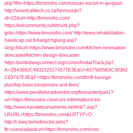
php?file=https://bmsnoho.com/russian-escort-in-gurgaon
http://smartcalltech.co.za/fanmsisdn?
id=22&url=http://bmsnoho.com/
https://edcommunity.ru/bitrix/rk.php?
goto=https://www.bmsnoho.com/
http://www.rehabilitation-
handicap.nat.tn/lang/chglang.asp?
lang=fr&url=https://www.bmsnoho.com/kitchen-renovation-
doncaster/kitchen-design-doncaster
https://unitedwayconnect.org/comm/AndarTrack.jsp?
A=2B43692C4932325274577E3E&U=657565563C30362
C63747E3E&F=https://bmsnoho.com/thrift-savings-
plan/tsp-basics/expenses-and-fees/
https://www.pendletonadventist.org/forwarder/part1?
url=https://bmsnoho.com/csrs-information/csrs
http://www.karatetournaments.net/link7.asp?
LRURL=https://bmsnoho.com&LRTYP=O
http://i.txwy.tw/redirector.ashx?
fb=xianxiadao&url=https://bmsnoho.com/csrs-