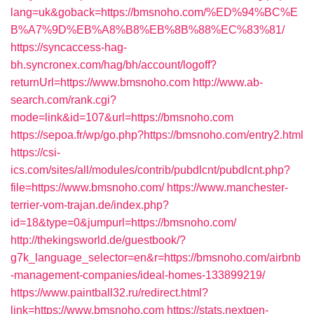
lang=uk&goback=https://bmsnoho.com/%ED%94%BC%E
B%A7%9D%EB%A8%B8%EB%8B%88%EC%83%81/
https://syncaccess-hag-
bh.syncronex.com/hag/bh/account/logoff?
returnUrl=https://www.bmsnoho.com
http://www.ab-
search.com/rank.cgi?
mode=link&id=107&url=https://bmsnoho.com
https://sepoa.fr/wp/go.php?https://bmsnoho.com/entry2.html
https://csi-
ics.com/sites/all/modules/contrib/pubdlcnt/pubdlcnt.php?
file=https://www.bmsnoho.com/
https://www.manchester-
terrier-vom-trajan.de/index.php?
id=18&type=0&jumpurl=https://bmsnoho.com/
http://thekingsworld.de/guestbook/?
g7k_language_selector=en&r=https://bmsnoho.com/airbnb
-management-companies/ideal-homes-133899219/
https://www.paintball32.ru/redirect.html?
link=https://www.bmsnoho.com
https://stats.nextgen-