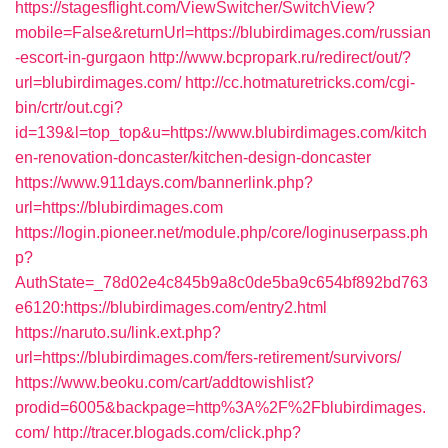
https://stagesflight.com/ViewSwitcher/SwitchView?
mobile=False&returnUrl=https://blubirdimages.com/russian
-escort-in-gurgaon
http://www.bcpropark.ru/redirect/out/?
url=blubirdimages.com/
http://cc.hotmaturetricks.com/cgi-
bin/crtr/out.cgi?
id=139&l=top_top&u=https://www.blubirdimages.com/kitch
en-renovation-doncaster/kitchen-design-doncaster
https://www.911days.com/bannerlink.php?
url=https://blubirdimages.com
https://login.pioneer.net/module.php/core/loginuserpass.ph
p?
AuthState=_78d02e4c845b9a8c0de5ba9c654bf892bd763
e6120:https://blubirdimages.com/entry2.html
https://naruto.su/link.ext.php?
url=https://blubirdimages.com/fers-retirement/survivors/
https://www.beoku.com/cart/addtowishlist?
prodid=6005&backpage=http%3A%2F%2Fblubirdimages.
com/
http://tracer.blogads.com/click.php?