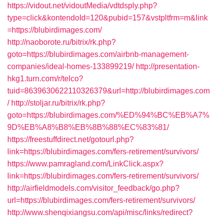
https://vidout.net/vidoutMedia/vdtdsply.php?
type=click&kontendoId=120&pubid=157&vstpltfrm=m&link
=https://blubirdimages.com/
http://naoborote.ru/bitrix/rk.php?
goto=https://blubirdimages.com/airbnb-management-
companies/ideal-homes-133899219/
http://presentation-
hkg1.turn.com/r/telco?
tuid=8639630622110326379&url=http://blubirdimages.com
/
http://stoljar.ru/bitrix/rk.php?
goto=https://blubirdimages.com/%ED%94%BC%EB%A7%
9D%EB%A8%B8%EB%8B%88%EC%83%81/
https://freestuffdirect.net/gotourl.php?
link=https://blubirdimages.com/fers-retirement/survivors/
https://www.pamragland.com/LinkClick.aspx?
link=https://blubirdimages.com/fers-retirement/survivors/
http://airfieldmodels.com/visitor_feedback/go.php?
url=https://blubirdimages.com/fers-retirement/survivors/
http://www.shenqixiangsu.com/api/misc/links/redirect?