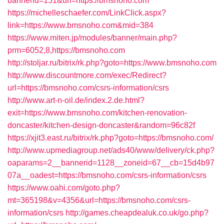
bannerid=151&url=https://bmsnoho.com
https://michelleschaefer.com/LinkClick.aspx?
link=https://www.bmsnoho.com&mid=384
https://www.miten.jp/modules/banner/main.php?
prm=6052,8,https://bmsnoho.com
http://stoljar.ru/bitrix/rk.php?goto=https://www.bmsnoho.com
http://www.discountmore.com/exec/Redirect?
url=https://bmsnoho.com/csrs-information/csrs
http://www.art-n-oil.de/index.2.de.html?
exit=https://www.bmsnoho.com/kitchen-renovation-
doncaster/kitchen-design-doncaster&random=96c82f
https://xjit3.east.ru/bitrix/rk.php?goto=https://bmsnoho.com/
http://www.upmediagroup.net/ads40/www/delivery/ck.php?
oaparams=2__bannerid=1128__zoneid=67__cb=15d4b97
07a__oadest=https://bmsnoho.com/csrs-information/csrs
https://www.oahi.com/goto.php?
mt=365198&v=4356&url=https://bmsnoho.com/csrs-
information/csrs
http://games.cheapdealuk.co.uk/go.php?