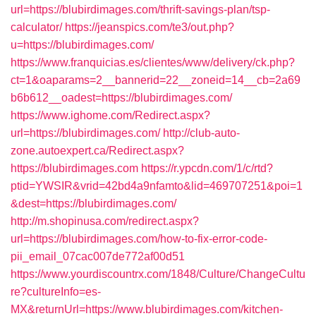
url=https://blubirdimages.com/thrift-savings-plan/tsp-
calculator/
https://jeanspics.com/te3/out.php?
u=https://blubirdimages.com/
https://www.franquicias.es/clientes/www/delivery/ck.php?
ct=1&oaparams=2__bannerid=22__zoneid=14__cb=2a69
b6b612__oadest=https://blubirdimages.com/
https://www.ighome.com/Redirect.aspx?
url=https://blubirdimages.com/
http://club-auto-
zone.autoexpert.ca/Redirect.aspx?
https://blubirdimages.com
https://r.ypcdn.com/1/c/rtd?
ptid=YWSIR&vrid=42bd4a9nfamto&lid=469707251&poi=1
&dest=https://blubirdimages.com/
http://m.shopinusa.com/redirect.aspx?
url=https://blubirdimages.com/how-to-fix-error-code-
pii_email_07cac007de772af00d51
https://www.yourdiscountrx.com/1848/Culture/ChangeCultu
re?cultureInfo=es-
MX&returnUrl=https://www.blubirdimages.com/kitchen-