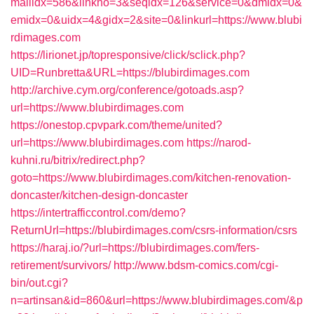
mailidx=586&linkno=3&seqidx=126&service=0&dmidx=0&
emidx=0&uidx=4&gidx=2&site=0&linkurl=https://www.blubi
rdimages.com
https://lirionet.jp/topresponsive/click/sclick.php?
UID=Runbretta&URL=https://blubirdimages.com
http://archive.cym.org/conference/gotoads.asp?
url=https://www.blubirdimages.com
https://onestop.cpvpark.com/theme/united?
url=https://www.blubirdimages.com
https://narod-
kuhni.ru/bitrix/redirect.php?
goto=https://www.blubirdimages.com/kitchen-renovation-
doncaster/kitchen-design-doncaster
https://intertrafficcontrol.com/demo?
ReturnUrl=https://blubirdimages.com/csrs-information/csrs
https://haraj.io/?url=https://blubirdimages.com/fers-
retirement/survivors/
http://www.bdsm-comics.com/cgi-
bin/out.cgi?
n=artinsan&id=860&url=https://www.blubirdimages.com/&p