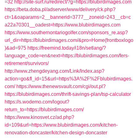
=32
http://site-surf.ru/redirect/?g=https://blubirdimages.com
https://beta.doba.pl/adserver/www/delivery/ck.php?
ct=1&oaparams=2__bannerid=3777__zoneid=243__cb=c
a22a70301__oadest=https://www.blubirdimages.com
https://www.southernontariogolfer.com/sponsors_re.asp?
url_dir=https://blubirdimages.com/&pro=Home(frontboxlogo
)&ad=975
https://freemind.today/i18n/setlang/?
language_code=en&next=https://blubirdimages.com/fers-
retirement/survivors/
http://www.zhengdeyang.com/Link/Index.asp?
action=go&fl_id=15&url=https%3A%2F%2Fblubirdimages.
com/
https://www.thenewsvault.com/cgi/out.pl?
https://blubirdimages.com/thrift-savings-plan/tsp-calculator
https://s.wodemo.com/logout?
return_to=https://blubirdimages.com/
https://www.kinosvet.cz/ad.php?
id=109&url=https://www.blubirdimages.com/kitchen-
renovation-doncaster/kitchen-design-doncaster