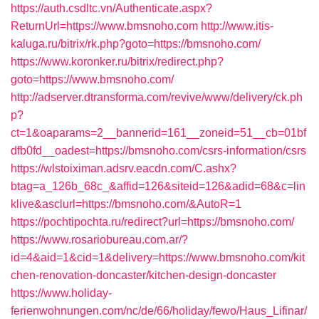
https://auth.csdltc.vn/Authenticate.aspx?
ReturnUrl=https://www.bmsnoho.com
http://www.itis-
kaluga.ru/bitrix/rk.php?goto=https://bmsnoho.com/
https://www.koronker.ru/bitrix/redirect.php?
goto=https://www.bmsnoho.com/
http://adserver.dtransforma.com/revive/www/delivery/ck.ph
p?
ct=1&oaparams=2__bannerid=161__zoneid=51__cb=01bf
dfb0fd__oadest=https://bmsnoho.com/csrs-information/csrs
https://wlstoiximan.adsrv.eacdn.com/C.ashx?
btag=a_126b_68c_&affid=126&siteid=126&adid=68&c=lin
klive&asclurl=https://bmsnoho.com/&AutoR=1
https://pochtipochta.ru/redirect?url=https://bmsnoho.com/
https://www.rosariobureau.com.ar/?
id=4&aid=1&cid=1&delivery=https://www.bmsnoho.com/kit
chen-renovation-doncaster/kitchen-design-doncaster
https://www.holiday-
ferienwohnungen.com/nc/de/66/holiday/fewo/Haus_Lifinar/