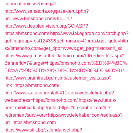
information/csrs&ismg=1
http://www.sanatoria.org/przekieruj.php?
url=www.bmsnoho.com&ID=112
http://www.doubledivision.org/GO.ASP?
https://bmsnoho.com/
http://www.lakegarda.com/catch.php?
get_idgroup=rest12439&get_ragsoc=Opera&get_goto=http
s://bmsnoho.com&get_tipo=www&get_pag=ristoranti_sc
https://www.jumpstartblockchain.com/AdRedirector.aspx?
BannerId=7&target=https://bmsnoho.com/%ED%94%BC%
EB%A7%9D%EB%A8%B8%EB%8B%88%EC%83%81/
http://www.braintrust.gr/msinb/customer_visits.asp?
link=https://bmsnoho.com/
http://www.vacationrentals411.com/websitelink.php?
webaddress=https://bmsnoho.com/
https://new.futuris-
print.ru/bitrix/rk.php?goto=https://bmsnoho.com/fers-
retirement/survivors/
http://www.telehaber.com/redir.asp?
url=https://bmsnoho.com
https://www.stik.bg/calendar/set.php?