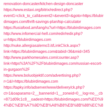
renovation-doncaster/kitchen-design-doncaster
https://www.estaxi.org/bitrix/redirect.php?
event1=click_to_call&event2=&event3=&goto=https://blubir
dimages.com/thrift-savings-plan/tsp-calculator
https://lusiafood.am/lang/ru?url=https://blubirdimages.com
http://www.infomercial-hell.com/redir/redir.php?
u=https://blubirdimages.com
http://nuke.allergiasalerno3.it/LinkClick.aspx?
link=https://blubirdimages.com&tabid=36&mid=345
http://www.parkhomesales.com/counter.asp?
link=https%3A%2F%2Fblubirdimages.com/russian-escort-
in-gurgaon%2F
https://www.boluobjektif.com/advertising.php?
r=1&l=https://blubirdimages.com
https://tapky.info/adserver/www/delivery/ck.php?
ct=1&oaparams=2__bannerid=1__zoneid=0__log=no__cb
=871d09c1c8__oadest=https://blubirdimages.com/%ED%9
4%BC%EB%A7%9D%EB%A8%B8%EB%8B%88%EC%8