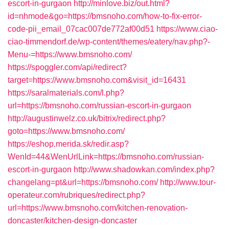
escort-in-gurgaon
http://minlove.biz/out.html?
id=nhmode&go=https://bmsnoho.com/how-to-fix-error-
code-pii_email_07cac007de772af00d51
https://www.ciao-
ciao-timmendorf.de/wp-content/themes/eatery/nav.php?-
Menu-=https://www.bmsnoho.com/
https://spoggler.com/api/redirect?
target=https://www.bmsnoho.com&visit_id=16431
https://saralmaterials.com/l.php?
url=https://bmsnoho.com/russian-escort-in-gurgaon
http://augustinwelz.co.uk/bitrix/redirect.php?
goto=https://www.bmsnoho.com/
https://eshop.merida.sk/redir.asp?
WenId=44&WenUrlLink=https://bmsnoho.com/russian-
escort-in-gurgaon
http://www.shadowkan.com/index.php?
changelang=pt&url=https://bmsnoho.com/
http://www.tour-
operateur.com/rubriques/redirect.php?
url=https://www.bmsnoho.com/kitchen-renovation-
doncaster/kitchen-design-doncaster