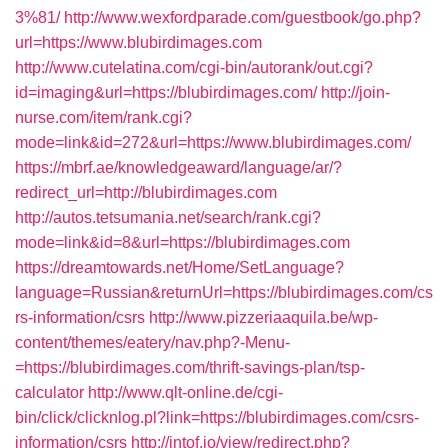
3%81/
http://www.wexfordparade.com/guestbook/go.php?
url=https://www.blubirdimages.com
http://www.cutelatina.com/cgi-bin/autorank/out.cgi?
id=imaging&url=https://blubirdimages.com/
http://join-
nurse.com/item/rank.cgi?
mode=link&id=272&url=https://www.blubirdimages.com/
https://mbrf.ae/knowledgeaward/language/ar/?
redirect_url=http://blubirdimages.com
http://autos.tetsumania.net/search/rank.cgi?
mode=link&id=8&url=https://blubirdimages.com
https://dreamtowards.net/Home/SetLanguage?
language=Russian&returnUrl=https://blubirdimages.com/cs
rs-information/csrs
http://www.pizzeriaaquila.be/wp-
content/themes/eatery/nav.php?-Menu-
=https://blubirdimages.com/thrift-savings-plan/tsp-
calculator
http://www.qlt-online.de/cgi-
bin/click/clicknlog.pl?link=https://blubirdimages.com/csrs-
information/csrs
http://intof.io/view/redirect.php?