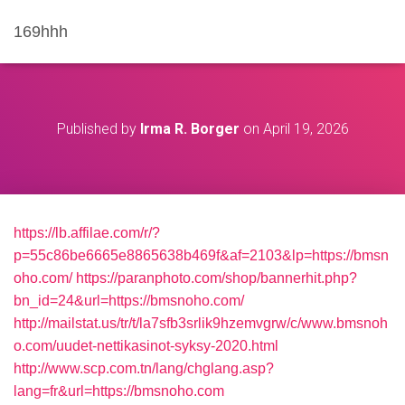
169hhh
Published by
Irma R. Borger
on
April 19, 2026
https://lb.affilae.com/r/?
p=55c86be6665e8865638b469f&af=2103&lp=https://bmsn
oho.com/
https://paranphoto.com/shop/bannerhit.php?
bn_id=24&url=https://bmsnoho.com/
http://mailstat.us/tr/t/la7sfb3srlik9hzemvgrw/c/www.bmsnoh
o.com/uudet-nettikasinot-syksy-2020.html
http://www.scp.com.tn/lang/chglang.asp?
lang=fr&url=https://bmsnoho.com