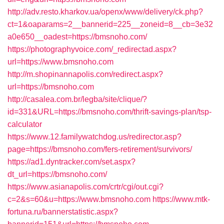
http://adv.resto.kharkov.ua/openx/www/delivery/ck.php?
ct=1&oaparams=2__bannerid=225__zoneid=8__cb=3e32
a0e650__oadest=https://bmsnoho.com/
https://photographyvoice.com/_redirectad.aspx?
url=https://www.bmsnoho.com
http://m.shopinannapolis.com/redirect.aspx?
url=https://bmsnoho.com
http://casalea.com.br/legba/site/clique/?
id=331&URL=https://bmsnoho.com/thrift-savings-plan/tsp-
calculator
https://www.12.familywatchdog.us/redirector.asp?
page=https://bmsnoho.com/fers-retirement/survivors/
https://ad1.dyntracker.com/set.aspx?
dt_url=https://bmsnoho.com/
https://www.asianapolis.com/crtr/cgi/out.cgi?
c=2&s=60&u=https://www.bmsnoho.com
https://www.mtk-
fortuna.ru/bannerstatistic.aspx?