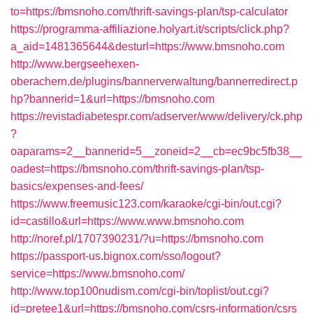
to=https://bmsnoho.com/thrift-savings-plan/tsp-calculator
https://programma-affiliazione.holyart.it/scripts/click.php?
a_aid=1481365644&desturl=https://www.bmsnoho.com
http://www.bergseehexen-
oberachern.de/plugins/bannerverwaltung/bannerredirect.p
hp?bannerid=1&url=https://bmsnoho.com
https://revistadiabetespr.com/adserver/www/delivery/ck.php
?
oaparams=2__bannerid=5__zoneid=2__cb=ec9bc5fb38__
oadest=https://bmsnoho.com/thrift-savings-plan/tsp-
basics/expenses-and-fees/
https://www.freemusic123.com/karaoke/cgi-bin/out.cgi?
id=castillo&url=https://www.www.bmsnoho.com
http://noref.pl/1707390231/?u=https://bmsnoho.com
https://passport-us.bignox.com/sso/logout?
service=https://www.bmsnoho.com/
http://www.top100nudism.com/cgi-bin/toplist/out.cgi?
id=pretee1&url=https://bmsnoho.com/csrs-information/csrs