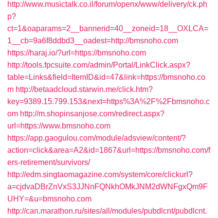
http://www.musictalk.co.il/forum/openx/www/delivery/ck.ph
p?
ct=1&oaparams=2__bannerid=40__zoneid=18__OXLCA=
1__cb=9a6f8ddbd3__oadest=http://bmsnoho.com
https://haraj.io/?url=https://bmsnoho.com
http://tools.fpcsuite.com/admin/Portal/LinkClick.aspx?
table=Links&field=ItemID&id=47&link=https://bmsnoho.co
m
http://betaadcloud.starwin.me/click.htm?
key=9389.15.799.153&next=https%3A%2F%2Fbmsnoho.c
om
http://m.shopinsanjose.com/redirect.aspx?
url=https://www.bmsnoho.com
https://app.gaogulou.com/module/adsview/content/?
action=click&area=A2&id=1867&url=https://bmsnoho.com/f
ers-retirement/survivors/
http://edm.singtaomagazine.com/system/core/clickurl?
a=cjdvaDBrZnVxS3JJNnFQNkhOMkJNM2dWNFgxQm9F
UHY=&u=bmsnoho.com
http://can.marathon.ru/sites/all/modules/pubdlcnt/pubdlcnt.