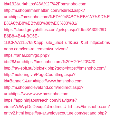
id=192&url=https%3A%2F%2Fbmsnoho.com
http://m.shopinmanhattan.com/redirect.aspx?
url=https://bmsnoho.com/%ED%94%BC%EB%A7%9D%E
B%A8%B8%EB%8B%88%EC%83%81/
https://cloud.greyphillips.com/getsp.aspx?db=3A30928D-
B6B8-4B44-BC6E-
1BCFAA115768&app=site_uh&t=url&usr=&url=https://bms
noho.com/fers-retirement/survivors/
https://rahal.com/go.php?
id=28&url=https://bmsnoho.com/%20%20%20%20
http://ray-soft.su/bitrix/rk.php?goto=https://bmsnoho.com/
http://motoring.vn/PageCountImg.aspx?
id=Banner1&url=https://www.bmsnoho.com
http://m.shopincleveland.com/redirect.aspx?
url=https://www.www.bmsnoho.com
https://app.ninjaoutreach.com/Navigate?
eid=eVcWzpDeDexqu1&redirectUrl=https://bmsnoho.com/
entry2.html
https://sa-ar.welovecouture.com/setlang.php?