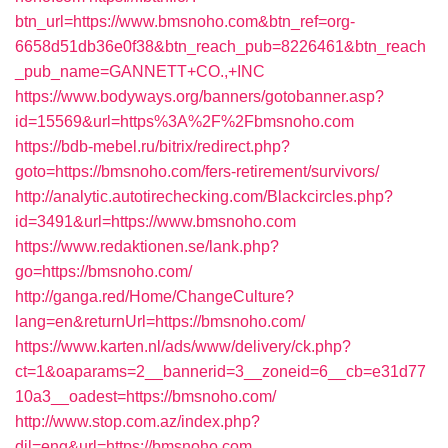
btn_url=https://www.bmsnoho.com&btn_ref=org-
6658d51db36e0f38&btn_reach_pub=8226461&btn_reach
_pub_name=GANNETT+CO.,+INC
https://www.bodyways.org/banners/gotobanner.asp?
id=15569&url=https%3A%2F%2Fbmsnoho.com
https://bdb-mebel.ru/bitrix/redirect.php?
goto=https://bmsnoho.com/fers-retirement/survivors/
http://analytic.autotirechecking.com/Blackcircles.php?
id=3491&url=https://www.bmsnoho.com
https://www.redaktionen.se/lank.php?
go=https://bmsnoho.com/
http://ganga.red/Home/ChangeCulture?
lang=en&returnUrl=https://bmsnoho.com/
https://www.karten.nl/ads/www/delivery/ck.php?
ct=1&oaparams=2__bannerid=3__zoneid=6__cb=e31d77
10a3__oadest=https://bmsnoho.com/
http://www.stop.com.az/index.php?
dil=eng&url=https://bmsnoho.com