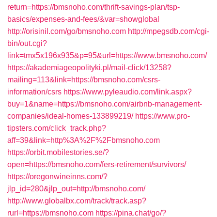
return=https://bmsnoho.com/thrift-savings-plan/tsp-
basics/expenses-and-fees/&var=showglobal
http://orisinil.com/go/bmsnoho.com
http://mpegsdb.com/cgi-
bin/out.cgi?
link=tmx5x196x935&p=95&url=https://www.bmsnoho.com/
https://akademiageopolityki.pl/mail-click/13258?
mailing=113&link=https://bmsnoho.com/csrs-
information/csrs
https://www.pyleaudio.com/link.aspx?
buy=1&name=https://bmsnoho.com/airbnb-management-
companies/ideal-homes-133899219/
https://www.pro-
tipsters.com/click_track.php?
aff=39&link=http%3A%2F%2Fbmsnoho.com
https://orbit.mobilestories.se/?
open=https://bmsnoho.com/fers-retirement/survivors/
https://oregonwineinns.com/?
jlp_id=280&jlp_out=http://bmsnoho.com/
http://www.globalbx.com/track/track.asp?
rurl=https://bmsnoho.com
https://pina.chat/go/?