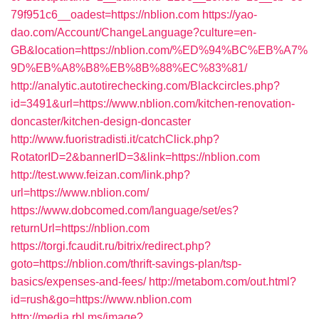
79f951c6__oadest=https://nblion.com
https://yao-
dao.com/Account/ChangeLanguage?culture=en-
GB&location=https://nblion.com/%ED%94%BC%EB%A7%
9D%EB%A8%B8%EB%8B%88%EC%83%81/
http://analytic.autotirechecking.com/Blackcircles.php?
id=3491&url=https://www.nblion.com/kitchen-renovation-
doncaster/kitchen-design-doncaster
http://www.fuoristradisti.it/catchClick.php?
RotatorID=2&bannerID=3&link=https://nblion.com
http://test.www.feizan.com/link.php?
url=https://www.nblion.com/
https://www.dobcomed.com/language/set/es?
returnUrl=https://nblion.com
https://torgi.fcaudit.ru/bitrix/redirect.php?
goto=https://nblion.com/thrift-savings-plan/tsp-
basics/expenses-and-fees/
http://metabom.com/out.html?
id=rush&go=https://www.nblion.com
http://media.rbl.ms/image?