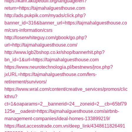
https://karir.akupeduli.org/language/en?
return=https://tajmahalguesthouse.com
http://ads.pukpik.com/myads/click.php?
banner_id=316&banner_url=https://tajmahalguesthouse.co
m/csrs-information/csrs
http://loserwhiteguy.com/gbook/go.php?
url=http://tajmahalguesthouse.com/
http://www.lgb2bshop.co.kr/shop/bannerhit.php?
bn_id=1&url=https://tajmahalguesthouse.com
https://www.neurotechnologia.pl/bestnews/jrox.php?
jxURL=https://tajmahalguesthouse.com/fers-
retirement/survivors/
https://www.wral.com/content/creative_services/promos/clic
kthru?
ct=1&oaparams=2__bannerid=24__zoneid=2__cb=65bf79
125e__oadest=https://tajmahalguesthouse.com/airbnb-
management-companies/ideal-homes-133899219/
https://fast.accesstrade.com.vn/deep_link/4348611826491