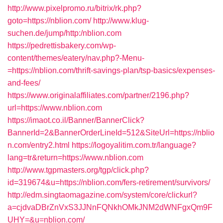
http://www.pixelpromo.ru/bitrix/rk.php?
goto=https://nblion.com/
http://www.klug-
suchen.de/jump/http:/nblion.com
https://pedrettisbakery.com/wp-
content/themes/eatery/nav.php?-Menu-
=https://nblion.com/thrift-savings-plan/tsp-basics/expenses-
and-fees/
https://www.originalaffiliates.com/partner/2196.php?
url=https://www.nblion.com
https://imaot.co.il/Banner/BannerClick?
BannerId=2&BannerOrderLineId=512&SiteUrl=https://nblio
n.com/entry2.html
https://logoyalitim.com.tr/language?
lang=tr&return=https://www.nblion.com
http://www.tgpmasters.org/tgp/click.php?
id=319674&u=https://nblion.com/fers-retirement/survivors/
http://edm.singtaomagazine.com/system/core/clickurl?
a=cjdvaDBrZnVxS3JJNnFQNkhOMkJNM2dWNFgxQm9F
UHY=&u=nblion.com/