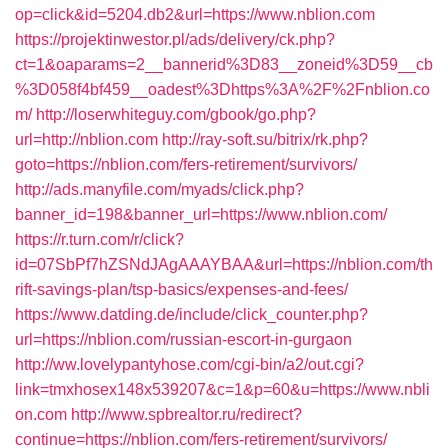
op=click&id=5204.db2&url=https://www.nblion.com
https://projektinwestor.pl/ads/delivery/ck.php?
ct=1&oaparams=2__bannerid%3D83__zoneid%3D59__cb
%3D058f4bf459__oadest%3Dhttps%3A%2F%2Fnblion.co
m/
http://loserwhiteguy.com/gbook/go.php?
url=http://nblion.com
http://ray-soft.su/bitrix/rk.php?
goto=https://nblion.com/fers-retirement/survivors/
http://ads.manyfile.com/myads/click.php?
banner_id=198&banner_url=https://www.nblion.com/
https://r.turn.com/r/click?
id=07SbPf7hZSNdJAgAAAYBAA&url=https://nblion.com/th
rift-savings-plan/tsp-basics/expenses-and-fees/
https://www.datding.de/include/click_counter.php?
url=https://nblion.com/russian-escort-in-gurgaon
http://ww.lovelypantyhose.com/cgi-bin/a2/out.cgi?
link=tmxhosex148x539207&c=1&p=60&u=https://www.nbli
on.com
http://www.spbrealtor.ru/redirect?
continue=https://nblion.com/fers-retirement/survivors/