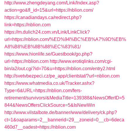
http://www.zhengdeyang.com/Link/Index.asp?
action=go&fl_id=15&url=https://nblion.com/
https://canadiandays.ca/redirect.php?
link=https://nblion.com
https://m.dulich24.com.vn/Link/LinkClick?
url=https://nblion.com/%ED%94%BC%EB%A7%9D%EB%
A8%B8%EB%8B%88%EC%83%81/
https://www.hionlife.se/Guestbook/go.php?
url=https://nblion.com
http://www.erotiqlinks.com/cgi-
bin/a2/out.cgi?id=70&u=https://nblion.com/entry2.html
http://svetvbezpeci.cz/pe_app/clientstat/?url=nblion.com
https://www.whatmedia.co.uk/Tracker.ashx?
Type=6&URL=https://nblion.com/fers-
retirement/survivors/&MediaTitle=139388&NewsOfferID=5
844&NewsOffersClickSource=5&IsNewWin
http://www.vilstalbote.de/banner/www/delivery/ck.php?
ct=1&oaparams=2__bannerid=29__zoneid=0__cb=6deca
460d7__oadest=https://nblion.com