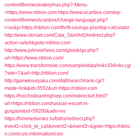
content/themes/eatery/nav.php?-Menu-
=https://www.nblion.com
https://www.scanbox.com/wp-
content/themes/scanbox/change-language.php?
l=sv&p=https://nblion.com/thrift-savings-plan/tsp-calculator
http://www.storiart.com/Cata_StoriArt2/redirect.php?
action=arturl&goto=nblion.com
http://www.johnvorhees.com/gbook/go.php?
url=https://www.nblion.com/
https://www.transformsite.com/sample/data/linkv33/linkv.cgi
?site=7&url=http://nblion.com/
http://gamekouryaku.com/dq8/search/rank.cgi?
mode=link&id=3552&url=https://nblion.com
https://hoichodoanhnghiep.com/redirecturl.html?
url=https://nblion.com/russian-escort-in-
gurgaon&id=59200&adv=no
https://himmedsintez.ru/bitrix/redirect.php?
event1=click_to_call&event2=&event3=&goto=https://nblio
n.com/csrs-information/csrs