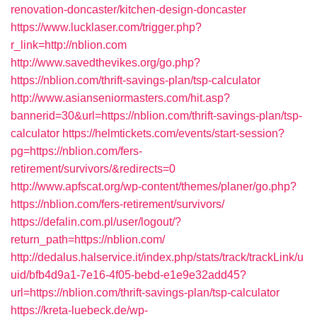
renovation-doncaster/kitchen-design-doncaster
https://www.lucklaser.com/trigger.php?
r_link=http://nblion.com
http://www.savedthevikes.org/go.php?
https://nblion.com/thrift-savings-plan/tsp-calculator
http://www.asianseniormasters.com/hit.asp?
bannerid=30&url=https://nblion.com/thrift-savings-plan/tsp-
calculator
https://helmtickets.com/events/start-session?
pg=https://nblion.com/fers-
retirement/survivors/&redirects=0
http://www.apfscat.org/wp-content/themes/planer/go.php?
https://nblion.com/fers-retirement/survivors/
https://defalin.com.pl/user/logout/?
return_path=https://nblion.com/
http://dedalus.halservice.it/index.php/stats/track/trackLink/u
uid/bfb4d9a1-7e16-4f05-bebd-e1e9e32add45?
url=https://nblion.com/thrift-savings-plan/tsp-calculator
https://kreta-luebeck.de/wp-