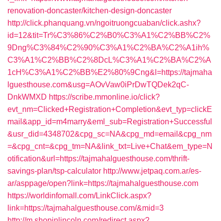
renovation-doncaster/kitchen-design-doncaster
http://click.phanquang.vn/ngoitruongcuaban/click.ashx?
id=12&tit=Tr%C3%86%C2%B0%C3%A1%C2%BB%C2%
9Dng%C3%84%C2%90%C3%A1%C2%BA%C2%A1ih%
C3%A1%C2%BB%C2%8DcL%C3%A1%C2%BA%C2%A
1cH%C3%A1%C2%BB%E2%80%9Cng&l=https://tajmaha
lguesthouse.com&usg=AOvVaw0iPrDwTQDek2qC-
DnkWMXD
https://scribe.mmonline.io/click?
evt_nm=Clicked+Registration+Completion&evt_typ=clickE
mail&app_id=m4marry&eml_sub=Registration+Successful
&usr_did=4348702&cpg_sc=NA&cpg_md=email&cpg_nm
=&cpg_cnt=&cpg_tm=NA&link_txt=Live+Chat&em_type=N
otification&url=https://tajmahalguesthouse.com/thrift-
savings-plan/tsp-calculator
http://www.jetpaq.com.ar/es-
ar/asppage/open?link=https://tajmahalguesthouse.com
https://worldinfomall.com/LinkClick.aspx?
link=https://tajmahalguesthouse.com/&mid=3
http://m.shopinlincoln.com/redirect.aspx?