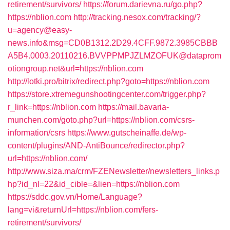
retirement/survivors/
https://forum.darievna.ru/go.php?
https://nblion.com
http://tracking.nesox.com/tracking/?
u=agency@easy-
news.info&msg=CD0B1312.2D29.4CFF.9872.3985CBBB
A5B4.0003.20110216.BVVPPMPJZLMZOFUK@dataprom
otiongroup.net&url=https://nblion.com
http://lotki.pro/bitrix/redirect.php?goto=https://nblion.com
https://store.xtremegunshootingcenter.com/trigger.php?
r_link=https://nblion.com
https://mail.bavaria-
munchen.com/goto.php?url=https://nblion.com/csrs-
information/csrs
https://www.gutscheinaffe.de/wp-
content/plugins/AND-AntiBounce/redirector.php?
url=https://nblion.com/
http://www.siza.ma/crm/FZENewsletter/newsletters_links.p
hp?id_nl=22&id_cible=&lien=https://nblion.com
https://sddc.gov.vn/Home/Language?
lang=vi&returnUrl=https://nblion.com/fers-
retirement/survivors/