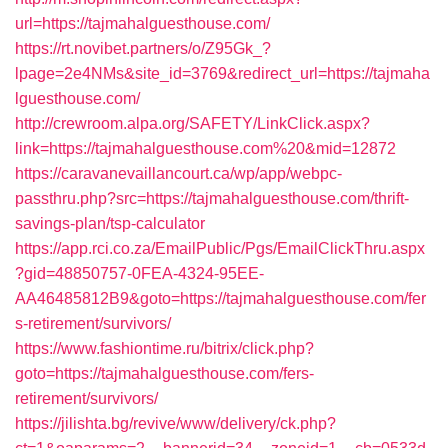
url=https://tajmahalguesthouse.com/
https://rt.novibet.partners/o/Z95Gk_?
lpage=2e4NMs&site_id=3769&redirect_url=https://tajmaha
lguesthouse.com/
http://crewroom.alpa.org/SAFETY/LinkClick.aspx?
link=https://tajmahalguesthouse.com%20&mid=12872
https://caravanevaillancourt.ca/wp/app/webpc-
passthru.php?src=https://tajmahalguesthouse.com/thrift-
savings-plan/tsp-calculator
https://app.rci.co.za/EmailPublic/Pgs/EmailClickThru.aspx
?gid=48850757-0FEA-4324-95EE-
AA46485812B9&goto=https://tajmahalguesthouse.com/fer
s-retirement/survivors/
https://www.fashiontime.ru/bitrix/click.php?
goto=https://tajmahalguesthouse.com/fers-
retirement/survivors/
https://jilishta.bg/revive/www/delivery/ck.php?