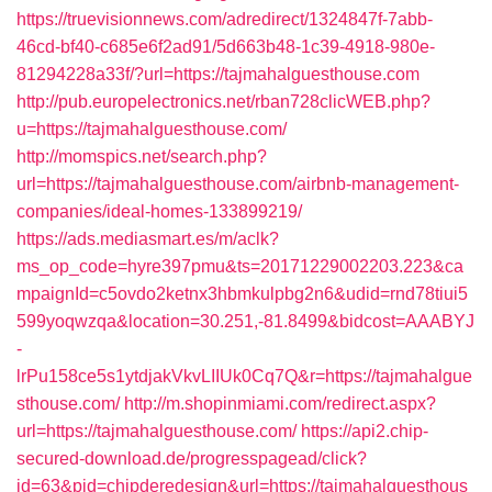
https://truevisionnews.com/adredirect/1324847f-7abb-
46cd-bf40-c685e6f2ad91/5d663b48-1c39-4918-980e-
81294228a33f/?url=https://tajmahalguesthouse.com
http://pub.europelectronics.net/rban728clicWEB.php?
u=https://tajmahalguesthouse.com/
http://momspics.net/search.php?
url=https://tajmahalguesthouse.com/airbnb-management-
companies/ideal-homes-133899219/
https://ads.mediasmart.es/m/aclk?
ms_op_code=hyre397pmu&ts=20171229002203.223&ca
mpaignId=c5ovdo2ketnx3hbmkulpbg2n6&udid=rnd78tiui5
599yoqwzqa&location=30.251,-81.8499&bidcost=AAABYJ
-
lrPu158ce5s1ytdjakVkvLIIUk0Cq7Q&r=https://tajmahalgue
sthouse.com/
http://m.shopinmiami.com/redirect.aspx?
url=https://tajmahalguesthouse.com/
https://api2.chip-
secured-download.de/progresspagead/click?
id=63&pid=chipderedesign&url=https://tajmahalguesthous