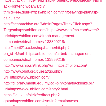
https://track.tnm.de/TNMTrackFrontend/WebObjects/TNMTr
ackFrontend.woa/wa/dl?
tnmid=44&dlurl=https://nblion.com/thrift-savings-plan/tsp-
calculator
http://nchharchive.org/AdminPages/TrackClick.aspx?
Target=https://nblion.com/
https://www.dotfmp.com/tweet?
url=https://nblion.com/airbnb-management-
companies/ideal-homes-133899219/
http://merit21.co.kr/shop/bannerhit.php?
bn_id=4&url=https://nblion.com/airbnb-management-
companies/ideal-homes-133899219/
http://www.ship.sh/link.php?url=https://nblion.com/
http://www.obdt.org/guest2/go.php?
url=https://www.nblion.com/
http://dlibrary.mediu.edu.my/cgi-bin/koha/tracklinks.pl?
uri=https://www.nblion.com/entry2.html
https://latuk.ua/bitrix/redirect.php?
goto=https://nblion.com/csrs-information/csrs