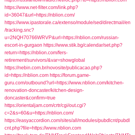
https://www.net-filter.com/link.php?
id=36047&url=https://nblion.com/
https://www.ipastorale.ca/extenso/module/sed/directmail/en
/tracking.snc?
u=2NQH70766WRVP&url=https://nblion.com/russian-
escort-in-gurgaon
https://www.stik.bg/calendar/set.php?
return=https://nblion.com/fers-
retirement/survivors/&var=showglobal
https://nebin.com.br/novosite/publicacao.php?
id=https://nblion.com
https://forum.game-
guru.com/outbound?url=https://www.nblion.com/kitchen-
renovation-doncaster/kitchen-design-
doncaster&confirm=true
https://orientaljam.com/crtr/cgi/out.cgi?
c=2&s=60&u=https://nblion.com/
https://easyaccordion.com/sites/all/modules/pubdlcnt/pubdl
cnt.php?file=https://www.nblion.com