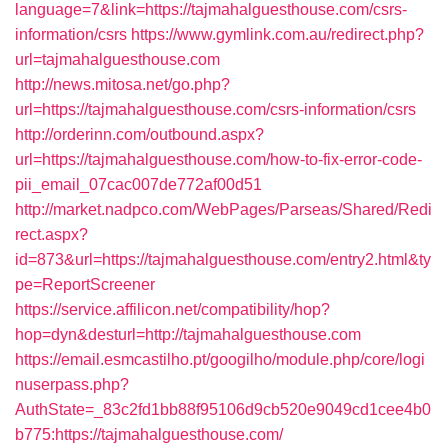
language=7&link=https://tajmahalguesthouse.com/csrs-
information/csrs
https://www.gymlink.com.au/redirect.php?
url=tajmahalguesthouse.com
http://news.mitosa.net/go.php?
url=https://tajmahalguesthouse.com/csrs-information/csrs
http://orderinn.com/outbound.aspx?
url=https://tajmahalguesthouse.com/how-to-fix-error-code-
pii_email_07cac007de772af00d51
http://market.nadpco.com/WebPages/Parseas/Shared/Redi
rect.aspx?
id=873&url=https://tajmahalguesthouse.com/entry2.html&ty
pe=ReportScreener
https://service.affilicon.net/compatibility/hop?
hop=dyn&desturl=http://tajmahalguesthouse.com
https://email.esmcastilho.pt/googilho/module.php/core/logi
nuserpass.php?
AuthState=_83c2fd1bb88f95106d9cb520e9049cd1cee4b0
b775:https://tajmahalguesthouse.com/