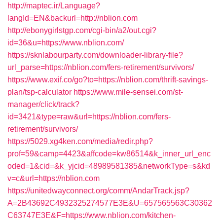
http://maptec.ir/Language?
langId=EN&backurl=http://nblion.com
http://ebonygirlstgp.com/cgi-bin/a2/out.cgi?
id=36&u=https://www.nblion.com/
https://sknlabourparty.com/downloader-library-file?
url_parse=https://nblion.com/fers-retirement/survivors/
https://www.exif.co/go?to=https://nblion.com/thrift-savings-
plan/tsp-calculator
https://www.mile-sensei.com/st-
manager/click/track?
id=3421&type=raw&url=https://nblion.com/fers-
retirement/survivors/
https://5029.xg4ken.com/media/redir.php?
prof=59&camp=4423&affcode=kw86514&k_inner_url_enc
oded=1&cid=&k_yjcid=48989581385&networkType=s&kd
v=c&url=https://nblion.com
https://unitedwayconnect.org/comm/AndarTrack.jsp?
A=2B43692C4932325274577E3E&U=657565563C30362
C63747E3E&F=https://www.nblion.com/kitchen-