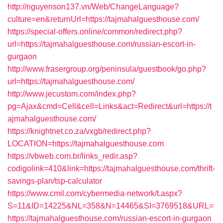
http://nguyenson137.vn/Web/ChangeLanguage?
culture=en&returnUrl=https://tajmahalguesthouse.com/
https://special-offers.online/common/redirect.php?
url=https://tajmahalguesthouse.com/russian-escort-in-
gurgaon
http://www.frasergroup.org/peninsula/guestbook/go.php?
url=https://tajmahalguesthouse.com/
http://www.jecustom.com/index.php?
pg=Ajax&cmd=Cell&cell=Links&act=Redirect&url=https://t
ajmahalguesthouse.com/
https://knightnet.co.za/vxgb/redirect.php?
LOCATION=https://tajmahalguesthouse.com
https://vbweb.com.br/links_redir.asp?
codigolink=410&link=https://tajmahalguesthouse.com/thrift-
savings-plan/tsp-calculator
https://www.cmil.com/cybermedia-network/t.aspx?
S=11&ID=14225&NL=358&N=14465&SI=3769518&URL=
https://tajmahalguesthouse.com/russian-escort-in-gurgaon