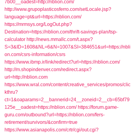
7b00__oadest=http://nblion.com/
http://www.grupoplasticosferro.com/setLocale.jsp?
language=pt&url=https://nblion.com/
https://mrmsys.org/LogOut.php?
Destination=https://nblion.com/thrift-savings-plan/tsp-
calculator
http://news.mmallc.com/t.aspx?
S=3&ID=1608&NL=6&N=1007&SI=384651&url=https://nbli
on.com/csrs-information/csrs
https://www.ibmp.ir/link/redirect?url=https://nblion.com/
http://m.shopindenver.com/redirect.aspx?
url=http://nblion.com
https://www.wral.com/content/creative_services/promos/clic
kthru?
ct=1&oaparams=2__bannerid=24__zoneid=2__cb=65bf79
125e__oadest=https://nblion.com/
https://forum.game-
guru.com/outbound?url=https://nblion.com/fers-
retirement/survivors/&confirm=true
https://www.asianapolis.com/crtr/cgi/out.cgi?