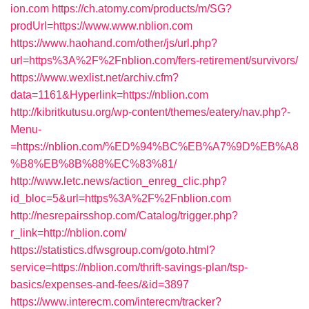
ion.com
https://ch.atomy.com/products/m/SG?
prodUrl=https://www.www.nblion.com
https://www.haohand.com/other/js/url.php?
url=https%3A%2F%2Fnblion.com/fers-retirement/survivors/
https://www.wexlist.net/archiv.cfm?
data=1161&Hyperlink=https://nblion.com
http://kibritkutusu.org/wp-content/themes/eatery/nav.php?-
Menu-
=https://nblion.com/%ED%94%BC%EB%A7%9D%EB%A8
%B8%EB%8B%88%EC%83%81/
http://www.letc.news/action_enreg_clic.php?
id_bloc=5&url=https%3A%2F%2Fnblion.com
http://nesrepairsshop.com/Catalog/trigger.php?
r_link=http://nblion.com/
https://statistics.dfwsgroup.com/goto.html?
service=https://nblion.com/thrift-savings-plan/tsp-
basics/expenses-and-fees/&id=3897
https://www.interecm.com/interecm/tracker?