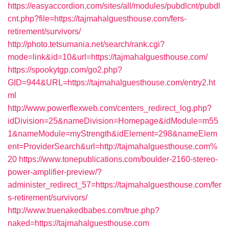
https://easyaccordion.com/sites/all/modules/pubdlcnt/pubdl
cnt.php?file=https://tajmahalguesthouse.com/fers-
retirement/survivors/
http://photo.tetsumania.net/search/rank.cgi?
mode=link&id=10&url=https://tajmahalguesthouse.com/
https://spookytgp.com/go2.php?
GID=944&URL=https://tajmahalguesthouse.com/entry2.ht
ml
http://www.powerflexweb.com/centers_redirect_log.php?
idDivision=25&nameDivision=Homepage&idModule=m55
1&nameModule=myStrength&idElement=298&nameElem
ent=ProviderSearch&url=http://tajmahalguesthouse.com%
20
https://www.tonepublications.com/boulder-2160-stereo-
power-amplifier-preview/?
administer_redirect_57=https://tajmahalguesthouse.com/fer
s-retirement/survivors/
http://www.truenakedbabes.com/true.php?
naked=https://tajmahalguesthouse.com