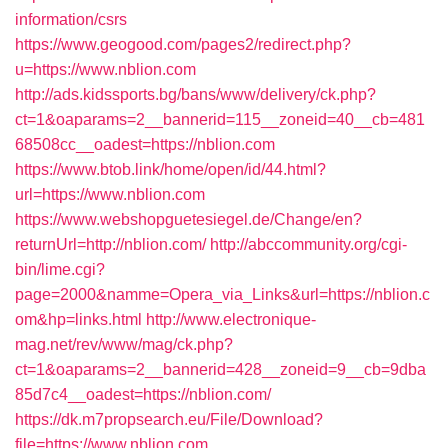
information/csrs
https://www.geogood.com/pages2/redirect.php?
u=https://www.nblion.com
http://ads.kidssports.bg/bans/www/delivery/ck.php?
ct=1&oaparams=2__bannerid=115__zoneid=40__cb=481
68508cc__oadest=https://nblion.com
https://www.btob.link/home/open/id/44.html?
url=https://www.nblion.com
https://www.webshopguetesiegel.de/Change/en?
returnUrl=http://nblion.com/
http://abccommunity.org/cgi-
bin/lime.cgi?
page=2000&namme=Opera_via_Links&url=https://nblion.c
om&hp=links.html
http://www.electronique-
mag.net/rev/www/mag/ck.php?
ct=1&oaparams=2__bannerid=428__zoneid=9__cb=9dba
85d7c4__oadest=https://nblion.com/
https://dk.m7propsearch.eu/File/Download?
file=https://www.nblion.com