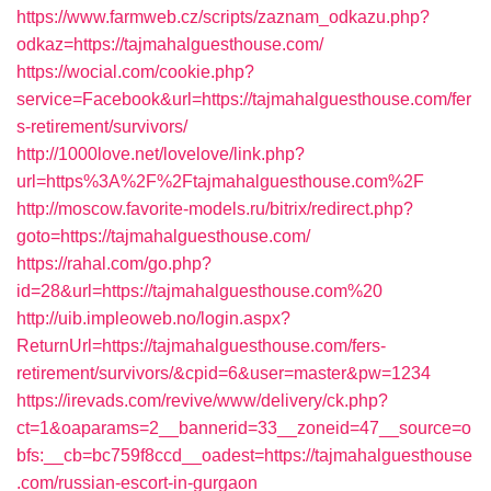
https://www.farmweb.cz/scripts/zaznam_odkazu.php?
odkaz=https://tajmahalguesthouse.com/
https://wocial.com/cookie.php?
service=Facebook&url=https://tajmahalguesthouse.com/fer
s-retirement/survivors/
http://1000love.net/lovelove/link.php?
url=https%3A%2F%2Ftajmahalguesthouse.com%2F
http://moscow.favorite-models.ru/bitrix/redirect.php?
goto=https://tajmahalguesthouse.com/
https://rahal.com/go.php?
id=28&url=https://tajmahalguesthouse.com%20
http://uib.impleoweb.no/login.aspx?
ReturnUrl=https://tajmahalguesthouse.com/fers-
retirement/survivors/&cpid=6&user=master&pw=1234
https://irevads.com/revive/www/delivery/ck.php?
ct=1&oaparams=2__bannerid=33__zoneid=47__source=o
bfs:__cb=bc759f8ccd__oadest=https://tajmahalguesthouse
.com/russian-escort-in-gurgaon