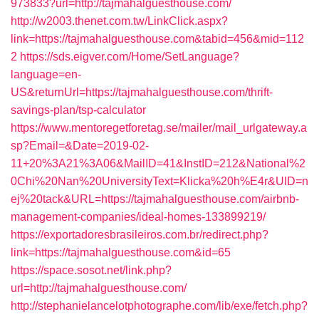
973833?url=http://tajmahalguesthouse.com/
http://w2003.thenet.com.tw/LinkClick.aspx?
link=https://tajmahalguesthouse.com&tabid=456&mid=112
2
https://sds.eigver.com/Home/SetLanguage?
language=en-
US&returnUrl=https://tajmahalguesthouse.com/thrift-
savings-plan/tsp-calculator
https://www.mentoregetforetag.se/mailer/mail_urlgateway.a
sp?Email=&Date=2019-02-
11+20%3A21%3A06&MailID=41&InstID=212&National%2
0Chi%20Nan%20UniversityText=Klicka%20h%E4r&UID=n
ej%20tack&URL=https://tajmahalguesthouse.com/airbnb-
management-companies/ideal-homes-133899219/
https://exportadoresbrasileiros.com.br/redirect.php?
link=https://tajmahalguesthouse.com&id=65
https://space.sosot.net/link.php?
url=http://tajmahalguesthouse.com/
http://stephanielancelotphotographe.com/lib/exe/fetch.php?