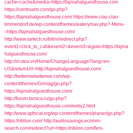
cache=cache&media=https://tajmahalguesthouse.com
https://centroarts.com/go.php?
https://tajmahalguesthouse.com/
https://www.ciao-ciao-
timmendorf.de/wp-content/themes/eatery/nav.php?-Menu-
=https://tajmahalguesthouse.com/
http://www.tartech.ru/bitrix/redirect.php?
event1=click_to_call&event2=&event3=&goto=https://tajma
halguesthouse.com/
http://m.stox.vn/Home/ChangeLanguage?lang=en-
US&returnUrl=http://tajmahalguesthouse.com/
http://bettermebetterwe.com/wp-
content/themes/Grimag/go.php?
https://tajmahalguesthouse.com/
http://forum.tamica.ru/go.php?
https://tajmahalguesthouse.com/entry2.html
http://www.apfscat.org/wp-content/themes/planer/go.php?
https://nblion.com/
http://audiosavings.ecomm-
search.com/redirect?url=https://nblion.com/fers-