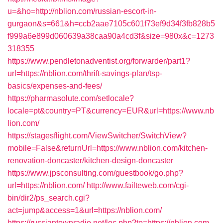
u=&ho=http://nblion.com/russian-escort-in-
gurgaon&s=661&h=ccb2aae7105c601f73ef9d34f3fb828b5
f999a6e899d060639a38caa90a4cd3f&size=980x&c=1273
318355
https://www.pendletonadventist.org/forwarder/part1?
url=https://nblion.com/thrift-savings-plan/tsp-
basics/expenses-and-fees/
https://pharmasolute.com/setlocale?
locale=pt&country=PT&currency=EUR&url=https://www.nb
lion.com/
https://stagesflight.com/ViewSwitcher/SwitchView?
mobile=False&returnUrl=https://www.nblion.com/kitchen-
renovation-doncaster/kitchen-design-doncaster
https://www.jpsconsulting.com/guestbook/go.php?
url=https://nblion.com/
http://www.failteweb.com/cgi-
bin/dir2/ps_search.cgi?
act=jump&access=1&url=https://nblion.com/
https://russiantownradio.net/loc.php?to=https://nblion.com