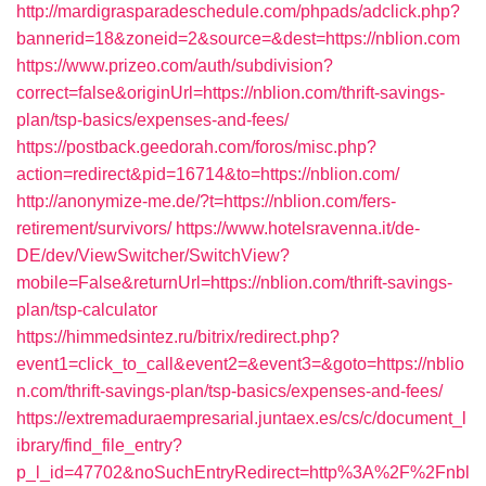
http://mardigrasparadeschedule.com/phpads/adclick.php?
bannerid=18&zoneid=2&source=&dest=https://nblion.com
https://www.prizeo.com/auth/subdivision?
correct=false&originUrl=https://nblion.com/thrift-savings-
plan/tsp-basics/expenses-and-fees/
https://postback.geedorah.com/foros/misc.php?
action=redirect&pid=16714&to=https://nblion.com/
http://anonymize-me.de/?t=https://nblion.com/fers-
retirement/survivors/
https://www.hotelsravenna.it/de-
DE/dev/ViewSwitcher/SwitchView?
mobile=False&returnUrl=https://nblion.com/thrift-savings-
plan/tsp-calculator
https://himmedsintez.ru/bitrix/redirect.php?
event1=click_to_call&event2=&event3=&goto=https://nblio
n.com/thrift-savings-plan/tsp-basics/expenses-and-fees/
https://extremaduraempresarial.juntaex.es/cs/c/document_l
ibrary/find_file_entry?
p_l_id=47702&noSuchEntryRedirect=http%3A%2F%2Fnbl