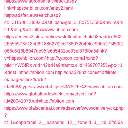
https://www.agronomia.cl/track.asp?
link=https://nblion.com/entry2.html
http://adsfac.eu/search.asp?
cc=CHS001.8692.0&stt=psn&gid=31807513586&nw=s&m
t=b&nt=g&url=http://www.nblion.com
https://enews3.sfera.net/newsletter/tracelink/685addce662
26555573d18bb8f188627/2e6738032649fce966b275f50f2
066c6/18b8947de95fe6d5431ee93ef878f0a5/link?
v=https://nblion.com/
http://r.ypcdn.com/1/c/rtd?
ptid=YWSIR&vrid=42bd4a9nfamto&lid=469707251&poi=1
&dest=https://nblion.com
http://dna528hz.com/st-affiliate-
manager/click/track?
id=868&type=raw&url=https%3A%2F%2Fwww.nblion.com
https://www.globaltradeweek.com/advert_url?
id=2004107&rurl=http://nblion.com
https://www.trialscentral.com/adserver/www/delivery/ck.php
?
ct=1&oaparams=2__bannerid=12__zoneid=3__cb=0fa56a