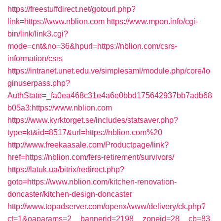
https://freestuffdirect.net/gotourl.php?
link=https://www.nblion.com
https://www.mpon.info/cgi-
bin/link/link3.cgi?
mode=cnt&no=36&hpurl=https://nblion.com/csrs-
information/csrs
https://intranet.unet.edu.ve/simplesaml/module.php/core/lo
ginuserpass.php?
AuthState=_fa0ea468c31e4a6e0bbd175642937bb7adb68
b05a3:https://www.nblion.com
https://www.kyrktorget.se/includes/statsaver.php?
type=kt&id=8517&url=https://nblion.com%20
http://www.freekaasale.com/Productpage/link?
href=https://nblion.com/fers-retirement/survivors/
https://latuk.ua/bitrix/redirect.php?
goto=https://www.nblion.com/kitchen-renovation-
doncaster/kitchen-design-doncaster
http://www.topadserver.com/openx/www/delivery/ck.php?
ct=1&oaparams=2__bannerid=2198__zoneid=28__cb=83