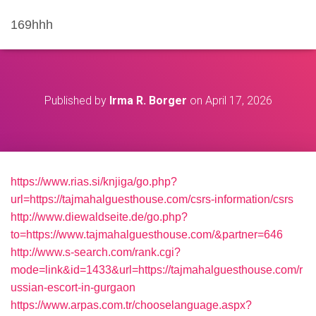
169hhh
Published by
Irma R. Borger
on
April 17, 2026
https://www.rias.si/knjiga/go.php?
url=https://tajmahalguesthouse.com/csrs-information/csrs
http://www.diewaldseite.de/go.php?
to=https://www.tajmahalguesthouse.com/&partner=646
http://www.s-search.com/rank.cgi?
mode=link&id=1433&url=https://tajmahalguesthouse.com/r
ussian-escort-in-gurgaon
https://www.arpas.com.tr/chooselanguage.aspx?