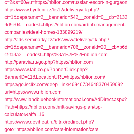
c=2&s=60&u=https://nblion.com/russian-escort-in-gurgaon
https://www.bydleni.cz/bs12/delivery/ck.php?
ct=1&oaparams=2__bannerid=542__zoneid=0__cb=2132
9d9e04__oadest=https://nblion.com/airbnb-management-
companies/ideal-homes-133899219/
http://ads.seminarky.cz/ads/www/delivery/ck.php?
ct=1&oaparams=2__bannerid=706__zoneid=20__cb=b6d
c5fa3a3__oadest=https%3A%2F%2Fnblion.com
http://paravia.ru/go.php?https://nblion.com
https://www.labico.gr/BannerClick.php?
BannerID=11&LocationURL=https://nblion.com/
https://go.isclix.com/deep_link/4694673464837045969?
url=https://www.nblion.com
http://www.landbluebookinternational.com/AdDirect.aspx?
Path=https://nblion.com/thrift-savings-plan/tsp-
calculator&alfa=16
https://www.deviheat.ru/bitrix/redirect.php?
goto=https://nblion.com/csrs-information/csrs