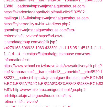
ct=1&oaparams=2__bannerid=34__zoneid=1__cb=0533d
138f6__oadest=https://tajmahalguesthouse.com
https://akademiageopolityki.pl/mail-click/13258?
mailing=113&link=https://tajmahalguesthouse.com
https://cyberreality.ru/bitrix/redirect.php?
goto=https://tajmahalguesthouse.com/fers-
retirement/survivors/
https://ad-aws-
it.neodatagroup.com/ad/clk.jsp?
x=279168.306923.1063.433301.-1.-1.15.95.1.4518.1.-1.-1.-
1..-1.4…&link=https://tajmahalguesthouse.com/csrs-
information/csrs
https://www.school.co.tz/laravel/ads/www/delivery/ck.php?
ct=1&oaparams=2__bannerid=13__zoneid=2__cb=9520d
88237__oadest=https://tajmahalguesthouse.com/%ED%94
%BC%EB%A7%9D%EB%A8%B8%EB%8B%88%EC%83
%81/
http://www.msxpro.com/guestbook/go.php?
url=https://tajmahalguesthouse.com/fers-
retirement/survivors/