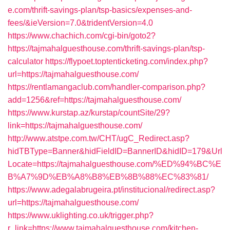
e.com/thrift-savings-plan/tsp-basics/expenses-and-
fees/&ieVersion=7.0&tridentVersion=4.0
https://www.chachich.com/cgi-bin/goto2?
https://tajmahalguesthouse.com/thrift-savings-plan/tsp-
calculator
https://flypoet.toptenticketing.com/index.php?
url=https://tajmahalguesthouse.com/
https://rentlamangaclub.com/handler-comparison.php?
add=1256&ref=https://tajmahalguesthouse.com/
https://www.kurstap.az/kurstap/countSite/29?
link=https://tajmahalguesthouse.com/
http://www.atstpe.com.tw/CHT/ugC_Redirect.asp?
hidTBType=Banner&hidFieldID=BannerID&hidID=179&Url
Locate=https://tajmahalguesthouse.com/%ED%94%BC%E
B%A7%9D%EB%A8%B8%EB%8B%88%EC%83%81/
https://www.adegalabrugeira.pt/institucional/redirect.asp?
url=https://tajmahalguesthouse.com/
https://www.uklighting.co.uk/trigger.php?
r_link=https://www.tajmahalguesthouse.com/kitchen-