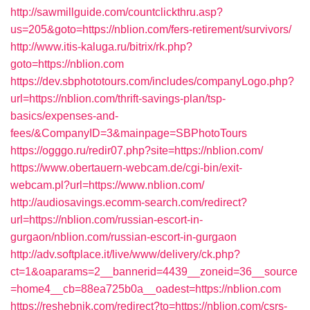
http://sawmillguide.com/countclickthru.asp?
us=205&goto=https://nblion.com/fers-retirement/survivors/
http://www.itis-kaluga.ru/bitrix/rk.php?
goto=https://nblion.com
https://dev.sbphototours.com/includes/companyLogo.php?
url=https://nblion.com/thrift-savings-plan/tsp-
basics/expenses-and-
fees/&CompanyID=3&mainpage=SBPhotoTours
https://ogggo.ru/redir07.php?site=https://nblion.com/
https://www.obertauern-webcam.de/cgi-bin/exit-
webcam.pl?url=https://www.nblion.com/
http://audiosavings.ecomm-search.com/redirect?
url=https://nblion.com/russian-escort-in-
gurgaon/nblion.com/russian-escort-in-gurgaon
http://adv.softplace.it/live/www/delivery/ck.php?
ct=1&oaparams=2__bannerid=4439__zoneid=36__source
=home4__cb=88ea725b0a__oadest=https://nblion.com
https://reshebnik.com/redirect?to=https://nblion.com/csrs-