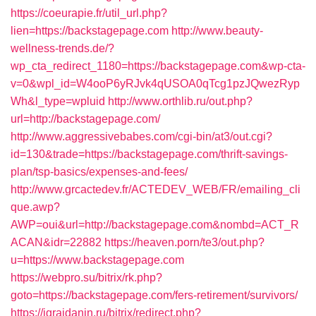
https://coeurapie.fr/util_url.php?
lien=https://backstagepage.com
http://www.beauty-
wellness-trends.de/?
wp_cta_redirect_1180=https://backstagepage.com&wp-cta-
v=0&wpl_id=W4ooP6yRJvk4qUSOA0qTcg1pzJQwezRyp
Wh&l_type=wpluid
http://www.orthlib.ru/out.php?
url=http://backstagepage.com/
http://www.aggressivebabes.com/cgi-bin/at3/out.cgi?
id=130&trade=https://backstagepage.com/thrift-savings-
plan/tsp-basics/expenses-and-fees/
http://www.grcactedev.fr/ACTEDEV_WEB/FR/emailing_cli
que.awp?
AWP=oui&url=http://backstagepage.com&nombd=ACT_R
ACAN&idr=22882
https://heaven.porn/te3/out.php?
u=https://www.backstagepage.com
https://webpro.su/bitrix/rk.php?
goto=https://backstagepage.com/fers-retirement/survivors/
https://igrajdanin.ru/bitrix/redirect.php?