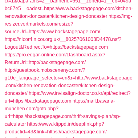
ct=1&oaparams=2__bannerid=651__zoneid=1__cb=049a
bc87e5__oadest=https://www.backstagepage.com/kitchen-
renovation-doncaster/kitchen-design-doncaster
https://img-
resizer.vertmarkets.com/resize?
sourceUrl=https://www.backstagepage.com/
https://nicor4.nicor.org.uk/__80257061003D4478.nsf?
Logout&RedirectTo=https://backstagepage.com
https://pro.edgar-online.com/Dashboard.aspx?
ReturnUrl=http://backstagepage.com/
http://guestbook.mobscenenyc.com/?
g10e_language_selector=en&r=http://www.backstagepage
.com/kitchen-renovation-doncaster/kitchen-design-
doncaster/
https://www.invisalign-doctor.co.kr/api/redirect?
url=https://backstagepage.com
https://mail.bavaria-
munchen.com/goto.php?
url=https://backstagepage.com/thrift-savings-plan/tsp-
calculator
https://www.klippd.in/deeplink.php?
productid=43&link=https://backstagepage.com/