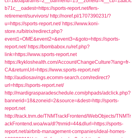
ct=1&oaparams=2__bannerid=15__zoneid=4__cb=1aacfc
b71c__oadest=https://sports-report.net/fers-
retirement/survivors/
http://noref.pl/1707390231/?
u=https://sports-report.net/
https://www.koni-
store.ru/bitrix/redirect.php?
event1=OME&event2=&event3=&goto=https://sports-
report.net/
https://bombabox.ru/ref.php?
link=https://www.sports-report.net
https://kykloshealth.com/Account/ChangeCulture?lang=fr-
CA&returnUrl=https://www.sports-report.net/
http://audiosavings.ecomm-search.com/redirect?
url=https://sports-report.net/
http://mardigrasparadeschedule.com/phpads/adclick.php?
bannerid=18&zoneid=2&source=&dest=http://sports-
report.net
http://track.tnm.de/TNMTrackFrontend/WebObjects/TNMTr
ackFrontend.woa/wa/dl?tnmid=44&dlurl=https://sports-
report.net/airbnb-management-companies/ideal-homes-