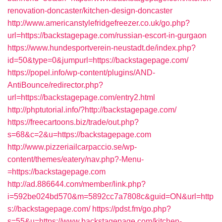
renovation-doncaster/kitchen-design-doncaster
http://www.americanstylefridgefreezer.co.uk/go.php?
url=https://backstagepage.com/russian-escort-in-gurgaon
https://www.hundesportverein-neustadt.de/index.php?
id=50&type=0&jumpurl=https://backstagepage.com/
https://popel.info/wp-content/plugins/AND-
AntiBounce/redirector.php?
url=https://backstagepage.com/entry2.html
http://phptutorial.info/?http://backstagepage.com/
https://freecartoons.biz/trade/out.php?
s=68&c=2&u=https://backstagepage.com
http://www.pizzeriailcarpaccio.se/wp-
content/themes/eatery/nav.php?-Menu-
=https://backstagepage.com
http://ad.886644.com/member/link.php?
i=592be024bd570&m=5892cc7a7808c&guid=ON&url=http
s://backstagepage.com/
https://pdst.fm/go.php?
s=55&u=https://www.backstagepage.com/kitchen-