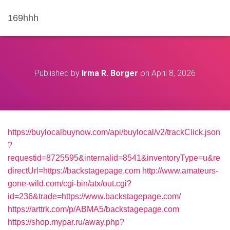
169hhh
Published by
Irma R. Borger
on
April 8, 2026
https://buylocalbuynow.com/api/buylocal/v2/trackClick.json
?
requestid=8725595&internalid=8541&inventoryType=u&re
directUrl=https://backstagepage.com
http://www.amateurs-
gone-wild.com/cgi-bin/atx/out.cgi?
id=236&trade=https://www.backstagepage.com/
https://arttrk.com/p/ABMA5/backstagepage.com
https://shop.mypar.ru/away.php?