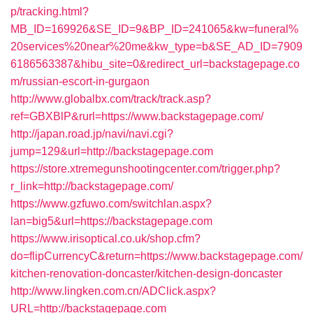
p/tracking.html?
MB_ID=169926&SE_ID=9&BP_ID=241065&kw=funeral%
20services%20near%20me&kw_type=b&SE_AD_ID=7909
6186563387&hibu_site=0&redirect_url=backstagepage.co
m/russian-escort-in-gurgaon
http://www.globalbx.com/track/track.asp?
ref=GBXBlP&rurl=https://www.backstagepage.com/
http://japan.road.jp/navi/navi.cgi?
jump=129&url=http://backstagepage.com
https://store.xtremegunshootingcenter.com/trigger.php?
r_link=http://backstagepage.com/
https://www.gzfuwo.com/switchlan.aspx?
lan=big5&url=https://backstagepage.com
https://www.irisoptical.co.uk/shop.cfm?
do=flipCurrencyC&return=https://www.backstagepage.com/
kitchen-renovation-doncaster/kitchen-design-doncaster
http://www.lingken.com.cn/ADClick.aspx?
URL=http://backstagepage.com