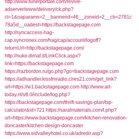
http://www.funerportale.com/revive-
adserver/www/delivery/ck.php?
ct=1&oaparams=2__bannerid=46__zoneid=2__cb=2781c
78a5d__oadest=https://backstagepage.com
http://syncaccess-hag-
cap.syncronex.com/hag/cap/account/logoff?
returnUrl=http://backstagepage.com/
http://nuke.dimaf.it/LinkClick.aspx?
link=https://backstagepage.com
https://razbordon.ru/go.php?go=backstagepage.com
https://adhandler.kissfmradio.cires21.com/get_link?
url=https://w1.backstagepage.com
http://www.art-
today.nl/v8.0/include/log.php?
https://backstagepage.com/thrift-savings-plan/tsp-
calculator&id=721
https://saralmaterials.com/l.php?
url=https://www.backstagepage.com/kitchen-renovation-
doncaster/kitchen-design-doncaster
https://www.sidvalleyhotel.co.uk/adredir.asp?