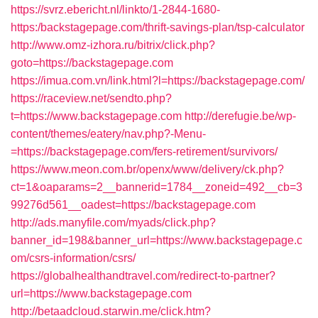
https://svrz.ebericht.nl/linkto/1-2844-1680-
https:/backstagepage.com/thrift-savings-plan/tsp-calculator
http://www.omz-izhora.ru/bitrix/click.php?
goto=https://backstagepage.com
https://imua.com.vn/link.html?l=https://backstagepage.com/
https://raceview.net/sendto.php?
t=https://www.backstagepage.com
http://derefugie.be/wp-
content/themes/eatery/nav.php?-Menu-
=https://backstagepage.com/fers-retirement/survivors/
https://www.meon.com.br/openx/www/delivery/ck.php?
ct=1&oaparams=2__bannerid=1784__zoneid=492__cb=3
99276d561__oadest=https://backstagepage.com
http://ads.manyfile.com/myads/click.php?
banner_id=198&banner_url=https://www.backstagepage.c
om/csrs-information/csrs/
https://globalhealthandtravel.com/redirect-to-partner?
url=https://www.backstagepage.com
http://betaadcloud.starwin.me/click.htm?