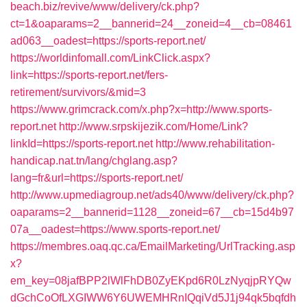
beach.biz/revive/www/delivery/ck.php?
ct=1&oaparams=2__bannerid=24__zoneid=4__cb=08461
ad063__oadest=https://sports-report.net/
https://worldinfomall.com/LinkClick.aspx?
link=https://sports-report.net/fers-
retirement/survivors/&mid=3
https://www.grimcrack.com/x.php?x=http://www.sports-
report.net
http://www.srpskijezik.com/Home/Link?
linkId=https://sports-report.net
http://www.rehabilitation-
handicap.nat.tn/lang/chglang.asp?
lang=fr&url=https://sports-report.net/
http://www.upmediagroup.net/ads40/www/delivery/ck.php?
oaparams=2__bannerid=1128__zoneid=67__cb=15d4b97
07a__oadest=https://www.sports-report.net/
https://membres.oaq.qc.ca/EmailMarketing/UrlTracking.asp
x?
em_key=08jafBPP2lWlFhDB0ZyEKpd6R0LzNyqjpRYQw
dGchCoOfLXGIWW6Y6UWEMHRnIQqiVd5J1j94qk5bqfdh