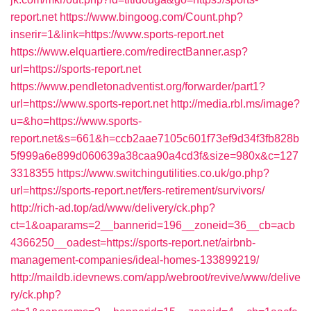
report.net
https://www.bingoog.com/Count.php?
inserir=1&link=https://www.sports-report.net
https://www.elquartiere.com/redirectBanner.asp?
url=https://sports-report.net
https://www.pendletonadventist.org/forwarder/part1?
url=https://www.sports-report.net
http://media.rbl.ms/image?
u=&ho=https://www.sports-
report.net&s=661&h=ccb2aae7105c601f73ef9d34f3fb828b
5f999a6e899d060639a38caa90a4cd3f&size=980x&c=127
3318355
https://www.switchingutilities.co.uk/go.php?
url=https://sports-report.net/fers-retirement/survivors/
http://rich-ad.top/ad/www/delivery/ck.php?
ct=1&oaparams=2__bannerid=196__zoneid=36__cb=acb
4366250__oadest=https://sports-report.net/airbnb-
management-companies/ideal-homes-133899219/
http://maildb.idevnews.com/app/webroot/revive/www/delive
ry/ck.php?