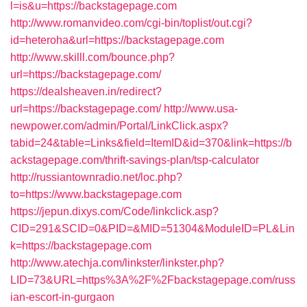
l=is&u=https://backstagepage.com
http://www.romanvideo.com/cgi-bin/toplist/out.cgi?
id=heteroha&url=https://backstagepage.com
http://www.skilll.com/bounce.php?
url=https://backstagepage.com/
https://dealsheaven.in/redirect?
url=https://backstagepage.com/
http://www.usa-
newpower.com/admin/Portal/LinkClick.aspx?
tabid=24&table=Links&field=ItemID&id=370&link=https://b
ackstagepage.com/thrift-savings-plan/tsp-calculator
http://russiantownradio.net/loc.php?
to=https://www.backstagepage.com
https://jepun.dixys.com/Code/linkclick.asp?
CID=291&SCID=0&PID=&MID=51304&ModuleID=PL&Lin
k=https://backstagepage.com
http://www.atechja.com/linkster/linkster.php?
LID=73&URL=https%3A%2F%2Fbackstagepage.com/russ
ian-escort-in-gurgaon