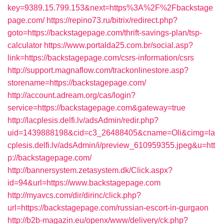
key=9389.15.799.153&next=https%3A%2F%2Fbackstage
page.com/
https://repino73.ru/bitrix/redirect.php?
goto=https://backstagepage.com/thrift-savings-plan/tsp-
calculator
https://www.portalda25.com.br/social.asp?
link=https://backstagepage.com/csrs-information/csrs
http://support.magnaflow.com/trackonlinestore.asp?
storename=https://backstagepage.com/
http://account.adream.org/cas/login?
service=https://backstagepage.com&gateway=true
http://lacplesis.delfi.lv/adsAdmin/redir.php?
uid=1439888198&cid=c3_26488405&cname=Oli&cimg=la
cplesis.delfi.lv/adsAdmin/i/preview_610959355.jpeg&u=htt
p://backstagepage.com/
http://bannersystem.zetasystem.dk/Click.aspx?
id=94&url=https://www.backstagepage.com
http://myavcs.com/dir/dirinc/click.php?
url=https://backstagepage.com/russian-escort-in-gurgaon
http://b2b-magazin.eu/openx/www/delivery/ck.php?