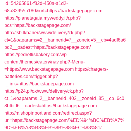
id=54265861-f82d-450a-a1d2-
68a33955b180&url=https://backstagepage.com
https://pianetagaia.myweddy.it/r.php?
bcs=https://backstagepage.com/
http://lsb.lt/baner/www/delivery/ck.php?
ct=1&oaparams=2__bannerid=7__zoneid=5__cb=4adf6a6
bd2__oadest=https://backstagepage.com/
https://pedrettisbakery.com/wp-
content/themes/eatery/nav.php?-Menu-
=https://www.backstagepage.com
https://chargers-
batteries.com/trigger.php?
r_link=https://backstagepage.com
https://p24.pl/ox/www/delivery/ck.php?
ct=1&oaparams=2__bannerid=402__zoneid=85__cb=6c0
8bfbcf6__oadest=https://backstagepage.com
http://m.shopinportland.com/redirect.aspx?
url=https://backstagepage.com/%ED%94%BC%EB%A7%
9D%EB%A8%B8%EB%8B%88%EC%83%81/