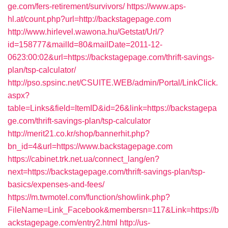
ge.com/fers-retirement/survivors/
https://www.aps-
hl.at/count.php?url=http://backstagepage.com
http://www.hirlevel.wawona.hu/Getstat/Url/?
id=158777&mailId=80&mailDate=2011-12-
0623:00:02&url=https://backstagepage.com/thrift-savings-
plan/tsp-calculator/
http://pso.spsinc.net/CSUITE.WEB/admin/Portal/LinkClick.
aspx?
table=Links&field=ItemID&id=26&link=https://backstagepa
ge.com/thrift-savings-plan/tsp-calculator
http://merit21.co.kr/shop/bannerhit.php?
bn_id=4&url=https://www.backstagepage.com
https://cabinet.trk.net.ua/connect_lang/en?
next=https://backstagepage.com/thrift-savings-plan/tsp-
basics/expenses-and-fees/
https://m.twmotel.com/function/showlink.php?
FileName=Link_Facebook&membersn=117&Link=https://b
ackstagepage.com/entry2.html
http://us-