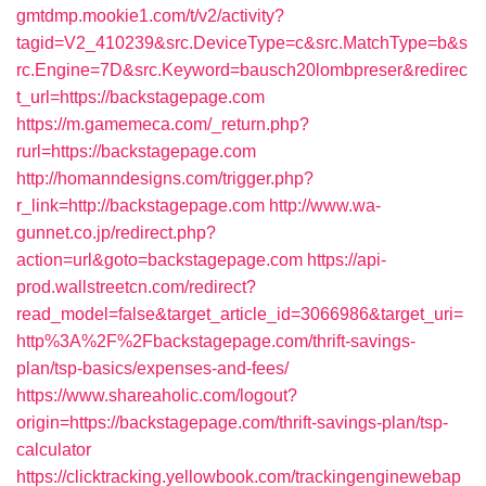
gmtdmp.mookie1.com/t/v2/activity?
tagid=V2_410239&src.DeviceType=c&src.MatchType=b&s
rc.Engine=7D&src.Keyword=bausch20lombpreser&redirec
t_url=https://backstagepage.com
https://m.gamemeca.com/_return.php?
rurl=https://backstagepage.com
http://homanndesigns.com/trigger.php?
r_link=http://backstagepage.com
http://www.wa-
gunnet.co.jp/redirect.php?
action=url&goto=backstagepage.com
https://api-
prod.wallstreetcn.com/redirect?
read_model=false&target_article_id=3066986&target_uri=
http%3A%2F%2Fbackstagepage.com/thrift-savings-
plan/tsp-basics/expenses-and-fees/
https://www.shareaholic.com/logout?
origin=https://backstagepage.com/thrift-savings-plan/tsp-
calculator
https://clicktracking.yellowbook.com/trackingenginewebap