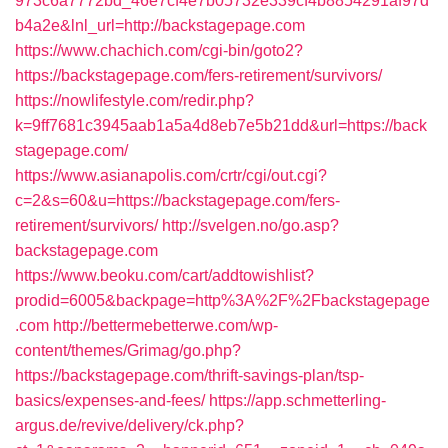
973c6a7772bd_46e7cf4e7b05732e339cf4b8854291af97d
b4a2e&lnl_url=http://backstagepage.com
https://www.chachich.com/cgi-bin/goto2?
https://backstagepage.com/fers-retirement/survivors/
https://nowlifestyle.com/redir.php?
k=9ff7681c3945aab1a5a4d8eb7e5b21dd&url=https://back
stagepage.com/
https://www.asianapolis.com/crtr/cgi/out.cgi?
c=2&s=60&u=https://backstagepage.com/fers-
retirement/survivors/
http://svelgen.no/go.asp?
backstagepage.com
https://www.beoku.com/cart/addtowishlist?
prodid=6005&backpage=http%3A%2F%2Fbackstagepage
.com
http://bettermebetterwe.com/wp-
content/themes/Grimag/go.php?
https://backstagepage.com/thrift-savings-plan/tsp-
basics/expenses-and-fees/
https://app.schmetterling-
argus.de/revive/delivery/ck.php?