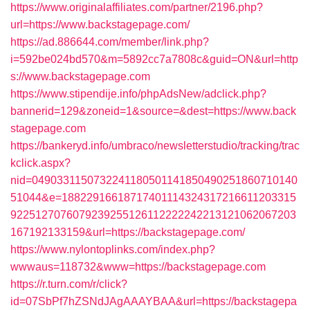
https://www.originalaffiliates.com/partner/2196.php?
url=https://www.backstagepage.com/
https://ad.886644.com/member/link.php?
i=592be024bd570&m=5892cc7a7808c&guid=ON&url=http
s://www.backstagepage.com
https://www.stipendije.info/phpAdsNew/adclick.php?
bannerid=129&zoneid=1&source=&dest=https://www.back
stagepage.com
https://bankeryd.info/umbraco/newsletterstudio/tracking/trac
kclick.aspx?
nid=0490331150732241180501141850490251860710140
51044&e=18822916618717401114324317216611203315
9225127076079239255126112222242213121062067203
167192133159&url=https://backstagepage.com/
https://www.nylontoplinks.com/index.php?
wwwaus=118732&www=https://backstagepage.com
https://r.turn.com/r/click?
id=07SbPf7hZSNdJAgAAAYBAA&url=https://backstagepa