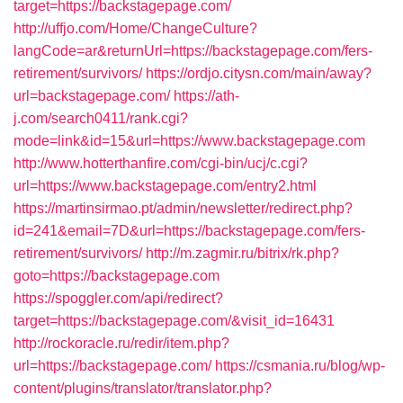
target=https://backstagepage.com/
http://uffjo.com/Home/ChangeCulture?
langCode=ar&returnUrl=https://backstagepage.com/fers-
retirement/survivors/
https://ordjo.citysn.com/main/away?
url=backstagepage.com/
https://ath-
j.com/search0411/rank.cgi?
mode=link&id=15&url=https://www.backstagepage.com
http://www.hotterthanfire.com/cgi-bin/ucj/c.cgi?
url=https://www.backstagepage.com/entry2.html
https://martinsirmao.pt/admin/newsletter/redirect.php?
id=241&email=7D&url=https://backstagepage.com/fers-
retirement/survivors/
http://m.zagmir.ru/bitrix/rk.php?
goto=https://backstagepage.com
https://spoggler.com/api/redirect?
target=https://backstagepage.com/&visit_id=16431
http://rockoracle.ru/redir/item.php?
url=https://backstagepage.com/
https://csmania.ru/blog/wp-
content/plugins/translator/translator.php?