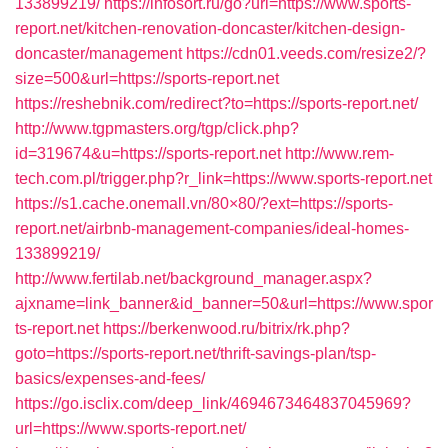
133899219/
https://infosort.ru/go?url=https://www.sports-
report.net/kitchen-renovation-doncaster/kitchen-design-
doncaster/management
https://cdn01.veeds.com/resize2/?
size=500&url=https://sports-report.net
https://reshebnik.com/redirect?to=https://sports-report.net/
http://www.tgpmasters.org/tgp/click.php?
id=319674&u=https://sports-report.net
http://www.rem-
tech.com.pl/trigger.php?r_link=https://www.sports-report.net
https://s1.cache.onemall.vn/80×80/?ext=https://sports-
report.net/airbnb-management-companies/ideal-homes-
133899219/
http://www.fertilab.net/background_manager.aspx?
ajxname=link_banner&id_banner=50&url=https://www.spor
ts-report.net
https://berkenwood.ru/bitrix/rk.php?
goto=https://sports-report.net/thrift-savings-plan/tsp-
basics/expenses-and-fees/
https://go.isclix.com/deep_link/4694673464837045969?
url=https://www.sports-report.net/