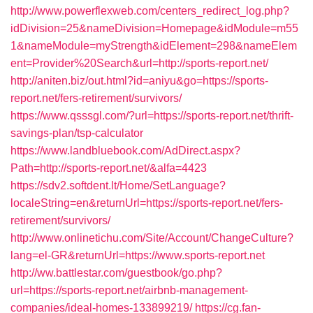
http://www.powerflexweb.com/centers_redirect_log.php?
idDivision=25&nameDivision=Homepage&idModule=m55
1&nameModule=myStrength&idElement=298&nameElem
ent=Provider%20Search&url=http://sports-report.net/
http://aniten.biz/out.html?id=aniyu&go=https://sports-
report.net/fers-retirement/survivors/
https://www.qsssgl.com/?url=https://sports-report.net/thrift-
savings-plan/tsp-calculator
https://www.landbluebook.com/AdDirect.aspx?
Path=http://sports-report.net/&alfa=4423
https://sdv2.softdent.lt/Home/SetLanguage?
localeString=en&returnUrl=https://sports-report.net/fers-
retirement/survivors/
http://www.onlinetichu.com/Site/Account/ChangeCulture?
lang=el-GR&returnUrl=https://www.sports-report.net
http://ww.battlestar.com/guestbook/go.php?
url=https://sports-report.net/airbnb-management-
companies/ideal-homes-133899219/
https://cg.fan-