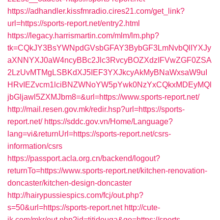
https://adhandler.kissfmradio.cires21.com/get_link?
url=https://sports-report.net/entry2.html
https://legacy.harrismartin.com/mlm/lm.php?
tk=CQkJY3BsYWNpdGVsbGFAY3BybGF3LmNvbQlIYXJy
aXNNYXJ0aW4ncyBBc2Jlc3RvcyBOZXdzIFVwZGF0ZSA
2LzUvMTMgLSBKdXJ5IEF3YXJkcyAkMyBNaWxsaW9uI
HRvIEZvcm1lciBNZWNoYW5pYwk0NzYxCQkxMDEyMQl
jbGljawl5ZXMJbm8=&url=https://www.sports-report.net/
http://mail.resen.gov.mk/redir.hsp?url=https://sports-
report.net/
https://sddc.gov.vn/Home/Language?
lang=vi&returnUrl=https://sports-report.net/csrs-
information/csrs
https://passport.acla.org.cn/backend/logout?
returnTo=https://www.sports-report.net/kitchen-renovation-
doncaster/kitchen-design-doncaster
http://hairypussiespics.com/fcj/out.php?
s=50&url=https://sports-report.net
http://cute-
jk.com/mkr/out.php?id=titidouga&go=https://sports-