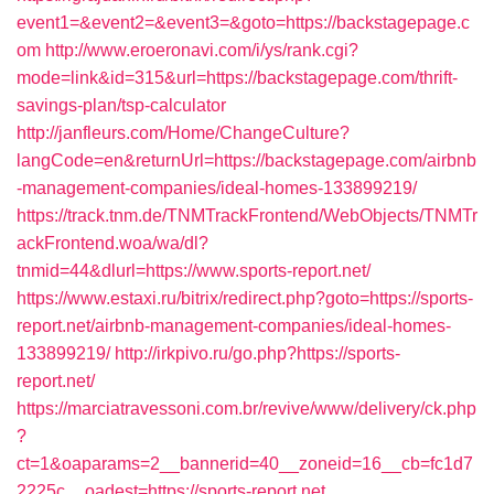
event1=&event2=&event3=&goto=https://backstagepage.c
om
http://www.eroeronavi.com/i/ys/rank.cgi?
mode=link&id=315&url=https://backstagepage.com/thrift-
savings-plan/tsp-calculator
http://janfleurs.com/Home/ChangeCulture?
langCode=en&returnUrl=https://backstagepage.com/airbnb
-management-companies/ideal-homes-133899219/
https://track.tnm.de/TNMTrackFrontend/WebObjects/TNMTr
ackFrontend.woa/wa/dl?
tnmid=44&dlurl=https://www.sports-report.net/
https://www.estaxi.ru/bitrix/redirect.php?goto=https://sports-
report.net/airbnb-management-companies/ideal-homes-
133899219/
http://irkpivo.ru/go.php?https://sports-
report.net/
https://marciatravessoni.com.br/revive/www/delivery/ck.php
?
ct=1&oaparams=2__bannerid=40__zoneid=16__cb=fc1d7
2225c__oadest=https://sports-report.net