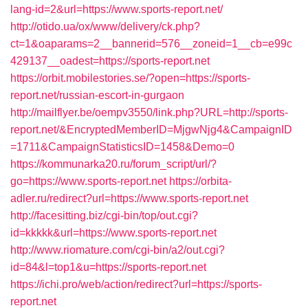
lang-id=2&url=https://www.sports-report.net/
http://otido.ua/ox/www/delivery/ck.php?
ct=1&oaparams=2__bannerid=576__zoneid=1__cb=e99c
429137__oadest=https://sports-report.net
https://orbit.mobilestories.se/?open=https://sports-
report.net/russian-escort-in-gurgaon
http://mailflyer.be/oempv3550/link.php?URL=http://sports-
report.net/&EncryptedMemberID=MjgwNjg4&CampaignID
=1711&CampaignStatisticsID=1458&Demo=0
https://kommunarka20.ru/forum_script/url/?
go=https://www.sports-report.net
https://orbita-
adler.ru/redirect?url=https://www.sports-report.net
http://facesitting.biz/cgi-bin/top/out.cgi?
id=kkkkk&url=https://www.sports-report.net
http://www.riomature.com/cgi-bin/a2/out.cgi?
id=84&l=top1&u=https://sports-report.net
https://ichi.pro/web/action/redirect?url=https://sports-
report.net