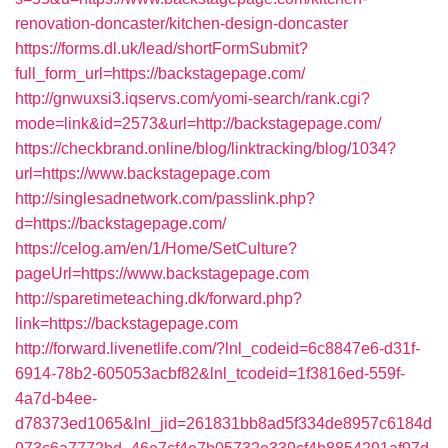
renovation-doncaster/kitchen-design-doncaster
https://forms.dl.uk/lead/shortFormSubmit?
full_form_url=https://backstagepage.com/
http://gnwuxsi3.iqservs.com/yomi-search/rank.cgi?
mode=link&id=2573&url=http://backstagepage.com/
https://checkbrand.online/blog/linktracking/blog/1034?
url=https://www.backstagepage.com
http://singlesadnetwork.com/passlink.php?
d=https://backstagepage.com/
https://celog.am/en/1/Home/SetCulture?
pageUrl=https://www.backstagepage.com
http://sparetimeteaching.dk/forward.php?
link=https://backstagepage.com
http://forward.livenetlife.com/?lnl_codeid=6c8847e6-d31f-
6914-78b2-605053acbf82&lnl_tcodeid=1f3816ed-559f-
4a7d-b4ee-
d78373ed1065&lnl_jid=261831bb8ad5f334de8957c6184d