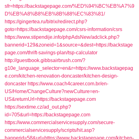
sfr=https://backstagepage.com/%ED%94%BC%EB%A7%9
D%EB%A8%B8%EB%8B%88%EC%83%81/
https://gingertea.ru/bitrix/redirect.php?
goto=https://backstagepage.com/csrs-information/csrs
https://www.stipendije.info/phpAdsNew/adclick.php?
bannerid=129&zoneid=1&source=&dest=https://backstage
page.com/thrift-savings-plan/tsp-calculator
http://guestbook.gibbsairbrush.com/?
g10e_language_selector=en&r=https://www.backstagepag
e.com/kitchen-renovation-doncaster/kitchen-design-
doncaster
https://www.coach4career.com.br/en-
US/Home/ChangeCulture?newCulture=en-
US&returnUrl=https://backstagepage.com
https://sextime.cz/ad_out.php?
id=705&url=https://backstagepage.com
https://www.commercialservicesupply.com/secure-
commercialservicesupply/scripts/hit.asp?
bannerid=58&url=https://www.backstagepage.com/kitchen-