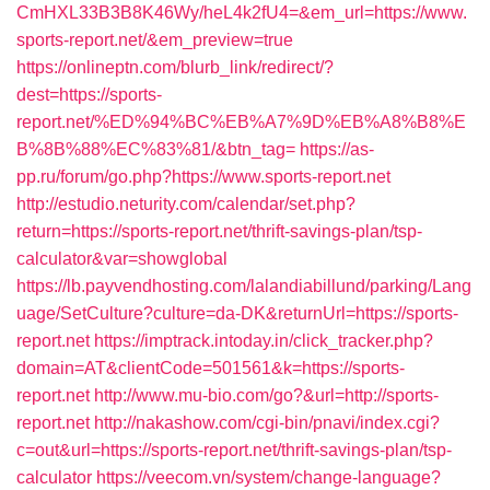
CmHXL33B3B8K46Wy/heL4k2fU4=&em_url=https://www.
sports-report.net/&em_preview=true
https://onlineptn.com/blurb_link/redirect/?
dest=https://sports-
report.net/%ED%94%BC%EB%A7%9D%EB%A8%B8%E
B%8B%88%EC%83%81/&btn_tag=
https://as-
pp.ru/forum/go.php?https://www.sports-report.net
http://estudio.neturity.com/calendar/set.php?
return=https://sports-report.net/thrift-savings-plan/tsp-
calculator&var=showglobal
https://lb.payvendhosting.com/lalandiabillund/parking/Lang
uage/SetCulture?culture=da-DK&returnUrl=https://sports-
report.net
https://imptrack.intoday.in/click_tracker.php?
domain=AT&clientCode=501561&k=https://sports-
report.net
http://www.mu-bio.com/go?&url=http://sports-
report.net
http://nakashow.com/cgi-bin/pnavi/index.cgi?
c=out&url=https://sports-report.net/thrift-savings-plan/tsp-
calculator
https://veecom.vn/system/change-language?