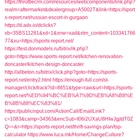
https://throttlecrm.com/resources/webcomponents/link.php?
realm=aftermarket&dealergroup=A5002T&link=https://sport
s-report.net/russian-escort-in-gurgaon
https://d.adx.io/dclicks?
xb=35BS11281&xd=1&xnw=xad&xtm_content=103341766
77&xu=https://sports-report.net/
https://test.donmodels.ru/bitrix/rk.php?
goto=https://www.sports-report.net/kitchen-renovation-
doncaster/kitchen-design-doncaster
http://allbeton.ru/bitrix/click.php?goto=https://sports-
report.net/entry2.html
https://enough-full.com/st-
manager/click/track?id=8651&type=raw&url=https://sports-
report.net/%ED%94%BC%EB%A7%9D%EB%A8%B8%E
B%8B%88%EC%83%81/
https://publicinput.com/ActionCall/EmailLink?
c=1083&camp=34363&encSub=t06i2UXaU8HIwJgjtdT0Z
Q==&r=https://sports-report.net/thrift-savings-plan/tsp-
calculator
https://www.luca.mk/Home/ChangeCulture?