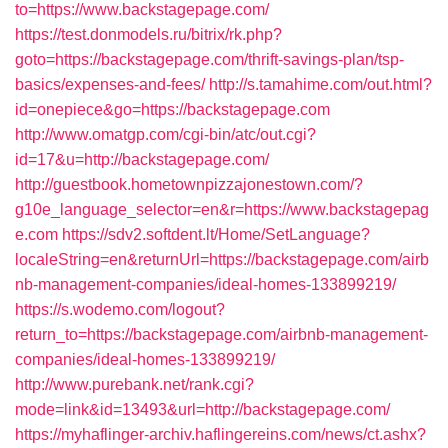
to=https://www.backstagepage.com/
https://test.donmodels.ru/bitrix/rk.php?
goto=https://backstagepage.com/thrift-savings-plan/tsp-
basics/expenses-and-fees/
http://s.tamahime.com/out.html?
id=onepiece&go=https://backstagepage.com
http://www.omatgp.com/cgi-bin/atc/out.cgi?
id=17&u=http://backstagepage.com/
http://guestbook.hometownpizzajonestown.com/?
g10e_language_selector=en&r=https://www.backstagepag
e.com
https://sdv2.softdent.lt/Home/SetLanguage?
localeString=en&returnUrl=https://backstagepage.com/airb
nb-management-companies/ideal-homes-133899219/
https://s.wodemo.com/logout?
return_to=https://backstagepage.com/airbnb-management-
companies/ideal-homes-133899219/
http://www.purebank.net/rank.cgi?
mode=link&id=13493&url=http://backstagepage.com/
https://myhaflinger-archiv.haflingereins.com/news/ct.ashx?