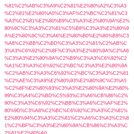
%81%C2%AB%C3%A9%C2%81%E2%80%A2%C3%A3
%C2%81%E2%80%A0%C3%AF%C2%BC%C2%81%C3
%A3%C2%81%E2%80%B9%C3%A3%E2%80%9A%E2%
80%9C%C3%A3%C2%81%C5%B8%C3%A3%E2%80%9
A%E2%80%9C%C3%A6%E2%80%B0%E2%80%B9%C3
%A8%C2%BB%C2%BD%C3%A3%C2%81%C2%AB%C
3%A3%C6%92%C2%8F%C3%A3%E2%80%9A%C2%A6
%C3%A3%E2%80%9A%C2%B9%C3%A3%C6%92%C2
%A1%C3%A3%C6%92%C2%BC%C3%A3%E2%80%9A
%C2%AB%C3%A3%C6%92%C2%BC%C3%A3%C2%81
%C2%AE%C3%A9%E2%80%93%E2%80%9C%C3%A5
%C2%8F%E2%80%93%C3%A3%E2%80%9A%E2%80%
99%C3%A4%C2%BD%C5%93%C3%A6%CB%86%C2%
90%C3%A3%C6%92%C2%BB%C3%A6%C2%AF%E2%
80%9D%C3%A8%C2%BC%C6%92%C3%A3%C2%81%
E2%80%94%C3%A3%C2%81%C2%A6%C3%A3%C2%8
1%C2%BF%C3%A3%E2%80%9A%CB%86%C3%A3%C
2%81%E2%80%A0