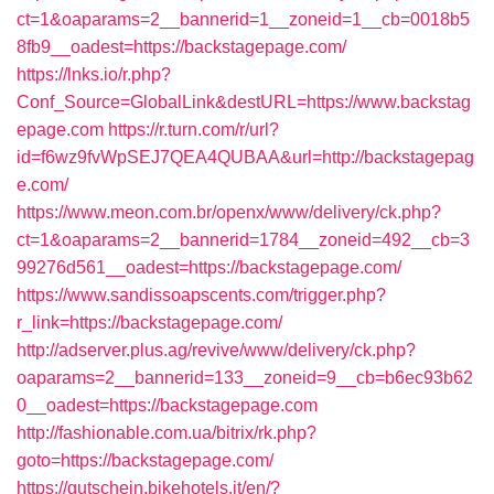
ct=1&oaparams=2__bannerid=1__zoneid=1__cb=0018b5
8fb9__oadest=https://backstagepage.com/
https://lnks.io/r.php?
Conf_Source=GlobalLink&destURL=https://www.backstag
epage.com
https://r.turn.com/r/url?
id=f6wz9fvWpSEJ7QEA4QUBAA&url=http://backstagepag
e.com/
https://www.meon.com.br/openx/www/delivery/ck.php?
ct=1&oaparams=2__bannerid=1784__zoneid=492__cb=3
99276d561__oadest=https://backstagepage.com/
https://www.sandissoapscents.com/trigger.php?
r_link=https://backstagepage.com/
http://adserver.plus.ag/revive/www/delivery/ck.php?
oaparams=2__bannerid=133__zoneid=9__cb=b6ec93b62
0__oadest=https://backstagepage.com
http://fashionable.com.ua/bitrix/rk.php?
goto=https://backstagepage.com/
https://gutschein.bikehotels.it/en/?