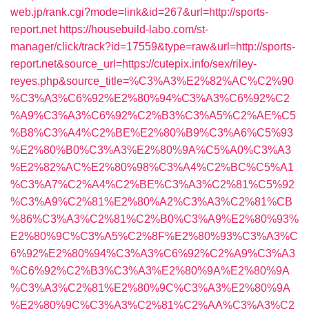
web.jp/rank.cgi?mode=link&id=267&url=http://sports-
report.net
https://housebuild-labo.com/st-
manager/click/track?id=17559&type=raw&url=http://sports-
report.net&source_url=https://cutepix.info/sex/riley-
reyes.php&source_title=%C3%A3%E2%82%AC%C2%90
%C3%A3%C6%92%E2%80%94%C3%A3%C6%92%C2
%A9%C3%A3%C6%92%C2%B3%C3%A5%C2%AE%C5
%B8%C3%A4%C2%BE%E2%80%B9%C3%A6%C5%93
%E2%80%B0%C3%A3%E2%80%9A%C5%A0%C3%A3
%E2%82%AC%E2%80%98%C3%A4%C2%BC%C5%A1
%C3%A7%C2%A4%C2%BE%C3%A3%C2%81%C5%92
%C3%A9%C2%81%E2%80%A2%C3%A3%C2%81%CB
%86%C3%A3%C2%81%C2%B0%C3%A9%E2%80%93%
E2%80%9C%C3%A5%C2%8F%E2%80%93%C3%A3%C
6%92%E2%80%94%C3%A3%C6%92%C2%A9%C3%A3
%C6%92%C2%B3%C3%A3%E2%80%9A%E2%80%9A
%C3%A3%C2%81%E2%80%9C%C3%A3%E2%80%9A
%E2%80%9C%C3%A3%C2%81%C2%AA%C3%A3%C2