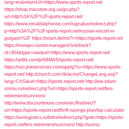
lang=en&returnUrl=https://www.sports-report.net
https://shop.macstore.org.ua/go.php?
url=http%3A%2F%2Fsports-report.net/
https://www.ronaldalphonse.com/signatux/redirect.php?
p=http%3A%2F%2Fsports-report.net/russian-escort-in-
gurgaon%2F
https://islam.de/ms?r=https://sports-report.net
https://inorepo.com/st-manager/click/track?
id=304&type=raw&url=https://www.sports-report.net/
https://arttrk.com/p/ABMA5/sports-report.net/
https://sso.jmeservicios.com/app/g?ru=https://www.sports-
report.net/
http://church.com.hk/acms/ChangeLang.asp?
lang=CHS&url=https://sports-report.net/
http://ww.sdam-
snimu.ru/redirect.php?url=https://sports-report.net/fers-
retirement/survivors/
http://www.discountmore.com/exec/Redirect?
url=https://sports-report.net/thrift-savings-plan/tsp-calculator
https://avslogistics.ru/bitrix/redirect.php?goto=https://sports-
report.net/fers-retirement/survivors/
http://sunny-