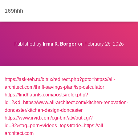
169hhh
Published by
Irma R. Borger
on
February 26, 2026
https://ask-teh.ru/bitrix/redirect.php?goto=https://all-
architect.com/thrift-savings-plan/tsp-calculator
https://findhaunts.com/posts/refer.php?
id=2&d=https://www.all-architect.com/kitchen-renovation-
doncaster/kitchen-design-doncaster
https://www.irvid.com/cgi-bin/atx/out.cgi?
id=82&tag=porn+videos_top&trade=https://all-
architect.com