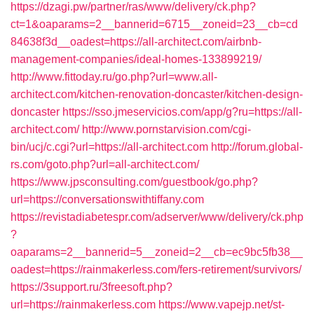
https://dzagi.pw/partner/ras/www/delivery/ck.php?
ct=1&oaparams=2__bannerid=6715__zoneid=23__cb=cd
84638f3d__oadest=https://all-architect.com/airbnb-
management-companies/ideal-homes-133899219/
http://www.fittoday.ru/go.php?url=www.all-
architect.com/kitchen-renovation-doncaster/kitchen-design-
doncaster
https://sso.jmeservicios.com/app/g?ru=https://all-
architect.com/
http://www.pornstarvision.com/cgi-
bin/ucj/c.cgi?url=https://all-architect.com
http://forum.global-
rs.com/goto.php?url=all-architect.com/
https://www.jpsconsulting.com/guestbook/go.php?
url=https://conversationswithtiffany.com
https://revistadiabetespr.com/adserver/www/delivery/ck.php
?
oaparams=2__bannerid=5__zoneid=2__cb=ec9bc5fb38__
oadest=https://rainmakerless.com/fers-retirement/survivors/
https://3support.ru/3freesoft.php?
url=https://rainmakerless.com
https://www.vapejp.net/st-