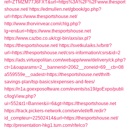
ref=ZTMZM77J6FXT&url=https%3A%2F%2Fwww.thesport
shouse.net/
https://edmullen.net/gbook/go.php?
url=https://www.thesportshouse.net/
http://www.thorvinvear.com/chlg.php?
lg=en&uri=https://www.thesportshouse.net
https://www.cazbo.co.uk/cgi-bin/axs/ax.pl?
https://thesportshouse.net/
https://svetkulaiks.lv/bntr?
url=https://thesportshouse.net/csrs-information/csrs&id=2
https://ads.virtuopolitan.com/webapp/www/delivery/ck.php?
ct=1&oaparams=2__bannerid=2062__zoneid=69__cb=08
a559559e__oadest=https://thesportshouse.net/thrift-
savings-plan/tsp-basics/expenses-and-fees/
https://n1a.goexposoftware.com/events/ss19/goExpo/publi
c/logView.php?
ui=552&t1=Banner&ii=6&gt=https://thesportshouse.net
https://track.pickers-network.com/servlet/effi.redir?
id_compteur=22502414&url=https://thesportshouse.net/
http://presentation-hkg1.turn.com/r/telco?