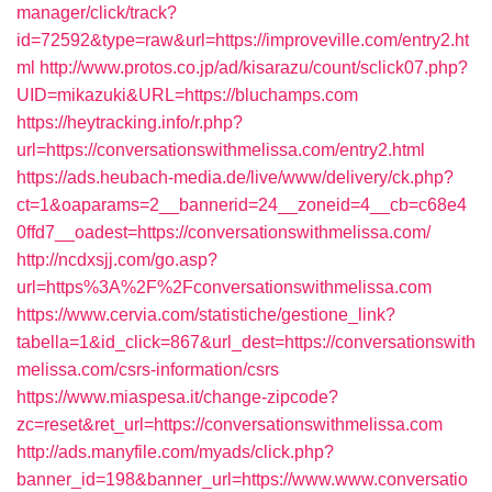
manager/click/track?
id=72592&type=raw&url=https://improveville.com/entry2.ht
ml
http://www.protos.co.jp/ad/kisarazu/count/sclick07.php?
UID=mikazuki&URL=https://bluchamps.com
https://heytracking.info/r.php?
url=https://conversationswithmelissa.com/entry2.html
https://ads.heubach-media.de/live/www/delivery/ck.php?
ct=1&oaparams=2__bannerid=24__zoneid=4__cb=c68e4
0ffd7__oadest=https://conversationswithmelissa.com/
http://ncdxsjj.com/go.asp?
url=https%3A%2F%2Fconversationswithmelissa.com
https://www.cervia.com/statistiche/gestione_link?
tabella=1&id_click=867&url_dest=https://conversationswith
melissa.com/csrs-information/csrs
https://www.miaspesa.it/change-zipcode?
zc=reset&ret_url=https://conversationswithmelissa.com
http://ads.manyfile.com/myads/click.php?
banner_id=198&banner_url=https://www.www.conversatio