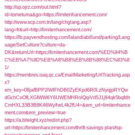
http://sp.ojrz.com/out.html?
id=tometuma&go=https://limitenhancement.com/
http://www.scp.com.tn/lang/chglang.asp?
lang=fr&url=http://limitenhancement.com/
https://lb.payvendhosting.com/lalandiabillund/parking/Lang
uage/SetCulture?culture=da-
DK&returnUrl=https://limitenhancement.com/%ED%94%B
C%EB%A7%9D%EB%A8%B8%EB%8B%88%EC%83%8
1/
https://membres.oaq.qc.ca/EmailMarketing/UrlTracking.asp
x?
em_key=08jafBPP2lWlFhDB0ZyEKpd6R0LzNyqjpRYQw
dGchCoOfLXGIWW6Y6UWEMHRnIQqiVd5J1j94qk5bqfdh
CmHXL33B3B8K46Wy/heL4k2fU4=&em_url=limitenhance
ment.com&em_preview=true
https://a.biteight.xyz/redir/r.php?
url=https://limitenhancement.com/thrift-savings-plan/tsp-