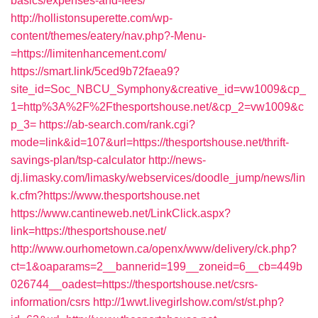
basics/expenses-and-fees/
http://hollistonsuperette.com/wp-
content/themes/eatery/nav.php?-Menu-
=https://limitenhancement.com/
https://smart.link/5ced9b72faea9?
site_id=Soc_NBCU_Symphony&creative_id=vw1009&cp_
1=http%3A%2F%2Fthesportshouse.net/&cp_2=vw1009&c
p_3=
https://ab-search.com/rank.cgi?
mode=link&id=107&url=https://thesportshouse.net/thrift-
savings-plan/tsp-calculator
http://news-
dj.limasky.com/limasky/webservices/doodle_jump/news/lin
k.cfm?https://www.thesportshouse.net
https://www.cantineweb.net/LinkClick.aspx?
link=https://thesportshouse.net/
http://www.ourhometown.ca/openx/www/delivery/ck.php?
ct=1&oaparams=2__bannerid=199__zoneid=6__cb=449b
026744__oadest=https://thesportshouse.net/csrs-
information/csrs
http://1wwt.livegirlshow.com/st/st.php?