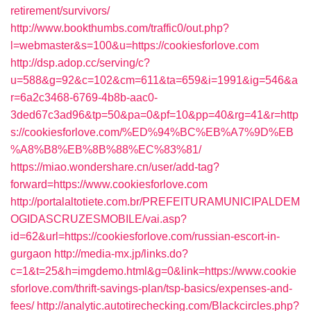
retirement/survivors/
http://www.bookthumbs.com/traffic0/out.php?
l=webmaster&s=100&u=https://cookiesforlove.com
http://dsp.adop.cc/serving/c?
u=588&g=92&c=102&cm=611&ta=659&i=1991&ig=546&a
r=6a2c3468-6769-4b8b-aac0-
3ded67c3ad96&tp=50&pa=0&pf=10&pp=40&rg=41&r=http
s://cookiesforlove.com/%ED%94%BC%EB%A7%9D%EB
%A8%B8%EB%8B%88%EC%83%81/
https://miao.wondershare.cn/user/add-tag?
forward=https://www.cookiesforlove.com
http://portalaltotiete.com.br/PREFEITURAMUNICIPALDEM
OGIDASCRUZESMOBILE/vai.asp?
id=62&url=https://cookiesforlove.com/russian-escort-in-
gurgaon
http://media-mx.jp/links.do?
c=1&t=25&h=imgdemo.html&g=0&link=https://www.cookie
sforlove.com/thrift-savings-plan/tsp-basics/expenses-and-
fees/
http://analytic.autotirechecking.com/Blackcircles.php?