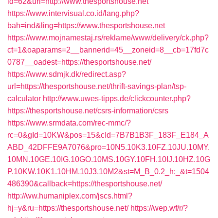
id=62&url=http://www.thesportshouse.net
https://www.intervisual.co.id/lang.php?
bah=ind&ling=https://www.thesportshouse.net
https://www.mojnamestaj.rs/reklame/www/delivery/ck.php?
ct=1&oaparams=2__bannerid=45__zoneid=8__cb=17fd7c
0787__oadest=https://thesportshouse.net/
https://www.sdmjk.dk/redirect.asp?
url=https://thesportshouse.net/thrift-savings-plan/tsp-
calculator
http://www.uwes-tipps.de/clickcounter.php?
https://thesportshouse.net/csrs-information/csrs
https://www.srmdata.com/rec-mmc/?
rc=0&gId=10KW&pos=15&cId=7B7B1B3F_183F_E184_A
ABD_42DFFE9A7076&pro=10N5.10K3.10FZ.10JU.10MY.
10MN.10GE.10IG.10GO.10MS.10GY.10FH.10IJ.10HZ.10G
P.10KW.10K1.10HM.10J3.10M2&st=M_B_0.2_h:_&t=1504
486390&callback=https://thesportshouse.net/
http://ww.humaniplex.com/jscs.html?
hj=y&ru=https://thesportshouse.net/
https://wep.wf/r/?