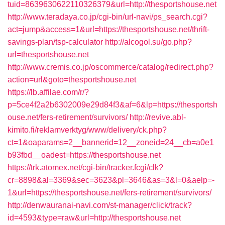
tuid=8639630622110326379&url=http://thesportshouse.net
http://www.teradaya.co.jp/cgi-bin/url-navi/ps_search.cgi?
act=jump&access=1&url=https://thesportshouse.net/thrift-
savings-plan/tsp-calculator
http://alcogol.su/go.php?
url=thesportshouse.net
http://www.cremis.co.jp/oscommerce/catalog/redirect.php?
action=url&goto=thesportshouse.net
https://lb.affilae.com/r/?
p=5ce4f2a2b6302009e29d84f3&af=6&lp=https://thesportsh
ouse.net/fers-retirement/survivors/
http://revive.abl-
kimito.fi/reklamverktyg/www/delivery/ck.php?
ct=1&oaparams=2__bannerid=12__zoneid=24__cb=a0e1
b93fbd__oadest=https://thesportshouse.net
https://trk.atomex.net/cgi-bin/tracker.fcgi/clk?
cr=8898&al=3369&sec=3623&pl=3646&as=3&l=0&aelp=-
1&url=https://thesportshouse.net/fers-retirement/survivors/
http://denwauranai-navi.com/st-manager/click/track?
id=4593&type=raw&url=http://thesportshouse.net