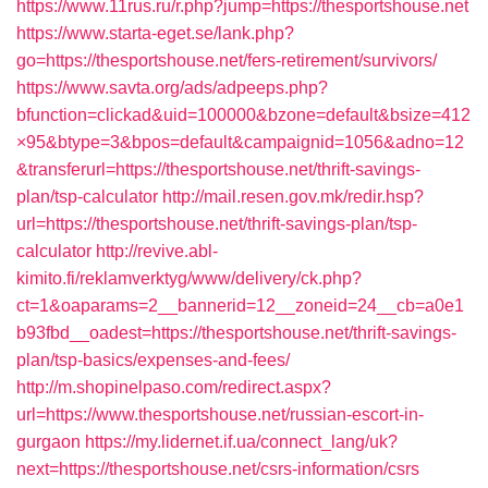
https://www.11rus.ru/r.php?jump=https://thesportshouse.net
https://www.starta-eget.se/lank.php?
go=https://thesportshouse.net/fers-retirement/survivors/
https://www.savta.org/ads/adpeeps.php?
bfunction=clickad&uid=100000&bzone=default&bsize=412
×95&btype=3&bpos=default&campaignid=1056&adno=12
&transferurl=https://thesportshouse.net/thrift-savings-
plan/tsp-calculator
http://mail.resen.gov.mk/redir.hsp?
url=https://thesportshouse.net/thrift-savings-plan/tsp-
calculator
http://revive.abl-
kimito.fi/reklamverktyg/www/delivery/ck.php?
ct=1&oaparams=2__bannerid=12__zoneid=24__cb=a0e1
b93fbd__oadest=https://thesportshouse.net/thrift-savings-
plan/tsp-basics/expenses-and-fees/
http://m.shopinelpaso.com/redirect.aspx?
url=https://www.thesportshouse.net/russian-escort-in-
gurgaon
https://my.lidernet.if.ua/connect_lang/uk?
next=https://thesportshouse.net/csrs-information/csrs