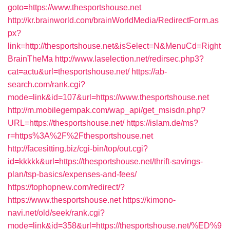
goto=https://www.thesportshouse.net
http://kr.brainworld.com/brainWorldMedia/RedirectForm.as
px?
link=http://thesportshouse.net&isSelect=N&MenuCd=Right
BrainTheMa
http://www.laselection.net/redirsec.php3?
cat=actu&url=thesportshouse.net/
https://ab-
search.com/rank.cgi?
mode=link&id=107&url=https://www.thesportshouse.net
http://m.mobilegempak.com/wap_api/get_msisdn.php?
URL=https://thesportshouse.net/
https://islam.de/ms?
r=https%3A%2F%2Fthesportshouse.net
http://facesitting.biz/cgi-bin/top/out.cgi?
id=kkkkk&url=https://thesportshouse.net/thrift-savings-
plan/tsp-basics/expenses-and-fees/
https://tophopnew.com/redirect/?
https://www.thesportshouse.net
https://kimono-
navi.net/old/seek/rank.cgi?
mode=link&id=358&url=https://thesportshouse.net/%ED%9