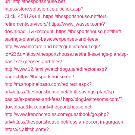
url=http://thesportshouse.net
https://store.volusion.co.uk/click.asp?
Click=45812&url=https://thesportshouse.net/fers-
retirement/survivors/
https://www.jwasser.com/?
download=1&kcccount=https://thesportshouse.net/thrift-
savings-plan/tsp-basics/expenses-and-fees/
http://www.matureland.net/cgi-bin/a2/out.cgi?
id=23&u=https://thesportshouse.net/thrift-savings-plan/tsp-
basics/expenses-and-fees/
http://www.12.familywatchdog.us/redirector.asp?
page=https://thesportshouse.net/
http://m.shopinelpaso.com/redirect.aspx?
url=https://thesportshouse.net/thrift-savings-plan/tsp-
basics/expenses-and-fees/
http://blog.lestresoms.com/?
download&kcccount=thesportshouse.net
http://www.frenchcreoles.com/guestbook/go.php?
url=https://thesportshouse.net/russian-escort-in-gurgaon
https://c.affitch.com/?