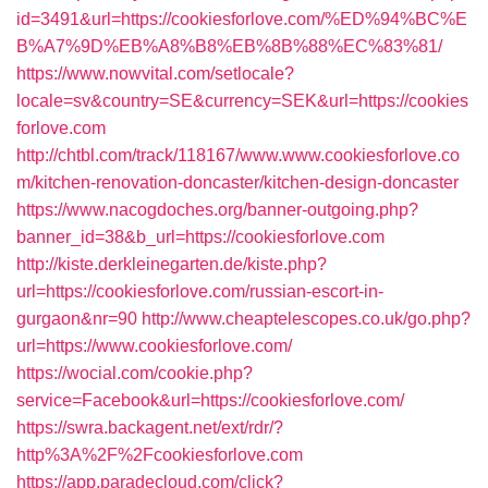
id=3491&url=https://cookiesforlove.com/%ED%94%BC%E
B%A7%9D%EB%A8%B8%EB%8B%88%EC%83%81/
https://www.nowvital.com/setlocale?
locale=sv&country=SE&currency=SEK&url=https://cookies
forlove.com
http://chtbl.com/track/118167/www.www.cookiesforlove.co
m/kitchen-renovation-doncaster/kitchen-design-doncaster
https://www.nacogdoches.org/banner-outgoing.php?
banner_id=38&b_url=https://cookiesforlove.com
http://kiste.derkleinegarten.de/kiste.php?
url=https://cookiesforlove.com/russian-escort-in-
gurgaon&nr=90
http://www.cheaptelescopes.co.uk/go.php?
url=https://www.cookiesforlove.com/
https://wocial.com/cookie.php?
service=Facebook&url=https://cookiesforlove.com/
https://swra.backagent.net/ext/rdr/?
http%3A%2F%2Fcookiesforlove.com
https://app.paradecloud.com/click?