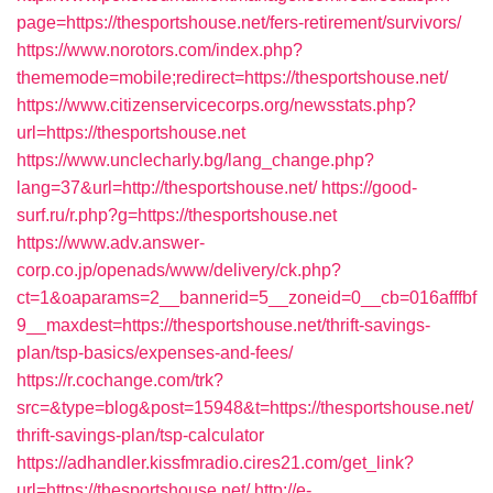
page=https://thesportshouse.net/fers-retirement/survivors/
https://www.norotors.com/index.php?
thememode=mobile;redirect=https://thesportshouse.net/
https://www.citizenservicecorps.org/newsstats.php?
url=https://thesportshouse.net
https://www.unclecharly.bg/lang_change.php?
lang=37&url=http://thesportshouse.net/
https://good-
surf.ru/r.php?g=https://thesportshouse.net
https://www.adv.answer-
corp.co.jp/openads/www/delivery/ck.php?
ct=1&oaparams=2__bannerid=5__zoneid=0__cb=016afffbf
9__maxdest=https://thesportshouse.net/thrift-savings-
plan/tsp-basics/expenses-and-fees/
https://r.cochange.com/trk?
src=&type=blog&post=15948&t=https://thesportshouse.net/
thrift-savings-plan/tsp-calculator
https://adhandler.kissfmradio.cires21.com/get_link?
url=https://thesportshouse.net/
http://e-