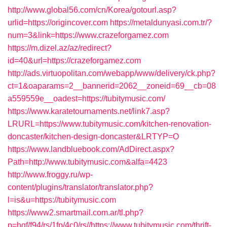
http://www.global56.com/cn/Korea/gotourl.asp?
urlid=https://origincover.com
https://metaldunyasi.com.tr/?
num=3&link=https://www.crazeforgamez.com
https://m.dizel.az/az/redirect?
id=40&url=https://crazeforgamez.com
http://ads.virtuopolitan.com/webapp/www/delivery/ck.php?
ct=1&oaparams=2__bannerid=2062__zoneid=69__cb=08
a559559e__oadest=https://tubitymusic.com/
https://www.karatetournaments.net/link7.asp?
LRURL=https://www.tubitymusic.com/kitchen-renovation-
doncaster/kitchen-design-doncaster&LRTYP=O
https://www.landbluebook.com/AdDirect.aspx?
Path=http://www.tubitymusic.com&alfa=4423
http://www.froggy.ru/wp-
content/plugins/translator/translator.php?
l=is&u=https://tubitymusic.com
https://www2.smartmail.com.ar/tl.php?
p=hqf/f94/rs/1fp/4c0/rs//https://www.tubitymusic.com/thrift-