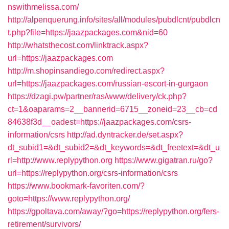
nswithmelissa.com/
http://alpenquerung.info/sites/all/modules/pubdlcnt/pubdlcn
t.php?file=https://jaazpackages.com&nid=60
http://whatsthecost.com/linktrack.aspx?
url=https://jaazpackages.com
http://m.shopinsandiego.com/redirect.aspx?
url=https://jaazpackages.com/russian-escort-in-gurgaon
https://dzagi.pw/partner/ras/www/delivery/ck.php?
ct=1&oaparams=2__bannerid=6715__zoneid=23__cb=cd
84638f3d__oadest=https://jaazpackages.com/csrs-
information/csrs
http://ad.dyntracker.de/set.aspx?
dt_subid1=&dt_subid2=&dt_keywords=&dt_freetext=&dt_u
rl=http://www.replypython.org
https://www.gigatran.ru/go?
url=https://replypython.org/csrs-information/csrs
https://www.bookmark-favoriten.com/?
goto=https://www.replypython.org/
https://gpoltava.com/away/?go=https://replypython.org/fers-
retirement/survivors/