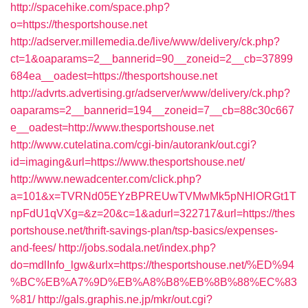
http://spacehike.com/space.php?
o=https://thesportshouse.net
http://adserver.millemedia.de/live/www/delivery/ck.php?
ct=1&oaparams=2__bannerid=90__zoneid=2__cb=37899
684ea__oadest=https://thesportshouse.net
http://advrts.advertising.gr/adserver/www/delivery/ck.php?
oaparams=2__bannerid=194__zoneid=7__cb=88c30c667
e__oadest=http://www.thesportshouse.net
http://www.cutelatina.com/cgi-bin/autorank/out.cgi?
id=imaging&url=https://www.thesportshouse.net/
http://www.newadcenter.com/click.php?
a=101&x=TVRNd05EYzBPREUwTVMwMk5pNHlORGt1T
npFdU1qVXg=&z=20&c=1&adurl=322717&url=https://thes
portshouse.net/thrift-savings-plan/tsp-basics/expenses-
and-fees/
http://jobs.sodala.net/index.php?
do=mdlInfo_lgw&urlx=https://thesportshouse.net/%ED%94
%BC%EB%A7%9D%EB%A8%B8%EB%8B%88%EC%83
%81/
http://gals.graphis.ne.jp/mkr/out.cgi?