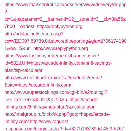
https://www.trialscentral.com/adserver/www/delivery/ck.php
?
ct=1&oaparams=2__bannerid=12__zoneid=3__cb=0fa56a
7b00__oadest=https://replypython.org
http://adsfac.net/search.asp?
cc=VED007.69739.0&stt=creditreporting&gid=2706174190
1&nw=S&url=http://www.replypython.org
https://www.lastbilnyhederne.dk/banner.aspx?
Id=502&Url=https://arcade-infinity.com/thrift-savings-
plan/tsp-calculator
http://www.metalindex.ru/netcat/modules/redir/?
&site=https://arcade-infinity.com/
http://www.superstockings.com/cgi-bin/a2/out.cgi?
link=tmx1x9x530321&p=50&u=https://arcade-
infinity.com/thrift-savings-plan/tsp-calculator
http://intelgroup.ru/bitrix/rk.php?goto=https://arcade-
infinity.com/
http://www.request-
response.com/blog/ct.ashx?id=d827b163-39dd-48f3-b767-