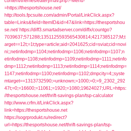
content/themes/eatery/nav.php?-Menu-
=https://thesportshouse.net/
http://tools.fpcsuite.com/admin/Portal/LinkClick.aspx?
table=Links&field=ItemID&id=47&link=https://thesportshou
se.net/
https://diff3.smartadserver.com/diffx/countgo?
7039637;571288;1351125593565430814;4217385127;M;t
arget==12t;=1t;type=article;aid=2041625;cid=sviat;cid=novi
ni;;netinfodmp=1104;netinfodmp=1106;netinfodmp=1107;n
etinfodmp=1108;netinfodmp=1109;netinfodmp=1111;netinfo
dmp=1112;netinfodmp=1113;netinfodmp=1114;netinfodmp=
1147;netinfodmp=1100;netinfodmp=1102;dmpcity=4;;syste
mtarget==1313732590;=unknown;=1000;=0;=9_2302_292
47t;=0;=16600;=11061;=1920;=1080;19624027;URL=https:
//thesportshouse.net/thrift-savings-plan/tsp-calculator
http://www.crfm.it/LinkClick.aspx?
link=https://thesportshouse.net
https://sogrprodukt.ru/redirect?
url=https://thesportshouse.net/thrift-savings-plan/tsp-