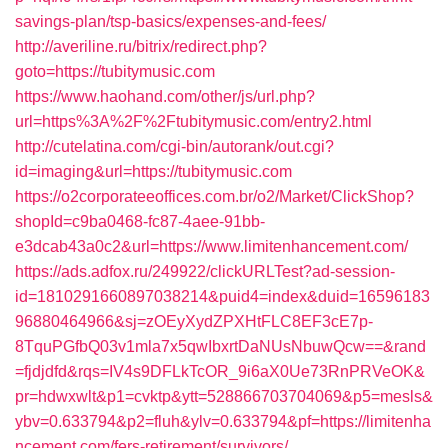
savings-plan/tsp-basics/expenses-and-fees/
http://averiline.ru/bitrix/redirect.php?
goto=https://tubitymusic.com
https://www.haohand.com/other/js/url.php?
url=https%3A%2F%2Ftubitymusic.com/entry2.html
http://cutelatina.com/cgi-bin/autorank/out.cgi?
id=imaging&url=https://tubitymusic.com
https://o2corporateeoffices.com.br/o2/Market/ClickShop?
shopId=c9ba0468-fc87-4aee-91bb-
e3dcab43a0c2&url=https://www.limitenhancement.com/
https://ads.adfox.ru/249922/clickURLTest?ad-session-
id=1810291660897038214&puid4=index&duid=16596183
96880464966&sj=zOEyXydZPXHtFLC8EF3cE7p-
8TquPGfbQ03v1mla7x5qwIbxrtDaNUsNbuwQcw==&rand
=fjdjdfd&rqs=IV4s9DFLkTcOR_9i6aX0Ue73RnPRVeOK&
pr=hdwxwlt&p1=cvktp&ytt=528866703704069&p5=mesls&
ybv=0.633794&p2=fluh&ylv=0.633794&pf=https://limitenha
ncement.com/fers-retirement/survivors/