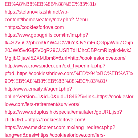
EB%A8%B8%EB%8B%88%EC%83%81/
https://stefanovikashti.net/wp-
content/themes/eatery/nav.php?-Menu-
=https://cookiesforlove.com
https://www.gobqgrills.com/lm/lm.php?
tk=S2VuCVphcm9iYW4JCWt6YXJvYmFuQGpjaWluZC5jb
20JW05vdGljZV0gR29CUSBTdHJhcCBPcmRlcgkxMwkJ
MgljbGljawl5ZXMJbm8=&url=http://cookiesforlove.com/
http://www.crowspider.com/ext_hyperlink.php?
pfad=https://cookiesforlove.com/%ED%94%BC%EB%A7%
9D%EB%A8%B8%EB%8B%88%EC%83%81/
http://www.emaily.it/agent.php?
onlineVersion=1&id=0&uid=184625&link=https://cookiesfor
love.com/fers-retirement/survivors/
https://www.eduplus.hk/special/emailalert/goURL.jsp?
clickURL=https://cookiesforlove.com/
https://www.mexicorent.com.mx/lang_redirect.php?
lang=en&dest=https://cookiesforlove.com/fers-