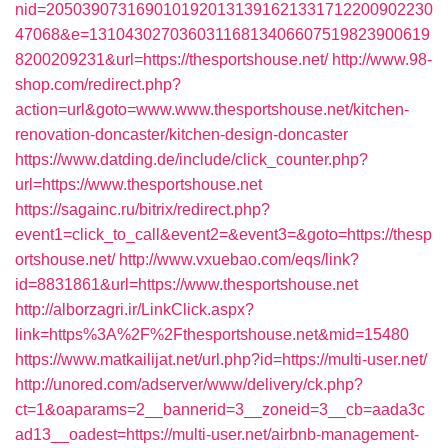
nid=2050390731690101920131391621331712200902230
47068&e=13104302703603116813406607519823900619
8200209231&url=https://thesportshouse.net/
http://www.98-
shop.com/redirect.php?
action=url&goto=www.www.thesportshouse.net/kitchen-
renovation-doncaster/kitchen-design-doncaster
https://www.datding.de/include/click_counter.php?
url=https://www.thesportshouse.net
https://sagainc.ru/bitrix/redirect.php?
event1=click_to_call&event2=&event3=&goto=https://thesp
ortshouse.net/
http://www.vxuebao.com/eqs/link?
id=8831861&url=https://www.thesportshouse.net
http://alborzagri.ir/LinkClick.aspx?
link=https%3A%2F%2Fthesportshouse.net&mid=15480
https://www.matkailijat.net/url.php?id=https://multi-user.net/
http://unored.com/adserver/www/delivery/ck.php?
ct=1&oaparams=2__bannerid=3__zoneid=3__cb=aada3c
ad13__oadest=https://multi-user.net/airbnb-management-