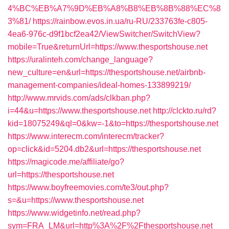
4%BC%EB%A7%9D%EB%A8%B8%EB%8B%88%EC%8
3%81/
https://rainbow.evos.in.ua/ru-RU/233763fe-c805-
4ea6-976c-d9f1bcf2ea42/ViewSwitcher/SwitchView?
mobile=True&returnUrl=https://www.thesportshouse.net
https://uralinteh.com/change_language?
new_culture=en&url=https://thesportshouse.net/airbnb-
management-companies/ideal-homes-133899219/
http://www.mrvids.com/ads/clkban.php?
i=44&u=https://www.thesportshouse.net
http://clckto.ru/rd?
kid=18075249&ql=0&kw=-1&to=https://thesportshouse.net
https://www.interecm.com/interecm/tracker?
op=click&id=5204.db2&url=https://thesportshouse.net
https://magicode.me/affiliate/go?
url=https://thesportshouse.net
https://www.boyfreemovies.com/te3/out.php?
s=&u=https://www.thesportshouse.net
https://www.widgetinfo.net/read.php?
sym=FRA_LM&url=http%3A%2F%2Fthesportshouse.net