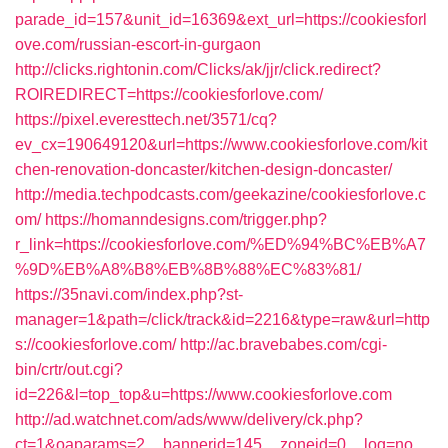
parade_id=157&unit_id=16369&ext_url=https://cookiesforl
ove.com/russian-escort-in-gurgaon
http://clicks.rightonin.com/Clicks/ak/jjr/click.redirect?
ROIREDIRECT=https://cookiesforlove.com/
https://pixel.everesttech.net/3571/cq?
ev_cx=190649120&url=https://www.cookiesforlove.com/kit
chen-renovation-doncaster/kitchen-design-doncaster/
http://media.techpodcasts.com/geekazine/cookiesforlove.c
om/
https://homanndesigns.com/trigger.php?
r_link=https://cookiesforlove.com/%ED%94%BC%EB%A7
%9D%EB%A8%B8%EB%8B%88%EC%83%81/
https://35navi.com/index.php?st-
manager=1&path=/click/track&id=2216&type=raw&url=http
s://cookiesforlove.com/
http://ac.bravebabes.com/cgi-
bin/crtr/out.cgi?
id=226&l=top_top&u=https://www.cookiesforlove.com
http://ad.watchnet.com/ads/www/delivery/ck.php?
ct=1&oaparams=2__bannerid=145__zoneid=0__log=no__