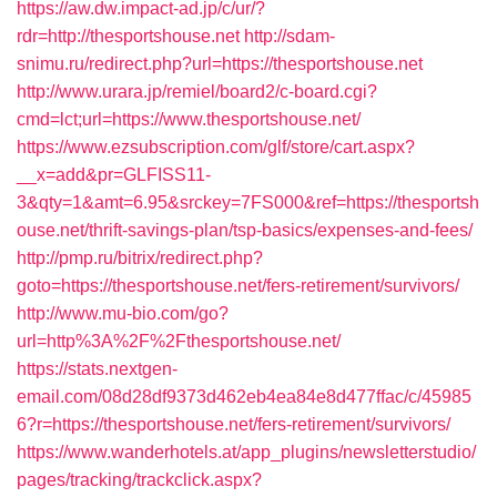
https://aw.dw.impact-ad.jp/c/ur/?
rdr=http://thesportshouse.net
http://sdam-
snimu.ru/redirect.php?url=https://thesportshouse.net
http://www.urara.jp/remiel/board2/c-board.cgi?
cmd=lct;url=https://www.thesportshouse.net/
https://www.ezsubscription.com/glf/store/cart.aspx?
__x=add&pr=GLFISS11-
3&qty=1&amt=6.95&srckey=7FS000&ref=https://thesportsh
ouse.net/thrift-savings-plan/tsp-basics/expenses-and-fees/
http://pmp.ru/bitrix/redirect.php?
goto=https://thesportshouse.net/fers-retirement/survivors/
http://www.mu-bio.com/go?
url=http%3A%2F%2Fthesportshouse.net/
https://stats.nextgen-
email.com/08d28df9373d462eb4ea84e8d477ffac/c/45985
6?r=https://thesportshouse.net/fers-retirement/survivors/
https://www.wanderhotels.at/app_plugins/newsletterstudio/
pages/tracking/trackclick.aspx?