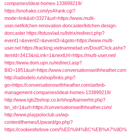
companies/ideal-homes-133899219/
https://snohako.com/ys4/rank.cgi?
mode=link&id=3327&url=https://www.multi-
user.net/kitchen-renovation-doncaster/kitchen-design-
doncaster
https://totusvlad.ru/bitrix/redirect.php?
event1=&event2=&event3=&goto=https://www.multi-
user.net
https://tracking.vietnamnetad.vn/Dout/Click.ashx?
itemId=3413&isLink=1&nextUrl=https://multi-user.net/
https://www.dom.upn.ru/redirect.asp?
BID=1851&url=https://www.conversationswithheather.com
http://radiodelo.ru/shop/links.php?
go=https://conversationswithheather.com/airbnb-
management-companies/ideal-homes-133899219/
http://www.lgb2bshop.co.kr/shop/bannerhit.php?
bn_id=1&url=https://conversationswithheather.com/
http://www.playpoloclub.us/wp-
content/themes/Upward/go.php?
https://cookiesforlove.com/%ED%94%BC%EB%A7%9D%