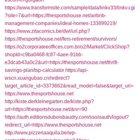
https://www.transformsite.com/sample/data/linkv33/linkv.cgi
?site=7&url=https://thesportshouse.net/airbnb-
management-companies/ideal-homes-133899219/
https://www.zitacomics.be/dwl/url.php?
https://thesportshouse.net/fers-retirement/survivors/
https://o2corporateeoffices.com.br/o2/Market/ClickShop?
shopId=c9ba0468-fc87-4aee-91bb-
e3dcab43a0c2&url=https://thesportshouse.net/thrift-
savings-plan/tsp-calculator
https://api-
wscn.xuangubao.cn/redirect?
target_article_id=3373662&read_model=false&target_uri=
https://www.thesportshouse.net
http://kiste.derkleinegarten.de/kiste.php?
url=https://thesportshouse.net/&nr=90
https://auth.editionsduboisbaudry.com/sso/oauth/logout?
redirect_url=https://www.thesportshouse.net
http://www.pizzeriaaquila.be/wp-