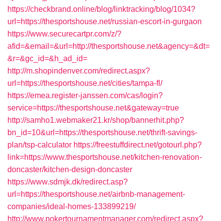
https://checkbrand.online/blog/linktracking/blog/1034?
url=https://thesportshouse.net/russian-escort-in-gurgaon
https://www.securecartpr.com/z/?
afid=&email=&url=http://thesportshouse.net&agency=&dt=
&r=&gc_id=&h_ad_id=
http://m.shopindenver.com/redirect.aspx?
url=https://thesportshouse.net/cities/tampa-fl/
https://emea.register-janssen.com/cas/login?
service=https://thesportshouse.net&gateway=true
http://samho1.webmaker21.kr/shop/bannerhit.php?
bn_id=10&url=https://thesportshouse.net/thrift-savings-
plan/tsp-calculator
https://freestuffdirect.net/gotourl.php?
link=https://www.thesportshouse.net/kitchen-renovation-
doncaster/kitchen-design-doncaster
https://www.sdmjk.dk/redirect.asp?
url=https://thesportshouse.net/airbnb-management-
companies/ideal-homes-133899219/
http://www.pokertournamentmanager.com/redirect.aspx?