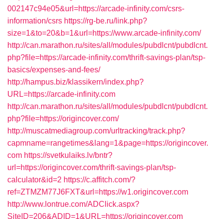
002147c94e05&url=https://arcade-infinity.com/csrs-
information/csrs
https://rg-be.ru/link.php?
size=1&to=20&b=1&url=https://www.arcade-infinity.com/
http://can.marathon.ru/sites/all/modules/pubdlcnt/pubdlcnt.
php?file=https://arcade-infinity.com/thrift-savings-plan/tsp-
basics/expenses-and-fees/
http://hampus.biz/klassikern/index.php?
URL=https://arcade-infinity.com
http://can.marathon.ru/sites/all/modules/pubdlcnt/pubdlcnt.
php?file=https://origincover.com/
http://muscatmediagroup.com/urltracking/track.php?
capmname=rangetimes&lang=1&page=https://origincover.
com
https://svetkulaiks.lv/bntr?
url=https://origincover.com/thrift-savings-plan/tsp-
calculator&id=2
https://c.affitch.com/?
ref=ZTMZM77J6FXT&url=https://w1.origincover.com
http://www.lontrue.com/ADClick.aspx?
SiteID=206&ADID=1&URL=https://origincover.com