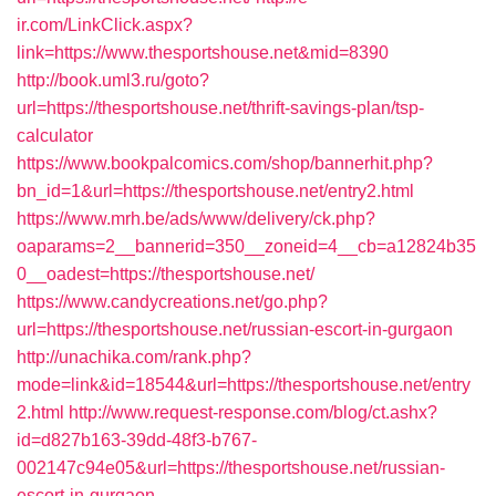
ir.com/LinkClick.aspx?
link=https://www.thesportshouse.net&mid=8390
http://book.uml3.ru/goto?
url=https://thesportshouse.net/thrift-savings-plan/tsp-
calculator
https://www.bookpalcomics.com/shop/bannerhit.php?
bn_id=1&url=https://thesportshouse.net/entry2.html
https://www.mrh.be/ads/www/delivery/ck.php?
oaparams=2__bannerid=350__zoneid=4__cb=a12824b35
0__oadest=https://thesportshouse.net/
https://www.candycreations.net/go.php?
url=https://thesportshouse.net/russian-escort-in-gurgaon
http://unachika.com/rank.php?
mode=link&id=18544&url=https://thesportshouse.net/entry
2.html
http://www.request-response.com/blog/ct.ashx?
id=d827b163-39dd-48f3-b767-
002147c94e05&url=https://thesportshouse.net/russian-
escort-in-gurgaon