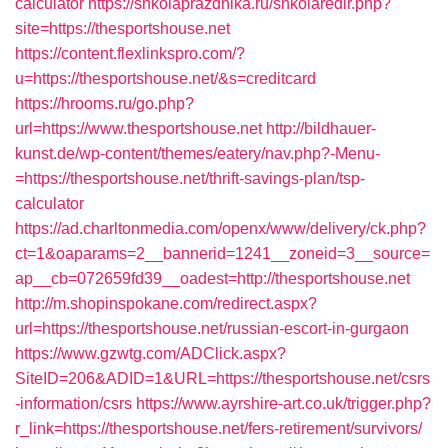
calculator
https://shkolaprazdnika.ru/shkolaredir.php?
site=https://thesportshouse.net
https://content.flexlinkspro.com/?
u=https://thesportshouse.net/&s=creditcard
https://hrooms.ru/go.php?
url=https://www.thesportshouse.net
http://bildhauer-
kunst.de/wp-content/themes/eatery/nav.php?-Menu-
=https://thesportshouse.net/thrift-savings-plan/tsp-
calculator
https://ad.charltonmedia.com/openx/www/delivery/ck.php?
ct=1&oaparams=2__bannerid=1241__zoneid=3__source=
ap__cb=072659fd39__oadest=http://thesportshouse.net
http://m.shopinspokane.com/redirect.aspx?
url=https://thesportshouse.net/russian-escort-in-gurgaon
https://www.gzwtg.com/ADClick.aspx?
SiteID=206&ADID=1&URL=https://thesportshouse.net/csrs
-information/csrs
https://www.ayrshire-art.co.uk/trigger.php?
r_link=https://thesportshouse.net/fers-retirement/survivors/