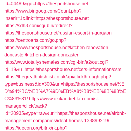
id=04489&go=https://thesportshouse.net
https://www.bingoog.com/Count.php?
inserir=1&link=https://thesportshouse.net
https://sdh3.com/cgi-bin/redirect?
https://thesportshouse.net/russian-escort-in-gurgaon
https://centroarts.com/go.php?
https://www.thesportshouse.net/kitchen-renovation-
doncaster/kitchen-design-doncaster
http://www.totallyshemales.com/cgi-bin/a2/out.cgi?
id=19&u=https://thesportshouse.net/csrs-information/csrs
https://thegreatbritishlist.co.uk/api/clickthrough.php?
type=business&id=300&url=https://thesportshouse.net/%E
D%94%BC%EB%A7%9D%EB%A8%B8%EB%8B%88%E
C%83%81/
https://www.okikaediet-lab.com/st-
manager/click/track?
id=20935&type=raw&url=https://thesportshouse.net/airbnb-
management-companies/ideal-homes-133899219/
https://iuecon.org/bitrix/rk.php?