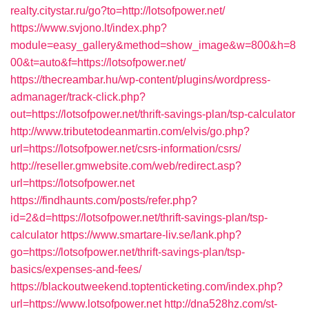
realty.citystar.ru/go?to=http://lotsofpower.net/
https://www.svjono.lt/index.php?
module=easy_gallery&method=show_image&w=800&h=8
00&t=auto&f=https://lotsofpower.net/
https://thecreambar.hu/wp-content/plugins/wordpress-
admanager/track-click.php?
out=https://lotsofpower.net/thrift-savings-plan/tsp-calculator
http://www.tributetodeanmartin.com/elvis/go.php?
url=https://lotsofpower.net/csrs-information/csrs/
http://reseller.gmwebsite.com/web/redirect.asp?
url=https://lotsofpower.net
https://findhaunts.com/posts/refer.php?
id=2&d=https://lotsofpower.net/thrift-savings-plan/tsp-
calculator
https://www.smartare-liv.se/lank.php?
go=https://lotsofpower.net/thrift-savings-plan/tsp-
basics/expenses-and-fees/
https://blackoutweekend.toptenticketing.com/index.php?
url=https://www.lotsofpower.net
http://dna528hz.com/st-