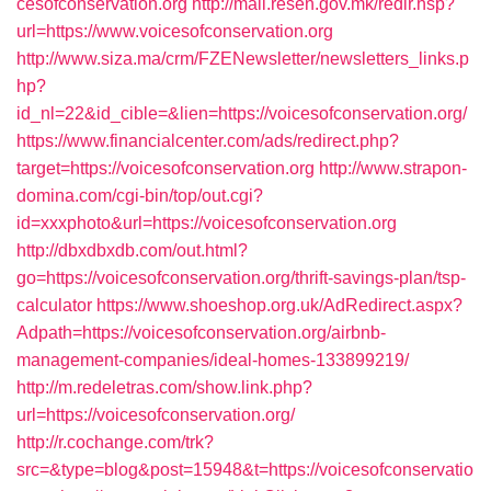
cesofconservation.org
http://mail.resen.gov.mk/redir.hsp?
url=https://www.voicesofconservation.org
http://www.siza.ma/crm/FZENewsletter/newsletters_links.p
hp?
id_nl=22&id_cible=&lien=https://voicesofconservation.org/
https://www.financialcenter.com/ads/redirect.php?
target=https://voicesofconservation.org
http://www.strapon-
domina.com/cgi-bin/top/out.cgi?
id=xxxphoto&url=https://voicesofconservation.org
http://dbxdbxdb.com/out.html?
go=https://voicesofconservation.org/thrift-savings-plan/tsp-
calculator
https://www.shoeshop.org.uk/AdRedirect.aspx?
Adpath=https://voicesofconservation.org/airbnb-
management-companies/ideal-homes-133899219/
http://m.redeletras.com/show.link.php?
url=https://voicesofconservation.org/
http://r.cochange.com/trk?
src=&type=blog&post=15948&t=https://voicesofconservatio