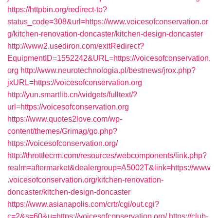
https://httpbin.org/redirect-to?
status_code=308&url=https://www.voicesofconservation.or
g/kitchen-renovation-doncaster/kitchen-design-doncaster
http://www2.usediron.com/exitRedirect?
EquipmentID=1552242&URL=https://voicesofconservation.
org
http://www.neurotechnologia.pl/bestnews/jrox.php?
jxURL=https://voicesofconservation.org
http://yun.smartlib.cn/widgets/fulltext/?
url=https://voicesofconservation.org
https://www.quotes2love.com/wp-
content/themes/Grimag/go.php?
https://voicesofconservation.org/
http://throttlecrm.com/resources/webcomponents/link.php?
realm=aftermarket&dealergroup=A5002T&link=https://www
.voicesofconservation.org/kitchen-renovation-
doncaster/kitchen-design-doncaster
https://www.asianapolis.com/crtr/cgi/out.cgi?
c=2&s=60&u=https://voicesofconservation.org/
https://club-