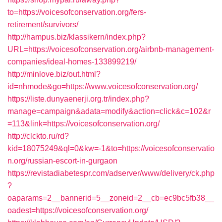
to=https://voicesofconservation.org/fers-
retirement/survivors/
http://hampus.biz/klassikern/index.php?
URL=https://voicesofconservation.org/airbnb-management-
companies/ideal-homes-133899219/
http://minlove.biz/out.html?
id=nhmode&go=https://www.voicesofconservation.org/
https://liste.dunyaenerji.org.tr/index.php?
manage=campaign&adata=modify&action=click&c=102&r
=113&link=https://voicesofconservation.org/
http://clckto.ru/rd?
kid=18075249&ql=0&kw=-1&to=https://voicesofconservatio
n.org/russian-escort-in-gurgaon
https://revistadiabetespr.com/adserver/www/delivery/ck.php
?
oaparams=2__bannerid=5__zoneid=2__cb=ec9bc5fb38__
oadest=https://voicesofconservation.org/