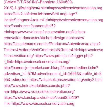
(GAMME-T-RACING-Banniere-160×600-
2019)-1.gif&origine=&site=https://voicesofconservation.org
https://sdv2.softdent.lt/Home/SetLanguage?
localeString=en&returnUrl=https://voicesofconservation.org
http://baabar.mn/banners/bc/5?
rd=https://www.voicesofconservation.org/kitchen-
renovation-doncaster/kitchen-design-doncaster/
https://sso.demarco.com.br/Producao/Autenticacao.aspx?
Token=&Action=VerifCredencial&ReturnUrl=https://voiceso
fconservation.org/
https://www.prehcp.cn/trigger.php?
r_link=https://voicesofconservation.org/
http://banner.jobmarket.com.hk/ep2/banner/redirect.cfm?
advertiser_id=576&advertisement_id=16563&profile_id=5
95&redirecturl=https://voicesofconservation.org/entry2.html
http://www.hotnakedoldies.com/to.php?
nm=https://www.voicesofconservation.org/
https://www.kurstap.az/kurstap/countSite/29?
link=https://www.voicesofconservation.org