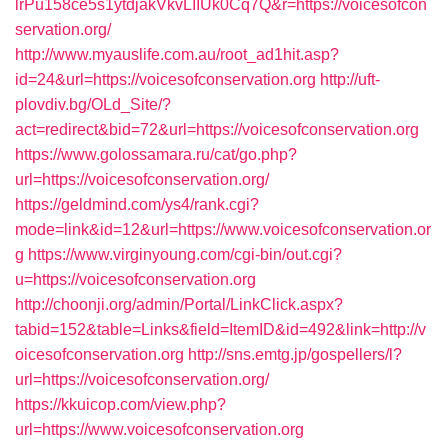
lrPu158ce5s1ytdjakVkvLIIUk0Cq7Q&r=https://voicesofcon
servation.org/
http://www.myauslife.com.au/root_ad1hit.asp?
id=24&url=https://voicesofconservation.org
http://uft-
plovdiv.bg/OLd_Site/?
act=redirect&bid=72&url=https://voicesofconservation.org
https://www.golossamara.ru/cat/go.php?
url=https://voicesofconservation.org/
https://geldmind.com/ys4/rank.cgi?
mode=link&id=12&url=https://www.voicesofconservation.or
g
https://www.virginyoung.com/cgi-bin/out.cgi?
u=https://voicesofconservation.org
http://choonji.org/admin/Portal/LinkClick.aspx?
tabid=152&table=Links&field=ItemID&id=492&link=http://v
oicesofconservation.org
http://sns.emtg.jp/gospellers/l?
url=https://voicesofconservation.org/
https://kkuicop.com/view.php?
url=https://www.voicesofconservation.org