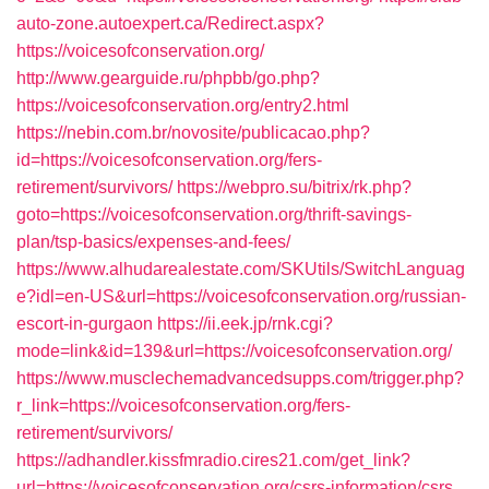
auto-zone.autoexpert.ca/Redirect.aspx?
https://voicesofconservation.org/
http://www.gearguide.ru/phpbb/go.php?
https://voicesofconservation.org/entry2.html
https://nebin.com.br/novosite/publicacao.php?
id=https://voicesofconservation.org/fers-
retirement/survivors/
https://webpro.su/bitrix/rk.php?
goto=https://voicesofconservation.org/thrift-savings-
plan/tsp-basics/expenses-and-fees/
https://www.alhudarealestate.com/SKUtils/SwitchLanguag
e?idl=en-US&url=https://voicesofconservation.org/russian-
escort-in-gurgaon
https://ii.eek.jp/rnk.cgi?
mode=link&id=139&url=https://voicesofconservation.org/
https://www.musclechemadvancedsupps.com/trigger.php?
r_link=https://voicesofconservation.org/fers-
retirement/survivors/
https://adhandler.kissfmradio.cires21.com/get_link?
url=https://voicesofconservation.org/csrs-information/csrs