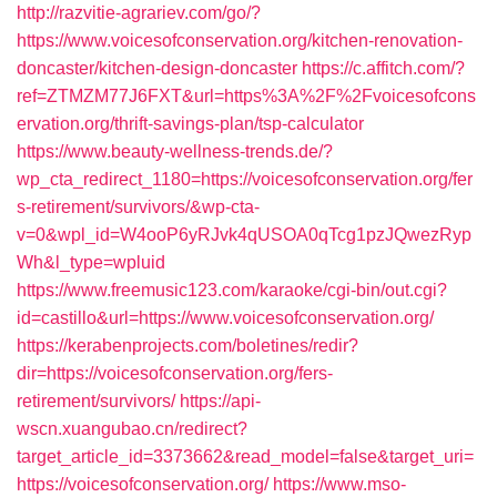
http://razvitie-agrariev.com/go/?
https://www.voicesofconservation.org/kitchen-renovation-
doncaster/kitchen-design-doncaster
https://c.affitch.com/?
ref=ZTMZM77J6FXT&url=https%3A%2F%2Fvoicesofcons
ervation.org/thrift-savings-plan/tsp-calculator
https://www.beauty-wellness-trends.de/?
wp_cta_redirect_1180=https://voicesofconservation.org/fer
s-retirement/survivors/&wp-cta-
v=0&wpl_id=W4ooP6yRJvk4qUSOA0qTcg1pzJQwezRyp
Wh&l_type=wpluid
https://www.freemusic123.com/karaoke/cgi-bin/out.cgi?
id=castillo&url=https://www.voicesofconservation.org/
https://kerabenprojects.com/boletines/redir?
dir=https://voicesofconservation.org/fers-
retirement/survivors/
https://api-
wscn.xuangubao.cn/redirect?
target_article_id=3373662&read_model=false&target_uri=
https://voicesofconservation.org/
https://www.mso-