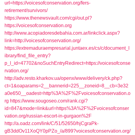
url=https://voicesofconservation.org/fers-
retirement/survivors/
https://www.thenewsvault.com/cgi/out.pl?
https://voicesofconservation.org
http://www.acopiadoresdebahia.com.ar/linkclick.aspx?
link=http://voicesofconservation.org/
https://extremaduraempresarial.juntaex.es/cs/c/document_l
ibrary/find_file_entry?
p_l_id=47702&noSuchEntryRedirect=https://voicesofconse
rvation.org/
http://adv.resto.kharkov.ua/openx/www/delivery/ck.php?
ct=1&oaparams=2__bannerid=225__zoneid=8__cb=3e32
a0e650__oadest=http%3A%2F%2Fvoicesofconservation.o
rg
https://www.sougoseo.com/rank.cgi?
id=847&mode=link&url=https%3A%2F%2Fvoicesofconser
vation.org/russian-escort-in-gurgaon%2F
http://a.oadz.com/link/C/51/52650/hjCgraPk-
gB3ddOv11XoQY0pPZo_/a/899?voicesofconservation.org/