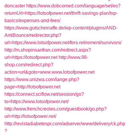
doncaster
https://www.dobcomed.com/language/set/es?
returnUrl=https://lotsofpower.net/thrift-savings-plan/tsp-
basics/expenses-and-fees/
https://www.gutscheinaffe.de/wp-content/plugins/AND-
AntiBounce/redirector.php?
url=https://www.lotsofpower.net/fers-retirement/survivors/
http://m.shopinsanfran.com/redirect.aspx?
url=https://lotsofpower.net
http://www.98-
shop.com/redirect.php?
action=url&goto=www.www.lotsofpower.net
https://www.unizwa.com/lange.php?
page=http://lotsofpower.net
https://connect.sciflow.net/session/go?
to=https://www.lotsofpower.net/
http://www.frenchcreoles.com/guestbook/go.php?
url=http://lotsofpower.net/
http://revistadiabetespr.com/adserver/www/delivery/ck.php
?