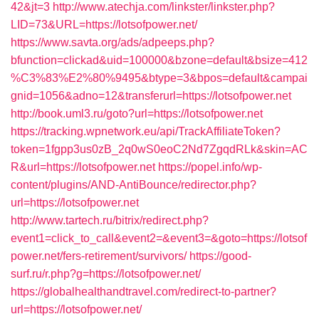
42&jt=3
http://www.atechja.com/linkster/linkster.php?
LID=73&URL=https://lotsofpower.net/
https://www.savta.org/ads/adpeeps.php?
bfunction=clickad&uid=100000&bzone=default&bsize=412
%C3%83%E2%80%9495&btype=3&bpos=default&campai
gnid=1056&adno=12&transferurl=https://lotsofpower.net
http://book.uml3.ru/goto?url=https://lotsofpower.net
https://tracking.wpnetwork.eu/api/TrackAffiliateToken?
token=1fgpp3us0zB_2q0wS0eoC2Nd7ZgqdRLk&skin=AC
R&url=https://lotsofpower.net
https://popel.info/wp-
content/plugins/AND-AntiBounce/redirector.php?
url=https://lotsofpower.net
http://www.tartech.ru/bitrix/redirect.php?
event1=click_to_call&event2=&event3=&goto=https://lotsof
power.net/fers-retirement/survivors/
https://good-
surf.ru/r.php?g=https://lotsofpower.net/
https://globalhealthandtravel.com/redirect-to-partner?
url=https://lotsofpower.net/