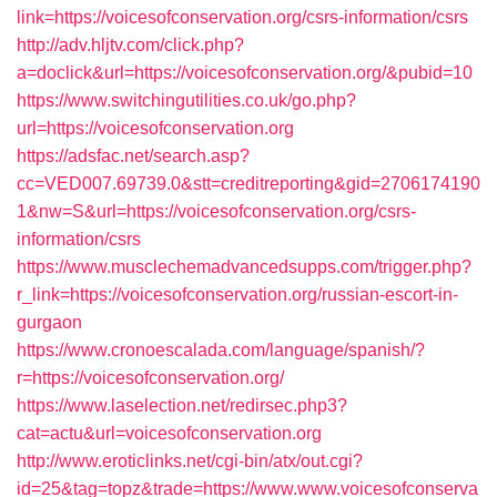
link=https://voicesofconservation.org/csrs-information/csrs
http://adv.hljtv.com/click.php?
a=doclick&url=https://voicesofconservation.org/&pubid=10
https://www.switchingutilities.co.uk/go.php?
url=https://voicesofconservation.org
https://adsfac.net/search.asp?
cc=VED007.69739.0&stt=creditreporting&gid=2706174190
1&nw=S&url=https://voicesofconservation.org/csrs-
information/csrs
https://www.musclechemadvancedsupps.com/trigger.php?
r_link=https://voicesofconservation.org/russian-escort-in-
gurgaon
https://www.cronoescalada.com/language/spanish/?
r=https://voicesofconservation.org/
https://www.laselection.net/redirsec.php3?
cat=actu&url=voicesofconservation.org
http://www.eroticlinks.net/cgi-bin/atx/out.cgi?
id=25&tag=topz&trade=https://www.www.voicesofconserva