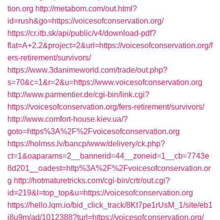
tion.org
http://metabom.com/out.html?
id=rush&go=https://voicesofconservation.org/
https://cr.itb.sk/api/public/v4/download-pdf?
flat=A+2.2&project=2&url=https://voicesofconservation.org/f
ers-retirement/survivors/
https://www.3danimeworld.com/trade/out.php?
s=70&c=1&r=2&u=https://www.voicesofconservation.org
http://www.parmentier.de/cgi-bin/link.cgi?
https://voicesofconservation.org/fers-retirement/survivors/
http://www.comfort-house.kiev.ua/?
goto=https%3A%2F%2Fvoicesofconservation.org
https://holmss.lv/bancp/www/delivery/ck.php?
ct=1&oaparams=2__bannerid=44__zoneid=1__cb=7743e
8d201__oadest=http%3A%2F%2Fvoicesofconservation.or
g
http://hotmaturetricks.com/cgi-bin/crtr/out.cgi?
id=219&l=top_top&u=https://voicesofconservation.org
https://hello.lqm.io/bid_click_track/8Kt7pe1rUsM_1/site/eb1
j8u9m/ad/1012388?turl=https://voicesofconservation.org/