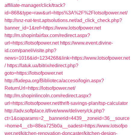
affiliate-manager/click/track?
id=868&type=raw&url=https%3A%2F%2Flotsofpower.net/
http://snz-nat-test.aptsolutions.net/ad_click_check.php?
banner_id=1&ref=https://www.lotsofpower.net
http://m.shopinfairfax.com/redirect.aspx?
url=https://lotsofpower.net
https://www.event.divine-
id.com/panel/visite.php?
news=1016&id=1234268&link=https://www.lotsofpower.net
/
https://latuk.ua/bitrix/redirect.php?
goto=https://lotsofpower.net
http://fudepa.org/Biblioteca/acceso/login.aspx?
ReturnUrl=https://lotsofpower.net/
http://m.shopinlincoln.com/redirect.aspx?
url=https://lotsofpower.net/thrift-savings-plan/tsp-calculator
http://adv.softplace.it/live/www/delivery/ck.php?
ct=1&oaparams=2__bannerid=4439__zoneid=36__source
=home4__cb=88ea725b0a__oadest=https://www.lotsofpo
wer.net/kitchen-renovation-doncaster/kitchen-design-