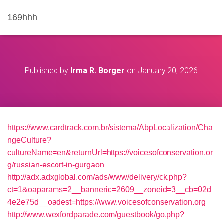
169hhh
Published by
Irma R. Borger
on
January 20, 2026
https://www.cardtrack.com.br/sistema/AbpLocalization/Cha
ngeCulture?
cultureName=en&returnUrl=https://voicesofconservation.or
g/russian-escort-in-gurgaon
http://adx.adxglobal.com/ads/www/delivery/ck.php?
ct=1&oaparams=2__bannerid=2609__zoneid=3__cb=02d
4e2e75d__oadest=https://www.voicesofconservation.org
http://www.wexfordparade.com/guestbook/go.php?