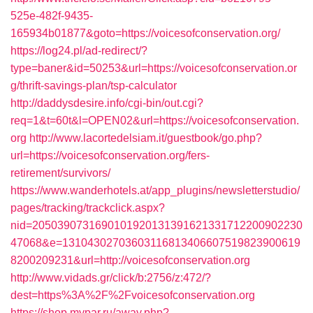
525e-482f-9435-
165934b01877&goto=https://voicesofconservation.org/
https://log24.pl/ad-redirect/?
type=baner&id=50253&url=https://voicesofconservation.or
g/thrift-savings-plan/tsp-calculator
http://daddysdesire.info/cgi-bin/out.cgi?
req=1&t=60t&l=OPEN02&url=https://voicesofconservation.
org
http://www.lacortedelsiam.it/guestbook/go.php?
url=https://voicesofconservation.org/fers-
retirement/survivors/
https://www.wanderhotels.at/app_plugins/newsletterstudio/
pages/tracking/trackclick.aspx?
nid=2050390731690101920131391621331712200902230
47068&e=13104302703603116813406607519823900619
8200209231&url=http://voicesofconservation.org
http://www.vidads.gr/click/b:2756/z:472/?
dest=https%3A%2F%2Fvoicesofconservation.org
https://shop.mypar.ru/away.php?