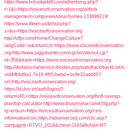
https://www.boluobjektif.com/advertising.php?
r=1&l=https://voicesofconservation.org/airbnb-
management-companies/ideal-homes-133899219/
https://www.8teen.us/te/out.php?
s=&u=https://voicesofconservation.org
http://uffjo.com/Home/ChangeCulture?
langCode=ar&returnUrl=https://www.voicesofconservation.
org
http://www.juggshunter.com/cgi-bin/atx/out.cgi?
id=358&trade=https://www.voicesofconservation.org
http://dedalus.halservice.it/index.php/stats/track/trackLink/u
uid/bfb4d9a1-7e16-4f05-bebd-e1e9e32add45?
url=http://voicesofconservation.org/
https://id.duo.vn/auth/logout?
returnURL=https://voicesofconservation.org/thrift-savings-
plan/tsp-calculator
http://www.thorvinvear.com/chlg.php?
lg=en&uri=https://voicesofconservation.org/csrs-
information/csrs
https://adserver.sejt.com/clic.asp?
campagne=RTVO_2018&client=1193&fichier=RT-