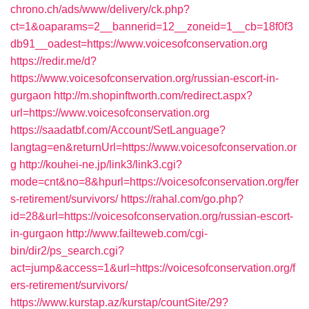
chrono.ch/ads/www/delivery/ck.php?
ct=1&oaparams=2__bannerid=12__zoneid=1__cb=18f0f3
db91__oadest=https://www.voicesofconservation.org
https://redir.me/d?
https://www.voicesofconservation.org/russian-escort-in-
gurgaon
http://m.shopinftworth.com/redirect.aspx?
url=https://www.voicesofconservation.org
https://saadatbf.com/Account/SetLanguage?
langtag=en&returnUrl=https://www.voicesofconservation.or
g
http://kouhei-ne.jp/link3/link3.cgi?
mode=cnt&no=8&hpurl=https://voicesofconservation.org/fer
s-retirement/survivors/
https://rahal.com/go.php?
id=28&url=https://voicesofconservation.org/russian-escort-
in-gurgaon
http://www.failteweb.com/cgi-
bin/dir2/ps_search.cgi?
act=jump&access=1&url=https://voicesofconservation.org/f
ers-retirement/survivors/
https://www.kurstap.az/kurstap/countSite/29?