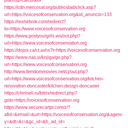
plan/tsp-calculator
https://cdn.mercosat.org/publicidad/click.asp?
url=https://voicesofconservation.org&id_anuncio=133
https://reshebnik.com/redirect?
to=https://www.voicesofconservation.org
https://www.postyourgirls.ws/out.php?
url=https://www.voicesofconservation.org
https://dojos.ca/ct.ashx?t=https://voicesofconservation.org
https://www.rias.si/knjiga/go.php?
url=https://www.voicesofconservation.org
http://www.femdommovies.net/cj/out.php?
url=https://www.voicesofconservation.org/kitchen-
renovation-doncaster/kitchen-design-doncaster
https://chirineli.ru/bitrix/redirect.php?
goto=https://voicesofconservation.org
https://www.securecartpr.com/z/?
afid=&email=&url=https://voicesofconservation.org/&agenc
y=&dt=&r=&gc_id=&h_ad_id=