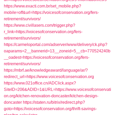
https://www.exacti.com.br/set_mobile.php?
mobile=off&url=https://voicesofconservation.org/fers-
retirement/survivors/
https://www.civillasers.com/trigger.php?
r_link=https://voicesofconservation.org/fers-
retirement/survivors/
https://carmeloportal.com/adserver/www/delivery/ck.php?
oaparams=2__bannerid=13__zoneid=5__cb=770524240b
__oadest=https://voicesofconservation.org/fers-
retirement/survivors/
https://mbrf.ae/knowledgeaward/language/ar/?
redirect_url=https://www.voicesofconservation.org
https://www.021office.cn/ADClick.aspx?
SiteID=206&ADID=1&URL=https://www.voicesofconservati
on.org/kitchen-renovation-doncaster/kitchen-design-
doncaster
https://staten.ru/bitrix/redirect.php?
goto=https://voicesofconservation.org/thrift-savings-