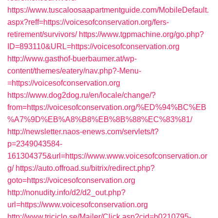
https://www.tuscaloosaapartmentguide.com/MobileDefault.
aspx?reff=https://voicesofconservation.org/fers-
retirement/survivors/
https://www.tgpmachine.org/go.php?
ID=893110&URL=https://voicesofconservation.org
http://www.gasthof-buerbaumer.at/wp-
content/themes/eatery/nav.php?-Menu-
=https://voicesofconservation.org
https://www.dog2dog.ru/en/locale/change/?
from=https://voicesofconservation.org/%ED%94%BC%EB
%A7%9D%EB%A8%B8%EB%8B%88%EC%83%81/
http://newsletter.naos-enews.com/servlets/t?
p=2349043584-
161304375&url=https://www.www.voicesofconservation.or
g/
https://auto.offroad.su/bitrix/redirect.php?
goto=https://voicesofconservation.org
http://nonudity.info/d2/d2_out.php?
url=https://www.voicesofconservation.org
http://www.triciclo.se/Mailer/Click.asp?cid=b0210795-