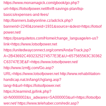
https://www.monamagick.com/gbook/go.php?
url=https://lotsofpower.net/thrift-savings-plan/tsp-
basics/expenses-and-fees/
http://banners.babyonline.cz/adclick.php?
bannerid=2240&zoneid=1931&source=&dest=https://lotsof
power.net/
https://psarquitetos.com/Home/change_language/en-us?
link=https://www.lotsofpower.net
https://unitedwayconnect.org/comm/AndarTrack.jsp?
A=2B43692C4932325274577E3E&U=657565563C30362
C63747E3E&F=https://www.lotsofpower.net/
http://www.lzmfjj.com/Go.asp?
URL=https://www.lotsofpower.net
http://www.rehabilitation-
handicap.nat.tn/lang/chglang.asp?
lang=fr&url=https://lotsofpower.net
https://clearmind.jp/link.php?
id=N0000002&s_adwares=SA000003&url=https://lotsofpo
wer.net/
https://www.telehaber.com/redir.asp?