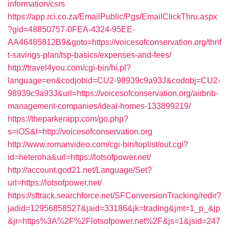
information/csrs
https://app.rci.co.za/EmailPublic/Pgs/EmailClickThru.aspx
?gid=48850757-0FEA-4324-95EE-
AA46485812B9&goto=https://voicesofconservation.org/thrif
t-savings-plan/tsp-basics/expenses-and-fees/
http://travel4you.com/cgi-bin/hi.pl?
language=en&codjobid=CU2-98939c9a93J&codobj=CU2-
98939c9a93J&url=https://voicesofconservation.org/airbnb-
management-companies/ideal-homes-133899219/
https://theparkerapp.com/go.php?
s=iOS&l=http://voicesofconservation.org
http://www.romanvideo.com/cgi-bin/toplist/out.cgi?
id=heteroha&url=https://lotsofpower.net/
http://account.god21.net/Language/Set?
url=https://lotsofpower.net/
https://sftrack.searchforce.net/SFConversionTracking/redir?
jadid=12956858527&jaid=33186&jk=trading&jmt=1_p_&jp
&jr=https%3A%2F%2Flotsofpower.net%2F&js=1&jsid=247