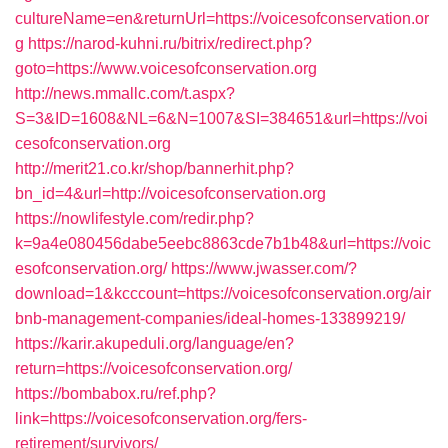
cultureName=en&returnUrl=https://voicesofconservation.or
g
https://narod-kuhni.ru/bitrix/redirect.php?
goto=https://www.voicesofconservation.org
http://news.mmallc.com/t.aspx?
S=3&ID=1608&NL=6&N=1007&SI=384651&url=https://voi
cesofconservation.org
http://merit21.co.kr/shop/bannerhit.php?
bn_id=4&url=http://voicesofconservation.org
https://nowlifestyle.com/redir.php?
k=9a4e080456dabe5eebc8863cde7b1b48&url=https://voic
esofconservation.org/
https://www.jwasser.com/?
download=1&kcccount=https://voicesofconservation.org/air
bnb-management-companies/ideal-homes-133899219/
https://karir.akupeduli.org/language/en?
return=https://voicesofconservation.org/
https://bombabox.ru/ref.php?
link=https://voicesofconservation.org/fers-
retirement/survivors/