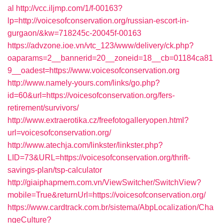
al
http://vcc.iljmp.com/1/f-00163?
lp=http://voicesofconservation.org/russian-escort-in-
gurgaon/&kw=718245c-20045f-00163
https://advzone.ioe.vn/vtc_123/www/delivery/ck.php?
oaparams=2__bannerid=20__zoneid=18__cb=01184ca81
9__oadest=https://www.voicesofconservation.org
http://www.namely-yours.com/links/go.php?
id=60&url=https://voicesofconservation.org/fers-
retirement/survivors/
http://www.extraerotika.cz/freefotogalleryopen.html?
url=voicesofconservation.org/
http://www.atechja.com/linkster/linkster.php?
LID=73&URL=https://voicesofconservation.org/thrift-
savings-plan/tsp-calculator
http://giaiphapmem.com.vn/ViewSwitcher/SwitchView?
mobile=True&returnUrl=https://voicesofconservation.org/
https://www.cardtrack.com.br/sistema/AbpLocalization/Cha
ngeCulture?