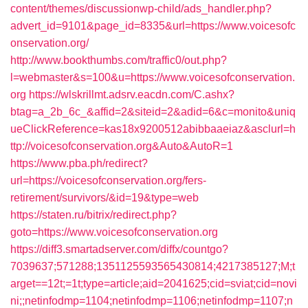
content/themes/discussionwp-child/ads_handler.php?
advert_id=9101&page_id=8335&url=https://www.voicesofc
onservation.org/
http://www.bookthumbs.com/traffic0/out.php?
l=webmaster&s=100&u=https://www.voicesofconservation.
org
https://wlskrillmt.adsrv.eacdn.com/C.ashx?
btag=a_2b_6c_&affid=2&siteid=2&adid=6&c=monito&uniq
ueClickReference=kas18x9200512abibbaaeiaz&asclurl=h
ttp://voicesofconservation.org&Auto&AutoR=1
https://www.pba.ph/redirect?
url=https://voicesofconservation.org/fers-
retirement/survivors/&id=19&type=web
https://staten.ru/bitrix/redirect.php?
goto=https://www.voicesofconservation.org
https://diff3.smartadserver.com/diffx/countgo?
7039637;571288;1351125593565430814;4217385127;M;t
arget==12t;=1t;type=article;aid=2041625;cid=sviat;cid=novi
ni;;netinfodmp=1104;netinfodmp=1106;netinfodmp=1107;n