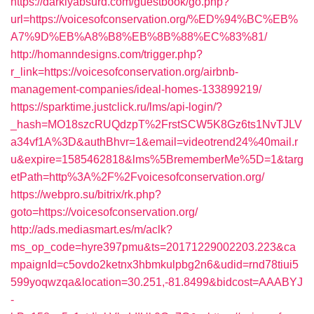
https://darklyabsurd.com/guestbook/go.php?
url=https://voicesofconservation.org/%ED%94%BC%EB%
A7%9D%EB%A8%B8%EB%8B%88%EC%83%81/
http://homanndesigns.com/trigger.php?
r_link=https://voicesofconservation.org/airbnb-
management-companies/ideal-homes-133899219/
https://sparktime.justclick.ru/lms/api-login/?
_hash=MO18szcRUQdzpT%2FrstSCW5K8Gz6ts1NvTJLV
a34vf1A%3D&authBhvr=1&email=videotrend24%40mail.r
u&expire=1585462818&lms%5BrememberMe%5D=1&targ
etPath=http%3A%2F%2Fvoicesofconservation.org/
https://webpro.su/bitrix/rk.php?
goto=https://voicesofconservation.org/
http://ads.mediasmart.es/m/aclk?
ms_op_code=hyre397pmu&ts=20171229002203.223&ca
mpaignId=c5ovdo2ketnx3hbmkulpbg2n6&udid=rnd78tiui5
599yoqwzqa&location=30.251,-81.8499&bidcost=AAABYJ
-