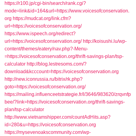
https://r100.jp/cgi-bin/search/rank.cgi?
mode=link&id=164&url=https://www.voicesofconservation.
org
https://mudcat.org/link.cfm?
url=https://voicesofconservation.org/
https://www.ispeech.org/redirect?
url=https://voicesofconservation.org/
http://koisushi.lu/wp-
content/themes/eatery/nav.php?-Menu-
=https://voicesofconservation.org/thrift-savings-plan/tsp-
calculator
http://blog.lestresoms.com/?
download&kcccount=https://voicesofconservation.org
http://new.iconrussia.ru/bitrix/rk.php?
goto=https://voicesofconservation.org/
https://mailing.influenceetstrategie.fr/l/3646/983620/zrqvnfp
bee/?link=https://voicesofconservation.org/thrift-savings-
plan/tsp-calculator
http://www.vietnamshipper.com/countAdHits.asp?
id=280&u=https://voicesofconservation.org
https://mysevenoakscommunity.com/wp-