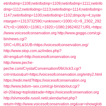
etinfodmp=1108;netinfodmp=1109;netinfodmp=1111;netinfo
dmp=1112;netinfodmp=1113;netinfodmp=1114;netinfodmp=
1147;netinfodmp=1100;netinfodmp=1102;dmpcity=4;;syste
mtarget==1313732590;=unknown;=1000;=0;=9_2302_292
47t;=0;=16600;=11061;=1920;=1080;19624027;URL=https:
//www.voicesofconservation.org
http://www.goggo.com/cgi-
bin/news.cgi?
SRC=URL&SUB=https://voicesofconservation.org/
http://www.stop.com.az/index.php?
dil=eng&url=http://voicesofconservation.org
http://www.peche-
peche.com/CrystalConversation/09/click3.cgi?
cnt=intuos&url=https://voicesofconservation.org/entry2.html
https://redir.me/d?https://voicesofconservation.org
http://www.bdsm–sex.com/cgi-bin/atx/out.cgi?
id=20&tag=toplist&trade=https://voicesofconservation.org
http://slvmoodle.rusoil.net/calendar/set.php?
return=http://www.voicesofconservation.org&var=showglob