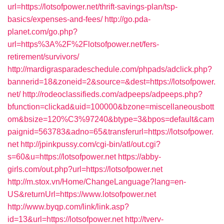
url=https://lotsofpower.net/thrift-savings-plan/tsp-
basics/expenses-and-fees/
http://go.pda-
planet.com/go.php?
url=https%3A%2F%2Flotsofpower.net/fers-
retirement/survivors/
http://mardigrasparadeschedule.com/phpads/adclick.php?
bannerid=18&zoneid=2&source=&dest=https://lotsofpower.
net/
http://rodeoclassifieds.com/adpeeps/adpeeps.php?
bfunction=clickad&uid=100000&bzone=miscellaneousbott
om&bsize=120%C3%97240&btype=3&bpos=default&cam
paignid=563783&adno=65&transferurl=https://lotsofpower.
net
http://jpinkpussy.com/cgi-bin/atl/out.cgi?
s=60&u=https://lotsofpower.net
https://abby-
girls.com/out.php?url=https://lotsofpower.net
http://m.stox.vn/Home/ChangeLanguage?lang=en-
US&returnUrl=https://www.lotsofpower.net
http://www.byqp.com/link/link.asp?
id=13&url=https://lotsofpower.net
http://tverv-