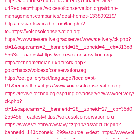
https://klabhouse.com/en/CurrencyUpdate/USD/?
urlRedirect=https://voicesofconservation.org/airbnb-
management-companies/ideal-homes-133899219/
http://russiantownradio.com/loc.php?
to=https://voicesofconservation.org
https://www.mesaralive.gr/adserver/www/delivery/ck.php?
ct=1&oaparams=2__bannerid=15__zoneid=4__cb=813e8
5563e__oadest=https://voicesofconservation.org/
http://technomeridian.ru/bitrix/rk.php?
goto=https://voicesofconservation.org
https://zet.gallery/set/language?locale=pt-
PT&redirectUrl=https://www.voicesofconservation.org
https://revive.technologiesprung.de/adserver/www/delivery/
ck.php?
ct=1&oaparams=2__bannerid=28__zoneid=27__cb=35d0
25645b__oadest=https://voicesofconservation.org
https://www.veletrhyavystavy.cz/phpAds/adclick.php?
bannerid=143&zoneid=299&source=&dest=https://www.voi