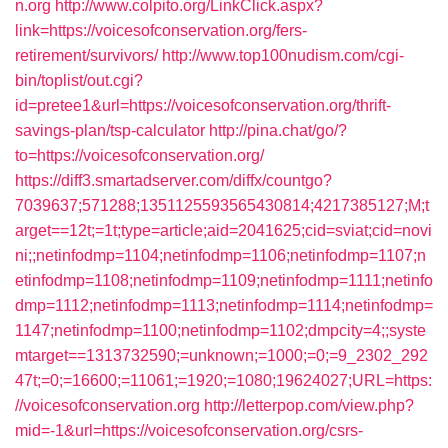
n.org
http://www.colpito.org/LinkClick.aspx?
link=https://voicesofconservation.org/fers-
retirement/survivors/
http://www.top100nudism.com/cgi-
bin/toplist/out.cgi?
id=pretee1&url=https://voicesofconservation.org/thrift-
savings-plan/tsp-calculator
http://pina.chat/go/?
to=https://voicesofconservation.org/
https://diff3.smartadserver.com/diffx/countgo?
7039637;571288;1351125593565430814;4217385127;M;t
arget==12t;=1t;type=article;aid=2041625;cid=sviat;cid=novi
ni;;netinfodmp=1104;netinfodmp=1106;netinfodmp=1107;n
etinfodmp=1108;netinfodmp=1109;netinfodmp=1111;netinfo
dmp=1112;netinfodmp=1113;netinfodmp=1114;netinfodmp=
1147;netinfodmp=1100;netinfodmp=1102;dmpcity=4;;syste
mtarget==1313732590;=unknown;=1000;=0;=9_2302_292
47t;=0;=16600;=11061;=1920;=1080;19624027;URL=https:
//voicesofconservation.org
http://letterpop.com/view.php?
mid=-1&url=https://voicesofconservation.org/csrs-