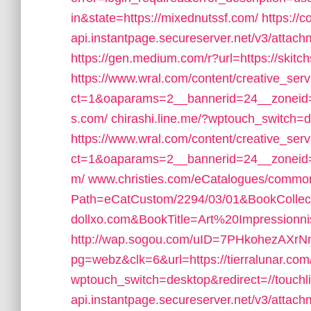
in&state=https://mixednutssf.com/
https://c
api.instantpage.secureserver.net/v3/attach
https://gen.medium.com/r?url=https://skitch
https://www.wral.com/content/creative_serv
ct=1&oaparams=2__bannerid=24__zoneid=2
s.com/
chirashi.line.me/?wptouch_switch=
https://www.wral.com/content/creative_serv
ct=1&oaparams=2__bannerid=24__zoneid=
m/
www.christies.com/eCatalogues/commo
Path=eCatCustom/2294/03/01&BookColl
dollxo.com&BookTitle=Art%20Impression
http://wap.sogou.com/uID=7PHkohezAXrN
pg=webz&clk=6&url=https://tierralunar.com
wptouch_switch=desktop&redirect=//touchl
api.instantpage.secureserver.net/v3/attach