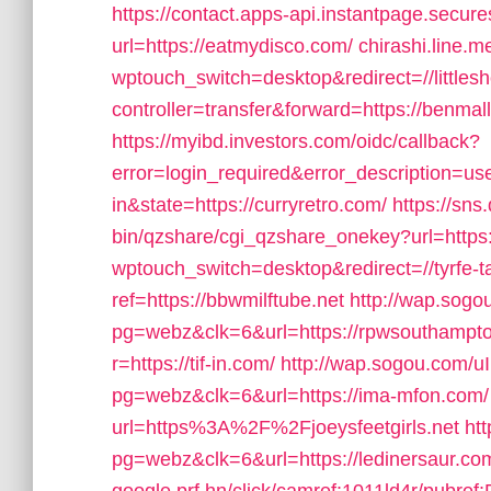
https://contact.apps-api.instantpage.secur
url=https://eatmydisco.com/
chirashi.line.m
wptouch_switch=desktop&redirect=//littles
controller=transfer&forward=https://benmal
https://myibd.investors.com/oidc/callback?
error=login_required&error_description=
in&state=https://curryretro.com/
https://sns
bin/qzshare/cgi_qzshare_onekey?url=https
wptouch_switch=desktop&redirect=//tyrfe-
ref=https://bbwmilftube.net
http://wap.sog
pg=webz&clk=6&url=https://rpwsouthampt
r=https://tif-in.com/
http://wap.sogou.com/
pg=webz&clk=6&url=https://ima-mfon.com/
url=https%3A%2F%2Fjoeysfeetgirls.net
ht
pg=webz&clk=6&url=https://ledinersaur.co