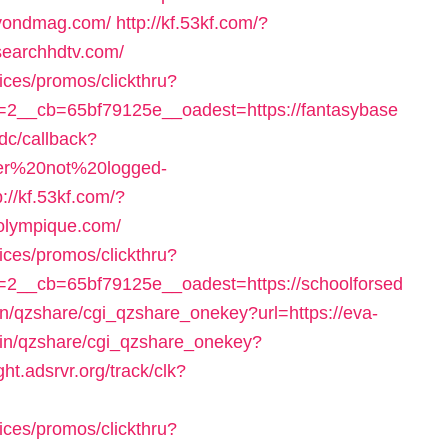
beyondmag.com/
http://kf.53kf.com/?
ysearchhdtv.com/
ices/promos/clickthru?
2__cb=65bf79125e__oadest=https://fantasybase
idc/callback?
user%20not%20logged-
p://kf.53kf.com/?
solympique.com/
ices/promos/clickthru?
2__cb=65bf79125e__oadest=https://schoolforsed
in/qzshare/cgi_qzshare_onekey?url=https://eva-
-bin/qzshare/cgi_qzshare_onekey?
ight.adsrvr.org/track/clk?
ices/promos/clickthru?