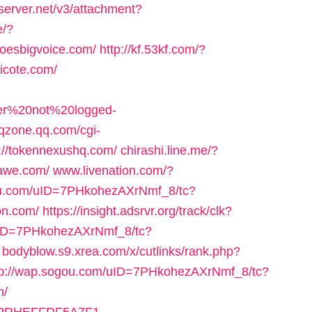
eserver.net/v3/attachment?
e/?
hoesbigvoice.com/
http://kf.53kf.com/?
licote.com/
user%20not%20logged-
.qzone.qq.com/cgi-
://tokennexushq.com/
chirashi.line.me/?
tawe.com/
www.livenation.com/?
ou.com/uID=7PHkohezAXrNmf_8/tc?
on.com/
https://insight.adsrvr.org/track/clk?
uID=7PHkohezAXrNmf_8/tc?
bodyblow.s9.xrea.com/x/cutlinks/rank.php?
tp://wap.sogou.com/uID=7PHkohezAXrNmf_8/tc?
m/