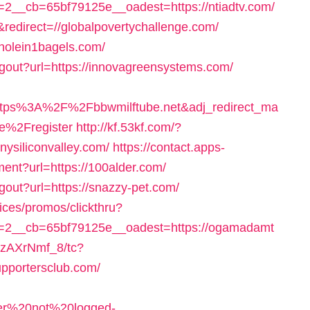
__cb=65bf79125e__oadest=https://ntiadtv.com/
redirect=//globalpovertychallenge.com/
//holein1bagels.com/
ogout?url=https://innovagreensystems.com/
https%3A%2F%2Fbbwmilftube.net&adj_redirect_ma
e%2Fregister
http://kf.53kf.com/?
nysiliconvalley.com/
https://contact.apps-
ment?url=https://100alder.com/
gout?url=https://snazzy-pet.com/
ices/promos/clickthru?
=2__cb=65bf79125e__oadest=https://ogamadamt
ezAXrNmf_8/tc?
pportersclub.com/
user%20not%20logged-