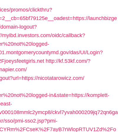
ices/promos/clickthru?
2__cb=65bf79125e__oadest=https://launchbizge
1/domain-logout?
://myibd.investors.com/oidc/callback?
user%20not%20logged-
01.montgomerycountymd.gov/das/UI/Login?
eysfeetgirls.net
http://kf.53kf.com/?
mnapier.com/
gout?url=https://nicotatarowicz.com/
er%20not%20logged-in&state=https://komplett-
east-
fg1v000108mmlc2ymcp8/ckvl7yvah000209jq72qn6ga
kr/sso/pmi-sso2.jsp?pmi-
BCYRm%2FCseK%2F7ayB7rWlopRTUV1Zd%2Fo