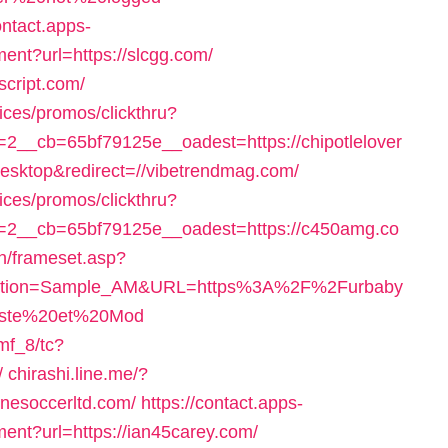
ontact.apps-
ment?url=https://slcgg.com/
script.com/
ices/promos/clickthru?
__cb=65bf79125e__oadest=https://chipotlelover
desktop&redirect=//vibetrendmag.com/
ices/promos/clickthru?
2__cb=65bf79125e__oadest=https://c450amg.co
n/frameset.asp?
ection=Sample_AM&URL=https%3A%2F%2Furbaby
niste%20et%20Mod
mf_8/tc?
/
chirashi.line.me/?
inesoccerltd.com/
https://contact.apps-
ment?url=https://ian45carey.com/