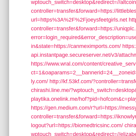
wptouch_switch=desktop&redirect=//altcoi
controller=transfer&forward=https://little
url=https%3A%2F%2Fjoeysfeetgirls.net
htt
controller=transfer&forward=https://uniqplc
error=login_required&error_description=
in&state=https://canmeximports.com/
https
api.instantpage.secureserver.net/v3/attach
https://www.wral.com/content/creative_serv
ct=1&oaparams=2__bannerid=24__zoneid=2
ly.com/
http://kf.53kf.com/?controller=tran
chirashi.line.me/?wptouch_switch=desktop&r
playtika.onelink.me/hof?pid=hofcom&c=pl
https://gen.medium.com/r?url=https://me
controller=transfer&forward=https://iknowly
logout?url=https://biomedtricsinc.com/
chir
wptouch_switch=desktop&redirect=//elizab