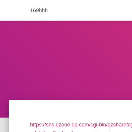
169hhh
https://sns.qzone.qq.com/cgi-bin/qzshare