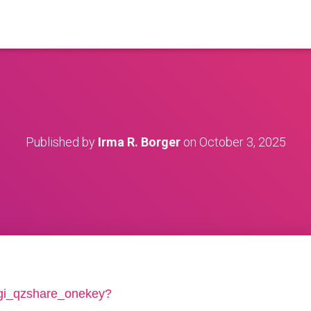
Published by
Irma R. Borger
on
October 3, 2025
/cgi_qzshare_onekey?