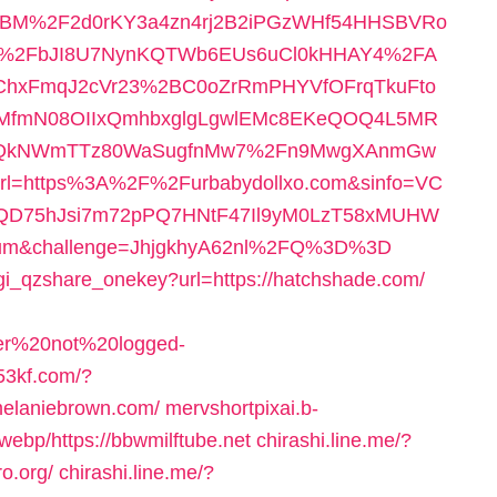
BM%2F2d0rKY3a4zn4rj2B2iPGzWHf54HHSBVRo
%2FbJI8U7NynKQTWb6EUs6uCl0kHHAY4%2FA
ChxFmqJ2cVr23%2BC0oZrRmPHYVfOFrqTkuFto
GMfmN08OIIxQmhbxglgLgwlEMc8EKeQOQ4L5MR
15LQkNWmTTz80WaSugfnMw7%2Fn9MwgXAnmGw
=https%3A%2F%2Furbabydollxo.com&sinfo=VC
QD75hJsi7m72pPQ7HNtF47Il9yM0LzT58xMUHW
m&challenge=JhjgkhyA62nl%2FQ%3D%3D
cgi_qzshare_onekey?url=https://hatchshade.com/
user%20not%20logged-
.53kf.com/?
lmelaniebrown.com/
mervshortpixai.b-
ebp/https://bbwmilftube.net
chirashi.line.me/?
o.org/
chirashi.line.me/?