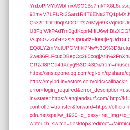
Yn1oPiMYbWbfmxASO1Bs7mkTX8L8ussq
92mvM7LFURI2San1R4T8ENa2TQ1pMXJ
Q%2F9DF9bqIAI0OFrfs76Myj69XVqm0FJ
U8FqfWkPAdTm0gdKcprMIfiU6whBlzXO
VCp5GZZ5fHY2s2Op05rlzEl09ujPgUd
EQ8LY2mMotUPGMhkl7Nw%3D%3D&returl
3we36FLFcucDBepCc285cogjAr8%2FnXn
GRzJf8PGd4dXdyg%3D%3D&from=museu
https://sns.qzone.qq.com/cgi-bin/qzshare/
https://myibd.investors.com/oidc/callback?
error=login_required&error_description=
in&state=https://langlandsurf.com/
http://kf
controller=transfer&forward=https://officia
cdn.net/spai/w_1920+q_lossy+ret_img+to_w
wptouch_switch=desktop&redirect=//airmicr