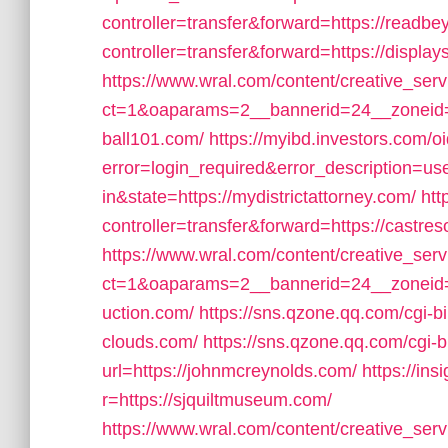
controller=transfer&forward=https://read
controller=transfer&forward=https://displa
https://www.wral.com/content/creative_serv
ct=1&oaparams=2__bannerid=24__zoneid=
ball101.com/
https://myibd.investors.com/o
error=login_required&error_description=
in&state=https://mydistrictattorney.com/
htt
controller=transfer&forward=https://castre
https://www.wral.com/content/creative_serv
ct=1&oaparams=2__bannerid=24__zoneid=
uction.com/
https://sns.qzone.qq.com/cgi-b
clouds.com/
https://sns.qzone.qq.com/cgi
url=https://johnmcreynolds.com/
https://ins
r=https://sjquiltmuseum.com/
https://www.wral.com/content/creative_serv