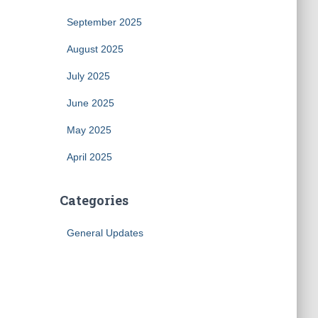
September 2025
August 2025
July 2025
June 2025
May 2025
April 2025
Categories
General Updates