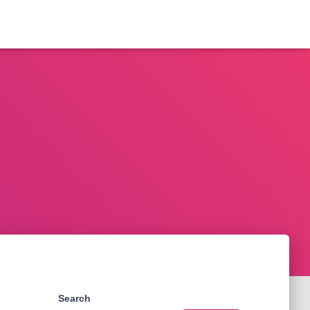
Search