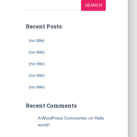
SEARCH
Recent Posts
(no title)
(no title)
(no title)
(no title)
(no title)
Recent Comments
A WordPress Commenter
on
Hello
world!