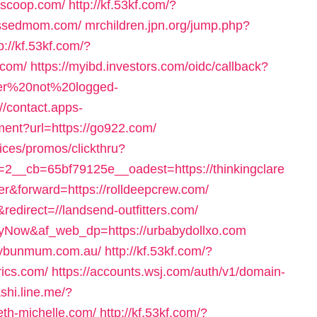
nscoop.com/
http://kf.53kf.com/?
blessedmom.com/
mrchildren.jpn.org/jump.php?
p://kf.53kf.com/?
.com/
https://myibd.investors.com/oidc/callback?
user%20not%20logged-
://contact.apps-
ment?url=https://go922.com/
ices/promos/clickthru?
__cb=65bf79125e__oadest=https://thinkingclare
sfer&forward=https://rolldeepcrew.com/
edirect=//landsend-outfitters.com/
ayNow&af_web_dp=https://urbabydollxo.com
ssybunmum.com.au/
http://kf.53kf.com/?
rics.com/
https://accounts.wsj.com/auth/v1/domain-
ashi.line.me/?
eth-michelle.com/
http://kf.53kf.com/?