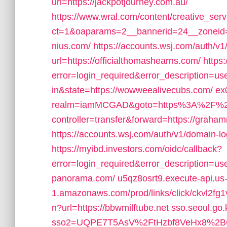
url=https://jackpotjourney.com.au/
https://www.wral.com/content/creative_serv
ct=1&oaparams=2__bannerid=24__zoneid=
nius.com/
https://accounts.wsj.com/auth/v
url=https://officialthomashearns.com/
https
error=login_required&error_description=
in&state=https://wowweealivecubs.com/
ex
realm=iamMCGAD&goto=https%3A%2F%2Fjo
controller=transfer&forward=https://graha
https://accounts.wsj.com/auth/v1/domain-lo
https://myibd.investors.com/oidc/callback?
error=login_required&error_description=us
panorama.com/
u5qz8osrt9.execute-api.us-
1.amazonaws.com/prod/links/click/ckvl2
n?url=https://bbwmilftube.net
sso.seoul.go.
sso2=UQPE7T5AsV%2FtHzbf8VeHx8%2