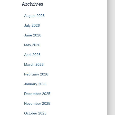
Archives
August 2026
July 2026
June 2026
May 2026
April 2026
March 2026
February 2026
January 2026
December 2025
November 2025
October 2025