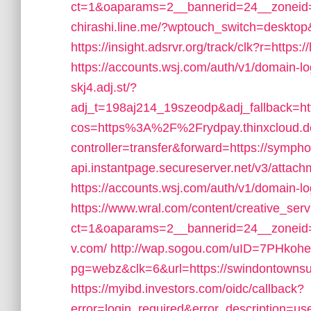
ct=1&oaparams=2__bannerid=24__zoneid=2
chirashi.line.me/?wptouch_switch=desktop&
https://insight.adsrvr.org/track/clk?r=https:
https://accounts.wsj.com/auth/v1/domain-l
skj4.adj.st/?
adj_t=198aj214_19szeodp&adj_fallback=
cos=https%3A%2F%2Frydpay.thinxcloud.d
controller=transfer&forward=https://sympho
api.instantpage.secureserver.net/v3/attach
https://accounts.wsj.com/auth/v1/domain-lo
https://www.wral.com/content/creative_serv
ct=1&oaparams=2__bannerid=24__zoneid
v.com/
http://wap.sogou.com/uID=7PHkoh
pg=webz&clk=6&url=https://swindontownsu
https://myibd.investors.com/oidc/callback?
error=login_required&error_description=