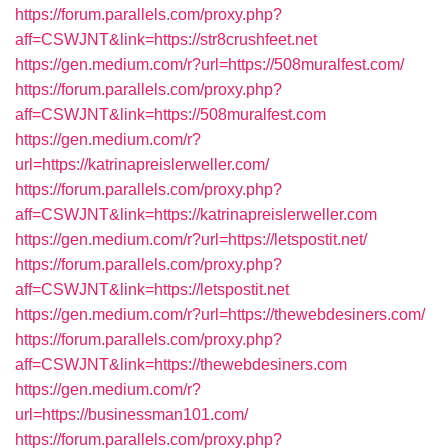
https://forum.parallels.com/proxy.php?
aff=CSWJNT&link=https://str8crushfeet.net
https://gen.medium.com/r?url=https://508muralfest.com/
https://forum.parallels.com/proxy.php?
aff=CSWJNT&link=https://508muralfest.com
https://gen.medium.com/r?
url=https://katrinapreislerweller.com/
https://forum.parallels.com/proxy.php?
aff=CSWJNT&link=https://katrinapreislerweller.com
https://gen.medium.com/r?url=https://letspostit.net/
https://forum.parallels.com/proxy.php?
aff=CSWJNT&link=https://letspostit.net
https://gen.medium.com/r?url=https://thewebdesiners.com/
https://forum.parallels.com/proxy.php?
aff=CSWJNT&link=https://thewebdesiners.com
https://gen.medium.com/r?
url=https://businessman101.com/
https://forum.parallels.com/proxy.php?