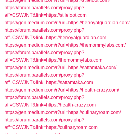
https://gen.medium.com/r?url=https://stileloot.com/
https://forum.parallels.com/proxy.php?
aff=CSWJNT&link=https://stileloot.com
https://gen.medium.com/r?url=https://herroyalguardian.com/
https://forum.parallels.com/proxy.php?
aff=CSWJNT&link=https://herroyalguardian.com
https://gen.medium.com/r?url=https://themommylabs.com/
https://forum.parallels.com/proxy.php?
aff=CSWJNT&link=https://themommylabs.com
https://gen.medium.com/r?url=https://sattamtaka.com/
https://forum.parallels.com/proxy.php?
aff=CSWJNT&link=https://sattamtaka.com
https://gen.medium.com/r?url=https://health-crazy.com/
https://forum.parallels.com/proxy.php?
aff=CSWJNT&link=https://health-crazy.com
https://gen.medium.com/r?url=https://culinaryroam.com/
https://forum.parallels.com/proxy.php?
aff=CSWJNT&link=https://culinaryroam.com