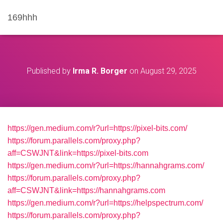
169hhh
Published by
Irma R. Borger
on
August 29, 2025
https://gen.medium.com/r?url=https://pixel-bits.com/
https://forum.parallels.com/proxy.php?
aff=CSWJNT&link=https://pixel-bits.com
https://gen.medium.com/r?url=https://hannahgrams.com/
https://forum.parallels.com/proxy.php?
aff=CSWJNT&link=https://hannahgrams.com
https://gen.medium.com/r?url=https://helpspectrum.com/
https://forum.parallels.com/proxy.php?