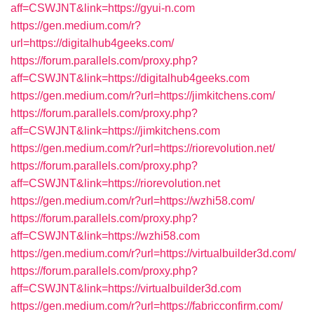
aff=CSWJNT&link=https://gyui-n.com
https://gen.medium.com/r?
url=https://digitalhub4geeks.com/
https://forum.parallels.com/proxy.php?
aff=CSWJNT&link=https://digitalhub4geeks.com
https://gen.medium.com/r?url=https://jimkitchens.com/
https://forum.parallels.com/proxy.php?
aff=CSWJNT&link=https://jimkitchens.com
https://gen.medium.com/r?url=https://riorevolution.net/
https://forum.parallels.com/proxy.php?
aff=CSWJNT&link=https://riorevolution.net
https://gen.medium.com/r?url=https://wzhi58.com/
https://forum.parallels.com/proxy.php?
aff=CSWJNT&link=https://wzhi58.com
https://gen.medium.com/r?url=https://virtualbuilder3d.com/
https://forum.parallels.com/proxy.php?
aff=CSWJNT&link=https://virtualbuilder3d.com
https://gen.medium.com/r?url=https://fabricconfirm.com/