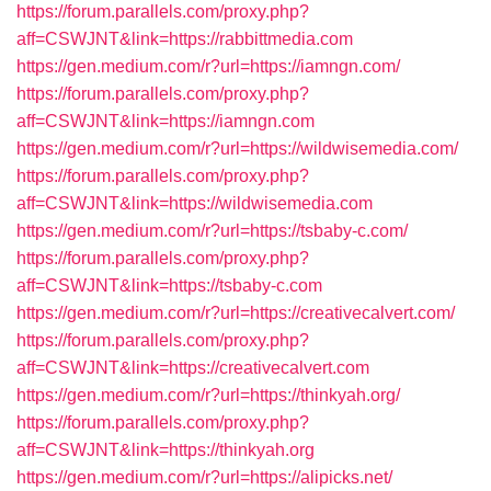
https://forum.parallels.com/proxy.php?
aff=CSWJNT&link=https://rabbittmedia.com
https://gen.medium.com/r?url=https://iamngn.com/
https://forum.parallels.com/proxy.php?
aff=CSWJNT&link=https://iamngn.com
https://gen.medium.com/r?url=https://wildwisemedia.com/
https://forum.parallels.com/proxy.php?
aff=CSWJNT&link=https://wildwisemedia.com
https://gen.medium.com/r?url=https://tsbaby-c.com/
https://forum.parallels.com/proxy.php?
aff=CSWJNT&link=https://tsbaby-c.com
https://gen.medium.com/r?url=https://creativecalvert.com/
https://forum.parallels.com/proxy.php?
aff=CSWJNT&link=https://creativecalvert.com
https://gen.medium.com/r?url=https://thinkyah.org/
https://forum.parallels.com/proxy.php?
aff=CSWJNT&link=https://thinkyah.org
https://gen.medium.com/r?url=https://alipicks.net/