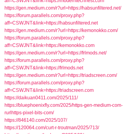
aff=CSWJNT&link=https://moderntechnest.com
https://gen.medium.com/r?url=https://habsunfiltered.net/
https://forum.parallels.com/proxy.php?
aff=CSWJNT&link=https://habsunfiltered.net
https://gen.medium.com/r?url=https://kemonokko.com/
https://forum.parallels.com/proxy.php?
aff=CSWJNT&link=https://kemonokko.com
https://gen.medium.com/r?url=https://frlmods.net/
https://forum.parallels.com/proxy.php?
aff=CSWJNT&link=https://frlmods.net
https://gen.medium.com/r?url=https://triadscreen.com/
https://forum.parallels.com/proxy.php?
aff=CSWJNT&link=https://triadscreen.com
https://daikuan0411.com/2025/111/
https://bluephoenixfly.com/2025/https-gen-medium-com-
rurlhttps-pixel-bits-com/
https://846140.com/2025/107/
https://120064.com/curt-r-troutman/2025/713/