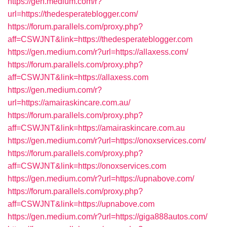
https://gen.medium.com/r?
url=https://thedesperateblogger.com/
https://forum.parallels.com/proxy.php?
aff=CSWJNT&link=https://thedesperateblogger.com
https://gen.medium.com/r?url=https://allaxess.com/
https://forum.parallels.com/proxy.php?
aff=CSWJNT&link=https://allaxess.com
https://gen.medium.com/r?
url=https://amairaskincare.com.au/
https://forum.parallels.com/proxy.php?
aff=CSWJNT&link=https://amairaskincare.com.au
https://gen.medium.com/r?url=https://onoxservices.com/
https://forum.parallels.com/proxy.php?
aff=CSWJNT&link=https://onoxservices.com
https://gen.medium.com/r?url=https://upnabove.com/
https://forum.parallels.com/proxy.php?
aff=CSWJNT&link=https://upnabove.com
https://gen.medium.com/r?url=https://giga888autos.com/