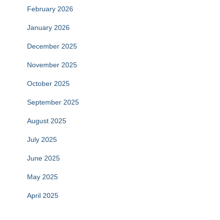
February 2026
January 2026
December 2025
November 2025
October 2025
September 2025
August 2025
July 2025
June 2025
May 2025
April 2025