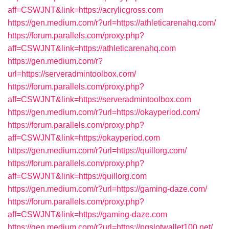
aff=CSWJNT&link=https://acrylicgross.com
https://gen.medium.com/r?url=https://athleticarenahq.com/
https://forum.parallels.com/proxy.php?
aff=CSWJNT&link=https://athleticarenahq.com
https://gen.medium.com/r?
url=https://serveradmintoolbox.com/
https://forum.parallels.com/proxy.php?
aff=CSWJNT&link=https://serveradmintoolbox.com
https://gen.medium.com/r?url=https://okayperiod.com/
https://forum.parallels.com/proxy.php?
aff=CSWJNT&link=https://okayperiod.com
https://gen.medium.com/r?url=https://quillorg.com/
https://forum.parallels.com/proxy.php?
aff=CSWJNT&link=https://quillorg.com
https://gen.medium.com/r?url=https://gaming-daze.com/
https://forum.parallels.com/proxy.php?
aff=CSWJNT&link=https://gaming-daze.com
https://gen.medium.com/r?url=https://pgslotwallet100.net/