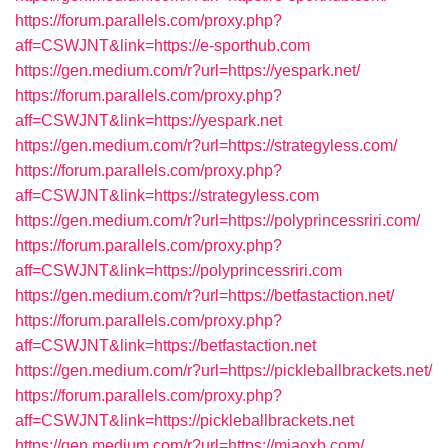
https://forum.parallels.com/proxy.php?
aff=CSWJNT&link=https://e-sporthub.com
https://gen.medium.com/r?url=https://yespark.net/
https://forum.parallels.com/proxy.php?
aff=CSWJNT&link=https://yespark.net
https://gen.medium.com/r?url=https://strategyless.com/
https://forum.parallels.com/proxy.php?
aff=CSWJNT&link=https://strategyless.com
https://gen.medium.com/r?url=https://polyprincessriri.com/
https://forum.parallels.com/proxy.php?
aff=CSWJNT&link=https://polyprincessriri.com
https://gen.medium.com/r?url=https://betfastaction.net/
https://forum.parallels.com/proxy.php?
aff=CSWJNT&link=https://betfastaction.net
https://gen.medium.com/r?url=https://pickleballbrackets.net/
https://forum.parallels.com/proxy.php?
aff=CSWJNT&link=https://pickleballbrackets.net
https://gen.medium.com/r?url=https://miaoxb.com/