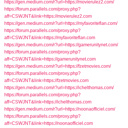
https://gen.medium.com/r?url=https://movierulez2.com/
https://forum.parallels.com/proxy.php?
aff=CSWJNT&link=https://movierulez2.com
https://gen.medium.com/r?url=https://myfavoriteflan.com/
https://forum.parallels.com/proxy.php?
aff=CSWJNT&link=https://myfavoriteflan.com
https://gen.medium.com/r?url=https://gamerunitynet.com/
https://forum.parallels.com/proxy.php?
aff=CSWJNT&link=https://gamerunitynet.com
https://gen.medium.com/r?url=https://fzetmovies.com/
https://forum.parallels.com/proxy.php?
aff=CSWJNT&link=https://fzetmovies.com
https://gen.medium.com/r?url=https://ichelthomas.com/
https://forum.parallels.com/proxy.php?
aff=CSWJNT&link=https://ichelthomas.com
https://gen.medium.com/r?url=https://noonaofficiel.com/
https://forum.parallels.com/proxy.php?
aff=CSWJNT&link=https://noonaofficiel.com