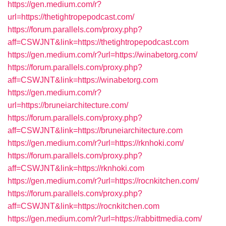
https://gen.medium.com/r?
url=https://thetightropepodcast.com/
https://forum.parallels.com/proxy.php?
aff=CSWJNT&link=https://thetightropepodcast.com
https://gen.medium.com/r?url=https://winabetorg.com/
https://forum.parallels.com/proxy.php?
aff=CSWJNT&link=https://winabetorg.com
https://gen.medium.com/r?
url=https://bruneiarchitecture.com/
https://forum.parallels.com/proxy.php?
aff=CSWJNT&link=https://bruneiarchitecture.com
https://gen.medium.com/r?url=https://rknhoki.com/
https://forum.parallels.com/proxy.php?
aff=CSWJNT&link=https://rknhoki.com
https://gen.medium.com/r?url=https://rocnkitchen.com/
https://forum.parallels.com/proxy.php?
aff=CSWJNT&link=https://rocnkitchen.com
https://gen.medium.com/r?url=https://rabbittmedia.com/