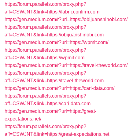
https://forum.parallels.com/proxy.php?
aff=CSWJNT&link=https://fabricconfirm.com
https://gen.medium.com/r?url=https://obijuanshinobi.com/
https://forum.parallels.com/proxy.php?
aff=CSWJNT&link=https://obijuanshinobi.com
https://gen.medium.com/r?url=https://wpmit.com/
https://forum.parallels.com/proxy.php?
aff=CSWJNT&link=https://wpmit.com
https://gen.medium.com/r?url=https://travel-theworld.com/
https://forum.parallels.com/proxy.php?
aff=CSWJNT&link=https://travel-theworld.com
https://gen.medium.com/r?url=https://cari-data.com/
https://forum.parallels.com/proxy.php?
aff=CSWJNT&link=https://cari-data.com
https://gen.medium.com/r?url=https://great-
expectations.net/
https://forum.parallels.com/proxy.php?
aff=CSWJNT&link=https://great-expectations.net