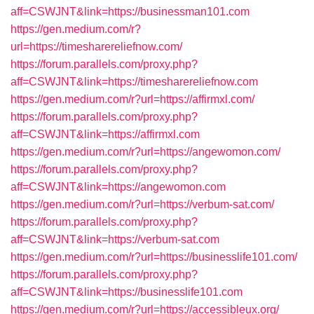
aff=CSWJNT&link=https://businessman101.com
https://gen.medium.com/r?
url=https://timesharereliefnow.com/
https://forum.parallels.com/proxy.php?
aff=CSWJNT&link=https://timesharereliefnow.com
https://gen.medium.com/r?url=https://affirmxl.com/
https://forum.parallels.com/proxy.php?
aff=CSWJNT&link=https://affirmxl.com
https://gen.medium.com/r?url=https://angewomon.com/
https://forum.parallels.com/proxy.php?
aff=CSWJNT&link=https://angewomon.com
https://gen.medium.com/r?url=https://verbum-sat.com/
https://forum.parallels.com/proxy.php?
aff=CSWJNT&link=https://verbum-sat.com
https://gen.medium.com/r?url=https://businesslife101.com/
https://forum.parallels.com/proxy.php?
aff=CSWJNT&link=https://businesslife101.com
https://gen.medium.com/r?url=https://accessibleux.org/