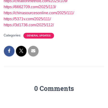
https://creationmethod.com/2025/109/
https://6662709.com/2025/113/
https://chinasourcesonline.com/2025/111/
https://5371v.com/2025/111/
https://3d1736.com/2025/112/
Categories:
GENERAL UPDATES
0 Comments