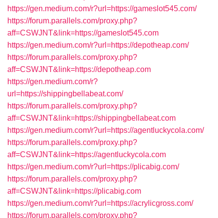
https://gen.medium.com/r?url=https://gameslot545.com/
https://forum.parallels.com/proxy.php?
aff=CSWJNT&link=https://gameslot545.com
https://gen.medium.com/r?url=https://depotheap.com/
https://forum.parallels.com/proxy.php?
aff=CSWJNT&link=https://depotheap.com
https://gen.medium.com/r?
url=https://shippingbellabeat.com/
https://forum.parallels.com/proxy.php?
aff=CSWJNT&link=https://shippingbellabeat.com
https://gen.medium.com/r?url=https://agentluckycola.com/
https://forum.parallels.com/proxy.php?
aff=CSWJNT&link=https://agentluckycola.com
https://gen.medium.com/r?url=https://plicabig.com/
https://forum.parallels.com/proxy.php?
aff=CSWJNT&link=https://plicabig.com
https://gen.medium.com/r?url=https://acrylicgross.com/
https://forum.parallels.com/proxy.php?