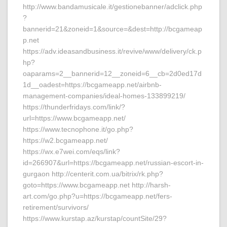
http://www.bandamusicale.it/gestionebanner/adclick.php
?
bannerid=21&zoneid=1&source=&dest=http://bcgameap
p.net
https://adv.ideasandbusiness.it/revive/www/delivery/ck.p
hp?
oaparams=2__bannerid=12__zoneid=6__cb=2d0ed17d
1d__oadest=https://bcgameapp.net/airbnb-
management-companies/ideal-homes-133899219/
https://thunderfridays.com/link/?
url=https://www.bcgameapp.net/
https://www.tecnophone.it/go.php?
https://w2.bcgameapp.net/
https://wx.e7wei.com/eqs/link?
id=266907&url=https://bcgameapp.net/russian-escort-in-
gurgaon http://centerit.com.ua/bitrix/rk.php?
goto=https://www.bcgameapp.net http://harsh-
art.com/go.php?u=https://bcgameapp.net/fers-
retirement/survivors/
https://www.kurstap.az/kurstap/countSite/29?