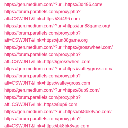
https://gen.medium.com/r?url=https://3d496.com/
https://forum.parallels.com/proxy.php?
aff=CSWJNT&link=https://3d496.com
https://gen.medium.com/r?url=https://jun88game.org/
https://forum.parallels.com/proxy.php?
aff=CSWJNT&link=https://jun88game.org
https://gen.medium.com/r?url=https://grosswheel.com/
https://forum.parallels.com/proxy.php?
aff=CSWJNT&link=https://grosswheel.com
https://gen.medium.com/r?url=https://valleygross.com/
https://forum.parallels.com/proxy.php?
aff=CSWJNT&link=https://valleygross.com
https://gen.medium.com/r?url=https://8up9.com/
https://forum.parallels.com/proxy.php?
aff=CSWJNT&link=https://8up9.com
https://gen.medium.com/r?url=https://bk8bk8vao.com/
https://forum.parallels.com/proxy.php?
aff=CSWJNT&link=https://bk8bk8vao.com