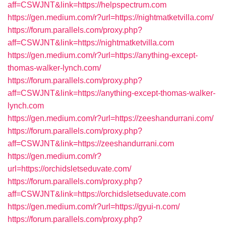
aff=CSWJNT&link=https://helpspectrum.com
https://gen.medium.com/r?url=https://nightmatketvilla.com/
https://forum.parallels.com/proxy.php?
aff=CSWJNT&link=https://nightmatketvilla.com
https://gen.medium.com/r?url=https://anything-except-
thomas-walker-lynch.com/
https://forum.parallels.com/proxy.php?
aff=CSWJNT&link=https://anything-except-thomas-walker-
lynch.com
https://gen.medium.com/r?url=https://zeeshandurrani.com/
https://forum.parallels.com/proxy.php?
aff=CSWJNT&link=https://zeeshandurrani.com
https://gen.medium.com/r?
url=https://orchidsletseduvate.com/
https://forum.parallels.com/proxy.php?
aff=CSWJNT&link=https://orchidsletseduvate.com
https://gen.medium.com/r?url=https://gyui-n.com/
https://forum.parallels.com/proxy.php?