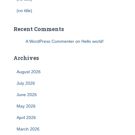
(no title)
Recent Comments
A WordPress Commenter
on
Hello world!
Archives
August 2026
July 2026
June 2026
May 2026
April 2026
March 2026