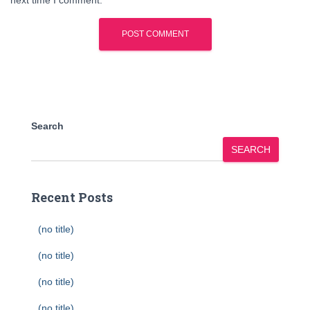
next time I comment.
Search
SEARCH
Recent Posts
(no title)
(no title)
(no title)
(no title)