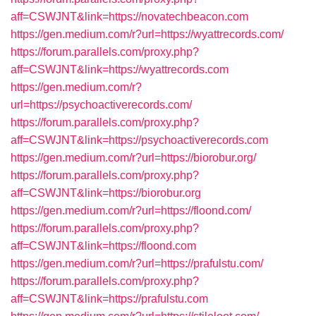
aff=CSWJNT&link=https://novatechbeacon.com
https://gen.medium.com/r?url=https://wyattrecords.com/
https://forum.parallels.com/proxy.php?
aff=CSWJNT&link=https://wyattrecords.com
https://gen.medium.com/r?
url=https://psychoactiverecords.com/
https://forum.parallels.com/proxy.php?
aff=CSWJNT&link=https://psychoactiverecords.com
https://gen.medium.com/r?url=https://biorobur.org/
https://forum.parallels.com/proxy.php?
aff=CSWJNT&link=https://biorobur.org
https://gen.medium.com/r?url=https://floond.com/
https://forum.parallels.com/proxy.php?
aff=CSWJNT&link=https://floond.com
https://gen.medium.com/r?url=https://prafulstu.com/
https://forum.parallels.com/proxy.php?
aff=CSWJNT&link=https://prafulstu.com