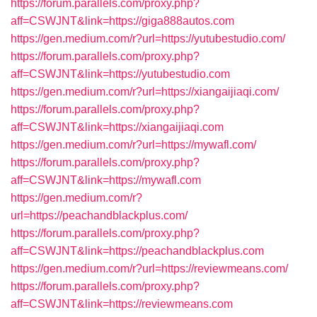
https://forum.parallels.com/proxy.php?
aff=CSWJNT&link=https://giga888autos.com
https://gen.medium.com/r?url=https://yutubestudio.com/
https://forum.parallels.com/proxy.php?
aff=CSWJNT&link=https://yutubestudio.com
https://gen.medium.com/r?url=https://xiangaijiaqi.com/
https://forum.parallels.com/proxy.php?
aff=CSWJNT&link=https://xiangaijiaqi.com
https://gen.medium.com/r?url=https://mywafl.com/
https://forum.parallels.com/proxy.php?
aff=CSWJNT&link=https://mywafl.com
https://gen.medium.com/r?
url=https://peachandblackplus.com/
https://forum.parallels.com/proxy.php?
aff=CSWJNT&link=https://peachandblackplus.com
https://gen.medium.com/r?url=https://reviewmeans.com/
https://forum.parallels.com/proxy.php?
aff=CSWJNT&link=https://reviewmeans.com