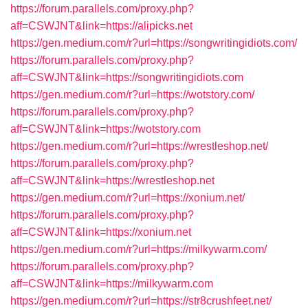
https://forum.parallels.com/proxy.php?
aff=CSWJNT&link=https://alipicks.net
https://gen.medium.com/r?url=https://songwritingidiots.com/
https://forum.parallels.com/proxy.php?
aff=CSWJNT&link=https://songwritingidiots.com
https://gen.medium.com/r?url=https://wotstory.com/
https://forum.parallels.com/proxy.php?
aff=CSWJNT&link=https://wotstory.com
https://gen.medium.com/r?url=https://wrestleshop.net/
https://forum.parallels.com/proxy.php?
aff=CSWJNT&link=https://wrestleshop.net
https://gen.medium.com/r?url=https://xonium.net/
https://forum.parallels.com/proxy.php?
aff=CSWJNT&link=https://xonium.net
https://gen.medium.com/r?url=https://milkywarm.com/
https://forum.parallels.com/proxy.php?
aff=CSWJNT&link=https://milkywarm.com
https://gen.medium.com/r?url=https://str8crushfeet.net/