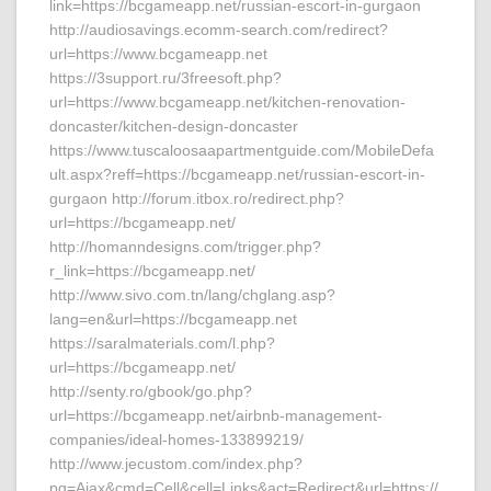
link=https://bcgameapp.net/russian-escort-in-gurgaon
http://audiosavings.ecomm-search.com/redirect?
url=https://www.bcgameapp.net
https://3support.ru/3freesoft.php?
url=https://www.bcgameapp.net/kitchen-renovation-
doncaster/kitchen-design-doncaster
https://www.tuscaloosaapartmentguide.com/MobileDefa
ult.aspx?reff=https://bcgameapp.net/russian-escort-in-
gurgaon http://forum.itbox.ro/redirect.php?
url=https://bcgameapp.net/
http://homanndesigns.com/trigger.php?
r_link=https://bcgameapp.net/
http://www.sivo.com.tn/lang/chglang.asp?
lang=en&url=https://bcgameapp.net
https://saralmaterials.com/l.php?
url=https://bcgameapp.net/
http://senty.ro/gbook/go.php?
url=https://bcgameapp.net/airbnb-management-
companies/ideal-homes-133899219/
http://www.jecustom.com/index.php?
pg=Ajax&cmd=Cell&cell=Links&act=Redirect&url=https://