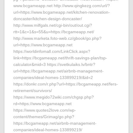
www.bcgameapp.net http://www.qingkezg.com/url/?
url=https://www.bcgameapp.net/kitchen-renovation-
doncaster/kitchen-design-doncaster/
http://www.milfgals.net/cgi-bin/out/out.cgi?
rtt=1&c=1&s=55&u=https://bcgameapp.net/
http://www.marketa.foto-web.cz/gbook/go.php?
url=https://www.bcgameapp.net
https://worldinfomall.com/LinkClick.aspx?
link=https://bcgameapp.net/thrift-savings-plan/tsp-
calculator&mid=3 https://svetkulaiks.lv/bntr?
url=https://bcgameapp.net/airbnb-management-
companies/ideal-homes-133899219/&id=2
https://donkr.com/r.php?url=https://bcgameapp.net/fers-
retirement/survivors/
https://www.megido72wiki.com/chgsp.php?
rd=https://www.bcgameapp.net
https://www.quotes2love.com/wp-
content/themes/Grimag/go.php?
https://bcgameapp.net/airbnb-management-
companies/ideal-homes-133899219/