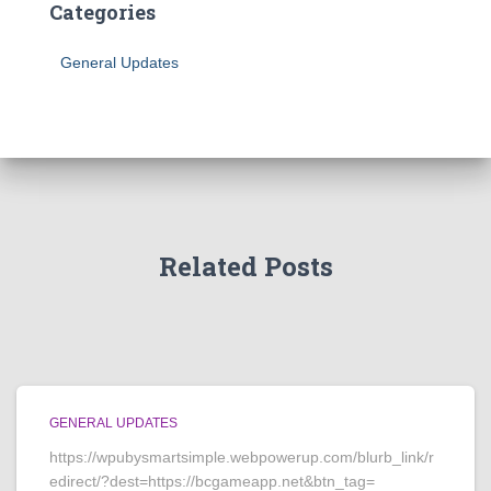
Categories
General Updates
Related Posts
GENERAL UPDATES
https://wpubysmartsimple.webpowerup.com/blurb_link/r
edirect/?dest=https://bcgameapp.net&btn_tag=