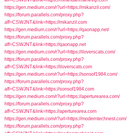
https://gen.medium.com/r?url=https://mikanzil.com/
https://forum.parallels.com/proxy.php?
aff=CSWJNT&link=https://mikanzil.com
https://gen.medium.com/r?url=https://qaonapp.net/
https://forum.parallels.com/proxy.php?
aff=CSWJNT&link=https://qaonapp.net
https://gen.medium.com/r?url=https://iloverscats.com/
https://forum.parallels.com/proxy.php?
aff=CSWJNT&link=https://iloverscats.com
https://gen.medium.com/r?url=https://sonsof1984.com/
https://forum.parallels.com/proxy.php?
aff=CSWJNT&link=https://sonsof1984.com
https://gen.medium.com/r?url=https://aperturearea.com/
https://forum.parallels.com/proxy.php?
aff=CSWJNT&link=https://aperturearea.com
https://gen.medium.com/r?url=https://moderntechnest.com/
https://forum.parallels.com/proxy.php?