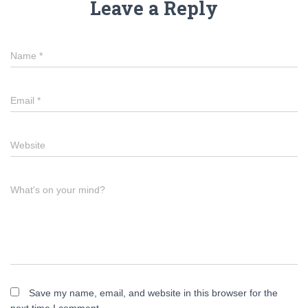
Leave a Reply
Name
*
Email
*
Website
What's on your mind?
Save my name, email, and website in this browser for the