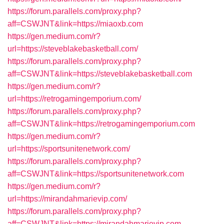
https://forum.parallels.com/proxy.php?
aff=CSWJNT&link=https://miaoxb.com
https://gen.medium.com/r?
url=https://steveblakebasketball.com/
https://forum.parallels.com/proxy.php?
aff=CSWJNT&link=https://steveblakebasketball.com
https://gen.medium.com/r?
url=https://retrogamingemporium.com/
https://forum.parallels.com/proxy.php?
aff=CSWJNT&link=https://retrogamingemporium.com
https://gen.medium.com/r?
url=https://sportsunitenetwork.com/
https://forum.parallels.com/proxy.php?
aff=CSWJNT&link=https://sportsunitenetwork.com
https://gen.medium.com/r?
url=https://mirandahmarievip.com/
https://forum.parallels.com/proxy.php?
aff=CSWJNT&link=https://mirandahmarievip.com