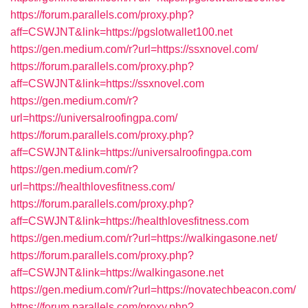
https://forum.parallels.com/proxy.php?
aff=CSWJNT&link=https://pgslotwallet100.net
https://gen.medium.com/r?url=https://ssxnovel.com/
https://forum.parallels.com/proxy.php?
aff=CSWJNT&link=https://ssxnovel.com
https://gen.medium.com/r?
url=https://universalroofingpa.com/
https://forum.parallels.com/proxy.php?
aff=CSWJNT&link=https://universalroofingpa.com
https://gen.medium.com/r?
url=https://healthlovesfitness.com/
https://forum.parallels.com/proxy.php?
aff=CSWJNT&link=https://healthlovesfitness.com
https://gen.medium.com/r?url=https://walkingasone.net/
https://forum.parallels.com/proxy.php?
aff=CSWJNT&link=https://walkingasone.net
https://gen.medium.com/r?url=https://novatechbeacon.com/
https://forum.parallels.com/proxy.php?