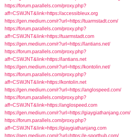
https://forum.parallels.com/proxy.php?
aff=CSWJNT&link=https://accessibleux.org
https://gen.medium.com/r?url=https://tuarmstadt.com/
https://forum.parallels.com/proxy.php?
aff=CSWJNT&link=https://tuarmstadt.com
https://gen.medium.com/r?url=https://lantians.net/
https://forum.parallels.com/proxy.php?
aff=CSWJNT&link=https://lantians.net
https://gen.medium.com/r?url=https://kontolin.net/
https://forum.parallels.com/proxy.php?
aff=CSWJNT&link=https://kontolin.net
https://gen.medium.com/r?url=https://anglospeed.com/
https://forum.parallels.com/proxy.php?
aff=CSWJNT&link=https://anglospeed.com
https://gen.medium.com/r?url=https://giaygiathanjang.com/
https://forum.parallels.com/proxy.php?
aff=CSWJNT&link=https://giaygiathanjang.com
https://gen.medium.com/r?url=https://e-sporthub.com/