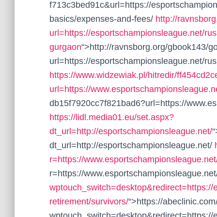
f713c3bed91c&url=https://esportschampionsl
basics/expenses-and-fees/
http://ravnsbor
url=https://esportschampionsleague.net/rus
gurgaon
“>
http://ravnsborg.org/gbook143/g
url=https://esportschampionsleague.net/rus
https://www.widzewiak.pl/hitredir/ff454c
url=https://www.esportschampionsleague.n
db15f7920cc7f821bad6?url=https://www.es
https://lidl.media01.eu/set.aspx?
dt_url=http://esportschampionsleague.net/
“
dt_url=http://esportschampionsleague.net/
r=https://www.esportschampionsleague.net
r=https://www.esportschampionsleague.net
wptouch_switch=desktop&redirect=https://
retirement/survivors/
“>
https://abeclinic.com
wptouch_switch=desktop&redirect=https://