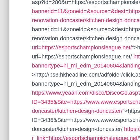
asp?id=280&u=https://esportschampionsle
bannerid=11&zoneid=&source=&dest=https:
renovation-doncaster/kitchen-design-donca
bannerid=11&zoneid=&source=&dest=https:
renovation-doncaster/kitchen-design-donc
url=https://esportschampionsleague.net/
“>
h
url=https://esportschampionsleague.net/
ht
bannertype=hl_mi_edm_20140604&landing=h
>
http://bs3.hkheadline.com/adfolder/click.
bannertype=hl_mi_edm_20140604&landing=h
https://www.yeaah.com/disco/DiscoGo.asp
ID=3435&Site=https://www.www.esportscha
doncaster/kitchen-design-doncaster/
“>
http
ID=3435&Site=https://www.www.esportscha
doncaster/kitchen-design-doncaster/
https:
r_link=https://esportschampionsleague.net/