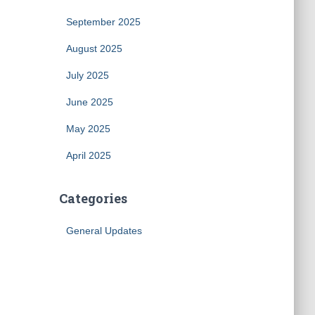
September 2025
August 2025
July 2025
June 2025
May 2025
April 2025
Categories
General Updates