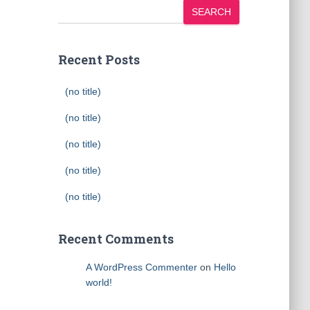
SEARCH
Recent Posts
(no title)
(no title)
(no title)
(no title)
(no title)
Recent Comments
A WordPress Commenter
on
Hello
world!