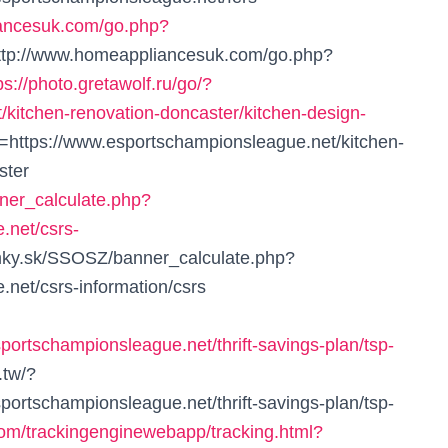
ancesuk.com/go.php?
ttp://www.homeappliancesuk.com/go.php?
ps://photo.gretawolf.ru/go/?
kitchen-renovation-doncaster/kitchen-design-
?q=https://www.esportschampionsleague.net/kitchen-
ster
ner_calculate.php?
.net/csrs-
mky.sk/SSOSZ/banner_calculate.php?
.net/csrs-information/csrs
ortschampionsleague.net/thrift-savings-plan/tsp-
.tw/?
ortschampionsleague.net/thrift-savings-plan/tsp-
.com/trackingenginewebapp/tracking.html?