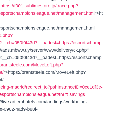
/
https://f001.sublimestore.jp/trace.php?
esportschampionsleague.net/management.html
“>
ht
esportschampionsleague.net/management.html
k.php?
__cb=050f0f43d7__oadest=https://esportschampi
://ads.mbww.uy/server/www/delivery/ck.php?
__cb=050f0f43d7__oadest=https://esportschampi
//brantsteele.com/MoveLeft.php?
t/
“>
https://brantsteele.com/MoveLeft.php?
t/
kbeing-madrid/redirect_to?pshInstanceID=0ce1df3e-
sportschampionsleague.net/thrift-savings-
://live.artiemhotels.com/landings/workbeing-
3e-0962-4ad9-b88f-