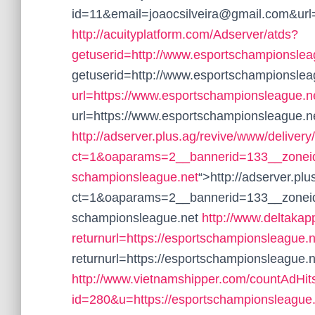
id=11&email=joaocsilveira@gmail.com&url
http://acuityplatform.com/Adserver/atds?
getuserid=http://www.esportschampionslea
getuserid=http://www.esportschampionsle
url=https://www.esportschampionsleague.n
url=https://www.esportschampionsleague.n
http://adserver.plus.ag/revive/www/delivery
ct=1&oaparams=2__bannerid=133__zoneid
schampionsleague.net
“>
http://adserver.pl
ct=1&oaparams=2__bannerid=133__zoneid
schampionsleague.net
http://www.deltaka
returnurl=https://esportschampionsleague.n
returnurl=https://esportschampionsleague.n
http://www.vietnamshipper.com/countAdHit
id=280&u=https://esportschampionsleague.