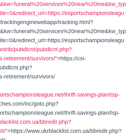
kw=funeral%20services%20near%20me&kw_typ
0&redirect_url=https://esportschampionsleagu
m/trackingenginewebapp/tracking.html?
kw=funeral%20services%20near%20me&kw_typ
0&redirect_url=https://esportschampionsleagu
contrib/pubdlcnt/pubdlcnt.php?
s-retirement/survivors/
“>
https://csi-
pubdlcnt.php?
s-retirement/survivors/
tschampionsleague.net/thrift-savings-plan/tsp-
tches.com/inc/goto.php?
tschampionsleague.net/thrift-savings-plan/tsp-
blacklist.com.ua/bbredir.php?
et/
“>
https://www.ukrblacklist.com.ua/bbredir.php?