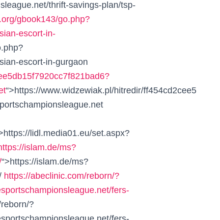
eague.net/thrift-savings-plan/tsp-
g.org/gbook143/go.php?
sian-escort-in-
o.php?
sian-escort-in-gurgaon
d2cee5db15f7920cc7f821bad6?
et
“>
https://www.widzewiak.pl/hitredir/ff454cd2cee5
portschampionsleague.net
>
https://lidl.media01.eu/set.aspx?
https://islam.de/ms?
/
“>
https://islam.de/ms?
/
https://abeclinic.com/reborn/?
esportschampionsleague.net/fers-
/reborn/?
esportschampionsleague.net/fers-