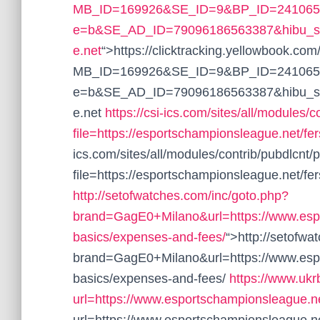
MB_ID=169926&SE_ID=9&BP_ID=241065&
e=b&SE_AD_ID=79096186563387&hibu_site=
e.net
“>
https://clicktracking.yellowbook.co
MB_ID=169926&SE_ID=9&BP_ID=241065&
e=b&SE_AD_ID=79096186563387&hibu_site=
e.net
https://csi-ics.com/sites/all/modules/
file=https://esportschampionsleague.net/fer
ics.com/sites/all/modules/contrib/pubdlcnt/
file=https://esportschampionsleague.net/fer
http://setofwatches.com/inc/goto.php?
brand=GagE0+Milano&url=https://www.espor
basics/expenses-and-fees/
“>
http://setofwa
brand=GagE0+Milano&url=https://www.espor
basics/expenses-and-fees/
https://www.ukr
url=https://www.esportschampionsleague.n