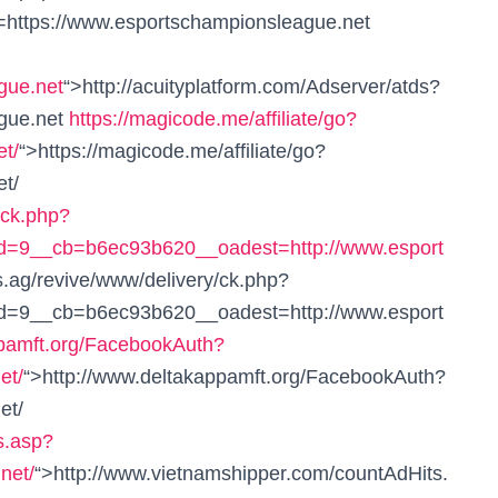
=https://www.esportschampionsleague.net
gue.net
“>
http://acuityplatform.com/Adserver/atds?
ague.net
https://magicode.me/affiliate/go?
et/
“>
https://magicode.me/affiliate/go?
et/
/ck.php?
=9__cb=b6ec93b620__oadest=http://www.esport
us.ag/revive/www/delivery/ck.php?
=9__cb=b6ec93b620__oadest=http://www.esport
ppamft.org/FacebookAuth?
et/
“>
http://www.deltakappamft.org/FacebookAuth?
et/
s.asp?
net/
“>
http://www.vietnamshipper.com/countAdHits.