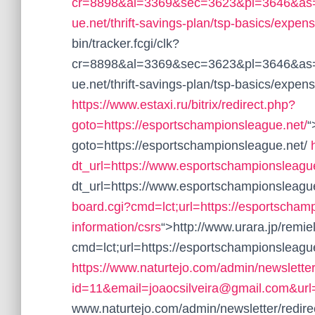
cr=8898&al=3369&sec=3623&pl=3646&as=3
ue.net/thrift-savings-plan/tsp-basics/expen
bin/tracker.fcgi/clk?
cr=8898&al=3369&sec=3623&pl=3646&as=3
ue.net/thrift-savings-plan/tsp-basics/expen
https://www.estaxi.ru/bitrix/redirect.php?
goto=https://esportschampionsleague.net/
“
goto=https://esportschampionsleague.net/
dt_url=https://www.esportschampionsleague
dt_url=https://www.esportschampionsleagu
board.cgi?cmd=lct;url=https://esportscham
information/csrs
“>
http://www.urara.jp/remie
cmd=lct;url=https://esportschampionsleague
https://www.naturtejo.com/admin/newsletter
id=11&email=joaocsilveira@gmail.com&url
www.naturtejo.com/admin/newsletter/redire