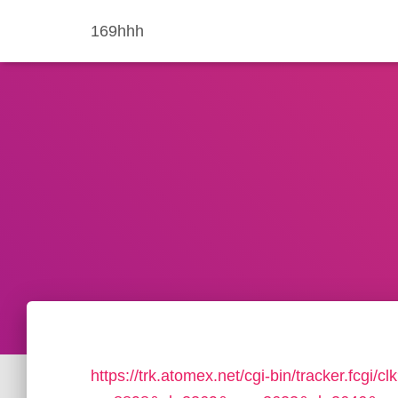
169hhh
https://trk.atomex.net/cgi-bin/tracker.fcgi/cl