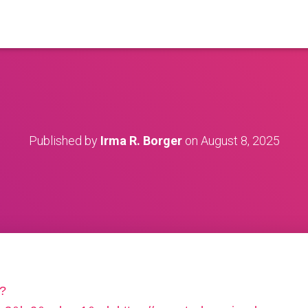
Published by
Irma R. Borger
on
August 8, 2025
k?