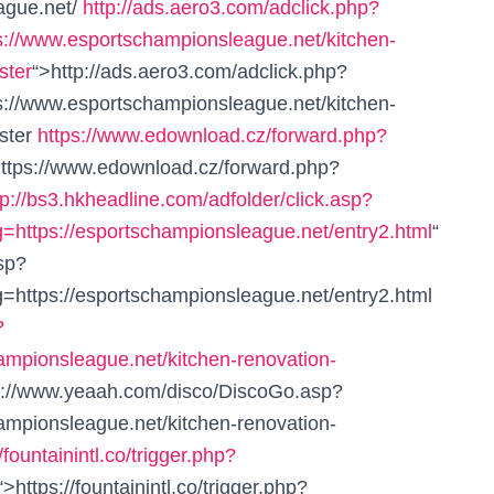
ague.net/
http://ads.aero3.com/adclick.php?
//www.esportschampionsleague.net/kitchen-
ster
“>
http://ads.aero3.com/adclick.php?
//www.esportschampionsleague.net/kitchen-
aster
https://www.edownload.cz/forward.php?
ttps://www.edownload.cz/forward.php?
tp://bs3.hkheadline.com/adfolder/click.asp?
ttps://esportschampionsleague.net/entry2.html
“
asp?
ttps://esportschampionsleague.net/entry2.html
?
mpionsleague.net/kitchen-renovation-
s://www.yeaah.com/disco/DiscoGo.asp?
mpionsleague.net/kitchen-renovation-
//fountainintl.co/trigger.php?
“>
https://fountainintl.co/trigger.php?