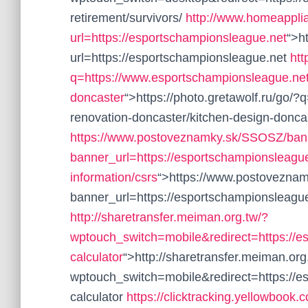
retirement/survivors/
http://www.homeappli
url=https://esportschampionsleague.net
“>
h
url=https://esportschampionsleague.net
htt
q=https://www.esportschampionsleague.net/
doncaster
“>
https://photo.gretawolf.ru/go/
renovation-doncaster/kitchen-design-donca
https://www.postoveznamky.sk/SSOSZ/ban
banner_url=https://esportschampionsleague
information/csrs
“>
https://www.postovezna
banner_url=https://esportschampionsleague
http://sharetransfer.meiman.org.tw/?
wptouch_switch=mobile&redirect=https://esp
calculator
“>
http://sharetransfer.meiman.org
wptouch_switch=mobile&redirect=https://esp
calculator
https://clicktracking.yellowbook