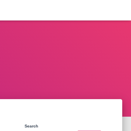
Search