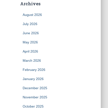
Archives
August 2026
July 2026
June 2026
May 2026
April 2026
March 2026
February 2026
January 2026
December 2025
November 2025
October 2025