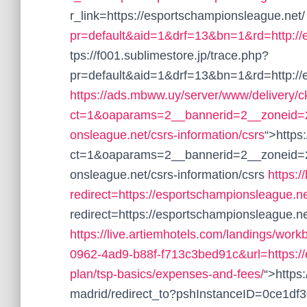
r_link=https://esportschampionsleague.net
pr=default&aid=1&drf=13&bn=1&rd=http://
tps://f001.sublimestore.jp/trace.php?
pr=default&aid=1&drf=13&bn=1&rd=http://
https://ads.mbww.uy/server/www/delivery/c
ct=1&oaparams=2__bannerid=2__zoneid=2
onsleague.net/csrs-information/csrs
“>
https
ct=1&oaparams=2__bannerid=2__zoneid=2
onsleague.net/csrs-information/csrs
https:
redirect=https://esportschampionsleague.ne
redirect=https://esportschampionsleague.ne
https://live.artiemhotels.com/landings/wor
0962-4ad9-b88f-f713c3bed91c&url=https://e
plan/tsp-basics/expenses-and-fees/
“>
https
madrid/redirect_to?pshInstanceID=0ce1df