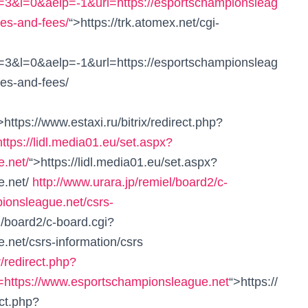
&l=0&aelp=-1&url=https://esportschampionsleag
ses-and-fees/
“>
https://trk.atomex.net/cgi-
&l=0&aelp=-1&url=https://esportschampionsleag
ses-and-fees/
>
https://www.estaxi.ru/bitrix/redirect.php?
https://lidl.media01.eu/set.aspx?
.net/
“>
https://lidl.media01.eu/set.aspx?
e.net/
http://www.urara.jp/remiel/board2/c-
pionsleague.net/csrs-
l/board2/c-board.cgi?
.net/csrs-information/csrs
/redirect.php?
=https://www.esportschampionsleague.net
“>
https://
ct.php?