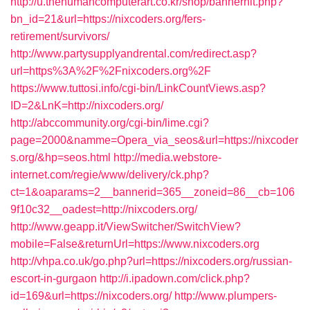
http://u.thehumancomputerart.co.kr/shop/bannerhit.php?
bn_id=21&url=https://nixcoders.org/fers-
retirement/survivors/
http://www.partysupplyandrental.com/redirect.asp?
url=https%3A%2F%2Fnixcoders.org%2F
https://www.tuttosi.info/cgi-bin/LinkCountViews.asp?
ID=2&LnK=http://nixcoders.org/
http://abccommunity.org/cgi-bin/lime.cgi?
page=2000&namme=Opera_via_seos&url=https://nixcoder
s.org/&hp=seos.html
http://media.webstore-
internet.com/regie/www/delivery/ck.php?
ct=1&oaparams=2__bannerid=365__zoneid=86__cb=106
9f10c32__oadest=http://nixcoders.org/
http://www.geapp.it/ViewSwitcher/SwitchView?
mobile=False&returnUrl=https://www.nixcoders.org
http://vhpa.co.uk/go.php?url=https://nixcoders.org/russian-
escort-in-gurgaon
http://i.ipadown.com/click.php?
id=169&url=https://nixcoders.org/
http://www.plumpers-