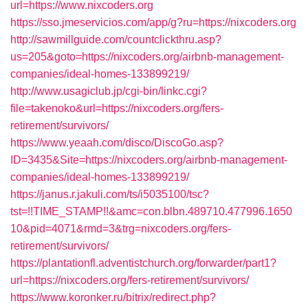
url=https://www.nixcoders.org
https://sso.jmeservicios.com/app/g?ru=https://nixcoders.org
http://sawmillguide.com/countclickthru.asp?
us=205&goto=https://nixcoders.org/airbnb-management-
companies/ideal-homes-133899219/
http://www.usagiclub.jp/cgi-bin/linkc.cgi?
file=takenoko&url=https://nixcoders.org/fers-
retirement/survivors/
https://www.yeaah.com/disco/DiscoGo.asp?
ID=3435&Site=https://nixcoders.org/airbnb-management-
companies/ideal-homes-133899219/
https://janus.r.jakuli.com/ts/i5035100/tsc?
tst=!!TIME_STAMP!!&amc=con.blbn.489710.477996.1650
10&pid=4071&rmd=3&trg=nixcoders.org/fers-
retirement/survivors/
https://plantationfl.adventistchurch.org/forwarder/part1?
url=https://nixcoders.org/fers-retirement/survivors/
https://www.koronker.ru/bitrix/redirect.php?