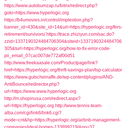
https://www.autobumzap.ru/bitrix/redirect.php?
goto=https://www.hyperlogic.org
https://b4umovies.in/control/implestion.php?
banner_id=430&site_id=14&url=https://hyperlogic.org/fers-
retirement/survivors/
https://trace.zhiziyun.com/sac.do?
zzid=1337190324484706304&siteid=1337190324484706
305&turl=https://hyperlogic.org/how-to-fix-error-code-
pii_email_07cac007de772af00d51
http://www.freekaasale.com/Productpage/link?
href=https://hyperlogic.org/thrift-savings-plan/tsp-calculator
https://www.gutscheinaffe.de/wp-content/plugins/AND-
AntiBounce/redirector.php?
url=https://www.www.hyperlogic.org
http://m.shopinusa.com/redirect.aspx?
url=https://hyperlogic.org
http://www.tennis-team-
alba.com/cgi/link6/link6.cgi?
mode=cnt&hp=https://hyperlogic.org/airbnb-management-
companies/ideal-homes-133899219/&no=37