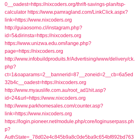
0__oadest=https://nixcoders.org/thrift-savings-plan/tsp-
calculator
https://www.pamragland.com/LinkClick.aspx?
link=https://www.nixcoders.org
http://guiaosorno.cl/instagram.php?
id=5&dirinsta=https://nixcoders.org
https://www.unizwa.edu.om/lange.php?
page=https://nixcoders.org
http://www.infobuildproduits.fr/Advertising/www/delivery/ck.
php?
ct=1&oaparams=2__bannerid=87__zoneid=2__cb=6a5ed
32b4c__oadest=https://nixcoders.org
http://www.myauslife.com.au/root_ad1hit.asp?
id=24&url=https://www.nixcoders.org
http://www.parkhomesales.com/counter.asp?
link=https://www.nixcoders.org
https://login.pioneer.net/module.php/core/loginuserpass.ph
p?
AuthState=_78d02e4c845b9a8c0de5ba9c654bf892bd763