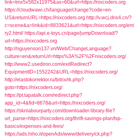
link=tmx5x582x11975&as=60&url=https://nixcoders.org
https://cloudwawi.ch/language/change?code=en-
US&returnURL=https://nixcoders.org
http://v.wcj.dns4.cn/?
c=scene&a=link&id=8833621&url=https://nixcoders.org/ent
ry2.html/
https://api.e-toys.cn/page/jumpDownload/?
url=https://nixcoders.org
http://nguyenson137.vn/Web/ChangeLanguage?
culture=en&returnUrl=https%3A%2F%2Fnixcoders.org/
http://www2.usediron.com/exitRedirect?
EquipmentID=1552242&URL=https://nixcoders.org/
http://elastokorrektor.ru/bitrix/rk.php?
goto=https://nixcoders.org/
https://pt.tapatalk.com/redirect.php?
app_id=4&fid=8678&url=https://nixcoders.org/
https://sknlabourparty.com/downloader-library-file?
url_parse=https://nixcoders.org/thrift-savings-plan/tsp-
basics/expenses-and-fees/
https://ads.hiho.it/openAds/www/delivery/ck.php?