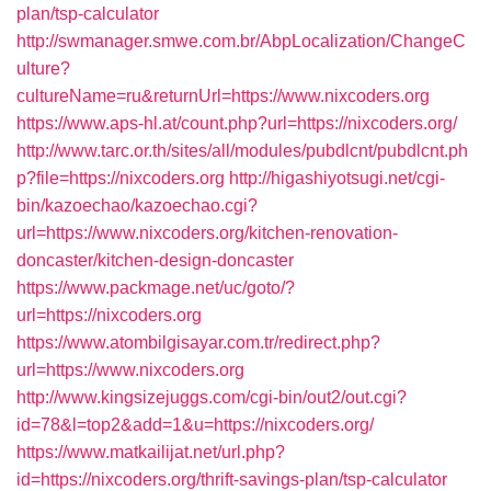
plan/tsp-calculator
http://swmanager.smwe.com.br/AbpLocalization/ChangeC
ulture?
cultureName=ru&returnUrl=https://www.nixcoders.org
https://www.aps-hl.at/count.php?url=https://nixcoders.org/
http://www.tarc.or.th/sites/all/modules/pubdlcnt/pubdlcnt.ph
p?file=https://nixcoders.org
http://higashiyotsugi.net/cgi-
bin/kazoechao/kazoechao.cgi?
url=https://www.nixcoders.org/kitchen-renovation-
doncaster/kitchen-design-doncaster
https://www.packmage.net/uc/goto/?
url=https://nixcoders.org
https://www.atombilgisayar.com.tr/redirect.php?
url=https://www.nixcoders.org
http://www.kingsizejuggs.com/cgi-bin/out2/out.cgi?
id=78&l=top2&add=1&u=https://nixcoders.org/
https://www.matkailijat.net/url.php?
id=https://nixcoders.org/thrift-savings-plan/tsp-calculator