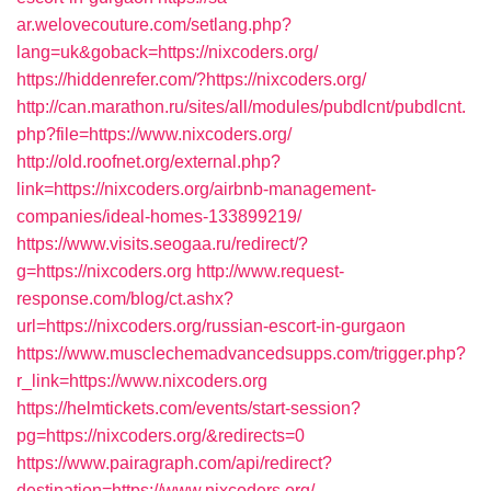
ar.welovecouture.com/setlang.php?
lang=uk&goback=https://nixcoders.org/
https://hiddenrefer.com/?https://nixcoders.org/
http://can.marathon.ru/sites/all/modules/pubdlcnt/pubdlcnt.
php?file=https://www.nixcoders.org/
http://old.roofnet.org/external.php?
link=https://nixcoders.org/airbnb-management-
companies/ideal-homes-133899219/
https://www.visits.seogaa.ru/redirect/?
g=https://nixcoders.org
http://www.request-
response.com/blog/ct.ashx?
url=https://nixcoders.org/russian-escort-in-gurgaon
https://www.musclechemadvancedsupps.com/trigger.php?
r_link=https://www.nixcoders.org
https://helmtickets.com/events/start-session?
pg=https://nixcoders.org/&redirects=0
https://www.pairagraph.com/api/redirect?
destination=https://www.nixcoders.org/