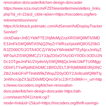
renovation-doncaster/kitchen-design-doncaster
https://www.siza.ma/crm/FZENewsletter/newsletters_links.
php?id_nl=22&id_cible=&lien=https://nixcoders.org/fers-
retirement/survivors/
https://clicktrack.pubmatic.com/AdServer/AdDisplayTracker
Servlet?
clickData=JnB1YklkPTE1NjMxMyZzaXRlSWQ9MTk5MD
E3JmFkSWQ9MTA5NjQ2NyZrYWRzaXplaWQ9OSZ0bG
RJZD00OTc2OTA4OCZjYW1wYWlnbklkPTEyNjcxJmNyZ
WF0aXZlSWQ9MCZ1Y3JpZD0xOTAzODY0ODc3ODU2N
Dc1OTgwJmFkU2VydmVySWQ9MjQzJmltcGlkPTU0Mjgy
ODhFLTYwRjktNDhDMC1BRDZELTJFRjM0M0E0RjI3NC
Ztb2JmbGFnPTImbW9kZWxpZD0yODY2Jm9zaWQ9MTIy
JmNhcnJpZXJpZD0xMDQmcGFzc2JhY2s9MA==_url=http
s://www.nixcoders.org/kitchen-renovation-
doncaster/kitchen-design-doncaster
https://ath-
j.com/search0411/rank.cgi?
mode=link&id=15&url=https://nixcoders.org/thrift-savings-