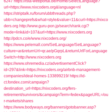
6247
https://ista-webportal.be/Home/SelectLanguage?
url=https://www.nixcoders.org&language=nl
https://striptalk.ru/forum/ubbthreads.php?
ubb=changeprefs&what=style&value=11&curl=https://nixco
ders.org
http://www.guru-pon.jp/search/rank.cgi?
mode=link&id=107&url=https://www.nixcoders.org
http://pdcn.co/e/www.nixcoders.org/
https://www.pelemall.com/SetLanguage/SetLanguage?
culture=ar&returnUrl=qr.ae/pGqrpL&returnUrlForLanguage
Switch=http://www.nixcoders.org
https://www.ohremedia.cz/advertisementClick?
id=297&link=https://nixcoders.org/airbnb-management-
companies/ideal-homes-133899219/
https://id-
ct.fondex.com/campaign?
destination_url=https://nixcoders.org/fers-
retirement/survivors/&campaignTerm=fedex&pageURL=/ou
r-markets/shares
https://www.bodyways.org/banners/gotobanner.asp?