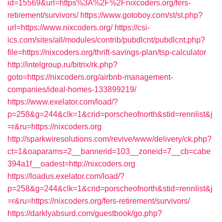
id=15569&url=https%3A%2F%2Fnixcoders.org/fers-
retirement/survivors/
https://www.gotoboy.com/st/st.php?
url=https://www.nixcoders.org/
https://csi-
ics.com/sites/all/modules/contrib/pubdlcnt/pubdlcnt.php?
file=https://nixcoders.org/thrift-savings-plan/tsp-calculator
http://intelgroup.ru/bitrix/rk.php?
goto=https://nixcoders.org/airbnb-management-
companies/ideal-homes-133899219/
https://www.exelator.com/load/?
p=258&g=244&clk=1&crid=porscheofnorth&stid=rennlist&j
=r&ru=https://nixcoders.org
http://sparkwiresolutions.com/revive/www/delivery/ck.php?
ct=1&oaparams=2__bannerid=103__zoneid=7__cb=cabe
394a1f__oadest=http://nixcoders.org
https://loadus.exelator.com/load/?
p=258&g=244&clk=1&crid=porscheofnorth&stid=rennlist&j
=r&ru=https://nixcoders.org/fers-retirement/survivors/
https://darklyabsurd.com/guestbook/go.php?