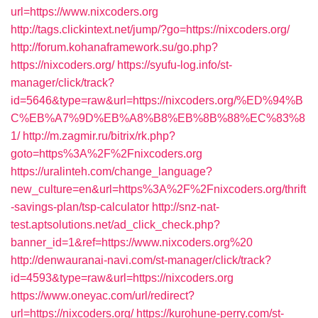
url=https://www.nixcoders.org
http://tags.clickintext.net/jump/?go=https://nixcoders.org/
http://forum.kohanaframework.su/go.php?
https://nixcoders.org/
https://syufu-log.info/st-
manager/click/track?
id=5646&type=raw&url=https://nixcoders.org/%ED%94%B
C%EB%A7%9D%EB%A8%B8%EB%8B%88%EC%83%8
1/
http://m.zagmir.ru/bitrix/rk.php?
goto=https%3A%2F%2Fnixcoders.org
https://uralinteh.com/change_language?
new_culture=en&url=https%3A%2F%2Fnixcoders.org/thrift
-savings-plan/tsp-calculator
http://snz-nat-
test.aptsolutions.net/ad_click_check.php?
banner_id=1&ref=https://www.nixcoders.org%20
http://denwauranai-navi.com/st-manager/click/track?
id=4593&type=raw&url=https://nixcoders.org
https://www.oneyac.com/url/redirect?
url=https://nixcoders.org/
https://kurohune-perry.com/st-