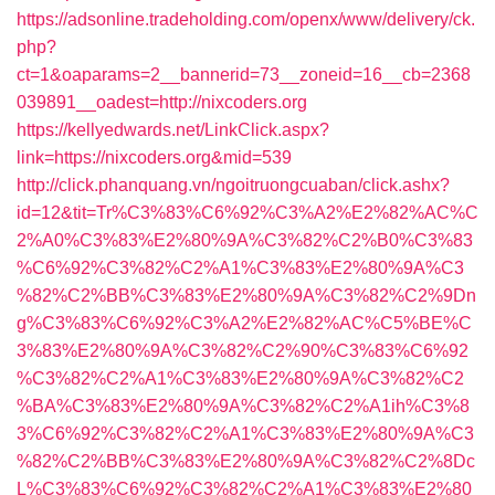
https://adsonline.tradeholding.com/openx/www/delivery/ck.
php?
ct=1&oaparams=2__bannerid=73__zoneid=16__cb=2368
039891__oadest=http://nixcoders.org
https://kellyedwards.net/LinkClick.aspx?
link=https://nixcoders.org&mid=539
http://click.phanquang.vn/ngoitruongcuaban/click.ashx?
id=12&tit=Tr%C3%83%C6%92%C3%A2%E2%82%AC%C
2%A0%C3%83%E2%80%9A%C3%82%C2%B0%C3%83
%C6%92%C3%82%C2%A1%C3%83%E2%80%9A%C3
%82%C2%BB%C3%83%E2%80%9A%C3%82%C2%9Dn
g%C3%83%C6%92%C3%A2%E2%82%AC%C5%BE%C
3%83%E2%80%9A%C3%82%C2%90%C3%83%C6%92
%C3%82%C2%A1%C3%83%E2%80%9A%C3%82%C2
%BA%C3%83%E2%80%9A%C3%82%C2%A1ih%C3%8
3%C6%92%C3%82%C2%A1%C3%83%E2%80%9A%C3
%82%C2%BB%C3%83%E2%80%9A%C3%82%C2%8Dc
L%C3%83%C6%92%C3%82%C2%A1%C3%83%E2%80