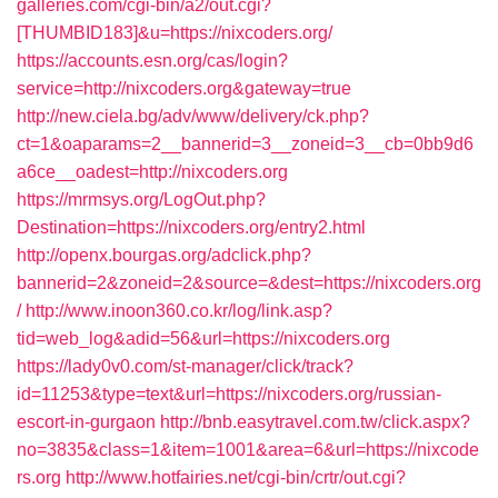
galleries.com/cgi-bin/a2/out.cgi?
[THUMBID183]&u=https://nixcoders.org/
https://accounts.esn.org/cas/login?
service=http://nixcoders.org&gateway=true
http://new.ciela.bg/adv/www/delivery/ck.php?
ct=1&oaparams=2__bannerid=3__zoneid=3__cb=0bb9d6
a6ce__oadest=http://nixcoders.org
https://mrmsys.org/LogOut.php?
Destination=https://nixcoders.org/entry2.html
http://openx.bourgas.org/adclick.php?
bannerid=2&zoneid=2&source=&dest=https://nixcoders.org
/
http://www.inoon360.co.kr/log/link.asp?
tid=web_log&adid=56&url=https://nixcoders.org
https://lady0v0.com/st-manager/click/track?
id=11253&type=text&url=https://nixcoders.org/russian-
escort-in-gurgaon
http://bnb.easytravel.com.tw/click.aspx?
no=3835&class=1&item=1001&area=6&url=https://nixcode
rs.org
http://www.hotfairies.net/cgi-bin/crtr/out.cgi?