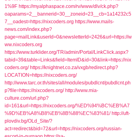
1%9F
https://myalphaspace.com/rv/www/dlv/ck.php?
oaparams=2__bannerid=30__zoneid=23__cb=1a14232c5
7__oadest=https://nixcoders.org
https://www.mails-
news.com/index.php?
page=mailLink&userId=0&newsletterId=2426&url=https://w
ww.nixcoders.org
https://www.turklider.org/TR/admin/Portal/LinkClick.aspx?
tabid=39&table=Links&field=ItemID&id=30&link=https://nix
coders.org/
https://knightnet.co.za/vxgb/redirect.php?
LOCATION=https://nixcoders.org/
http://www.tarc.or.th/sites/all/modules/pubdlcnt/pubdlcnt.ph
p?file=https://nixcoders.org/
http://www.mia-
culture.com/url.php?
id=161&url=https://nixcoders.org/%ED%94%BC%EB%A7
%9D%EB%A8%B8%EB%8B%88%EC%83%81/
http://uft-
plovdiv.bg/OLd_Site/?
act=redirect&bid=72&url=https://nixcoders.org/russian-
escort-in-gurgaon
https://sa-