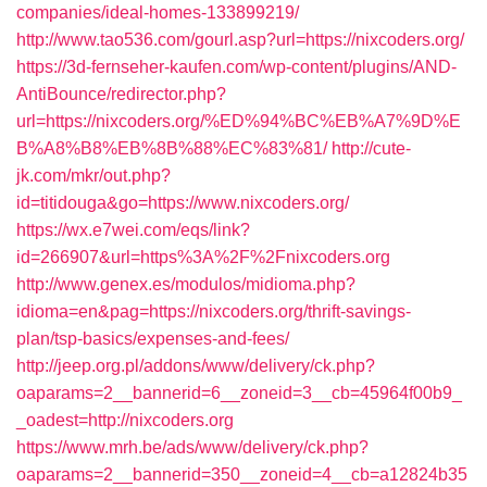
companies/ideal-homes-133899219/
http://www.tao536.com/gourl.asp?url=https://nixcoders.org/
https://3d-fernseher-kaufen.com/wp-content/plugins/AND-
AntiBounce/redirector.php?
url=https://nixcoders.org/%ED%94%BC%EB%A7%9D%E
B%A8%B8%EB%8B%88%EC%83%81/
http://cute-
jk.com/mkr/out.php?
id=titidouga&go=https://www.nixcoders.org/
https://wx.e7wei.com/eqs/link?
id=266907&url=https%3A%2F%2Fnixcoders.org
http://www.genex.es/modulos/midioma.php?
idioma=en&pag=https://nixcoders.org/thrift-savings-
plan/tsp-basics/expenses-and-fees/
http://jeep.org.pl/addons/www/delivery/ck.php?
oaparams=2__bannerid=6__zoneid=3__cb=45964f00b9_
_oadest=http://nixcoders.org
https://www.mrh.be/ads/www/delivery/ck.php?
oaparams=2__bannerid=350__zoneid=4__cb=a12824b35