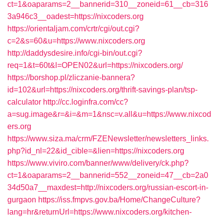
ct=1&oaparams=2__bannerid=310__zoneid=61__cb=316
3a946c3__oadest=https://nixcoders.org
https://orientaljam.com/crtr/cgi/out.cgi?
c=2&s=60&u=https://www.nixcoders.org
http://daddysdesire.info/cgi-bin/out.cgi?
req=1&t=60t&l=OPEN02&url=https://nixcoders.org/
https://borshop.pl/zliczanie-bannera?
id=102&url=https://nixcoders.org/thrift-savings-plan/tsp-
calculator
http://cc.loginfra.com/cc?
a=sug.image&r=&i=&m=1&nsc=v.all&u=https://www.nixcod
ers.org
https://www.siza.ma/crm/FZENewsletter/newsletters_links.
php?id_nl=22&id_cible=&lien=https://nixcoders.org
https://www.viviro.com/banner/www/delivery/ck.php?
ct=1&oaparams=2__bannerid=552__zoneid=47__cb=2a0
34d50a7__maxdest=http://nixcoders.org/russian-escort-in-
gurgaon
https://iss.fmpvs.gov.ba/Home/ChangeCulture?
lang=hr&returnUrl=https://www.nixcoders.org/kitchen-