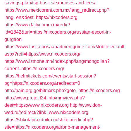
savings-plan/tsp-basics/expenses-and-fees/
https://www.mexicorent.com.mx/lang_redirect.php?
lang=en&dest=https://nixcoders.org
https://www.dailycomm.ru/redir?
id=1842&url=https://nixcoders.org/russian-escort-in-
gurgaon
https://www.tuscaloosaapartmentguide.com/MobileDefault.
aspx?reff=https://www.nixcoders.org/
https://www.izmone.mn/index.php/lang/mongolian?
current=https://nixcoders.org/
https://helmtickets.com/events/start-session?
pg=https://nixcoders.org&redirects=0
http://pain.org.ge/bitrix/rk.php?goto=https://nixcoders.org
http://www.project24.info/mmview.php?
dest=https://www.nixcoders.org
http://www.don-
wed.ru/redirect/?link=www.nixcoders.org
https://shkolaprazdnika.ru/shkolaredir.php?
site=https://nixcoders.org/airbnb-management-