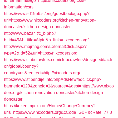
id=tamahime&go=https://nixcoders.org/csrs-
information/csrs
https://www.sd1956.si/eng/guestbook/go.php?
url=https://www.nixcoders.org/kitchen-renovation-
doncaster/kitchen-design-doncaster
http://www.bazar.it/c_b.php?
b_id=49&b_title=Alpin&b_link=nixcoders.org/
http://www.mojmag.com/ExternalClick.aspx?
type=2&id=52&url=https://nixcoders.org
https://www.clubcrawlers.com/clubcrawlers/designedit/acti
on/global/country?
country=us&redirect=http://nixcoders.org/
https://www.stipendije.info/phpAdsNew/adclick.php?
bannerid=129&zoneid=1&source=&dest=https://www.nixco
ders.org/kitchen-renovation-doncaster/kitchen-design-
doncaster
https://kekeeimpex.com/Home/ChangeCurrency?
urls=https://www.nixcoders.org&cCode=GBP&cRate=77.8