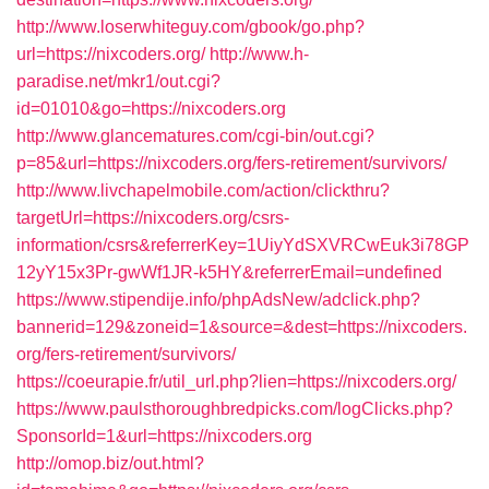
http://www.loserwhiteguy.com/gbook/go.php?
url=https://nixcoders.org/
http://www.h-
paradise.net/mkr1/out.cgi?
id=01010&go=https://nixcoders.org
http://www.glancematures.com/cgi-bin/out.cgi?
p=85&url=https://nixcoders.org/fers-retirement/survivors/
http://www.livchapelmobile.com/action/clickthru?
targetUrl=https://nixcoders.org/csrs-
information/csrs&referrerKey=1UiyYdSXVRCwEuk3i78GP
12yY15x3Pr-gwWf1JR-k5HY&referrerEmail=undefined
https://www.stipendije.info/phpAdsNew/adclick.php?
bannerid=129&zoneid=1&source=&dest=https://nixcoders.
org/fers-retirement/survivors/
https://coeurapie.fr/util_url.php?lien=https://nixcoders.org/
https://www.paulsthoroughbredpicks.com/logClicks.php?
SponsorId=1&url=https://nixcoders.org
http://omop.biz/out.html?