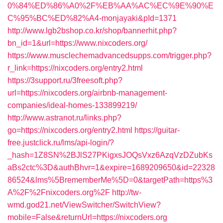
0%84%ED%86%A0%2F%EB%AA%AC%EC%9E%90%E
C%95%BC%ED%82%A4-monjayaki&pId=1371
http://www.lgb2bshop.co.kr/shop/bannerhit.php?
bn_id=1&url=https://www.nixcoders.org/
https://www.musclechemadvancedsupps.com/trigger.php?
r_link=https://nixcoders.org/entry2.html
https://3support.ru/3freesoft.php?
url=https://nixcoders.org/airbnb-management-
companies/ideal-homes-133899219/
http://www.astranot.ru/links.php?
go=https://nixcoders.org/entry2.html
https://guitar-
free.justclick.ru/lms/api-login/?
_hash=1Z8SN%2BJlS27PKigxsJOQsVxz6AzqVzDZubKs
aBs2ctc%3D&authBhvr=1&expire=1689209650&id=22328
86524&lms%5BrememberMe%5D=0&targetPath=https%3
A%2F%2Fnixcoders.org%2F
http://tw-
wmd.god21.net/ViewSwitcher/SwitchView?
mobile=False&returnUrl=https://nixcoders.org