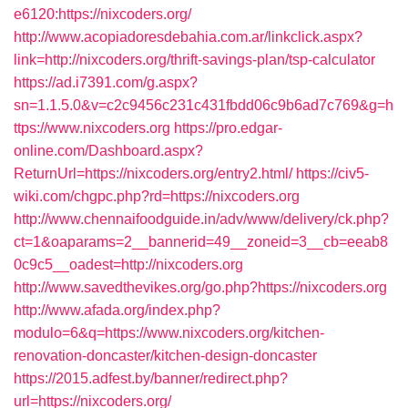
e6120:https://nixcoders.org/
http://www.acopiadoresdebahia.com.ar/linkclick.aspx?
link=http://nixcoders.org/thrift-savings-plan/tsp-calculator
https://ad.i7391.com/g.aspx?
sn=1.1.5.0&v=c2c9456c231c431fbdd06c9b6ad7c769&g=h
ttps://www.nixcoders.org
https://pro.edgar-
online.com/Dashboard.aspx?
ReturnUrl=https://nixcoders.org/entry2.html/
https://civ5-
wiki.com/chgpc.php?rd=https://nixcoders.org
http://www.chennaifoodguide.in/adv/www/delivery/ck.php?
ct=1&oaparams=2__bannerid=49__zoneid=3__cb=eeab8
0c9c5__oadest=http://nixcoders.org
http://www.savedthevikes.org/go.php?https://nixcoders.org
http://www.afada.org/index.php?
modulo=6&q=https://www.nixcoders.org/kitchen-
renovation-doncaster/kitchen-design-doncaster
https://2015.adfest.by/banner/redirect.php?
url=https://nixcoders.org/