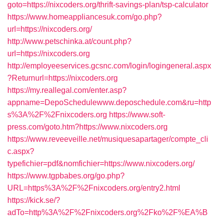
goto=https://nixcoders.org/thrift-savings-plan/tsp-calculator
https://www.homeappliancesuk.com/go.php?
url=https://nixcoders.org/
http://www.petschinka.at/count.php?
url=https://nixcoders.org
http://employeeservices.gcsnc.com/login/logingeneral.aspx
?Returnurl=https://nixcoders.org
https://my.reallegal.com/enter.asp?
appname=DepoSchedulewww.deposchedule.com&ru=http
s%3A%2F%2Fnixcoders.org
https://www.soft-
press.com/goto.htm?https://www.nixcoders.org
https://www.reveeveille.net/musiquesapartager/compte_cli
c.aspx?
typefichier=pdf&nomfichier=https://www.nixcoders.org/
https://www.tgpbabes.org/go.php?
URL=https%3A%2F%2Fnixcoders.org/entry2.html
https://kick.se/?
adTo=http%3A%2F%2Fnixcoders.org%2Fko%2F%EA%B