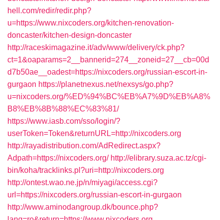
hell.com/redir/redir.php?
u=https://www.nixcoders.org/kitchen-renovation-
doncaster/kitchen-design-doncaster
http://raceskimagazine.it/adv/www/delivery/ck.php?
ct=1&oaparams=2__bannerid=274__zoneid=27__cb=00d
d7b50ae__oadest=https://nixcoders.org/russian-escort-in-
gurgaon
https://planetnexus.net/nexsys/go.php?
u=nixcoders.org/%ED%94%BC%EB%A7%9D%EB%A8%
B8%EB%8B%88%EC%83%81/
https://www.iasb.com/sso/login/?
userToken=Token&returnURL=http://nixcoders.org
http://rayadistribution.com/AdRedirect.aspx?
Adpath=https://nixcoders.org/
http://elibrary.suza.ac.tz/cgi-
bin/koha/tracklinks.pl?uri=http://nixcoders.org
http://ontest.wao.ne.jp/n/miyagi/access.cgi?
url=https://nixcoders.org/russian-escort-in-gurgaon
http://www.aminodangroup.dk/bounce.php?
lang=ro&return=https://www.nixcoders.org