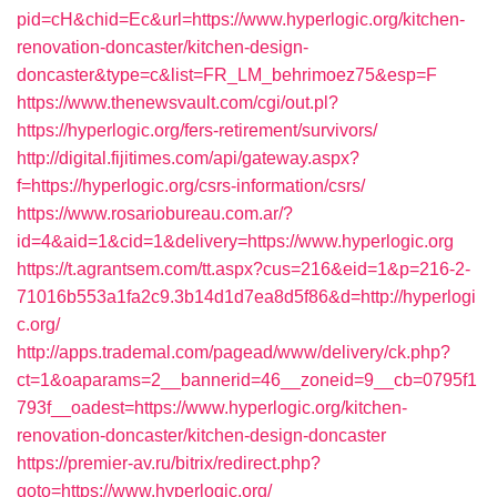
pid=cH&chid=Ec&url=https://www.hyperlogic.org/kitchen-
renovation-doncaster/kitchen-design-
doncaster&type=c&list=FR_LM_behrimoez75&esp=F
https://www.thenewsvault.com/cgi/out.pl?
https://hyperlogic.org/fers-retirement/survivors/
http://digital.fijitimes.com/api/gateway.aspx?
f=https://hyperlogic.org/csrs-information/csrs/
https://www.rosariobureau.com.ar/?
id=4&aid=1&cid=1&delivery=https://www.hyperlogic.org
https://t.agrantsem.com/tt.aspx?cus=216&eid=1&p=216-2-
71016b553a1fa2c9.3b14d1d7ea8d5f86&d=http://hyperlogi
c.org/
http://apps.trademal.com/pagead/www/delivery/ck.php?
ct=1&oaparams=2__bannerid=46__zoneid=9__cb=0795f1
793f__oadest=https://www.hyperlogic.org/kitchen-
renovation-doncaster/kitchen-design-doncaster
https://premier-av.ru/bitrix/redirect.php?
goto=https://www.hyperlogic.org/