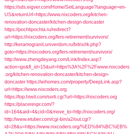
https://sds.eigver.com/Home/SetLanguage?language=en-
US&returnUrl=https://www.nixcoders.org/kitchen-
renovation-doncaster/kitchen-design-doncaster
https://pochtipochta.ru/redirect?
url=https://nixcoders.org/fers-retirement/survivors/
http://keramogranit.univerdom.ru/bitrix/rk.php?
goto=https://nixcoders.org/fers-retirement/survivors/
http://www.zhengdeyang.com/Link/Index.asp?
action=go&fl_id=15&url=https%3A%2F%2Fwww.nixcoders
.org/kitchen-renovation-doncaster/kitchen-design-
doncaster
https://wihomes.com/property/DeepLink.asp?
url=https://www.nixcoders.org
https://top.hiwit.com/sorti.cgi?url=https://nixcoders.org
https://placerespr.com/?
id=164&aid=4&cid=0&move_to=http://nixcoders.org/
http://www.etuber.com/cgi-bin/a2/out.cgi?
id=28&u=https://www.nixcoders.org/%ED%94%BC%EB%