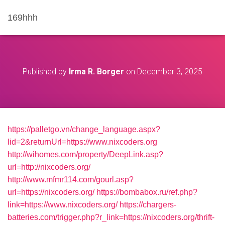
169hhh
Published by
Irma R. Borger
on
December 3, 2025
https://palletgo.vn/change_language.aspx?
lid=2&returnUrl=https://www.nixcoders.org
http://wihomes.com/property/DeepLink.asp?
url=http://nixcoders.org/
http://www.mfmr114.com/gourl.asp?
url=https://nixcoders.org/
https://bombabox.ru/ref.php?
link=https://www.nixcoders.org/
https://chargers-
batteries.com/trigger.php?r_link=https://nixcoders.org/thrift-