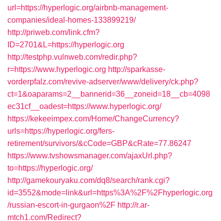
url=https://hyperlogic.org/airbnb-management-
companies/ideal-homes-133899219/
http://priweb.com/link.cfm?
ID=2701&L=https://hyperlogic.org
http://testphp.vulnweb.com/redir.php?
r=https://www.hyperlogic.org
http://sparkasse-
vorderpfalz.com/revive-adserver/www/delivery/ck.php?
ct=1&oaparams=2__bannerid=36__zoneid=18__cb=4098
ec31cf__oadest=https://www.hyperlogic.org/
https://kekeeimpex.com/Home/ChangeCurrency?
urls=https://hyperlogic.org/fers-
retirement/survivors/&cCode=GBP&cRate=77.86247
https://www.tvshowsmanager.com/ajaxUrl.php?
to=https://hyperlogic.org/
http://gamekouryaku.com/dq8/search/rank.cgi?
id=3552&mode=link&url=https%3A%2F%2Fhyperlogic.org
/russian-escort-in-gurgaon%2F
http://r.ar-
mtch1.com/Redirect?