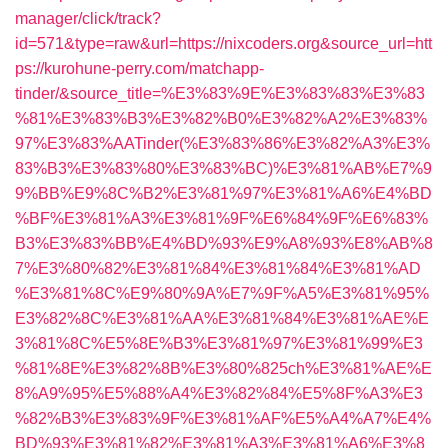
manager/click/track?
id=571&type=raw&url=https://nixcoders.org&source_url=htt
ps://kurohune-perry.com/matchapp-
tinder/&source_title=%E3%83%9E%E3%83%83%E3%83
%81%E3%83%B3%E3%82%B0%E3%82%A2%E3%83%
97%E3%83%AATinder(%E3%83%86%E3%82%A3%E3%
83%B3%E3%83%80%E3%83%BC)%E3%81%AB%E7%9
9%BB%E9%8C%B2%E3%81%97%E3%81%A6%E4%BD
%BF%E3%81%A3%E3%81%9F%E6%84%9F%E6%83%
B3%E3%83%BB%E4%BD%93%E9%A8%93%E8%AB%8
7%E3%80%82%E3%81%84%E3%81%84%E3%81%AD
%E3%81%8C%E9%80%9A%E7%9F%A5%E3%81%95%
E3%82%8C%E3%81%AA%E3%81%84%E3%81%AE%E
3%81%8C%E5%8E%B3%E3%81%97%E3%81%99%E3
%81%8E%E3%82%8B%E3%80%825ch%E3%81%AE%E
8%A9%95%E5%88%A4%E3%82%84%E5%8F%A3%E3
%82%B3%E3%83%9F%E3%81%AF%E5%A4%A7%E4%
BD%93%E3%81%82%E3%81%A3%E3%81%A6%E3%8