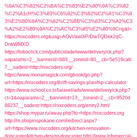
%9A%C3%82%C2%BA%C3%83%E2%80%9A%C3%82
%C2%A1cH%C3%83%C6%92%C3%82%C2%A1%C3%8
3%E2%80%9A%C3%82%C2%BB%C3%83%C2%A2%C3
%A2%E2%80%9A%C2%AC%C3%85%E2%80%9Cng&l=
https://nixcoders.org&usg=AOvVaw0iPrDwTQDek2qC-
DnkWMXD
https://loboclick.com/publicidade/www/delivery/ck.php?
oaparams=2__bannerid=683__zoneid=80__cb=5e516cafc
7__oadest=http://nixcoders.org/
https://www.monamagick.com/gbook/go.php?
url=https://nixcoders.org/thrift-savings-plan/tsp-calculator
https://www.school.co.tz/laravel/ads/www/delivery/ck.php?
ct=1&oaparams=2__bannerid=13__zoneid=2__cb=9520d
88237__oadest=https://nixcoders.org/entry2.html
https://shop.mypar.ru/away.php?to=https://nixcoders.org
http://m.shopinspokane.com/redirect.aspx?
url=https://www.nixcoders.org/kitchen-renovation-
doncaster/kitchen-design-doncaster
http://www.infomercial-