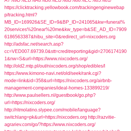
A7%9D%EB%A8%B8%EB%8B%88%EC%83%81/
https://clicktracking.yellowbook.com/trackingenginewebap
p/tracking.html?
MB_ID=169926&SE_ID=9&BP_ID=241065&kw=funeral%
20services%20near%20me&kw_type=b&SE_AD_ID=7909
6186563387&hibu_site=0&redirect_url=nixcoders.org
http://adsfac.net/search.asp?
cc=VED007.69739.0&stt=creditreporting&gid=2706174190
1&nw=S&url=https://www.nixcoders.org/
http://old2.mtp.pl/out/nixcoders.org/shop/edibles/l
https://www.kimono-navi.net/old/seek/rank.cgi?
mode=link&id=358&url=https://nixcoders.org/airbnb-
management-companies/ideal-homes-133899219/
http://www.paulsellers.nl/guestbook/go.php?
url=https://nixcoders.org/
http://ritmolatino.slypee.com/mobile/language?
switchlang=pk&url=https://nixcoders.org
http://razvitie-
agrariev.com/go/?https://www.nixcoders.org/