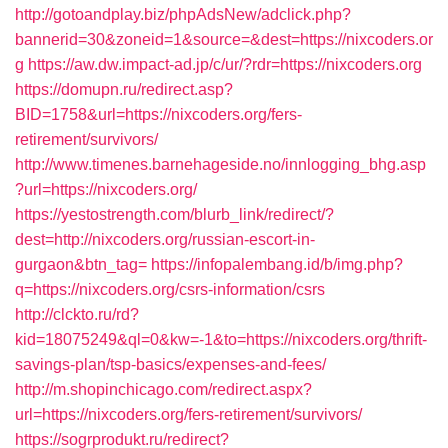
http://gotoandplay.biz/phpAdsNew/adclick.php?
bannerid=30&zoneid=1&source=&dest=https://nixcoders.or
g
https://aw.dw.impact-ad.jp/c/ur/?rdr=https://nixcoders.org
https://domupn.ru/redirect.asp?
BID=1758&url=https://nixcoders.org/fers-
retirement/survivors/
http://www.timenes.barnehageside.no/innlogging_bhg.asp
?url=https://nixcoders.org/
https://yestostrength.com/blurb_link/redirect/?
dest=http://nixcoders.org/russian-escort-in-
gurgaon&btn_tag=
https://infopalembang.id/b/img.php?
q=https://nixcoders.org/csrs-information/csrs
http://clckto.ru/rd?
kid=18075249&ql=0&kw=-1&to=https://nixcoders.org/thrift-
savings-plan/tsp-basics/expenses-and-fees/
http://m.shopinchicago.com/redirect.aspx?
url=https://nixcoders.org/fers-retirement/survivors/
https://sogrprodukt.ru/redirect?