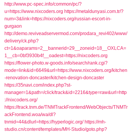
http://www.pc-spec.info/common/pc/?
u=https://www.nixcoders.org
https://metaldunyasi.com.tr/?
num=3&link=https://nixcoders.org/russian-escort-in-
gurgaon
http://demo.reviveadservermod.com/prodara_revi402/www/
delivery/ck.php?
ct=1&oaparams=2__bannerid=29__zoneid=18__OXLCA=
1__cb=0bf3930b4f__oadest=https://nixcoders.org
https://flower-photo.w-goods.info/search/rank.cgi?
mode=link&id=6649&url=https://www.nixcoders.org/kitchen
-renovation-doncaster/kitchen-design-doncaster
https://35navi.com/index.php?st-
manager=1&path=/click/track&id=2216&type=raw&url=http
://nixcoders.org/
https://track.tnm.de/TNMTrackFrontend/WebObjects/TNMTr
ackFrontend.woa/wa/dl?
tnmid=44&dlurl=https://hyperlogic.org/
https://mh-
studio.cn/content/templates/MH-Studio/goto.php?