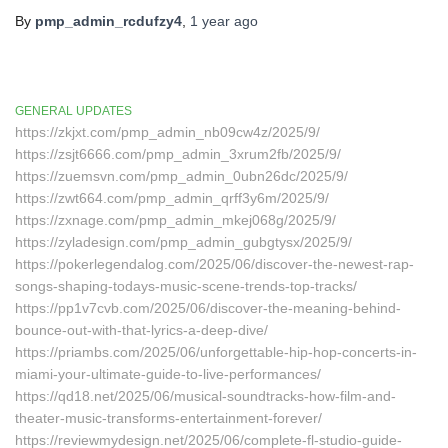
By
pmp_admin_rcdufzy4
,
1 year
ago
GENERAL UPDATES
https://zkjxt.com/pmp_admin_nb09cw4z/2025/9/
https://zsjt6666.com/pmp_admin_3xrum2fb/2025/9/
https://zuemsvn.com/pmp_admin_0ubn26dc/2025/9/
https://zwt664.com/pmp_admin_qrff3y6m/2025/9/
https://zxnage.com/pmp_admin_mkej068g/2025/9/
https://zyladesign.com/pmp_admin_gubgtysx/2025/9/
https://pokerlegendalog.com/2025/06/discover-the-newest-rap-
songs-shaping-todays-music-scene-trends-top-tracks/
https://pp1v7cvb.com/2025/06/discover-the-meaning-behind-
bounce-out-with-that-lyrics-a-deep-dive/
https://priambs.com/2025/06/unforgettable-hip-hop-concerts-in-
miami-your-ultimate-guide-to-live-performances/
https://qd18.net/2025/06/musical-soundtracks-how-film-and-
theater-music-transforms-entertainment-forever/
https://reviewmydesign.net/2025/06/complete-fl-studio-guide-