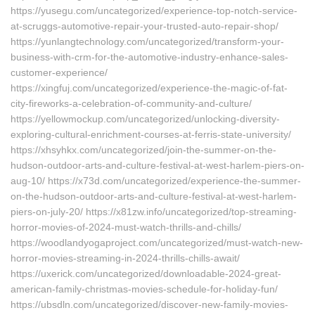
https://yusegu.com/uncategorized/experience-top-notch-service-
at-scruggs-automotive-repair-your-trusted-auto-repair-shop/
https://yunlangtechnology.com/uncategorized/transform-your-
business-with-crm-for-the-automotive-industry-enhance-sales-
customer-experience/
https://xingfuj.com/uncategorized/experience-the-magic-of-fat-
city-fireworks-a-celebration-of-community-and-culture/
https://yellowmockup.com/uncategorized/unlocking-diversity-
exploring-cultural-enrichment-courses-at-ferris-state-university/
https://xhsyhkx.com/uncategorized/join-the-summer-on-the-
hudson-outdoor-arts-and-culture-festival-at-west-harlem-piers-on-
aug-10/ https://x73d.com/uncategorized/experience-the-summer-
on-the-hudson-outdoor-arts-and-culture-festival-at-west-harlem-
piers-on-july-20/ https://x81zw.info/uncategorized/top-streaming-
horror-movies-of-2024-must-watch-thrills-and-chills/
https://woodlandyogaproject.com/uncategorized/must-watch-new-
horror-movies-streaming-in-2024-thrills-chills-await/
https://uxerick.com/uncategorized/downloadable-2024-great-
american-family-christmas-movies-schedule-for-holiday-fun/
https://ubsdln.com/uncategorized/discover-new-family-movies-