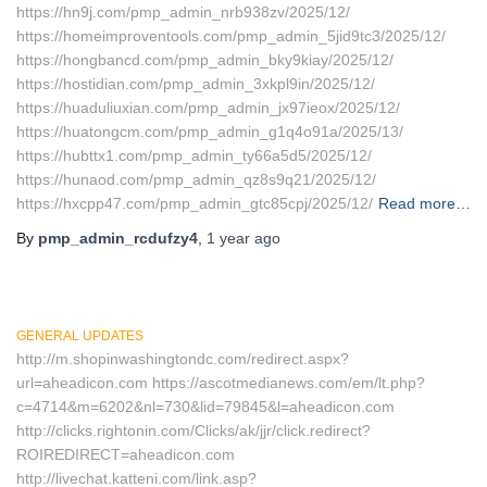
https://hn9j.com/pmp_admin_nrb938zv/2025/12/
https://homeimproventools.com/pmp_admin_5jid9tc3/2025/12/
https://hongbancd.com/pmp_admin_bky9kiay/2025/12/
https://hostidian.com/pmp_admin_3xkpl9in/2025/12/
https://huaduliuxian.com/pmp_admin_jx97ieox/2025/12/
https://huatongcm.com/pmp_admin_g1q4o91a/2025/13/
https://hubttx1.com/pmp_admin_ty66a5d5/2025/12/
https://hunaod.com/pmp_admin_qz8s9q21/2025/12/
https://hxcpp47.com/pmp_admin_gtc85cpj/2025/12/
Read more…
By
pmp_admin_rcdufzy4
,
1 year
ago
GENERAL UPDATES
http://m.shopinwashingtondc.com/redirect.aspx?
url=aheadicon.com https://ascotmedianews.com/em/lt.php?
c=4714&m=6202&nl=730&lid=79845&l=aheadicon.com
http://clicks.rightonin.com/Clicks/ak/jjr/click.redirect?
ROIREDIRECT=aheadicon.com
http://livechat.katteni.com/link.asp?