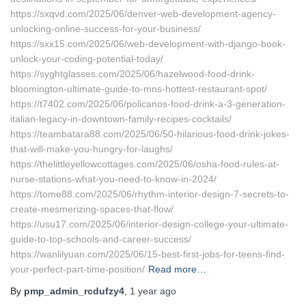
https://sxqvd.com/2025/06/denver-web-development-agency-
unlocking-online-success-for-your-business/
https://sxx15.com/2025/06/web-development-with-django-book-
unlock-your-coding-potential-today/
https://syghtglasses.com/2025/06/hazelwood-food-drink-
bloomington-ultimate-guide-to-mns-hottest-restaurant-spot/
https://t7402.com/2025/06/policanos-food-drink-a-3-generation-
italian-legacy-in-downtown-family-recipes-cocktails/
https://teambatara88.com/2025/06/50-hilarious-food-drink-jokes-
that-will-make-you-hungry-for-laughs/
https://thelittleyellowcottages.com/2025/06/osha-food-rules-at-
nurse-stations-what-you-need-to-know-in-2024/
https://tome88.com/2025/06/rhythm-interior-design-7-secrets-to-
create-mesmerizing-spaces-that-flow/
https://usu17.com/2025/06/interior-design-college-your-ultimate-
guide-to-top-schools-and-career-success/
https://wanlilyuan.com/2025/06/15-best-first-jobs-for-teens-find-
your-perfect-part-time-position/
Read more…
By
pmp_admin_rcdufzy4
,
1 year
ago