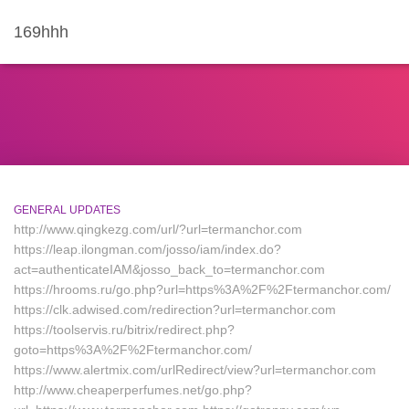
169hhh
GENERAL UPDATES
http://www.qingkezg.com/url/?url=termanchor.com
https://leap.ilongman.com/josso/iam/index.do?
act=authenticateIAM&josso_back_to=termanchor.com
https://hrooms.ru/go.php?url=https%3A%2F%2Ftermanchor.com/
https://clk.adwised.com/redirection?url=termanchor.com
https://toolservis.ru/bitrix/redirect.php?
goto=https%3A%2F%2Ftermanchor.com/
https://www.alertmix.com/urlRedirect/view?url=termanchor.com
http://www.cheaperperfumes.net/go.php?