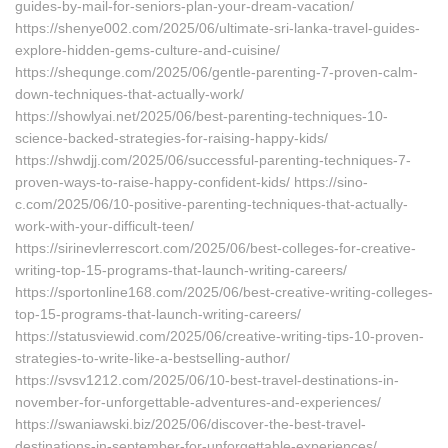
guides-by-mail-for-seniors-plan-your-dream-vacation/
https://shenye002.com/2025/06/ultimate-sri-lanka-travel-guides-
explore-hidden-gems-culture-and-cuisine/
https://shequnge.com/2025/06/gentle-parenting-7-proven-calm-
down-techniques-that-actually-work/
https://showlyai.net/2025/06/best-parenting-techniques-10-
science-backed-strategies-for-raising-happy-kids/
https://shwdjj.com/2025/06/successful-parenting-techniques-7-
proven-ways-to-raise-happy-confident-kids/ https://sino-
c.com/2025/06/10-positive-parenting-techniques-that-actually-
work-with-your-difficult-teen/
https://sirinevlerrescort.com/2025/06/best-colleges-for-creative-
writing-top-15-programs-that-launch-writing-careers/
https://sportonline168.com/2025/06/best-creative-writing-colleges-
top-15-programs-that-launch-writing-careers/
https://statusviewid.com/2025/06/creative-writing-tips-10-proven-
strategies-to-write-like-a-bestselling-author/
https://svsv1212.com/2025/06/10-best-travel-destinations-in-
november-for-unforgettable-adventures-and-experiences/
https://swaniawski.biz/2025/06/discover-the-best-travel-
destinations-in-september-for-unforgettable-experiences/