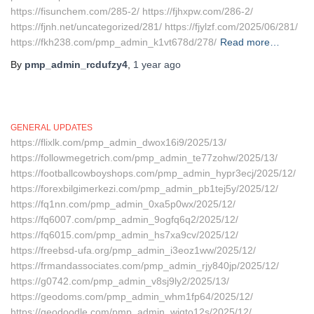
https://fisunchem.com/285-2/ https://fjhxpw.com/286-2/
https://fjnh.net/uncategorized/281/ https://fjylzf.com/2025/06/281/
https://fkh238.com/pmp_admin_k1vt678d/278/
Read more…
By
pmp_admin_rcdufzy4
,
1 year
ago
GENERAL UPDATES
https://flixlk.com/pmp_admin_dwox16i9/2025/13/
https://followmegetrich.com/pmp_admin_te77zohw/2025/13/
https://footballcowboyshops.com/pmp_admin_hypr3ecj/2025/12/
https://forexbilgimerkezi.com/pmp_admin_pb1tej5y/2025/12/
https://fq1nn.com/pmp_admin_0xa5p0wx/2025/12/
https://fq6007.com/pmp_admin_9ogfq6q2/2025/12/
https://fq6015.com/pmp_admin_hs7xa9cv/2025/12/
https://freebsd-ufa.org/pmp_admin_i3eoz1ww/2025/12/
https://frmandassociates.com/pmp_admin_rjy840jp/2025/12/
https://g0742.com/pmp_admin_v8sj9ly2/2025/13/
https://geodoms.com/pmp_admin_whm1fp64/2025/12/
https://geodoodle.com/pmp_admin_wiqto12s/2025/12/