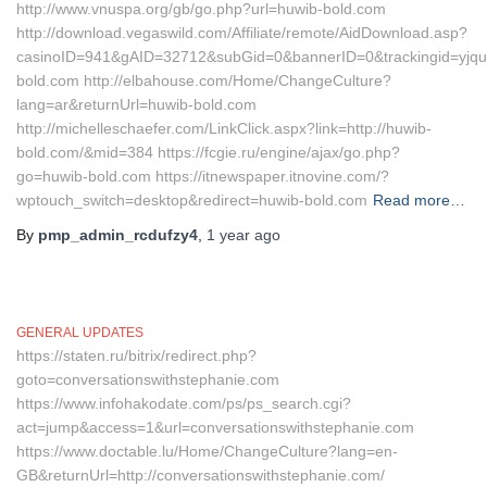
http://www.vnuspa.org/gb/go.php?url=huwib-bold.com
http://download.vegaswild.com/Affiliate/remote/AidDownload.asp?
casinoID=941&gAID=32712&subGid=0&bannerID=0&trackingid=yjqu
bold.com http://elbahouse.com/Home/ChangeCulture?
lang=ar&returnUrl=huwib-bold.com
http://michelleschaefer.com/LinkClick.aspx?link=http://huwib-
bold.com/&mid=384 https://fcgie.ru/engine/ajax/go.php?
go=huwib-bold.com https://itnewspaper.itnovine.com/?
wptouch_switch=desktop&redirect=huwib-bold.com
Read more…
By
pmp_admin_rcdufzy4
,
1 year
ago
GENERAL UPDATES
https://staten.ru/bitrix/redirect.php?
goto=conversationswithstephanie.com
https://www.infohakodate.com/ps/ps_search.cgi?
act=jump&access=1&url=conversationswithstephanie.com
https://www.doctable.lu/Home/ChangeCulture?lang=en-
GB&returnUrl=http://conversationswithstephanie.com/