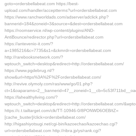
goto=ordersbellabeat.com https://best-
upload.com/handler/acceptterms?url=ordersbellabeat.com
https://www.ranchworldads.com/adserver/adclick.php?
bannerid=184&zoneid=3&source=&dest=ordersbellabeat.com
https://roomservice.nl/wp-content/plugins/AND-
AntiBounce/redirector.php?url=ordersbellabeat.com
https://antevenio-it.com/?
a=1985216&c=7735&s1=&ckmrdr=ordersbellabeat.com
http://rarebooksnetwork.com/?
wptouch_switch=desktop&redirect=http://ordersbellabeat.com/
https://www.pgdebrug.nl/?
show&url=https%3A%2F%2Fordersbellabeat.com/
http://revive.olymoly.com/ras/www/go/01.php?
ct=1&oaparams=2__bannerid=47__zoneid=1__cb=5c53f711bd__oad
https://lahealthyliving.com/?
wptouch_switch=desktop&redirect=http://ordersbellabeat.com/&wp
https://c.t.tailtarget.com/clk/TT-10946-0/8PONWD6OEB/tZ=
[cache_buster]/click=ordersbellabeat.com/
http://higashiyotsugi.net/cgi-bin/kazoechao/kazoechao.cgi?
url=ordersbellabeat.com http://ribra.jp/ys/rank.cgi?