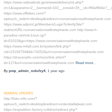
https://www.radioatinati.ge/a/www/delivery/ck.php?
ct=1&oaparams=2__bannerid=102__zoneid=29__cb=f90af9b6e7__oad
https://www.offbikes.com/?
wptouch_switch=desktop&redirect=conversationswithstephanie.com
https://www.adprint.jp/Members/LoginToVerifySite?
redirectURL=conversationswithstephanie.com http://www.h-
paradise.net/mkr1/out.cgi?
id=01010&go=https://www.conversationswithstephanie.com
https://www.m4all.com.br/system/link.php?
cid=23156704&lid=74252&url=conversationswithstephanie.com
https://dracenafm.com/inicio/link.shtml?
id=127&url=conversationswithstephanie.com
Read more…
By
pmp_admin_rcdufzy4
,
1 year
ago
GENERAL UPDATES
http://fuku-info.com/?
wptouch_switch=desktop&redirect=ordersbellabeat.com
https://expedition-factory.ru/bitrix/redirect.php?