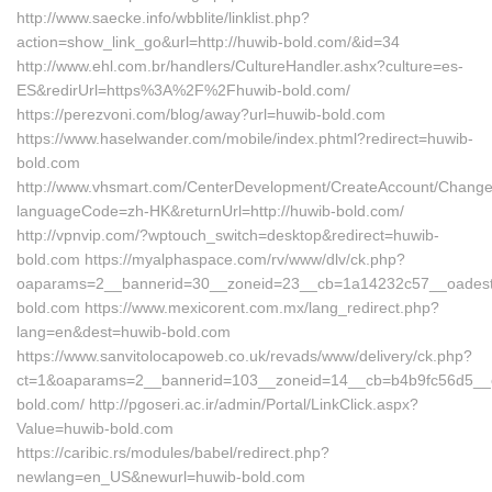
http://www.saecke.info/wbblite/linklist.php?
action=show_link_go&url=http://huwib-bold.com/&id=34
http://www.ehl.com.br/handlers/CultureHandler.ashx?culture=es-
ES&redirUrl=https%3A%2F%2Fhuwib-bold.com/
https://perezvoni.com/blog/away?url=huwib-bold.com
https://www.haselwander.com/mobile/index.phtml?redirect=huwib-
bold.com
http://www.vhsmart.com/CenterDevelopment/CreateAccount/Change
languageCode=zh-HK&returnUrl=http://huwib-bold.com/
http://vpnvip.com/?wptouch_switch=desktop&redirect=huwib-
bold.com https://myalphaspace.com/rv/www/dlv/ck.php?
oaparams=2__bannerid=30__zoneid=23__cb=1a14232c57__oadest
bold.com https://www.mexicorent.com.mx/lang_redirect.php?
lang=en&dest=huwib-bold.com
https://www.sanvitolocapoweb.co.uk/revads/www/delivery/ck.php?
ct=1&oaparams=2__bannerid=103__zoneid=14__cb=b4b9fc56d5__oa
bold.com/ http://pgoseri.ac.ir/admin/Portal/LinkClick.aspx?
Value=huwib-bold.com
https://caribic.rs/modules/babel/redirect.php?
newlang=en_US&newurl=huwib-bold.com