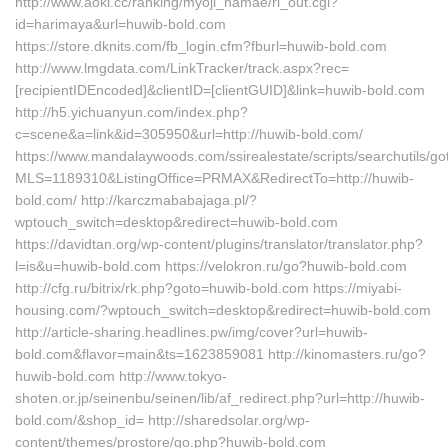
http://www.aoki.cc/ranking/myoji_namae/rl_out.cgi?
id=harimaya&url=huwib-bold.com
https://store.dknits.com/fb_login.cfm?fburl=huwib-bold.com
http://www.lmgdata.com/LinkTracker/track.aspx?rec=
[recipientIDEncoded]&clientID=[clientGUID]&link=huwib-bold.com
http://h5.yichuanyun.com/index.php?
c=scene&a=link&id=305950&url=http://huwib-bold.com/
https://www.mandalaywoods.com/ssirealestate/scripts/searchutils/got
MLS=1189310&ListingOffice=PRMAX&RedirectTo=http://huwib-
bold.com/ http://karczmababajaga.pl/?
wptouch_switch=desktop&redirect=huwib-bold.com
https://davidtan.org/wp-content/plugins/translator/translator.php?
l=is&u=huwib-bold.com https://velokron.ru/go?huwib-bold.com
http://cfg.ru/bitrix/rk.php?goto=huwib-bold.com https://miyabi-
housing.com/?wptouch_switch=desktop&redirect=huwib-bold.com
http://article-sharing.headlines.pw/img/cover?url=huwib-
bold.com&flavor=main&ts=1623859081 http://kinomasters.ru/go?
huwib-bold.com http://www.tokyo-
shoten.or.jp/seinenbu/seinen/lib/af_redirect.php?url=http://huwib-
bold.com/&shop_id= http://sharedsolar.org/wp-
content/themes/prostore/go.php?huwib-bold.com