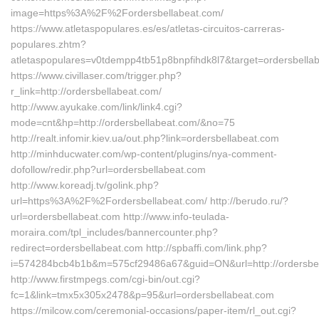
image=https%3A%2F%2Fordersbellabeat.com/
https://www.atletaspopulares.es/es/atletas-circuitos-carreras-
populares.zhtm?
atletaspopulares=v0tdempp4tb51p8bnpfihdk8l7&target=ordersbella
https://www.civillaser.com/trigger.php?
r_link=http://ordersbellabeat.com/
http://www.ayukake.com/link/link4.cgi?
mode=cnt&hp=http://ordersbellabeat.com/&no=75
http://realt.infomir.kiev.ua/out.php?link=ordersbellabeat.com
http://minhducwater.com/wp-content/plugins/nya-comment-
dofollow/redir.php?url=ordersbellabeat.com
http://www.koreadj.tv/golink.php?
url=https%3A%2F%2Fordersbellabeat.com/ http://berudo.ru/?
url=ordersbellabeat.com http://www.info-teulada-
moraira.com/tpl_includes/bannercounter.php?
redirect=ordersbellabeat.com http://spbaffi.com/link.php?
i=574284bcb4b1b&m=575cf29486a67&guid=ON&url=http://ordersbel
http://www.firstmpegs.com/cgi-bin/out.cgi?
fc=1&link=tmx5x305x2478&p=95&url=ordersbellabeat.com
https://milcow.com/ceremonial-occasions/paper-item/rl_out.cgi?