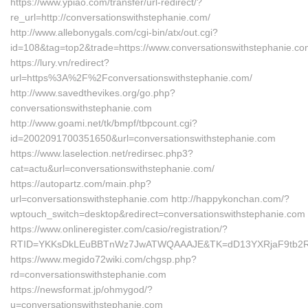
https://www.ypiao.com/transfer/url-redirect/?
re_url=http://conversationswithstephanie.com/
http://www.allebonygals.com/cgi-bin/atx/out.cgi?
id=108&tag=top2&trade=https://www.conversationswithstephanie.c
https://lury.vn/redirect?
url=https%3A%2F%2Fconversationswithstephanie.com/
http://www.savedthevikes.org/go.php?
conversationswithstephanie.com
http://www.goami.net/tk/bmpf/tbpcount.cgi?
id=2002091700351650&url=conversationswithstephanie.com
https://www.laselection.net/redirsec.php3?
cat=actu&url=conversationswithstephanie.com/
https://autopartz.com/main.php?
url=conversationswithstephanie.com http://happykonchan.com/?
wptouch_switch=desktop&redirect=conversationswithstephanie.com
https://www.onlineregister.com/casio/registration/?
RTID=YKKsDkLEuBBTnWz7JwATWQAAAJE&TK=dD13YXRjaF9tb2Rlb
https://www.megido72wiki.com/chgsp.php?
rd=conversationswithstephanie.com
https://newsformat.jp/ohmygod/?
u=conversationswithstephanie.com