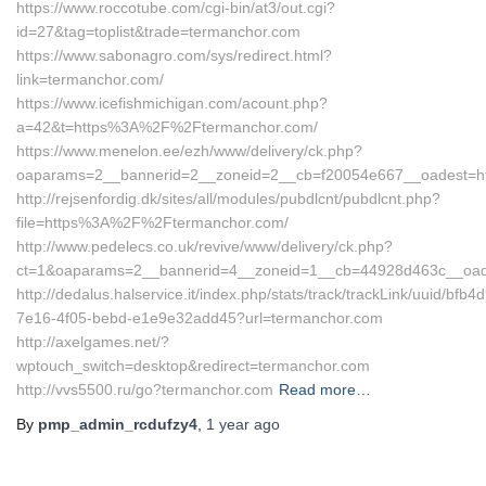
https://www.roccotube.com/cgi-bin/at3/out.cgi?
id=27&tag=toplist&trade=termanchor.com
https://www.sabonagro.com/sys/redirect.html?
link=termanchor.com/
https://www.icefishmichigan.com/acount.php?
a=42&t=https%3A%2F%2Ftermanchor.com/
https://www.menelon.ee/ezh/www/delivery/ck.php?
oaparams=2__bannerid=2__zoneid=2__cb=f20054e667__oadest=htt
http://rejsenfordig.dk/sites/all/modules/pubdlcnt/pubdlcnt.php?
file=https%3A%2F%2Ftermanchor.com/
http://www.pedelecs.co.uk/revive/www/delivery/ck.php?
ct=1&oaparams=2__bannerid=4__zoneid=1__cb=44928d463c__oades
http://dedalus.halservice.it/index.php/stats/track/trackLink/uuid/bfb4
7e16-4f05-bebd-e1e9e32add45?url=termanchor.com
http://axelgames.net/?
wptouch_switch=desktop&redirect=termanchor.com
http://vvs5500.ru/go?termanchor.com
Read more…
By
pmp_admin_rcdufzy4
,
1 year
ago