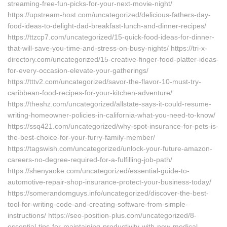
streaming-free-fun-picks-for-your-next-movie-night/
https://upstream-host.com/uncategorized/delicious-fathers-day-
food-ideas-to-delight-dad-breakfast-lunch-and-dinner-recipes/
https://ttzcp7.com/uncategorized/15-quick-food-ideas-for-dinner-
that-will-save-you-time-and-stress-on-busy-nights/ https://tri-x-
directory.com/uncategorized/15-creative-finger-food-platter-ideas-
for-every-occasion-elevate-your-gatherings/
https://tttv2.com/uncategorized/savor-the-flavor-10-must-try-
caribbean-food-recipes-for-your-kitchen-adventure/
https://theshz.com/uncategorized/allstate-says-it-could-resume-
writing-homeowner-policies-in-california-what-you-need-to-know/
https://ssq421.com/uncategorized/why-spot-insurance-for-pets-is-
the-best-choice-for-your-furry-family-member/
https://tagswish.com/uncategorized/unlock-your-future-amazon-
careers-no-degree-required-for-a-fulfilling-job-path/
https://shenyaoke.com/uncategorized/essential-guide-to-
automotive-repair-shop-insurance-protect-your-business-today/
https://somerandomguys.info/uncategorized/discover-the-best-
tool-for-writing-code-and-creating-software-from-simple-
instructions/ https://seo-position-plus.com/uncategorized/8-
essential-tips-for-maintaining-productivity-with-new-medical-