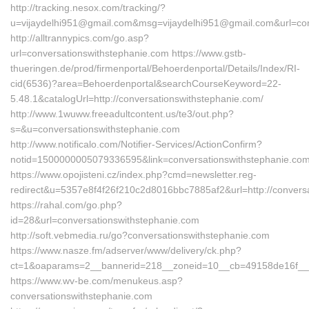
http://tracking.nesox.com/tracking/?
u=vijaydelhi951@gmail.com&msg=vijaydelhi951@gmail.com&url=con
http://alltrannypics.com/go.asp?
url=conversationswithstephanie.com https://www.gstb-
thueringen.de/prod/firmenportal/Behoerdenportal/Details/Index/RI-
cid(6536)?area=Behoerdenportal&searchCourseKeyword=22-
5.48.1&catalogUrl=http://conversationswithstephanie.com/
http://www.1wuww.freeadultcontent.us/te3/out.php?
s=&u=conversationswithstephanie.com
http://www.notificalo.com/Notifier-Services/ActionConfirm?
notid=1500000005079336595&link=conversationswithstephanie.co
https://www.opojisteni.cz/index.php?cmd=newsletter.reg-
redirect&u=5357e8f4f26f210c2d8016bbc7885af2&url=http://conversa
https://rahal.com/go.php?
id=28&url=conversationswithstephanie.com
http://soft.vebmedia.ru/go?conversationswithstephanie.com
https://www.nasze.fm/adserver/www/delivery/ck.php?
ct=1&oaparams=2__bannerid=218__zoneid=10__cb=49158de16f__o
https://www.wv-be.com/menukeus.asp?
conversationswithstephanie.com