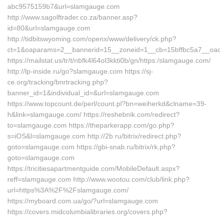
abc9575159b7&url=slamgauge.com
http://www.sagolftrader.co.za/banner.asp?
id=80&url=slamgauge.com
http://tidbitswyoming.com/openx/www/delivery/ck.php?
ct=1&oaparams=2__bannerid=15__zoneid=1__cb=15bffbc5a7__oade
https://mailstat.us/tr/t/nbfk4l64ol3kkti0b/gn/https:/slamgauge.com/
http://lp-inside.ru/go?slamgauge.com https://sj-
ce.org/tracking/bnrtracking.php?
banner_id=1&individual_id=&url=slamgauge.com
https://www.topcount.de/perl/count.pl?bn=weiherkd&clname=39-
h&link=slamgauge.com/ https://reshebnik.com/redirect?
to=slamgauge.com https://theparkerapp.com/go.php?
s=iOS&l=slamgauge.com http://2b.ru/bitrix/redirect.php?
goto=slamgauge.com https://gbi-snab.ru/bitrix/rk.php?
goto=slamgauge.com
https://tricitiesapartmentguide.com/MobileDefault.aspx?
reff=slamgauge.com http://www.wootou.com/club/link.php?
url=https%3A%2F%2Fslamgauge.com/
https://myboard.com.ua/go/?url=slamgauge.com
https://covers.midcolumbialibraries.org/covers.php?