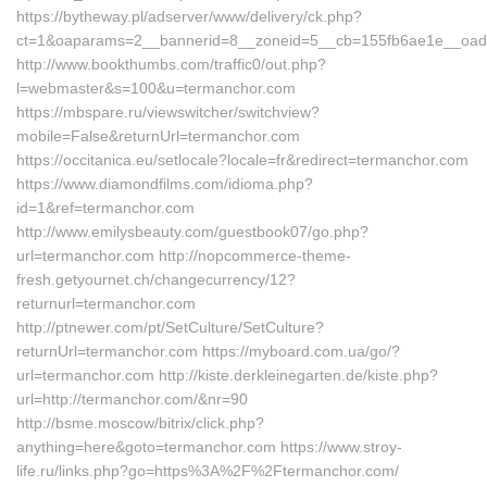
https://bytheway.pl/adserver/www/delivery/ck.php?
ct=1&oaparams=2__bannerid=8__zoneid=5__cb=155fb6ae1e__oad
http://www.bookthumbs.com/traffic0/out.php?
l=webmaster&s=100&u=termanchor.com
https://mbspare.ru/viewswitcher/switchview?
mobile=False&returnUrl=termanchor.com
https://occitanica.eu/setlocale?locale=fr&redirect=termanchor.com
https://www.diamondfilms.com/idioma.php?
id=1&ref=termanchor.com
http://www.emilysbeauty.com/guestbook07/go.php?
url=termanchor.com http://nopcommerce-theme-
fresh.getyournet.ch/changecurrency/12?
returnurl=termanchor.com
http://ptnewer.com/pt/SetCulture/SetCulture?
returnUrl=termanchor.com https://myboard.com.ua/go/?
url=termanchor.com http://kiste.derkleinegarten.de/kiste.php?
url=http://termanchor.com/&nr=90
http://bsme.moscow/bitrix/click.php?
anything=here&goto=termanchor.com https://www.stroy-
life.ru/links.php?go=https%3A%2F%2Ftermanchor.com/