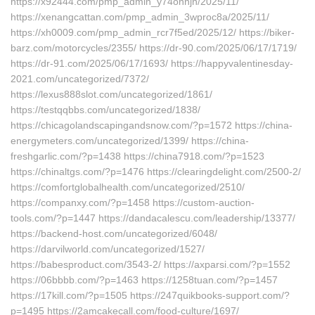
https://x92444.com/pmp_admin_y74onnjn/2025/11/
https://xenangcattan.com/pmp_admin_3wproc8a/2025/11/
https://xh0009.com/pmp_admin_rcr7f5ed/2025/12/ https://biker-
barz.com/motorcycles/2355/ https://dr-90.com/2025/06/17/1719/
https://dr-91.com/2025/06/17/1693/ https://happyvalentinesday-
2021.com/uncategorized/7372/
https://lexus888slot.com/uncategorized/1861/
https://testqqbbs.com/uncategorized/1838/
https://chicagolandscapingandsnow.com/?p=1572 https://china-
energymeters.com/uncategorized/1399/ https://china-
freshgarlic.com/?p=1438 https://china7918.com/?p=1523
https://chinaltgs.com/?p=1476 https://clearingdelight.com/2500-2/
https://comfortglobalhealth.com/uncategorized/2510/
https://companxy.com/?p=1458 https://custom-auction-
tools.com/?p=1447 https://dandacalescu.com/leadership/13377/
https://backend-host.com/uncategorized/6048/
https://darvilworld.com/uncategorized/1527/
https://babesproduct.com/3543-2/ https://axparsi.com/?p=1552
https://06bbbb.com/?p=1463 https://1258tuan.com/?p=1457
https://17kill.com/?p=1505 https://247quikbooks-support.com/?
p=1495 https://2amcakecall.com/food-culture/1697/