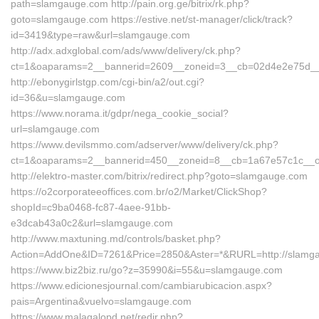
path=slamgauge.com http://pain.org.ge/bitrix/rk.php?
goto=slamgauge.com https://estive.net/st-manager/click/track?
id=3419&type=raw&url=slamgauge.com
http://adx.adxglobal.com/ads/www/delivery/ck.php?
ct=1&oaparams=2__bannerid=2609__zoneid=3__cb=02d4e2e75d__o
http://ebonygirlstgp.com/cgi-bin/a2/out.cgi?
id=36&u=slamgauge.com
https://www.norama.it/gdpr/nega_cookie_social?
url=slamgauge.com
https://www.devilsmmo.com/adserver/www/delivery/ck.php?
ct=1&oaparams=2__bannerid=450__zoneid=8__cb=1a67e57c1c__oa
http://elektro-master.com/bitrix/redirect.php?goto=slamgauge.com
https://o2corporateeoffices.com.br/o2/Market/ClickShop?
shopId=c9ba0468-fc87-4aee-91bb-
e3dcab43a0c2&url=slamgauge.com
http://www.maxtuning.md/controls/basket.php?
Action=AddOne&ID=7261&Price=2850&Aster=*&RURL=http://slamg
https://www.biz2biz.ru/go?z=35990&i=55&u=slamgauge.com
https://www.edicionesjournal.com/cambiarubicacion.aspx?
pais=Argentina&vuelvo=slamgauge.com
https://www.malagalopd.net/redir.php?