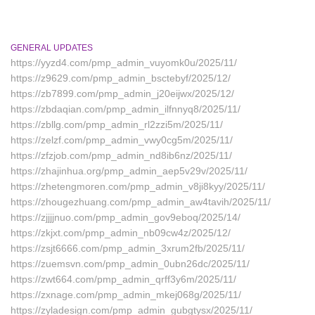
GENERAL UPDATES
https://yyzd4.com/pmp_admin_vuyomk0u/2025/11/
https://z9629.com/pmp_admin_bsctebyf/2025/12/
https://zb7899.com/pmp_admin_j20eijwx/2025/12/
https://zbdaqian.com/pmp_admin_ilfnnyq8/2025/11/
https://zbllg.com/pmp_admin_rl2zzi5m/2025/11/
https://zelzf.com/pmp_admin_vwy0cg5m/2025/11/
https://zfzjob.com/pmp_admin_nd8ib6nz/2025/11/
https://zhajinhua.org/pmp_admin_aep5v29v/2025/11/
https://zhetengmoren.com/pmp_admin_v8ji8kyy/2025/11/
https://zhougezhuang.com/pmp_admin_aw4tavih/2025/11/
https://zjjjjnuo.com/pmp_admin_gov9eboq/2025/14/
https://zkjxt.com/pmp_admin_nb09cw4z/2025/12/
https://zsjt6666.com/pmp_admin_3xrum2fb/2025/11/
https://zuemsvn.com/pmp_admin_0ubn26dc/2025/11/
https://zwt664.com/pmp_admin_qrff3y6m/2025/11/
https://zxnage.com/pmp_admin_mkej068g/2025/11/
https://zyladesign.com/pmp_admin_gubgtysx/2025/11/