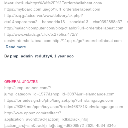
id=aruinc&url=https%3A%2F%2Fordersbellabeat.com/
https://myboard.com.ua/go/?url=ordersbellabeat.com
http://bzq.jp/adserver/www/delivery/ck.php?
ct=1&oaparams=2__bannerid=13__zoneid=13__cb=0392888a37__oa
http://malachicomputer.com/blog/ct.ashx?url=ordersbellabeat.com
http://www.vidads.gr/click/b:2756/z:472/?
dest=ordersbellabeat.com http://11qq.ru/go?ordersbellabeat.com
Read more…
By
pmp_admin_rcdufzy4
,
1 year
ago
GENERAL UPDATES
http://jump.ure-sen.com/?
jump_category_id=1577&shop_id=3087&url=slamgauge.com
https://forraidesign.hu/php/lang.set.php?url=slamgauge.com
https://9386.me/ppm/buy.aspx?trxid=468781&url=slamgauge.com
http://www.oppuz.com/redirect?
application=avon&track[action]=rclk&track[info]
[action_src]=sm&track[info][etag]=d6208572-262b-4b34-834e-