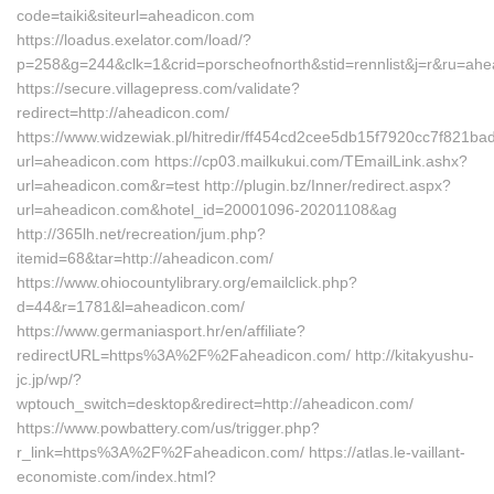
code=taiki&siteurl=aheadicon.com
https://loadus.exelator.com/load/?
p=258&g=244&clk=1&crid=porscheofnorth&stid=rennlist&j=r&ru=ah
https://secure.villagepress.com/validate?
redirect=http://aheadicon.com/
https://www.widzewiak.pl/hitredir/ff454cd2cee5db15f7920cc7f821ba
url=aheadicon.com https://cp03.mailkukui.com/TEmailLink.ashx?
url=aheadicon.com&r=test http://plugin.bz/Inner/redirect.aspx?
url=aheadicon.com&hotel_id=20001096-20201108&ag
http://365lh.net/recreation/jum.php?
itemid=68&tar=http://aheadicon.com/
https://www.ohiocountylibrary.org/emailclick.php?
d=44&r=1781&l=aheadicon.com/
https://www.germaniasport.hr/en/affiliate?
redirectURL=https%3A%2F%2Faheadicon.com/ http://kitakyushu-
jc.jp/wp/?
wptouch_switch=desktop&redirect=http://aheadicon.com/
https://www.powbattery.com/us/trigger.php?
r_link=https%3A%2F%2Faheadicon.com/ https://atlas.le-vaillant-
economiste.com/index.html?