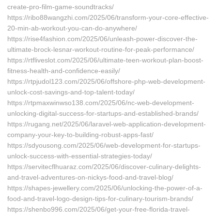
create-pro-film-game-soundtracks/
https://ribo88wangzhi.com/2025/06/transform-your-core-effective-
20-min-ab-workout-you-can-do-anywhere/
https://rise4fashion.com/2025/06/unleash-power-discover-the-
ultimate-brock-lesnar-workout-routine-for-peak-performance/
https://rtfliveslot.com/2025/06/ultimate-teen-workout-plan-boost-
fitness-health-and-confidence-easily/
https://rtpjudol123.com/2025/06/offshore-php-web-development-
unlock-cost-savings-and-top-talent-today/
https://rtpmaxwinwso138.com/2025/06/nc-web-development-
unlocking-digital-success-for-startups-and-established-brands/
https://rugang.net/2025/06/laravel-web-application-development-
company-your-key-to-building-robust-apps-fast/
https://sdyousong.com/2025/06/web-development-for-startups-
unlock-success-with-essential-strategies-today/
https://servitecflhuaraz.com/2025/06/discover-culinary-delights-
and-travel-adventures-on-nickys-food-and-travel-blog/
https://shapes-jewellery.com/2025/06/unlocking-the-power-of-a-
food-and-travel-logo-design-tips-for-culinary-tourism-brands/
https://shenbo996.com/2025/06/get-your-free-florida-travel-