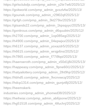
https://girlsclubdjs.com/pmp_admin_y2tir7w6/2025/12/
https://goitworld.com/pmp_admin_gvxzlvfw/2025/13/
https://gounek.com/pmp_admin_r29l02qf/2025/12/
https://grfgh.com/pmp_admin_3kt279ix/2025/12/
https://gtsands22.com/pmp_admin_1kpsqyyc/2025/13/
https://gxnitrous.com/pmp_admin_d6quubtn/2025/12/
https://h2700.com/pmp_admin_1op085eg/2025/12/
https://h4900.com/pmp_admin_04epwjxx/2025/13/
https://h6137.com/pmp_admin_yoxazdr5/2025/12/
https://h6615.com/pmp_admin_wrsjp6ns/2025/12/
https://h7865.com/pmp_admin_f77i9bpi/2025/13/
https://haenseroth.com/pmp_admin_x50d1j8i/2025/13/
https://happeasy.com/pmp_admin_9pne60i1/2025/12/
https://hatyailottery.com/pmp_admin_2lht9hjr/2025/12/
https://hbhd5.com/pmp_admin_9vcnvwcq/2025/12/
https://hdcp1314.com/pmp_admin_gunjvt8j/2025/12/
https://heemskerk-
industries.com/pmp_admin_yhomed38/2025/12/
https://heiheiai.com/pmp_admin_ab6jsone/2025/12/
https://hg51518.com/pmp_admin_4ifuchrj/2025/12/