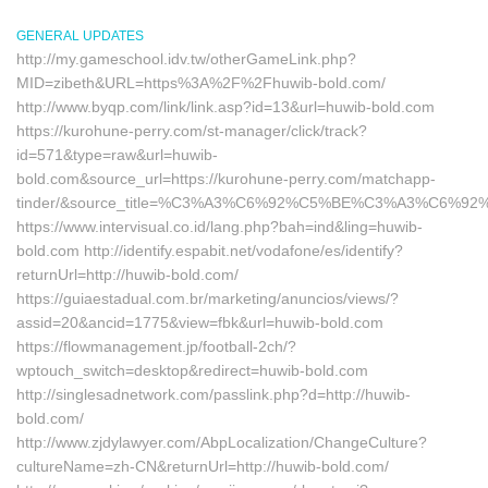
GENERAL UPDATES
http://my.gameschool.idv.tw/otherGameLink.php?
MID=zibeth&URL=https%3A%2F%2Fhuwib-bold.com/
http://www.byqp.com/link/link.asp?id=13&url=huwib-bold.com
https://kurohune-perry.com/st-manager/click/track?
id=571&type=raw&url=huwib-
bold.com&source_url=https://kurohune-perry.com/matchapp-
tinder/&source_title=%C3%A3%C6%92%C5%BE%C3%A
https://www.intervisual.co.id/lang.php?bah=ind&ling=huwib-
bold.com http://identify.espabit.net/vodafone/es/identify?
returnUrl=http://huwib-bold.com/
https://guiaestadual.com.br/marketing/anuncios/views/?
assid=20&ancid=1775&view=fbk&url=huwib-bold.com
https://flowmanagement.jp/football-2ch/?
wptouch_switch=desktop&redirect=huwib-bold.com
http://singlesadnetwork.com/passlink.php?d=http://huwib-
bold.com/
http://www.zjdylawyer.com/AbpLocalization/ChangeCulture?
cultureName=zh-CN&returnUrl=http://huwib-bold.com/