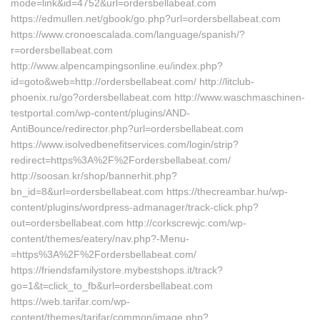
mode=link&id=4752&url=ordersbellabeat.com
https://edmullen.net/gbook/go.php?url=ordersbellabeat.com
https://www.cronoescalada.com/language/spanish/?
r=ordersbellabeat.com
http://www.alpencampingsonline.eu/index.php?
id=goto&web=http://ordersbellabeat.com/ http://litclub-
phoenix.ru/go?ordersbellabeat.com http://www.waschmaschinen-
testportal.com/wp-content/plugins/AND-
AntiBounce/redirector.php?url=ordersbellabeat.com
https://www.isolvedbenefitservices.com/login/strip?
redirect=https%3A%2F%2Fordersbellabeat.com/
http://soosan.kr/shop/bannerhit.php?
bn_id=8&url=ordersbellabeat.com https://thecreambar.hu/wp-
content/plugins/wordpress-admanager/track-click.php?
out=ordersbellabeat.com http://corkscrewjc.com/wp-
content/themes/eatery/nav.php?-Menu-
=https%3A%2F%2Fordersbellabeat.com/
https://friendsfamilystore.mybestshops.it/track?
go=1&t=click_to_fb&url=ordersbellabeat.com
https://web.tarifar.com/wp-
content/themes/tarifar/common/image.php?