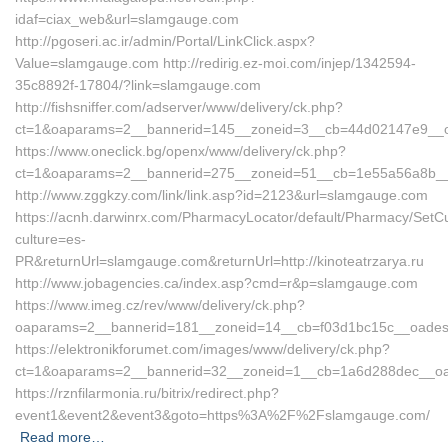
idaf=ciax_web&url=slamgauge.com
http://pgoseri.ac.ir/admin/Portal/LinkClick.aspx?
Value=slamgauge.com http://redirig.ez-moi.com/injep/1342594-
35c8892f-17804/?link=slamgauge.com
http://fishsniffer.com/adserver/www/delivery/ck.php?
ct=1&oaparams=2__bannerid=145__zoneid=3__cb=44d02147e9__
https://www.oneclick.bg/openx/www/delivery/ck.php?
ct=1&oaparams=2__bannerid=275__zoneid=51__cb=1e55a56a8b__o
http://www.zggkzy.com/link/link.asp?id=2123&url=slamgauge.com
https://acnh.darwinrx.com/PharmacyLocator/default/Pharmacy/SetCu
culture=es-
PR&returnUrl=slamgauge.com&returnUrl=http://kinoteatrzarya.ru
http://www.jobagencies.ca/index.asp?cmd=r&p=slamgauge.com
https://www.imeg.cz/rev/www/delivery/ck.php?
oaparams=2__bannerid=181__zoneid=14__cb=f03d1bc15c__oade
https://elektronikforumet.com/images/www/delivery/ck.php?
ct=1&oaparams=2__bannerid=32__zoneid=1__cb=1a6d288dec__o
https://rznfilarmonia.ru/bitrix/redirect.php?
event1&event2&event3&goto=https%3A%2F%2Fslamgauge.com/
Read more…