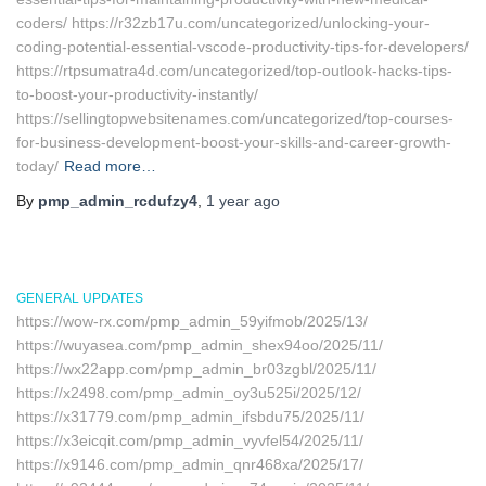
coders/ https://r32zb17u.com/uncategorized/unlocking-your-
coding-potential-essential-vscode-productivity-tips-for-developers/
https://rtpsumatra4d.com/uncategorized/top-outlook-hacks-tips-
to-boost-your-productivity-instantly/
https://sellingtopwebsitenames.com/uncategorized/top-courses-
for-business-development-boost-your-skills-and-career-growth-
today/
Read more…
By
pmp_admin_rcdufzy4
,
1 year
ago
GENERAL UPDATES
https://wow-rx.com/pmp_admin_59yifmob/2025/13/
https://wuyasea.com/pmp_admin_shex94oo/2025/11/
https://wx22app.com/pmp_admin_br03zgbl/2025/11/
https://x2498.com/pmp_admin_oy3u525i/2025/12/
https://x31779.com/pmp_admin_ifsbdu75/2025/11/
https://x3eicqit.com/pmp_admin_vyvfel54/2025/11/
https://x9146.com/pmp_admin_qnr468xa/2025/17/