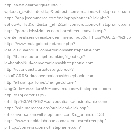
http://www.joserodriguez.info/?
wptouch_switch=desktop&redirect=conversationswithstephanie.com
https://app.jvcommerce.com/main/php/banner/click.php?
sShowAs=list&id=2&item_id=2&url=conversationswithstephanie.com
https://portaldoisvizinhos.com.br/redirect_imoveis.asp?
cliente=realizeimoveis&origem=menu_pdv&url=https%3A%2F%2Fcon
https://www.malagalopd.net/redir.php?
idaf=ciax_web&url=conversationswithstephanie.com
http://thairestaurant.jp/hpranking/rl_out.cgi?
id=banthai&url=conversationswithstephanie.com
http://reconquista.arautos.org.br/sck?
sck=RCRR&url=conversationswithstephanie.com
http://alfarah.jo/Home/ChangeCulture?
langCode=en&returnUrl=conversationswithstephanie.com
http://b1bj.com/r.aspx?
url=https%3A%2F%2Fconversationswithstephanie.com/
https://cdn.mercosat.org/publicidad/click.asp?
url=conversationswithstephanie.com&id_anuncio=133
https://www.ronaldalphonse.com/signatux/redirect.php?
p=http://conversationswithstephanie.com/