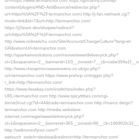
url=https://www.termanchor.com https://gotranny.com/wp-
content/plugins/AND-AntiBounce/redirector.php?
url=https%3A%2F%2Ftermanchor.com/ http://j-fan.net/rank.cgi?
mode=link&id=7&url=http://termanchor.com/
https://j2team.dev/shopee/redirect?
url=https%3A%2F%2Ftermanchor.com/
http://www.onlinetichu.com/Site/Account/ChangeCulture?lang=el-
GR&returnUrl=termanchor.com
http://sparkwiresolutions.com/revive/www/delivery/ck.php?
ct=1&oaparams=2__bannerid=103__zoneid=7__cb=cabe394a1f__oad
http://www.cheapmicrowaveovens.co.uk/go.php?
url=termanchor.com https://www.prehcp.cn/trigger.php?
r_link=http://termanchor.com/
https://www.lissakay.com/institches/index.php?
URL=termanchor.com http://www.spicytitties.com/cgi-
bin/at3/out.cgi?id=44&trade=termanchor.com http://maroz.de/go?
termanchor.com http://media.webstore-
internet.com/regie/www/delivery/ck.php?
ct=1&oaparams=2__bannerid=365__zoneid=86__cb=1069f10c32__oa
http://sellmoreofyour.com/?
wptouch_switch=desktop&redirect=http://termanchor.com/