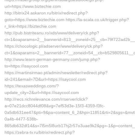
url=https://www.biztechie.com
http://bitrix24.askaron.ru/bitrix/redirect.php?
goto=https://www.biztechie.com https://la-scala.co.uk/trigger.php?
r_link=https://biztechie.com
http://pub.bistriteanu.ro/xds/www/delivery/ck.php?
ct=1&oaparams=2__bannerid=813__zoneid=25__cb=79f722ad2b__oa
https://chocologic.pl/adserver/www/delivery/ck.php?
ct=1&oaparams=2__bannerid=77__zoneid=54__cb=b529805611__oad
http://www.learn-german-germany.com/jump.php?
to=https://isaycool.com
https://martinsirmao.pt/admin/newsletter/redirect.php?
id=241&email=7D&url=https://isaycool.com
https://texasweddings.com/?
update_city=2&url=https://isaycool.com
http://recs.richrelevance.com/rrserver/click?
a=07e21dcc8044df08&vg=7ef53d3e-15f3-4359-f3fc-
0a5db631ee47&pti=9&pa=content_6_2&hpi=11851&rti=2&sgs=&mv
0a4b-4477-538b-
865db632df14&s=7l5m5l8urb17hj2r57o3uae9k2&pg=-1&p=content__1
https://zebra-tv.ru/bitrix/redirect.php?