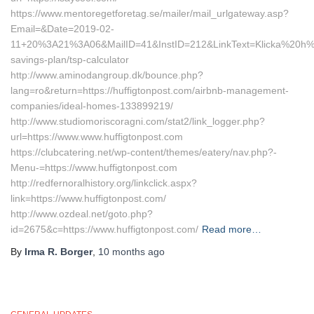
https://www.mentoregetforetag.se/mailer/mail_urlgateway.asp?
Email=&Date=2019-02-
11+20%3A21%3A06&MailID=41&InstID=212&LinkText=Klicka%20h%E4r
savings-plan/tsp-calculator
http://www.aminodangroup.dk/bounce.php?
lang=ro&return=https://huffigtonpost.com/airbnb-management-
companies/ideal-homes-133899219/
http://www.studiomoriscoragni.com/stat2/link_logger.php?
url=https://www.www.huffigtonpost.com
https://clubcatering.net/wp-content/themes/eatery/nav.php?-
Menu-=https://www.huffigtonpost.com
http://redfernoralhistory.org/linkclick.aspx?
link=https://www.huffigtonpost.com/
http://www.ozdeal.net/goto.php?
id=2675&c=https://www.huffigtonpost.com/
Read more…
By
Irma R. Borger
,
10 months
ago