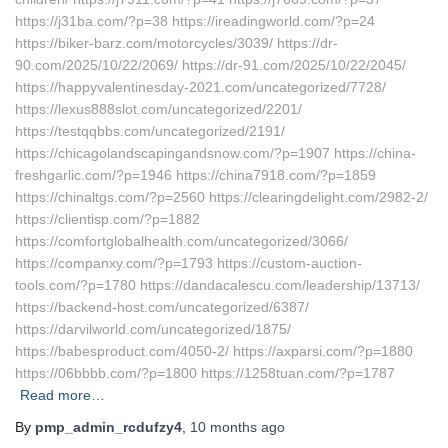
https://j31ba.com/?p=38 https://ireadingworld.com/?p=24
https://biker-barz.com/motorcycles/3039/ https://dr-
90.com/2025/10/22/2069/ https://dr-91.com/2025/10/22/2045/
https://happyvalentinesday-2021.com/uncategorized/7728/
https://lexus888slot.com/uncategorized/2201/
https://testqqbbs.com/uncategorized/2191/
https://chicagolandscapingandsnow.com/?p=1907 https://china-
freshgarlic.com/?p=1946 https://china7918.com/?p=1859
https://chinaltgs.com/?p=2560 https://clearingdelight.com/2982-2/
https://clientisp.com/?p=1882
https://comfortglobalhealth.com/uncategorized/3066/
https://companxy.com/?p=1793 https://custom-auction-
tools.com/?p=1780 https://dandacalescu.com/leadership/13713/
https://backend-host.com/uncategorized/6387/
https://darvilworld.com/uncategorized/1875/
https://babesproduct.com/4050-2/ https://axparsi.com/?p=1880
https://06bbbb.com/?p=1800 https://1258tuan.com/?p=1787
Read more…
By
pmp_admin_rcdufzy4
,
10 months
ago