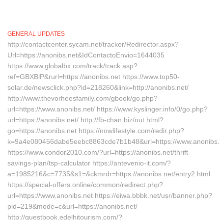
GENERAL UPDATES
http://contactcenter.sycam.net/tracker/Redirector.aspx?
Url=https://anonibs.net&IdContactoEnvio=1644035
https://www.globalbx.com/track/track.asp?
ref=GBXBlP&rurl=https://anonibs.net https://www.top50-
solar.de/newsclick.php?id=218260&link=http://anonibs.net/
http://www.thevorheesfamily.com/gbook/go.php?
url=https://www.anonibs.net/ https://www.kyslinger.info/0/go.php?
url=https://anonibs.net/ http://fb-chan.biz/out.html?
go=https://anonibs.net https://nowlifestyle.com/redir.php?
k=9a4e080456dabe5eebc8863cde7b1b48&url=https://www.anonibs
https://www.condor2010.com/?url=https://anonibs.net/thrift-
savings-plan/tsp-calculator https://antevenio-it.com/?
a=1985216&c=7735&s1=&ckmrdr=https://anonibs.net/entry2.html
https://special-offers.online/common/redirect.php?
url=https://www.anonibs.net https://eiwa.bbbk.net/usr/banner.php?
pid=219&mode=c&url=https://anonibs.net/
http://guestbook.edelhitourism.com/?