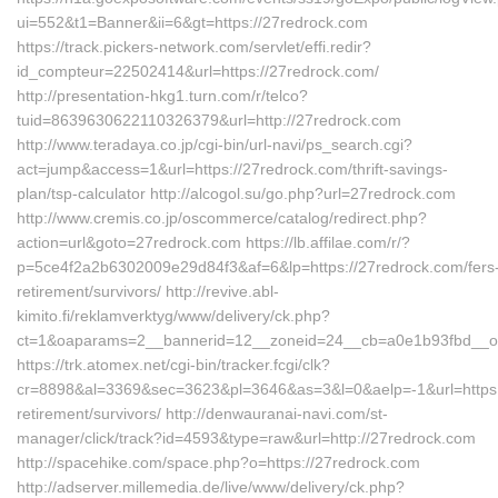
ui=552&t1=Banner&ii=6&gt=https://27redrock.com
https://track.pickers-network.com/servlet/effi.redir?
id_compteur=22502414&url=https://27redrock.com/
http://presentation-hkg1.turn.com/r/telco?
tuid=8639630622110326379&url=http://27redrock.com
http://www.teradaya.co.jp/cgi-bin/url-navi/ps_search.cgi?
act=jump&access=1&url=https://27redrock.com/thrift-savings-
plan/tsp-calculator http://alcogol.su/go.php?url=27redrock.com
http://www.cremis.co.jp/oscommerce/catalog/redirect.php?
action=url&goto=27redrock.com https://lb.affilae.com/r/?
p=5ce4f2a2b6302009e29d84f3&af=6&lp=https://27redrock.com/fers
retirement/survivors/ http://revive.abl-
kimito.fi/reklamverktyg/www/delivery/ck.php?
ct=1&oaparams=2__bannerid=12__zoneid=24__cb=a0e1b93fbd__oad
https://trk.atomex.net/cgi-bin/tracker.fcgi/clk?
cr=8898&al=3369&sec=3623&pl=3646&as=3&l=0&aelp=-1&url=https:/
retirement/survivors/ http://denwauranai-navi.com/st-
manager/click/track?id=4593&type=raw&url=http://27redrock.com
http://spacehike.com/space.php?o=https://27redrock.com
http://adserver.millemedia.de/live/www/delivery/ck.php?