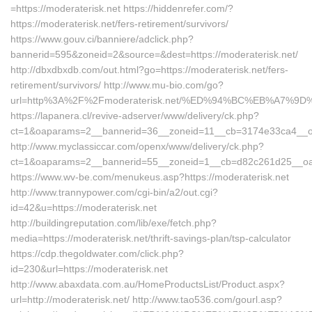
=https://moderaterisk.net https://hiddenrefer.com/?
https://moderaterisk.net/fers-retirement/survivors/
https://www.gouv.ci/banniere/adclick.php?
bannerid=595&zoneid=2&source=&dest=https://moderaterisk.net/
http://dbxdbxdb.com/out.html?go=https://moderaterisk.net/fers-
retirement/survivors/ http://www.mu-bio.com/go?
url=http%3A%2F%2Fmoderaterisk.net/%ED%94%BC%EB%A7%
https://lapanera.cl/revive-adserver/www/delivery/ck.php?
ct=1&oaparams=2__bannerid=36__zoneid=11__cb=3174e33ca4__oade
http://www.myclassiccar.com/openx/www/delivery/ck.php?
ct=1&oaparams=2__bannerid=55__zoneid=1__cb=d82c261d25__oade
https://www.wv-be.com/menukeus.asp?https://moderaterisk.net
http://www.trannypower.com/cgi-bin/a2/out.cgi?
id=42&u=https://moderaterisk.net
http://buildingreputation.com/lib/exe/fetch.php?
media=https://moderaterisk.net/thrift-savings-plan/tsp-calculator
https://cdp.thegoldwater.com/click.php?
id=230&url=https://moderaterisk.net
http://www.abaxdata.com.au/HomeProductsList/Product.aspx?
url=http://moderaterisk.net/ http://www.tao536.com/gourl.asp?