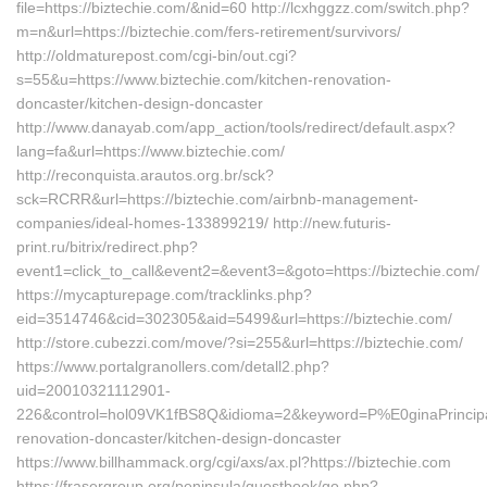
file=https://biztechie.com/&nid=60 http://lcxhggzz.com/switch.php?
m=n&url=https://biztechie.com/fers-retirement/survivors/
http://oldmaturepost.com/cgi-bin/out.cgi?
s=55&u=https://www.biztechie.com/kitchen-renovation-
doncaster/kitchen-design-doncaster
http://www.danayab.com/app_action/tools/redirect/default.aspx?
lang=fa&url=https://www.biztechie.com/
http://reconquista.arautos.org.br/sck?
sck=RCRR&url=https://biztechie.com/airbnb-management-
companies/ideal-homes-133899219/ http://new.futuris-
print.ru/bitrix/redirect.php?
event1=click_to_call&event2=&event3=&goto=https://biztechie.com/
https://mycapturepage.com/tracklinks.php?
eid=3514746&cid=302305&aid=5499&url=https://biztechie.com/
http://store.cubezzi.com/move/?si=255&url=https://biztechie.com/
https://www.portalgranollers.com/detall2.php?
uid=20010321112901-
226&control=hol09VK1fBS8Q&idioma=2&keyword=P%E0ginaPrincipald
renovation-doncaster/kitchen-design-doncaster
https://www.billhammack.org/cgi/axs/ax.pl?https://biztechie.com
https://frasergroup.org/peninsula/guestbook/go.php?