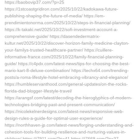
https://baobovip37.com/?p=25
https://1stcoastgridiron.com/2025/10/22/kadokawa-future-
publishing-shaping-the-future-of-media/ https://em-
prendimientonorma.com/2025/10/22/steps-in-financial-planning/
https://k-takaki.net/2025/10/22/sofi-investment-account-a-
comprehensive-guide/ https://dasendedermatrix-
kultur.net/2025/10/22/discover-horizon-family-medicine-clayton-
your-familys-trusted-healthcare-partner/ https://cuillere-
informative-france.com/2025/10/22/family-financial-planning-
guide/ https://c4pdx.com/latest-news/tips-for-choosing-the-best-
mario-kart-8-deluxe-combination/ https://techx64.com/trending-
posts/a-roma-lifestyle-hotel-embracing-vibrancy-and-elegance/
https://humbleservanthood.com/general-updates/on-the-rocks-
florida-dad-blogger-lifestyle-travel/
https://arangsf.com/latest/decoding-the-hieroglyphics-of-modern-
technologies-bridging-past-and-present-communication/
https://nicolekelnerdesigns.com/latest-news/responsive-web-
design-rules-a-guide-for-optimal-user-experience/
https://northhaven-jp.com/latest-news/forging-understanding-and-
cohesion-tools-for-building-resilience-and-nurturing-values-in-
children/ https://j7911.com/?p=41 https://j7669.com/?p=37