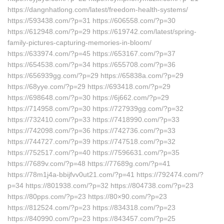
https://dangnhatlong.com/latest/freedom-health-systems/
https://593438.com/?p=31 https://606558.com/?p=30
https://612948.com/?p=29 https://619742.com/latest/spring-
family-pictures-capturing-memories-in-bloom/
https://633974.com/?p=45 https://653167.com/?p=37
https://654538.com/?p=34 https://655708.com/?p=36
https://656939gg.com/?p=29 https://65838a.com/?p=29
https://68yye.com/?p=29 https://693418.com/?p=29
https://698648.com/?p=30 https://6j662.com/?p=29
https://714958.com/?p=30 https://727939gg.com/?p=32
https://732410.com/?p=33 https://7418990.com/?p=33
https://742098.com/?p=36 https://742736.com/?p=33
https://744727.com/?p=39 https://747518.com/?p=32
https://752517.com/?p=40 https://7596631.com/?p=35
https://7689v.com/?p=48 https://77689g.com/?p=41
https://78m1j4a-bbijfvv0ut21.com/?p=41 https://792474.com/?
p=34 https://801938.com/?p=32 https://804738.com/?p=23
https://80pps.com/?p=23 https://80×90.com/?p=23
https://812524.com/?p=23 https://834318.com/?p=23
https://840990.com/?p=23 https://843457.com/?p=25