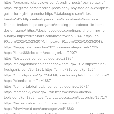
https://orgasmiclicksreviews.com/trending-posts/rosy-software/
https://degizmo.com/trending-posts/baby-boy-fashion-a-complete-
guide-for-stylish-parents/ https://databoogie.com/latest-
trends/542/ https://elantigueno.com/latest-trends/business-
finance-broker/ https://negar.cc/trending-posts/decor-life-home-
design-game/ https://designecodigos.com/financial-planning-for-
a-baby/ https://biker-barz.com/motorcycles/3044/ https://dr-
90.com/2025/10/23/2074/ https://dr-91.com/2025/10/23/2049/
https://happyvalentinesday-2021.com/uncategorized/7733/
https://lexus888slot.com/uncategorized/2207/
https://testqqbbs.com/uncategorized/2195/
https://chicagolandscapingandsnow.com/?p=1912 https://china-
freshgarlic.com/?p=1951 https://china7918.com/?p=1864
https://chinaltgs.com/?p=2564 https://clearingdelight.com/2986-2/
https://clientisp.com/?p=1887
https://comfortglobalhealth.com/uncategorized/3071/
https://companxy.com/?p=1798 https://custom-auction-
tools.com/?p=1785 https://dandacalescu.com/leadership/13717/
https://backend-host.com/uncategorized/6391/
https://darvilworld.com/uncategorized/1880/