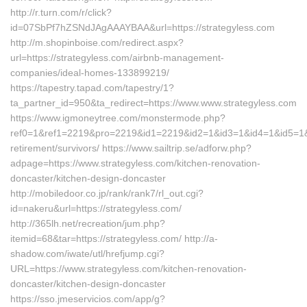
http://r.turn.com/r/click?
id=07SbPf7hZSNdJAgAAAYBAA&url=https://strategyless.com
http://m.shopinboise.com/redirect.aspx?
url=https://strategyless.com/airbnb-management-
companies/ideal-homes-133899219/
https://tapestry.tapad.com/tapestry/1?
ta_partner_id=950&ta_redirect=https://www.www.strategyless.com
https://www.igmoneytree.com/monstermode.php?
ref0=1&ref1=2219&pro=2219&id1=2219&id2=1&id3=1&id4=1&id5=1&url
retirement/survivors/ https://www.sailtrip.se/adforw.php?
adpage=https://www.strategyless.com/kitchen-renovation-
doncaster/kitchen-design-doncaster
http://mobiledoor.co.jp/rank/rank7/rl_out.cgi?
id=nakeru&url=https://strategyless.com/
http://365lh.net/recreation/jum.php?
itemid=68&tar=https://strategyless.com/ http://a-
shadow.com/iwate/utl/hrefjump.cgi?
URL=https://www.strategyless.com/kitchen-renovation-
doncaster/kitchen-design-doncaster
https://sso.jmeservicios.com/app/g?