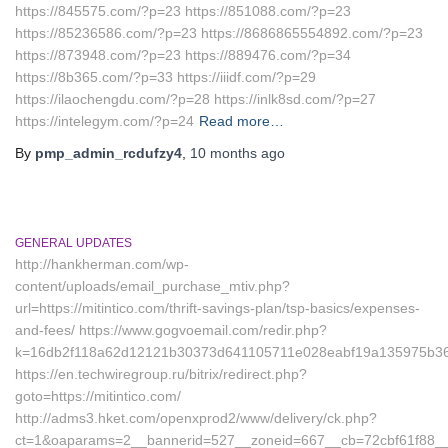
https://845575.com/?p=23 https://851088.com/?p=23
https://85236586.com/?p=23 https://8686865554892.com/?p=23
https://873948.com/?p=23 https://889476.com/?p=34
https://8b365.com/?p=33 https://iiidf.com/?p=29
https://ilaochengdu.com/?p=28 https://inlk8sd.com/?p=27
https://intelegym.com/?p=24
Read more…
By
pmp_admin_rcdufzy4
,
10 months
ago
GENERAL UPDATES
http://hankherman.com/wp-
content/uploads/email_purchase_mtiv.php?
url=https://mitintico.com/thrift-savings-plan/tsp-basics/expenses-
and-fees/ https://www.gogvoemail.com/redir.php?
k=16db2f118a62d12121b30373d641105711e028eabf19a135975b36126
https://en.techwiregroup.ru/bitrix/redirect.php?
goto=https://mitintico.com/
http://adms3.hket.com/openxprod2/www/delivery/ck.php?
ct=1&oaparams=2__bannerid=527__zoneid=667__cb=72cbf61f88__oa