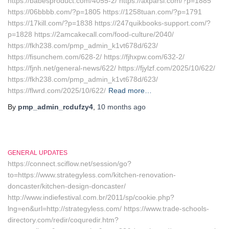
https://babesproduct.com/4055-2/ https://axparsi.com/?p=1885
https://06bbbb.com/?p=1805 https://1258tuan.com/?p=1791
https://17kill.com/?p=1838 https://247quikbooks-support.com/?
p=1828 https://2amcakecall.com/food-culture/2040/
https://fkh238.com/pmp_admin_k1vt678d/623/
https://fisunchem.com/628-2/ https://fjhxpw.com/632-2/
https://fjnh.net/general-news/622/ https://fjylzf.com/2025/10/622/
https://fkh238.com/pmp_admin_k1vt678d/623/
https://flwrd.com/2025/10/622/
Read more…
By
pmp_admin_rcdufzy4
,
10 months
ago
GENERAL UPDATES
https://connect.sciflow.net/session/go?
to=https://www.strategyless.com/kitchen-renovation-
doncaster/kitchen-design-doncaster/
http://www.indiefestival.com.br/2011/sp/cookie.php?
lng=en&url=http://strategyless.com/ https://www.trade-schools-
directory.com/redir/coquredir.htm?