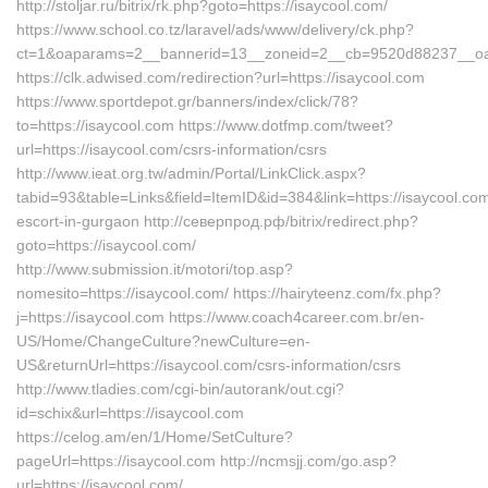
http://stoljar.ru/bitrix/rk.php?goto=https://isaycool.com/
https://www.school.co.tz/laravel/ads/www/delivery/ck.php?
ct=1&oaparams=2__bannerid=13__zoneid=2__cb=9520d88237__oade
https://clk.adwised.com/redirection?url=https://isaycool.com
https://www.sportdepot.gr/banners/index/click/78?
to=https://isaycool.com https://www.dotfmp.com/tweet?
url=https://isaycool.com/csrs-information/csrs
http://www.ieat.org.tw/admin/Portal/LinkClick.aspx?
tabid=93&table=Links&field=ItemID&id=384&link=https://isaycool.com
escort-in-gurgaon http://северпрод.рф/bitrix/redirect.php?
goto=https://isaycool.com/
http://www.submission.it/motori/top.asp?
nomesito=https://isaycool.com/ https://hairyteenz.com/fx.php?
j=https://isaycool.com https://www.coach4career.com.br/en-
US/Home/ChangeCulture?newCulture=en-
US&returnUrl=https://isaycool.com/csrs-information/csrs
http://www.tladies.com/cgi-bin/autorank/out.cgi?
id=schix&url=https://isaycool.com
https://celog.am/en/1/Home/SetCulture?
pageUrl=https://isaycool.com http://ncmsjj.com/go.asp?
url=https://isaycool.com/