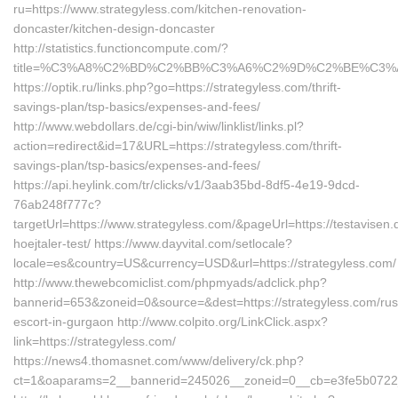
ru=https://www.strategyless.com/kitchen-renovation-
doncaster/kitchen-design-doncaster
http://statistics.functioncompute.com/?
title=%C3%A8%C2%BD%C2%BB%C3%A6%C2%9D%C2%BE%C3%
https://optik.ru/links.php?go=https://strategyless.com/thrift-
savings-plan/tsp-basics/expenses-and-fees/
http://www.webdollars.de/cgi-bin/wiw/linklist/links.pl?
action=redirect&id=17&URL=https://strategyless.com/thrift-
savings-plan/tsp-basics/expenses-and-fees/
https://api.heylink.com/tr/clicks/v1/3aab35bd-8df5-4e19-9dcd-
76ab248f777c?
targetUrl=https://www.strategyless.com/&pageUrl=https://testavisen.
hoejtaler-test/ https://www.dayvital.com/setlocale?
locale=es&country=US&currency=USD&url=https://strategyless.com/
http://www.thewebcomiclist.com/phpmyads/adclick.php?
bannerid=653&zoneid=0&source=&dest=https://strategyless.com/rus
escort-in-gurgaon http://www.colpito.org/LinkClick.aspx?
link=https://strategyless.com/
https://news4.thomasnet.com/www/delivery/ck.php?
ct=1&oaparams=2__bannerid=245026__zoneid=0__cb=e3fe5b0722__o