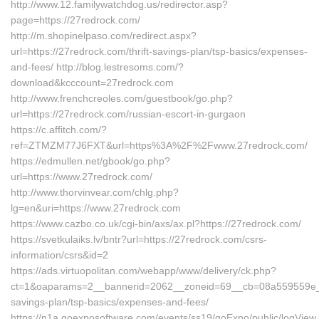
http://www.12.familywatchdog.us/redirector.asp?
page=https://27redrock.com/
http://m.shopinelpaso.com/redirect.aspx?
url=https://27redrock.com/thrift-savings-plan/tsp-basics/expenses-
and-fees/ http://blog.lestresoms.com/?
download&kcccount=27redrock.com
http://www.frenchcreoles.com/guestbook/go.php?
url=https://27redrock.com/russian-escort-in-gurgaon
https://c.affitch.com/?
ref=ZTMZM77J6FXT&url=https%3A%2F%2Fwww.27redrock.com/
https://edmullen.net/gbook/go.php?
url=https://www.27redrock.com/
http://www.thorvinvear.com/chlg.php?
lg=en&uri=https://www.27redrock.com
https://www.cazbo.co.uk/cgi-bin/axs/ax.pl?https://27redrock.com/
https://svetkulaiks.lv/bntr?url=https://27redrock.com/csrs-
information/csrs&id=2
https://ads.virtuopolitan.com/webapp/www/delivery/ck.php?
ct=1&oaparams=2__bannerid=2062__zoneid=69__cb=08a559559e__oa
savings-plan/tsp-basics/expenses-and-fees/
https://n1a.goexposoftware.com/events/ss19/goExpo/public/logView