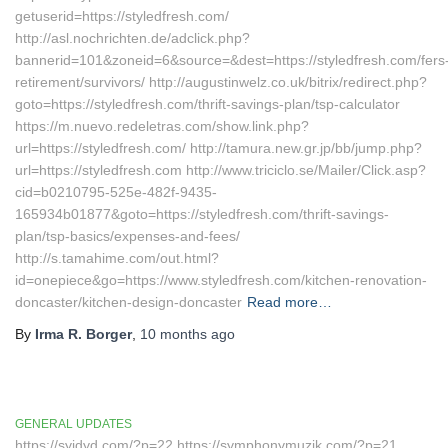
getuserid=https://styledfresh.com/
http://asl.nochrichten.de/adclick.php?
bannerid=101&zoneid=6&source=&dest=https://styledfresh.com/fers
retirement/survivors/ http://augustinwelz.co.uk/bitrix/redirect.php?
goto=https://styledfresh.com/thrift-savings-plan/tsp-calculator
https://m.nuevo.redeletras.com/show.link.php?
url=https://styledfresh.com/ http://tamura.new.gr.jp/bb/jump.php?
url=https://styledfresh.com http://www.triciclo.se/Mailer/Click.asp?
cid=b0210795-525e-482f-9435-
165934b01877&goto=https://styledfresh.com/thrift-savings-
plan/tsp-basics/expenses-and-fees/
http://s.tamahime.com/out.html?
id=onepiece&go=https://www.styledfresh.com/kitchen-renovation-
doncaster/kitchen-design-doncaster
Read more…
By
Irma R. Borger
,
10 months
ago
GENERAL UPDATES
https://syjdyd.com/?p=22 https://symphonymuzik.com/?p=21