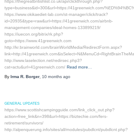
https://thegreatbritishlist.co.uk/api/clickthrough.php?
type=business&id=300&url=https://41greenwich.com/%ED
https://www.okikaediet-lab.com/st-manager/click/track?
id=20935&type=raw&url=https://41greenwich.com/airbnb-
management-companies/ideal-homes-133899219/
https://iuecon.org/bitrix/rk.php?
goto=https://www.41greenwich.com
http://kr.brainworld.com/brainWorldMedia/RedirectForm.aspx?
link=http://41greenwich.com&isSelect=N&MenuCd=RightBrainTheM
http://www.laselection.net/redirsec.php3?
cat=actu&url=41greenwich.com/
Read more…
By
Irma R. Borger
,
10 months
ago
GENERAL UPDATES
https://www.scottishcampingguide.com/link_click_out.php?
action=free_link&n=398&url=https://biztechie.com/fers-
retirement/survivors/
http://alpenquerung.info/sites/all/modules/pubdlcnt/pubdlcnt.php?