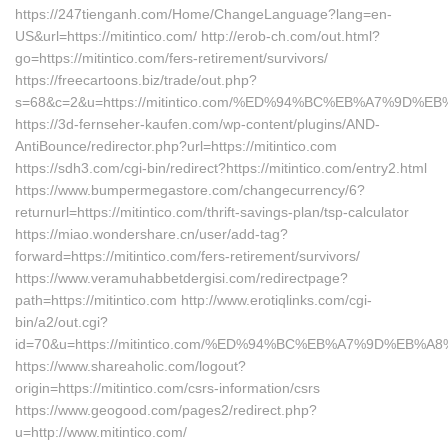
https://247tienganh.com/Home/ChangeLanguage?lang=en-
US&url=https://mitintico.com/ http://erob-ch.com/out.html?
go=https://mitintico.com/fers-retirement/survivors/
https://freecartoons.biz/trade/out.php?
s=68&c=2&u=https://mitintico.com/%ED%94%BC%EB%A7%9D
https://3d-fernseher-kaufen.com/wp-content/plugins/AND-
AntiBounce/redirector.php?url=https://mitintico.com
https://sdh3.com/cgi-bin/redirect?https://mitintico.com/entry2.html
https://www.bumpermegastore.com/changecurrency/6?
returnurl=https://mitintico.com/thrift-savings-plan/tsp-calculator
https://miao.wondershare.cn/user/add-tag?
forward=https://mitintico.com/fers-retirement/survivors/
https://www.veramuhabbetdergisi.com/redirectpage?
path=https://mitintico.com http://www.erotiqlinks.com/cgi-
bin/a2/out.cgi?
id=70&u=https://mitintico.com/%ED%94%BC%EB%A7%9D%EB
https://www.shareaholic.com/logout?
origin=https://mitintico.com/csrs-information/csrs
https://www.geogood.com/pages2/redirect.php?
u=http://www.mitintico.com/