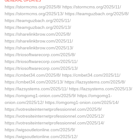
GENERAL UPDATES
https://stormcms.org/2025/8/ https://stormcms.org/2025/11/
https://stormcms.org/2025/13/ https://teamguzbach.org/2025/8/
https://teamguzbach.org/2025/11/
https://teamguzbach.org/2025/13/
https://sharelinkbrow.com/2025/8/
https://sharelinkbrow.com/2025/11/
https://sharelinkbrow.com/2025/13/
https://triosoftwarecorp.com/2025/8/
https://triosoftwarecorp.com/2025/11/
https://triosoftwarecorp.com/2025/13/
https://cmbet34.com/2025/8/ https://cmbet34.com/2025/11/
https://cmbet34.com/2025/13/ https://lazsystems.com/2025/8/
https://lazsystems.com/2025/11/ https://lazsystems.com/2025/13/
https://omgomg1-onion.com/2025/9/ https://omgomg1-
onion.com/2025/12/ https://omgomg1-onion.com/2025/14/
https://votresiteinternetprofessionnel.com/2025/9/
https://votresiteinternetprofessionnel.com/2025/12/
https://votresiteinternetprofessionnel.com/2025/14/
https://wigsoutletonline.com/2025/9/
https://wigsoutletonline.com/2025/12/