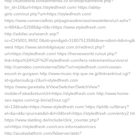
http://kuboworld.koreanfriends.co.kr/shop/bannerhit.php?
bn_id=10&url=https://styledfresh.com/ https://abby-
girls.com/out.php?url=https://styledfresh.com/
https://www.comercialfoto.pt/paginasdirectas/newsletters/url.ashx?
n=884&u=52086&p=0&r=https://www.styledfresh.com
http://adsfac.eu/search.asp?
cc=CHS001.8692.0&stt=psn&gid=31807513586&nw=s&mt=b&nt=g&url=
west https://www.atombilgisayar.com.tr/redirect.php?
url=https://styledfresh.com/ https://heroesworld.ru/out.php?
link=https%3A%2F%2Fstyledfresh.com/fers-retirement/survivors/
http://camideo.com/externalSite/?url=styledfresh.com/russian-
escort-in-gurgaon http://www.music-trip.que.ne.jp/linkrank/out.cgi?
id=guitarou&cg=2&url=styledfresh.com
https://www.gareitalia.it/ViewSwitcher/SwitchView?
mobile=False&returnUrl=https://styledfresh.com http://www.home-
sex-tapes.com/cgi-bin/at3/out.cgi?
id=13&trade=https://www.styledfresh.com/ https://iphlib.ru/library?
el=&a=d&c=journals&d=&rl=0&href=https://styledfresh.com/entry2.ht
https://www.datding.de/include/click_counter.php?
url=https://styledfresh.com/csrs-information/csrs
http://acuityplatform.com/Adserver/atds?