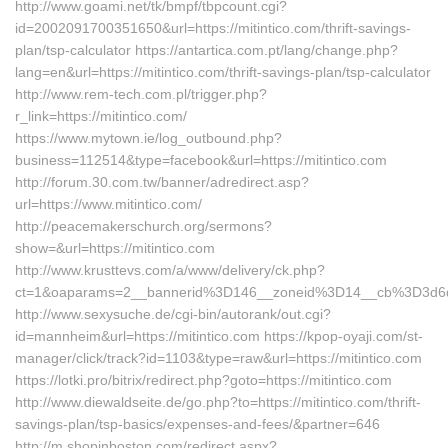
http://www.goami.net/tk/bmpf/tbpcount.cgi?
id=2002091700351650&url=https://mitintico.com/thrift-savings-
plan/tsp-calculator https://antartica.com.pt/lang/change.php?
lang=en&url=https://mitintico.com/thrift-savings-plan/tsp-calculator
http://www.rem-tech.com.pl/trigger.php?
r_link=https://mitintico.com/
https://www.mytown.ie/log_outbound.php?
business=112514&type=facebook&url=https://mitintico.com
http://forum.30.com.tw/banner/adredirect.asp?
url=https://www.mitintico.com/
http://peacemakerschurch.org/sermons?
show=&url=https://mitintico.com
http://www.krusttevs.com/a/www/delivery/ck.php?
ct=1&oaparams=2__bannerid%3D146__zoneid%3D14__cb%3D
http://www.sexysuche.de/cgi-bin/autorank/out.cgi?
id=mannheim&url=https://mitintico.com https://kpop-oyaji.com/st-
manager/click/track?id=1103&type=raw&url=https://mitintico.com
https://lotki.pro/bitrix/redirect.php?goto=https://mitintico.com
http://www.diewaldseite.de/go.php?to=https://mitintico.com/thrift-
savings-plan/tsp-basics/expenses-and-fees/&partner=646
http://m.shopinboston.com/redirect.aspx?