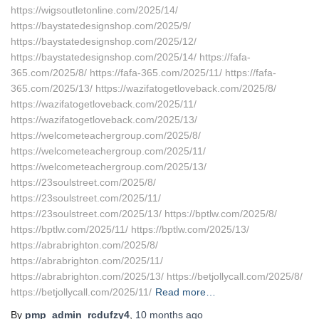
https://wigsoutletonline.com/2025/14/
https://baystatedesignshop.com/2025/9/
https://baystatedesignshop.com/2025/12/
https://baystatedesignshop.com/2025/14/ https://fafa-
365.com/2025/8/ https://fafa-365.com/2025/11/ https://fafa-
365.com/2025/13/ https://wazifatogetloveback.com/2025/8/
https://wazifatogetloveback.com/2025/11/
https://wazifatogetloveback.com/2025/13/
https://welcometeachergroup.com/2025/8/
https://welcometeachergroup.com/2025/11/
https://welcometeachergroup.com/2025/13/
https://23soulstreet.com/2025/8/
https://23soulstreet.com/2025/11/
https://23soulstreet.com/2025/13/ https://bptlw.com/2025/8/
https://bptlw.com/2025/11/ https://bptlw.com/2025/13/
https://abrabrighton.com/2025/8/
https://abrabrighton.com/2025/11/
https://abrabrighton.com/2025/13/ https://betjollycall.com/2025/8/
https://betjollycall.com/2025/11/
Read more…
By
pmp_admin_rcdufzy4
,
10 months
ago