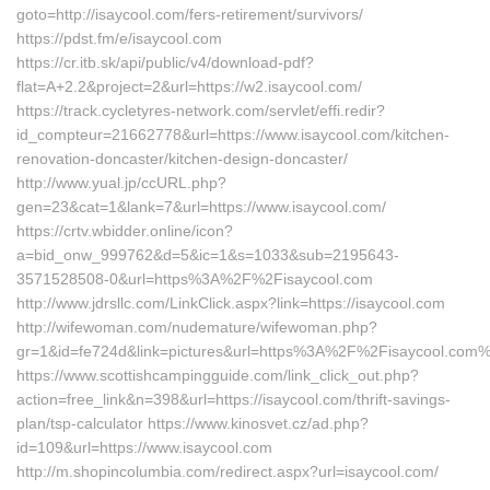
goto=http://isaycool.com/fers-retirement/survivors/
https://pdst.fm/e/isaycool.com
https://cr.itb.sk/api/public/v4/download-pdf?
flat=A+2.2&project=2&url=https://w2.isaycool.com/
https://track.cycletyres-network.com/servlet/effi.redir?
id_compteur=21662778&url=https://www.isaycool.com/kitchen-
renovation-doncaster/kitchen-design-doncaster/
http://www.yual.jp/ccURL.php?
gen=23&cat=1&lank=7&url=https://www.isaycool.com/
https://crtv.wbidder.online/icon?
a=bid_onw_999762&d=5&ic=1&s=1033&sub=2195643-
3571528508-0&url=https%3A%2F%2Fisaycool.com
http://www.jdrsllc.com/LinkClick.aspx?link=https://isaycool.com
http://wifewoman.com/nudemature/wifewoman.php?
gr=1&id=fe724d&link=pictures&url=https%3A%2F%2Fisaycool.com
https://www.scottishcampingguide.com/link_click_out.php?
action=free_link&n=398&url=https://isaycool.com/thrift-savings-
plan/tsp-calculator https://www.kinosvet.cz/ad.php?
id=109&url=https://www.isaycool.com
http://m.shopincolumbia.com/redirect.aspx?url=isaycool.com/