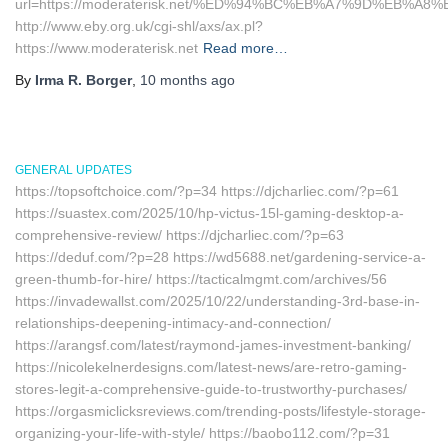
url=https://moderaterisk.net/%ED%94%BC%EB%A7%9D%EB%A
http://www.eby.org.uk/cgi-shl/axs/ax.pl?
https://www.moderaterisk.net
Read more…
By
Irma R. Borger
,
10 months
ago
GENERAL UPDATES
https://topsoftchoice.com/?p=34 https://djcharliec.com/?p=61
https://suastex.com/2025/10/hp-victus-15l-gaming-desktop-a-
comprehensive-review/ https://djcharliec.com/?p=63
https://deduf.com/?p=28 https://wd5688.net/gardening-service-a-
green-thumb-for-hire/ https://tacticalmgmt.com/archives/56
https://invadewallst.com/2025/10/22/understanding-3rd-base-in-
relationships-deepening-intimacy-and-connection/
https://arangsf.com/latest/raymond-james-investment-banking/
https://nicolekelnerdesigns.com/latest-news/are-retro-gaming-
stores-legit-a-comprehensive-guide-to-trustworthy-purchases/
https://orgasmiclicksreviews.com/trending-posts/lifestyle-storage-
organizing-your-life-with-style/ https://baobo112.com/?p=31