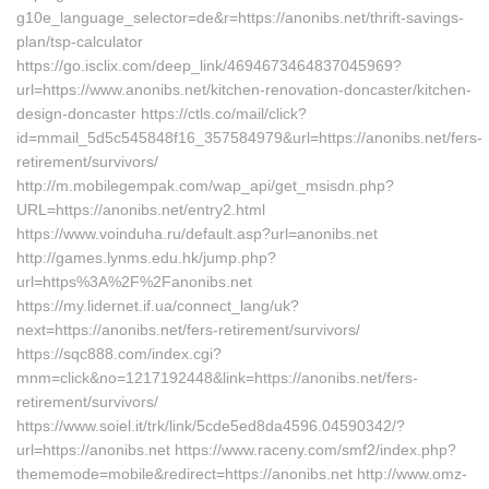
g10e_language_selector=de&r=https://anonibs.net/thrift-savings-
plan/tsp-calculator
https://go.isclix.com/deep_link/4694673464837045969?
url=https://www.anonibs.net/kitchen-renovation-doncaster/kitchen-
design-doncaster https://ctls.co/mail/click?
id=mmail_5d5c545848f16_357584979&url=https://anonibs.net/fers-
retirement/survivors/
http://m.mobilegempak.com/wap_api/get_msisdn.php?
URL=https://anonibs.net/entry2.html
https://www.voinduha.ru/default.asp?url=anonibs.net
http://games.lynms.edu.hk/jump.php?
url=https%3A%2F%2Fanonibs.net
https://my.lidernet.if.ua/connect_lang/uk?
next=https://anonibs.net/fers-retirement/survivors/
https://sqc888.com/index.cgi?
mnm=click&no=1217192448&link=https://anonibs.net/fers-
retirement/survivors/
https://www.soiel.it/trk/link/5cde5ed8da4596.04590342/?
url=https://anonibs.net https://www.raceny.com/smf2/index.php?
thememode=mobile&redirect=https://anonibs.net http://www.omz-