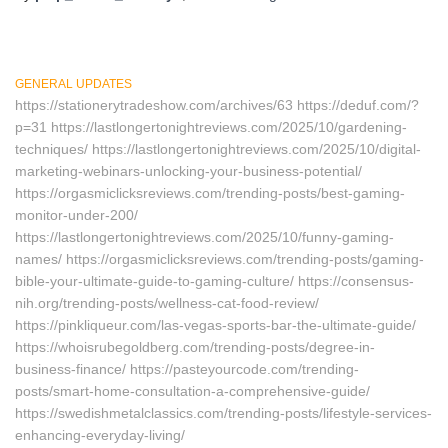
GENERAL UPDATES
https://stationerytradeshow.com/archives/63 https://deduf.com/?
p=31 https://lastlongertonightreviews.com/2025/10/gardening-
techniques/ https://lastlongertonightreviews.com/2025/10/digital-
marketing-webinars-unlocking-your-business-potential/
https://orgasmiclicksreviews.com/trending-posts/best-gaming-
monitor-under-200/
https://lastlongertonightreviews.com/2025/10/funny-gaming-
names/ https://orgasmiclicksreviews.com/trending-posts/gaming-
bible-your-ultimate-guide-to-gaming-culture/ https://consensus-
nih.org/trending-posts/wellness-cat-food-review/
https://pinkliqueur.com/las-vegas-sports-bar-the-ultimate-guide/
https://whoisrubegoldberg.com/trending-posts/degree-in-
business-finance/ https://pasteyourcode.com/trending-
posts/smart-home-consultation-a-comprehensive-guide/
https://swedishmetalclassics.com/trending-posts/lifestyle-services-
enhancing-everyday-living/