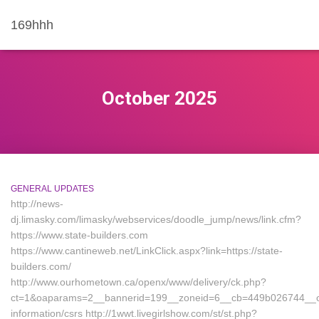
169hhh
October 2025
GENERAL UPDATES
http://news-
dj.limasky.com/limasky/webservices/doodle_jump/news/link.cfm?
https://www.state-builders.com
https://www.cantineweb.net/LinkClick.aspx?link=https://state-
builders.com/
http://www.ourhometown.ca/openx/www/delivery/ck.php?
ct=1&oaparams=2__bannerid=199__zoneid=6__cb=449b026744__oad
information/csrs http://1wwt.livegirlshow.com/st/st.php?