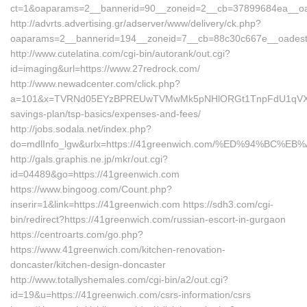
ct=1&oaparams=2__bannerid=90__zoneid=2__cb=37899684ea__oad
http://advrts.advertising.gr/adserver/www/delivery/ck.php?
oaparams=2__bannerid=194__zoneid=7__cb=88c30c667e__oadest=
http://www.cutelatina.com/cgi-bin/autorank/out.cgi?
id=imaging&url=https://www.27redrock.com/
http://www.newadcenter.com/click.php?
a=101&x=TVRNd05EYzBPREUwTVMwMk5pNHlORGt1TnpFdU1qVXg=&z=2
savings-plan/tsp-basics/expenses-and-fees/
http://jobs.sodala.net/index.php?
do=mdlInfo_lgw&urlx=https://41greenwich.com/%ED%94%B
http://gals.graphis.ne.jp/mkr/out.cgi?
id=04489&go=https://41greenwich.com
https://www.bingoog.com/Count.php?
inserir=1&link=https://41greenwich.com https://sdh3.com/cgi-
bin/redirect?https://41greenwich.com/russian-escort-in-gurgaon
https://centroarts.com/go.php?
https://www.41greenwich.com/kitchen-renovation-
doncaster/kitchen-design-doncaster
http://www.totallyshemales.com/cgi-bin/a2/out.cgi?
id=19&u=https://41greenwich.com/csrs-information/csrs