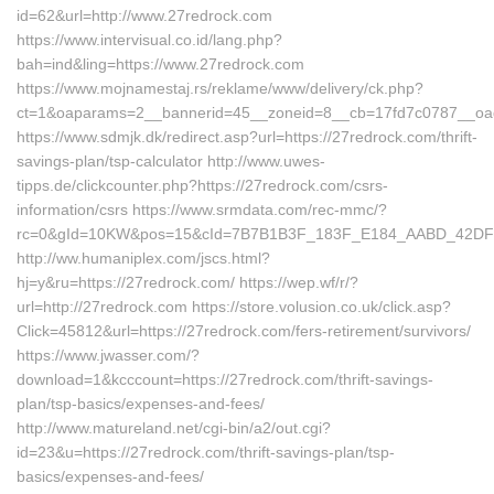
id=62&url=http://www.27redrock.com
https://www.intervisual.co.id/lang.php?
bah=ind&ling=https://www.27redrock.com
https://www.mojnamestaj.rs/reklame/www/delivery/ck.php?
ct=1&oaparams=2__bannerid=45__zoneid=8__cb=17fd7c0787__oade
https://www.sdmjk.dk/redirect.asp?url=https://27redrock.com/thrift-
savings-plan/tsp-calculator http://www.uwes-
tipps.de/clickcounter.php?https://27redrock.com/csrs-
information/csrs https://www.srmdata.com/rec-mmc/?
rc=0&gId=10KW&pos=15&cId=7B7B1B3F_183F_E184_AABD_42DFFE9
http://ww.humaniplex.com/jscs.html?
hj=y&ru=https://27redrock.com/ https://wep.wf/r/?
url=http://27redrock.com https://store.volusion.co.uk/click.asp?
Click=45812&url=https://27redrock.com/fers-retirement/survivors/
https://www.jwasser.com/?
download=1&kcccount=https://27redrock.com/thrift-savings-
plan/tsp-basics/expenses-and-fees/
http://www.matureland.net/cgi-bin/a2/out.cgi?
id=23&u=https://27redrock.com/thrift-savings-plan/tsp-
basics/expenses-and-fees/