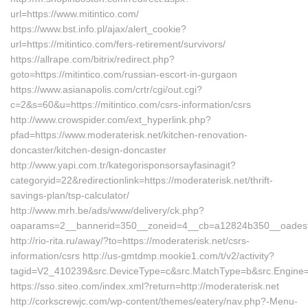
url=https://www.mitintico.com/
https://www.bst.info.pl/ajax/alert_cookie?
url=https://mitintico.com/fers-retirement/survivors/
https://allrape.com/bitrix/redirect.php?
goto=https://mitintico.com/russian-escort-in-gurgaon
https://www.asianapolis.com/crtr/cgi/out.cgi?
c=2&s=60&u=https://mitintico.com/csrs-information/csrs
http://www.crowspider.com/ext_hyperlink.php?
pfad=https://www.moderaterisk.net/kitchen-renovation-
doncaster/kitchen-design-doncaster
http://www.yapi.com.tr/kategorisponsorsayfasinagit?
categoryid=22&redirectionlink=https://moderaterisk.net/thrift-
savings-plan/tsp-calculator/
http://www.mrh.be/ads/www/delivery/ck.php?
oaparams=2__bannerid=350__zoneid=4__cb=a12824b350__oadest=h
http://rio-rita.ru/away/?to=https://moderaterisk.net/csrs-
information/csrs http://us-gmtdmp.mookie1.com/t/v2/activity?
tagid=V2_410239&src.DeviceType=c&src.MatchType=b&src.Engine=7
https://sso.siteo.com/index.xml?return=http://moderaterisk.net
http://corkscrewjc.com/wp-content/themes/eatery/nav.php?-Menu-