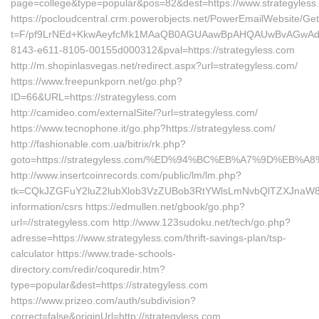
page=college&type=popular&pos=82&dest=https://www.strategyless
https://pocloudcentral.crm.powerobjects.net/PowerEmailWebsite/Ge
t=F/pf9LrNEd+KkwAeyfcMk1MAaQB0AGUAawBpAHQAUwBvAGwAd
8143-e611-8105-00155d000312&pval=https://strategyless.com
http://m.shopinlasvegas.net/redirect.aspx?url=strategyless.com/
https://www.freepunkporn.net/go.php?
ID=66&URL=https://strategyless.com
http://camideo.com/externalSite/?url=strategyless.com/
https://www.tecnophone.it/go.php?https://strategyless.com/
http://fashionable.com.ua/bitrix/rk.php?
goto=https://strategyless.com/%ED%94%BC%EB%A7%9D%EB
http://www.insertcoinrecords.com/public/lm/lm.php?
tk=CQkJZGFuY2luZ2lubXlob3VzZUBob3RtYWlsLmNvbQlTZXJnaW8g
information/csrs https://edmullen.net/gbook/go.php?
url=//strategyless.com http://www.123sudoku.net/tech/go.php?
adresse=https://www.strategyless.com/thrift-savings-plan/tsp-
calculator https://www.trade-schools-
directory.com/redir/coquredir.htm?
type=popular&dest=https://strategyless.com
https://www.prizeo.com/auth/subdivision?
correct=false&originUrl=http://strategyless.com