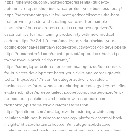
https://shenyaoke.com/uncategorized/essential-guide-to-
automotive-repair-shop-insurance-protect-your-business-today/
https://somerandomguys.info/uncategorized/discover-the-best-
tool-for-writing-code-and-creating-software-from-simple-
instructions/ https://seo-position-plus.com/uncategorized/8-
essential-tips-for-maintaining-productivity-with-new-medical-
coders/ https://r32zb17u.com/uncategorized/unlocking-your-
coding-potential-essential-vscode-productivity-tips-for-developers/
https://rtpsumatra4d.com/uncategorized/top-outlook-hacks-tips-
to-boost-your-productivity-instantly/
https://sellingtopwebsitenames.com/uncategorized/top-courses-
for-business-development-boost-your-skills-and-career-growth-
today/ https://pp3479.com/uncategorized/why-develop-a-
business-case-for-new-social-monitoring-technology-key-benefits-
explained/ https://pruebatuelectricoopel.com/uncategorized/eric-
du-mastering-solutions-architecture-with-sap-business-
technology-platform-for-digital-transformation/
https://pointtome.com/uncategorized/mastering-architecting-
solutions-with-sap-business-technology-platform-essential-book-
insights/ https://ohatamashop.com/uncategorized/discover-
capital-ones-small-business-credit-card-technology-innovations-