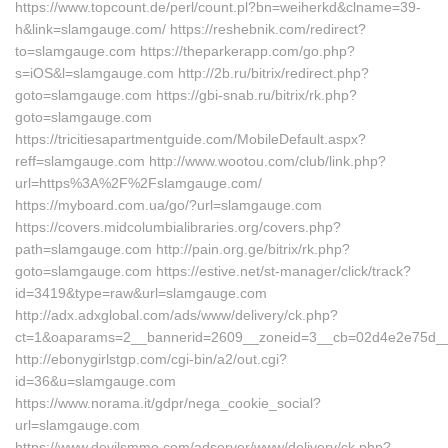
https://www.topcount.de/perl/count.pl?bn=weiherkd&clname=39-
h&link=slamgauge.com/ https://reshebnik.com/redirect?
to=slamgauge.com https://theparkerapp.com/go.php?
s=iOS&l=slamgauge.com http://2b.ru/bitrix/redirect.php?
goto=slamgauge.com https://gbi-snab.ru/bitrix/rk.php?
goto=slamgauge.com
https://tricitiesapartmentguide.com/MobileDefault.aspx?
reff=slamgauge.com http://www.wootou.com/club/link.php?
url=https%3A%2F%2Fslamgauge.com/
https://myboard.com.ua/go/?url=slamgauge.com
https://covers.midcolumbialibraries.org/covers.php?
path=slamgauge.com http://pain.org.ge/bitrix/rk.php?
goto=slamgauge.com https://estive.net/st-manager/click/track?
id=3419&type=raw&url=slamgauge.com
http://adx.adxglobal.com/ads/www/delivery/ck.php?
ct=1&oaparams=2__bannerid=2609__zoneid=3__cb=02d4e2e75d__o
http://ebonygirlstgp.com/cgi-bin/a2/out.cgi?
id=36&u=slamgauge.com
https://www.norama.it/gdpr/nega_cookie_social?
url=slamgauge.com
https://www.devilsmmo.com/adserver/www/delivery/ck.php?