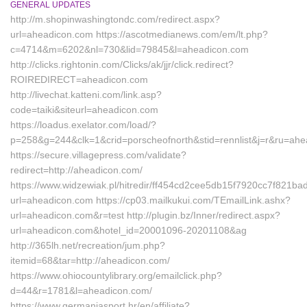
GENERAL UPDATES
http://m.shopinwashingtondc.com/redirect.aspx?
url=aheadicon.com https://ascotmedianews.com/em/lt.php?
c=4714&m=6202&nl=730&lid=79845&l=aheadicon.com
http://clicks.rightonin.com/Clicks/ak/jjr/click.redirect?
ROIREDIRECT=aheadicon.com
http://livechat.katteni.com/link.asp?
code=taiki&siteurl=aheadicon.com
https://loadus.exelator.com/load/?
p=258&g=244&clk=1&crid=porscheofnorth&stid=rennlist&j=r&ru=ah
https://secure.villagepress.com/validate?
redirect=http://aheadicon.com/
https://www.widzewiak.pl/hitredir/ff454cd2cee5db15f7920cc7f821ba
url=aheadicon.com https://cp03.mailkukui.com/TEmailLink.ashx?
url=aheadicon.com&r=test http://plugin.bz/Inner/redirect.aspx?
url=aheadicon.com&hotel_id=20001096-20201108&ag
http://365lh.net/recreation/jum.php?
itemid=68&tar=http://aheadicon.com/
https://www.ohiocountylibrary.org/emailclick.php?
d=44&r=1781&l=aheadicon.com/
https://www.germaniasport.hr/en/affiliate?