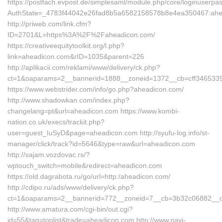
https://postfach.evpost.de/simplesaml/module.php/core/loginuserpa
AuthState=_4783f44042e26fad8b5a6582158578b8e4ea350467:ahe
http://priweb.com/link.cfm?
ID=2701&L=https%3A%2F%2Faheadicon.com/
https://creativeequitytoolkit.org/l.php?
link=aheadicon.com&rID=1035&parent=226
http://aplikacii.com/reklami/www/delivery/ck.php?
ct=1&oaparams=2__bannerid=1888__zoneid=1372__cb=cff346533
https://www.webstrider.com/info/go.php?aheadicon.com/
http://www.shadowkan.com/index.php?
changelang=pt&url=aheadicon.com https://www.kombi-
nation.co.uk/execs/trackit.php?
user=guest_IuSyD&page=aheadicon.com http://syufu-log.info/st-
manager/click/track?id=5646&type=raw&url=aheadicon.com
http://sajam.vozdovac.rs/?
wptouch_switch=mobile&redirect=aheadicon.com
https://old.dagrabota.ru/go/url=http:/aheadicon.com/
http://cdipo.ru/ads/www/delivery/ck.php?
ct=1&oaparams=2__bannerid=772__zoneid=7__cb=3b32c06882__oad
http://www.amatura.com/cgi-bin/out.cgi?
id=55&tag=toplist&trade=aheadicon.com http://www.navi-