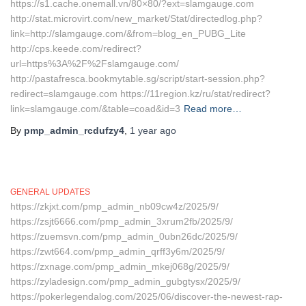
https://s1.cache.onemall.vn/80×80/?ext=slamgauge.com
http://stat.microvirt.com/new_market/Stat/directedlog.php?
link=http://slamgauge.com/&from=blog_en_PUBG_Lite
http://cps.keede.com/redirect?
url=https%3A%2F%2Fslamgauge.com/
http://pastafresca.bookmytable.sg/script/start-session.php?
redirect=slamgauge.com https://11region.kz/ru/stat/redirect?
link=slamgauge.com/&table=coad&id=3
Read more…
By
pmp_admin_rcdufzy4
,
1 year
ago
GENERAL UPDATES
https://zkjxt.com/pmp_admin_nb09cw4z/2025/9/
https://zsjt6666.com/pmp_admin_3xrum2fb/2025/9/
https://zuemsvn.com/pmp_admin_0ubn26dc/2025/9/
https://zwt664.com/pmp_admin_qrff3y6m/2025/9/
https://zxnage.com/pmp_admin_mkej068g/2025/9/
https://zyladesign.com/pmp_admin_gubgtysx/2025/9/
https://pokerlegendalog.com/2025/06/discover-the-newest-rap-