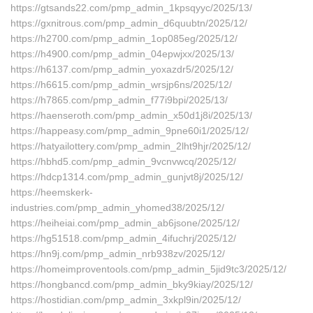
https://gtsands22.com/pmp_admin_1kpsqyyc/2025/13/
https://gxnitrous.com/pmp_admin_d6quubtn/2025/12/
https://h2700.com/pmp_admin_1op085eg/2025/12/
https://h4900.com/pmp_admin_04epwjxx/2025/13/
https://h6137.com/pmp_admin_yoxazdr5/2025/12/
https://h6615.com/pmp_admin_wrsjp6ns/2025/12/
https://h7865.com/pmp_admin_f77i9bpi/2025/13/
https://haenseroth.com/pmp_admin_x50d1j8i/2025/13/
https://happeasy.com/pmp_admin_9pne60i1/2025/12/
https://hatyailottery.com/pmp_admin_2lht9hjr/2025/12/
https://hbhd5.com/pmp_admin_9vcnvwcq/2025/12/
https://hdcp1314.com/pmp_admin_gunjvt8j/2025/12/
https://heemskerk-
industries.com/pmp_admin_yhomed38/2025/12/
https://heiheiai.com/pmp_admin_ab6jsone/2025/12/
https://hg51518.com/pmp_admin_4ifuchrj/2025/12/
https://hn9j.com/pmp_admin_nrb938zv/2025/12/
https://homeimproventools.com/pmp_admin_5jid9tc3/2025/12/
https://hongbancd.com/pmp_admin_bky9kiay/2025/12/
https://hostidian.com/pmp_admin_3xkpl9in/2025/12/