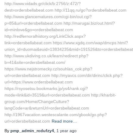
http://www.vidads.gr/click/b:2756/z:472/?
dest=ordersbellabeat.com http://11qq.ru/go?ordersbellabeat.com
http://www.glancematures.com/cgi-bin/out.cgi?
p=85&url=ordersbellabeat.com http://marugai.biz/out.html?
id=minlove&go=ordersbellabeat.com
http://redfernoralhistory.org/LinkClick.aspx?
link=ordersbellabeat.com https://www.xgdq.com/wap/dmcps.html?
union_id=duomai&euid=13834235&mid=191526&to=ordersbellabea
http://www.ukdiving.co.uk/learn/redirect.php?
b=41&site=ordersbellabeat.com/
https://www.nejstromecky.cz/souhlas_cok.php?
url=ordersbellabeat.com http://myavcs.com/dir/dirinc/click.php?
url=https://www.ordersbellabeat.com
https://rsyosetsu.bookmarks.jp/ys4/rank.cgi?
mode=link&id=3519&url=ordersbellabeat.com http://kharbit-
group.com/Home/ChangeCulture?
langCode=ar&returnUrl=ordersbellabeat.com
http://1967vacation.westescalante.com/gbook/go.php?
url=ordersbellabeat.com
Read more…
By
pmp_admin_rcdufzy4
,
1 year
ago