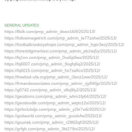
GENERAL UPDATES
https://flixlk.com/pmp_admin_dwox16i9/2025/13/
https://followmegetrich.com/pmp_admin_te77zohw/2025/13/
https://footballcowboyshops.com/pmp_admin_hypr3ecj/2025/12/
https://forexbilgimerkezi.com/pmp_admin_pb1tej5y/2025/12/
https://fq1nn.com/pmp_admin_0xa5p0wx/2025/12/
https://fq6007.com/pmp_admin_9ogfq6q2/2025/12/
https://fq6015.com/pmp_admin_hs7xa9cv/2025/12/
https://freebsd-ufa.org/pmp_admin_i3eoz1ww/2025/12/
https://frmandassociates.com/pmp_admin_rjy840jp/2025/12/
https://g0742.com/pmp_admin_v8sj9ly2/2025/13/
https://geodoms.com/pmp_admin_whm1fp64/2025/12/
https://geodoodle.com/pmp_admin_wiqto12s/2025/12/
https://girlsclubdjs.com/pmp_admin_y2tir7w6/2025/12/
https://goitworld.com/pmp_admin_gvxzlvfw/2025/13/
https://gounek.com/pmp_admin_r29l02qf/2025/12/
https://grfgh.com/pmp_admin_3kt279ix/2025/12/