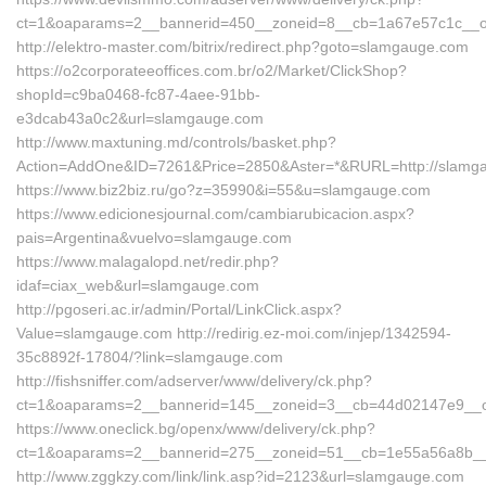
ct=1&oaparams=2__bannerid=450__zoneid=8__cb=1a67e57c1c__oa
http://elektro-master.com/bitrix/redirect.php?goto=slamgauge.com
https://o2corporateeoffices.com.br/o2/Market/ClickShop?
shopId=c9ba0468-fc87-4aee-91bb-
e3dcab43a0c2&url=slamgauge.com
http://www.maxtuning.md/controls/basket.php?
Action=AddOne&ID=7261&Price=2850&Aster=*&RURL=http://slamg
https://www.biz2biz.ru/go?z=35990&i=55&u=slamgauge.com
https://www.edicionesjournal.com/cambiarubicacion.aspx?
pais=Argentina&vuelvo=slamgauge.com
https://www.malagalopd.net/redir.php?
idaf=ciax_web&url=slamgauge.com
http://pgoseri.ac.ir/admin/Portal/LinkClick.aspx?
Value=slamgauge.com http://redirig.ez-moi.com/injep/1342594-
35c8892f-17804/?link=slamgauge.com
http://fishsniffer.com/adserver/www/delivery/ck.php?
ct=1&oaparams=2__bannerid=145__zoneid=3__cb=44d02147e9__
https://www.oneclick.bg/openx/www/delivery/ck.php?
ct=1&oaparams=2__bannerid=275__zoneid=51__cb=1e55a56a8b__o
http://www.zggkzy.com/link/link.asp?id=2123&url=slamgauge.com