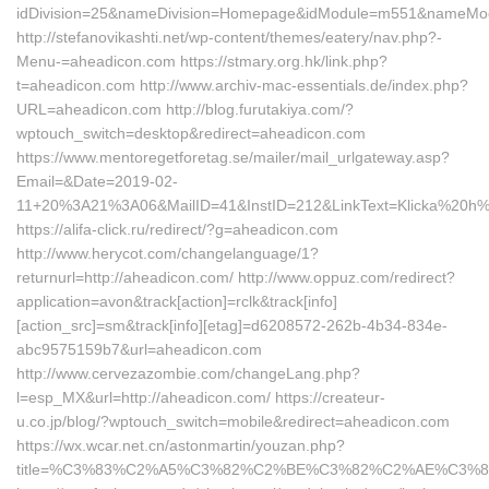
idDivision=25&nameDivision=Homepage&idModule=m551&nameMod
http://stefanovikashti.net/wp-content/themes/eatery/nav.php?-
Menu-=aheadicon.com https://stmary.org.hk/link.php?
t=aheadicon.com http://www.archiv-mac-essentials.de/index.php?
URL=aheadicon.com http://blog.furutakiya.com/?
wptouch_switch=desktop&redirect=aheadicon.com
https://www.mentoregetforetag.se/mailer/mail_urlgateway.asp?
Email=&Date=2019-02-
11+20%3A21%3A06&MailID=41&InstID=212&LinkText=Klicka%20h
https://alifa-click.ru/redirect/?g=aheadicon.com
http://www.herycot.com/changelanguage/1?
returnurl=http://aheadicon.com/ http://www.oppuz.com/redirect?
application=avon&track[action]=rclk&track[info]
[action_src]=sm&track[info][etag]=d6208572-262b-4b34-834e-
abc9575159b7&url=aheadicon.com
http://www.cervezazombie.com/changeLang.php?
l=esp_MX&url=http://aheadicon.com/ https://createur-
u.co.jp/blog/?wptouch_switch=mobile&redirect=aheadicon.com
https://wx.wcar.net.cn/astonmartin/youzan.php?
title=%C3%83%C2%A5%C3%82%C2%BE%C3%82%C2%AE%C3%8