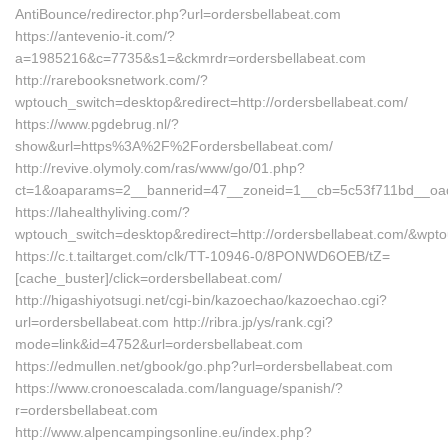
AntiBounce/redirector.php?url=ordersbellabeat.com
https://antevenio-it.com/?
a=1985216&c=7735&s1=&ckmrdr=ordersbellabeat.com
http://rarebooksnetwork.com/?
wptouch_switch=desktop&redirect=http://ordersbellabeat.com/
https://www.pgdebrug.nl/?
show&url=https%3A%2F%2Fordersbellabeat.com/
http://revive.olymoly.com/ras/www/go/01.php?
ct=1&oaparams=2__bannerid=47__zoneid=1__cb=5c53f711bd__oad
https://lahealthyliving.com/?
wptouch_switch=desktop&redirect=http://ordersbellabeat.com/&wp
https://c.t.tailtarget.com/clk/TT-10946-0/8PONWD6OEB/tZ=
[cache_buster]/click=ordersbellabeat.com/
http://higashiyotsugi.net/cgi-bin/kazoechao/kazoechao.cgi?
url=ordersbellabeat.com http://ribra.jp/ys/rank.cgi?
mode=link&id=4752&url=ordersbellabeat.com
https://edmullen.net/gbook/go.php?url=ordersbellabeat.com
https://www.cronoescalada.com/language/spanish/?
r=ordersbellabeat.com
http://www.alpencampingsonline.eu/index.php?