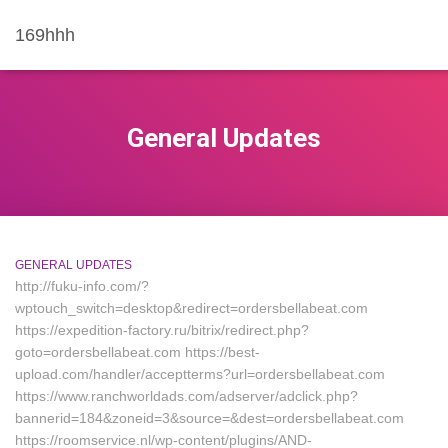
169hhh
General Updates
GENERAL UPDATES
http://fuku-info.com/?
wptouch_switch=desktop&redirect=ordersbellabeat.com
https://expedition-factory.ru/bitrix/redirect.php?
goto=ordersbellabeat.com https://best-
upload.com/handler/acceptterms?url=ordersbellabeat.com
https://www.ranchworldads.com/adserver/adclick.php?
bannerid=184&zoneid=3&source=&dest=ordersbellabeat.com
https://roomservice.nl/wp-content/plugins/AND-