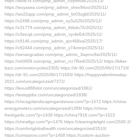
https://wow-rx.com/pmp_admin_59yifmob/2025/13/
https://wuyasea.com/pmp_admin_shex94oo/2025/11/
https://wx22app.com/pmp_admin_br03zgbl/2025/11/
https://x2498.com/pmp_admin_oy3u525i/2025/12/
https://x31779.com/pmp_admin_ifsbdu75/2025/11/
https://x3eicqit.com/pmp_admin_vyvfel54/2025/11/
https://x9146.com/pmp_admin_qnr468xa/2025/17/
https://x92444.com/pmp_admin_y74onnjn/2025/11/
https://xenangcattan.com/pmp_admin_3wproc8a/2025/11/
https://xh0009.com/pmp_admin_rcr7f5ed/2025/12/ https://biker-
barz.com/motorcycles/2355/ https://dr-90.com/2025/06/17/1719/
https://dr-91.com/2025/06/17/1693/ https://happyvalentinesday-
2021.com/uncategorized/7372/
https://lexus888slot.com/uncategorized/1861/
https://testqqbbs.com/uncategorized/1838/
https://chicagolandscapingandsnow.com/?p=1572 https://china-
energymeters.com/uncategorized/1399/ https://china-
freshgarlic.com/?p=1438 https://china7918.com/?p=1523
https://chinaltgs.com/?p=1476 https://clearingdelight.com/2500-2/
https://comfortglobalhealth.com/uncategorized/2510/
https://companxy.com/?p=1458 https://custom-auction-