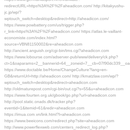
redirectURL=https%3A%2F%2Faheadicon.com/ http://kitakyushu-
jc.jp/wp/?
wptouch_switch=desktop&redirect=http://aheadicon.com/
https://www.powbattery.com/us/trigger.php?
r_link=https%3A%2F%2Faheadicon.com/ https://atlas.le-vaillant-
economiste.com/index.html?
source=VBN81150002&re=aheadicon.com
http://ancient.anguish.org/cgi-bin/tms.cgi?aheadicon.com
https://www.lobourse.com/adserver-pub/www/delivery/ck.php?
ct=1&oaparams=2__bannerid=64__zoneid=7__cb=07f90dc339__oade
https://www.doctable.be/Home/ChangeCulture?lang=en-
GB&returnUrl=http://aheadicon.com/ http://kmatzlaw.com/wp/?
wptouch_switch=desktop&redirect=aheadicon.com
http://oldmaturepost.com/cgi-bin/out.cgi?s=55&u=aheadicon.com
https://www.fourten.org.uk/gbook/go.php?url=aheadicon.com
http://pool.static.onads.dk/tracker.php?
eventid=1&itemid=61&redir=aheadicon.com
https://imua.com.vn/link.html?l=aheadicon.com
https://www.beeicons.com/redirect.php?site=aheadicon.com
http://www.powerflexweb.com/centers_redirect_log.php?