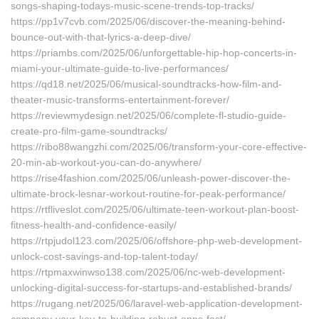
songs-shaping-todays-music-scene-trends-top-tracks/
https://pp1v7cvb.com/2025/06/discover-the-meaning-behind-
bounce-out-with-that-lyrics-a-deep-dive/
https://priambs.com/2025/06/unforgettable-hip-hop-concerts-in-
miami-your-ultimate-guide-to-live-performances/
https://qd18.net/2025/06/musical-soundtracks-how-film-and-
theater-music-transforms-entertainment-forever/
https://reviewmydesign.net/2025/06/complete-fl-studio-guide-
create-pro-film-game-soundtracks/
https://ribo88wangzhi.com/2025/06/transform-your-core-effective-
20-min-ab-workout-you-can-do-anywhere/
https://rise4fashion.com/2025/06/unleash-power-discover-the-
ultimate-brock-lesnar-workout-routine-for-peak-performance/
https://rtfliveslot.com/2025/06/ultimate-teen-workout-plan-boost-
fitness-health-and-confidence-easily/
https://rtpjudol123.com/2025/06/offshore-php-web-development-
unlock-cost-savings-and-top-talent-today/
https://rtpmaxwinwso138.com/2025/06/nc-web-development-
unlocking-digital-success-for-startups-and-established-brands/
https://rugang.net/2025/06/laravel-web-application-development-