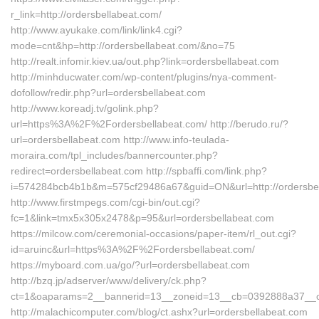
r_link=http://ordersbellabeat.com/
http://www.ayukake.com/link/link4.cgi?
mode=cnt&hp=http://ordersbellabeat.com/&no=75
http://realt.infomir.kiev.ua/out.php?link=ordersbellabeat.com
http://minhducwater.com/wp-content/plugins/nya-comment-
dofollow/redir.php?url=ordersbellabeat.com
http://www.koreadj.tv/golink.php?
url=https%3A%2F%2Fordersbellabeat.com/ http://berudo.ru/?
url=ordersbellabeat.com http://www.info-teulada-
moraira.com/tpl_includes/bannercounter.php?
redirect=ordersbellabeat.com http://spbaffi.com/link.php?
i=574284bcb4b1b&m=575cf29486a67&guid=ON&url=http://ordersbel
http://www.firstmpegs.com/cgi-bin/out.cgi?
fc=1&link=tmx5x305x2478&p=95&url=ordersbellabeat.com
https://milcow.com/ceremonial-occasions/paper-item/rl_out.cgi?
id=aruinc&url=https%3A%2F%2Fordersbellabeat.com/
https://myboard.com.ua/go/?url=ordersbellabeat.com
http://bzq.jp/adserver/www/delivery/ck.php?
ct=1&oaparams=2__bannerid=13__zoneid=13__cb=0392888a37__oa
http://malachicomputer.com/blog/ct.ashx?url=ordersbellabeat.com