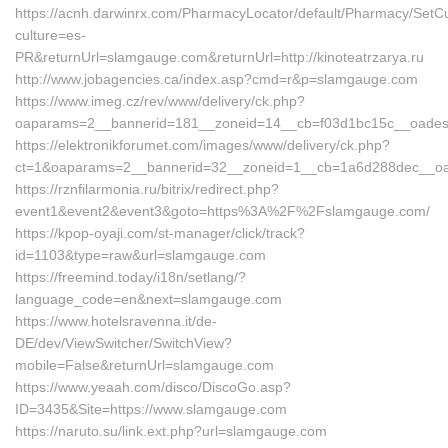
https://acnh.darwinrx.com/PharmacyLocator/default/Pharmacy/SetCu
culture=es-
PR&returnUrl=slamgauge.com&returnUrl=http://kinoteatrzarya.ru
http://www.jobagencies.ca/index.asp?cmd=r&p=slamgauge.com
https://www.imeg.cz/rev/www/delivery/ck.php?
oaparams=2__bannerid=181__zoneid=14__cb=f03d1bc15c__oade
https://elektronikforumet.com/images/www/delivery/ck.php?
ct=1&oaparams=2__bannerid=32__zoneid=1__cb=1a6d288dec__o
https://rznfilarmonia.ru/bitrix/redirect.php?
event1&event2&event3&goto=https%3A%2F%2Fslamgauge.com/
https://kpop-oyaji.com/st-manager/click/track?
id=1103&type=raw&url=slamgauge.com
https://freemind.today/i18n/setlang/?
language_code=en&next=slamgauge.com
https://www.hotelsravenna.it/de-
DE/dev/ViewSwitcher/SwitchView?
mobile=False&returnUrl=slamgauge.com
https://www.yeaah.com/disco/DiscoGo.asp?
ID=3435&Site=https://www.slamgauge.com
https://naruto.su/link.ext.php?url=slamgauge.com