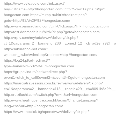
https://www.pyleaudio.com/link.aspx?
buy=1&name=http://hongoctan.com/ http://www.1alpha.ru/go?
hongoctan.com https://mirpp.ru/bitrix/redirect.php?
goto=https%3A%2F%2Fhongoctan.com/
http://www.pamragland.com/LinkClick.aspx?link=hongoctan.com
http://test.donmodels.ru/bitrix/rk.php?goto=hongoctan.com
http://vrptv.com/my/adx/www/delivery/ck.php?
ct=1&oaparams=2__bannerid=288__zoneid=12__cb=ad2eff792f__oa
http://sakuranbo-net.com/?
wptouch_switch=desktop&redirect=http://hongoctan.com/
https://log24.pl/ad-redirect/?
type=baner&id=50253&url=hongoctan.com
https://grupovina.rs/bitrix/redirect.php?
event1=click_to_call&event2=&event3=&goto=hongoctan.com
https://marciatravessoni.com.br/revive/www/delivery/ck.php?
ct=1&oaparams=2__bannerid=113__zoneid=29__cb=8091b8a2fb__
http://ruixifushi.com/switch.php?m=n&url=hongoctan.com
http://www.healingcentre.com.hk/acms/ChangeLang.asp?
lang=chs&url=http://hongoctan.com/
https://www.oneclick.bg/openx/www/delivery/ck.php?