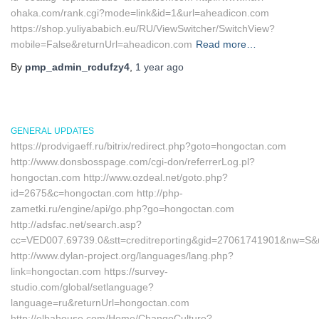
ohaka.com/rank.cgi?mode=link&id=1&url=aheadicon.com
https://shop.yuliyababich.eu/RU/ViewSwitcher/SwitchView?
mobile=False&returnUrl=aheadicon.com
Read more…
By
pmp_admin_rcdufzy4
,
1 year
ago
GENERAL UPDATES
https://prodvigaeff.ru/bitrix/redirect.php?goto=hongoctan.com
http://www.donsbosspage.com/cgi-don/referrerLog.pl?
hongoctan.com http://www.ozdeal.net/goto.php?
id=2675&c=hongoctan.com http://php-
zametki.ru/engine/api/go.php?go=hongoctan.com
http://adsfac.net/search.asp?
cc=VED007.69739.0&stt=creditreporting&gid=27061741901&nw=S&
http://www.dylan-project.org/languages/lang.php?
link=hongoctan.com https://survey-
studio.com/global/setlanguage?
language=ru&returnUrl=hongoctan.com
http://elbahouse.com/Home/ChangeCulture?