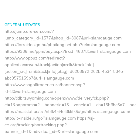
GENERAL UPDATES
http://jump.ure-sen.com/?
jump_category_id=1577&shop_id=3087&url=slamgauge.com
https://forraidesign.hu/php/lang.set.php?url=slamgauge.com
https://9386.me/ppm/buy.aspx?trxid=468781&url=slamgauge.com
http://www.oppuz.com/redirect?
application=avon&track[action]=rclk&track[info]
[action_src]=sm&track[info][etag]=d6208572-262b-4b34-834e-
abc9575159b7&url=slamgauge.com
http://www.sagolftrader.co.za/banner.asp?
id=80&url=slamgauge.com
http://tidbitswyoming.com/openx/www/delivery/ck.php?
ct=1&oaparams=2__bannerid=15__zoneid=1__cb=15bffbc5a7__oade
https://mailstat.us/tr/t/nbfk4l64ol3kkti0b/gn/https:/slamgauge.com/
http://lp-inside.ru/go?slamgauge.com https://sj-
ce.org/tracking/bnrtracking.php?
banner_id=1&individual_id=&url=slamgauge.com