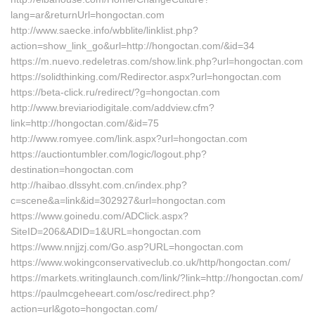
lang=ar&returnUrl=hongoctan.com
http://www.saecke.info/wbblite/linklist.php?
action=show_link_go&url=http://hongoctan.com/&id=34
https://m.nuevo.redeletras.com/show.link.php?url=hongoctan.com
https://solidthinking.com/Redirector.aspx?url=hongoctan.com
https://beta-click.ru/redirect/?g=hongoctan.com
http://www.breviariodigitale.com/addview.cfm?
link=http://hongoctan.com/&id=75
http://www.romyee.com/link.aspx?url=hongoctan.com
https://auctiontumbler.com/logic/logout.php?
destination=hongoctan.com
http://haibao.dlssyht.com.cn/index.php?
c=scene&a=link&id=302927&url=hongoctan.com
https://www.goinedu.com/ADClick.aspx?
SiteID=206&ADID=1&URL=hongoctan.com
https://www.nnjjzj.com/Go.asp?URL=hongoctan.com
https://www.wokingconservativeclub.co.uk/http/hongoctan.com/
https://markets.writinglaunch.com/link/?link=http://hongoctan.com/
https://paulmcgeheeart.com/osc/redirect.php?
action=url&goto=hongoctan.com/