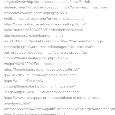
id=goto&web=http://ordersbellabeat.com/ http://litclub-
phoenix.ru/go?ordersbellabeat.com http://www.waschmaschinen-
testportal.com/wp-content/plugins/AND-
AntiBounce/redirector.php?url=ordersbellabeat.com
https://www.isolvedbenefitservices.com/login/strip?
redirect=https%3A%2F%2Fordersbellabeat.com/
http://soosan.kr/shop/bannerhit.php?
bn_id=8&url=ordersbellabeat.com https://thecreambar.hu/wp-
content/plugins/wordpress-admanager/track-click.php?
out=ordersbellabeat.com http://corkscrewjc.com/wp-
content/themes/eatery/nav.php?-Menu-
=https%3A%2F%2Fordersbellabeat.com/
https://friendsfamilystore.mybestshops.it/track?
go=1&t=click_to_fb&url=ordersbellabeat.com
https://web.tarifar.com/wp-
content/themes/tarifar/common/image.php?
image=https%3A%2F%2Fordersbellabeat.com/
https://www.atletaspopulares.es/es/atletas-circuitos-carreras-
populares.zhtm?
atletaspopulares=v0tdempp4tb51p8bnpfihdk8l7&target=ordersbella
https://www.civillaser.com/trigger.php?