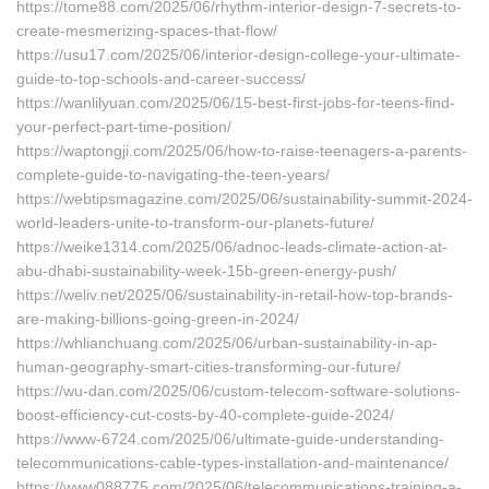
https://tome88.com/2025/06/rhythm-interior-design-7-secrets-to-
create-mesmerizing-spaces-that-flow/
https://usu17.com/2025/06/interior-design-college-your-ultimate-
guide-to-top-schools-and-career-success/
https://wanlilyuan.com/2025/06/15-best-first-jobs-for-teens-find-
your-perfect-part-time-position/
https://waptongji.com/2025/06/how-to-raise-teenagers-a-parents-
complete-guide-to-navigating-the-teen-years/
https://webtipsmagazine.com/2025/06/sustainability-summit-2024-
world-leaders-unite-to-transform-our-planets-future/
https://weike1314.com/2025/06/adnoc-leads-climate-action-at-
abu-dhabi-sustainability-week-15b-green-energy-push/
https://weliv.net/2025/06/sustainability-in-retail-how-top-brands-
are-making-billions-going-green-in-2024/
https://whlianchuang.com/2025/06/urban-sustainability-in-ap-
human-geography-smart-cities-transforming-our-future/
https://wu-dan.com/2025/06/custom-telecom-software-solutions-
boost-efficiency-cut-costs-by-40-complete-guide-2024/
https://www-6724.com/2025/06/ultimate-guide-understanding-
telecommunications-cable-types-installation-and-maintenance/
https://www088775.com/2025/06/telecommunications-training-a-