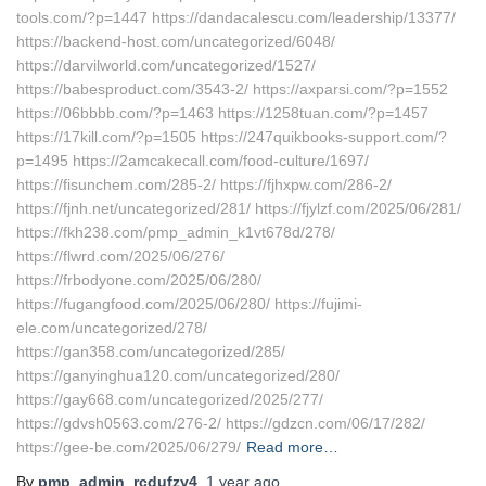
tools.com/?p=1447 https://dandacalescu.com/leadership/13377/
https://backend-host.com/uncategorized/6048/
https://darvilworld.com/uncategorized/1527/
https://babesproduct.com/3543-2/ https://axparsi.com/?p=1552
https://06bbbb.com/?p=1463 https://1258tuan.com/?p=1457
https://17kill.com/?p=1505 https://247quikbooks-support.com/?
p=1495 https://2amcakecall.com/food-culture/1697/
https://fisunchem.com/285-2/ https://fjhxpw.com/286-2/
https://fjnh.net/uncategorized/281/ https://fjylzf.com/2025/06/281/
https://fkh238.com/pmp_admin_k1vt678d/278/
https://flwrd.com/2025/06/276/
https://frbodyone.com/2025/06/280/
https://fugangfood.com/2025/06/280/ https://fujimi-
ele.com/uncategorized/278/
https://gan358.com/uncategorized/285/
https://ganyinghua120.com/uncategorized/280/
https://gay668.com/uncategorized/2025/277/
https://gdvsh0563.com/276-2/ https://gdzcn.com/06/17/282/
https://gee-be.com/2025/06/279/
Read more…
By
pmp_admin_rcdufzy4
,
1 year
ago