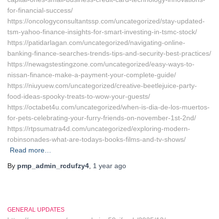
for-financial-success/
https://oncologyconsultantssp.com/uncategorized/stay-updated-
tsm-yahoo-finance-insights-for-smart-investing-in-tsmc-stock/
https://patidarlagan.com/uncategorized/navigating-online-
banking-finance-searches-trends-tips-and-security-best-practices/
https://newagstestingzone.com/uncategorized/easy-ways-to-
nissan-finance-make-a-payment-your-complete-guide/
https://niuyuew.com/uncategorized/creative-beetlejuice-party-
food-ideas-spooky-treats-to-wow-your-guests/
https://octabet4u.com/uncategorized/when-is-dia-de-los-muertos-
for-pets-celebrating-your-furry-friends-on-november-1st-2nd/
https://rtpsumatra4d.com/uncategorized/exploring-modern-
robinsonades-what-are-todays-books-films-and-tv-shows/
Read more…
By
pmp_admin_rcdufzy4
,
1 year
ago
GENERAL UPDATES