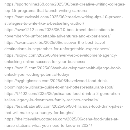
https://sportonline168.com/2025/06/best-creative-writing-colleges-
top-15-programs-that-launch-writing-careers/
https://statusviewid.com/2025/06/creative-writing-tips-10-proven-
strategies-to-write-like-a-bestselling-author/
https://svsv1212.com/2025/06/10-best-travel-destinations-in-
november-for-unforgettable-adventures-and-experiences/
https://swaniawski.biz/2025/06/discover-the-best-travel-
destinations-in-september-for-unforgettable-experiences/
https://sxqvd.com/2025/06/denver-web-development-agency-
unlocking-online-success-for-your-business/
https://sxx15.com/2025/06/web-development-with-django-book-
unlock-your-coding-potential-today/
https://syghtglasses.com/2025/06/hazelwood-food-drink-
bloomington-ultimate-guide-to-mns-hottest-restaurant-spot/
https://t7402.com/2025/06/policanos-food-drink-a-3-generation-
italian-legacy-in-downtown-family-recipes-cocktails/
https://teambatara88.com/2025/06/50-hilarious-food-drink-jokes-
that-will-make-you-hungry-for-laughs/
https://thelittleyellowcottages.com/2025/06/osha-food-rules-at-
nurse-stations-what-you-need-to-know-in-2024/