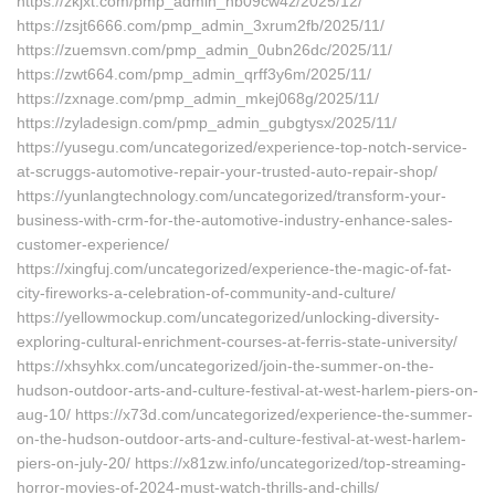
https://zkjxt.com/pmp_admin_nb09cw4z/2025/12/
https://zsjt6666.com/pmp_admin_3xrum2fb/2025/11/
https://zuemsvn.com/pmp_admin_0ubn26dc/2025/11/
https://zwt664.com/pmp_admin_qrff3y6m/2025/11/
https://zxnage.com/pmp_admin_mkej068g/2025/11/
https://zyladesign.com/pmp_admin_gubgtysx/2025/11/
https://yusegu.com/uncategorized/experience-top-notch-service-
at-scruggs-automotive-repair-your-trusted-auto-repair-shop/
https://yunlangtechnology.com/uncategorized/transform-your-
business-with-crm-for-the-automotive-industry-enhance-sales-
customer-experience/
https://xingfuj.com/uncategorized/experience-the-magic-of-fat-
city-fireworks-a-celebration-of-community-and-culture/
https://yellowmockup.com/uncategorized/unlocking-diversity-
exploring-cultural-enrichment-courses-at-ferris-state-university/
https://xhsyhkx.com/uncategorized/join-the-summer-on-the-
hudson-outdoor-arts-and-culture-festival-at-west-harlem-piers-on-
aug-10/ https://x73d.com/uncategorized/experience-the-summer-
on-the-hudson-outdoor-arts-and-culture-festival-at-west-harlem-
piers-on-july-20/ https://x81zw.info/uncategorized/top-streaming-
horror-movies-of-2024-must-watch-thrills-and-chills/