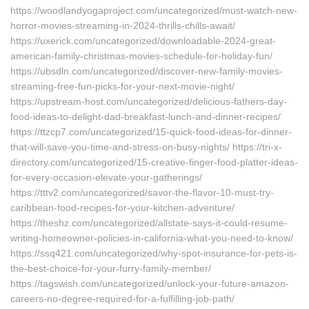
https://woodlandyogaproject.com/uncategorized/must-watch-new-
horror-movies-streaming-in-2024-thrills-chills-await/
https://uxerick.com/uncategorized/downloadable-2024-great-
american-family-christmas-movies-schedule-for-holiday-fun/
https://ubsdln.com/uncategorized/discover-new-family-movies-
streaming-free-fun-picks-for-your-next-movie-night/
https://upstream-host.com/uncategorized/delicious-fathers-day-
food-ideas-to-delight-dad-breakfast-lunch-and-dinner-recipes/
https://ttzcp7.com/uncategorized/15-quick-food-ideas-for-dinner-
that-will-save-you-time-and-stress-on-busy-nights/ https://tri-x-
directory.com/uncategorized/15-creative-finger-food-platter-ideas-
for-every-occasion-elevate-your-gatherings/
https://tttv2.com/uncategorized/savor-the-flavor-10-must-try-
caribbean-food-recipes-for-your-kitchen-adventure/
https://theshz.com/uncategorized/allstate-says-it-could-resume-
writing-homeowner-policies-in-california-what-you-need-to-know/
https://ssq421.com/uncategorized/why-spot-insurance-for-pets-is-
the-best-choice-for-your-furry-family-member/
https://tagswish.com/uncategorized/unlock-your-future-amazon-
careers-no-degree-required-for-a-fulfilling-job-path/