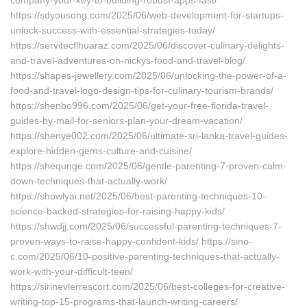
company-your-key-to-building-robust-apps-fast/
https://sdyousong.com/2025/06/web-development-for-startups-
unlock-success-with-essential-strategies-today/
https://servitecflhuaraz.com/2025/06/discover-culinary-delights-
and-travel-adventures-on-nickys-food-and-travel-blog/
https://shapes-jewellery.com/2025/06/unlocking-the-power-of-a-
food-and-travel-logo-design-tips-for-culinary-tourism-brands/
https://shenbo996.com/2025/06/get-your-free-florida-travel-
guides-by-mail-for-seniors-plan-your-dream-vacation/
https://shenye002.com/2025/06/ultimate-sri-lanka-travel-guides-
explore-hidden-gems-culture-and-cuisine/
https://shequnge.com/2025/06/gentle-parenting-7-proven-calm-
down-techniques-that-actually-work/
https://showlyai.net/2025/06/best-parenting-techniques-10-
science-backed-strategies-for-raising-happy-kids/
https://shwdjj.com/2025/06/successful-parenting-techniques-7-
proven-ways-to-raise-happy-confident-kids/ https://sino-
c.com/2025/06/10-positive-parenting-techniques-that-actually-
work-with-your-difficult-teen/
https://sirinevlerrescort.com/2025/06/best-colleges-for-creative-
writing-top-15-programs-that-launch-writing-careers/