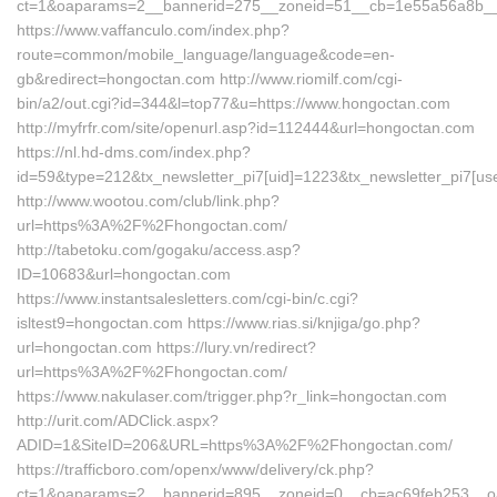
ct=1&oaparams=2__bannerid=275__zoneid=51__cb=1e55a56a8b__o
https://www.vaffanculo.com/index.php?
route=common/mobile_language/language&code=en-
gb&redirect=hongoctan.com http://www.riomilf.com/cgi-
bin/a2/out.cgi?id=344&l=top77&u=https://www.hongoctan.com
http://myfrfr.com/site/openurl.asp?id=112444&url=hongoctan.com
https://nl.hd-dms.com/index.php?
id=59&type=212&tx_newsletter_pi7[uid]=1223&tx_newsletter_pi7[us
http://www.wootou.com/club/link.php?
url=https%3A%2F%2Fhongoctan.com/
http://tabetoku.com/gogaku/access.asp?
ID=10683&url=hongoctan.com
https://www.instantsalesletters.com/cgi-bin/c.cgi?
isltest9=hongoctan.com https://www.rias.si/knjiga/go.php?
url=hongoctan.com https://lury.vn/redirect?
url=https%3A%2F%2Fhongoctan.com/
https://www.nakulaser.com/trigger.php?r_link=hongoctan.com
http://urit.com/ADClick.aspx?
ADID=1&SiteID=206&URL=https%3A%2F%2Fhongoctan.com/
https://trafficboro.com/openx/www/delivery/ck.php?
ct=1&oaparams=2__bannerid=895__zoneid=0__cb=ac69feb253__o