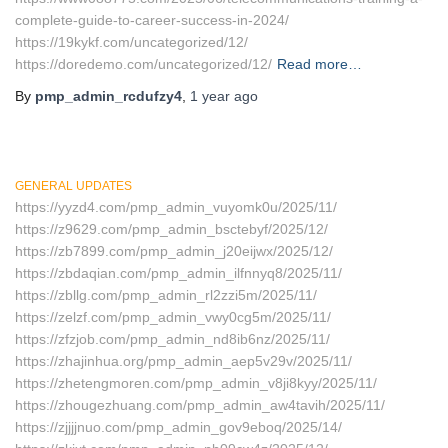
complete-guide-to-career-success-in-2024/
https://19kykf.com/uncategorized/12/
https://doredemo.com/uncategorized/12/
Read more…
By
pmp_admin_rcdufzy4
,
1 year
ago
GENERAL UPDATES
https://yyzd4.com/pmp_admin_vuyomk0u/2025/11/
https://z9629.com/pmp_admin_bsctebyf/2025/12/
https://zb7899.com/pmp_admin_j20eijwx/2025/12/
https://zbdaqian.com/pmp_admin_ilfnnyq8/2025/11/
https://zbllg.com/pmp_admin_rl2zzi5m/2025/11/
https://zelzf.com/pmp_admin_vwy0cg5m/2025/11/
https://zfzjob.com/pmp_admin_nd8ib6nz/2025/11/
https://zhajinhua.org/pmp_admin_aep5v29v/2025/11/
https://zhetengmoren.com/pmp_admin_v8ji8kyy/2025/11/
https://zhougezhuang.com/pmp_admin_aw4tavih/2025/11/
https://zjjjjnuo.com/pmp_admin_gov9eboq/2025/14/