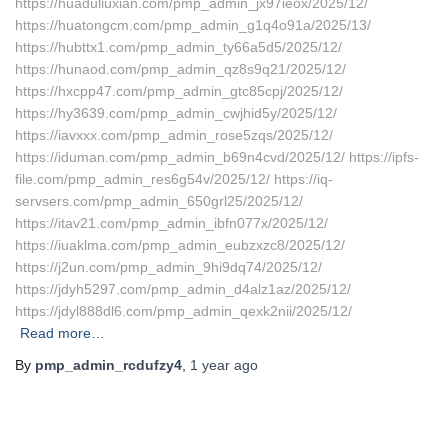
https://huaduliuxian.com/pmp_admin_jx97ieox/2025/12/
https://huatongcm.com/pmp_admin_g1q4o91a/2025/13/
https://hubttx1.com/pmp_admin_ty66a5d5/2025/12/
https://hunaod.com/pmp_admin_qz8s9q21/2025/12/
https://hxcpp47.com/pmp_admin_gtc85cpj/2025/12/
https://hy3639.com/pmp_admin_cwjhid5y/2025/12/
https://iavxxx.com/pmp_admin_rose5zqs/2025/12/
https://iduman.com/pmp_admin_b69n4cvd/2025/12/ https://ipfs-
file.com/pmp_admin_res6g54v/2025/12/ https://iq-
servsers.com/pmp_admin_650grl25/2025/12/
https://itav21.com/pmp_admin_ibfn077x/2025/12/
https://iuaklma.com/pmp_admin_eubzxzc8/2025/12/
https://j2un.com/pmp_admin_9hi9dq74/2025/12/
https://jdyh5297.com/pmp_admin_d4alz1az/2025/12/
https://jdyl888dl6.com/pmp_admin_qexk2nii/2025/12/
Read more…
By
pmp_admin_rcdufzy4
,
1 year
ago