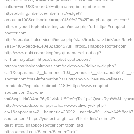
http://kurumsalyonetimkutuphanesi.com/Home/SetCulture?
culture=en-US&returnUrl=https://snapbot-spotter.com
https://billing.mbe4.de/mbe4mvc/widget?
amount=100&callbackurl=https%3A%2F%2Fsnapbot-spotter.com/
https://flypoet.toptenticketing.com/index.php?url=https://snapbot-
spotter.com
http://dedalus.halservice.it/index.php/stats/track/trackLink/uuid/bfb4
7e16-4f05-bebd-e1e9e32add45?url=https://snapbot-spotter.com
http://www.aoki.cc/ranking/myoji_namae/rl_out.cgi?
id=harimaya&url=https://snapbot-spotter.com/
https://sparkwiresolutions.com/revive/www/delivery/ck.php?
ct=1&oaparams=2__bannerid=103__zoneid=7__cb=cabe394a1f__oad
spotter.com/csrs-information/csrs https://www.beauty-wellness-
trends.de/?wp_cta_redirect_1180=https://www.snapbot-
spotter.com&wp-cta-
v=0&wpl_id=W4ooP6yRJvk4qUSOA0qTcg1pzJQwezRypWh&l_type=w
http://www.iads.com.np/prachar/www/delivery/ck.php?
ct=1&oaparams=2__bannerid=23692__zoneid=80__cb=b64fc8cdb7__
spotter.com/ https://yestostrength.com/blurb_link/redirect/?
dest=http://snapbot-spotter.com/&btn_tag=
https://imaot.co.il/Banner/BannerClick?