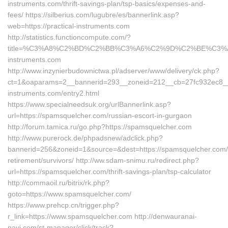
instruments.com/thrift-savings-plan/tsp-basics/expenses-and-
fees/ https://silberius.com/lugubre/es/bannerlink.asp?
web=https://practical-instruments.com
http://statistics.functioncompute.com/?
title=%C3%A8%C2%BD%C2%BB%C3%A6%C2%9D%C2%BE%C3%
instruments.com
http://www.inzynierbudownictwa.pl/adserver/www/delivery/ck.php?
ct=1&oaparams=2__bannerid=293__zoneid=212__cb=27fc932ec8__oa
instruments.com/entry2.html
https://www.specialneedsuk.org/urlBannerlink.asp?
url=https://spamsquelcher.com/russian-escort-in-gurgaon
http://forum.tamica.ru/go.php?https://spamsquelcher.com
http://www.purerock.de/phpadsnew/adclick.php?
bannerid=256&zoneid=1&source=&dest=https://spamsquelcher.com/
retirement/survivors/ http://ww.sdam-snimu.ru/redirect.php?
url=https://spamsquelcher.com/thrift-savings-plan/tsp-calculator
http://commaoil.ru/bitrix/rk.php?
goto=https://www.spamsquelcher.com/
https://www.prehcp.cn/trigger.php?
r_link=https://www.spamsquelcher.com http://denwauranai-
navi.com/st-manager/click/track?