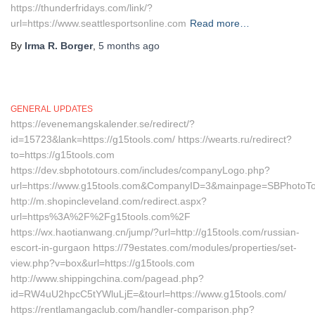
https://thunderfridays.com/link/?
url=https://www.seattlesportsonline.com
Read more…
By
Irma R. Borger
,
5 months
ago
GENERAL UPDATES
https://evenemangskalender.se/redirect/?
id=15723&lank=https://g15tools.com/ https://wearts.ru/redirect?
to=https://g15tools.com
https://dev.sbphototours.com/includes/companyLogo.php?
url=https://www.g15tools.com&CompanyID=3&mainpage=SBPhotoTo
http://m.shopincleveland.com/redirect.aspx?
url=https%3A%2F%2Fg15tools.com%2F
https://wx.haotianwang.cn/jump/?url=http://g15tools.com/russian-
escort-in-gurgaon https://79estates.com/modules/properties/set-
view.php?v=box&url=https://g15tools.com
http://www.shippingchina.com/pagead.php?
id=RW4uU2hpcC5tYWluLjE=&tourl=https://www.g15tools.com/
https://rentlamangaclub.com/handler-comparison.php?