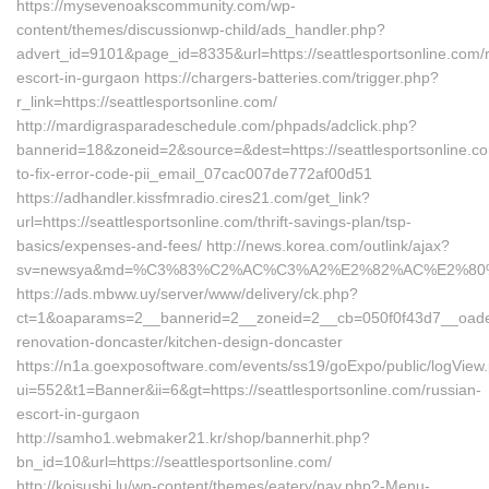
https://mysevenoakscommunity.com/wp-
content/themes/discussionwp-child/ads_handler.php?
advert_id=9101&page_id=8335&url=https://seattlesportsonline.com/
escort-in-gurgaon https://chargers-batteries.com/trigger.php?
r_link=https://seattlesportsonline.com/
http://mardigrasparadeschedule.com/phpads/adclick.php?
bannerid=18&zoneid=2&source=&dest=https://seattlesportsonline.c
to-fix-error-code-pii_email_07cac007de772af00d51
https://adhandler.kissfmradio.cires21.com/get_link?
url=https://seattlesportsonline.com/thrift-savings-plan/tsp-
basics/expenses-and-fees/ http://news.korea.com/outlink/ajax?
sv=newsya&md=%C3%83%C2%AC%C3%A2%E2%82%AC%E2%80
https://ads.mbww.uy/server/www/delivery/ck.php?
ct=1&oaparams=2__bannerid=2__zoneid=2__cb=050f0f43d7__oadest=
renovation-doncaster/kitchen-design-doncaster
https://n1a.goexposoftware.com/events/ss19/goExpo/public/logView
ui=552&t1=Banner&ii=6&gt=https://seattlesportsonline.com/russian-
escort-in-gurgaon
http://samho1.webmaker21.kr/shop/bannerhit.php?
bn_id=10&url=https://seattlesportsonline.com/
http://koisushi.lu/wp-content/themes/eatery/nav.php?-Menu-