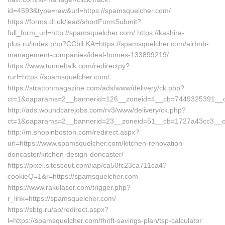
id=4593&type=raw&url=https://spamsquelcher.com/
https://forms.dl.uk/lead/shortFormSubmit?
full_form_url=http://spamsquelcher.com/ https://kashira-
plus.ru/index.php?CCblLKA=https://spamsquelcher.com/airbnb-
management-companies/ideal-homes-133899219/
https://www.tunneltalk.com/redirectpy?
rurl=https://spamsquelcher.com/
https://strattonmagazine.com/ads/www/delivery/ck.php?
ct=1&oaparams=2__bannerid=126__zoneid=4__cb=7449325391__oa
http://ads.woundcarejobs.com/rv3/www/delivery/ck.php?
ct=1&oaparams=2__bannerid=23__zoneid=51__cb=1727a43cc3__oa
http://m.shopinboston.com/redirect.aspx?
url=https://www.spamsquelcher.com/kitchen-renovation-
doncaster/kitchen-design-doncaster/
https://pixel.sitescout.com/iap/ca50fc23ca711ca4?
cookieQ=1&r=https://spamsquelcher.com
https://www.rakulaser.com/trigger.php?
r_link=https://spamsquelcher.com/
https://sbtg.ru/ap/redirect.aspx?
l=https://spamsquelcher.com/thrift-savings-plan/tsp-calculator