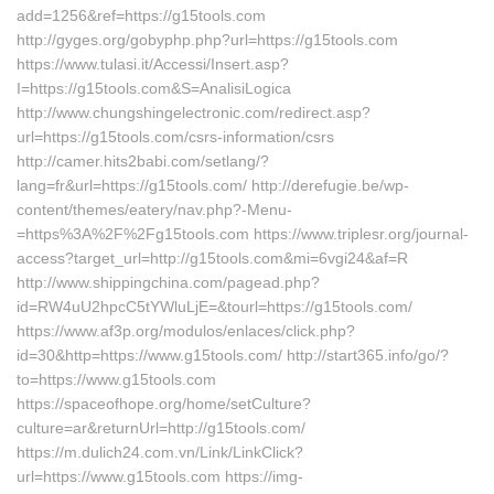
add=1256&ref=https://g15tools.com
http://gyges.org/gobyphp.php?url=https://g15tools.com
https://www.tulasi.it/Accessi/Insert.asp?
I=https://g15tools.com&S=AnalisiLogica
http://www.chungshingelectronic.com/redirect.asp?
url=https://g15tools.com/csrs-information/csrs
http://camer.hits2babi.com/setlang/?
lang=fr&url=https://g15tools.com/ http://derefugie.be/wp-
content/themes/eatery/nav.php?-Menu-
=https%3A%2F%2Fg15tools.com https://www.triplesr.org/journal-
access?target_url=http://g15tools.com&mi=6vgi24&af=R
http://www.shippingchina.com/pagead.php?
id=RW4uU2hpcC5tYWluLjE=&tourl=https://g15tools.com/
https://www.af3p.org/modulos/enlaces/click.php?
id=30&http=https://www.g15tools.com/ http://start365.info/go/?
to=https://www.g15tools.com
https://spaceofhope.org/home/setCulture?
culture=ar&returnUrl=http://g15tools.com/
https://m.dulich24.com.vn/Link/LinkClick?
url=https://www.g15tools.com https://img-