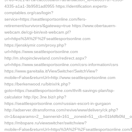
4335-a1a1-3b9581ad0955 https://identification.experts-
comptables.org/cas/login?
service=https://seattlesportsonline.com/fers-
retirement/survivors/&gateway=true https://www.obertauern-
webcam.de/cgi-bin/exit-webcam.pl?
url=https%3A%2F%2Fseattlesportsonline.com
https://jenskiymir.com/proxy.php?
url=https://www.seattlesportsonline.com
http://m.shopincleveland.com/redirect.aspx?
url=https://www.seattlesportsonline.com/csrs-information/csrs
https://www.gareitalia.it/ViewSwitcher/SwitchView?
mobile=False&returnUrl=http://www.seattlesportsonline.com
https://berkenwood.ru/bitrix/rk.php?
goto=https://seattlesportsonline.com/thrift-savings-plan/tsp-
calculator http://pc.3ne.biz/r.php?
https://seattlesportsonline.com/russian-escort-in-gurgaon
http://adserver.dtransforma.com/revive/www/delivery/ck.php?
ct=1&oaparams=2__bannerid=161__zoneid=51__cb=01bfdfb0fd__oade
https://mbspare.ru/viewswitcher/switchview?
mobile=False&returnUrl=https%3A%2F%2Fseattlesportsonline.com/f