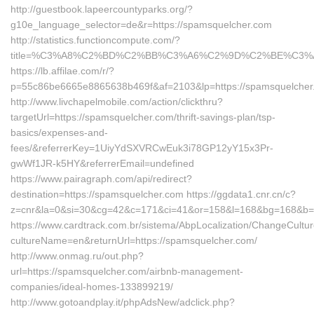
http://guestbook.lapeercountyparks.org/?
g10e_language_selector=de&r=https://spamsquelcher.com
http://statistics.functioncompute.com/?
title=%C3%A8%C2%BD%C2%BB%C3%A6%C2%9D%C2%BE%C3%
https://lb.affilae.com/r/?
p=55c86be6665e8865638b469f&af=2103&lp=https://spamsquelcher
http://www.livchapelmobile.com/action/clickthru?
targetUrl=https://spamsquelcher.com/thrift-savings-plan/tsp-
basics/expenses-and-
fees/&referrerKey=1UiyYdSXVRCwEuk3i78GP12yY15x3Pr-
gwWf1JR-k5HY&referrerEmail=undefined
https://www.pairagraph.com/api/redirect?
destination=https://spamsquelcher.com https://ggdata1.cnr.cn/c?
z=cnr&la=0&si=30&cg=42&c=171&ci=41&or=158&l=168&bg=168&b=5
https://www.cardtrack.com.br/sistema/AbpLocalization/ChangeCultu
cultureName=en&returnUrl=https://spamsquelcher.com/
http://www.onmag.ru/out.php?
url=https://spamsquelcher.com/airbnb-management-
companies/ideal-homes-133899219/
http://www.gotoandplay.it/phpAdsNew/adclick.php?