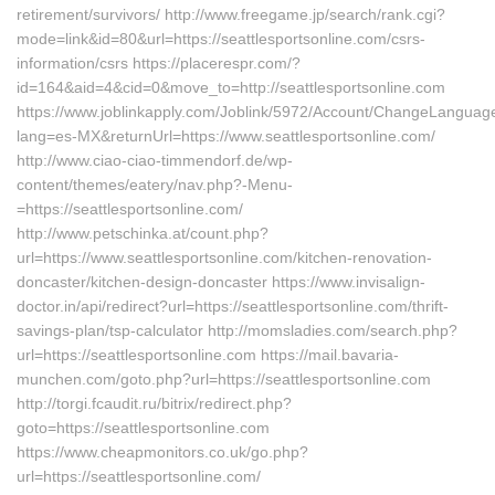
retirement/survivors/ http://www.freegame.jp/search/rank.cgi?
mode=link&id=80&url=https://seattlesportsonline.com/csrs-
information/csrs https://placerespr.com/?
id=164&aid=4&cid=0&move_to=http://seattlesportsonline.com
https://www.joblinkapply.com/Joblink/5972/Account/ChangeLanguag
lang=es-MX&returnUrl=https://www.seattlesportsonline.com/
http://www.ciao-ciao-timmendorf.de/wp-
content/themes/eatery/nav.php?-Menu-
=https://seattlesportsonline.com/
http://www.petschinka.at/count.php?
url=https://www.seattlesportsonline.com/kitchen-renovation-
doncaster/kitchen-design-doncaster https://www.invisalign-
doctor.in/api/redirect?url=https://seattlesportsonline.com/thrift-
savings-plan/tsp-calculator http://momsladies.com/search.php?
url=https://seattlesportsonline.com https://mail.bavaria-
munchen.com/goto.php?url=https://seattlesportsonline.com
http://torgi.fcaudit.ru/bitrix/redirect.php?
goto=https://seattlesportsonline.com
https://www.cheapmonitors.co.uk/go.php?
url=https://seattlesportsonline.com/