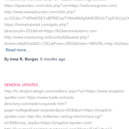
https://spacedoc.com/click.php?url=https://redzonegross.com/
http://www.newadcenter.com/click.php?
a=101&x=TVRNd05EYzBPREUwTVMwMk5pNHlORGt1TnpFdU1qVXg=&z
https://hometutorbd.com/goto.php?
directoryid=201&href=https://b2btechsolutions.com
http://www.maxtuning.md/controls/basket.php?
Action=AddOne&ID=7261&Price=2850&Aster=*&RURL=http://b2btech
Read more…
By
Irma R. Borger
,
6 months
ago
GENERAL UPDATES
http://m.shopinraleigh.com/redirect.aspx?url=https://www.snapbot-
spotter.com https://www.trade-schools-
directory.com/redir/coquredir.htm?
page=college&type=popular&pos=82&dest=https://snapbot-
spotter.com http://bc.hotfairies.net/cgi-bin/crtr/out.cgi?
id=89&l=top_top&u=https://snapbot-spotter.com/