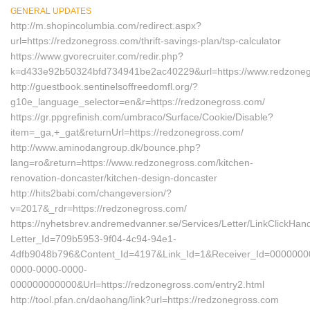
GENERAL UPDATES
http://m.shopincolumbia.com/redirect.aspx?
url=https://redzonegross.com/thrift-savings-plan/tsp-calculator
https://www.gvorecruiter.com/redir.php?
k=d433e92b50324bfd734941be2ac40229&url=https://www.redzone
http://guestbook.sentinelsoffreedomfl.org/?
g10e_language_selector=en&r=https://redzonegross.com/
https://gr.ppgrefinish.com/umbraco/Surface/Cookie/Disable?
item=_ga,+_gat&returnUrl=https://redzonegross.com/
http://www.aminodangroup.dk/bounce.php?
lang=ro&return=https://www.redzonegross.com/kitchen-
renovation-doncaster/kitchen-design-doncaster
http://hits2babi.com/changeversion/?
v=2017&_rdr=https://redzonegross.com/
https://nyhetsbrev.andremedvanner.se/Services/Letter/LinkClickHan
Letter_Id=709b5953-9f04-4c94-94e1-
4dfb9048b796&Content_Id=4197&Link_Id=1&Receiver_Id=0000000
0000-0000-0000-
000000000000&Url=https://redzonegross.com/entry2.html
http://tool.pfan.cn/daohang/link?url=https://redzonegross.com