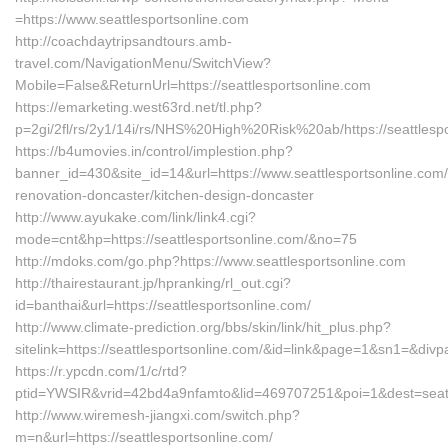
=https://www.seattlesportsonline.com
http://coachdaytripsandtours.amb-
travel.com/NavigationMenu/SwitchView?
Mobile=False&ReturnUrl=https://seattlesportsonline.com
https://emarketing.west63rd.net/tl.php?
p=2gi/2fl/rs/2y1/14i/rs/NHS%20High%20Risk%20ab/https://seattlespo
https://b4umovies.in/control/implestion.php?
banner_id=430&site_id=14&url=https://www.seattlesportsonline.com/
renovation-doncaster/kitchen-design-doncaster
http://www.ayukake.com/link/link4.cgi?
mode=cnt&hp=https://seattlesportsonline.com/&no=75
http://mdoks.com/go.php?https://www.seattlesportsonline.com
http://thairestaurant.jp/hpranking/rl_out.cgi?
id=banthai&url=https://seattlesportsonline.com/
http://www.climate-prediction.org/bbs/skin/link/hit_plus.php?
sitelink=https://seattlesportsonline.com/&id=link&page=1&sn1=
https://r.ypcdn.com/1/c/rtd?
ptid=YWSIR&vrid=42bd4a9nfamto&lid=469707251&poi=1&dest=seatt
http://www.wiremesh-jiangxi.com/switch.php?
m=n&url=https://seattlesportsonline.com/