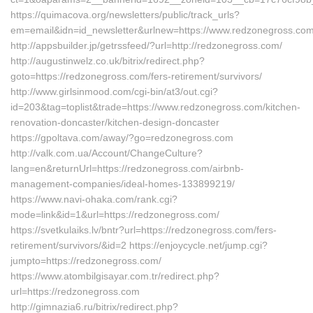
https://quimacova.org/newsletters/public/track_urls?
em=email&idn=id_newsletter&urlnew=https://www.redzonegross.com
http://appsbuilder.jp/getrssfeed/?url=http://redzonegross.com/
http://augustinwelz.co.uk/bitrix/redirect.php?
goto=https://redzonegross.com/fers-retirement/survivors/
http://www.girlsinmood.com/cgi-bin/at3/out.cgi?
id=203&tag=toplist&trade=https://www.redzonegross.com/kitchen-
renovation-doncaster/kitchen-design-doncaster
https://gpoltava.com/away/?go=redzonegross.com
http://valk.com.ua/Account/ChangeCulture?
lang=en&returnUrl=https://redzonegross.com/airbnb-
management-companies/ideal-homes-133899219/
https://www.navi-ohaka.com/rank.cgi?
mode=link&id=1&url=https://redzonegross.com/
https://svetkulaiks.lv/bntr?url=https://redzonegross.com/fers-
retirement/survivors/&id=2 https://enjoycycle.net/jump.cgi?
jumpto=https://redzonegross.com/
https://www.atombilgisayar.com.tr/redirect.php?
url=https://redzonegross.com
http://gimnazia6.ru/bitrix/redirect.php?