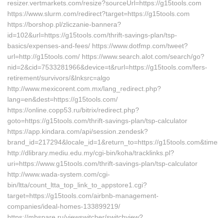
resizer.vertmarkets.com/resize?sourceUrl=https://g15tools.com
https://www.slurm.com/redirect?target=https://g15tools.com
https://borshop.pl/zliczanie-bannera?
id=102&url=https://g15tools.com/thrift-savings-plan/tsp-
basics/expenses-and-fees/ https://www.dotfmp.com/tweet?
url=http://g15tools.com/ https://www.search.alot.com/search/go?
nid=2&cid=7533281966&device=t&rurl=https://g15tools.com/fers-
retirement/survivors/&lnksrc=algo
http://www.mexicorent.com.mx/lang_redirect.php?
lang=en&dest=https://g15tools.com/
https://online.copp53.ru/bitrix/redirect.php?
goto=https://g15tools.com/thrift-savings-plan/tsp-calculator
https://app.kindara.com/api/session.zendesk?
brand_id=217294&locale_id=1&return_to=https://g15tools.com&ti
http://dlibrary.mediu.edu.my/cgi-bin/koha/tracklinks.pl?
uri=https://www.g15tools.com/thrift-savings-plan/tsp-calculator
http://www.wada-system.com/cgi-
bin/ltta/count_ltta_top_link_to_appstore1.cgi?
target=https://g15tools.com/airbnb-management-
companies/ideal-homes-133899219/
https://mbspare.ru/viewswitcher/switchview?