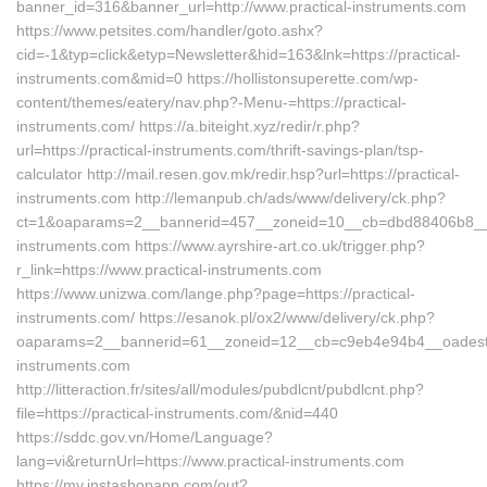
banner_id=316&banner_url=http://www.practical-instruments.com
https://www.petsites.com/handler/goto.ashx?
cid=-1&typ=click&etyp=Newsletter&hid=163&lnk=https://practical-
instruments.com&mid=0 https://hollistonsuperette.com/wp-
content/themes/eatery/nav.php?-Menu-=https://practical-
instruments.com/ https://a.biteight.xyz/redir/r.php?
url=https://practical-instruments.com/thrift-savings-plan/tsp-
calculator http://mail.resen.gov.mk/redir.hsp?url=https://practical-
instruments.com http://lemanpub.ch/ads/www/delivery/ck.php?
ct=1&oaparams=2__bannerid=457__zoneid=10__cb=dbd88406b8__oa
instruments.com https://www.ayrshire-art.co.uk/trigger.php?
r_link=https://www.practical-instruments.com
https://www.unizwa.com/lange.php?page=https://practical-
instruments.com/ https://esanok.pl/ox2/www/delivery/ck.php?
oaparams=2__bannerid=61__zoneid=12__cb=c9eb4e94b4__oadest=ht
instruments.com
http://litteraction.fr/sites/all/modules/pubdlcnt/pubdlcnt.php?
file=https://practical-instruments.com/&nid=440
https://sddc.gov.vn/Home/Language?
lang=vi&returnUrl=https://www.practical-instruments.com
https://my.instashopapp.com/out?