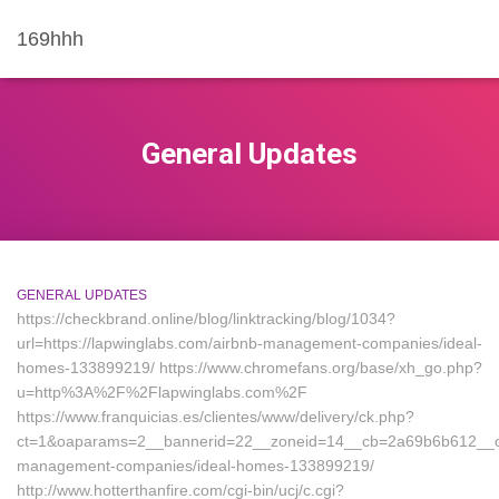
169hhh
General Updates
GENERAL UPDATES
https://checkbrand.online/blog/linktracking/blog/1034?
url=https://lapwinglabs.com/airbnb-management-companies/ideal-
homes-133899219/ https://www.chromefans.org/base/xh_go.php?
u=http%3A%2F%2Flapwinglabs.com%2F
https://www.franquicias.es/clientes/www/delivery/ck.php?
ct=1&oaparams=2__bannerid=22__zoneid=14__cb=2a69b6b612__oade
management-companies/ideal-homes-133899219/
http://www.hotterthanfire.com/cgi-bin/ucj/c.cgi?