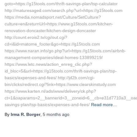
goto=https://g15tools.com/thrift-savings-plan/tsp-calculator
http://maturesaged.com/search.php?url=https://g15tools.com
https://media.nomadsport.net/Culture/SetCulture?
culture=en&returnUrl=https://www.g15tools.com/kitchen-
renovation-doncaster/kitchen-design-doncaster
http://count.erois2.tv/cgi/out.cgi?
cd=i&id=matome_footer&go=https://g15tools.com
https://www.naran.info/go.php?url=https://g15tools.com/airbnb-
management-companies/ideal-homes-133899219/
https://www.letc.news/action_enreg_clic.php?
id_bloc=5&url=https://g15tools.com/thrift-savings-plan/tsp-
basics/expenses-and-fees/ http://jd2b.com/cgi-
bin/clicks/redirect.cgi?link=https://www.clearskinstudy.com
https://www.karten.nl/ads/www/delivery/ck.php?
ct=1&oaparams=2__bannerid=3__zoneid=6__cb=e31d7710a3__oadest=
savings-plan/tsp-basics/expenses-and-fees/
Read more…
By
Irma R. Borger
,
5 months
ago