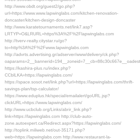
http://www.obdt.org/guest2/go.php?
url=https://www.www.lapwinglabs.com/kitchen-renovation-
doncaster/kitchen-design-doncaster
http://www.karatetournaments.net/link7.asp?
LRTYP=O&LRURL=https%3A%2F%2Flapwinglabs.com
http://tverv-realty.citystar.ru/go?
to=http%3A%2F%2Fwww.lapwinglabs.com
http://advrts.advertising.gr/adserver/www/delivery/ck.php?
oaparams=2__bannerid=194__zoneid=7__cb=88c30c667e__oadest=h
https://kashira-plus.ru/index.php?
CCblLKA=https://lapwinglabs.com/
https://space.sosot.net/link.php?url=https://lapwinglabs.com/thrift-
savings-plan/tsp-calculator/
https://www.eduplus.hk/special/emailalert/goURL.jsp?
clickURL=https://www.lapwinglabs.com/
http://www.ucbclub.org/Links/abrir_link.php?
link=https://lapwinglabs.com http://club-auto-
zone.autoexpert.ca/Redirect.aspx?https://lapwinglabs.com/
http://toplink.miliweb.net/out-35171.php?
web=https://lapwinglabs.com http://www.restaurant-la-