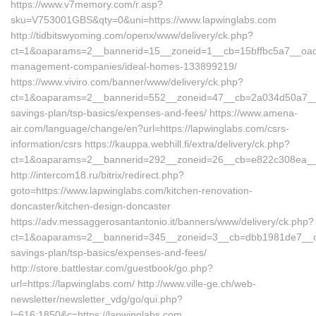
https://www.v7memory.com/r.asp?
sku=V753001GBS&qty=0&uni=https://www.lapwinglabs.com
http://tidbitswyoming.com/openx/www/delivery/ck.php?
ct=1&oaparams=2__bannerid=15__zoneid=1__cb=15bffbc5a7__oadest
management-companies/ideal-homes-133899219/
https://www.viviro.com/banner/www/delivery/ck.php?
ct=1&oaparams=2__bannerid=552__zoneid=47__cb=2a034d50a7__max
savings-plan/tsp-basics/expenses-and-fees/ https://www.amena-
air.com/language/change/en?url=https://lapwinglabs.com/csrs-
information/csrs https://kauppa.webhill.fi/extra/delivery/ck.php?
ct=1&oaparams=2__bannerid=292__zoneid=26__cb=e822c308ea__oa
http://intercom18.ru/bitrix/redirect.php?
goto=https://www.lapwinglabs.com/kitchen-renovation-
doncaster/kitchen-design-doncaster
https://adv.messaggerosantantonio.it/banners/www/delivery/ck.php?
ct=1&oaparams=2__bannerid=345__zoneid=3__cb=dbb1981de7__oades
savings-plan/tsp-basics/expenses-and-fees/
http://store.battlestar.com/guestbook/go.php?
url=https://lapwinglabs.com/ http://www.ville-ge.ch/web-
newsletter/newsletter_vdg/go/qui.php?
l=616:1850&c=https://lapwinglabs.com