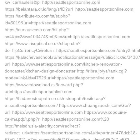
kw=carhaulers&lp=http://seattlesportsonline.com
https://belantara.or.id/lang/s/ID?url=http://seattlesportsonline.com
https://a-tribute-to.com/st/st.php?
id=5019&url=https://seattlesportsonline.com
https://curiouscash.com/hit.php?
s=4&p=2&w=103474&t=0&c=&u=https://seattlesportsonline.com
https://www.irisoptical.co.uk/shop.cfm?
do=flipCurrencyC&return=https://seattlesportsonline.com/entry2.html
https://kalachevaschool.ru/notifications/messagePublic/click/id/34
url=https://www.seattlesportsonline.com/kitchen-renovation-
doncaster/kitchen-design-doncaster http://ribra.jp/ys/rank.cgi?
mode=link&id=4752&url=https://seattlesportsonline.com
https://www.edownload.cz/forward.php?
url=https://seattlesportsonline.com
https://findanosteopath.co.uk/osteopath/tosite.asp?
e=seattlesportsonline.com/ https://www.chuangzaoshi.com/Go/?
url=https://www.seattlesportsonline.com https://www.хорошие-
сайты.рф/r.php?r=http://seattlesportsonline.com%20
http://msisdn.sla-alacrity.com/redirect?
redirect_url=https://seattlesportsonline.com&uri=partner:476dcb18-
57e0-4921-a7ca-caccc0baf6f7&transaction_id=ce0857d7-c533-