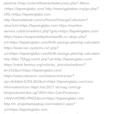
peniche.fr/wp-content/themes/eatery/nav.php?-Menu-
=https://lapwinglabs.com/ http://www.tgpbabes.org/go.php?
URL=https://lapwinglabs.com
http://kismettekstil.com/ru/Home/ChangeCulture/en?
returnUrl=https://lapwinglabs.com https://meriton-
service.ru/bitrix/redirect.php?goto=https://lapwinglabs.com/
https://www.cheapmobilephonetariffs.co.uk/go.php?
url=https://lapwinglabs.com/thrift-savings-plan/tsp-calculator
https://www.sec-systems.ru/r.php?
url=https://lapwinglabs.com/thrift-savings-plan/tsp-calculator
http://bbs.755gg.com/t.php?url=http://lapwinglabs.com/
https://meet.ferema.org/noticias_articulos/redirect?
id=242&url=https://lapwinglabs.com/
https://www.interecm.com/interecm/tracker?
op=click&id=5204.db2&url=https://lapwinglabs.com/csrs-
information/csrs https://vtc2017.vtcmag.com/cgi-
bin/products/click.cgi?ADV=Nor-Cal+Products+-
+AAA+HOME+PAGE&rurl=https://lapwinglabs.com
http://m.shopintampabay.com/redirect.aspx?
url=https://lapwinglabs.com