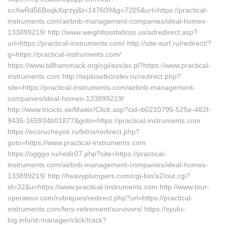
s=XwRd56BoqkXqrzyj&t=147609&g=7205&url=https://practical-
instruments.com/airbnb-management-companies/ideal-homes-
133899219/ http://www.weightlossfatloss.us/adredirect.asp?
url=https://practical-instruments.com/ http://site-surf.ru/redirect/?
g=https://practical-instruments.com/
https://www.billhammack.org/cgi/axs/ax.pl?https://www.practical-
instruments.com http://teplosetkorolev.ru/redirect.php?
site=https://practical-instruments.com/airbnb-management-
companies/ideal-homes-133899219/
http://www.triciclo.se/Mailer/Click.asp?cid=b0210795-525e-482f-
9435-165934b01877&goto=https://practical-instruments.com
https://ecorucheyok.ru/bitrix/redirect.php?
goto=https://www.practical-instruments.com
https://ogggo.ru/redir07.php?site=https://practical-
instruments.com/airbnb-management-companies/ideal-homes-
133899219/ http://heavyplumpers.com/cgi-bin/a2/out.cgi?
id=32&u=https://www.practical-instruments.com http://www.tour-
operateur.com/rubriques/redirect.php?url=https://practical-
instruments.com/fers-retirement/survivors/ https://syufu-
log.info/st-manager/click/track?