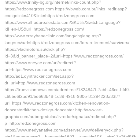
https://www.trinity-bg.org/internet/links-count.php?
https://redzonegross.com https://vbweb.com.br/links_redir.asp?
codigolink=410&link=https://redzonegross.com
https://www.alhudarealestate.com/SKUtils/SwitchLanguage?
idl=en-US&url=https://redzonegross.com/
http://www.errayhaneclinic.com/lang/chglang.asp?
lang=en&url=https://redzonegross.com/fers-retirement/survivors/
https://vladmotors.su/click.php?
id=3&id_banner_place=2&url=https://www.redzonegross.com/
https://www.oneyac.com/url/redirect?
url=https://www.redzonegross.com
http://ad1.dyntracker.com/set.aspx?
dt_url=http://www.redzonegross.com
https://truevisionnews.com/adredirect/1324847f-7abb-46cd-bf40-
c685e6f2ad91/5d663b48-1c39-4918-980e-81294228a33f/?
url=https://www.redzonegross.com/kitchen-renovation-
doncaster/kitchen-design-doncaster http://www.art-
graphic.com/aubergedulac/livredor/signatux/redirect.php?
p=http://redzonegross.com
https://www.medyanative.com/adserver/www/delivery/ck.php?
ct=1&oaparams=2__bannerid=1692__zoneid=103__cb=17c76cf98b__