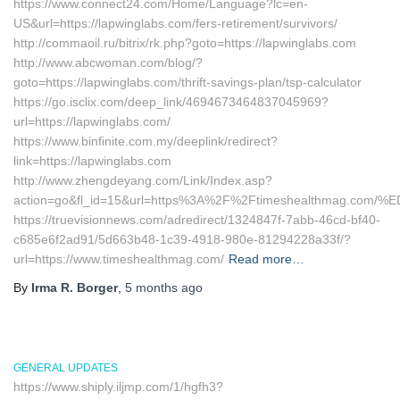
https://www.connect24.com/Home/Language?lc=en-
US&url=https://lapwinglabs.com/fers-retirement/survivors/
http://commaoil.ru/bitrix/rk.php?goto=https://lapwinglabs.com
http://www.abcwoman.com/blog/?
goto=https://lapwinglabs.com/thrift-savings-plan/tsp-calculator
https://go.isclix.com/deep_link/4694673464837045969?
url=https://lapwinglabs.com/
https://www.binfinite.com.my/deeplink/redirect?
link=https://lapwinglabs.com
http://www.zhengdeyang.com/Link/Index.asp?
action=go&fl_id=15&url=https%3A%2F%2Ftimeshealthmag
https://truevisionnews.com/adredirect/1324847f-7abb-46cd-bf40-
c685e6f2ad91/5d663b48-1c39-4918-980e-81294228a33f/?
url=https://www.timeshealthmag.com/
Read more…
By
Irma R. Borger
,
5 months
ago
GENERAL UPDATES
https://www.shiply.iljmp.com/1/hgfh3?