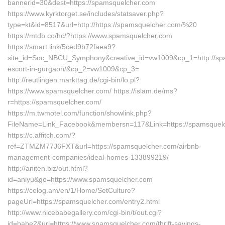
bannerid=30&dest=https://spamsquelcher.com
https://www.kyrktorget.se/includes/statsaver.php?
type=kt&id=8517&url=http://https://spamsquelcher.com/%20
https://mtdb.co/hc/?https://www.spamsquelcher.com
https://smart.link/5ced9b72faea9?
site_id=Soc_NBCU_Symphony&creative_id=vw1009&cp_1=http://spa
escort-in-gurgaon/&cp_2=vw1009&cp_3=
http://reutlingen.markttag.de/cgi-bin/lo.pl?
https://www.spamsquelcher.com/ https://islam.de/ms?
r=https://spamsquelcher.com/
https://m.twmotel.com/function/showlink.php?
FileName=Link_Facebook&membersn=117&Link=https://spa
https://c.affitch.com/?
ref=ZTMZM77J6FXT&url=https://spamsquelcher.com/airbnb-
management-companies/ideal-homes-133899219/
http://aniten.biz/out.html?
id=aniyu&go=https://www.spamsquelcher.com
https://celog.am/en/1/Home/SetCulture?
pageUrl=https://spamsquelcher.com/entry2.html
http://www.nicebabegallery.com/cgi-bin/t/out.cgi?
id=babe2&url=https://www.spamsquelcher.com/thrift-savings-