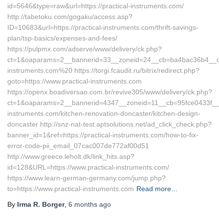
id=5646&type=raw&url=https://practical-instruments.com/
http://tabetoku.com/gogaku/access.asp?
ID=10683&url=https://practical-instruments.com/thrift-savings-
plan/tsp-basics/expenses-and-fees/
https://pulpmx.com/adserve/www/delivery/ck.php?
ct=1&oaparams=2__bannerid=33__zoneid=24__cb=ba4bac36b4__oade
instruments.com%20 https://torgi.fcaudit.ru/bitrix/redirect.php?
goto=https://www.practical-instruments.com
https://openx.boadiversao.com.br/revive305/www/delivery/ck.php?
ct=1&oaparams=2__bannerid=4347__zoneid=11__cb=95fce0433f__oa
instruments.com/kitchen-renovation-doncaster/kitchen-design-
doncaster http://snz-nat-test.aptsolutions.net/ad_click_check.php?
banner_id=1&ref=https://practical-instruments.com/how-to-fix-
error-code-pii_email_07cac007de772af00d51
http://www.greece.leholt.dk/link_hits.asp?
id=128&URL=https://www.practical-instruments.com/
https://www.learn-german-germany.com/jump.php?
to=https://www.practical-instruments.com
Read more…
By
Irma R. Borger
,
6 months
ago