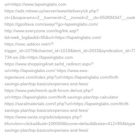
url=https://www.lapwinglabs.com
https://ads.mbww.uy/server/www/delivery/ck.php?
ct=1&oaparams=2__bannerid=2__zoneid=2__cb=050f0f43d7__oadest
https://gpoltava.com/away/?go=lapwinglabs.com/
http://www.everyzone.com/log/lnk.asp?
tid=web_log&adid=95&url=https://lapwinglabs.com/
https://wwc.addoor.net/r/?
trigger_id=1079&channel_id=1018&item_id=2833&syndication_id=7
734-es-2&r=https://lapwinglabs.com
https://www.shopping4net.se/td_redirect.aspx?
url=http://lapwinglabs.com/ https://www.ews-
ingenieure.com/index.php?url=https://lapwinglabs.com/thrift-
savings-plan/tsp-basics/expenses-and-fees/
https://www.patchwork-quilt-forum.de/out.php?
url=https://lapwinglabs.com/thrift-savings-plan/tsp-calculator
https://saralmaterials.com/l.php?url=https://lapwinglabs.com/thrift-
savings-plan/tsp-basics/expenses-and-fees/
https://www.savta.org/ads/adpeeps.php?
bfunction=clickad&uid=100000&bzone=default&bsize=412×95&btype=
savings-plan/tsp-basics/expenses-and-fees/