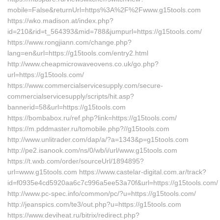
mobile=False&returnUrl=https%3A%2F%2Fwww.g15tools.com
https://wko.madison.at/index.php?
id=210&rid=t_564393&mid=788&jumpurl=https://g15tools.com/
https://www.rongjiann.com/change.php?
lang=en&url=https://g15tools.com/entry2.html
http://www.cheapmicrowaveovens.co.uk/go.php?
url=https://g15tools.com/
https://www.commercialservicesupply.com/secure-
commercialservicesupply/scripts/hit.asp?
bannerid=58&url=https://g15tools.com
https://bombabox.ru/ref.php?link=https://g15tools.com/
https://m.pddmaster.ru/tomobile.php?//g15tools.com
http://www.unlitrader.com/dap/a/?a=1343&p=g15tools.com
http://pe2.isanook.com/ns/0/wb/i/url/www.g15tools.com
https://t.wxb.com/order/sourceUrl/1894895?
url=www.g15tools.com https://www.castelar-digital.com.ar/track?
id=f0935e4cd5920aa6c7c996a5ee53a70f&url=https://g15tools.com/
http://www.pc-spec.info/common/pc/?u=https://g15tools.com/
http://jeanspics.com/te3/out.php?u=https://g15tools.com
https://www.deviheat.ru/bitrix/redirect.php?