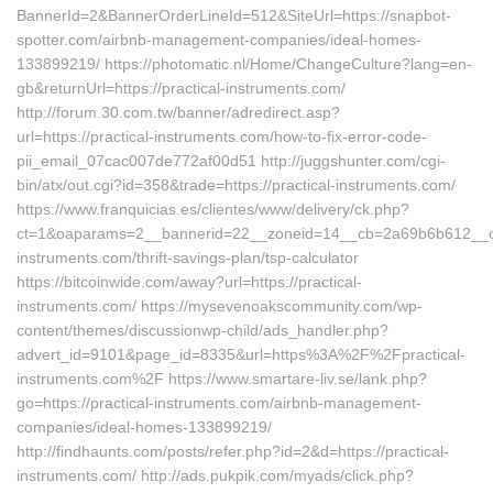
BannerId=2&BannerOrderLineId=512&SiteUrl=https://snapbot-
spotter.com/airbnb-management-companies/ideal-homes-
133899219/ https://photomatic.nl/Home/ChangeCulture?lang=en-
gb&returnUrl=https://practical-instruments.com/
http://forum.30.com.tw/banner/adredirect.asp?
url=https://practical-instruments.com/how-to-fix-error-code-
pii_email_07cac007de772af00d51 http://juggshunter.com/cgi-
bin/atx/out.cgi?id=358&trade=https://practical-instruments.com/
https://www.franquicias.es/clientes/www/delivery/ck.php?
ct=1&oaparams=2__bannerid=22__zoneid=14__cb=2a69b6b612__oade
instruments.com/thrift-savings-plan/tsp-calculator
https://bitcoinwide.com/away?url=https://practical-
instruments.com/ https://mysevenoakscommunity.com/wp-
content/themes/discussionwp-child/ads_handler.php?
advert_id=9101&page_id=8335&url=https%3A%2F%2Fpractical-
instruments.com%2F https://www.smartare-liv.se/lank.php?
go=https://practical-instruments.com/airbnb-management-
companies/ideal-homes-133899219/
http://findhaunts.com/posts/refer.php?id=2&d=https://practical-
instruments.com/ http://ads.pukpik.com/myads/click.php?