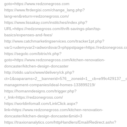
goto=https://www.redzonegross.com
https://www.ftrdergisi.com/change_lang.php?
lang=en&return=redzonegross.com/
https://www.lissakay.com/institches/index.php?
URL=https://redzonegross.com/thrift-savings-plan/tsp-
basics/expenses-and-fees/
http://www.catchmarketingservices.com/tracker1pt.php?
var1=udemyvar2=adwordsvar3=phppstpage=https://redzonegross.
https://segolo.com/bitrix/rk.php?
goto=https://www.redzonegross.com/kitchen-renovation-
doncaster/kitchen-design-doncaster
http://otido.ua/ox/www/delivery/ck.php?
ct=1&oaparams=2__bannerid=576__zoneid=1__cb=e99c429137__oad
management-companies/ideal-homes-133899219/
https://homanndesigns.com/trigger.php?
r_link=https://redzonegross.com/
https://worldinfomall.com/LinkClick.aspx?
link=https://www.redzonegross.com/kitchen-renovation-
doncaster/kitchen-design-doncaster&mid=3
https://traxionanalytics.com/httpHandlers/Email/Redirect.ashx?