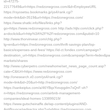
id=47275-
22177649&url=https://redzonegross.com/&d=EmployeeURL
https://rsyosetsu.bookmarks.jp/ys4/rank.cgi?
mode=link&id=3519&url=https://redzonegross.com/
https://www.shatki.info/files/links.php?
go=https://www.redzonegross.com http://adv.hljtv.com/click.php?
a=doclick&url=http%3A%2F%2Fredzonegross.com&pubid=10
http://www.thorvinvear.com/chlg.php?
lg=en&uri=https://redzonegross.com/thrift-savings-plan/tsp-
basics/expenses-and-fees/ https://id-ct.fondex.com/campaign?
destination_url=https://redzonegross.com&campaignTerm=fedex&p
markets/shares
http://www.cyberpetro.com/newhome/set_news_page_count.asp?
cate=C&tUrl=https://www.redzonegross.com
http://onesearch.x0.com/ys4/rank.cgi?
mode=link&id=20&url=http://redzonegross.com/
https://sankeiplus.com/a/46YBqxYvsvpgdm7sQnF-vh?
n=https://redzonegross.com/airbnb-management-
companies/ideal-homes-133899219/
https://www.gutscheinaffe.de/wp-content/plugins/AND-
AntiBounce/redirector.php?url=https://redzonegross.com