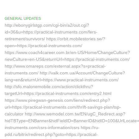
GENERAL UPDATES
http://ebonygirlstgp.com/cgi-bin/a2/out.cgi?
id=36&u=https://practical-instruments.com/fers-
retirement/survivors/ https://orbit.mobilestories.se/?
open=https://practical-instruments.com/
https://www.coach4career.com.br/en-US/Home/ChangeCulture?
newCulture=en-US&returnUrl=https://practical-instruments.com/
http://www.omareps.com/external.aspx?s=practical-
instruments.com/ http://valk.com.ua/Account/ChangeCulture?
lang=en&returnUrl=https://www.practical-instruments.com/
http://sfo.malonemobile.com/action/clickthru?
targetUrl=https://practical-instruments.com/entry2.html
https://www.piregwan-genesis.com/liens/redirect.php?
url=https://practical-instruments.com/thrift-savings-plan/tsp-
calculator http://www.wemodel.com.tw/EN/ugC_Redirect.asp?
hidTBType=ENBanner&hidFieldID=BannerID&hidID=100&UrlLocate=htt
instruments.com/csrs-information/csrs https://ru-
pdd.ru/bitrix/redirect.php?goto=https://practical-