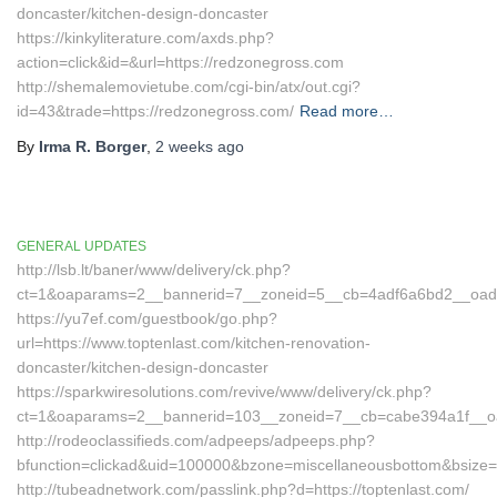
doncaster/kitchen-design-doncaster
https://kinkyliterature.com/axds.php?
action=click&id=&url=https://redzonegross.com
http://shemalemovietube.com/cgi-bin/atx/out.cgi?
id=43&trade=https://redzonegross.com/
Read more…
By
Irma R. Borger
,
2 weeks
ago
GENERAL UPDATES
http://lsb.lt/baner/www/delivery/ck.php?
ct=1&oaparams=2__bannerid=7__zoneid=5__cb=4adf6a6bd2__oadest
https://yu7ef.com/guestbook/go.php?
url=https://www.toptenlast.com/kitchen-renovation-
doncaster/kitchen-design-doncaster
https://sparkwiresolutions.com/revive/www/delivery/ck.php?
ct=1&oaparams=2__bannerid=103__zoneid=7__cb=cabe394a1f__oade
http://rodeoclassifieds.com/adpeeps/adpeeps.php?
bfunction=clickad&uid=100000&bzone=miscellaneousbottom&bsize=
http://tubeadnetwork.com/passlink.php?d=https://toptenlast.com/