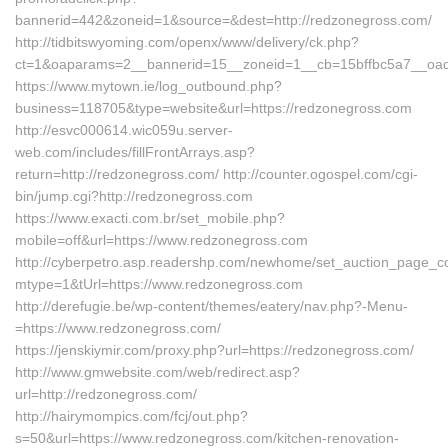
bannerid=442&zoneid=1&source=&dest=http://redzonegross.com/
http://tidbitswyoming.com/openx/www/delivery/ck.php?
ct=1&oaparams=2__bannerid=15__zoneid=1__cb=15bffbc5a7__oade
https://www.mytown.ie/log_outbound.php?
business=118705&type=website&url=https://redzonegross.com
http://esvc000614.wic059u.server-
web.com/includes/fillFrontArrays.asp?
return=http://redzonegross.com/ http://counter.ogospel.com/cgi-
bin/jump.cgi?http://redzonegross.com
https://www.exacti.com.br/set_mobile.php?
mobile=off&url=https://www.redzonegross.com
http://cyberpetro.asp.readershp.com/newhome/set_auction_page_c
mtype=1&tUrl=https://www.redzonegross.com
http://derefugie.be/wp-content/themes/eatery/nav.php?-Menu-
=https://www.redzonegross.com/
https://jenskiymir.com/proxy.php?url=https://redzonegross.com/
http://www.gmwebsite.com/web/redirect.asp?
url=http://redzonegross.com/
http://hairymompics.com/fcj/out.php?
s=50&url=https://www.redzonegross.com/kitchen-renovation-