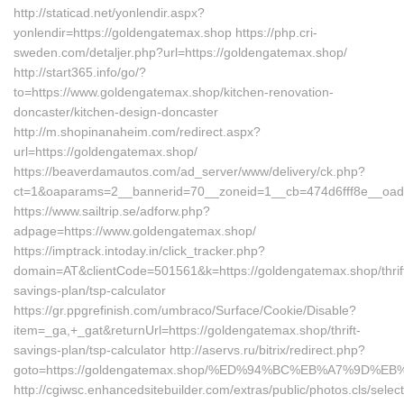
http://staticad.net/yonlendir.aspx?
yonlendir=https://goldengatemax.shop https://php.cri-
sweden.com/detaljer.php?url=https://goldengatemax.shop/
http://start365.info/go/?
to=https://www.goldengatemax.shop/kitchen-renovation-
doncaster/kitchen-design-doncaster
http://m.shopinanaheim.com/redirect.aspx?
url=https://goldengatemax.shop/
https://beaverdamautos.com/ad_server/www/delivery/ck.php?
ct=1&oaparams=2__bannerid=70__zoneid=1__cb=474d6fff8e__oades
https://www.sailtrip.se/adforw.php?
adpage=https://www.goldengatemax.shop/
https://imptrack.intoday.in/click_tracker.php?
domain=AT&clientCode=501561&k=https://goldengatemax.shop/thrif
savings-plan/tsp-calculator
https://gr.ppgrefinish.com/umbraco/Surface/Cookie/Disable?
item=_ga,+_gat&returnUrl=https://goldengatemax.shop/thrift-
savings-plan/tsp-calculator http://aservs.ru/bitrix/redirect.php?
goto=https://goldengatemax.shop/%ED%94%BC%EB%A7%9D%
http://cgiwsc.enhancedsitebuilder.com/extras/public/photos.cls/selec