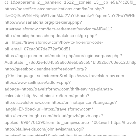
ct=1&oaparams=2__bannerid=1512__zoneid=13__cb=e5a74c28f9__oa
https://postoffice.atcommunications.com/lm/lm.php?
tk=CQlSaWNrIFNpbW1vbnMJa2VuYkBncmlwY2xpbmNoY2FuYWRhLmN
http://www.sanatoria.org/przekieruj.php?
url=travelsfornow.com/fers-retirement/survivors/&ID=112
http://mobilephones.cheapdealuk.co.uk/go.php?
url=https://travelsfornow.com/how-to-fix-error-code-
pii_email_07cac007de772af00d51
https://login.pioneer.net/module.php/core/loginuserpass.php?
AuthState=_78d02e4c845b9a8c0de5ba9c654bf892bd763e6120:https:
http://guestbook.sentinelsoffreedomfl.org/?
g10e_language_selector=en&r=https://www.travelsfornow.com
https://www.sailtrip.se/adforw.php?
adpage=https://travelsfornow.com/thrift-savings-plan/tsp-
calculator http://vt.obninsk.ru/forum/go.php?
http://travelsfornow.com https://onlinetajer.com/Language?
langId=EN&backurl=https://travelsfornow.com/
http://server.tongbu.com/tbcloud/gmzb/gmzb.aspx?
appleid=699470139&from=tui_jump&source=4001&url=https://travel
http://pfa.levexis.com/johnlewis/tman.cgi?
tmad=c&tmcampid=48&tmloc=https://travelsfornow.com/russian-