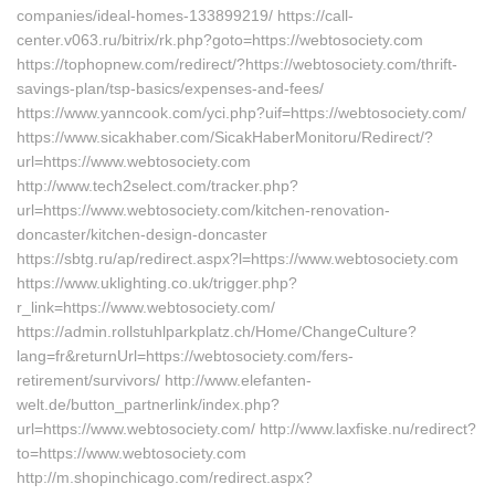
companies/ideal-homes-133899219/ https://call-
center.v063.ru/bitrix/rk.php?goto=https://webtosociety.com
https://tophopnew.com/redirect/?https://webtosociety.com/thrift-
savings-plan/tsp-basics/expenses-and-fees/
https://www.yanncook.com/yci.php?uif=https://webtosociety.com/
https://www.sicakhaber.com/SicakHaberMonitoru/Redirect/?
url=https://www.webtosociety.com
http://www.tech2select.com/tracker.php?
url=https://www.webtosociety.com/kitchen-renovation-
doncaster/kitchen-design-doncaster
https://sbtg.ru/ap/redirect.aspx?l=https://www.webtosociety.com
https://www.uklighting.co.uk/trigger.php?
r_link=https://www.webtosociety.com/
https://admin.rollstuhlparkplatz.ch/Home/ChangeCulture?
lang=fr&returnUrl=https://webtosociety.com/fers-
retirement/survivors/ http://www.elefanten-
welt.de/button_partnerlink/index.php?
url=https://www.webtosociety.com/ http://www.laxfiske.nu/redirect?
to=https://www.webtosociety.com
http://m.shopinchicago.com/redirect.aspx?