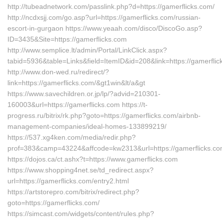
http://tubeadnetwork.com/passlink.php?d=https://gamerflicks.com/
http://ncdxsjj.com/go.asp?url=https://gamerflicks.com/russian-
escort-in-gurgaon https://www.yeaah.com/disco/DiscoGo.asp?
ID=3435&Site=https://gamerflicks.com
http://www.semplice.lt/admin/Portal/LinkClick.aspx?
tabid=5936&table=Links&field=ItemID&id=208&link=https://gamerflic
http://www.don-wed.ru/redirect/?
link=https://gamerflicks.com/&gt1win&lt/a&gt
https://www.savechildren.or.jp/lp/?advid=210301-
160003&url=https://gamerflicks.com https://t-
progress.ru/bitrix/rk.php?goto=https://gamerflicks.com/airbnb-
management-companies/ideal-homes-133899219/
https://537.xg4ken.com/media/redir.php?
prof=383&camp=43224&affcode=kw2313&url=https://gamerflicks.co
https://dojos.ca/ct.ashx?t=https://www.gamerflicks.com
https://www.shopping4net.se/td_redirect.aspx?
url=https://gamerflicks.com/entry2.html
https://artstorepro.com/bitrix/redirect.php?
goto=https://gamerflicks.com/
https://simcast.com/widgets/content/rules.php?