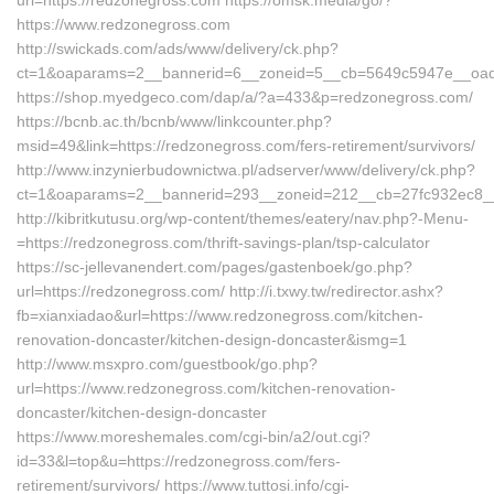
url=https://redzonegross.com https://omsk.media/go/?
https://www.redzonegross.com
http://swickads.com/ads/www/delivery/ck.php?
ct=1&oaparams=2__bannerid=6__zoneid=5__cb=5649c5947e__oade
https://shop.myedgeco.com/dap/a/?a=433&p=redzonegross.com/
https://bcnb.ac.th/bcnb/www/linkcounter.php?
msid=49&link=https://redzonegross.com/fers-retirement/survivors/
http://www.inzynierbudownictwa.pl/adserver/www/delivery/ck.php?
ct=1&oaparams=2__bannerid=293__zoneid=212__cb=27fc932ec8__o
http://kibritkutusu.org/wp-content/themes/eatery/nav.php?-Menu-
=https://redzonegross.com/thrift-savings-plan/tsp-calculator
https://sc-jellevanendert.com/pages/gastenboek/go.php?
url=https://redzonegross.com/ http://i.txwy.tw/redirector.ashx?
fb=xianxiadao&url=https://www.redzonegross.com/kitchen-
renovation-doncaster/kitchen-design-doncaster&ismg=1
http://www.msxpro.com/guestbook/go.php?
url=https://www.redzonegross.com/kitchen-renovation-
doncaster/kitchen-design-doncaster
https://www.moreshemales.com/cgi-bin/a2/out.cgi?
id=33&l=top&u=https://redzonegross.com/fers-
retirement/survivors/ https://www.tuttosi.info/cgi-