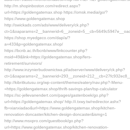
http://m.shopinboston.com/redirect.aspx?
url=https://goldengatemax.shop https://omsk.media/go/?
https://www.goldengatemax.shop
http://swickads.com/ads/www/delivery/ck.php?
ct=1&oaparams=2__bannerid=6__zoneid=5__cb=5649c5947e__oade
https://shop.myedgeco.com/dap/a/?
a=433&p=goldengatemax.shop/
https://bcnb.ac.th/bcnb/www/linkcounter.php?
msid=49&link=https://goldengatemax.shop/fers-
retirement/survivors/
http://www.inzynierbudownictwa.pl/adserver/www/delivery/ck.php?
ct=1&oaparams=2__bannerid=293__zoneid=212__cb=27fc932ec8__o
http://kibritkutusu.org/wp-content/themes/eatery/nav.php?-Menu-
=https://goldengatemax.shop/thrift-savings-plan/tsp-calculator
https://sc-jellevanendert.com/pages/gastenboek/go.php?
url=https://goldengatemax.shop/ http://i.txwy.tw/redirector.ashx?
fb=xianxiadao&url=https://www.goldengatemax.shop/kitchen-
renovation-doncaster/kitchen-design-doncaster&ismg=1
http://www.msxpro.com/guestbook/go.php?
url=https://www.goldengatemax.shop/kitchen-renovation-