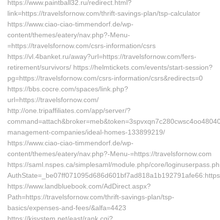
https://www.paintball32.ru/redirect.html?
link=https://travelsfornow.com/thrift-savings-plan/tsp-calculator
https://www.ciao-ciao-timmendorf.de/wp-
content/themes/eatery/nav.php?-Menu-
=https://travelsfornow.com/csrs-information/csrs
https://vl.4banket.ru/away?url=https://travelsfornow.com/fers-
retirement/survivors/ https://helmtickets.com/events/start-session?
pg=https://travelsfornow.com/csrs-information/csrs&redirects=0
https://bbs.cocre.com/spaces/link.php?
url=https://travelsfornow.com/
http://one.tripaffiliates.com/app/server/?
command=attach&broker=meb&token=3spvxqn7c280cwsc4oo48040&ret
management-companies/ideal-homes-133899219/
https://www.ciao-ciao-timmendorf.de/wp-
content/themes/eatery/nav.php?-Menu-=https://travelsfornow.com
https://saml.nspes.ca/simplesaml/module.php/core/loginuserpass.p
AuthState=_be07ff071095d686d601bf7ad818a1b192791afe66:https:/
https://www.landbluebook.com/AdDirect.aspx?
Path=https://travelsfornow.com/thrift-savings-plan/tsp-
basics/expenses-and-fees/&alfa=4423
https://kjsystem.net/east/rank.cgi?