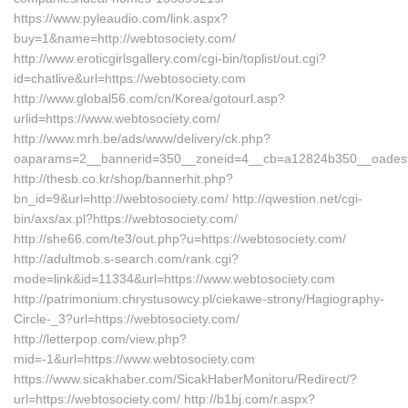
https://www.pyleaudio.com/link.aspx?
buy=1&name=http://webtosociety.com/
http://www.eroticgirlsgallery.com/cgi-bin/toplist/out.cgi?
id=chatlive&url=https://webtosociety.com
http://www.global56.com/cn/Korea/gotourl.asp?
urlid=https://www.webtosociety.com/
http://www.mrh.be/ads/www/delivery/ck.php?
oaparams=2__bannerid=350__zoneid=4__cb=a12824b350__oadest=h
http://thesb.co.kr/shop/bannerhit.php?
bn_id=9&url=http://webtosociety.com/ http://qwestion.net/cgi-
bin/axs/ax.pl?https://webtosociety.com/
http://she66.com/te3/out.php?u=https://webtosociety.com/
http://adultmob.s-search.com/rank.cgi?
mode=link&id=11334&url=https://www.webtosociety.com
http://patrimonium.chrystusowcy.pl/ciekawe-strony/Hagiography-
Circle-_3?url=https://webtosociety.com/
http://letterpop.com/view.php?
mid=-1&url=https://www.webtosociety.com
https://www.sicakhaber.com/SicakHaberMonitoru/Redirect/?
url=https://webtosociety.com/ http://b1bj.com/r.aspx?