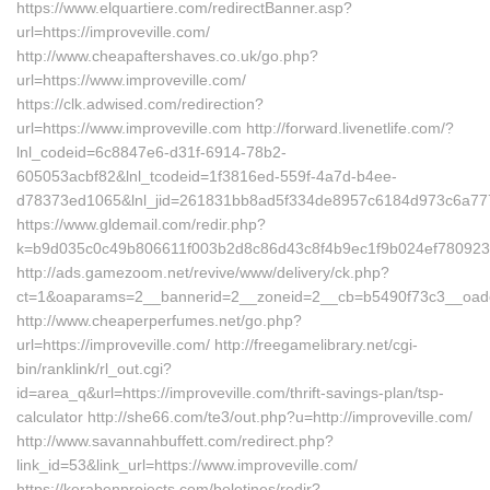
https://www.elquartiere.com/redirectBanner.asp?
url=https://improveville.com/
http://www.cheapaftershaves.co.uk/go.php?
url=https://www.improveville.com/
https://clk.adwised.com/redirection?
url=https://www.improveville.com http://forward.livenetlife.com/?
lnl_codeid=6c8847e6-d31f-6914-78b2-
605053acbf82&lnl_tcodeid=1f3816ed-559f-4a7d-b4ee-
d78373ed1065&lnl_jid=261831bb8ad5f334de8957c6184d973c6a7772
https://www.gldemail.com/redir.php?
k=b9d035c0c49b806611f003b2d8c86d43c8f4b9ec1f9b024ef7809232f
http://ads.gamezoom.net/revive/www/delivery/ck.php?
ct=1&oaparams=2__bannerid=2__zoneid=2__cb=b5490f73c3__oadest
http://www.cheaperperfumes.net/go.php?
url=https://improveville.com/ http://freegamelibrary.net/cgi-
bin/ranklink/rl_out.cgi?
id=area_q&url=https://improveville.com/thrift-savings-plan/tsp-
calculator http://she66.com/te3/out.php?u=http://improveville.com/
http://www.savannahbuffett.com/redirect.php?
link_id=53&link_url=https://www.improveville.com/
https://kerabenprojects.com/boletines/redir?