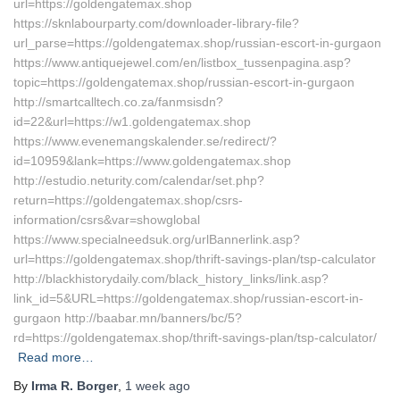
url=https://goldengatemax.shop
https://sknlabourparty.com/downloader-library-file?
url_parse=https://goldengatemax.shop/russian-escort-in-gurgaon
https://www.antiquejewel.com/en/listbox_tussenpagina.asp?
topic=https://goldengatemax.shop/russian-escort-in-gurgaon
http://smartcalltech.co.za/fanmsisdn?
id=22&url=https://w1.goldengatemax.shop
https://www.evenemangskalender.se/redirect/?
id=10959&lank=https://www.goldengatemax.shop
http://estudio.neturity.com/calendar/set.php?
return=https://goldengatemax.shop/csrs-
information/csrs&var=showglobal
https://www.specialneedsuk.org/urlBannerlink.asp?
url=https://goldengatemax.shop/thrift-savings-plan/tsp-calculator
http://blackhistorydaily.com/black_history_links/link.asp?
link_id=5&URL=https://goldengatemax.shop/russian-escort-in-
gurgaon http://baabar.mn/banners/bc/5?
rd=https://goldengatemax.shop/thrift-savings-plan/tsp-calculator/
Read more…
By
Irma R. Borger
,
1 week
ago