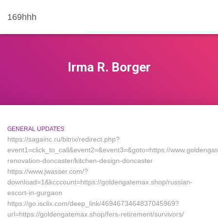
169hhh
Irma R. Borger
GENERAL UPDATES
https://sagainc.ru/bitrix/redirect.php?
event1=click_to_call&event2=&event3=&goto=https://www.goldengat
renovation-doncaster/kitchen-design-doncaster
https://www.jwasser.com/?
download=1&kcccount=https://goldengatemax.shop/russian-
escort-in-gurgaon
https://go.isclix.com/deep_link/4694673464837045969?
url=https://goldengatemax.shop/fers-retirement/survivors/