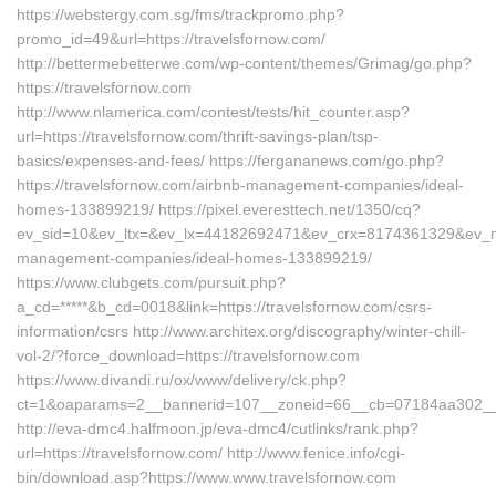
https://webstergy.com.sg/fms/trackpromo.php?
promo_id=49&url=https://travelsfornow.com/
http://bettermebetterwe.com/wp-content/themes/Grimag/go.php?
https://travelsfornow.com
http://www.nlamerica.com/contest/tests/hit_counter.asp?
url=https://travelsfornow.com/thrift-savings-plan/tsp-
basics/expenses-and-fees/ https://fergananews.com/go.php?
https://travelsfornow.com/airbnb-management-companies/ideal-
homes-133899219/ https://pixel.everesttech.net/1350/cq?
ev_sid=10&ev_ltx=&ev_lx=44182692471&ev_crx=8174361329&ev_mt=
management-companies/ideal-homes-133899219/
https://www.clubgets.com/pursuit.php?
a_cd=*****&b_cd=0018&link=https://travelsfornow.com/csrs-
information/csrs http://www.architex.org/discography/winter-chill-
vol-2/?force_download=https://travelsfornow.com
https://www.divandi.ru/ox/www/delivery/ck.php?
ct=1&oaparams=2__bannerid=107__zoneid=66__cb=07184aa302__oa
http://eva-dmc4.halfmoon.jp/eva-dmc4/cutlinks/rank.php?
url=https://travelsfornow.com/ http://www.fenice.info/cgi-
bin/download.asp?https://www.www.travelsfornow.com