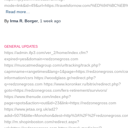
mode=link&id=49&url=https://travelsfornow.com/%ED%94%
Read more…
By
Irma R. Borger
,
1 week
ago
GENERAL UPDATES
https://admin.ifp3.com/ver_2/home/index.cfm?
expired=yes&domain=redzonegross.com
https://muscatmediagroup.com/urltracking/track.php?
capmname=rangetimes&lang=1&page=https://redzonegross.com/csr
information/csrs https://woodglass.gr/redirect.php?
q=redzonegross.com https://www.koronker.ru/bitrix/redirect.php?
goto=https://redzonegross.com/fers-retirement/survivors/
https://www.thenude.com/index.php?
page=spots&action=out&id=23&link=https://redzonegross.com
https://www.jetaa.org.uk/ad2?
adid=5079&title=Monohon&dest=http%3A%2F%2Fredzonegross.c
http://m.shopinboston.com/redirect.aspx?