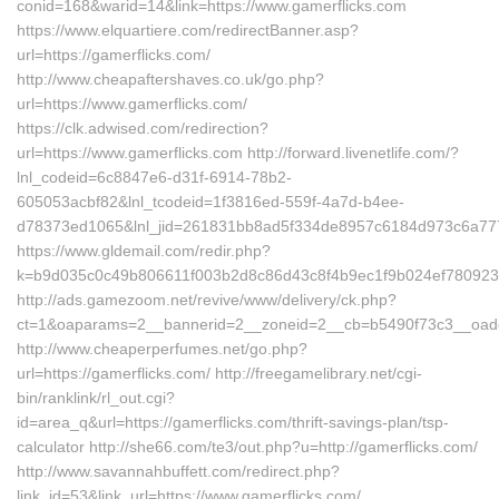
conid=168&warid=14&link=https://www.gamerflicks.com
https://www.elquartiere.com/redirectBanner.asp?
url=https://gamerflicks.com/
http://www.cheapaftershaves.co.uk/go.php?
url=https://www.gamerflicks.com/
https://clk.adwised.com/redirection?
url=https://www.gamerflicks.com http://forward.livenetlife.com/?
lnl_codeid=6c8847e6-d31f-6914-78b2-
605053acbf82&lnl_tcodeid=1f3816ed-559f-4a7d-b4ee-
d78373ed1065&lnl_jid=261831bb8ad5f334de8957c6184d973c6a7772
https://www.gldemail.com/redir.php?
k=b9d035c0c49b806611f003b2d8c86d43c8f4b9ec1f9b024ef7809232
http://ads.gamezoom.net/revive/www/delivery/ck.php?
ct=1&oaparams=2__bannerid=2__zoneid=2__cb=b5490f73c3__oadest
http://www.cheaperperfumes.net/go.php?
url=https://gamerflicks.com/ http://freegamelibrary.net/cgi-
bin/ranklink/rl_out.cgi?
id=area_q&url=https://gamerflicks.com/thrift-savings-plan/tsp-
calculator http://she66.com/te3/out.php?u=http://gamerflicks.com/
http://www.savannahbuffett.com/redirect.php?
link_id=53&link_url=https://www.gamerflicks.com/