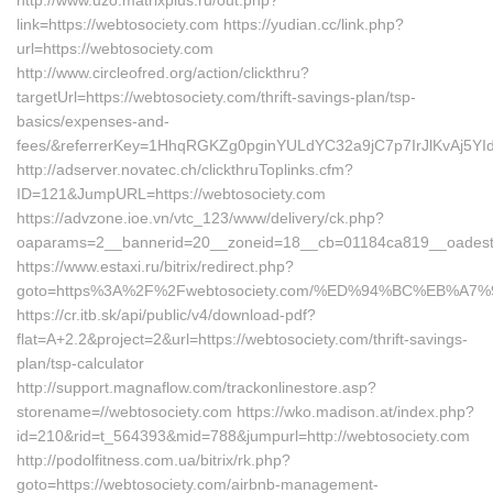
http://www.uzo.matrixplus.ru/out.php?
link=https://webtosociety.com https://yudian.cc/link.php?
url=https://webtosociety.com
http://www.circleofred.org/action/clickthru?
targetUrl=https://webtosociety.com/thrift-savings-plan/tsp-
basics/expenses-and-
fees/&referrerKey=1HhqRGKZg0pginYULdYC32a9jC7p7IrJlKvAj5YId
http://adserver.novatec.ch/clickthruToplinks.cfm?
ID=121&JumpURL=https://webtosociety.com
https://advzone.ioe.vn/vtc_123/www/delivery/ck.php?
oaparams=2__bannerid=20__zoneid=18__cb=01184ca819__oadest=h
https://www.estaxi.ru/bitrix/redirect.php?
goto=https%3A%2F%2Fwebtosociety.com/%ED%94%BC%EB%
https://cr.itb.sk/api/public/v4/download-pdf?
flat=A+2.2&project=2&url=https://webtosociety.com/thrift-savings-
plan/tsp-calculator
http://support.magnaflow.com/trackonlinestore.asp?
storename=//webtosociety.com https://wko.madison.at/index.php?
id=210&rid=t_564393&mid=788&jumpurl=http://webtosociety.com
http://podolfitness.com.ua/bitrix/rk.php?
goto=https://webtosociety.com/airbnb-management-