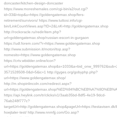
doncaster/kitchen-design-doncaster
https://www.moreshemales.com/cgi-bin/a2/out.cgi?
id=33&l=top&u=https://goldengatemax.shop/fers-
retirement/survivors/ https://www.tuttosi.info/cgi-
bin/LinkCountViews.asp?ID=2&LnK=http://goldengatemax.shop
http://rockoracle.ru/redir/item.php?
url=goldengatemax.shop/russian-escort-in-gurgaon
https://udl.forem.com/?r=https://www.goldengatemax.shop
http://www.submission.it/motori/top.asp?
nomesito=https://www.goldengatemax.shop
https://crtv.wbidder.online/icon?
url=https://goldengatemax.shop&s=1033&a=bid_onw_999762&sub=
3571528508-0&d=5&ic=1 http://gyges.org/gobyphp.php?
url=https://www.goldengatemax.shop/
http://m.shopinlincoln.com/redirect.aspx?
url=https://goldengatemax.shop/%ED%94%BC%EB%A7%9D%E
https://api.heylink.com/tr/clicks/v1/3aab35bd-8df5-4e19-9dcd-
76ab248f777c?
targetUrl=http://goldengatemax.shop&pageUrl=https://testavisen.dk/
hoejtaler-test/ http://www.nnmfjj.com/Go.asp?