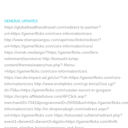
GENERAL UPDATES
https://globalhealthandtravel.com/redirect-to-partner?
url=https://gamerflicks.com/csrs-information/csrs
http://www.shenqixiangsu.com/api/misc/links/redirect?
url=https://gamerflicks.com/csrs-information/csrs/
https://omsk.media/go/?https://gamerflicks.com/fers-
retirement/survivors/ http://koisushi.lu/wp-
content/themes/eatery/nav.php?-Menu-
=https://gamerflicks.com/csrs-information/csrs
https://aw.dw.impact-ad.jp/c/ur/?rdr=https://gamerflicks.com/csrs-
information/csrs http://www.erotiqlinks.com/cgi-bin/a2/out.cgi?
id=70&u=https://gamerflicks.com/russian-escort-in-gurgaon
https://scripts.affiliatefuture.com/AFClick.asp?
merchantID=7042&programmeID=25000&url=https://gamerflicks.com
information/csrs http://m.shopinraleigh.com/redirect.aspx?
url=https://gamerflicks.com https://totusvlad.ru/bitrix/redirect.php?
event1=&event2=&event3=&goto=https://gamerflicks.com/thrift-
savings-plan/tsp-basics/expenses-and-fees/