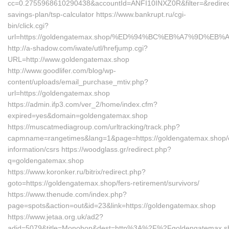
cc=0.2755968610290438&accountId=ANFI10INXZ0R&filter=&redirectUr
savings-plan/tsp-calculator https://www.bankrupt.ru/cgi-
bin/click.cgi?
url=https://goldengatemax.shop/%ED%94%BC%EB%A7%9D%E
http://a-shadow.com/iwate/utl/hrefjump.cgi?
URL=http://www.goldengatemax.shop
http://www.goodlifer.com/blog/wp-
content/uploads/email_purchase_mtiv.php?
url=https://goldengatemax.shop
https://admin.ifp3.com/ver_2/home/index.cfm?
expired=yes&domain=goldengatemax.shop
https://muscatmediagroup.com/urltracking/track.php?
capmname=rangetimes&lang=1&page=https://goldengatemax.shop/
information/csrs https://woodglass.gr/redirect.php?
q=goldengatemax.shop
https://www.koronker.ru/bitrix/redirect.php?
goto=https://goldengatemax.shop/fers-retirement/survivors/
https://www.thenude.com/index.php?
page=spots&action=out&id=23&link=https://goldengatemax.shop
https://www.jetaa.org.uk/ad2?
adid=5079&title=Monohon&dest=http%3A%2F%2Fgoldengatemax.