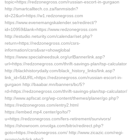
topic=https://redzonegross.com/russian-escort-in-gurgaon
http://smartcalltech.co.za/fanmsisdn?
id=22&url=https://w1.redzonegross.com
https://www.evenemangskalender.se/redirect/?
id=10959&lank=https://www.redzonegross.com
http://estudio.neturity.com/calendar/set.php?
return=https://redzonegross.com/csrs-
information/csrs&var=showglobal
https://www.specialneedsuk.org/urlBannerlink.asp?
url=https://redzonegross.com/thrift-savings-plan/tsp-calculator
http://blackhistorydaily.com/black_history_links/link.asp?
link_id=5&URL=https://redzonegross.com/russian-escort-in-
gurgaon http://baabar.mn/banners/bc/5?
rd=https://redzonegross.com/thrift-savings-plan/tsp-calculator/
http://www.apfscat.org/wp-content/themes/planer/go.php?
https://redzonegross.com/entry2.html
https://embed.mp4.center/go/to/?
u=https://redzonegross.com/fers-retirement/survivors/
https://showroom.onvolga.com/bitrix/redirect.php?
goto=https://redzonegross.com/ http://www.zicazic.com/regi-
promo/adclick.php?