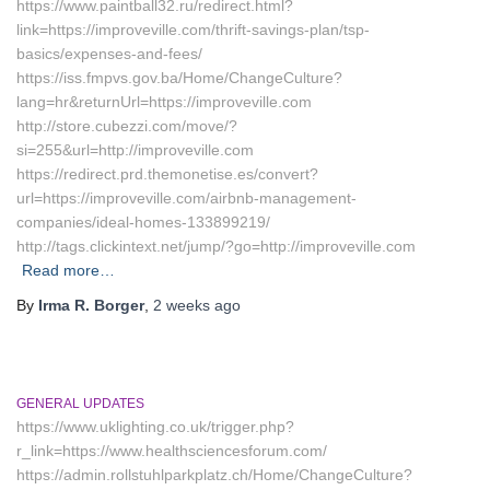
https://www.paintball32.ru/redirect.html?
link=https://improveville.com/thrift-savings-plan/tsp-
basics/expenses-and-fees/
https://iss.fmpvs.gov.ba/Home/ChangeCulture?
lang=hr&returnUrl=https://improveville.com
http://store.cubezzi.com/move/?
si=255&url=http://improveville.com
https://redirect.prd.themonetise.es/convert?
url=https://improveville.com/airbnb-management-
companies/ideal-homes-133899219/
http://tags.clickintext.net/jump/?go=http://improveville.com
Read more…
By
Irma R. Borger
,
2 weeks
ago
GENERAL UPDATES
https://www.uklighting.co.uk/trigger.php?
r_link=https://www.healthsciencesforum.com/
https://admin.rollstuhlparkplatz.ch/Home/ChangeCulture?