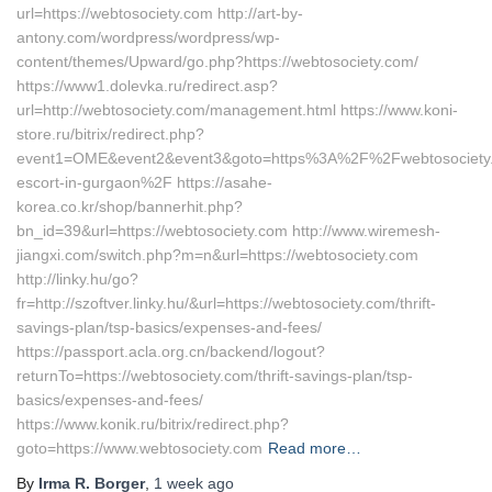
url=https://webtosociety.com http://art-by-
antony.com/wordpress/wordpress/wp-
content/themes/Upward/go.php?https://webtosociety.com/
https://www1.dolevka.ru/redirect.asp?
url=http://webtosociety.com/management.html https://www.koni-
store.ru/bitrix/redirect.php?
event1=OME&event2&event3&goto=https%3A%2F%2Fwebtosociety.
escort-in-gurgaon%2F https://asahe-
korea.co.kr/shop/bannerhit.php?
bn_id=39&url=https://webtosociety.com http://www.wiremesh-
jiangxi.com/switch.php?m=n&url=https://webtosociety.com
http://linky.hu/go?
fr=http://szoftver.linky.hu/&url=https://webtosociety.com/thrift-
savings-plan/tsp-basics/expenses-and-fees/
https://passport.acla.org.cn/backend/logout?
returnTo=https://webtosociety.com/thrift-savings-plan/tsp-
basics/expenses-and-fees/
https://www.konik.ru/bitrix/redirect.php?
goto=https://www.webtosociety.com
Read more…
By
Irma R. Borger
,
1 week
ago