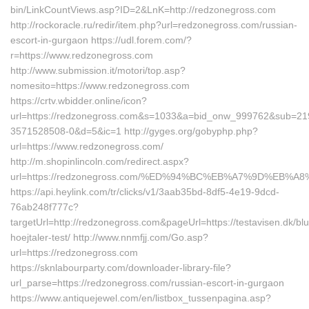
bin/LinkCountViews.asp?ID=2&LnK=http://redzonegross.com
http://rockoracle.ru/redir/item.php?url=redzonegross.com/russian-
escort-in-gurgaon https://udl.forem.com/?
r=https://www.redzonegross.com
http://www.submission.it/motori/top.asp?
nomesito=https://www.redzonegross.com
https://crtv.wbidder.online/icon?
url=https://redzonegross.com&s=1033&a=bid_onw_999762&sub=21
3571528508-0&d=5&ic=1 http://gyges.org/gobyphp.php?
url=https://www.redzonegross.com/
http://m.shopinlincoln.com/redirect.aspx?
url=https://redzonegross.com/%ED%94%BC%EB%A7%9D%EB%
https://api.heylink.com/tr/clicks/v1/3aab35bd-8df5-4e19-9dcd-
76ab248f777c?
targetUrl=http://redzonegross.com&pageUrl=https://testavisen.dk/blu
hoejtaler-test/ http://www.nnmfjj.com/Go.asp?
url=https://redzonegross.com
https://sknlabourparty.com/downloader-library-file?
url_parse=https://redzonegross.com/russian-escort-in-gurgaon
https://www.antiquejewel.com/en/listbox_tussenpagina.asp?