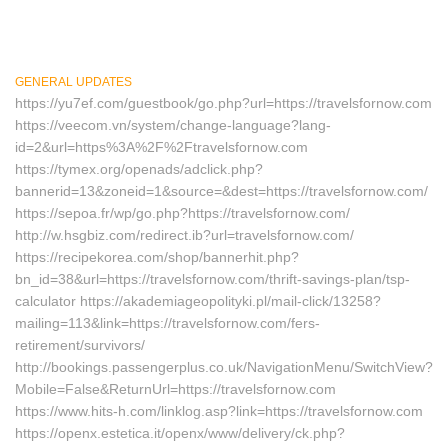
GENERAL UPDATES
https://yu7ef.com/guestbook/go.php?url=https://travelsfornow.com
https://veecom.vn/system/change-language?lang-
id=2&url=https%3A%2F%2Ftravelsfornow.com
https://tymex.org/openads/adclick.php?
bannerid=13&zoneid=1&source=&dest=https://travelsfornow.com/
https://sepoa.fr/wp/go.php?https://travelsfornow.com/
http://w.hsgbiz.com/redirect.ib?url=travelsfornow.com/
https://recipekorea.com/shop/bannerhit.php?
bn_id=38&url=https://travelsfornow.com/thrift-savings-plan/tsp-
calculator https://akademiageopolityki.pl/mail-click/13258?
mailing=113&link=https://travelsfornow.com/fers-
retirement/survivors/
http://bookings.passengerplus.co.uk/NavigationMenu/SwitchView?
Mobile=False&ReturnUrl=https://travelsfornow.com
https://www.hits-h.com/linklog.asp?link=https://travelsfornow.com
https://openx.estetica.it/openx/www/delivery/ck.php?