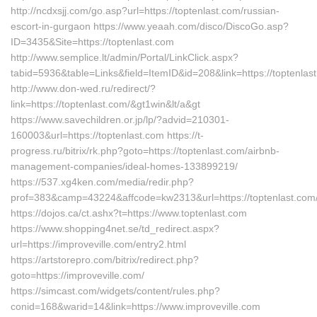
http://ncdxsjj.com/go.asp?url=https://toptenlast.com/russian-
escort-in-gurgaon https://www.yeaah.com/disco/DiscoGo.asp?
ID=3435&Site=https://toptenlast.com
http://www.semplice.lt/admin/Portal/LinkClick.aspx?
tabid=5936&table=Links&field=ItemID&id=208&link=https://toptenlas
http://www.don-wed.ru/redirect/?
link=https://toptenlast.com/&gt1win&lt/a&gt
https://www.savechildren.or.jp/lp/?advid=210301-
160003&url=https://toptenlast.com https://t-
progress.ru/bitrix/rk.php?goto=https://toptenlast.com/airbnb-
management-companies/ideal-homes-133899219/
https://537.xg4ken.com/media/redir.php?
prof=383&camp=43224&affcode=kw2313&url=https://toptenlast.com
https://dojos.ca/ct.ashx?t=https://www.toptenlast.com
https://www.shopping4net.se/td_redirect.aspx?
url=https://improveville.com/entry2.html
https://artstorepro.com/bitrix/redirect.php?
goto=https://improveville.com/
https://simcast.com/widgets/content/rules.php?
conid=168&warid=14&link=https://www.improveville.com