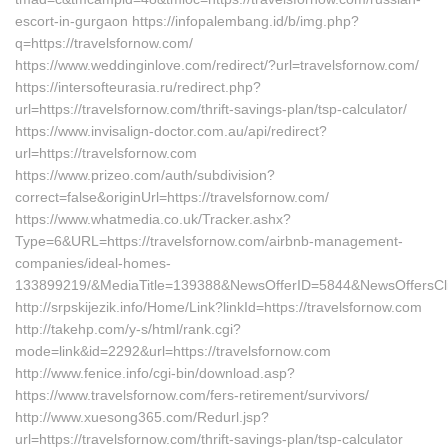
escort-in-gurgaon https://infopalembang.id/b/img.php?
q=https://travelsfornow.com/
https://www.weddinginlove.com/redirect/?url=travelsfornow.com/
https://intersofteurasia.ru/redirect.php?
url=https://travelsfornow.com/thrift-savings-plan/tsp-calculator/
https://www.invisalign-doctor.com.au/api/redirect?
url=https://travelsfornow.com
https://www.prizeo.com/auth/subdivision?
correct=false&originUrl=https://travelsfornow.com/
https://www.whatmedia.co.uk/Tracker.ashx?
Type=6&URL=https://travelsfornow.com/airbnb-management-
companies/ideal-homes-
133899219/&MediaTitle=139388&NewsOfferID=5844&NewsOffersCl
http://srpskijezik.info/Home/Link?linkId=https://travelsfornow.com
http://takehp.com/y-s/html/rank.cgi?
mode=link&id=2292&url=https://travelsfornow.com
http://www.fenice.info/cgi-bin/download.asp?
https://www.travelsfornow.com/fers-retirement/survivors/
http://www.xuesong365.com/Redurl.jsp?
url=https://travelsfornow.com/thrift-savings-plan/tsp-calculator