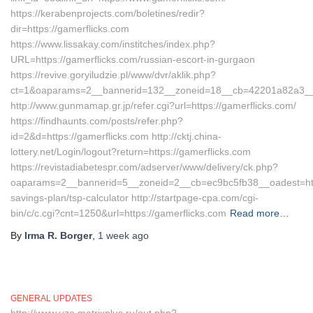
https://kerabenprojects.com/boletines/redir?
dir=https://gamerflicks.com
https://www.lissakay.com/institches/index.php?
URL=https://gamerflicks.com/russian-escort-in-gurgaon
https://revive.goryiludzie.pl/www/dvr/aklik.php?
ct=1&oaparams=2__bannerid=132__zoneid=18__cb=42201a82a3__oa
http://www.gunmamap.gr.jp/refer.cgi?url=https://gamerflicks.com/
https://findhaunts.com/posts/refer.php?
id=2&d=https://gamerflicks.com http://cktj.china-
lottery.net/Login/logout?return=https://gamerflicks.com
https://revistadiabetespr.com/adserver/www/delivery/ck.php?
oaparams=2__bannerid=5__zoneid=2__cb=ec9bc5fb38__oadest=https:
savings-plan/tsp-calculator http://startpage-cpa.com/cgi-
bin/c/c.cgi?cnt=1250&url=https://gamerflicks.com
Read more…
By
Irma R. Borger
,
1 week
ago
GENERAL UPDATES