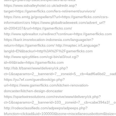
https://www.sidvalleyhotel.co.uk/adredir.asp?
target=https://gamerflicks.com/fers-retirement/survivors/
https://sns.emtg.jp/gospellers/l?url=https://gamerflicks.com/csrs-
information/csrs https://www.globaltradeweek.com/advert_url?
id=2004107&rurl=https://gamerflicks.com/
http://www.spbrealtor.ru/redirect?continue=https://gamerflicks.com
https://karir.imsrelocation-indonesia.com/language/en?
return=https://gamerflicks.com/ http://maptec.ir/Language?
langId=EN&backurl=http%3A%2F%2Fgamerflicks.com
http://www.spicytitties.com/cgi-bin/at3/out.cgi?
id=44&trade=https://gamerflicks.com
http://lsb.lt/baner/www/delivery/ck.php?
ct=1&oaparams=2__bannerid=7__zoneid=5__cb=4adf6a6bd2__oadest
https://yu7ef.com/guestbook/go.php?
url=https://www.gamerflicks.com/kitchen-renovation-
doncaster/kitchen-design-doncaster
https://sparkwiresolutions.com/revive/www/delivery/ck.php?
ct=1&oaparams=2__bannerid=103__zoneid=7__cb=cabe394a1f__oad
http://rodeoclassifieds.com/adpeeps/adpeeps.php?
bfunction=clickad&uid=100000&bzone=miscellaneousbottom&bsize=