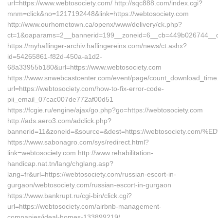
url=https://www.webtosociety.com/ http://sqc888.com/index.cgi?
mnm=click&no=1217192448&link=https://webtosociety.com
http://www.ourhometown.ca/openx/www/delivery/ck.php?
ct=1&oaparams=2__bannerid=199__zoneid=6__cb=449b026744__oad
https://myhaflinger-archiv.haflingereins.com/news/ct.ashx?
id=54265861-f82d-450a-a1d2-
68a33955b180&url=https://www.webtosociety.com
https://www.snwebcastcenter.com/event/page/count_download_time
url=https://webtosociety.com/how-to-fix-error-code-
pii_email_07cac007de772af00d51
https://fcgie.ru/engine/ajax/go.php?go=https://webtosociety.com
http://ads.aero3.com/adclick.php?
bannerid=11&zoneid=&source=&dest=https://webtosociety
https://www.sabonagro.com/sys/redirect.html?
link=webtosociety.com http://www.rehabilitation-
handicap.nat.tn/lang/chglang.asp?
lang=fr&url=https://webtosociety.com/russian-escort-in-
gurgaon/webtosociety.com/russian-escort-in-gurgaon
https://www.bankrupt.ru/cgi-bin/click.cgi?
url=https://webtosociety.com/airbnb-management-
companies/ideal-homes-133899219/