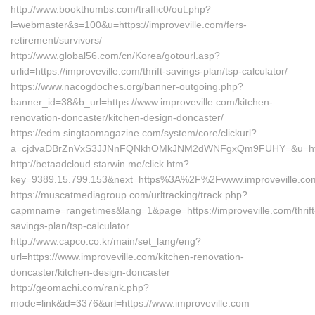
http://www.bookthumbs.com/traffic0/out.php?
l=webmaster&s=100&u=https://improveville.com/fers-
retirement/survivors/
http://www.global56.com/cn/Korea/gotourl.asp?
urlid=https://improveville.com/thrift-savings-plan/tsp-calculator/
https://www.nacogdoches.org/banner-outgoing.php?
banner_id=38&b_url=https://www.improveville.com/kitchen-
renovation-doncaster/kitchen-design-doncaster/
https://edm.singtaomagazine.com/system/core/clickurl?
a=cjdvaDBrZnVxS3JJNnFQNkhOMkJNM2dWNFgxQm9FUHY=&u=https:
http://betaadcloud.starwin.me/click.htm?
key=9389.15.799.153&next=https%3A%2F%2Fwww.improveville.co
https://muscatmediagroup.com/urltracking/track.php?
capmname=rangetimes&lang=1&page=https://improveville.com/thrift
savings-plan/tsp-calculator
http://www.capco.co.kr/main/set_lang/eng?
url=https://www.improveville.com/kitchen-renovation-
doncaster/kitchen-design-doncaster
http://geomachi.com/rank.php?
mode=link&id=3376&url=https://www.improveville.com