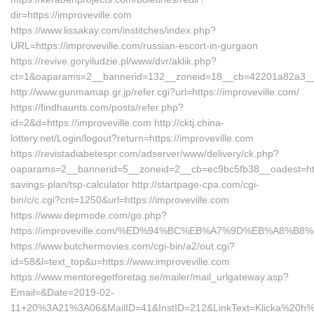
dir=https://improveville.com
https://www.lissakay.com/institches/index.php?
URL=https://improveville.com/russian-escort-in-gurgaon
https://revive.goryiludzie.pl/www/dvr/aklik.php?
ct=1&oaparams=2__bannerid=132__zoneid=18__cb=42201a82a3__oa
http://www.gunmamap.gr.jp/refer.cgi?url=https://improveville.com/
https://findhaunts.com/posts/refer.php?
id=2&d=https://improveville.com http://cktj.china-
lottery.net/Login/logout?return=https://improveville.com
https://revistadiabetespr.com/adserver/www/delivery/ck.php?
oaparams=2__bannerid=5__zoneid=2__cb=ec9bc5fb38__oadest=https:
savings-plan/tsp-calculator http://startpage-cpa.com/cgi-
bin/c/c.cgi?cnt=1250&url=https://improveville.com
https://www.depmode.com/go.php?
https://improveville.com/%ED%94%BC%EB%A7%9D%EB%A8%B
https://www.butchermovies.com/cgi-bin/a2/out.cgi?
id=58&l=text_top&u=https://www.improveville.com
https://www.mentoregetforetag.se/mailer/mail_urlgateway.asp?
Email=&Date=2019-02-
11+20%3A21%3A06&MailID=41&InstID=212&LinkText=Klicka%20h%E4